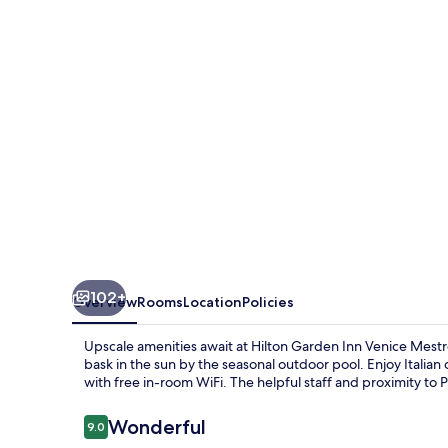
Venice
Mestre
San
Giuliano
102+
Overview
Rooms
Location
Policies
Upscale amenities await at Hilton Garden Inn Venice Mest
bask in the sun by the seasonal outdoor pool. Enjoy Italian
with free in-room WiFi. The helpful staff and proximity to P
Reviews
Wonderful
9.0
9.0 out of 10