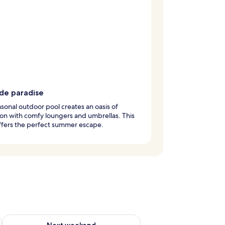
ide paradise
sonal outdoor pool creates an oasis of
ion with comfy loungers and umbrellas. This
ffers the perfect summer escape.
ug 7 - Aug 9
Check availability for next weekend Aug 14 - Aug 16
Next weekend