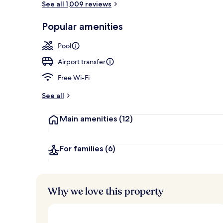
See all 1,009 reviews
Popular amenities
Suite, 1 King
Pool
Airport transfer
Free Wi-Fi
See all
Main amenities
(12)
For families
(6)
Why we love this property