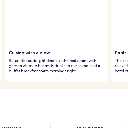
Cuisine with a view
Pools
Italian dishes delight diners at the restaurant with
The sea
garden vistas. A bar adds drinks to the scene, and a
relaxat
buffet breakfast starts mornings right.
hotel o
ility for tomorrow Aug 8 - Aug 9
Check availability for this weekend A
Tomorrow
This weekend