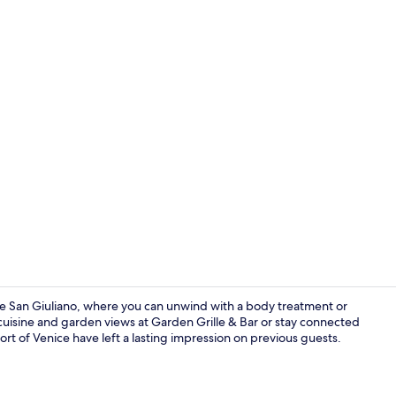
Terrace/pati
re San Giuliano, where you can unwind with a body treatment or
 cuisine and garden views at Garden Grille & Bar or stay connected
ort of Venice have left a lasting impression on previous guests.
Breakfast, l