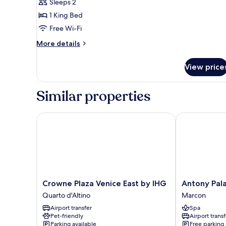
Sleeps 2
King
1 King Bed
Bed,
Free Wi-Fi
Accessible
More
More details
details
for
View price
Room,
1
King
Similar properties
Bed,
Accessible
Crowne Plaza Venice East by IHG
Antony Palac
Crowne
Antony
Crowne Plaza Venice East by IHG
Antony Pal
Plaza
Palace
Quarto d'Altino
Marcon
Venice
Hotel
Airport transfer
Spa
East
Marcon
Pet-friendly
Airport transf
by
Parking available
Free parking