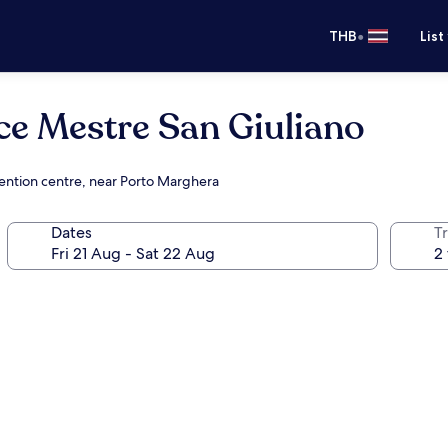
•
THB
List
ce Mestre San Giuliano
vention centre, near Porto Marghera
Dates
Tr