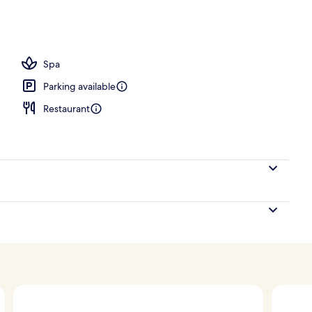
 Bed, Corner | View from room
Spa
Parking available
Restaurant