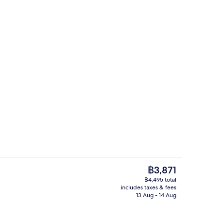
o
Couples treatment room(s), sauna, ho
The
฿3,871
current
฿4,495 total
price
includes taxes & fees
unch and dinner served
Exterior
is
13 Aug - 14 Aug
฿3,871