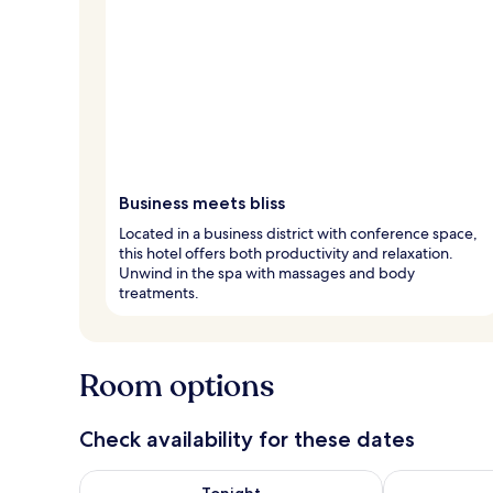
Business meets bliss
Located in a business district with conference space,
this hotel offers both productivity and relaxation.
Unwind in the spa with massages and body
treatments.
Room options
Check availability for these dates
Check availability for tonight Aug 7 - Aug 8
Check availab
Tonight