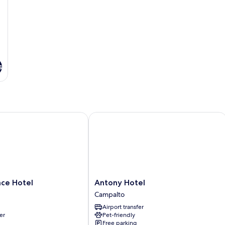
s
e Hotel
Antony Hotel
Antony
ace Hotel
Antony Hotel
Hotel
Campalto
Campalto
Airport transfer
er
Pet-friendly
Free parking