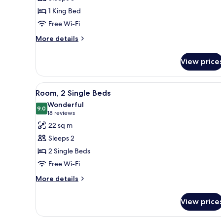
King
1 King Bed
Bed,
Free Wi-Fi
Corner
More
More details
details
for
View price
Suite,
1
King
View
A hotel room with a desk, two b
11
Bed,
Room, 2 Single Beds
all
Corner
Wonderful
photos
9.0
9.0 out of 10
(18
18 reviews
for
reviews)
22 sq m
Room,
Sleeps 2
2
2 Single Beds
Single
Free Wi-Fi
Beds
More
More details
details
for
View price
Room,
2