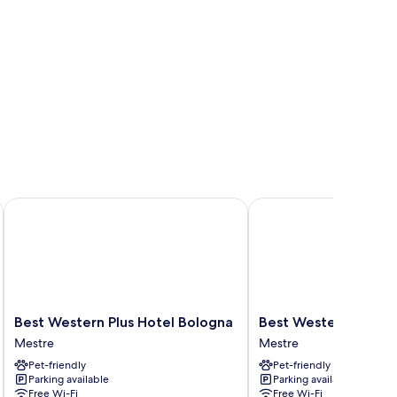
Best Western Plus Hotel Bologna
Best Western Hotel Tri
Best
Best
Best Western Plus Hotel Bologna
Best Western Hotel 
Western
Western
Mestre
Mestre
Plus
Hotel
Pet-friendly
Pet-friendly
Hotel
Tritone
Parking available
Parking available
Bologna
Mestre
Free Wi-Fi
Free Wi-Fi