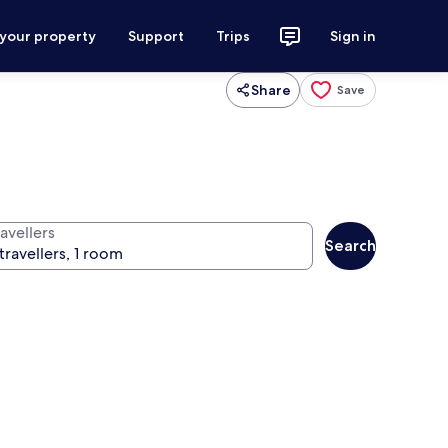
 your property
Support
Trips
Sign in
Share
Save
avellers
Search