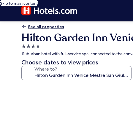
Skip to main content
See all properties
Hilton Garden Inn Veni
4.0
star
Suburban hotel with full-service spa, connected to the con
property
Choose dates to view prices
Where to?
Photo
gallery
for
Hilton
Garden
Inn