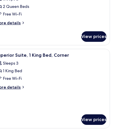
2 Queen Beds
ueen
Free Wi-Fi
eds
ore
re details
tails
r
View prices
perior
om,
 a desk, and a green chair.
iew
A modern living room with a green sofa, a coff
4
ueen
perior Suite, 1 King Bed, Corner
l
ds
Sleeps 3
hotos
1 King Bed
or
uperior
Free Wi-Fi
ite,
ore
re details
tails
r
ing
perior
ed,
ite,
orner
ng
View prices
d,
rner