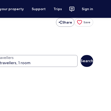
 your property
Support
Trips
Sign in
Share
Save
avellers
Search