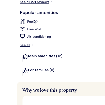
See all 271 reviews
Popular amenities
Exterior
Pool
Free Wi-Fi
Air-conditioning
See all
Main amenities
(12)
For families
(6)
Why we love this property