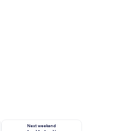
ug 7 - Aug 9
Check availability for next weekend Aug 14 - Aug 16
Next weekend