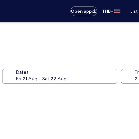
•
Open app
THB
List
Dates
Tr