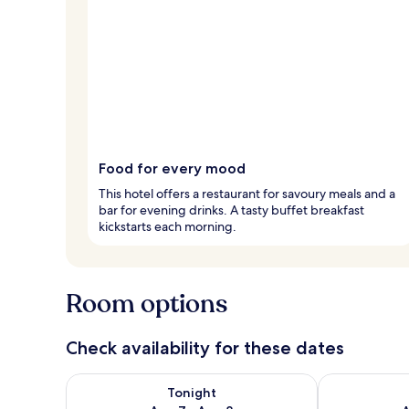
Food for every mood
This hotel offers a restaurant for savoury meals and a
bar for evening drinks. A tasty buffet breakfast
kickstarts each morning.
Room options
Check availability for these dates
Check availability for tonight Aug 7 - Aug 8
Check availab
Tonight