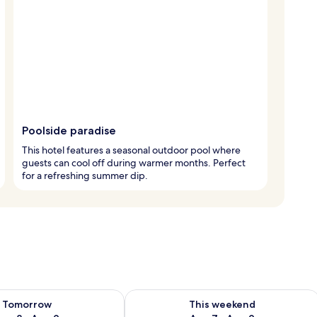
Poolside paradise
This hotel features a seasonal outdoor pool where
guests can cool off during warmer months. Perfect
for a refreshing summer dip.
ility for tomorrow Aug 8 - Aug 9
Check availability for this weekend A
Tomorrow
This weekend