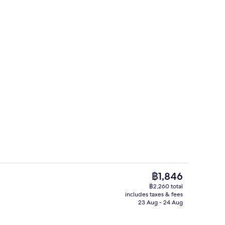
tdoor pool
Superior Triple Room | Down duvets, 
The
฿1,846
current
฿2,260 total
price
includes taxes & fees
o
Daily buffet breakfast for a fee
is
23 Aug - 24 Aug
฿1,846