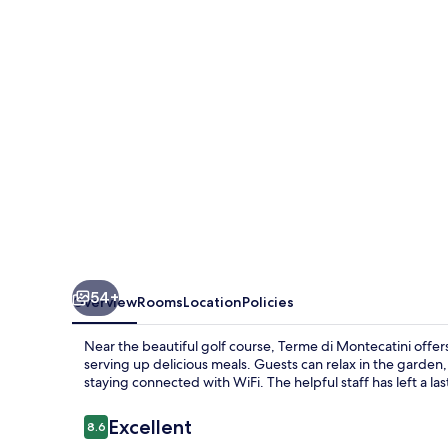
54+
Overview
Rooms
Location
Policies
Near the beautiful golf course, Terme di Montecatini offer
serving up delicious meals. Guests can relax in the garden, t
staying connected with WiFi. The helpful staff has left a l
Reviews
Excellent
8.6
8.6 out of 10