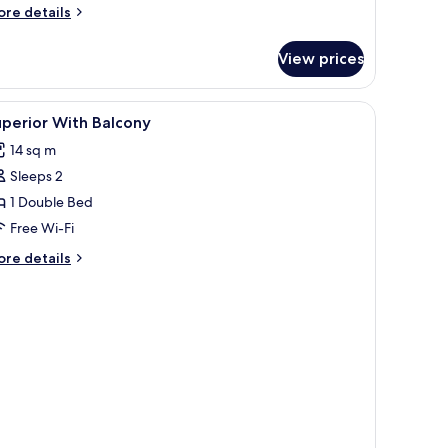
ore
re details
tails
r
View prices
andard
uble
oom
iew
Down duvets, in-room safe, desk, laptop wor
8
perior With Balcony
l
14 sq m
hotos
Sleeps 2
or
uperior
1 Double Bed
ith
Free Wi-Fi
alcony
ore
re details
tails
r
perior
th
lcony