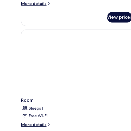
More
More details
details
for
View price
Superior
Double
Room
Single
Use
Room
Sleeps 1
Free Wi-Fi
More
More details
details