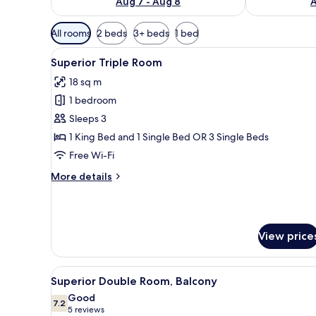
Aug 7 - Aug 8
A
Available
All rooms
2 beds
3+ beds
1 bed
filters
View
A modern hotel room with two 
for
8
Superior Triple Room
all
rooms
18 sq m
photos
1 bedroom
for
Superior
Sleeps 3
Triple
1 King Bed and 1 Single Bed OR 3 Single Beds
Room
Free Wi-Fi
More
More details
details
for
Superior
Triple
View price
Room
View
A modern hotel room with a lar
8
Superior Double Room, Balcony
all
Good
photos
7.2
7.2 out of 10
(5
5 reviews