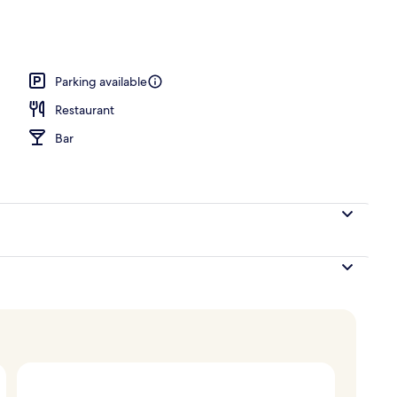
Parking available
Restaurant
Bar