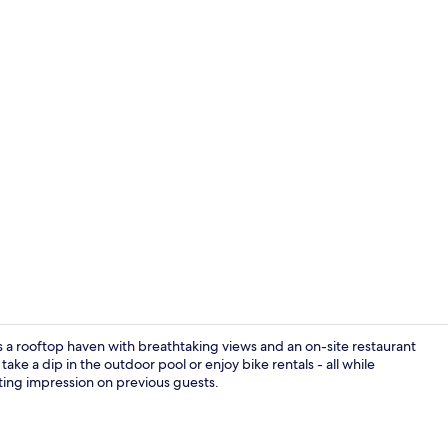
Seasonal ou
s a rooftop haven with breathtaking views and an on-site restaurant
ake a dip in the outdoor pool or enjoy bike rentals - all while
asting impression on previous guests.
Terrace/pati