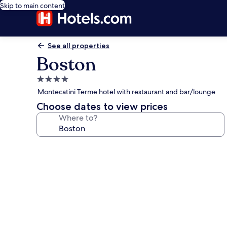
Skip to main content
See all properties
Boston
4.0
star
Montecatini Terme hotel with restaurant and bar/lounge
property
Choose dates to view prices
Where to?
Photo
gallery
for
Boston