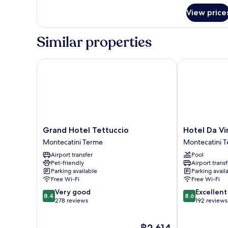
for
View price
Room
Similar properties
Grand Hotel Tettuccio
Hotel Da Vinc
Grand
Hotel
Grand Hotel Tettuccio
Hotel Da Vi
Hotel
Da
Montecatini Terme
Montecatini 
Tettuccio
Vinci
Airport transfer
Pool
Montecatini
Montecatini
Pet-friendly
Airport transf
Terme
Terme
Parking available
Parking avail
Free Wi-Fi
Free Wi-Fi
8.4
8.6
Very good
Excellent
8.4
8.6
out
out
278 reviews
192 reviews
of
of
10,
10,
The