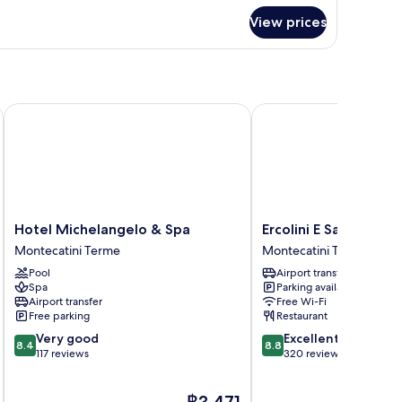
View prices
Hotel Michelangelo & Spa
Ercolini E Savi
Hotel
Ercolini
Hotel Michelangelo & Spa
Ercolini E Savi
Michelangelo
E
Montecatini Terme
Montecatini Terme
&
Savi
Pool
Airport transfer
Spa
Montecatini
Spa
Parking available
Montecatini
Terme
Airport transfer
Free Wi-Fi
Terme
Free parking
Restaurant
8.4
8.8
Very good
Excellent
8.4
8.8
out
out
117 reviews
320 reviews
of
of
10,
10,
The