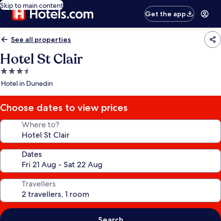
Skip to main content
Get the app
See all properties
Hotel St Clair
3.5
star
Hotel in Dunedin
property
Choose dates to view prices
Where to?
Dates
Travellers
Search