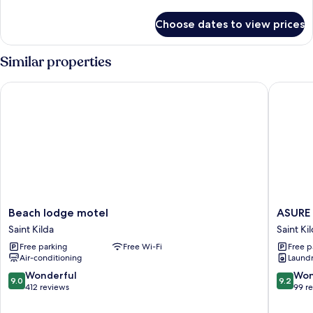
details
for
Choose dates to view prices
Room
Similar properties
Beach lodge motel
ASURE A
Beach
ASURE
Beach lodge motel
ASURE 
lodge
Adrian
Saint Kilda
Saint Ki
motel
Motel
Free parking
Free Wi-Fi
Free p
Saint
Saint
Air-conditioning
Laundry
Kilda
Kilda
9.0
9.2
Wonderful
Won
9.0
9.2
out
out
412 reviews
99 r
of
of
10,
10,