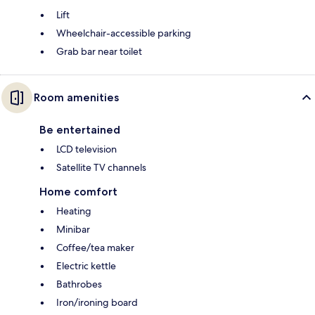
Lift
Wheelchair-accessible parking
Grab bar near toilet
Room amenities
Be entertained
LCD television
Satellite TV channels
Home comfort
Heating
Minibar
Coffee/tea maker
Electric kettle
Bathrobes
Iron/ironing board