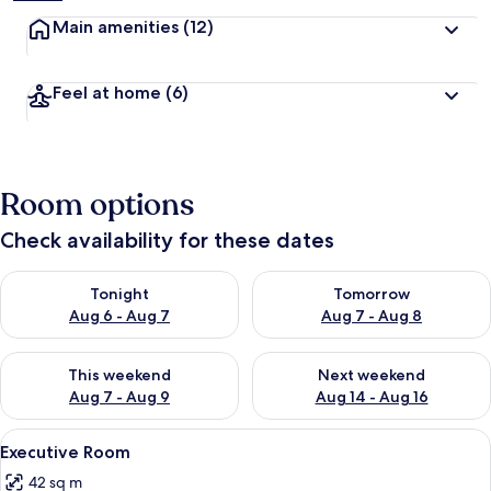
Main amenities
(12)
Feel at home
(6)
Room options
Check availability for these dates
Check availability for tonight Aug 6 - Aug 7
Check availability for tomorr
Tonight
Tomorrow
Aug 6 - Aug 7
Aug 7 - Aug 8
Check availability for this weekend Aug 7 - Aug 9
Check availability for next we
This weekend
Next weekend
Aug 7 - Aug 9
Aug 14 - Aug 16
View
A hotel room with a bed, bedside table
5
Executive Room
all
42 sq m
photos