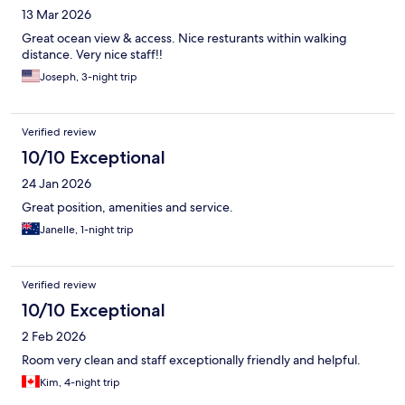
13 Mar 2026
Great ocean view & access. Nice resturants within walking
distance. Very nice staff!!
Joseph, 3-night trip
Verified review
10/10 Exceptional
24 Jan 2026
Great position, amenities and service.
Janelle, 1-night trip
Verified review
10/10 Exceptional
2 Feb 2026
Room very clean and staff exceptionally friendly and helpful.
Kim, 4-night trip