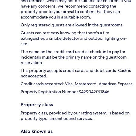
and terraces, which may not be suitable for children. If you
have any concerns, we recommend contacting the
property prior to your arrival to confirm that they can
accommodate you in a suitable room.
Only registered guests are allowed in the guestrooms.
Guests can rest easy knowing that there's a fire
extinguisher, a smoke detector and outdoor lighting on-
site.
The name on the credit card used at check-in to pay for
incidentals must be the primary name on the guestroom
reservation.
This property accepts credit cards and debit cards. Cash is
not accepted.
Credit cards accepted: Visa, Mastercard, American Express
Property Registration Number 9429042071846
Property class
Property class, provided by our rating system, is based on
property type, amenities and services.
Also known as