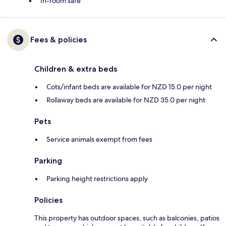
In-room safe
Fees & policies
Children & extra beds
Cots/infant beds are available for NZD 15.0 per night
Rollaway beds are available for NZD 35.0 per night
Pets
Service animals exempt from fees
Parking
Parking height restrictions apply
Policies
This property has outdoor spaces, such as balconies, patios