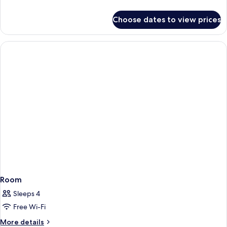
details
for
Choose dates to view prices
Room
Room
Sleeps 4
Free Wi-Fi
More
More details