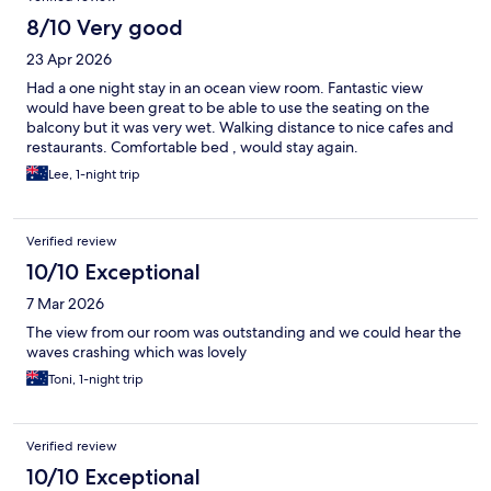
8/10 Very good
23 Apr 2026
Had a one night stay in an ocean view room. Fantastic view
would have been great to be able to use the seating on the
balcony but it was very wet. Walking distance to nice cafes and
restaurants. Comfortable bed , would stay again.
Lee, 1-night trip
Verified review
10/10 Exceptional
7 Mar 2026
The view from our room was outstanding and we could hear the
waves crashing which was lovely
Toni, 1-night trip
Verified review
10/10 Exceptional