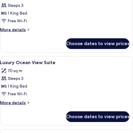
Sleeps 3
for
Executive
1 King Bed
Room
Free Wi-Fi
More
More details
details
for
Choose dates to view prices
Executive
Room
View
A room with a TV on a table, a sofa, a
15
Luxury Ocean View Suite
all
70 sq m
photos
Sleeps 3
for
Luxury
1 King Bed
Ocean
Free Wi-Fi
View
More
More details
Suite
details
for
Choose dates to view prices
Luxury
Ocean
View
View
A modern hotel room with a bed, two so