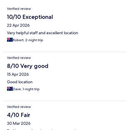
Reviews
Verified review
10/10 Exceptional
22 Apr 2026
Very helpful staff and excellent location
Robert, 2-night trip
Verified review
8/10 Very good
15 Apr 2026
Good location
Dave, 1-night trip
Verified review
4/10 Fair
30 Mar 2026