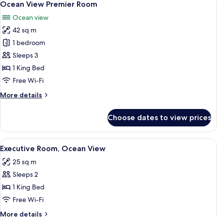
6
Suite
Ocean View Premier Room
all
Ocean view
photos
42 sq m
for
Ocean
1 bedroom
View
Sleeps 3
Premier
1 King Bed
Room
Free Wi-Fi
More
More details
details
for
Choose dates to view prices
Ocean
View
Premier
View
A modern hotel room with a large bed, 
6
Room
Executive Room, Ocean View
all
25 sq m
photos
Sleeps 2
for
Executive
1 King Bed
Room,
Free Wi-Fi
Ocean
More
More details