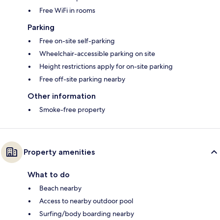
Free WiFi in rooms
Parking
Free on-site self-parking
Wheelchair-accessible parking on site
Height restrictions apply for on-site parking
Free off-site parking nearby
Other information
Smoke-free property
Property amenities
What to do
Beach nearby
Access to nearby outdoor pool
Surfing/body boarding nearby