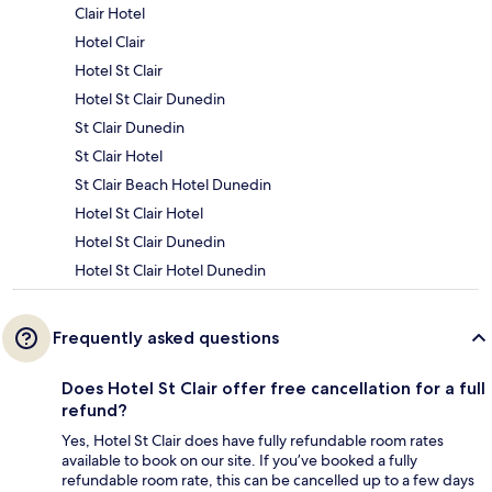
Clair Hotel
Hotel Clair
Hotel St Clair
Hotel St Clair Dunedin
St Clair Dunedin
St Clair Hotel
St Clair Beach Hotel Dunedin
Hotel St Clair Hotel
Hotel St Clair Dunedin
Hotel St Clair Hotel Dunedin
Frequently asked questions
Does Hotel St Clair offer free cancellation for a full
refund?
Yes, Hotel St Clair does have fully refundable room rates
available to book on our site. If you’ve booked a fully
refundable room rate, this can be cancelled up to a few days