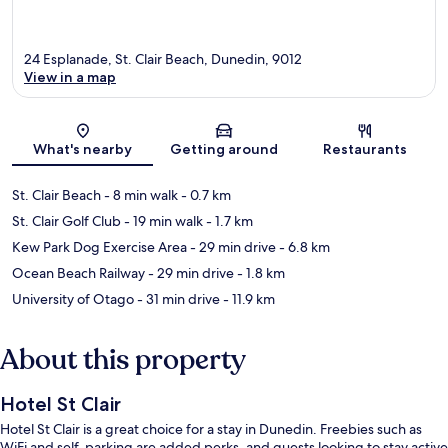
24 Esplanade, St. Clair Beach, Dunedin, 9012
View in a map
Map
What's nearby
Getting around
Restaurants
St. Clair Beach
- 8 min walk
- 0.7 km
St. Clair Golf Club
- 19 min walk
- 1.7 km
Kew Park Dog Exercise Area
- 29 min drive
- 6.8 km
Ocean Beach Railway
- 29 min drive
- 1.8 km
University of Otago
- 31 min drive
- 11.9 km
About this property
Hotel St Clair
Hotel St Clair is a great choice for a stay in Dunedin. Freebies such as
WiFi and self-parking are added perks, and guests looking to stay active