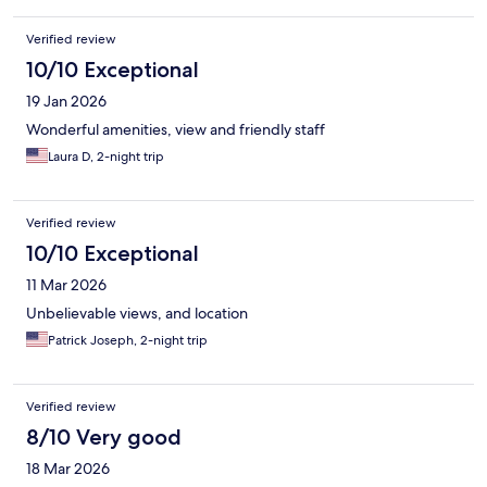
Verified review
10/10 Exceptional
19 Jan 2026
Wonderful amenities, view and friendly staff
Laura D, 2-night trip
Verified review
10/10 Exceptional
11 Mar 2026
Unbelievable views, and location
Patrick Joseph, 2-night trip
Verified review
8/10 Very good
18 Mar 2026