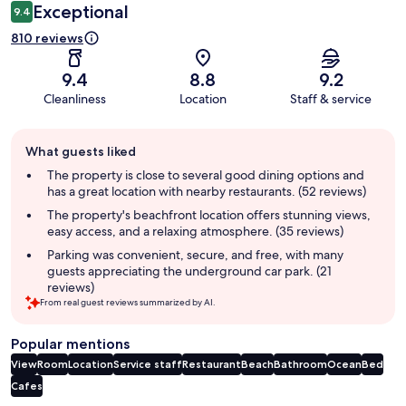
Exceptional
9.4
810 reviews
9.4
8.8
9.2
Cleanliness
Location
Staff & service
Guest
What guests liked
review
summary
The property is close to several good dining options and
has a great location with nearby restaurants. (52 reviews)
The property's beachfront location offers stunning views,
easy access, and a relaxing atmosphere. (35 reviews)
Parking was convenient, secure, and free, with many
guests appreciating the underground car park. (21
reviews)
From real guest reviews summarized by AI.
Popular mentions
View
Room
Location
Service staff
Restaurant
Beach
Bathroom
Ocean
Bed
Cafes