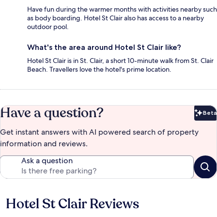
Have fun during the warmer months with activities nearby such
as body boarding. Hotel St Clair also has access to a nearby
outdoor pool.
What's the area around Hotel St Clair like?
Hotel St Clair is in St. Clair, a short 10-minute walk from St. Clair
Beach. Travellers love the hotel's prime location.
Have a question?
Beta
Bet
Get instant answers with AI powered search of property
information and reviews.
Ask a question
Hotel St Clair Reviews
Reviews