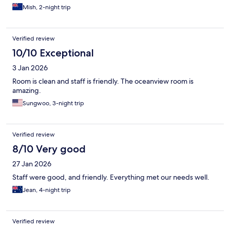
Mish, 2-night trip
Verified review
10/10 Exceptional
3 Jan 2026
Room is clean and staff is friendly. The oceanview room is
amazing.
Sungwoo, 3-night trip
Verified review
8/10 Very good
27 Jan 2026
Staff were good, and friendly. Everything met our needs well.
Jean, 4-night trip
Verified review