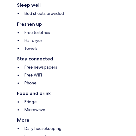
Sleep well
Bed sheets provided
Freshen up
Free toiletries
Hairdryer
Towels
Stay connected
Free newspapers
Free WiFi
Phone
Food and drink
Fridge
Microwave
More
Daily housekeeping