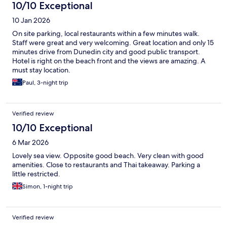
10/10 Exceptional
10 Jan 2026
On site parking, local restaurants within a few minutes walk.
Staff were great and very welcoming. Great location and only 15
minutes drive from Dunedin city and good public transport.
Hotel is right on the beach front and the views are amazing. A
must stay location.
Paul, 3-night trip
Verified review
10/10 Exceptional
6 Mar 2026
Lovely sea view. Opposite good beach. Very clean with good
amenities. Close to restaurants and Thai takeaway. Parking a
little restricted.
Simon, 1-night trip
Verified review