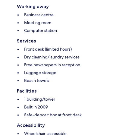
Working away
Business centre
Meeting room
Computer station
Services
Front desk (limited hours)
Dry cleaning/laundry services
Free newspapers in reception
Luggage storage
Beach towels
Facilities
1 building/tower
Built in 2009
Safe-deposit box at front desk
Accessibility
Wheelchair-accessible