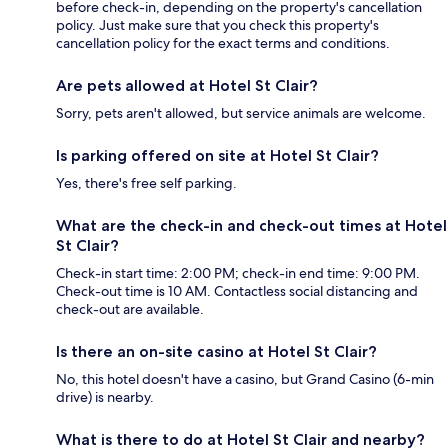
before check-in, depending on the property's cancellation
policy. Just make sure that you check this property's
cancellation policy for the exact terms and conditions.
Are pets allowed at Hotel St Clair?
Sorry, pets aren't allowed, but service animals are welcome.
Is parking offered on site at Hotel St Clair?
Yes, there's free self parking.
What are the check-in and check-out times at Hotel
St Clair?
Check-in start time: 2:00 PM; check-in end time: 9:00 PM.
Check-out time is 10 AM. Contactless social distancing and
check-out are available.
Is there an on-site casino at Hotel St Clair?
No, this hotel doesn't have a casino, but Grand Casino (6-min
drive) is nearby.
What is there to do at Hotel St Clair and nearby?