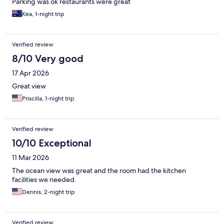
Parking was ok restaurants were great
Kea, 1-night trip
Verified review
8/10 Very good
17 Apr 2026
Great view
Priscilla, 1-night trip
Verified review
10/10 Exceptional
11 Mar 2026
The ocean view was great and the room had the kitchen
facilities we needed.
Dennis, 2-night trip
Verified review