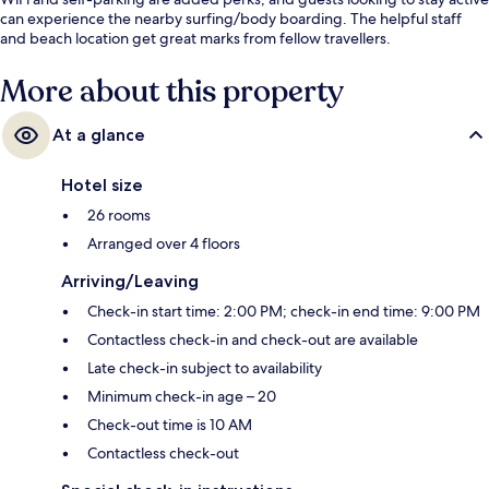
can experience the nearby surfing/body boarding. The helpful staff
and beach location get great marks from fellow travellers.
More about this property
At a glance
Hotel size
26 rooms
Arranged over 4 floors
Arriving/Leaving
Check-in start time: 2:00 PM; check-in end time: 9:00 PM
Contactless check-in and check-out are available
Late check-in subject to availability
Minimum check-in age – 20
Check-out time is 10 AM
Contactless check-out