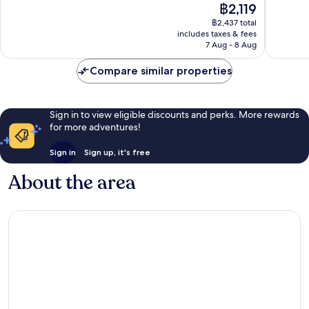
The
฿2,119
Wonderful,
Wonderf
price
฿2,437 total
412
99
is
includes taxes & fees
reviews
reviews
฿2,119
7 Aug - 8 Aug
Compare similar properties
Sign in to view eligible discounts and perks. More rewards
for more adventures!
Sign in
Sign up, it's free
About the area