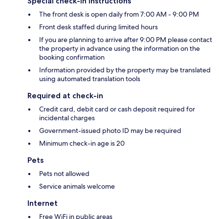
Special check-in instructions
The front desk is open daily from 7:00 AM - 9:00 PM
Front desk staffed during limited hours
If you are planning to arrive after 9:00 PM please contact
the property in advance using the information on the
booking confirmation
Information provided by the property may be translated
using automated translation tools
Required at check-in
Credit card, debit card or cash deposit required for
incidental charges
Government-issued photo ID may be required
Minimum check-in age is 20
Pets
Pets not allowed
Service animals welcome
Internet
Free WiFi in public areas