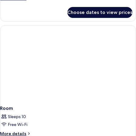
View
details
for
Choose dates to view prices
Executive
Room,
Ocean
View
Room
Sleeps 10
Free Wi-Fi
More
More details