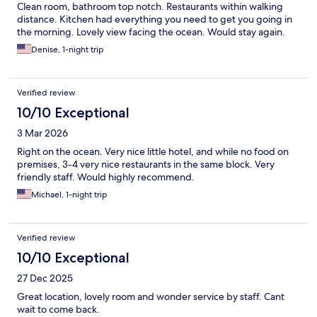
Clean room, bathroom top notch. Restaurants within walking
distance. Kitchen had everything you need to get you going in
the morning. Lovely view facing the ocean. Would stay again.
Denise, 1-night trip
Verified review
10/10 Exceptional
3 Mar 2026
Right on the ocean. Very nice little hotel, and while no food on
premises, 3-4 very nice restaurants in the same block. Very
friendly staff. Would highly recommend.
Michael, 1-night trip
Verified review
10/10 Exceptional
27 Dec 2025
Great location, lovely room and wonder service by staff. Cant
wait to come back.