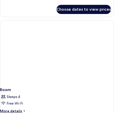
details
for
Choose dates to view prices
Room
Room
Sleeps 4
Free Wi-Fi
More
More details