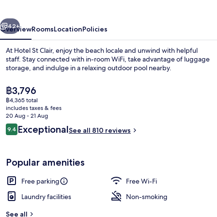
vious
Next
42+
Overview
Rooms
Location
Policies
At Hotel St Clair, enjoy the beach locale and unwind with helpful
staff. Stay connected with in-room WiFi, take advantage of luggage
storage, and indulge in a relaxing outdoor pool nearby.
The
฿3,796
current
฿4,365 total
price
includes taxes & fees
is
20 Aug - 21 Aug
฿3,796
Reviews
Exceptional
9.4
See all 810 reviews
Luxury Ocean View Suite | Balcony
9.4 out of 10
Popular amenities
Free parking
Free Wi-Fi
Laundry facilities
Non-smoking
See all