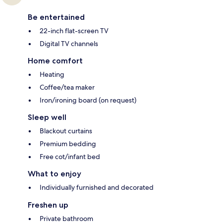
Be entertained
22-inch flat-screen TV
Digital TV channels
Home comfort
Heating
Coffee/tea maker
Iron/ironing board (on request)
Sleep well
Blackout curtains
Premium bedding
Free cot/infant bed
What to enjoy
Individually furnished and decorated
Freshen up
Private bathroom