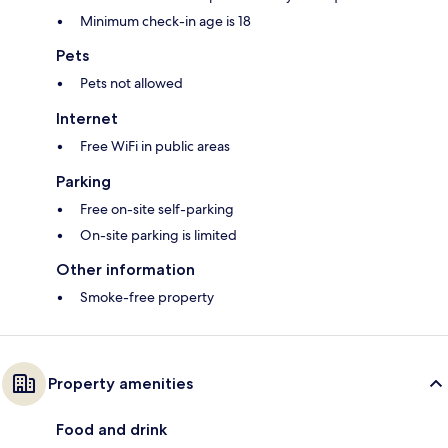
Minimum check-in age is 18
Pets
Pets not allowed
Internet
Free WiFi in public areas
Parking
Free on-site self-parking
On-site parking is limited
Other information
Smoke-free property
Property amenities
Food and drink