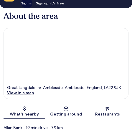
Sign in
Sign up, it's free
About the area
Great Langdale, nr. Ambleside, Ambleside, England, LA22 9JX
View in a map
Map
What's nearby
Getting around
Restaurants
Allan Bank
- 19 min drive
- 7.9 km