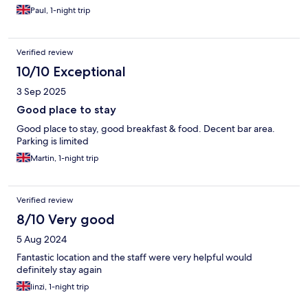
Paul, 1-night trip
Verified review
10/10 Exceptional
3 Sep 2025
Good place to stay
Good place to stay, good breakfast & food. Decent bar area.
Parking is limited
Martin, 1-night trip
Verified review
8/10 Very good
5 Aug 2024
Fantastic location and the staff were very helpful would
definitely stay again
linzi, 1-night trip