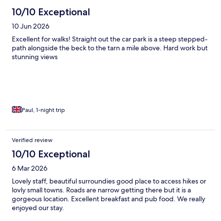
10/10 Exceptional
10 Jun 2026
Excellent for walks! Straight out the car park is a steep stepped-
path alongside the beck to the tarn a mile above. Hard work but
stunning views
Paul, 1-night trip
Verified review
10/10 Exceptional
6 Mar 2026
Lovely staff, beautiful surroundies good place to access hikes or
lovly small towns. Roads are narrow getting there but it is a
gorgeous location. Excellent breakfast and pub food. We really
enjoyed our stay.