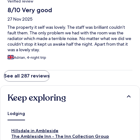
Verified review
space, a lovely bed and a large tv. Good hotel and would
recommend to others.
8/10 Very good
27 Nov 2025
The property it self was lovely. The staff was brilliant couldn’t
fault them. The only problem we had with the room was the
radiator which made a terrible noise. No matter what we did we
couldn’t stop it kept us awake half the night. Apart from that it
was a lovely stay.
Adrian, 4-night trip
See all 287 reviews
Keep exploring
Lodging
S
Hillsdale in Ambleside
t
S
The Ambleside Inn - The Inn Collection Group