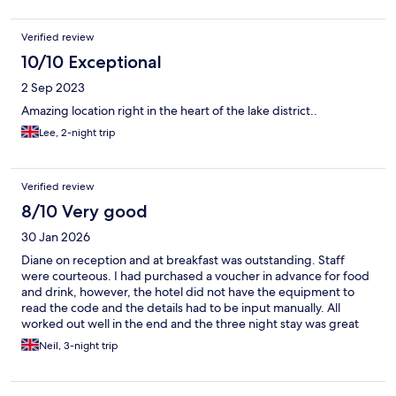
Verified review
10/10 Exceptional
2 Sep 2023
Amazing location right in the heart of the lake district..
Lee, 2-night trip
Verified review
8/10 Very good
30 Jan 2026
Diane on reception and at breakfast was outstanding. Staff
were courteous. I had purchased a voucher in advance for food
and drink, however, the hotel did not have the equipment to
read the code and the details had to be input manually. All
worked out well in the end and the three night stay was great
value. Room could have done with some coat hooks especially as
Neil, 3-night trip
the large wardrobe only had four coat hangers. A hook in the
bathroom would have been useful and there was only one
bedside lamp, otherwise the room was ideal with plenty of