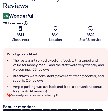
Reviews
Wonderful
9.0
287 reviews
9.0
9.4
9.2
Cleanliness
Location
Staff & service
Guest
What guests liked
review
summary
The restaurant served excellent food, with a varied and
value for money menu, and the staff were very friendly and
welcoming. (29 reviews)
Breakfasts were consistently excellent, freshly cooked, and
superb. (25 reviews)
Ample parking was available and free, a convenient bonus
for guests. (4 reviews)
From real guest reviews summarized by AI.
Popular mentions