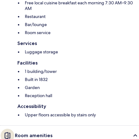
Free local cuisine breakfast each morning 7:30 AM–9:30
AM
Restaurant
Bar/lounge
Room service
Services
Luggage storage
Facilities
1 building/tower
Built in 1832
Garden
Reception hall
Accessibility
Upper floors accessible by stairs only
Room amenities