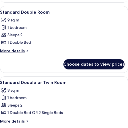
Double
Room
View
A neatly made bed with white linens an
8
Standard Double Room
all
9 sq m
photos
1 bedroom
for
Standard
Sleeps 2
Double
1 Double Bed
Room
More
More details
details
for
Choose dates to view prices
Standard
Double
Room
View
A hotel room with a bed, a nightstand,
6
Standard Double or Twin Room
all
9 sq m
photos
1 bedroom
for
Standard
Sleeps 2
Double
1 Double Bed OR 2 Single Beds
or
More
More details
Twin
details