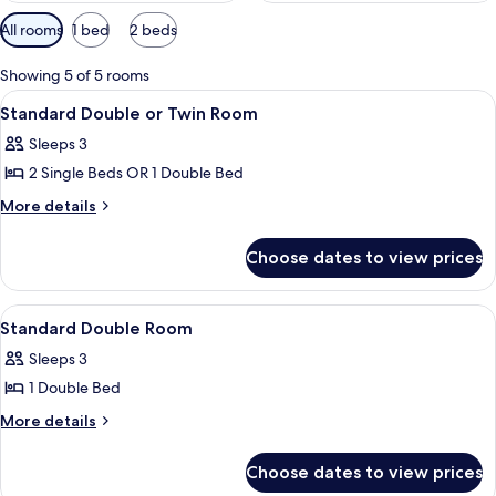
Available
All rooms
1 bed
2 beds
filters
for
Showing 5 of 5 rooms
rooms
View
A hotel room with a bed, a nightstand,
6
Standard Double or Twin Room
all
Sleeps 3
photos
2 Single Beds OR 1 Double Bed
for
Standard
More
More details
details
Double
for
or
Choose dates to view prices
Standard
Twin
Double
Room
or
View
A hotel room with a large bed, a nights
8
Twin
Standard Double Room
all
Room
Sleeps 3
photos
1 Double Bed
for
Standard
More
More details
details
Double
for
Room
Choose dates to view prices
Standard