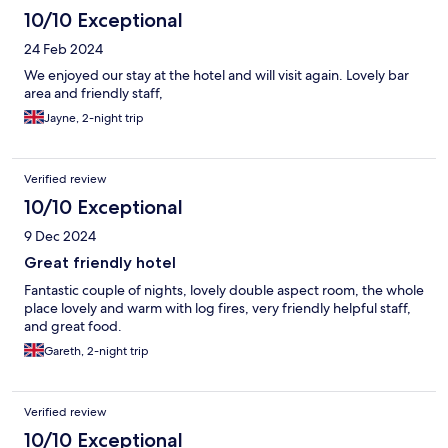
10/10 Exceptional
24 Feb 2024
We enjoyed our stay at the hotel and will visit again. Lovely bar
area and friendly staff,
Jayne, 2-night trip
Verified review
10/10 Exceptional
9 Dec 2024
Great friendly hotel
Fantastic couple of nights, lovely double aspect room, the whole
place lovely and warm with log fires, very friendly helpful staff,
and great food.
Gareth, 2-night trip
Verified review
10/10 Exceptional