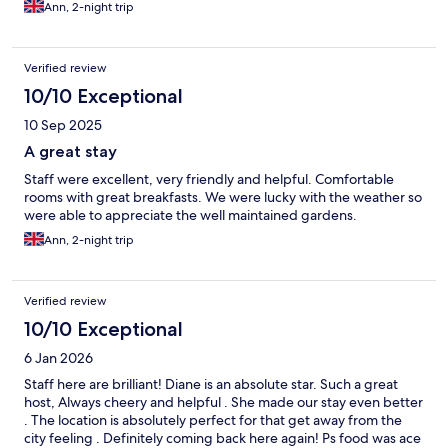
Ann, 2-night trip
Verified review
10/10 Exceptional
10 Sep 2025
A great stay
Staff were excellent, very friendly and helpful. Comfortable
rooms with great breakfasts. We were lucky with the weather so
were able to appreciate the well maintained gardens.
Ann, 2-night trip
Verified review
10/10 Exceptional
6 Jan 2026
Staff here are brilliant! Diane is an absolute star. Such a great
host, Always cheery and helpful . She made our stay even better
. The location is absolutely perfect for that get away from the
city feeling . Definitely coming back here again! Ps food was ace