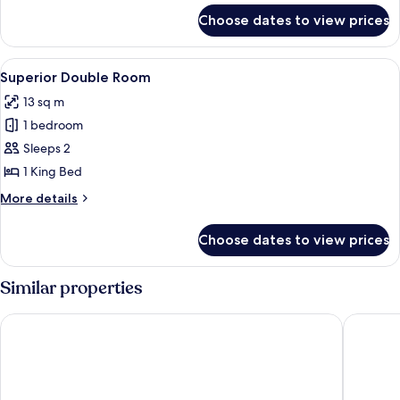
Room
for
Choose dates to view prices
Standard
Double
or
View
A neatly made bed with a brown quilt
6
Twin
Superior Double Room
all
Room
13 sq m
photos
1 bedroom
for
Superior
Sleeps 2
Double
1 King Bed
Room
More
More details
details
for
Choose dates to view prices
Superior
Double
Room
Similar properties
Rothay Garth
Traveller