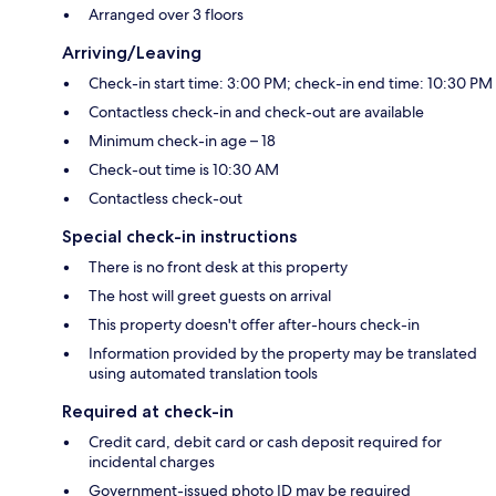
Arranged over 3 floors
Arriving/Leaving
Check-in start time: 3:00 PM; check-in end time: 10:30 PM
Contactless check-in and check-out are available
Minimum check-in age – 18
Check-out time is 10:30 AM
Contactless check-out
Special check-in instructions
There is no front desk at this property
The host will greet guests on arrival
This property doesn't offer after-hours check-in
Information provided by the property may be translated
using automated translation tools
Required at check-in
Credit card, debit card or cash deposit required for
incidental charges
Government-issued photo ID may be required