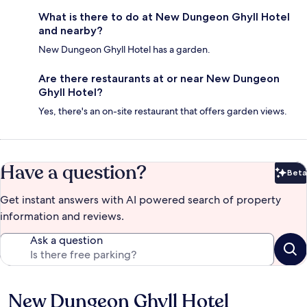
What is there to do at New Dungeon Ghyll Hotel
and nearby?
New Dungeon Ghyll Hotel has a garden.
Are there restaurants at or near New Dungeon
Ghyll Hotel?
Yes, there's an on-site restaurant that offers garden views.
Have a question?
Beta
Bet
Get instant answers with AI powered search of property
information and reviews.
Ask a question
New Dungeon Ghyll Hotel
Reviews