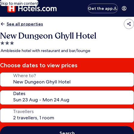
Skip to main content
Get the app
See all properties
New Dungeon Ghyll Hotel
3.0
star
Ambleside hotel with restaurant and bar/lounge
property
Choose dates to view prices
Where to?
Dates
Travellers
Search