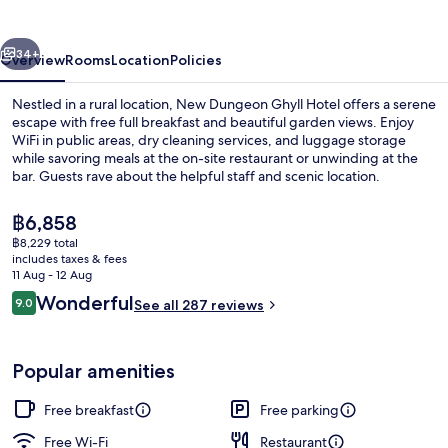
Hotel
vious
Next
34+
Overview
Rooms
Location
Policies
Nestled in a rural location, New Dungeon Ghyll Hotel offers a serene
escape with free full breakfast and beautiful garden views. Enjoy
WiFi in public areas, dry cleaning services, and luggage storage
while savoring meals at the on-site restaurant or unwinding at the
bar. Guests rave about the helpful staff and scenic location.
The
฿6,858
current
฿8,229 total
price
includes taxes & fees
Front of property
is
11 Aug - 12 Aug
฿6,858
Reviews
Wonderful
9.0
See all 287 reviews
9.0 out of 10
Popular amenities
Free breakfast
Free parking
Free Wi-Fi
Restaurant