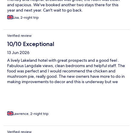
and spacious. We've booked another two stays there for this
year and next year. Can't wait to go back.
Lisa, 2-night trip
Verified review
10/10 Exceptional
13 Jun 2026
A lively Lakeland hotel with great prospects and a good feel .
Fabulous Langdale views, clean bedrooms and helpful staff. The
food was perfect and I would recommend the chicken and
mushroom pie, really good. The new owners have more to do in
making improvements to decor and this is underway but we
loved it and will return.
Lawrence, 2-night trip
Verified review