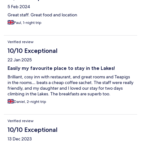
5 Feb 2024
Great staff. Great food and location
Paul, 1-night trip
Verified review
10/10 Exceptional
22 Jan 2025
Easily my favourite place to stay in the Lakes!
Brilliant, cosy inn with restaurant, and great rooms and Teapigs
in the rooms… beats a cheap coffee sachet. The staff were really
friendly, and my daughter and I loved our stay for two days
climbing in the Lakes. The breakfasts are superb too.
Daniel, 2-night trip
Verified review
10/10 Exceptional
13 Dec 2023