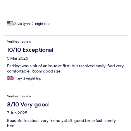
Olivia Lynn, 2-night trip
Verified review
10/10 Exceptional
5 Mar 2026
Parking was a bit of an issue at first, but resolved easily. Bed very
comfortable. Room good size.
Hilary, 2-night trip
Verified review
8/10 Very good
7 Jun 2025
Beautiful location, very friendly staff, good breakfast, comfy
bed.