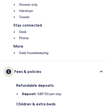
Shower only
Hairdryer
Towels
Stay connected
Desk
Phone
More
Daily housekeeping
Fees & policies
Refundable deposits
Deposit:
GBP 50 per stay
Children & extra beds