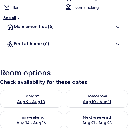
Bar
Non-smoking
See all
Main amenities
(6)
Feel at home
(6)
Room options
Check availability for these dates
Check availability for tonight Aug 9 - Aug 10
Check availability for tomorro
Tonight
Tomorrow
Aug 9 - Aug 10
Aug 10 - Aug 11
Check availability for this weekend Aug 14 - Aug 16
Check availability for next w
This weekend
Next weekend
Aug 14 - Aug 16
Aug 21 - Aug 23