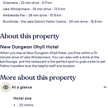
Grasmere
- 22 min drive
- 8.9 km
Lake Windermere
- 25 min drive
- 13.5 km
Ambleside Pier
- 28 min drive
- 15.8 km
Brockhole - the Lake District Visitor Centre
- 30 min drive
- 18.8 km
About this property
New Dungeon Ghyll Hotel
When you stay at New Dungeon Ghyll Hotel, you'll be within a 10-
minute drive of Lake Windermere. You can relax with a drink at the
bar/lounge, and the restaurant is the perfect spot to grab a bite to eat.
Fellow travellers love the helpful staff and location.
More about this property
At a glance
Hotel size
22 rooms