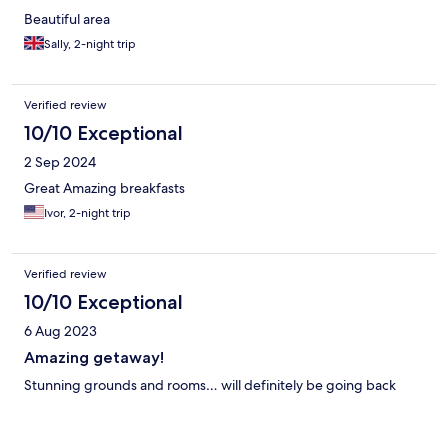
Beautiful area
Sally, 2-night trip
Verified review
10/10 Exceptional
2 Sep 2024
Great Amazing breakfasts
Ivor, 2-night trip
Verified review
10/10 Exceptional
6 Aug 2023
Amazing getaway!
Stunning grounds and rooms… will definitely be going back