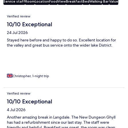
Service staff
Room
Location
Food
View
Breakfast
Bed
Walking
Bar
Value
Reviews
Verified review
10/10 Exceptional
24 Jul 2026
Stayed here before and happy to do so. Excellent location for
the valley and great bus service onto the wider lake District.
Christopher, 1-night trip
Verified review
10/10 Exceptional
4 Jul 2026
Another amazing break in Langdale. The New Dungeon Ghyll
has had a refurbishment since our last stay. The staff were
friendly and helpful. Breakfast was great, the room was clean