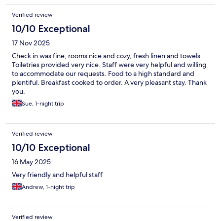
Verified review
10/10 Exceptional
17 Nov 2025
Check in was fine, rooms nice and cozy, fresh linen and towels.
Toiletries provided very nice. Staff were very helpful and willing
to accommodate our requests. Food to a high standard and
plentiful. Breakfast cooked to order. A very pleasant stay. Thank
you.
Sue, 1-night trip
Verified review
10/10 Exceptional
16 May 2025
Very friendly and helpful staff
Andrew, 1-night trip
Verified review