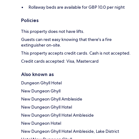
Rollaway beds are available for GBP 10.0 per night
Policies
This property does not have lifts.
Guests can rest easy knowing that there's a fire
extinguisher on-site.
This property accepts credit cards. Cash is not accepted.
Credit cards accepted: Visa, Mastercard
Also known as
Dungeon Ghyll Hotel
New Dungeon Ghyll
New Dungeon Ghyll Ambleside
New Dungeon Ghyll Hotel
New Dungeon Ghyll Hotel Ambleside
New Dungeon Hotel
New Dungeon Ghyll Hotel Ambleside, Lake District