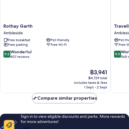
Rothay
Traveller
Rothay Garth
Travell
Garth
Rest
Ambleside
Ambles
Ambleside
Inn
Free breakfast
Pet-friendly
Pet-fr
Amblesi
Free parking
Free Wi-Fi
Free W
9.2
9.0
Wonderful
Won
9.2
9.0
out
out
407 reviews
565 
of
of
10,
10,
The
฿3,941
Wonderful,
Wonderf
price
407
565
฿4,729 total
is
reviews
reviews
includes taxes & fees
฿3,941
1 Sept - 2 Sept
Compare similar properties
Sign in to view eligible discounts and perks. More rewards
for more adventures!