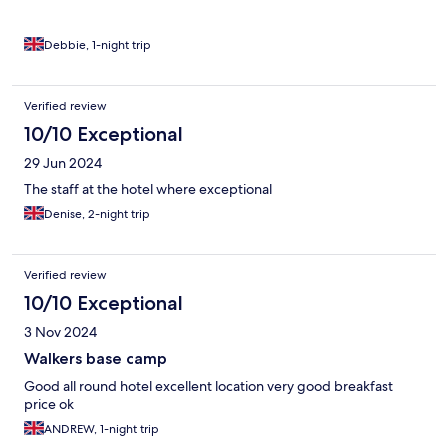
Debbie, 1-night trip
Verified review
10/10 Exceptional
29 Jun 2024
The staff at the hotel where exceptional
Denise, 2-night trip
Verified review
10/10 Exceptional
3 Nov 2024
Walkers base camp
Good all round hotel excellent location very good breakfast
price ok
ANDREW, 1-night trip