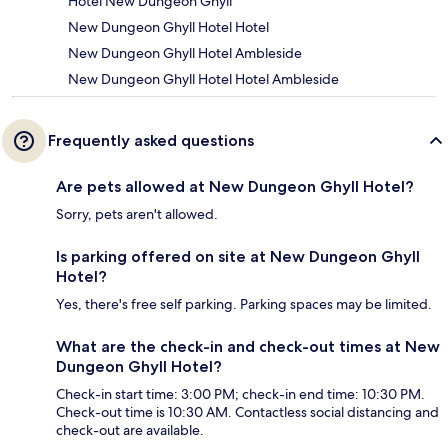
Hotel New Dungeon Ghyll
New Dungeon Ghyll Hotel Hotel
New Dungeon Ghyll Hotel Ambleside
New Dungeon Ghyll Hotel Hotel Ambleside
Frequently asked questions
Are pets allowed at New Dungeon Ghyll Hotel?
Sorry, pets aren't allowed.
Is parking offered on site at New Dungeon Ghyll
Hotel?
Yes, there's free self parking. Parking spaces may be limited.
What are the check-in and check-out times at New
Dungeon Ghyll Hotel?
Check-in start time: 3:00 PM; check-in end time: 10:30 PM.
Check-out time is 10:30 AM. Contactless social distancing and
check-out are available.