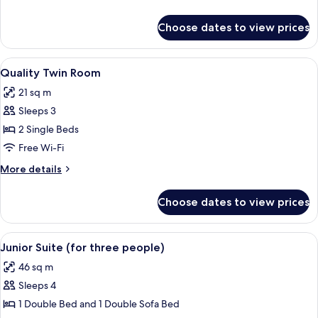
details
for
Choose dates to view prices
Quality
Double
Room
View
A hotel room with a large bed, a headb
5
Quality Twin Room
all
21 sq m
photos
Sleeps 3
for
Quality
2 Single Beds
Twin
Free Wi-Fi
Room
More
More details
details
for
Choose dates to view prices
Quality
Twin
Room
View
A hotel room with a bed, a desk with a 
5
Junior Suite (for three people)
all
46 sq m
photos
Sleeps 4
for
Junior
1 Double Bed and 1 Double Sofa Bed