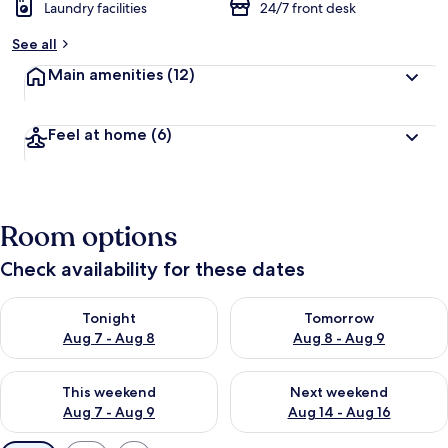
Laundry facilities
24/7 front desk
See all
Main amenities
(12)
Feel at home
(6)
Room options
Check availability for these dates
Check availability for tonight Aug 7 - Aug 8
Check availability for tomorr
Tonight
Tomorrow
Aug 7 - Aug 8
Aug 8 - Aug 9
Check availability for this weekend Aug 7 - Aug 9
Check availability for next we
This weekend
Next weekend
Aug 7 - Aug 9
Aug 14 - Aug 16