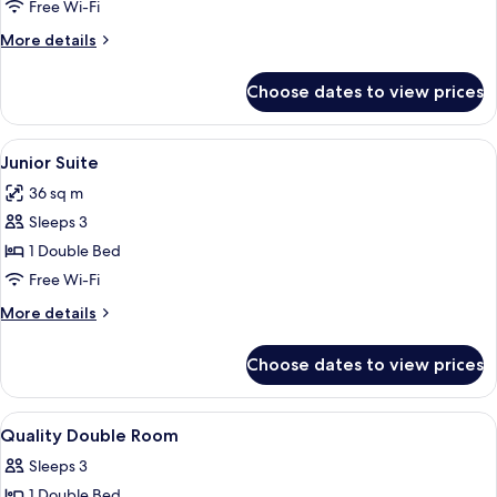
Suite
Free Wi-Fi
(for
More
More details
three
details
people)
for
Choose dates to view prices
Junior
Suite
(for
View
A hotel room with a bed, a desk with a 
6
three
Junior Suite
all
people)
36 sq m
photos
Sleeps 3
for
Junior
1 Double Bed
Suite
Free Wi-Fi
More
More details
details
for
Choose dates to view prices
Junior
Suite
View
A hotel room with a bed, a desk, a TV,
6
Quality Double Room
all
Sleeps 3
photos
1 Double Bed