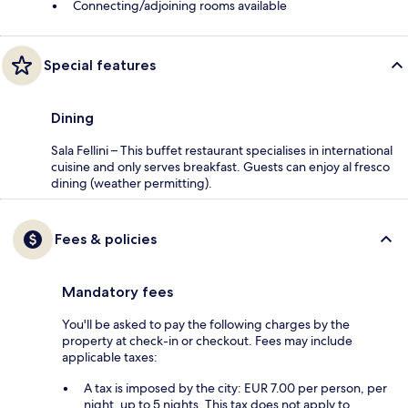
Connecting/adjoining rooms available
Special features
Dining
Sala Fellini – This buffet restaurant specialises in international
cuisine and only serves breakfast. Guests can enjoy al fresco
dining (weather permitting).
Fees & policies
Mandatory fees
You'll be asked to pay the following charges by the
property at check-in or checkout. Fees may include
applicable taxes:
A tax is imposed by the city: EUR 7.00 per person, per
night, up to 5 nights. This tax does not apply to