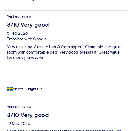
Verified review
8/10 Very good
5 Feb 2026
Translate with Google
Very nice stay. Close to bus Q from airport. Clean, big and quiet
room with comfortable bed. Very good breakfast. Great value
for money. Great va
Anette, 1-night trip
Verified review
8/10 Very good
19 May 2026