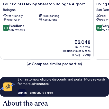
Four
Living
Four Points Flex by Sheraton Bologna Airport
Living
Points
Place
Bologna
San Don
Flex
Hotel
Pet-friendly
Free parking
Pool
by
San
Free Wi-Fi
Restaurant
Pet-fr
Sheraton
Donato-
Bologna
San
8.6
8.2
Excellent
Ver
8.6
8.2
Airport
Vitale
out
out
485 reviews
977 
Bologna
of
of
10,
10,
The
฿2,048
Excellent,
Very
price
฿2,787 total
485
good,
is
includes taxes & fees
reviews
977
฿2,048
8 Aug - 9 Aug
reviews
Compare similar properties
Sign in to view eligible discounts and perks. More rewards
for more adventures!
Sign in
Sign up, it's free
About the area