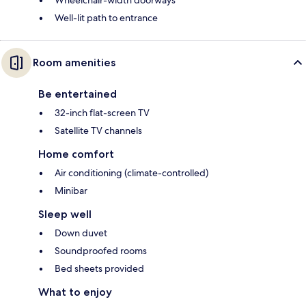
Wheelchair-width doorways
Well-lit path to entrance
Room amenities
Be entertained
32-inch flat-screen TV
Satellite TV channels
Home comfort
Air conditioning (climate-controlled)
Minibar
Sleep well
Down duvet
Soundproofed rooms
Bed sheets provided
What to enjoy