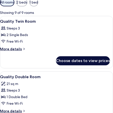
Available
All rooms
2 beds
1 bed
filters
for
Showing 9 of 9 rooms
rooms
View
A hotel room with a bed, a desk with a
4
Quality Twin Room
all
Sleeps 3
photos
2 Single Beds
for
Quality
Free Wi-Fi
Twin
More
More details
Room
details
for
Choose dates to view prices
Quality
Twin
Room
View
A hotel room with a bed, a desk with a
5
Quality Double Room
all
21 sq m
photos
Sleeps 3
for
Quality
1 Double Bed
Double
Free Wi-Fi
Room
More
More details