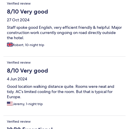
Verified review
8/10 Very good
27 Oct 2024
Staff spoke good English, very efficient friendly & helpful. Major
construction work currently ongoing on road directly outside
the hotel.
Robert, 10-night trip
Verified review
8/10 Very good
4 Jun 2024
Good location walking distance quite. Rooms were neat and
tidy. AC’s limited cooling for the room. But that is typical for
Europe.
Jeremy, 1-night trip
Verified review