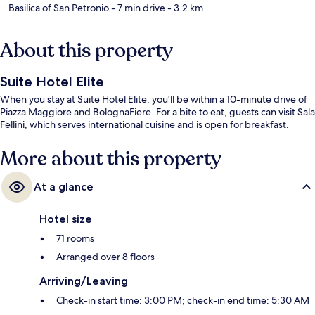
Basilica of San Petronio
- 7 min drive
- 3.2 km
About this property
Suite Hotel Elite
When you stay at Suite Hotel Elite, you'll be within a 10-minute drive of
Piazza Maggiore and BolognaFiere. For a bite to eat, guests can visit Sala
Fellini, which serves international cuisine and is open for breakfast.
More about this property
At a glance
Hotel size
71 rooms
Arranged over 8 floors
Arriving/Leaving
Check-in start time: 3:00 PM; check-in end time: 5:30 AM