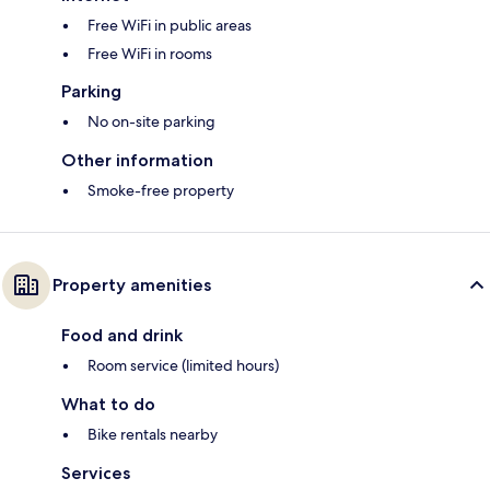
Free WiFi in public areas
Free WiFi in rooms
Parking
No on-site parking
Other information
Smoke-free property
Property amenities
Food and drink
Room service (limited hours)
What to do
Bike rentals nearby
Services