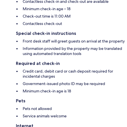
Contactless check-in and check-out are available
Minimum check-in age – 18
Check-out time is 11:00 AM
Contactless check-out
Special check-in instructions
Front desk staff will greet guests on arrival at the property
Information provided by the property may be translated
using automated translation tools
Required at check-in
Credit card, debit card or cash deposit required for
incidental charges
Government-issued photo ID may be required
Minimum check-in age is 18
Pets
Pets not allowed
Service animals welcome
Internet