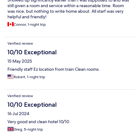
Showed up significantly earlier than I was supposed to and was
still given a room and service within a reasonable time. Room
was nice, but nothing to write home about. All starf was very
helpful and friendly!
Connor, 1-night trip
Verified review
10/10 Exceptional
15 May 2025
Friendly staff Ez location from train Clean rooms.
Robert, 1-night trip
Verified review
10/10 Exceptional
16 Jul 2024
Very good and clean hotel 10/10
Greg, 5-night trip