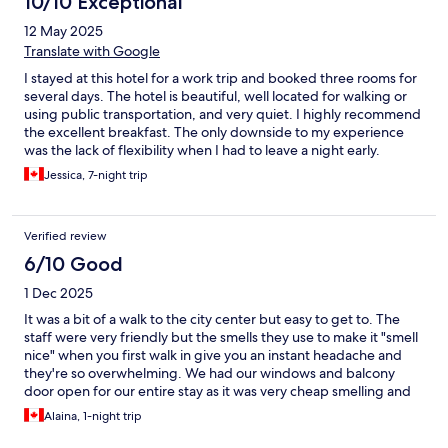
10/10 Exceptional
12 May 2025
Translate with Google
I stayed at this hotel for a work trip and booked three rooms for
several days. The hotel is beautiful, well located for walking or
using public transportation, and very quiet. I highly recommend
the excellent breakfast. The only downside to my experience
was the lack of flexibility when I had to leave a night early.
Despite spending over €4,000, the hotel declined to offer any
Jessica, 7-night trip
credit or refund for the unused night, which was disappointing.
Verified review
6/10 Good
1 Dec 2025
It was a bit of a walk to the city center but easy to get to. The
staff were very friendly but the smells they use to make it "smell
nice" when you first walk in give you an instant headache and
they're so overwhelming. We had our windows and balcony
door open for our entire stay as it was very cheap smelling and
felt like they were trying to cover things up. They were lovely
Alaina, 1-night trip
and kept our bags for us for a few hours behind the desk on the
day of checkout and were very nice but they smell and older