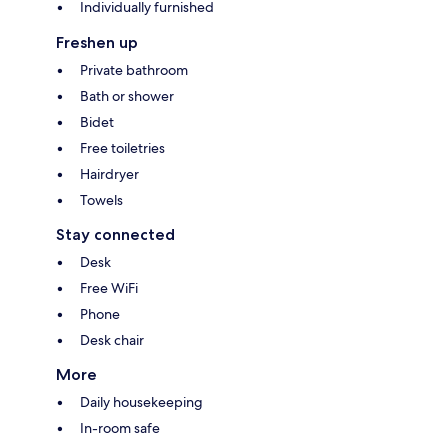
Individually furnished
Freshen up
Private bathroom
Bath or shower
Bidet
Free toiletries
Hairdryer
Towels
Stay connected
Desk
Free WiFi
Phone
Desk chair
More
Daily housekeeping
In-room safe