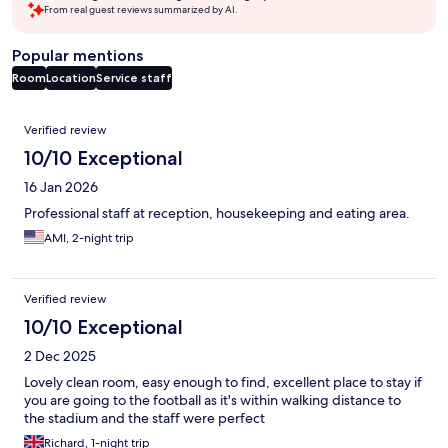
From real guest reviews summarized by AI.
Popular mentions
Room
Location
Service staff
Reviews
Verified review
10/10 Exceptional
16 Jan 2026
Professional staff at reception, housekeeping and eating area.
AMI, 2-night trip
Verified review
10/10 Exceptional
2 Dec 2025
Lovely clean room, easy enough to find, excellent place to stay if
you are going to the football as it's within walking distance to
the stadium and the staff were perfect
Richard, 1-night trip