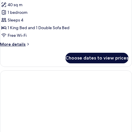
all
40 sq m
photos
1 bedroom
for
Studio
Sleeps 4
1 King Bed and 1 Double Sofa Bed
Free Wi-Fi
More
More details
details
for
Choose dates to view prices
Studio