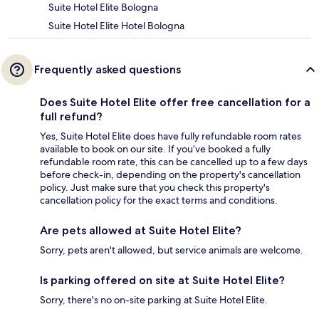
Suite Hotel Elite Bologna
Suite Hotel Elite Hotel Bologna
Frequently asked questions
Does Suite Hotel Elite offer free cancellation for a
full refund?
Yes, Suite Hotel Elite does have fully refundable room rates
available to book on our site. If you’ve booked a fully
refundable room rate, this can be cancelled up to a few days
before check-in, depending on the property's cancellation
policy. Just make sure that you check this property's
cancellation policy for the exact terms and conditions.
Are pets allowed at Suite Hotel Elite?
Sorry, pets aren't allowed, but service animals are welcome.
Is parking offered on site at Suite Hotel Elite?
Sorry, there's no on-site parking at Suite Hotel Elite.