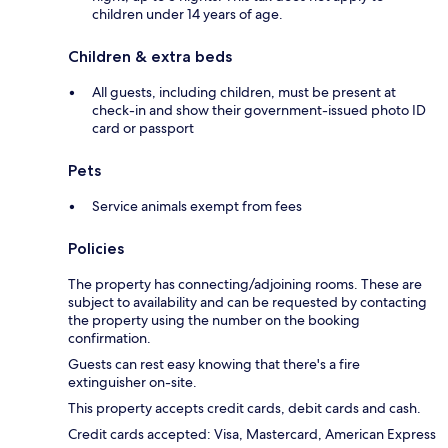
children under 14 years of age.
Children & extra beds
All guests, including children, must be present at
check-in and show their government-issued photo ID
card or passport
Pets
Service animals exempt from fees
Policies
The property has connecting/adjoining rooms. These are
subject to availability and can be requested by contacting
the property using the number on the booking
confirmation.
Guests can rest easy knowing that there's a fire
extinguisher on-site.
This property accepts credit cards, debit cards and cash.
Credit cards accepted: Visa, Mastercard, American Express