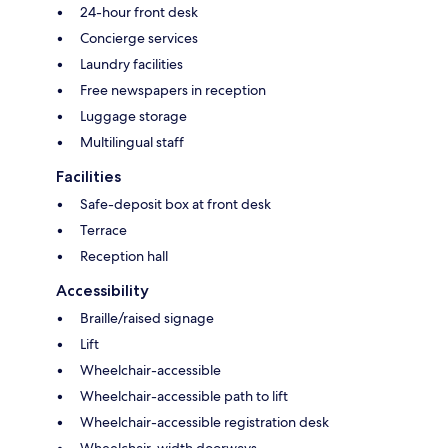
24-hour front desk
Concierge services
Laundry facilities
Free newspapers in reception
Luggage storage
Multilingual staff
Facilities
Safe-deposit box at front desk
Terrace
Reception hall
Accessibility
Braille/raised signage
Lift
Wheelchair-accessible
Wheelchair-accessible path to lift
Wheelchair-accessible registration desk