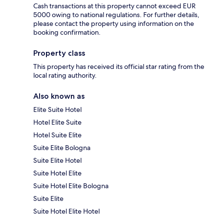
Cash transactions at this property cannot exceed EUR
5000 owing to national regulations. For further details,
please contact the property using information on the
booking confirmation.
Property class
This property has received its official star rating from the
local rating authority.
Also known as
Elite Suite Hotel
Hotel Elite Suite
Hotel Suite Elite
Suite Elite Bologna
Suite Elite Hotel
Suite Hotel Elite
Suite Hotel Elite Bologna
Suite Elite
Suite Hotel Elite Hotel