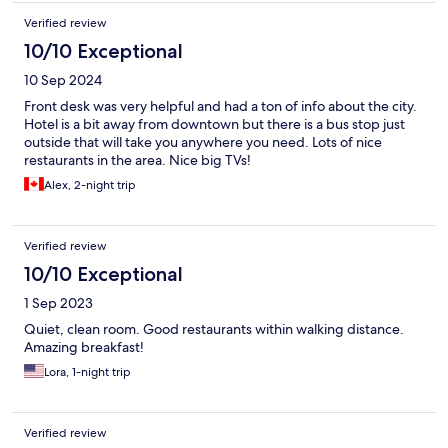
Verified review
10/10 Exceptional
10 Sep 2024
Front desk was very helpful and had a ton of info about the city.
Hotel is a bit away from downtown but there is a bus stop just
outside that will take you anywhere you need. Lots of nice
restaurants in the area. Nice big TVs!
Alex, 2-night trip
Verified review
10/10 Exceptional
1 Sep 2023
Quiet, clean room. Good restaurants within walking distance.
Amazing breakfast!
Lora, 1-night trip
Verified review