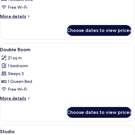
for
Quality
Free Wi-Fi
Double
More
More details
Room
details
for
Choose dates to view prices
Quality
Double
Room
View
A hotel room with a neatly made bed, a
4
Double Room
all
21 sq m
photos
1 bedroom
for
Double
Sleeps 3
Room
1 Queen Bed
Free Wi-Fi
More
More details
details
for
Choose dates to view prices
Double
Room
View
A modern hotel room with a bed, bedsid
5
Studio