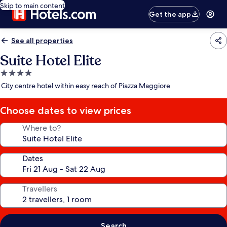
Skip to main content
Get the app
See all properties
Suite Hotel Elite
4.0
star
City centre hotel within easy reach of Piazza Maggiore
property
Choose dates to view prices
Where to?
Dates
Travellers
Search