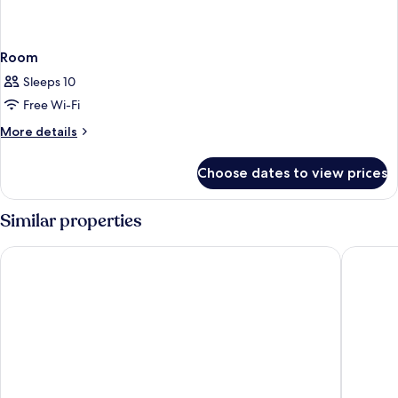
Room
Sleeps 10
Free Wi-Fi
More
More details
details
for
Choose dates to view prices
Room
Similar properties
Four Points Flex by Sheraton Bologna Airport
Living Pl