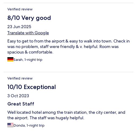
Verified review
8/10 Very good
23 Jun 2025
Translate with Google
Easy to get to from the airport & easy to walk into town. Check in
was no problem, staff were friendly & v. helpful. Room was
spacious & comfortable.
Sarah, 1-night trip
Verified review
10/10 Exceptional
3 Oct 2023
Great Staff
Well located hotel among the train station, the city center, and
the airport. The staff was hugely helpful.
Donda, 1-night trip