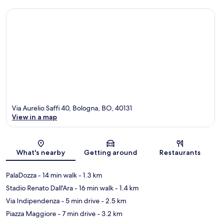
Via Aurelio Saffi 40, Bologna, BO, 40131
View in a map
Map
What's nearby
Getting around
Restaurants
PalaDozza
- 14 min walk
- 1.3 km
Stadio Renato Dall'Ara
- 16 min walk
- 1.4 km
Via Indipendenza
- 5 min drive
- 2.5 km
Piazza Maggiore
- 7 min drive
- 3.2 km