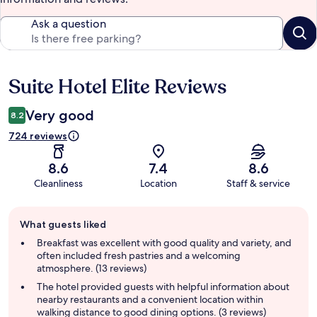
Ask a question
Suite Hotel Elite Reviews
Reviews
Very good
8.2
724 reviews
8.6
7.4
8.6
Cleanliness
Location
Staff & service
Guest
What guests liked
review
summary
Breakfast was excellent with good quality and variety, and
often included fresh pastries and a welcoming
atmosphere. (13 reviews)
The hotel provided guests with helpful information about
nearby restaurants and a convenient location within
walking distance to good dining options. (3 reviews)