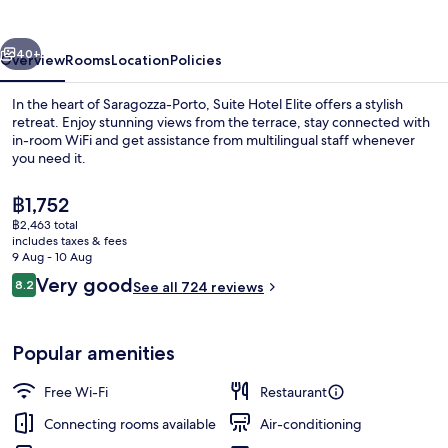
vious
Next
40+
Overview
Rooms
Location
Policies
In the heart of Saragozza-Porto, Suite Hotel Elite offers a stylish
retreat. Enjoy stunning views from the terrace, stay connected with
in-room WiFi and get assistance from multilingual staff whenever
you need it.
The
฿1,752
current
฿2,463 total
price
includes taxes & fees
is
9 Aug - 10 Aug
Buffet
฿1,752
Reviews
Very good
8.2
See all 724 reviews
8.2 out of 10
Popular amenities
Free Wi-Fi
Restaurant
Connecting rooms available
Air-conditioning