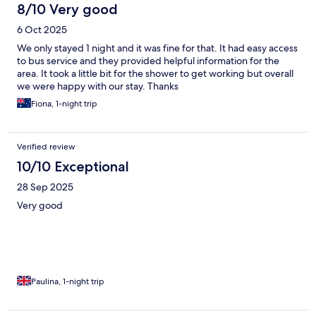
8/10 Very good
6 Oct 2025
We only stayed 1 night and it was fine for that. It had easy access
to bus service and they provided helpful information for the
area. It took a little bit for the shower to get working but overall
we were happy with our stay. Thanks
Fiona, 1-night trip
Verified review
10/10 Exceptional
28 Sep 2025
Very good
Paulina, 1-night trip