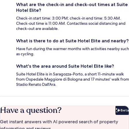
What are the check-in and check-out times at Suite
Hotel Elite?
Check-in start time: 3:00 PM; check-in end time: 5:30 AM.
Check-out time is 11:00 AM. Contactless social distancing and
check-out are available.
What is there to do at Suite Hotel Elite and nearby?
Have fun during the warmer months with activities nearby such
as cycling.
What's the area around Suite Hotel Elite like?
Suite Hotel Elite is in Saragozza-Porto, a short 11-minute walk
from Ospedale Maggiore di Bologna and 17 minutes' walk from
Stadio Renato Dall'Ara.
Have a question?
Beta
Bet
Get instant answers with AI powered search of property
information and reviews.