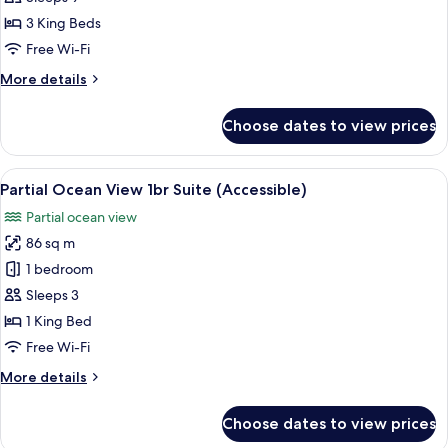
Bedroom
3 King Beds
Suite
Free Wi-Fi
More
More details
details
for
Choose dates to view prices
Oceanfront
3
Bedroom
View
Premium bedding, minibar, in-room s
3
Suite
Partial Ocean View 1br Suite (Accessible)
all
Partial ocean view
photos
86 sq m
for
Partial
1 bedroom
Ocean
Sleeps 3
View
1 King Bed
1br
Free Wi-Fi
Suite
More
More details
(Accessible)
details
for
Choose dates to view prices
Partial
Ocean