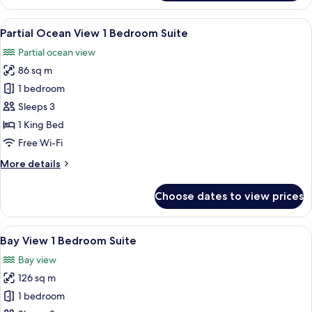
Ocean
View
View
Premium bedding, minibar, in-room s
3
Junior
Partial Ocean View 1 Bedroom Suite
all
Suite
Partial ocean view
photos
86 sq m
for
Partial
1 bedroom
Ocean
Sleeps 3
View
1 King Bed
1
Free Wi-Fi
Bedroom
More
More details
Suite
details
for
Choose dates to view prices
Partial
Ocean
View
View
Bay View 1 Bedroom Suite | Premium b
3
1
Bay View 1 Bedroom Suite
all
Bedroom
Bay view
Suite
photos
126 sq m
for
Bay
1 bedroom