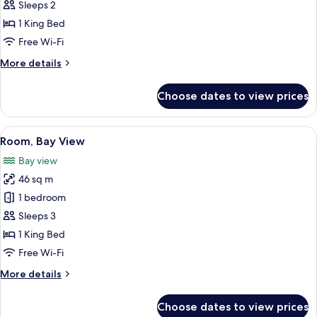
1
Sleeps 2
King
1 King Bed
Bed,
Free Wi-Fi
Partial
More
More details
Ocean
details
View
for
Choose dates to view prices
Room,
1
King
View
Premium bedding, minibar, in-room s
5
Bed,
Room, Bay View
all
Partial
Bay view
Ocean
photos
View
46 sq m
for
Room,
1 bedroom
Bay
Sleeps 3
View
1 King Bed
Free Wi-Fi
More
More details
details
for
Choose dates to view prices
Room,