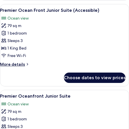
Corner
View
A hotel room with a red sofa, a wooden
2
Junior
Premier Ocean Front Junior Suite (Accessible)
all
Suite
Ocean view
photos
79 sq m
for
Premier
1 bedroom
Ocean
Sleeps 3
Front
1 King Bed
Junior
Free Wi-Fi
Suite
More
More details
(Accessible)
details
for
Choose dates to view prices
Premier
Ocean
Front
View
A hotel room with a red sofa, a wooden
4
Junior
Premier Oceanfront Junior Suite
all
Suite
Ocean view
(Accessible)
photos
79 sq m
for
Premier
1 bedroom
Oceanfront
Sleeps 3