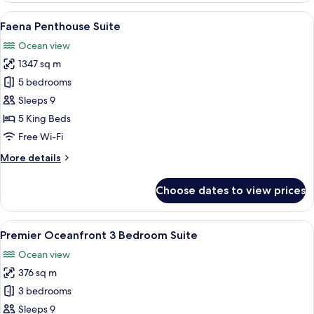
View
View
Faena Penthouse Suite | Premium bedd
7
Junior
Faena Penthouse Suite
all
Suite
Ocean view
(Accessible)
photos
1347 sq m
for
Faena
5 bedrooms
Penthouse
Sleeps 9
Suite
5 King Beds
Free Wi-Fi
More
More details
details
for
Choose dates to view prices
Faena
Penthouse
Suite
View
A spacious living room with a red sofa
4
Premier Oceanfront 3 Bedroom Suite
all
Ocean view
photos
376 sq m
for
Premier
3 bedrooms
Oceanfront
Sleeps 9