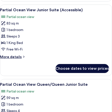
View
View
Premium bedding, minibar, in-room s
6
1br
Partial Ocean View Junior Suite (Accessible)
all
Suite
Partial ocean view
(Accessible)
photos
83 sq m
for
Partial
1 bedroom
Ocean
Sleeps 3
View
1 King Bed
Junior
Free Wi-Fi
Suite
More
More details
(Accessible)
details
for
Choose dates to view prices
Partial
Ocean
View
View
A hotel room with two beds, a TV, a de
4
Junior
Partial Ocean View Queen/Queen Junior Suite
all
Suite
Partial ocean view
(Accessible)
photos
59 sq m
for
Partial
1 bedroom
Ocean
Sleeps 4