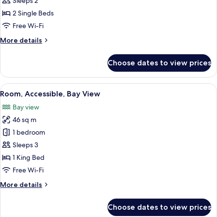
Sleeps 2
2
2 Single Beds
Single
Free Wi-Fi
Beds,
More
More details
Bay
details
View
for
Choose dates to view prices
Twin
Room,
2
View
Premium bedding, minibar, in-room s
4
Single
Room, Accessible, Bay View
all
Beds,
Bay view
Bay
photos
View
46 sq m
for
Room,
1 bedroom
Accessible,
Sleeps 3
Bay
1 King Bed
View
Free Wi-Fi
More
More details
details
for
Choose dates to view prices
Room,