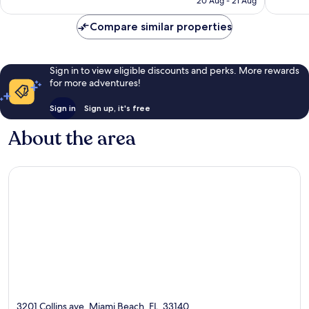
20 Aug - 21 Aug
reviews
8,714
reviews
Compare similar properties
Sign in to view eligible discounts and perks. More rewards
for more adventures!
Sign in
Sign up, it's free
About the area
3201 Collins ave, Miami Beach, FL, 33140