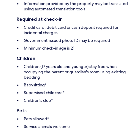
Information provided by the property may be translated
using automated translation tools
Required at check-in
Credit card, debit card or cash deposit required for
incidental charges
Government-issued photo ID may be required
Minimum check-in age is 21
Children
Children (17 years old and younger) stay free when
occupying the parent or guardian's room using existing
bedding
Babysitting*
Supervised childcare*
Children's club*
Pets
Pets allowed*
Service animals welcome