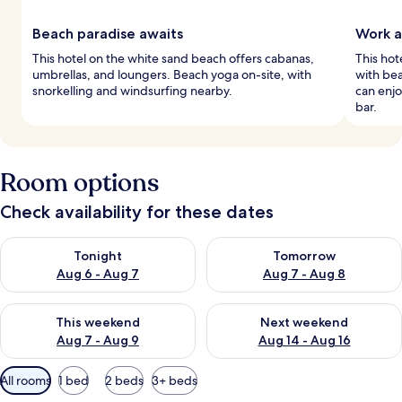
Beach paradise awaits
Work a
This hotel on the white sand beach offers cabanas,
This ho
umbrellas, and loungers. Beach yoga on-site, with
with bea
snorkelling and windsurfing nearby.
can enjo
bar.
Room options
Check availability for these dates
Check availability for tonight Aug 6 - Aug 7
Check availability for tomorr
Tonight
Tomorrow
Aug 6 - Aug 7
Aug 7 - Aug 8
Check availability for this weekend Aug 7 - Aug 9
Check availability for next we
This weekend
Next weekend
Aug 7 - Aug 9
Aug 14 - Aug 16
Available
All rooms
1 bed
2 beds
3+ beds
filters