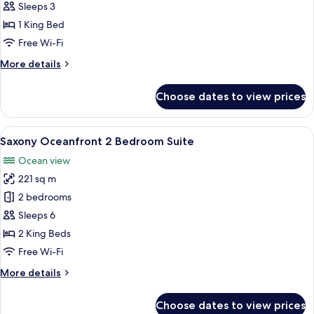
Oceanfront
Sleeps 3
View
1 King Bed
Corner
Free Wi-Fi
Junior
More
More details
Suite
details
(Accessible)
for
Choose dates to view prices
Premier
Oceanfront
View
View
Saxony Oceanfront 2 Bedroom Suite |
3
Corner
Saxony Oceanfront 2 Bedroom Suite
all
Junior
Ocean view
Suite
photos
(Accessible)
221 sq m
for
Saxony
2 bedrooms
Oceanfront
Sleeps 6
2
2 King Beds
Bedroom
Free Wi-Fi
Suite
More
More details
details
for
Choose dates to view prices
Saxony