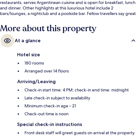
restaurants, serves Argentinean cuisine and is open for breakfast, lunch
and dinner. Other highlights at this luxurious hotel include 2
bars/lounges, a nightclub and a poolside bar. Fellow travellers say great
things about the helpful staff.
More about this property
At a glance
Hotel size
180 rooms
Arranged over 14 floors
Arriving/Leaving
Check-in start time: 4 PM; check-in end time: midnight
Late check-in subject to availability
Minimum check-in age – 21
Check-out time is noon
Special check-in instructions
Front desk staff will greet guests on arrival at the property