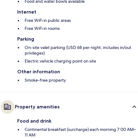
Food and water bowls available
Internet
Free WiFi in public areas
Free WiFi in rooms
Parking
On-site valet parking (USD 68 per night; includes in/out
privileges)
Electric vehicle charging point on site
Other information
Smoke-free property
Property amenities
Food and drink
Continental breakfast (surcharge) each morning 7:00 AM–
11 AM