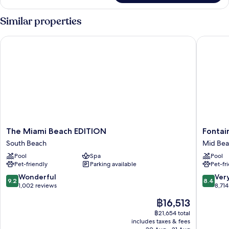
Oceanfront
2
Similar properties
Bedroom
Suite
The Miami Beach EDITION
Fontaine
The
Fontain
The Miami Beach EDITION
Fontai
Miami
Miami
South Beach
Mid Be
Beach
Beach
Pool
Spa
Pool
EDITION
Mid
Pet-friendly
Parking available
Pet-fr
South
Beach
Beach
9.2
8.4
Wonderful
Ver
9.2
8.4
out
out
1,002 reviews
8,714
of
of
The
฿16,513
10,
10,
price
Wonderful,
Very
฿21,654 total
is
includes taxes & fees
1,002
good,
฿16,513