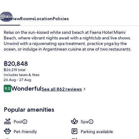
vious
Next
181+
Overview
Rooms
Location
Policies
Relax on the sun-kissed white sand beach at Faena Hotel Miami
Beach, where vibrant nights await with a nightclub and live shows.
Unwind with a rejuvenating spa treatment, practice yoga by the
ocean, or indulge in Argentinean cuisine at one of two restaurants.
The
฿20,848
current
฿26,219 total
price
includes taxes & fees
is
26 Aug - 27 Aug
Oceanfront 3 Bedroom Suite | Premiu
฿20,848
Reviews
Wonderful
9.2
See all 862 reviews
9.2 out of 10
Popular amenities
Pool
Spa
Pet-friendly
Parking available