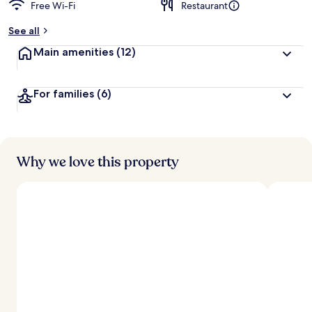
Free Wi-Fi
Restaurant
See all
Main amenities
(12)
For families
(6)
Why we love this property