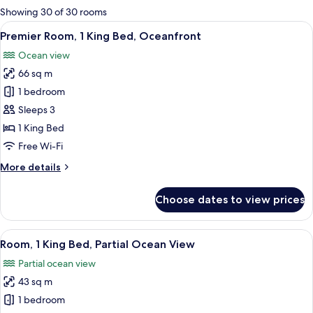
for
Showing 30 of 30 rooms
rooms
View
A hotel room with a bed, a red sofa, a 
5
Premier Room, 1 King Bed, Oceanfront
all
Ocean view
photos
66 sq m
for
Premier
1 bedroom
Room,
Sleeps 3
1
1 King Bed
King
Free Wi-Fi
Bed,
More
More details
Oceanfront
details
for
Choose dates to view prices
Premier
Room,
1
View
A hotel room with a bed, a TV, a large
4
King
Room, 1 King Bed, Partial Ocean View
all
Bed,
Partial ocean view
Oceanfront
photos
43 sq m
for
Room,
1 bedroom