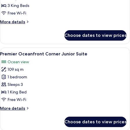
3
3 King Beds
Bedroom
Free Wi-Fi
Suite
More
More details
details
for
Choose dates to view prices
Premier
Oceanfront
3
View
A balcony with a clear view of a beac
5
Bedroom
Premier Oceanfront Corner Junior Suite
all
Suite
Ocean view
photos
109 sq m
for
Premier
1 bedroom
Oceanfront
Sleeps 3
Corner
1 King Bed
Junior
Free Wi-Fi
Suite
More
More details
details
for
Choose dates to view prices
Premier
Oceanfront