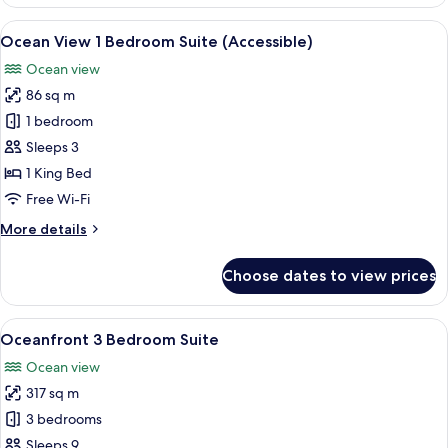
View
1
View
A living room with a red sofa, a coffee
4
Bedroom
Ocean View 1 Bedroom Suite (Accessible)
all
Suite
Ocean view
photos
86 sq m
for
Ocean
1 bedroom
View
Sleeps 3
1
1 King Bed
Bedroom
Free Wi-Fi
Suite
More
More details
(Accessible)
details
for
Choose dates to view prices
Ocean
View
1
View
A balcony with a view of the ocean a
8
Bedroom
Oceanfront 3 Bedroom Suite
all
Suite
Ocean view
(Accessible)
photos
317 sq m
for
Oceanfront
3 bedrooms
3
Sleeps 9