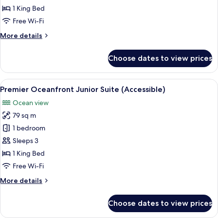
Junior
1 King Bed
Suite
Free Wi-Fi
More
More details
details
for
Choose dates to view prices
Premier
Oceanfront
Junior
View
A hotel room with a red sofa, a wooden
2
Suite
Premier Oceanfront Junior Suite (Accessible)
all
Ocean view
photos
79 sq m
for
Premier
1 bedroom
Oceanfront
Sleeps 3
Junior
1 King Bed
Suite
Free Wi-Fi
(Accessible)
More
More details
details
for
Choose dates to view prices
Premier
Oceanfront