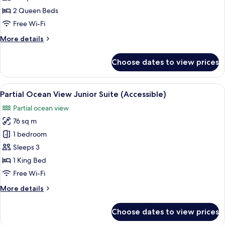
View
2 Queen Beds
Queen/Queen
Free Wi-Fi
Junior
More
More details
Suite
details
for
Choose dates to view prices
Partial
Ocean
View
View
Premium bedding, minibar, in-room s
6
Queen/Queen
Partial Ocean View Junior Suite (Accessible)
all
Junior
Partial ocean view
Suite
photos
76 sq m
for
Partial
1 bedroom
Ocean
Sleeps 3
View
1 King Bed
Junior
Free Wi-Fi
Suite
More
More details
(Accessible)
details
for
Choose dates to view prices
Partial
Ocean