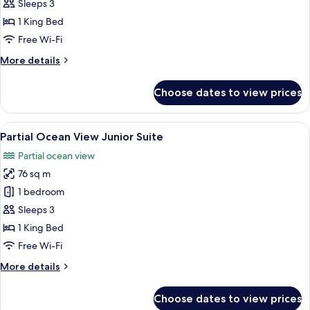
View
Sleeps 3
Junior
1 King Bed
Suite
Free Wi-Fi
More
More details
details
for
Choose dates to view prices
Ocean
View
Junior
View
A hotel room with a large bed, a desk, 
7
Suite
Partial Ocean View Junior Suite
all
Partial ocean view
photos
76 sq m
for
Partial
1 bedroom
Ocean
Sleeps 3
View
1 King Bed
Junior
Free Wi-Fi
Suite
More
More details
details
for
Choose dates to view prices
Partial