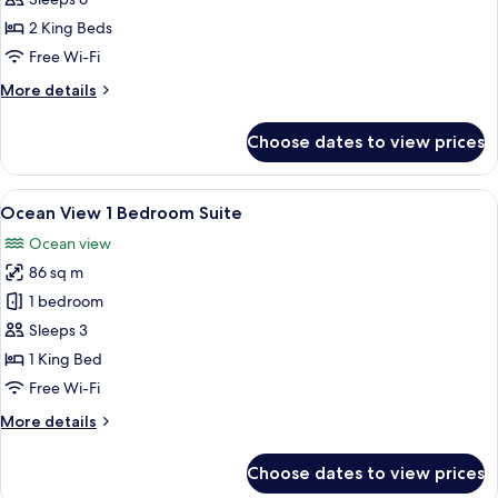
View
2 King Beds
2
Free Wi-Fi
Bedroom
More
More details
Suite
details
for
Choose dates to view prices
Imperial
Ocean
View
View
A living room with a red sofa, a coffee
4
2
Ocean View 1 Bedroom Suite
all
Bedroom
Ocean view
Suite
photos
86 sq m
for
Ocean
1 bedroom
View
Sleeps 3
1
1 King Bed
Bedroom
Free Wi-Fi
Suite
More
More details
details
for
Choose dates to view prices
Ocean