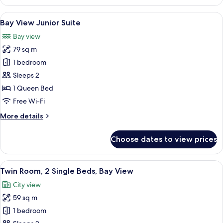
View
2
View
Bay View Junior Suite | Premium bedd
3
Bedroom
Bay View Junior Suite
all
Suite
Bay view
photos
79 sq m
for
Bay
1 bedroom
View
Sleeps 2
Junior
1 Queen Bed
Suite
Free Wi-Fi
More
More details
details
for
Choose dates to view prices
Bay
View
Junior
View
Twin Room, 2 Single Beds, Bay View |
5
Suite
Twin Room, 2 Single Beds, Bay View
all
City view
photos
59 sq m
for
Twin
1 bedroom
Room,