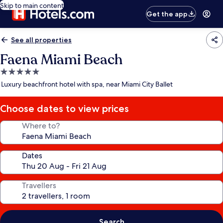
Skip to main content
Get the app
See all properties
Faena Miami Beach
5.0
star
Luxury beachfront hotel with spa, near Miami City Ballet
property
Choose dates to view prices
Where to?
Dates
Travellers
Search