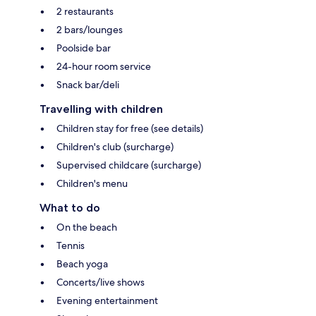
2 restaurants
2 bars/lounges
Poolside bar
24-hour room service
Snack bar/deli
Travelling with children
Children stay for free (see details)
Children's club (surcharge)
Supervised childcare (surcharge)
Children's menu
What to do
On the beach
Tennis
Beach yoga
Concerts/live shows
Evening entertainment