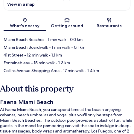
View in a map
Map
What's nearby
Getting around
Restaurants
Miami Beach Beaches
- 1 min walk
- 0.0 km
Miami Beach Boardwalk
- 1 min walk
- 0.1 km
41st Street
- 12 min walk
- 1.1 km
Fontainebleau
- 15 min walk
- 1.3 km
Collins Avenue Shopping Area
- 17 min walk
- 1.4 km
About this property
Faena Miami Beach
At Faena Miami Beach, you can spend time at the beach enjoying
cabanas, beach umbrellas and yoga, plus you'll only be steps from
Miami Beach Beaches. The outdoor pool provides a splash of fun, while
guests in the mood for pampering can visit the spa to indulge in deep-
tissue massages, body wraps and aromatherapy. Los Fuegos, one of 2