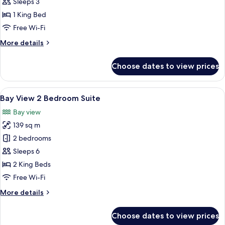
View
Sleeps 3
1
1 King Bed
Bedroom
Free Wi-Fi
Suite
More
More details
details
for
Choose dates to view prices
Bay
View
1
View
Bay View 2 Bedroom Suite | Premium b
6
Bedroom
Bay View 2 Bedroom Suite
all
Suite
Bay view
photos
139 sq m
for
Bay
2 bedrooms
View
Sleeps 6
2
2 King Beds
Bedroom
Free Wi-Fi
Suite
More
More details
details
for
Choose dates to view prices
Bay