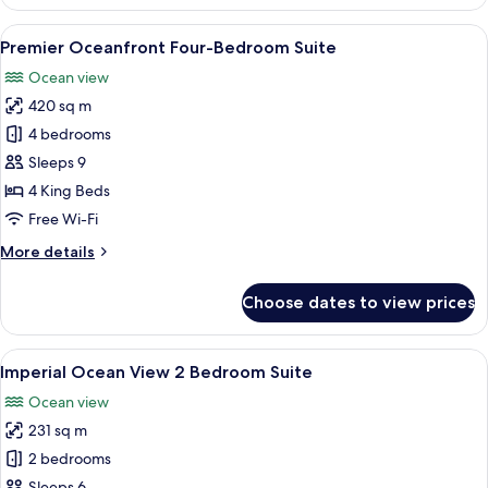
Accessible,
Bay
View
A hotel room with a bed, a red sofa, a 
7
View
Premier Oceanfront Four-Bedroom Suite
all
Ocean view
photos
420 sq m
for
Premier
4 bedrooms
Oceanfront
Sleeps 9
Four-
4 King Beds
Bedroom
Free Wi-Fi
Suite
More
More details
details
for
Choose dates to view prices
Premier
Oceanfront
Four-
View
A living room with a green sofa, two ar
8
Bedroom
Imperial Ocean View 2 Bedroom Suite
all
Suite
Ocean view
photos
231 sq m
for
Imperial
2 bedrooms
Ocean
Sleeps 6