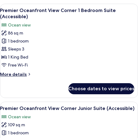
Junior
View
A hotel room with a large bed, a red a
5
Suite
Premier Oceanfront View Corner 1 Bedroom Suite
all
(Accessible)
(Accessible)
photos
Ocean view
for
86 sq m
Premier
1 bedroom
Oceanfront
View
Sleeps 3
Corner
1 King Bed
1
Free Wi-Fi
Bedroom
More
More details
Suite
details
(Accessible)
for
Choose dates to view prices
Premier
Oceanfront
View
View
Premium bedding, minibar, in-room s
4
Corner
Premier Oceanfront View Corner Junior Suite (Accessible)
all
1
Ocean view
Bedroom
photos
Suite
109 sq m
for
(Accessible)
Premier
1 bedroom