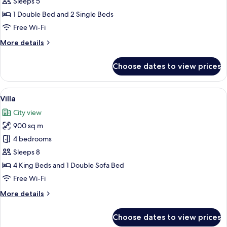
Sleeps 5
1 Double Bed and 2 Single Beds
Free Wi-Fi
More
More details
details
for
Choose dates to view prices
Suite
View
A modern house with a swimming pool, 
32
Villa
all
City view
photos
900 sq m
for
Villa
4 bedrooms
Sleeps 8
4 King Beds and 1 Double Sofa Bed
Free Wi-Fi
More
More details
details
for
Choose dates to view prices
Villa