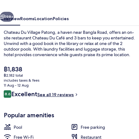
Patong
vious
Next
198+
Overview
Rooms
Location
Policies
Chateau Du Village Patong, a haven near Bangla Road, offers an on-
site restaurant Chateau Du Café and 3 bars to keep you entertained.
Unwind with a good book in the library or relax at one of the 2
outdoor pools. With laundry facilities and luggage storage, this
hotel provides convenience while guests praise its prime location.
The
฿1,838
current
฿2,182 total
price
includes taxes & fees
Exterior
is
11 Aug - 12 Aug
฿1,838
Reviews
Excellent
8.6
See all 19 reviews
8.6 out of 10
Popular amenities
Pool
Free parking
Free Wi-Fi
Restaurant