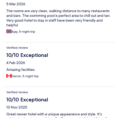
5 Mar 2026
The rooms are very clean, walking distance to many restaurants
and bars. The swimming pool is perfect area to chill out and tan.
Very good hotel to stay in staff have been very friendly and
helpful
Ajay, 5-night trip
Verified review
10/10 Exceptional
4 Feb 2026
Amazing facilities.
Darcie, 5-night trip
Verified review
10/10 Exceptional
10 Nov 2025
Great newer hotel with a unique appearance and style. It’s