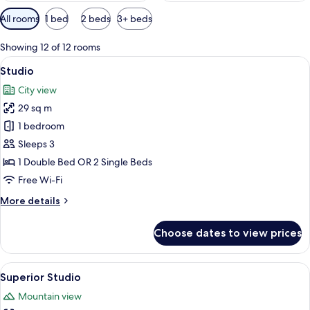
Available
All rooms
1 bed
2 beds
3+ beds
filters
for
Showing 12 of 12 rooms
rooms
View
A hotel room with a large bed, two be
12
Studio
all
City view
photos
29 sq m
for
Studio
1 bedroom
Sleeps 3
1 Double Bed OR 2 Single Beds
Free Wi-Fi
More
More details
details
for
Choose dates to view prices
Studio
View
A hotel room with a large bed, a frame
18
Superior Studio
all
Mountain view
photos