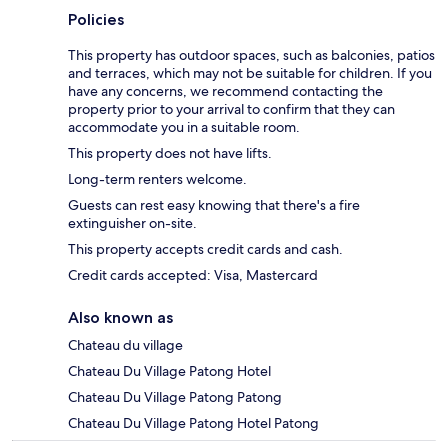
Policies
This property has outdoor spaces, such as balconies, patios
and terraces, which may not be suitable for children. If you
have any concerns, we recommend contacting the
property prior to your arrival to confirm that they can
accommodate you in a suitable room.
This property does not have lifts.
Long-term renters welcome.
Guests can rest easy knowing that there's a fire
extinguisher on-site.
This property accepts credit cards and cash.
Credit cards accepted: Visa, Mastercard
Also known as
Chateau du village
Chateau Du Village Patong Hotel
Chateau Du Village Patong Patong
Chateau Du Village Patong Hotel Patong