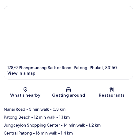
178/9 Phangmueang Sai Kor Road, Patong, Phuket, 83150
View in a map
Map
What's nearby
Getting around
Restaurants
Nanai Road
- 3 min walk
- 0.3 km
Patong Beach
- 12 min walk
- 1.1 km
Jungceylon Shopping Center
- 14 min walk
- 1.2 km
Central Patong
- 16 min walk
- 1.4 km