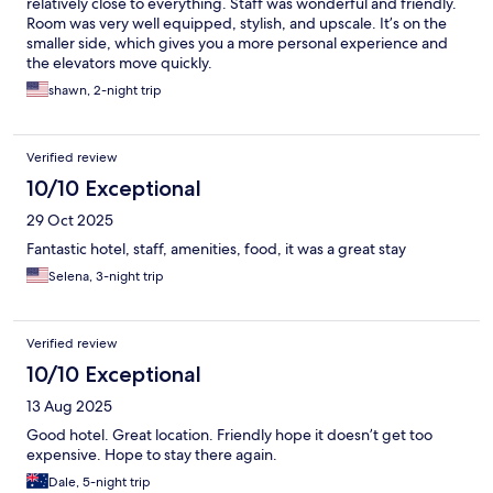
relatively close to everything. Staff was wonderful and friendly.
Room was very well equipped, stylish, and upscale. It’s on the
smaller side, which gives you a more personal experience and
the elevators move quickly.
shawn, 2-night trip
Verified review
10/10 Exceptional
29 Oct 2025
Fantastic hotel, staff, amenities, food, it was a great stay
Selena, 3-night trip
Verified review
10/10 Exceptional
13 Aug 2025
Good hotel. Great location. Friendly hope it doesn’t get too
expensive. Hope to stay there again.
Dale, 5-night trip