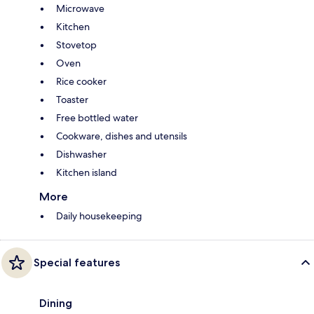
Microwave
Kitchen
Stovetop
Oven
Rice cooker
Toaster
Free bottled water
Cookware, dishes and utensils
Dishwasher
Kitchen island
More
Daily housekeeping
Special features
Dining