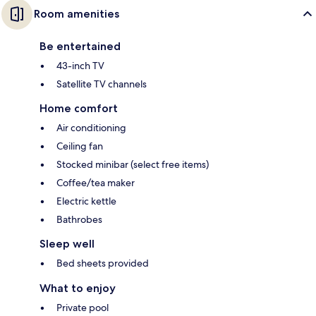
Room amenities
Be entertained
43-inch TV
Satellite TV channels
Home comfort
Air conditioning
Ceiling fan
Stocked minibar (select free items)
Coffee/tea maker
Electric kettle
Bathrobes
Sleep well
Bed sheets provided
What to enjoy
Private pool