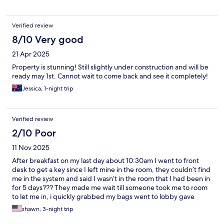
Verified review
8/10 Very good
21 Apr 2025
Property is stunning! Still slightly under construction and will be
ready may 1st. Cannot wait to come back and see it completely!
Jessica, 1-night trip
Verified review
2/10 Poor
11 Nov 2025
After breakfast on my last day about 10:30am I went to front
desk to get a key since I left mine in the room, they couldn’t find
me in the system and said I wasn’t in the room that I had been in
for 5 days??? They made me wait till someone took me to room
to let me in, i quickly grabbed my bags went to lobby gave
them the key and said I’m checking out. Now running late since i
shawn, 3-night trip
had to wait in line, wait for them to NOT find me in their system,
and wait for someone to escort me to my room to let me in No