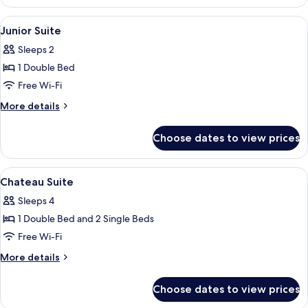
View
Free minibar items, desk, laptop works
6
Junior Suite
all
Sleeps 2
photos
1 Double Bed
for
Junior
Free Wi-Fi
Suite
More
More details
details
for
Choose dates to view prices
Junior
Suite
View
Free minibar items, desk, laptop works
15
Chateau Suite
all
Sleeps 4
photos
1 Double Bed and 2 Single Beds
for
Chateau
Free Wi-Fi
Suite
More
More details
details
for
Choose dates to view prices
Chateau
Suite