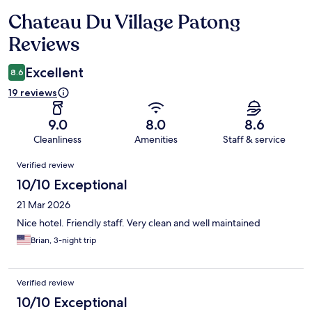
Chateau Du Village Patong
Reviews
Reviews
Excellent
8.6
19 reviews
9.0
8.0
8.6
Cleanliness
Amenities
Staff & service
Reviews
Verified review
10/10 Exceptional
21 Mar 2026
Nice hotel. Friendly staff. Very clean and well maintained
Brian, 3-night trip
Verified review
10/10 Exceptional