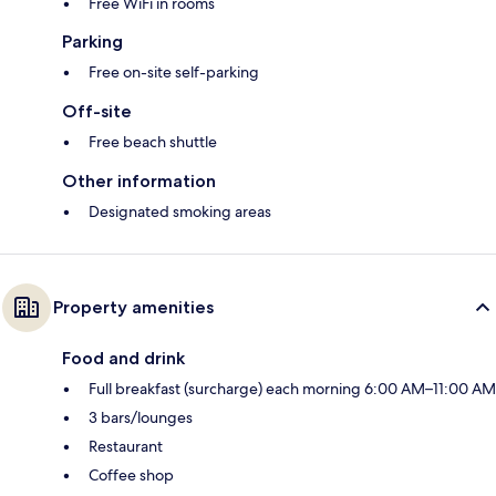
Free WiFi in rooms
Parking
Free on-site self-parking
Off-site
Free beach shuttle
Other information
Designated smoking areas
Property amenities
Food and drink
Full breakfast (surcharge) each morning 6:00 AM–11:00 AM
3 bars/lounges
Restaurant
Coffee shop