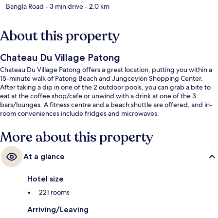
Bangla Road
- 3 min drive
- 2.0 km
About this property
Chateau Du Village Patong
Chateau Du Village Patong offers a great location, putting you within a
15-minute walk of Patong Beach and Jungceylon Shopping Center.
After taking a dip in one of the 2 outdoor pools, you can grab a bite to
eat at the coffee shop/cafe or unwind with a drink at one of the 3
bars/lounges. A fitness centre and a beach shuttle are offered, and in-
room conveniences include fridges and microwaves.
More about this property
At a glance
Hotel size
221 rooms
Arriving/Leaving