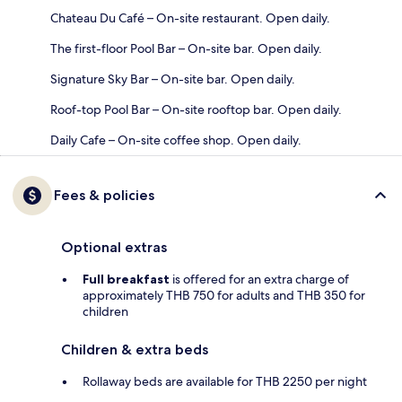
Chateau Du Café – On-site restaurant. Open daily.
The first-floor Pool Bar – On-site bar. Open daily.
Signature Sky Bar – On-site bar. Open daily.
Roof-top Pool Bar – On-site rooftop bar. Open daily.
Daily Cafe – On-site coffee shop. Open daily.
Fees & policies
Optional extras
Full breakfast
is offered for an extra charge of
approximately THB 750 for adults and THB 350 for
children
Children & extra beds
Rollaway beds are available for THB 2250 per night