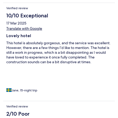
My taxi was waiting for me and the hotel stopped the taxi from
Verified review
taking me to the airport until they checked the room to insure I
didn’t steal any towels. A 4 star hotel, Are you kidding me!
10/10 Exceptional
17 Mar 2025
Translate with Google
Lovely hotel
This hotel is absolutely gorgeous, and the service was excellent.
However, there are a few things I’d like to mention. The hotel is
still a work in progress, which is a bit disappointing as I would
have loved to experience it once fully completed. The
construction sounds can be a bit disruptive at times.
Additionally, considering the hotel isn’t entirely finished, it feels
a bit much to pay the full price. As for breakfast, the selection is
quite limited, so I would recommend exploring other options
nearby, such as eating out or grabbing something from 7-
Eleven.
Jane, 15-night trip
Verified review
2/10 Poor