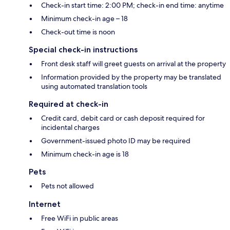
Check-in start time: 2:00 PM; check-in end time: anytime
Minimum check-in age – 18
Check-out time is noon
Special check-in instructions
Front desk staff will greet guests on arrival at the property
Information provided by the property may be translated
using automated translation tools
Required at check-in
Credit card, debit card or cash deposit required for
incidental charges
Government-issued photo ID may be required
Minimum check-in age is 18
Pets
Pets not allowed
Internet
Free WiFi in public areas