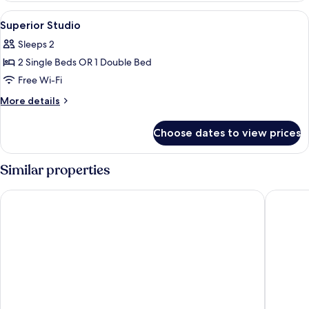
View
Free minibar items, desk, laptop works
18
Superior Studio
all
Sleeps 2
photos
2 Single Beds OR 1 Double Bed
for
Superior
Free Wi-Fi
Studio
More
More details
details
for
Choose dates to view prices
Superior
Studio
Similar properties
The Charm Resort Phuket
IndoChin