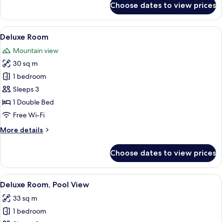
Choose dates to view prices
Studio,
Pool
View
View
A hotel room with a large bed, a wall-
6
Deluxe Room
all
Mountain view
photos
30 sq m
for
Deluxe
1 bedroom
Room
Sleeps 3
1 Double Bed
Free Wi-Fi
More
More details
details
for
Choose dates to view prices
Deluxe
Room
View
A hotel room with a large bed, bedside
11
Deluxe Room, Pool View
all
33 sq m
photos
1 bedroom
for