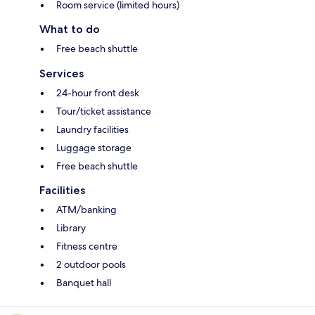
Room service (limited hours)
What to do
Free beach shuttle
Services
24-hour front desk
Tour/ticket assistance
Laundry facilities
Luggage storage
Free beach shuttle
Facilities
ATM/banking
Library
Fitness centre
2 outdoor pools
Banquet hall