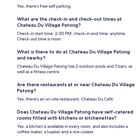
Yes, there's free self parking.
What are the check-in and check-out times at
Chateau Du Village Patong?
Check-in start time: 2:00 PM; check-in end time: anytime.
Check-out time is noon.
What is there to do at Chateau Du Village Patong
and nearby?
Chateau Du Village Patong has 2 outdoor pools and 3 bars, as
well as a fitness centre.
Are there restaurants at or near Chateau Du Village
Patong?
Yes, there's an on-site restaurant, Chateau Du Café.
Does Chateau Du Village Patong have self-catered
rooms fitted with kitchens or kitchenettes?
Yes, a kitchen is available in every room, and also includes a
coffee maker, a toaster and a rice cooker.