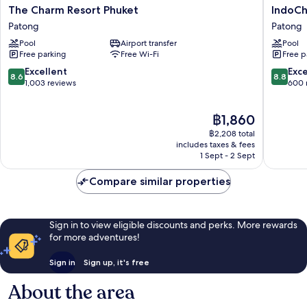
The
IndoChi
The Charm Resort Phuket
IndoCh
Charm
Resort
Patong
Patong
Resort
&
Pool
Airport transfer
Pool
Phuket
Villas
Free parking
Free Wi-Fi
Free p
Patong
Patong
8.6
8.8
Excellent
Exce
8.6
8.8
out
out
1,003 reviews
600 
of
of
10,
10,
The
฿1,860
Excellent,
Excellen
price
1,003
600
฿2,208 total
is
reviews
reviews
includes taxes & fees
฿1,860
1 Sept - 2 Sept
Compare similar properties
Sign in to view eligible discounts and perks. More rewards
for more adventures!
Sign in
Sign up, it's free
About the area