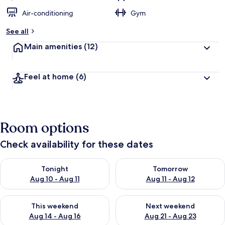
Air-conditioning
Gym
See all
Main amenities
(12)
Feel at home
(6)
Room options
Check availability for these dates
Check availability for tonight Aug 10 - Aug 11
Check availability for tomorro
Tonight
Tomorrow
Aug 10 - Aug 11
Aug 11 - Aug 12
Check availability for this weekend Aug 14 - Aug 16
Check availability for next w
This weekend
Next weekend
Aug 14 - Aug 16
Aug 21 - Aug 23