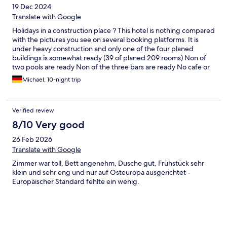
19 Dec 2024
Translate with Google
Holidays in a construction place ? This hotel is nothing compared
with the pictures you see on several booking platforms. It is
under heavy construction and only one of the four planed
buildings is somewhat ready (39 of planed 209 rooms) Non of
two pools are ready Non of the three bars are ready No cafe or
gym No restaurant No lobby It is under heavy construction - a
Michael, 10-night trip
lot of noises and chemical smells of the painting in progress etc.
and the place as such is absolutely not as mentioned in the
description and pictures you find on the booking platforms or
Verified review
on the website of the hotel. Maybe in March/April 2025 it is
worth to look at the hotel ( I have my doubts that this
8/10 Very good
construction place will be finished by then) The room I booked
26 Feb 2026
was a superior suite. It is rather small for Phuket and very much
full of (nice and stylish) furniture. The room has a desk as well as
Translate with Google
a microwave and a bigger fridge and a sink like a small
Zimmer war toll, Bett angenehm, Dusche gut, Frühstück sehr
kitchenette set up in the room. The bed looked very
klein und sehr eng und nur auf Osteuropa ausgerichtet -
comfortable, but I did not try it as I tried as fast as I could to
Europäischer Standard fehlte ein wenig.
leave the place - this is no base for a relaxing Holiday. The
balcony is not more than a small step out with no seating etc.,
but you should and you actually can’t anyway sit outside
because of the construction going on. They are offering shuttle
service to the beach which is 2 km or around 20 mins away in