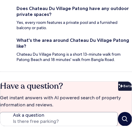
Does Chateau Du Village Patong have any outdoor
private spaces?
Yes, every room features a private pool and a furnished
balcony or patio.
What's the area around Chateau Du Village Patong
like?
Chateau Du Village Patong is a short 13-minute walk from
Patong Beach and 18 minutes' walk from Bangla Road.
Have a question?
Beta
Bet
Get instant answers with AI powered search of property
information and reviews.
Ask a question