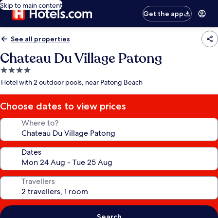
Skip to main content
Get the app
See all properties
Chateau Du Village Patong
4.0
star
Hotel with 2 outdoor pools, near Patong Beach
property
Choose dates to view prices
Where to?
Dates
Travellers
Search