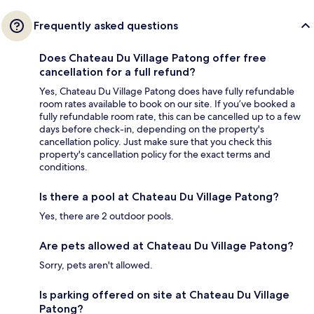
Frequently asked questions
Does Chateau Du Village Patong offer free
cancellation for a full refund?
Yes, Chateau Du Village Patong does have fully refundable
room rates available to book on our site. If you’ve booked a
fully refundable room rate, this can be cancelled up to a few
days before check-in, depending on the property's
cancellation policy. Just make sure that you check this
property's cancellation policy for the exact terms and
conditions.
Is there a pool at Chateau Du Village Patong?
Yes, there are 2 outdoor pools.
Are pets allowed at Chateau Du Village Patong?
Sorry, pets aren't allowed.
Is parking offered on site at Chateau Du Village
Patong?