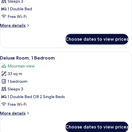
Deluxe
Sleeps 3
Room,
1 Double Bed
Pool
Free Wi-Fi
View
More
More details
details
for
Choose dates to view prices
Deluxe
Room,
Pool
View
A hotel room with a large bed, a small
10
View
Deluxe Room, 1 Bedroom
all
Mountain view
photos
33 sq m
for
Deluxe
1 bedroom
Room,
Sleeps 3
1
1 Double Bed OR 2 Single Beds
Bedroom
Free Wi-Fi
More
More details
details
for
Choose dates to view prices
Deluxe