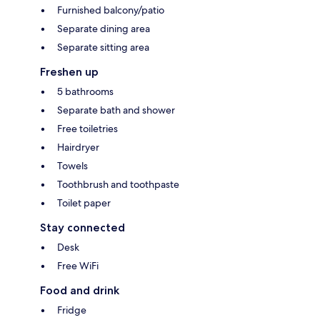
Furnished balcony/patio
Separate dining area
Separate sitting area
Freshen up
5 bathrooms
Separate bath and shower
Free toiletries
Hairdryer
Towels
Toothbrush and toothpaste
Toilet paper
Stay connected
Desk
Free WiFi
Food and drink
Fridge