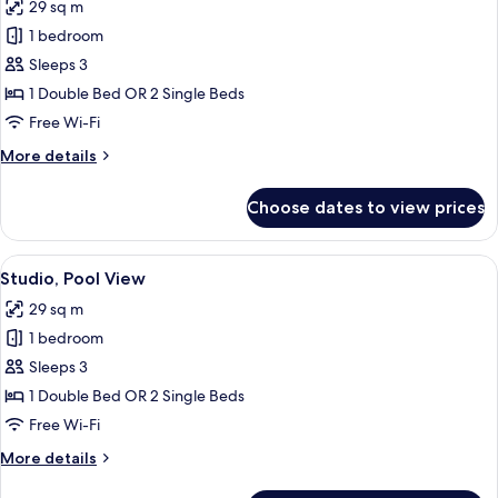
29 sq m
for
Superior
1 bedroom
Studio
Sleeps 3
1 Double Bed OR 2 Single Beds
Free Wi-Fi
More
More details
details
for
Choose dates to view prices
Superior
Studio
View
A modern hotel room with a large bed,
23
Studio, Pool View
all
29 sq m
photos
1 bedroom
for
Studio,
Sleeps 3
Pool
1 Double Bed OR 2 Single Beds
View
Free Wi-Fi
More
More details
details
for