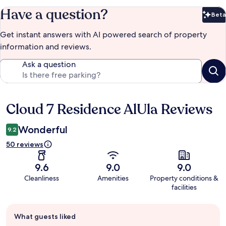
Have a question?
Beta
Bet
Get instant answers with AI powered search of property
information and reviews.
Ask a question
Cloud 7 Residence AlUla Reviews
Reviews
Wonderful
9.2
50 reviews
9.6
9.0
9.0
Cleanliness
Amenities
Property conditions &
facilities
Guest
What guests liked
review