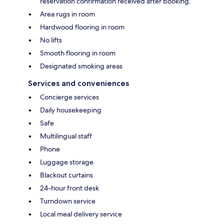
reservation confirmation received after booking.
Area rugs in room
Hardwood flooring in room
No lifts
Smooth flooring in room
Designated smoking areas
Services and conveniences
Concierge services
Daily housekeeping
Safe
Multilingual staff
Phone
Luggage storage
Blackout curtains
24-hour front desk
Turndown service
Local meal delivery service