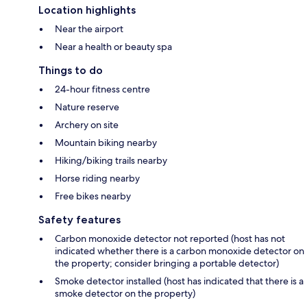
Location highlights
Near the airport
Near a health or beauty spa
Things to do
24-hour fitness centre
Nature reserve
Archery on site
Mountain biking nearby
Hiking/biking trails nearby
Horse riding nearby
Free bikes nearby
Safety features
Carbon monoxide detector not reported (host has not
indicated whether there is a carbon monoxide detector on
the property; consider bringing a portable detector)
Smoke detector installed (host has indicated that there is a
smoke detector on the property)