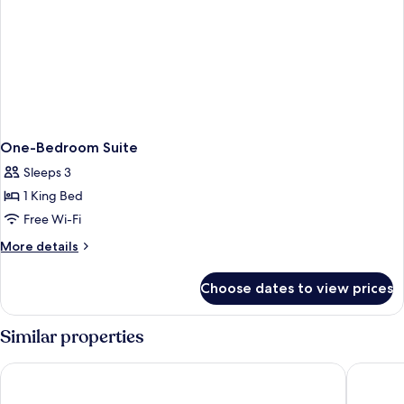
One-Bedroom Suite
Sleeps 3
1 King Bed
Free Wi-Fi
More
More details
details
for
Choose dates to view prices
One-
Bedroom
Suite
Similar properties
Shaden Resort Al Ula, Managed by Accor
Caravan 