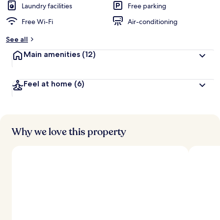
Laundry facilities
Free parking
Free Wi-Fi
Air-conditioning
See all
Main amenities
(12)
Feel at home
(6)
Why we love this property