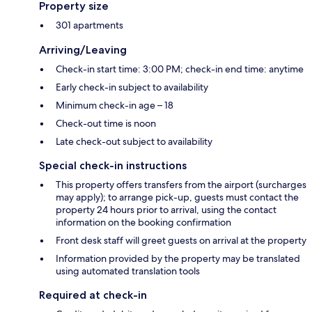
Property size
301 apartments
Arriving/Leaving
Check-in start time: 3:00 PM; check-in end time: anytime
Early check-in subject to availability
Minimum check-in age – 18
Check-out time is noon
Late check-out subject to availability
Special check-in instructions
This property offers transfers from the airport (surcharges
may apply); to arrange pick-up, guests must contact the
property 24 hours prior to arrival, using the contact
information on the booking confirmation
Front desk staff will greet guests on arrival at the property
Information provided by the property may be translated
using automated translation tools
Required at check-in