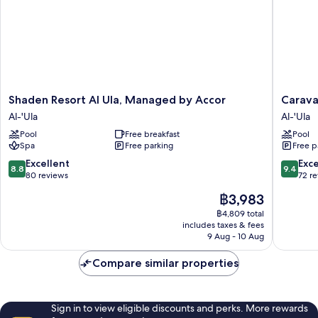
Shaden
Caravan
Shaden Resort Al Ula, Managed by Accor
Carava
Resort
by
Al-'Ula
Al-'Ula
Al
Habitas
Pool
Free breakfast
Pool
Ula,
Al-
Spa
Free parking
Free p
Managed
'Ula
by
8.8
9.4
Excellent
Exc
8.8
9.4
Accor
out
out
80 reviews
72 r
Al-
of
of
The
฿3,983
'Ula
10,
10,
price
Excellent,
Exceptio
฿4,809 total
is
includes taxes & fees
80
72
฿3,983
9 Aug - 10 Aug
reviews
reviews
Compare similar properties
Sign in to view eligible discounts and perks. More rewards