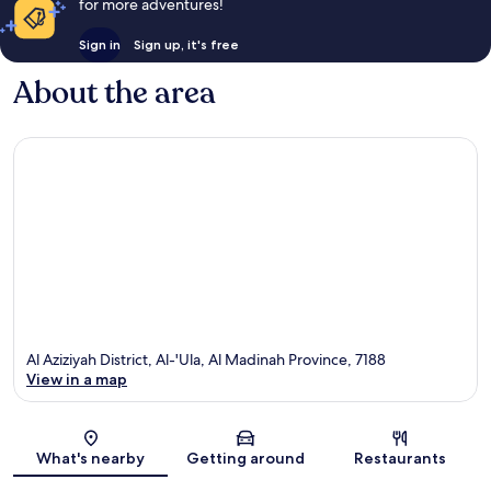
for more adventures!
Sign in
Sign up, it's free
About the area
Al Aziziyah District, Al-'Ula, Al Madinah Province, 7188
View in a map
Map
What's nearby
Getting around
Restaurants