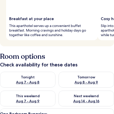
Breakfast at your place
Cosy h
This aparthotel serves up a convenient buffet
Slip int
breakfast. Morning cravings and holiday days go
aparthot
together like coffee and sunshine.
while tu
Room options
Check availability for these dates
Check availability for tonight Aug 7 - Aug 8
Check availability for tomorr
Tonight
Tomorrow
Aug 7 - Aug 8
Aug 8 - Aug 9
Check availability for this weekend Aug 7 - Aug 9
Check availability for next we
This weekend
Next weekend
Aug 7 - Aug 9
Aug 14 - Aug 16
View
A modern building with a long corrido
7
One Bedroom Bungalow