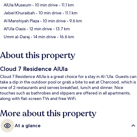
AlUla Museum
- 10 min drive
- 11.1 km
Jebel Khuraibah
- 10 min drive
- 11.1 km
Al Manshiyah Plaza
- 10 min drive
- 9.6 km
Al'Ula Oasis
- 12 min drive
- 13.7 km
Umm al-Daraj
- 14 min drive
- 16.6 km
About this property
Cloud 7 Residence AlUla
Cloud 7 Residence AlUla is a great choice for a stay in Al-'Ula. Guests can
take a dip in the outdoor pool or grab a bite to eat at Charcood, which is
one of 2 restaurants and serves breakfast, lunch and dinner. Nice
touches such as bathrobes and slippers are offered in all apartments,
along with flat-screen TVs and free WiFi.
More about this property
At a glance