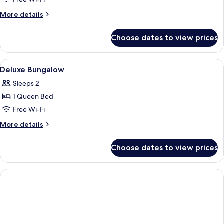
One-
Bedroom
More
More details
Bungalow
details
for
Choose dates to view prices
One-
Bedroom
Bungalow
View
In-room safe, desk, laptop workspace,
4
Deluxe Bungalow
all
Sleeps 2
photos
1 Queen Bed
for
Deluxe
Free Wi-Fi
Bungalow
More
More details
details
for
Choose dates to view prices
Deluxe
Bungalow