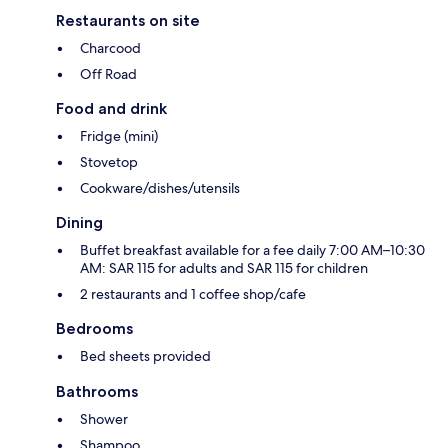
Restaurants on site
Charcood
Off Road
Food and drink
Fridge (mini)
Stovetop
Cookware/dishes/utensils
Dining
Buffet breakfast available for a fee daily 7:00 AM–10:30
AM: SAR 115 for adults and SAR 115 for children
2 restaurants and 1 coffee shop/cafe
Bedrooms
Bed sheets provided
Bathrooms
Shower
Shampoo