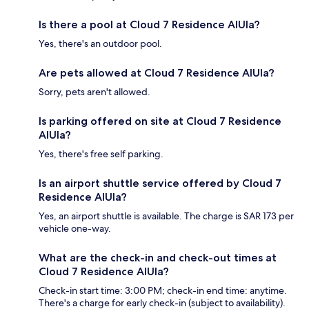
Is there a pool at Cloud 7 Residence AlUla?
Yes, there's an outdoor pool.
Are pets allowed at Cloud 7 Residence AlUla?
Sorry, pets aren't allowed.
Is parking offered on site at Cloud 7 Residence
AlUla?
Yes, there's free self parking.
Is an airport shuttle service offered by Cloud 7
Residence AlUla?
Yes, an airport shuttle is available. The charge is SAR 173 per
vehicle one-way.
What are the check-in and check-out times at
Cloud 7 Residence AlUla?
Check-in start time: 3:00 PM; check-in end time: anytime.
There's a charge for early check-in (subject to availability).