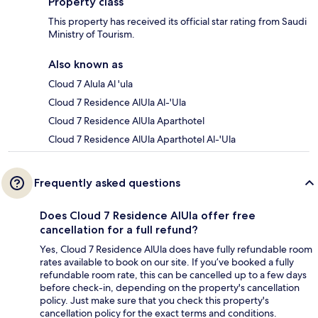
Property class
This property has received its official star rating from Saudi
Ministry of Tourism.
Also known as
Cloud 7 Alula Al 'ula
Cloud 7 Residence AlUla Al-'Ula
Cloud 7 Residence AlUla Aparthotel
Cloud 7 Residence AlUla Aparthotel Al-'Ula
Frequently asked questions
Does Cloud 7 Residence AlUla offer free
cancellation for a full refund?
Yes, Cloud 7 Residence AlUla does have fully refundable room
rates available to book on our site. If you’ve booked a fully
refundable room rate, this can be cancelled up to a few days
before check-in, depending on the property's cancellation
policy. Just make sure that you check this property's
cancellation policy for the exact terms and conditions.