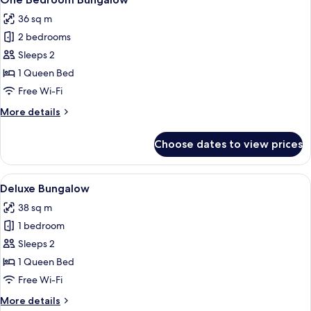
all
36 sq m
photos
2 bedrooms
for
One
Sleeps 2
Bedroom
1 Queen Bed
Bungalow
Free Wi-Fi
More
More details
details
for
Choose dates to view prices
One
Bedroom
Bungalow
View
A modern living room with a sofa, a co
6
Deluxe Bungalow
all
38 sq m
photos
1 bedroom
for
Deluxe
Sleeps 2
Bungalow
1 Queen Bed
Free Wi-Fi
More
More details