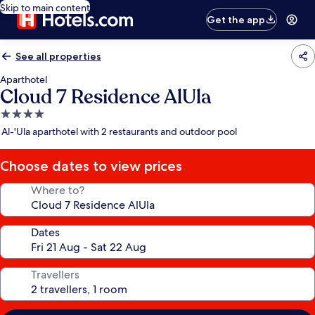
Skip to main content
Get the app
See all properties
Aparthotel
Cloud 7 Residence AlUla
4.0
star
Al-'Ula aparthotel with 2 restaurants and outdoor pool
property
Choose dates to view prices
Where to?
Dates
Travellers