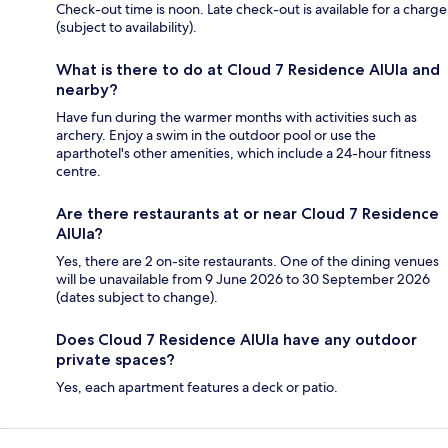
Check-out time is noon. Late check-out is available for a charge
(subject to availability).
What is there to do at Cloud 7 Residence AlUla and
nearby?
Have fun during the warmer months with activities such as
archery. Enjoy a swim in the outdoor pool or use the
aparthotel's other amenities, which include a 24-hour fitness
centre.
Are there restaurants at or near Cloud 7 Residence
AlUla?
Yes, there are 2 on-site restaurants. One of the dining venues
will be unavailable from 9 June 2026 to 30 September 2026
(dates subject to change).
Does Cloud 7 Residence AlUla have any outdoor
private spaces?
Yes, each apartment features a deck or patio.