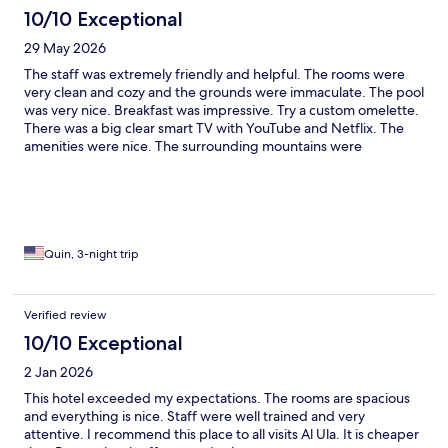
10/10 Exceptional
29 May 2026
The staff was extremely friendly and helpful. The rooms were
very clean and cozy and the grounds were immaculate. The pool
was very nice. Breakfast was impressive. Try a custom omelette.
There was a big clear smart TV with YouTube and Netflix. The
amenities were nice. The surrounding mountains were
gorgeous. I highly recommend this place.
Quin, 3-night trip
Verified review
10/10 Exceptional
2 Jan 2026
This hotel exceeded my expectations. The rooms are spacious
and everything is nice. Staff were well trained and very
attentive. I recommend this place to all visits Al Ula. It is cheaper