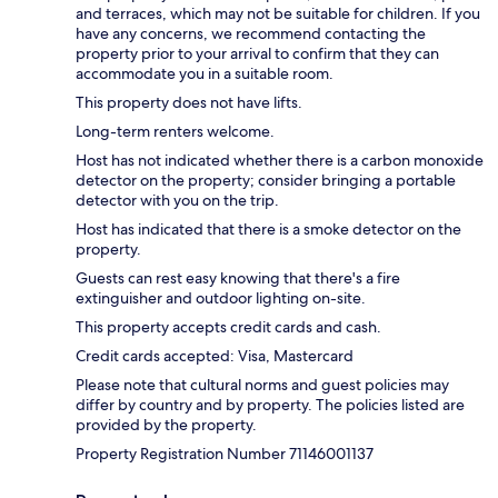
and terraces, which may not be suitable for children. If you
have any concerns, we recommend contacting the
property prior to your arrival to confirm that they can
accommodate you in a suitable room.
This property does not have lifts.
Long-term renters welcome.
Host has not indicated whether there is a carbon monoxide
detector on the property; consider bringing a portable
detector with you on the trip.
Host has indicated that there is a smoke detector on the
property.
Guests can rest easy knowing that there's a fire
extinguisher and outdoor lighting on-site.
This property accepts credit cards and cash.
Credit cards accepted: Visa, Mastercard
Please note that cultural norms and guest policies may
differ by country and by property. The policies listed are
provided by the property.
Property Registration Number 71146001137