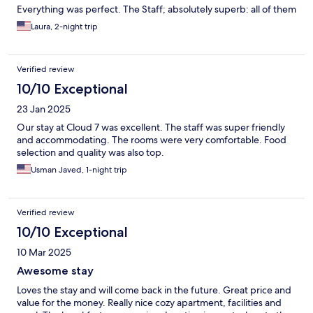
Everything was perfect. The Staff; absolutely superb: all of them
Laura, 2-night trip
Verified review
10/10 Exceptional
23 Jan 2025
Our stay at Cloud 7 was excellent. The staff was super friendly
and accommodating. The rooms were very comfortable. Food
selection and quality was also top.
Usman Javed, 1-night trip
Verified review
10/10 Exceptional
10 Mar 2025
Awesome stay
Loves the stay and will come back in the future. Great price and
value for the money. Really nice cozy apartment, facilities and