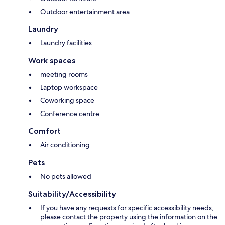
Outdoor entertainment area
Laundry
Laundry facilities
Work spaces
meeting rooms
Laptop workspace
Coworking space
Conference centre
Comfort
Air conditioning
Pets
No pets allowed
Suitability/Accessibility
If you have any requests for specific accessibility needs,
please contact the property using the information on the