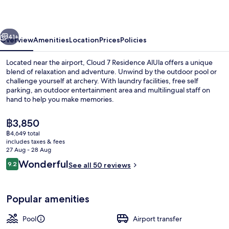
AlUla
vious
Next
41+
Overview
Amenities
Location
Prices
Policies
Located near the airport, Cloud 7 Residence AlUla offers a unique
blend of relaxation and adventure. Unwind by the outdoor pool or
challenge yourself at archery. With laundry facilities, free self
parking, an outdoor entertainment area and multilingual staff on
hand to help you make memories.
The
฿3,850
current
฿4,649 total
price
includes taxes & fees
Outdoor pool
is
27 Aug - 28 Aug
฿3,850
Reviews
Wonderful
9.2
See all 50 reviews
9.2 out of 10
Popular amenities
Pool
Airport transfer