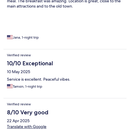
meal. The breakfast was amazing. Location is great, close to the
main attractions and to the old town.
Jana, 1-night trip
Verified review
10/10 Exceptional
10 May 2025
Service is excellent. Peaceful vibes.
Tamsin, 1-night trip
Verified review
8/10 Very good
22 Apr 2025
Translate with Google