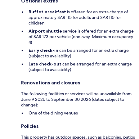
Optional extras
Buffet breakfast
is offered for an extra charge of
approximately SAR 115 for adults and SAR 115 for
children
Airport shuttle
service is offered for an extra charge
of SAR 173 per vehicle (one-way. Maximum occupancy
4)
Early check-in
can be arranged for an extra charge
(subject to availability)
Late check-out
can be arranged for an extra charge
(subject to availability)
Renovations and closures
The following facilities or services will be unavailable from
June 9 2026 to September 30 2026 (dates subject to
change):
One of the dining venues
Policies
This property has outdoor spaces, such as balconies, patios