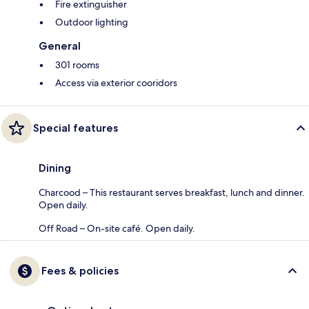
Fire extinguisher
Outdoor lighting
General
301 rooms
Access via exterior cooridors
Special features
Dining
Charcood – This restaurant serves breakfast, lunch and dinner.
Open daily.
Off Road – On-site café. Open daily.
Fees & policies