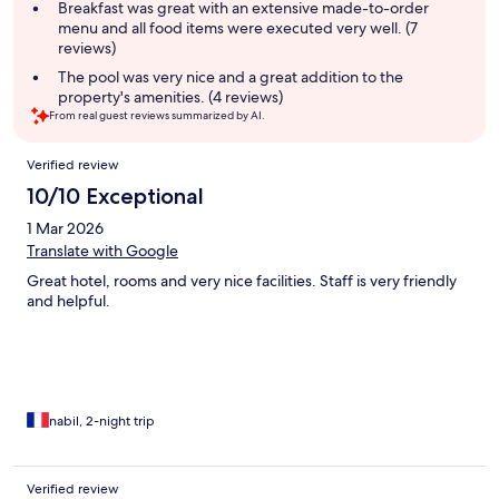
summary
Breakfast was great with an extensive made-to-order
menu and all food items were executed very well. (7
reviews)
The pool was very nice and a great addition to the
property's amenities. (4 reviews)
From real guest reviews summarized by AI.
Reviews
Verified review
10/10 Exceptional
1 Mar 2026
Translate with Google
Great hotel, rooms and very nice facilities. Staff is very friendly
and helpful.
nabil, 2-night trip
Verified review