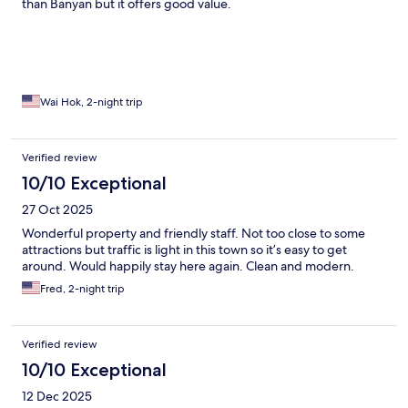
than Banyan but it offers good value.
Wai Hok, 2-night trip
Verified review
10/10 Exceptional
27 Oct 2025
Wonderful property and friendly staff. Not too close to some
attractions but traffic is light in this town so it’s easy to get
around. Would happily stay here again. Clean and modern.
Fred, 2-night trip
Verified review
10/10 Exceptional
12 Dec 2025