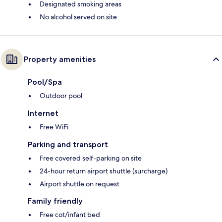
Designated smoking areas
No alcohol served on site
Property amenities
Pool/Spa
Outdoor pool
Internet
Free WiFi
Parking and transport
Free covered self-parking on site
24-hour return airport shuttle (surcharge)
Airport shuttle on request
Family friendly
Free cot/infant bed