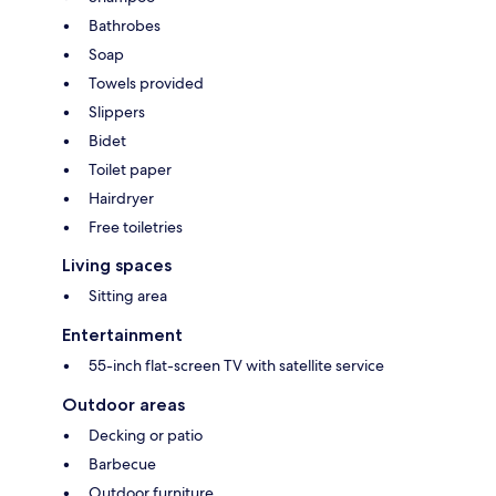
Bathrobes
Soap
Towels provided
Slippers
Bidet
Toilet paper
Hairdryer
Free toiletries
Living spaces
Sitting area
Entertainment
55-inch flat-screen TV with satellite service
Outdoor areas
Decking or patio
Barbecue
Outdoor furniture