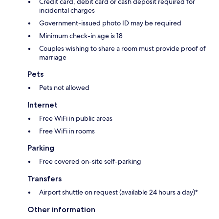
Credit card, debit card or cash deposit required for
incidental charges
Government-issued photo ID may be required
Minimum check-in age is 18
Couples wishing to share a room must provide proof of
marriage
Pets
Pets not allowed
Internet
Free WiFi in public areas
Free WiFi in rooms
Parking
Free covered on-site self-parking
Transfers
Airport shuttle on request (available 24 hours a day)*
Other information