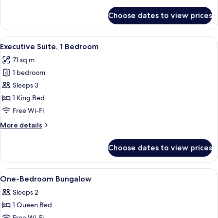
details
for
Choose dates to view prices
Deluxe
Bungalow
View
A hotel room with a large bed, a desk, 
8
Executive Suite, 1 Bedroom
all
71 sq m
photos
1 bedroom
for
Executive
Sleeps 3
Suite,
1 King Bed
1
Free Wi-Fi
Bedroom
More
More details
details
for
Choose dates to view prices
Executive
Suite,
1
View
In-room safe, desk, laptop workspace,
7
Bedroom
One-Bedroom Bungalow
all
Sleeps 2
photos
1 Queen Bed
for
Free Wi-Fi