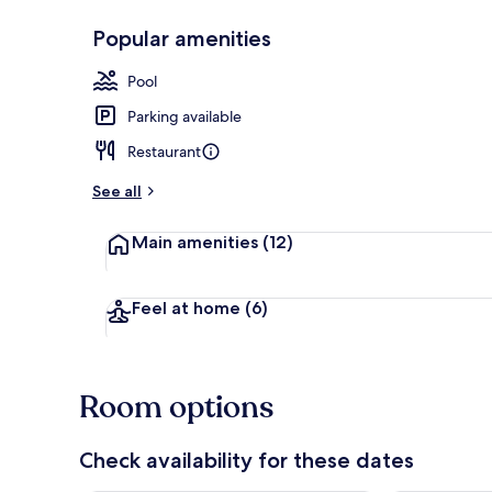
Popular amenities
Exterior
Pool
Parking available
Restaurant
See all
Main amenities
(12)
Feel at home
(6)
Room options
Check availability for these dates