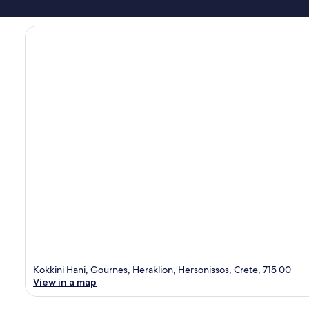
Kokkini Hani, Gournes, Heraklion, Hersonissos, Crete, 715 00
View in a map