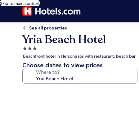
Skip to main content
See all properties
Yria Beach Hotel
3.0
star
Beachfront hotel in Hersonissos with restaurant, beach bar
property
Choose dates to view prices
Where to?
Photo
gallery
for
Yria
Beach
Hotel