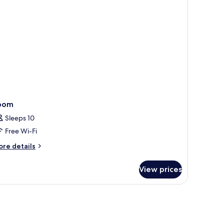
oom
Sleeps 10
Free Wi-Fi
ore
re details
tails
r
View prices
oom