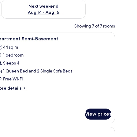
ug 7 - Aug 9
Check availability for next weekend Aug 14 - Aug 16
Next weekend
Aug 14 - Aug 16
Showing 7 of 7 rooms
o white pillows, and a stack of folded white towels on the foot of the bed. T
iew
A modern bedroom with a large bed, a wooden 
14
partment Semi-Basement
l
44 sq m
hotos
1 bedroom
or
partment
Sleeps 4
emi-
1 Queen Bed and 2 Single Sofa Beds
asement
Free Wi-Fi
ore
re details
tails
r
artment
mi-
View prices
asement