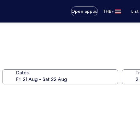
•
Open app
THB
List
Dates
Tr