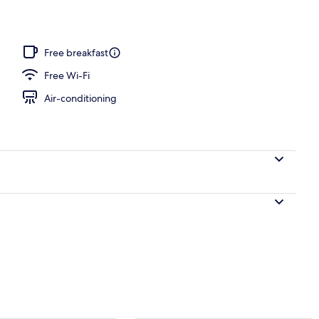
Free breakfast
Free Wi-Fi
Air-conditioning