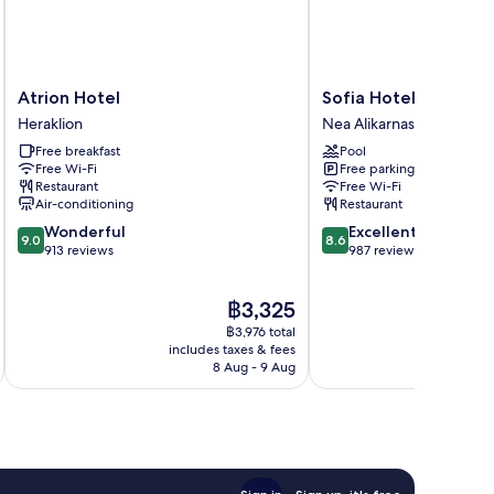
Atrion
Sofia
Atrion Hotel
Sofia Hotel
Hotel
Hotel
Heraklion
Nea Alikarnassos
Heraklion
Nea
Free breakfast
Pool
Alikarnassos
Free Wi-Fi
Free parking
Restaurant
Free Wi-Fi
Air-conditioning
Restaurant
9.0
8.6
Wonderful
Excellent
9.0
8.6
out
out
913 reviews
987 reviews
of
of
10,
10,
The
฿3,325
Wonderful,
Excellent,
price
913
987
฿3,976 total
is
reviews
reviews
includes taxes & fees
inc
฿3,325
8 Aug - 9 Aug