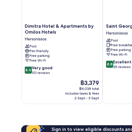
Dimitra
Saint
Dimitra Hotel & Apartments by
Saint Geor
Hotel
George
Omilos Hotels
Hersonissos
&
Gournes
Hersonissos
Pool
Apartments
Bay
Free breakfas
by
Pool
Hersonissos
Free parking
Pet-friendly
Omilos
Free Wi-Fi
Free parking
Hotels
Free Wi-Fi
8.8
Excellent
Hersonissos
8.8
out
35 reviews
8.4
Very good
8.4
of
out
101 reviews
10,
of
The
฿3,379
Excellent,
10,
price
35
Very
฿4,038 total
is
reviews
includes taxes & fees
good,
฿3,379
2 Sept - 3 Sept
101
reviews
Sign in to view eligible discounts a