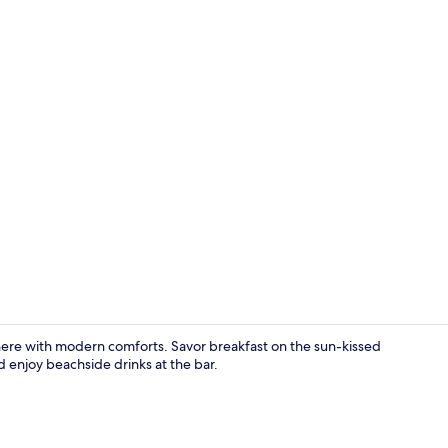
Exterior
here with modern comforts. Savor breakfast on the sun-kissed
d enjoy beachside drinks at the bar.
Standard Dou