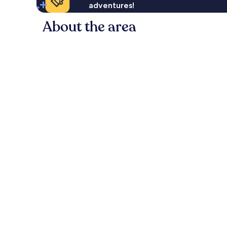
adventures!
About the area