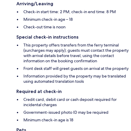
Arriving/Leaving
Check-in start time: 2 PM; check-in end time: 8 PM
Minimum check-in age – 18
Check-out time is noon
Special check-in instructions
This property offers transfers from the ferry terminal
(surcharges may apply); guests must contact the property
with arrival details before travel, using the contact
information on the booking confirmation
Front desk staff will greet guests on arrival at the property
Information provided by the property may be translated
using automated translation tools
Required at check-in
Credit card, debit card or cash deposit required for
incidental charges
Government-issued photo ID may be required
Minimum check-in age is 18
Pets