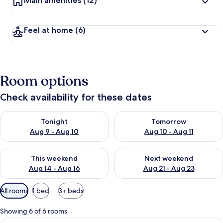
Main amenities
(12)
Feel at home
(6)
Room options
Check availability for these dates
Check availability for tonight Aug 9 - Aug 10
Check availability for tomorro
Tonight
Tomorrow
Aug 9 - Aug 10
Aug 10 - Aug 11
Check availability for this weekend Aug 14 - Aug 16
Check availability for next w
This weekend
Next weekend
Aug 14 - Aug 16
Aug 21 - Aug 23
Available
All rooms
1 bed
3+ beds
filters
for
Showing 6 of 6 rooms
rooms
View
Eco Room | Minibar, in-room safe, desk