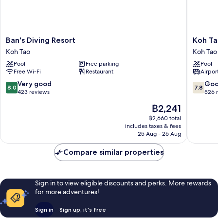
Ban's
Koh
Ban's Diving Resort
Koh Ta
Diving
Tao
Koh Tao
Koh Tao
Resort
Montra
Pool
Free parking
Pool
Koh
Resort
Free Wi-Fi
Restaurant
Airport
Tao
Koh
Tao
8.0
7.8
Very good
Go
8.0
7.8
out
out
423 reviews
526 
of
of
The
฿2,241
10,
10,
price
Very
Good,
฿2,660 total
is
includes taxes & fees
good,
526
฿2,241
25 Aug - 26 Aug
423
reviews
reviews
Compare similar properties
Sign in to view eligible discounts and perks. More rewards
for more adventures!
Sign in
Sign up, it's free