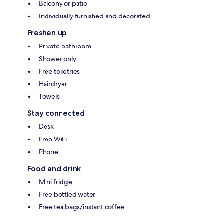
Balcony or patio
Individually furnished and decorated
Freshen up
Private bathroom
Shower only
Free toiletries
Hairdryer
Towels
Stay connected
Desk
Free WiFi
Phone
Food and drink
Mini fridge
Free bottled water
Free tea bags/instant coffee