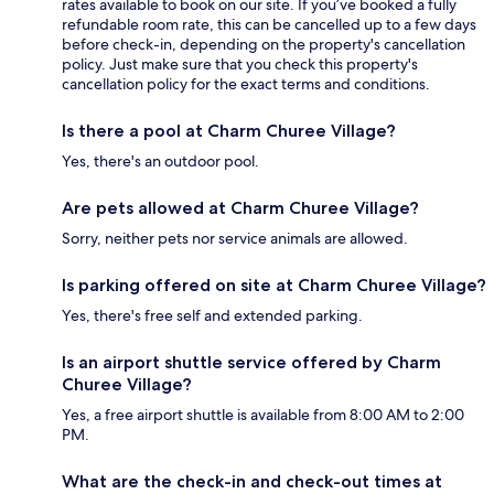
rates available to book on our site. If you’ve booked a fully
refundable room rate, this can be cancelled up to a few days
before check-in, depending on the property's cancellation
policy. Just make sure that you check this property's
cancellation policy for the exact terms and conditions.
Is there a pool at Charm Churee Village?
Yes, there's an outdoor pool.
Are pets allowed at Charm Churee Village?
Sorry, neither pets nor service animals are allowed.
Is parking offered on site at Charm Churee Village?
Yes, there's free self and extended parking.
Is an airport shuttle service offered by Charm
Churee Village?
Yes, a free airport shuttle is available from 8:00 AM to 2:00
PM.
What are the check-in and check-out times at