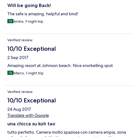
Will be going Back!
The safe is amazing, helpful and kind!
Anitra, 7-night trip
Verified review
10/10 Exceptional
2 Sep 2017
Amazing resort at Johnson beach. Nice snorkelling spot
Marco, 1-night trip
Verified review
10/10 Exceptional
24 Aug 2017
Translate with Google
una chicca su koh tao
tutto perfetto. Camera molto spaziosa con camera ampia, zona