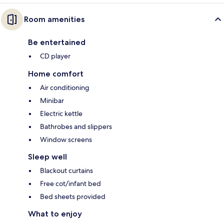
Room amenities
Be entertained
CD player
Home comfort
Air conditioning
Minibar
Electric kettle
Bathrobes and slippers
Window screens
Sleep well
Blackout curtains
Free cot/infant bed
Bed sheets provided
What to enjoy