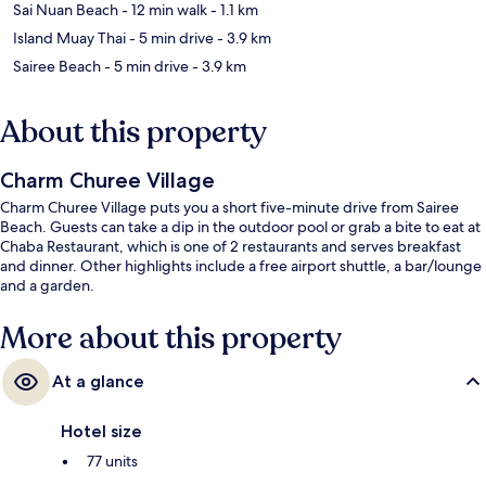
Sai Nuan Beach
- 12 min walk
- 1.1 km
Island Muay Thai
- 5 min drive
- 3.9 km
Sairee Beach
- 5 min drive
- 3.9 km
About this property
Charm Churee Village
Charm Churee Village puts you a short five-minute drive from Sairee
Beach. Guests can take a dip in the outdoor pool or grab a bite to eat at
Chaba Restaurant, which is one of 2 restaurants and serves breakfast
and dinner. Other highlights include a free airport shuttle, a bar/lounge
and a garden.
More about this property
At a glance
Hotel size
77 units