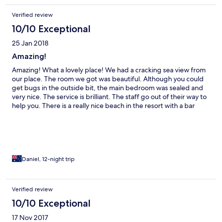
Verified review
10/10 Exceptional
25 Jan 2018
Amazing!
Amazing! What a lovely place! We had a cracking sea view from
our place. The room we got was beautiful. Although you could
get bugs in the outside bit, the main bedroom was sealed and
very nice. The service is brilliant. The staff go out of their way to
help you. There is a really nice beach in the resort with a bar
right next to it, which you can get good food and enjoy buy one
get one free cocktails. The restaurant isn't particularly lively but
the food is good. The breakfast buffet is great (you can get
some nice bacon and occasionally some hash browns). The
location is excellent – just far enough away from the hubbub of
the town but not too far. We were there for new year's eve and
Daniel, 12-night trip
they put on an amazing night for us all. All you can eat buffet
(including crab, prawns, and a myriad of other delectable
foods), all you can drink cocktails, a cabaret show and games
Verified review
with prizes (I won bottle of rum!) I would totally recommend this
10/10 Exceptional
place.
17 Nov 2017