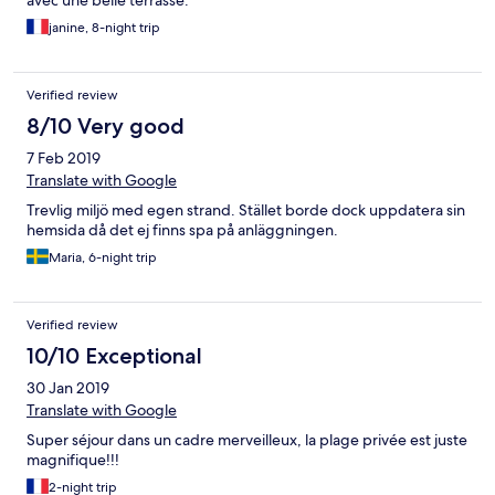
avec une belle terrasse.
janine, 8-night trip
Verified review
8/10 Very good
7 Feb 2019
Translate with Google
Trevlig miljö med egen strand. Stället borde dock uppdatera sin
hemsida då det ej finns spa på anläggningen.
Maria, 6-night trip
Verified review
10/10 Exceptional
30 Jan 2019
Translate with Google
Super séjour dans un cadre merveilleux, la plage privée est juste
magnifique!!!
2-night trip