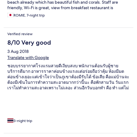
beach already which has beautiful fish and corals. Staff are
friendly, Wi-Fi is great, view from breakfast restaurant is
anaizingly wonderful. We booked charm churee for our next
ROMIE, 7-night trip
visit already. See you very soon!!
Verified review
8/10 Very good
3 Aug 2018
Translate with Google
ชอบบรรยากาศโรงแรมสวยดีเงียบสงบ พนักงานต้อนรับผู้ชาย
บริการดีมาก อาหารราคาค่อนข้างแรงแต่อร่อยถือว่าคุ้ม ห้องมีมด
ค่อนข้างเยอะแต่เข้าใจว่าเป็นภูเขาต้องมีรับได้ ข้อเสีย คือแม่บ้านจะ
ต้องมีเซ้นในการทำความสะอาดมากกว่านี้นะ คือพักสามวัน วันแรก
เราไม่ทำความสะอาดเพราะไม่เลอะ ส่วนอีกวันบอกทำ คือ ทำ แต่ไม่
เปลี่ยนอะไรให้เลยแม้กระทั่งผ้าเช็ดท้าวที่มันเปียก คือพักสามวันล่ะ
ผ้าชายหาดคือมันต้องเปลี่ยนต้องเปียกปะ ทำไมจะต้องให้บอกต้อง
เสียเวลาใส่ตะกร้าคือเห็นล่ะเข้าใจว่าต้องใส่ตะกร้าถึงจะเปลี่ยน แต่
คือมาพักผ่อนปะ จ่ายเพื่อความสะดวกสบาย ใช้เวลาสำคัญในการ
เที่ยวพักผ่อน แม่บ้านต้องมีเซ้นในการทำงานมากกว่านี้ค่ะ ถึงจะพัก
แค่สามวัน หรือเหลือแค่ ชม สุดท้ายตามหน้าที่ต้องทำเต็มที่ ไม่ใช่ว่า
3-night trip
พรุ่งนี้ก็ไปละเลยยังไงก็ได้ เราคนไทยค่ะแต่เราอาศัยอยู่นอก คือ
ความสะอาดมันสำคัญนะ แม่บ้านควรปรับปรุงค่ะจะดีมาก เพราะ