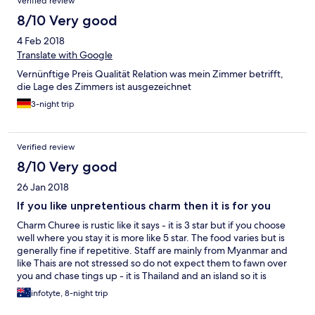
Verified review
8/10 Very good
4 Feb 2018
Translate with Google
Vernünftige Preis Qualität Relation was mein Zimmer betrifft,
die Lage des Zimmers ist ausgezeichnet
3-night trip
Verified review
8/10 Very good
26 Jan 2018
If you like unpretentious charm then it is for you
Charm Churee is rustic like it says - it is 3 star but if you choose
well where you stay it is more like 5 star. The food varies but is
generally fine if repetitive. Staff are mainly from Myanmar and
like Thais are not stressed so do not expect them to fawn over
you and chase tings up - it is Thailand and an island so it is
'Thailand Island Time' and any Northern European expecting
infotyte, 8-night trip
action on the second and exact attentiveness is going to be
disappointed - if not fuming.