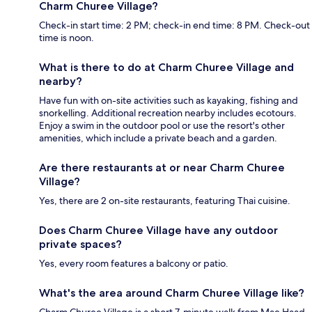
Charm Churee Village?
Check-in start time: 2 PM; check-in end time: 8 PM. Check-out
time is noon.
What is there to do at Charm Churee Village and
nearby?
Have fun with on-site activities such as kayaking, fishing and
snorkelling. Additional recreation nearby includes ecotours.
Enjoy a swim in the outdoor pool or use the resort's other
amenities, which include a private beach and a garden.
Are there restaurants at or near Charm Churee
Village?
Yes, there are 2 on-site restaurants, featuring Thai cuisine.
Does Charm Churee Village have any outdoor
private spaces?
Yes, every room features a balcony or patio.
What's the area around Charm Churee Village like?