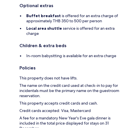
Optional extras
Buffet breakfast
is offered for an extra charge of
approximately THB 350 to 500 per person
Local area shuttle
service is offered for an extra
charge
Children & extra beds
In-room babysitting is available for an extra charge
Policies
This property does not have lifts.
The name on the credit card used at check-in to pay for
incidentals must be the primary name on the guestroom
reservation.
This property accepts credit cards and cash.
Credit cards accepted: Visa, Mastercard
A fee for a mandatory New Year's Eve gala dinner is
included in the total price displayed for stays on 31