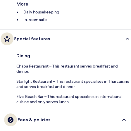
More
Daily housekeeping
In-room safe
Special features
Dining
Chaba Restaurant – This restaurant serves breakfast and
dinner.
Starlight Restaurant – This restaurant specialises in Thai cuisine
and serves breakfast and dinner.
Elvis Beach Bar – This restaurant specialises in international
cuisine and only serves lunch.
Fees & policies