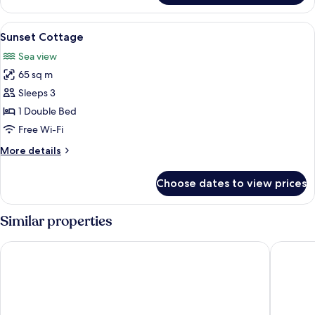
Room
View
Sunset Cottage | Minibar, in-
18
Sunset Cottage
all
Sea view
photos
65 sq m
for
Sunset
Sleeps 3
Cottage
1 Double Bed
Free Wi-Fi
More
More details
details
for
Choose dates to view prices
Sunset
Cottage
Similar properties
Ban's Diving Resort
Koh Tao 