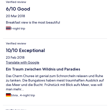
อย่างอื่นดีหมด
Verified review
6/10 Good
20 Mar 2018
Breakfast view is the most beautiful
1-night trip
Verified review
10/10 Exceptional
23 Feb 2018
Translate with Google
Ein Traum zwischen Wildnis und Paradies
Das Charm Churee ist genial zum Schnorcheln relaxen und Ruhe
zu tanken. Die Bungalows haben meist traumhaften Ausblick auf
das Meer und die Bucht. Frühstück mit Blick aufs Meer, was will
man mehr...
Silvia , 4-night trip