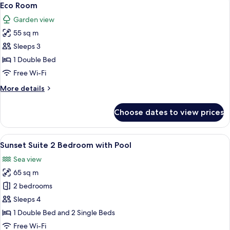
10
Eco Room
all
Garden view
photos
55 sq m
for
Eco
Sleeps 3
Room
1 Double Bed
Free Wi-Fi
More
More details
details
for
Choose dates to view prices
Eco
Room
View
Sunset Suite 2 Bedroom with Pool | Min
19
Sunset Suite 2 Bedroom with Pool
all
Sea view
photos
65 sq m
for
Sunset
2 bedrooms
Suite
Sleeps 4
2
1 Double Bed and 2 Single Beds
Bedroom
Free Wi-Fi