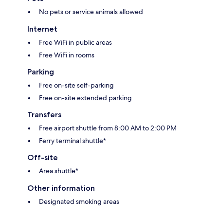
No pets or service animals allowed
Internet
Free WiFi in public areas
Free WiFi in rooms
Parking
Free on-site self-parking
Free on-site extended parking
Transfers
Free airport shuttle from 8:00 AM to 2:00 PM
Ferry terminal shuttle*
Off-site
Area shuttle*
Other information
Designated smoking areas