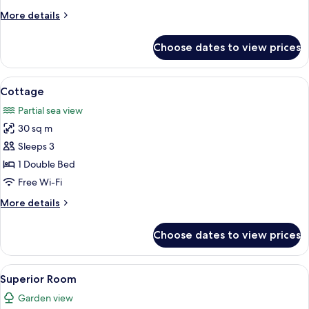
with
More
More details
Pool
details
for
Choose dates to view prices
Sunset
Suite
2
View
Cottage | Minibar, in-room safe, desk,
13
Bedroom
Cottage
all
with
Partial sea view
Pool
photos
30 sq m
for
Cottage
Sleeps 3
1 Double Bed
Free Wi-Fi
More
More details
details
for
Choose dates to view prices
Cottage
View
Superior Room | Minibar, in-room safe,
11
Superior Room
all
Garden view
photos