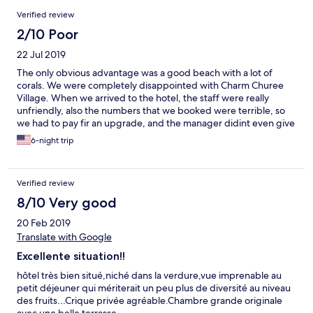
Reviews
Verified review
2/10 Poor
22 Jul 2019
The only obvious advantage was a good beach with a lot of
corals. We were completely disappointed with Charm Churee
Village. When we arrived to the hotel, the staff were really
unfriendly, also the numbers that we booked were terrible, so
we had to pay fir an upgrade, and the manager didint even give
us a proper receipt. Everything in the hotel is very old, rusty. The
6-night trip
floor is squeaky, the celling had a lot of holes in it, so that during
the rain we had our rooms wet. Bed sheets were covered in
spots, and th pillows were extremely tough. Also, the territory is
Verified review
vey difficult to move across, there are a lot of hills, not sporty
people will definitely experience problems going uphill to the
8/10 Very good
reception. Also, breakfasts were literally the worst we’ve seen.
20 Feb 2019
Terrible tasting food, and very poor choice.
Translate with Google
Excellente situation!!
hôtel très bien situé,niché dans la verdure,vue imprenable au
petit déjeuner qui mériterait un peu plus de diversité au niveau
des fruits...Crique privée agréable.Chambre grande originale