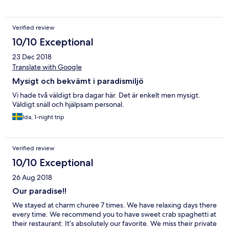
Verified review
10/10 Exceptional
23 Dec 2018
Translate with Google
Mysigt och bekvämt i paradismiljö
Vi hade två väldigt bra dagar här. Det är enkelt men mysigt.
Väldigt snäll och hjälpsam personal.
Ida, 1-night trip
Verified review
10/10 Exceptional
26 Aug 2018
Our paradise!!
We stayed at charm churee 7 times. We have relaxing days there
every time. We recommend you to have sweet crab spaghetti at
their restaurant. It’s absolutely our favorite. We miss their private