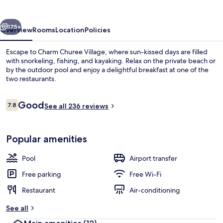
vious
Next
175+
Overview
Rooms
Location
Policies
Escape to Charm Churee Village, where sun-kissed days are filled
with snorkeling, fishing, and kayaking. Relax on the private beach or
by the outdoor pool and enjoy a delightful breakfast at one of the
two restaurants.
Reviews
Good
7.8
See all 236 reviews
7.8 out of 10
Exterior
Popular amenities
Pool
Airport transfer
Free parking
Free Wi-Fi
Restaurant
Air-conditioning
See all