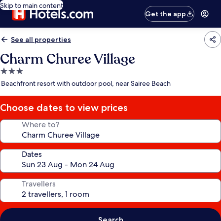
Skip to main content
Get the app
See all properties
Charm Churee Village
3.0
star
Beachfront resort with outdoor pool, near Sairee Beach
property
Choose dates to view prices
Where to?
Dates
Travellers
Search