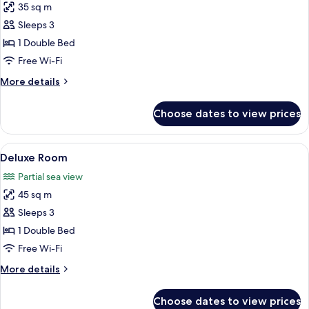
35 sq m
for
Superior
Sleeps 3
Room
1 Double Bed
Free Wi-Fi
More
More details
details
for
Choose dates to view prices
Superior
Room
View
Deluxe Room | Bathroom | Shower, free 
26
Deluxe Room
all
Partial sea view
photos
45 sq m
for
Deluxe
Sleeps 3
Room
1 Double Bed
Free Wi-Fi
More
More details
details
for
Choose dates to view prices
Deluxe