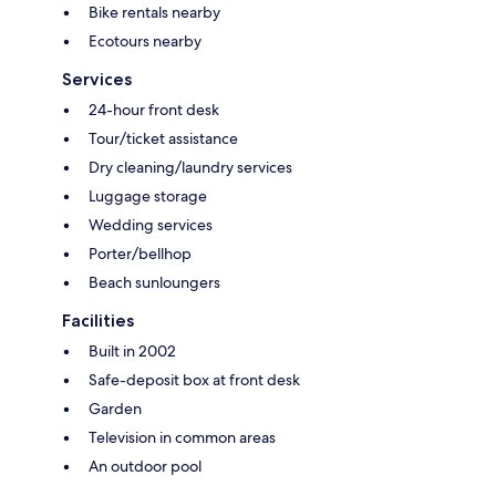
Bike rentals nearby
Ecotours nearby
Services
24-hour front desk
Tour/ticket assistance
Dry cleaning/laundry services
Luggage storage
Wedding services
Porter/bellhop
Beach sunloungers
Facilities
Built in 2002
Safe-deposit box at front desk
Garden
Television in common areas
An outdoor pool