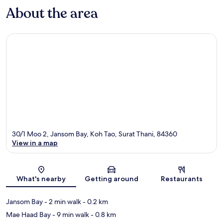
About the area
30/1 Moo 2, Jansom Bay, Koh Tao, Surat Thani, 84360
View in a map
Map
What's nearby
Getting around
Restaurants
Jansom Bay
- 2 min walk
- 0.2 km
Mae Haad Bay
- 9 min walk
- 0.8 km