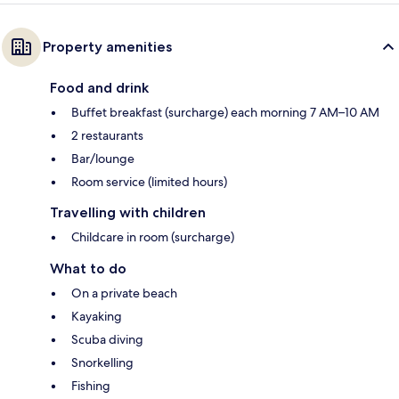
Property amenities
Food and drink
Buffet breakfast (surcharge) each morning 7 AM–10 AM
2 restaurants
Bar/lounge
Room service (limited hours)
Travelling with children
Childcare in room (surcharge)
What to do
On a private beach
Kayaking
Scuba diving
Snorkelling
Fishing