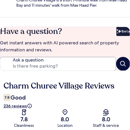
Charm Churee Village is a short 7-minute walk from Mae Haad
Bay and 11 minutes' walk from Mae Haad Pier.
Have a question?
Beta
Bet
Get instant answers with AI powered search of property
information and reviews.
Ask a question
Charm Churee Village Reviews
Reviews
Good
7.8
236 reviews
7.8
8.0
8.0
Cleanliness
Location
Staff & service