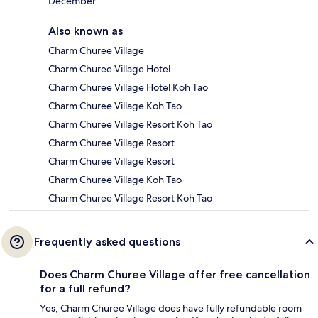
December.
Also known as
Charm Churee Village
Charm Churee Village Hotel
Charm Churee Village Hotel Koh Tao
Charm Churee Village Koh Tao
Charm Churee Village Resort Koh Tao
Charm Churee Village Resort
Charm Churee Village Resort
Charm Churee Village Koh Tao
Charm Churee Village Resort Koh Tao
Frequently asked questions
Does Charm Churee Village offer free cancellation
for a full refund?
Yes, Charm Churee Village does have fully refundable room