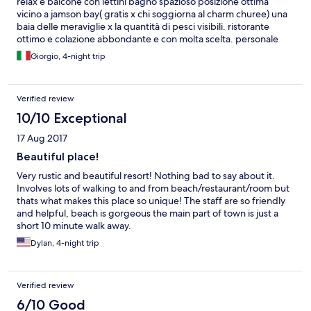
relax e balcone con lettini bagno spazioso posizione ottima
vicino a jamson bay( gratis x chi soggiorna al charm churee) una
baia delle meraviglie x la quantità di pesci visibili. ristorante
ottimo e colazione abbondante e con molta scelta. personale
gentile e disponibile. navetta gratuita x il porto in arrivo ed in
Giorgio, 4-night trip
partenza
Verified review
10/10 Exceptional
17 Aug 2017
Beautiful place!
Very rustic and beautiful resort! Nothing bad to say about it.
Involves lots of walking to and from beach/restaurant/room but
thats what makes this place so unique! The staff are so friendly
and helpful, beach is gorgeous the main part of town is just a
short 10 minute walk away.
Dylan, 4-night trip
Verified review
6/10 Good