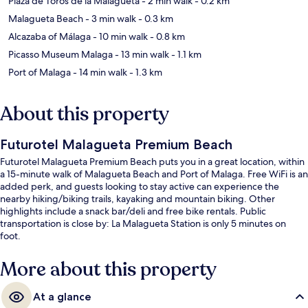
Plaza de Toros de la Malagueta
- 2 min walk
- 0.2 km
Malagueta Beach
- 3 min walk
- 0.3 km
Alcazaba of Málaga
- 10 min walk
- 0.8 km
Picasso Museum Malaga
- 13 min walk
- 1.1 km
Port of Malaga
- 14 min walk
- 1.3 km
About this property
Futurotel Malagueta Premium Beach
Futurotel Malagueta Premium Beach puts you in a great location, within
a 15-minute walk of Malagueta Beach and Port of Malaga. Free WiFi is an
added perk, and guests looking to stay active can experience the
nearby hiking/biking trails, kayaking and mountain biking. Other
highlights include a snack bar/deli and free bike rentals. Public
transportation is close by: La Malagueta Station is only 5 minutes on
foot.
More about this property
At a glance