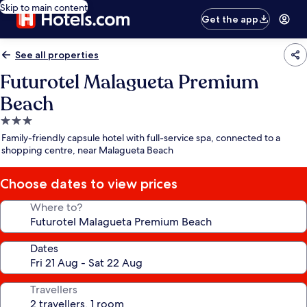
Skip to main content
Get the app
See all properties
Futurotel Malagueta Premium
Beach
3.0
star
Family-friendly capsule hotel with full-service spa, connected to a
property
shopping centre, near Malagueta Beach
Choose dates to view prices
Where to?
Dates
Travellers