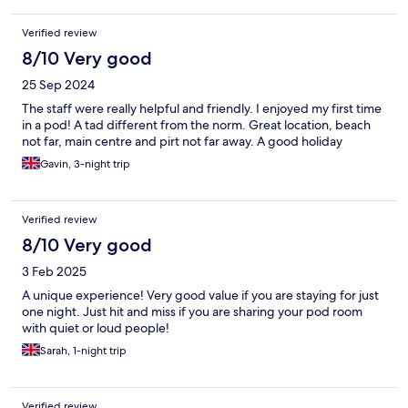
Verified review
8/10 Very good
25 Sep 2024
The staff were really helpful and friendly. I enjoyed my first time
in a pod! A tad different from the norm. Great location, beach
not far, main centre and pirt not far away. A good holiday
Gavin, 3-night trip
Verified review
8/10 Very good
3 Feb 2025
A unique experience! Very good value if you are staying for just
one night. Just hit and miss if you are sharing your pod room
with quiet or loud people!
Sarah, 1-night trip
Verified review