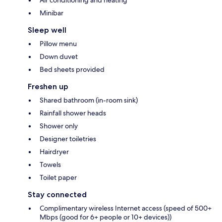
Air conditioning and heating
Minibar
Sleep well
Pillow menu
Down duvet
Bed sheets provided
Freshen up
Shared bathroom (in-room sink)
Rainfall shower heads
Shower only
Designer toiletries
Hairdryer
Towels
Toilet paper
Stay connected
Complimentary wireless Internet access (speed of 500+
Mbps (good for 6+ people or 10+ devices))