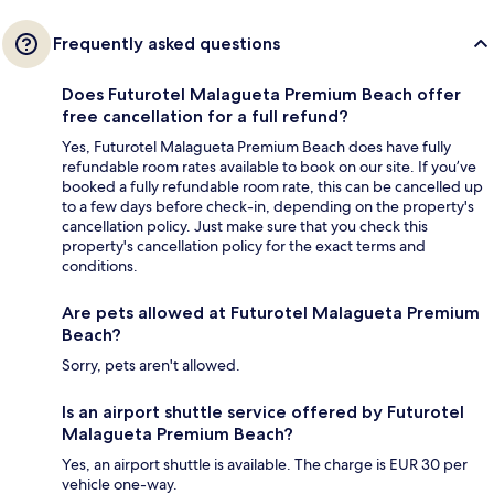
Frequently asked questions
Does Futurotel Malagueta Premium Beach offer
free cancellation for a full refund?
Yes, Futurotel Malagueta Premium Beach does have fully
refundable room rates available to book on our site. If you’ve
booked a fully refundable room rate, this can be cancelled up
to a few days before check-in, depending on the property's
cancellation policy. Just make sure that you check this
property's cancellation policy for the exact terms and
conditions.
Are pets allowed at Futurotel Malagueta Premium
Beach?
Sorry, pets aren't allowed.
Is an airport shuttle service offered by Futurotel
Malagueta Premium Beach?
Yes, an airport shuttle is available. The charge is EUR 30 per
vehicle one-way.