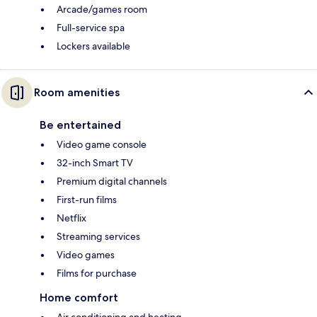
Arcade/games room
Full-service spa
Lockers available
Room amenities
Be entertained
Video game console
32-inch Smart TV
Premium digital channels
First-run films
Netflix
Streaming services
Video games
Films for purchase
Home comfort