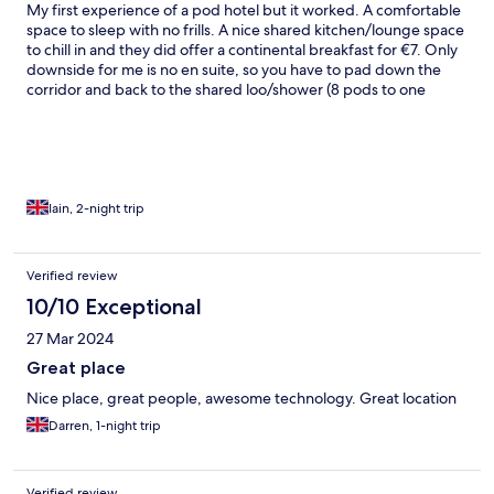
My first experience of a pod hotel but it worked. A comfortable
space to sleep with no frills. A nice shared kitchen/lounge space
to chill in and they did offer a continental breakfast for €7. Only
downside for me is no en suite, so you have to pad down the
corridor and back to the shared loo/shower (8 pods to one
bathroom) Very friendly staff and very convenient for the airport
bus last stop and the town centre.
Iain, 2-night trip
Verified review
10/10 Exceptional
27 Mar 2024
Great place
Nice place, great people, awesome technology. Great location
Darren, 1-night trip
Verified review