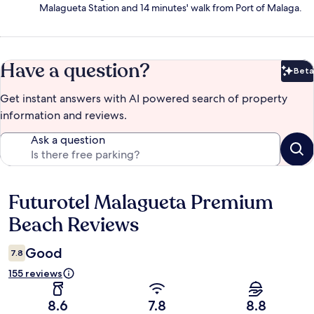
Malagueta Station and 14 minutes' walk from Port of Malaga.
Have a question?
Beta
Bet
Get instant answers with AI powered search of property
information and reviews.
Ask a question
Futurotel Malagueta Premium
Reviews
Beach Reviews
Good
7.8
155 reviews
8.6
7.8
8.8