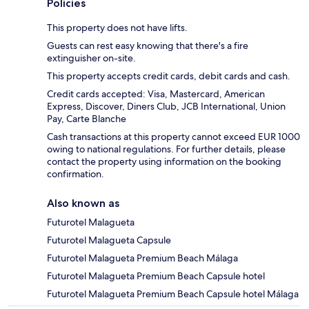
Policies
This property does not have lifts.
Guests can rest easy knowing that there's a fire
extinguisher on-site.
This property accepts credit cards, debit cards and cash.
Credit cards accepted: Visa, Mastercard, American
Express, Discover, Diners Club, JCB International, Union
Pay, Carte Blanche
Cash transactions at this property cannot exceed EUR 1000
owing to national regulations. For further details, please
contact the property using information on the booking
confirmation.
Also known as
Futurotel Malagueta
Futurotel Malagueta Capsule
Futurotel Malagueta Premium Beach Málaga
Futurotel Malagueta Premium Beach Capsule hotel
Futurotel Malagueta Premium Beach Capsule hotel Málaga