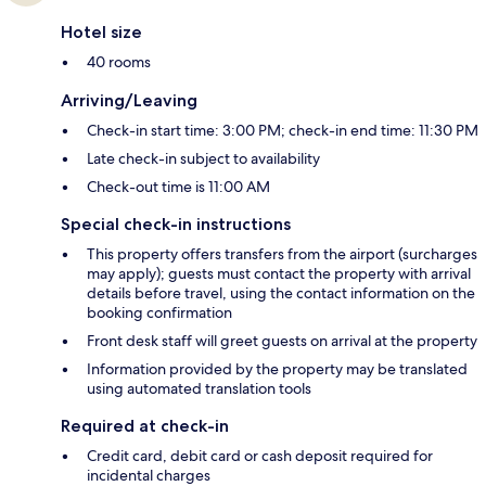
Hotel size
40 rooms
Arriving/Leaving
Check-in start time: 3:00 PM; check-in end time: 11:30 PM
Late check-in subject to availability
Check-out time is 11:00 AM
Special check-in instructions
This property offers transfers from the airport (surcharges
may apply); guests must contact the property with arrival
details before travel, using the contact information on the
booking confirmation
Front desk staff will greet guests on arrival at the property
Information provided by the property may be translated
using automated translation tools
Required at check-in
Credit card, debit card or cash deposit required for
incidental charges