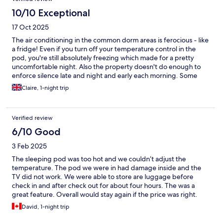
10/10 Exceptional
17 Oct 2025
The air conditioning in the common dorm areas is ferocious - like
a fridge! Even if you turn off your temperature control in the
pod, you're still absolutely freezing which made for a pretty
uncomfortable night. Also the property doesn't do enough to
enforce silence late and night and early each morning. Some
guests are just terribly ignorant, talking at full volume all the time
Claire, 1-night trip
and clattering and banging things in lockers. The general
kitchen area is nice - good to make yourself a peppermint tea
before bed and everything is clean. The bathroom in the dorm
Verified review
could be cleaner though.
6/10 Good
3 Feb 2025
The sleeping pod was too hot and we couldn’t adjust the
temperature. The pod we were in had damage inside and the
TV did not work. We were able to store are luggage before
check in and after check out for about four hours. The was a
great feature. Overall would stay again if the price was right.
David, 1-night trip