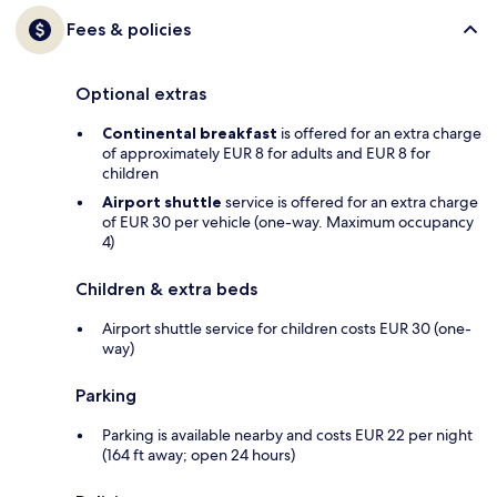
Fees & policies
Optional extras
Continental breakfast
is offered for an extra charge
of approximately EUR 8 for adults and EUR 8 for
children
Airport shuttle
service is offered for an extra charge
of EUR 30 per vehicle (one-way. Maximum occupancy
4)
Children & extra beds
Airport shuttle service for children costs EUR 30 (one-
way)
Parking
Parking is available nearby and costs EUR 22 per night
(164 ft away; open 24 hours)