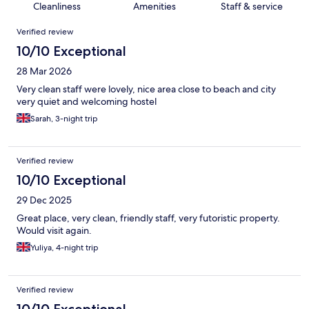
Cleanliness
Amenities
Staff & service
Reviews
Verified review
10/10 Exceptional
28 Mar 2026
Very clean staff were lovely, nice area close to beach and city
very quiet and welcoming hostel
Sarah, 3-night trip
Verified review
10/10 Exceptional
29 Dec 2025
Great place, very clean, friendly staff, very futoristic property.
Would visit again.
Yuliya, 4-night trip
Verified review