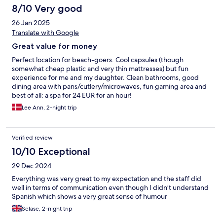
8/10 Very good
26 Jan 2025
Translate with Google
Great value for money
Perfect location for beach-goers. Cool capsules (though
somewhat cheap plastic and very thin mattresses) but fun
experience for me and my daughter. Clean bathrooms, good
dining area with pans/cutlery/microwaves, fun gaming area and
best of all: a spa for 24 EUR for an hour!
Lee Ann, 2-night trip
Verified review
10/10 Exceptional
29 Dec 2024
Everything was very great to my expectation and the staff did
well in terms of communication even though I didn’t understand
Spanish which shows a very great sense of humour
Selase, 2-night trip