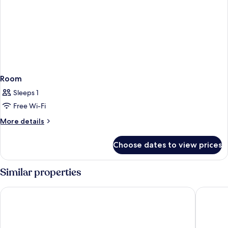
Room
Sleeps 1
Free Wi-Fi
More
More details
details
for
Choose dates to view prices
Room
Similar properties
AYZ Silvela - Auto check-in property
Hotel Po