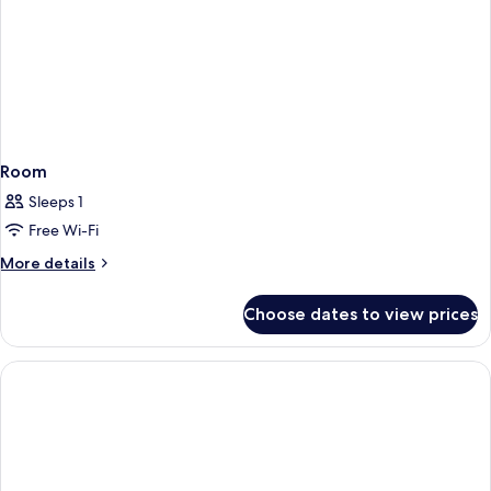
Room
Sleeps 1
Free Wi-Fi
More
More details
details
for
Choose dates to view prices
Room