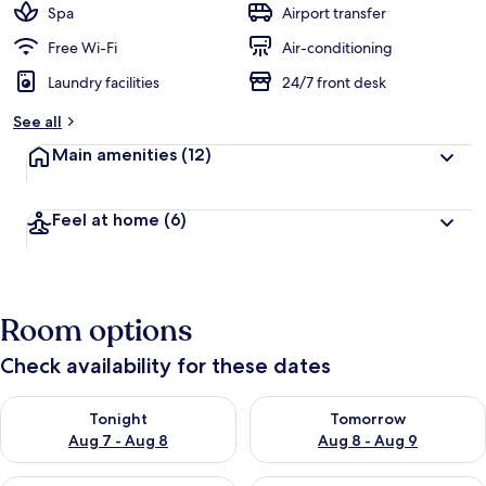
Spa
Airport transfer
Free Wi-Fi
Air-conditioning
Laundry facilities
24/7 front desk
See all
Main amenities
(12)
Feel at home
(6)
Room options
Check availability for these dates
Check availability for tonight Aug 7 - Aug 8
Check availability for tomorr
Tonight
Tomorrow
Aug 7 - Aug 8
Aug 8 - Aug 9