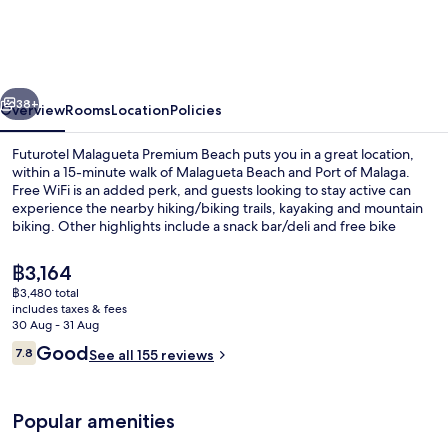
Premium
Beach
vious
Next
38+
Overview
Rooms
Location
Policies
Futurotel Malagueta Premium Beach puts you in a great location,
within a 15-minute walk of Malagueta Beach and Port of Malaga.
Free WiFi is an added perk, and guests looking to stay active can
experience the nearby hiking/biking trails, kayaking and mountain
biking. Other highlights include a snack bar/deli and free bike
rentals. Public transportation is close by: La Malagueta Station is only
5 minutes on foot.
The
฿3,164
current
฿3,480 total
price
includes taxes & fees
Front of property
is
30 Aug - 31 Aug
฿3,164
Reviews
Good
7.8
See all 155 reviews
7.8 out of 10
Popular amenities