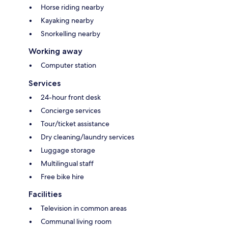
Horse riding nearby
Kayaking nearby
Snorkelling nearby
Working away
Computer station
Services
24-hour front desk
Concierge services
Tour/ticket assistance
Dry cleaning/laundry services
Luggage storage
Multilingual staff
Free bike hire
Facilities
Television in common areas
Communal living room