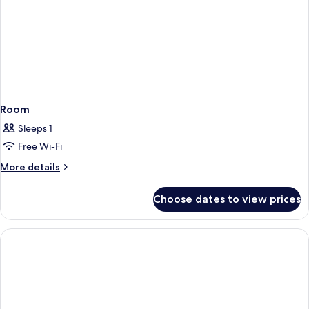
Room
Sleeps 1
Free Wi-Fi
More
More details
details
for
Choose dates to view prices
Room