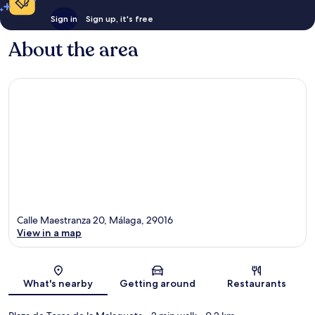
Sign in
Sign up, it's free
About the area
Calle Maestranza 20, Málaga, 29016
View in a map
Map
What's nearby
Getting around
Restaurants