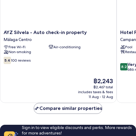
AYZ
Hotel
AYZ Silvela - Auto check-in property
Hotel 
Silvela
Posadas
Málaga Centro
Campani
-
de
Free Wi-Fi
Air-conditioning
Pool
Auto
España
Non-smoking
Restau
check-
Málaga
in
Campani
5.4
5.4
100 reviews
8.2
property
Ver
out
8.2
out
Málaga
686 
of
of
Centro
10,
The
฿2,243
10,
100
price
Very
reviews
฿2,467 total
is
good,
includes taxes & fees
฿2,243
686
11 Aug - 12 Aug
reviews
Compare similar properties
Sign in to view eligible discounts and perks. More rewards
for more adventures!