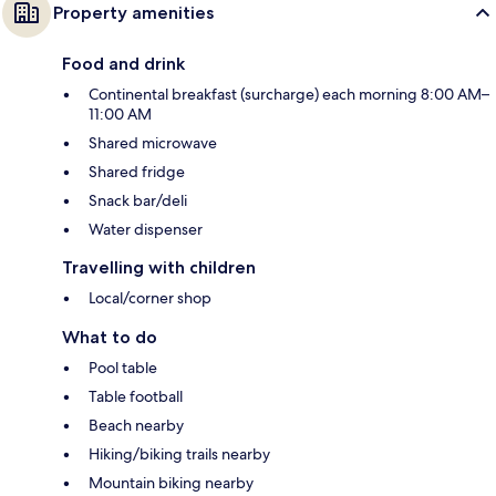
Property amenities
Food and drink
Continental breakfast (surcharge) each morning 8:00 AM–
11:00 AM
Shared microwave
Shared fridge
Snack bar/deli
Water dispenser
Travelling with children
Local/corner shop
What to do
Pool table
Table football
Beach nearby
Hiking/biking trails nearby
Mountain biking nearby