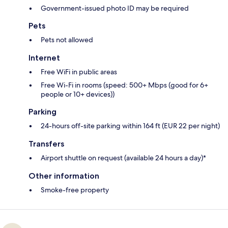
Government-issued photo ID may be required
Pets
Pets not allowed
Internet
Free WiFi in public areas
Free Wi-Fi in rooms (speed: 500+ Mbps (good for 6+
people or 10+ devices))
Parking
24-hours off-site parking within 164 ft (EUR 22 per night)
Transfers
Airport shuttle on request (available 24 hours a day)*
Other information
Smoke-free property