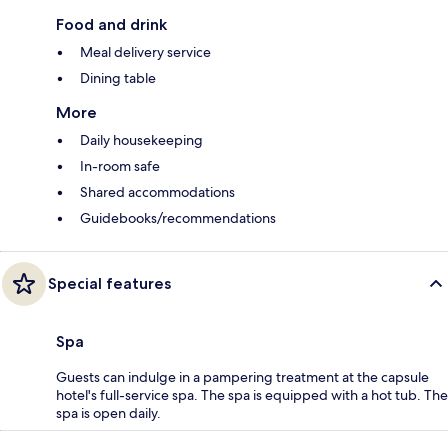
Food and drink
Meal delivery service
Dining table
More
Daily housekeeping
In-room safe
Shared accommodations
Guidebooks/recommendations
Special features
Spa
Guests can indulge in a pampering treatment at the capsule
hotel's full-service spa. The spa is equipped with a hot tub. The
spa is open daily.