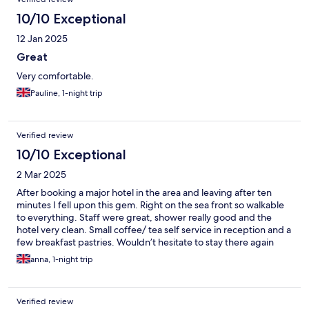
10/10 Exceptional
12 Jan 2025
Great
Very comfortable.
Pauline, 1-night trip
Verified review
10/10 Exceptional
2 Mar 2025
After booking a major hotel in the area and leaving after ten
minutes I fell upon this gem. Right on the sea front so walkable
to everything. Staff were great, shower really good and the
hotel very clean. Small coffee/ tea self service in reception and a
few breakfast pastries. Wouldn’t hesitate to stay there again
anna, 1-night trip
Verified review