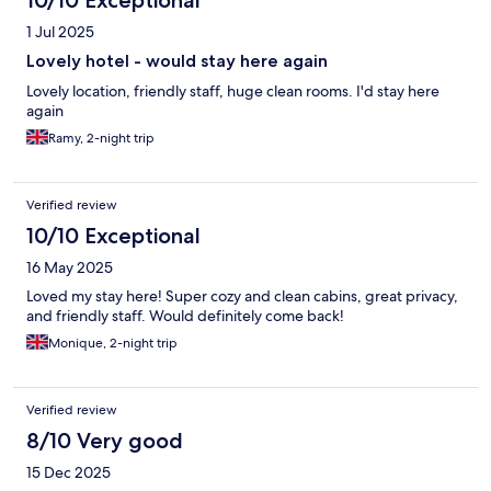
10/10 Exceptional
1 Jul 2025
Lovely hotel - would stay here again
Lovely location, friendly staff, huge clean rooms. I'd stay here
again
Ramy, 2-night trip
Verified review
10/10 Exceptional
16 May 2025
Loved my stay here! Super cozy and clean cabins, great privacy,
and friendly staff. Would definitely come back!
Monique, 2-night trip
Verified review
8/10 Very good
15 Dec 2025