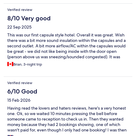
Verified review
8/10 Very good
22 Sep 2025
This was our first capsule style hotel. Overall it was great. Wish
there was a bit more sound insulation within the capsules and a
second outlet. A bit more airflow/AC within the capsules would
be great - we did not like being inside with the door open
(person above us was sneezing/sounded congested). It was
close enough to the beach, cafes, and just a short walk into the
Brian, 3-night trip
old quarter. All necessities were easily walkable. Was really
impressed by the staff, they were knowledgeable and clearly
maintained the place well. Loved that your basics could be
Verified review
purchased directly in the common area (food, toiletries) if you
absolutely needed it. The addition of being able to rent the hot
6/10 Good
tub (jacuzzi), stand up paddle boards, scooters, and bikes was
15 Feb 2026
cool even if we didn't utilize them. Absolutely loved the toilets,
just wish the communal bathrooms had them too! We also loved
Having read the lovers and haters reviews, here's a very honest
the interactive mirrors.
one. Ok, so we waited 10 minutes pressing the bell before
someone came to reception to check us in. Then they wanted
money because they had 2 bookings showing, one of which
wasn't paid for, even though I only had one booking! I was then
asked to prove payment was made by logging into my online