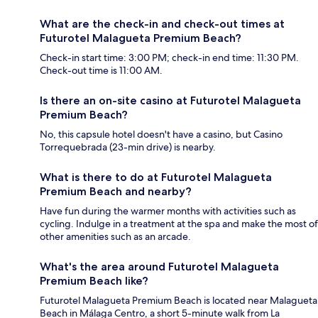
What are the check-in and check-out times at
Futurotel Malagueta Premium Beach?
Check-in start time: 3:00 PM; check-in end time: 11:30 PM.
Check-out time is 11:00 AM.
Is there an on-site casino at Futurotel Malagueta
Premium Beach?
No, this capsule hotel doesn't have a casino, but Casino
Torrequebrada (23-min drive) is nearby.
What is there to do at Futurotel Malagueta
Premium Beach and nearby?
Have fun during the warmer months with activities such as
cycling. Indulge in a treatment at the spa and make the most of
other amenities such as an arcade.
What's the area around Futurotel Malagueta
Premium Beach like?
Futurotel Malagueta Premium Beach is located near Malagueta
Beach in Málaga Centro, a short 5-minute walk from La