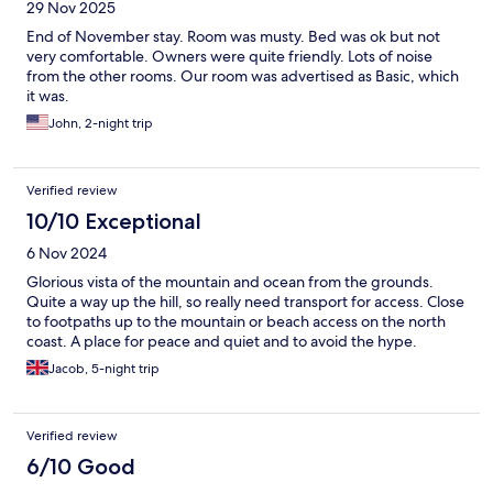
29 Nov 2025
End of November stay. Room was musty. Bed was ok but not
very comfortable. Owners were quite friendly. Lots of noise
from the other rooms. Our room was advertised as Basic, which
it was.
John, 2-night trip
Verified review
10/10 Exceptional
6 Nov 2024
Glorious vista of the mountain and ocean from the grounds.
Quite a way up the hill, so really need transport for access. Close
to footpaths up to the mountain or beach access on the north
coast. A place for peace and quiet and to avoid the hype.
Jacob, 5-night trip
Verified review
6/10 Good