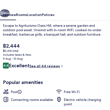
vious
Next
83+
Overview
Rooms
Location
Policies
Escape to Agriturismo Oasis Hill, where a serene garden and
outdoor pool await. Unwind with in-room WiFi, cooked-to-order
breakfast, barbecue grills, a banquet hall, and outdoor furniture.
The
฿2,444
current
฿2,616 total
price
includes taxes & fees
is
9 Aug - 10 Aug
฿2,444
Reviews
Excellent
8.8
See all 44 reviews
Outdoor pool
8.8 out of 10
Popular amenities
Pool
Free Wi-Fi
Connecting rooms available
Electric vehicle charging
point