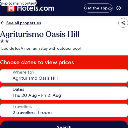
Skip to main content
Get the app
See all properties
Agriturismo Oasis Hill
2.0
star
Icod de los Vinos farm stay with outdoor pool
property
Choose dates to view prices
Where to?
Dates
Travellers
Search