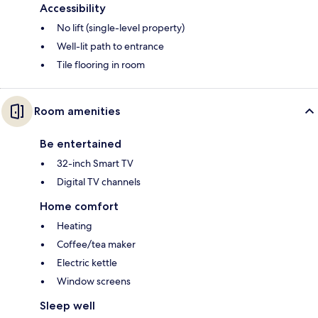
Accessibility
No lift (single-level property)
Well-lit path to entrance
Tile flooring in room
Room amenities
Be entertained
32-inch Smart TV
Digital TV channels
Home comfort
Heating
Coffee/tea maker
Electric kettle
Window screens
Sleep well