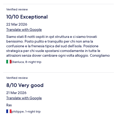
Verified review
10/10 Exceptional
22 Mar 2026
Translate with Google
Siamo stati 8 notti ospiti in qst struttura e ci siamo trovati
benissimo. Posto pulito e tranquillo per chi non ama la
confusione e la frenesia tipica del sud dell’isola. Posizione
strategica per chi vuole spostarsi comodamente in tutte le
attrazioni senza dover cambiare ogni volta alloggio. Consigliamo
vivamente.
Gianluca, 8-night trip
Verified review
8/10 Very good
21 Mar 2026
Translate with Google
Ras
philippe, 1-night trip