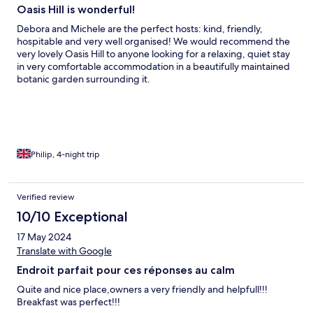
Oasis Hill is wonderful!
Debora and Michele are the perfect hosts: kind, friendly,
hospitable and very well organised! We would recommend the
very lovely Oasis Hill to anyone looking for a relaxing, quiet stay
in very comfortable accommodation in a beautifully maintained
botanic garden surrounding it.
Philip, 4-night trip
Verified review
10/10 Exceptional
17 May 2024
Translate with Google
Endroit parfait pour ces réponses au calm
Quite and nice place,owners a very friendly and helpfull!!!
Breakfast was perfect!!!