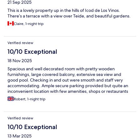
21 Sep 2025
This is a lovely property up in the hills of Icod de Los Vinos.
There’s a terrace with a view over Teide, and beautiful gardens.
Claire, 1-night trip
Verified review
10/10 Exceptional
18 Nov 2025
Spacious and well decorated room with pretty wooden
furnishings, large covered balcony, extensive sea view and
good pool. Checking in and out were smooth and staff very
accommodating. Ample secure parking provided but quite an
inconvenient location with few amenities, shops or restaurants
nearby. Would happily stay again and highly recommend as a
Robert, 1-night trip
more budget-friendly option.
Verified review
10/10 Exceptional
13 Mar 2025