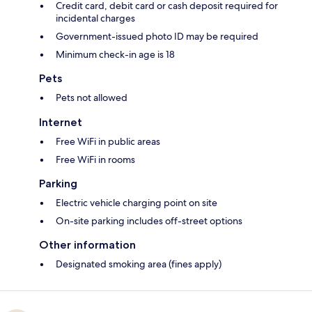
Credit card, debit card or cash deposit required for
incidental charges
Government-issued photo ID may be required
Minimum check-in age is 18
Pets
Pets not allowed
Internet
Free WiFi in public areas
Free WiFi in rooms
Parking
Electric vehicle charging point on site
On-site parking includes off-street options
Other information
Designated smoking area (fines apply)