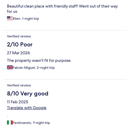
Beautiful clean place with friendly staff! Went out of their way
for us.
Ellen, 1-night trip
Verified review
2/10 Poor
27 Mar 2026
The property wasn't fit for purpose.
Fabian Miguel, 2-night trip
Verified review
8/10 Very good
11 Feb 2025
Translate with Google
.
Ferdinando, 7-night trip