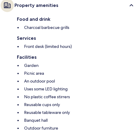
Property amenities
Food and drink
Charcoal barbecue grills
Services
Front desk (limited hours)
Facilities
Garden
Picnic area
An outdoor pool
Uses some LED lighting
No plastic coffee stirrers
Reusable cups only
Reusable tableware only
Banquet hall
Outdoor furniture