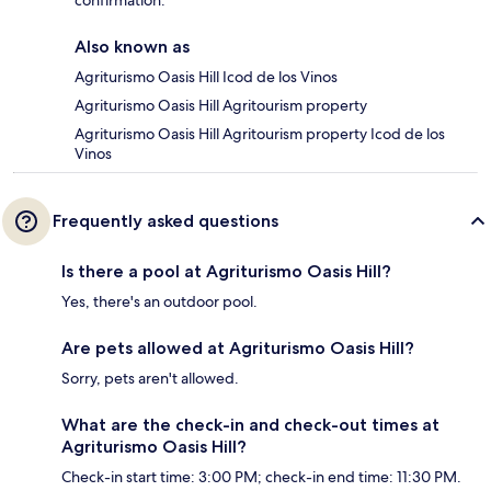
confirmation.
Also known as
Agriturismo Oasis Hill Icod de los Vinos
Agriturismo Oasis Hill Agritourism property
Agriturismo Oasis Hill Agritourism property Icod de los
Vinos
Frequently asked questions
Is there a pool at Agriturismo Oasis Hill?
Yes, there's an outdoor pool.
Are pets allowed at Agriturismo Oasis Hill?
Sorry, pets aren't allowed.
What are the check-in and check-out times at
Agriturismo Oasis Hill?
Check-in start time: 3:00 PM; check-in end time: 11:30 PM.