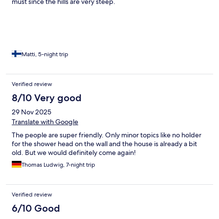
must since the hills are very steep.
Matti, 5-night trip
Verified review
8/10 Very good
29 Nov 2025
Translate with Google
The people are super friendly. Only minor topics like no holder
for the shower head on the wall and the house is already a bit
old. But we would definitely come again!
Thomas Ludwig, 7-night trip
Verified review
6/10 Good