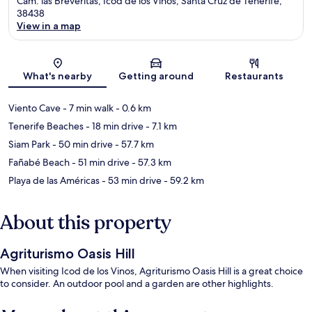
Cam. las Breveritas, Icod de los Vinos, Santa Cruz de Tenerife,
38438
View in a map
Map
What's nearby
Getting around
Restaurants
Viento Cave
- 7 min walk
- 0.6 km
Tenerife Beaches
- 18 min drive
- 7.1 km
Siam Park
- 50 min drive
- 57.7 km
Fañabé Beach
- 51 min drive
- 57.3 km
Playa de las Américas
- 53 min drive
- 59.2 km
About this property
Agriturismo Oasis Hill
When visiting Icod de los Vinos, Agriturismo Oasis Hill is a great choice
to consider. An outdoor pool and a garden are other highlights.