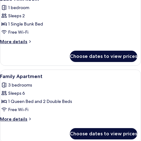
all
1 bedroom
photos
Sleeps 2
for
Basic
1 Single Bunk Bed
Twin
Free Wi-Fi
Room
More
More details
details
for
Choose dates to view prices
Basic
Twin
Room
View
A bed with a patterned bedspread, two
20
Family Apartment
all
3 bedrooms
photos
Sleeps 6
for
Family
1 Queen Bed and 2 Double Beds
Apartment
Free Wi-Fi
More
More details
details
for
Choose dates to view prices
Family