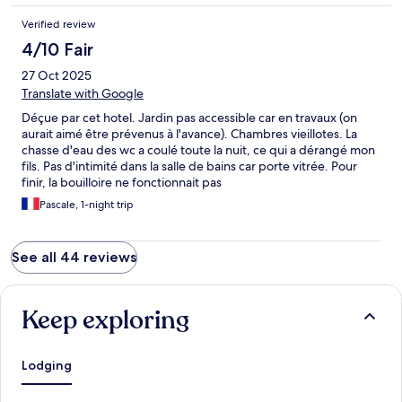
Verified review
4/10 Fair
27 Oct 2025
Translate with Google
Déçue par cet hotel. Jardin pas accessible car en travaux (on
aurait aimé être prévenus à l'avance). Chambres vieillotes. La
chasse d'eau des wc a coulé toute la nuit, ce qui a dérangé mon
fils. Pas d'intimité dans la salle de bains car porte vitrée. Pour
finir, la bouilloire ne fonctionnait pas
Pascale, 1-night trip
See all 44 reviews
Keep exploring
Lodging