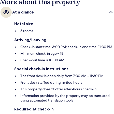
More about this property
At a glance
Hotel size
6 rooms
Arriving/Leaving
Check-in start time: 3:00 PM; check-in end time: 11:30 PM
Minimum check-in age – 18
Check-out time is 10:00 AM
Special check-in instructions
The front desk is open daily from 7:30 AM - 11:30 PM
Front desk staffed during limited hours
This property doesn't offer after-hours check-in
Information provided by the property may be translated
using automated translation tools
Required at check-in