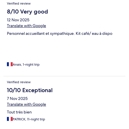
Verified review
8/10 Very good
12 Nov 2025
Translate with Google
Personnel accueillant et sympathique. Kit café/ eau à dispo
Anais, 1-night trip
Verified review
10/10 Exceptional
7 Nov 2025
Translate with Google
Tout très bien
PATRICK, 11-night trip