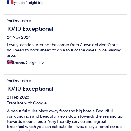
Lykhota, 1-night trip
Verified review
10/10 Exceptional
24 Nov 2024
Lovely location. Around the corner from Cueva del vient0 but
you need to book ahead to do a tour of the caves. Nice walking
area.
Sharon, 2-night trip
Verified review
10/10 Exceptional
21 Feb 2025
Translate with Google
A beautiful quiet place away from the big hotels. Beautiful
surroundings and beautiful views down towards the sea and up
towards mount Teide. Very friendly service and a great
breakfast which you can eat outside. I would say a rental car is a