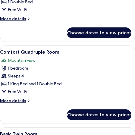
Double
1 Double Bed
Room
Free Wi-Fi
More
More details
details
for
Choose dates to view prices
Basic
Double
Room
View
A bedroom with a large bed, a wooden
21
Comfort Quadruple Room
all
Mountain view
photos
1 bedroom
for
Comfort
Sleeps 4
Quadruple
1 King Bed and 1 Double Bed
Room
Free Wi-Fi
More
More details
details
for
Choose dates to view prices
Comfort
Quadruple
Room
View
A bunk bed room with a dresser, a mirr
2
Basic Twin Room