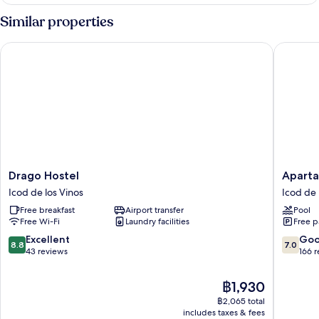
Apartment
Similar properties
Drago Hostel
Apartame
Drago
Apartam
Drago Hostel
Aparta
Hostel
Estrella
Icod de los Vinos
Icod de 
Icod
del
Free breakfast
Airport transfer
Pool
de
Norte
Free Wi-Fi
Laundry facilities
Free p
los
Icod
Vinos
de
8.8
7.0
Excellent
Go
8.8
7.0
los
out
out
43 reviews
166 
Vinos
of
of
10,
10,
The
฿1,930
Excellent,
Good,
price
฿2,065 total
43
166
is
includes taxes & fees
reviews
reviews