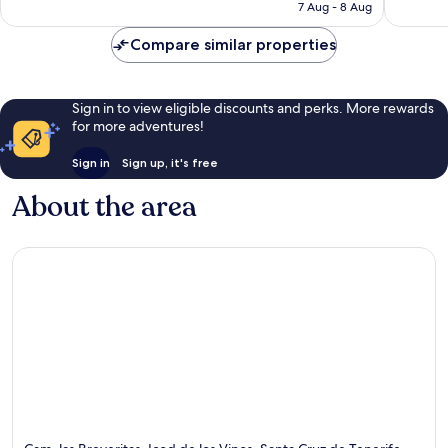
฿1,930
7 Aug - 8 Aug
Compare similar properties
Sign in to view eligible discounts and perks. More rewards
for more adventures!
Sign in
Sign up, it's free
About the area