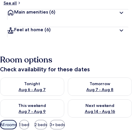
See all
Main amenities
(6)
Feel at home
(6)
Room options
Check availability for these dates
Check availability for tonight Aug 6 - Aug 7
Check availability for tomorr
Tonight
Tomorrow
Aug 6 - Aug 7
Aug 7 - Aug 8
Check availability for this weekend Aug 7 - Aug 9
Check availability for next we
This weekend
Next weekend
Aug 7 - Aug 9
Aug 14 - Aug 16
Available
All rooms
1 bed
2 beds
3+ beds
filters