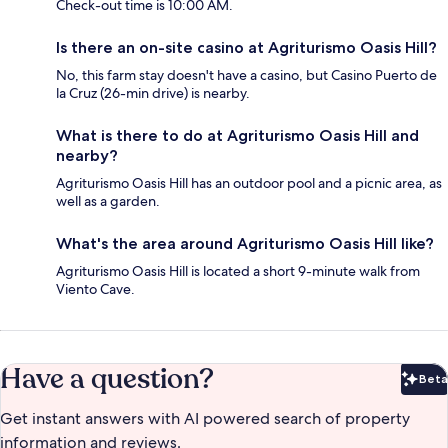
Check-out time is 10:00 AM.
Is there an on-site casino at Agriturismo Oasis Hill?
No, this farm stay doesn't have a casino, but Casino Puerto de
la Cruz (26-min drive) is nearby.
What is there to do at Agriturismo Oasis Hill and
nearby?
Agriturismo Oasis Hill has an outdoor pool and a picnic area, as
well as a garden.
What's the area around Agriturismo Oasis Hill like?
Agriturismo Oasis Hill is located a short 9-minute walk from
Viento Cave.
Have a question?
Beta
Bet
Get instant answers with AI powered search of property
information and reviews.