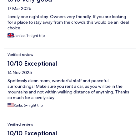
17 Mar 2026
Lovely one night stay. Owners very friendly. If you are looking
for a place to stay away from the crowds this would be an ideal
choice.
Janice, 1-night trip
Verified review
10/10 Exceptional
14 Nov 2025
Spotlessly clean room, wonderful staff and peaceful
surroundings! Make sure you rent a car, as you will be in the
mountains and not within walking distance of anything. Thanks
so much for a lovely stay!
Karla, 6-night trip
Verified review
10/10 Exceptional