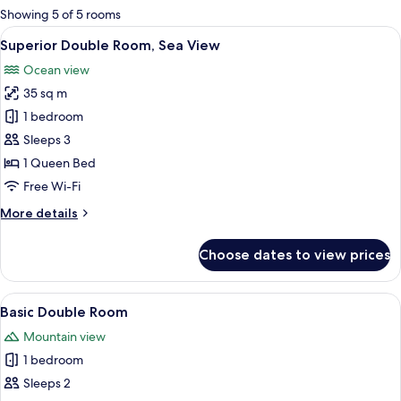
for
Showing 5 of 5 rooms
rooms
View
A bedroom with a brick-patterned wall
15
Superior Double Room, Sea View
all
Ocean view
photos
35 sq m
for
Superior
1 bedroom
Double
Sleeps 3
Room,
1 Queen Bed
Sea
Free Wi-Fi
View
More
More details
details
for
Choose dates to view prices
Superior
Double
Room,
View
A neatly made bed with a floral beds
10
Sea
Basic Double Room
all
View
Mountain view
photos
1 bedroom
for
Basic
Sleeps 2