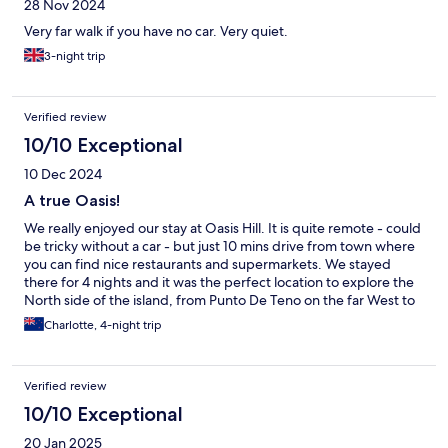
28 Nov 2024
Very far walk if you have no car. Very quiet.
3-night trip
Verified review
10/10 Exceptional
10 Dec 2024
A true Oasis!
We really enjoyed our stay at Oasis Hill. It is quite remote - could
be tricky without a car - but just 10 mins drive from town where
you can find nice restaurants and supermarkets. We stayed
there for 4 nights and it was the perfect location to explore the
North side of the island, from Punto De Teno on the far West to
the Anaga Mountains to the East, and just above an hour to El
Charlotte, 4-night trip
Teide. Our room was perfect with 2 separate bedrooms and the
bathroom/shower in between. Clean with a TV in each and
everything you need. The hosts were absolutely lovely, we were
Verified review
given a tour of the property when we arrived and enjoyed
breakfast prepared for us every morning. They made sure
10/10 Exceptional
everything was fine. Unfortunately we run out of time to try the
20 Jan 2025
pool, but it looked gorgeous. Highly recommend!