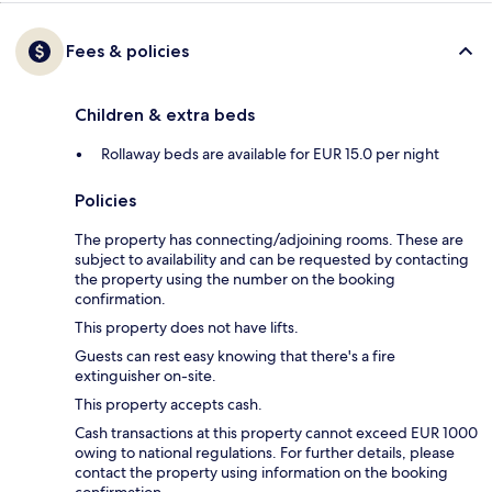
Fees & policies
Children & extra beds
Rollaway beds are available for EUR 15.0 per night
Policies
The property has connecting/adjoining rooms. These are
subject to availability and can be requested by contacting
the property using the number on the booking
confirmation.
This property does not have lifts.
Guests can rest easy knowing that there's a fire
extinguisher on-site.
This property accepts cash.
Cash transactions at this property cannot exceed EUR 1000
owing to national regulations. For further details, please
contact the property using information on the booking