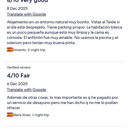
8/10 Very good
8 Dec 2025
Translate with Google
Alojamiento en un entorno natural muy bonito. Vistas al Teide si
el día está despejado. Tiene parking propio. La habitación básica
es un poco pequeña aunque está muy limpia y la cama es
cómoda. El anfitrión fue muy amable. No usamos la piscina y el
solarium pero tenían muy buena pinta.
Eduardo, 2-night trip
Verified review
4/10 Fair
6 Dec 2025
Translate with Google
Además de otras cosas, lo mas importante es q he pagado por
un servicio de desayuno pero me han dicho q no me lo podían
ofrecer
Maria Xiraxi, 1-night trip