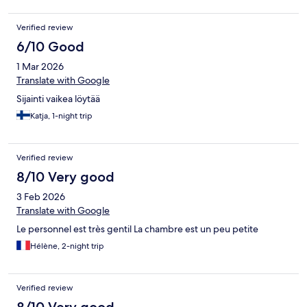
Verified review
6/10 Good
1 Mar 2026
Translate with Google
Sijainti vaikea löytää
Katja, 1-night trip
Verified review
8/10 Very good
3 Feb 2026
Translate with Google
Le personnel est très gentil La chambre est un peu petite
Hélène, 2-night trip
Verified review