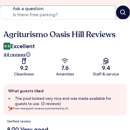
Ask a question
Agriturismo Oasis Hill Reviews
Reviews
Excellent
8.8
44 reviews
9.2
7.6
9.4
Cleanliness
Amenities
Staff & service
Guest
What guests liked
review
summary
The pool looked very nice and was made available for
guests to use. (3 reviews)
From real guest reviews summarized by AI.
Reviews
Verified review
8/10 Very good