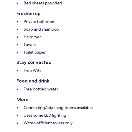
Bed sheets provided
Freshen up
Private bathroom
Soap and shampoo
Hairdryer
Towels
Toilet paper
Stay connected
Free WiFi
Food and drink
Free bottled water
More
Connecting/adjoining rooms available
Uses some LED lighting
Water-efficient toilets only