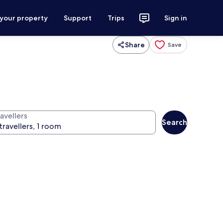
 your property
Support
Trips
Sign in
Share
Save
avellers
Search