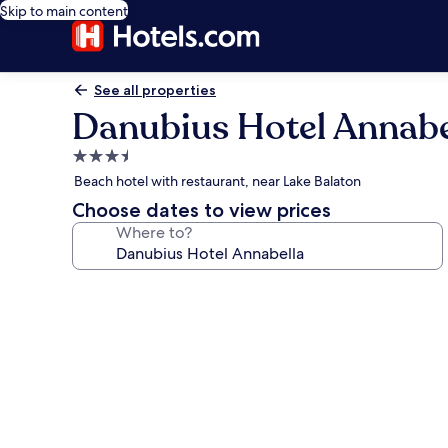
Skip to main content
See all properties
Danubius Hotel Annabe
3.5
star
Beach hotel with restaurant, near Lake Balaton
property
Choose dates to view prices
Where to?
Photo
gallery
for
Danubius
Hotel
Annabella