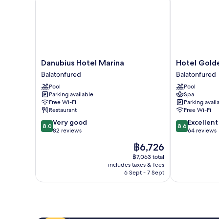
Danubius
Hotel
Danubius Hotel Marina
Hotel Gold
Hotel
Golden
Balatonfured
Balatonfured
Marina
Lake
Pool
Pool
Balatonfured
Resort
Parking available
Spa
Balatonfured
Free Wi-Fi
Parking avail
Restaurant
Free Wi-Fi
8.0
8.6
Very good
Excellent
8.0
8.6
out
out
82 reviews
64 reviews
of
of
The
฿6,726
10,
10,
price
Very
Excellent,
฿7,063 total
is
includes taxes & fees
good,
64
฿6,726
6 Sept - 7 Sept
82
reviews
reviews