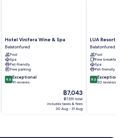
Hotel
LUA
Hotel Vinifera Wine & Spa
LUA Resort Balatonf
Vinifera
Resort
Balatonfured
Balatonfured
Wine
Balatonfüred
Pool
Pool
&
Balatonfured
Spa
Free breakfast
Spa
Pet-friendly
Spa
Balatonfured
Free parking
Pet-friendly
9.6
9.6
Exceptional
Exceptional
9.6
9.6
out
out
91 reviews
20 reviews
of
of
The
฿7,043
10,
10,
price
Exceptional,
Exceptional,
฿7,551 total
is
includes taxes & fees
inc
91
20
฿7,043
30 Aug - 31 Aug
reviews
reviews