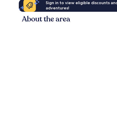
Sign in to view eligible discounts a
adventures!
About the area