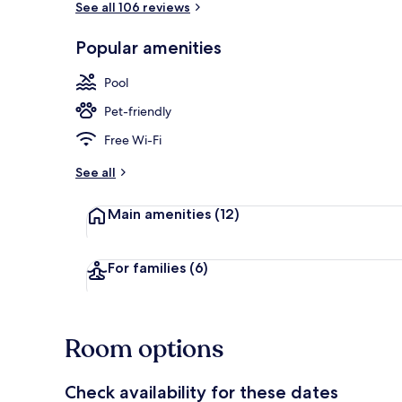
See all 106 reviews
Popular amenities
Exterior
Pool
Pet-friendly
Free Wi-Fi
See all
Main amenities
(12)
For families
(6)
Room options
Check availability for these dates