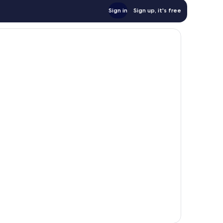
Sign in
Sign up, it's free