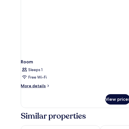
Room
Room
Sleeps 1
Free Wi-Fi
More
More details
details
for
View price
Room
Similar properties
Danubius Hotel Marina
Hotel Golden 