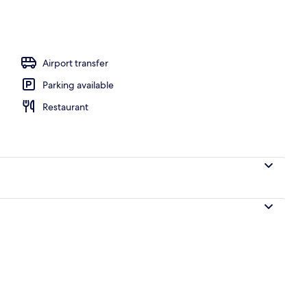
Airport transfer
Parking available
Restaurant