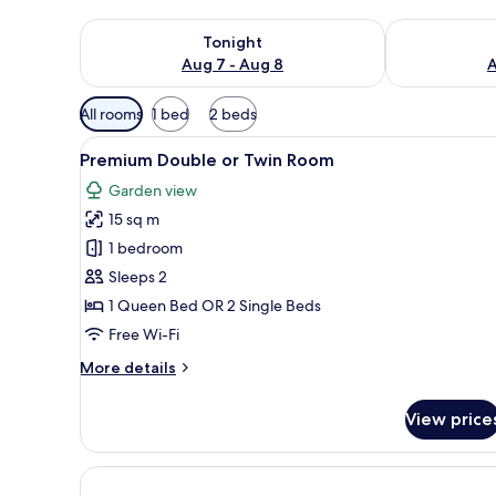
Check availability for tonight Aug 7 - Aug 8
Check availab
Tonight
Aug 7 - Aug 8
A
Available
All rooms
1 bed
2 beds
filters
View
A hotel room with a large bed, 
for
7
Premium Double or Twin Room
all
rooms
Garden view
photos
15 sq m
for
Premium
1 bedroom
Double
Sleeps 2
or
1 Queen Bed OR 2 Single Beds
Twin
Free Wi-Fi
Room
More
More details
details
for
View price
Premium
Double
or
Twin