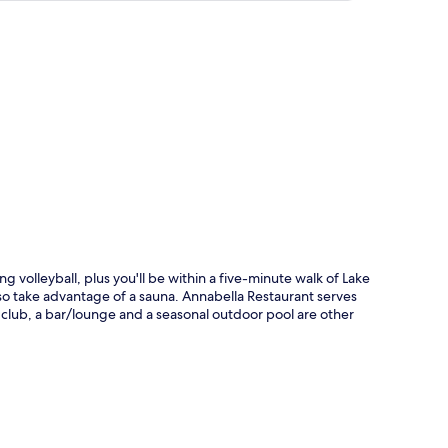
p
 volleyball, plus you'll be within a five-minute walk of Lake
lso take advantage of a sauna. Annabella Restaurant serves
's club, a bar/lounge and a seasonal outdoor pool are other