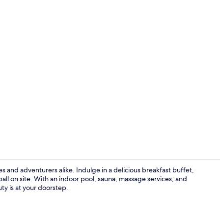
Reception
 and adventurers alike. Indulge in a delicious breakfast buffet,
ball on site. With an indoor pool, sauna, massage services, and
uty is at your doorstep.
Exterior