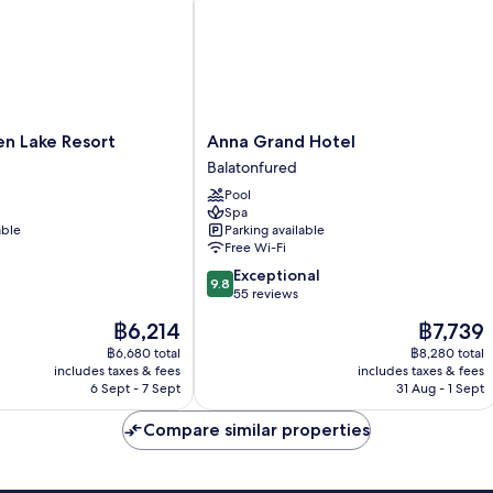
Anna
en Lake Resort
Anna Grand Hotel
Grand
Balatonfured
Hotel
Pool
Balatonfured
Spa
able
Parking available
Free Wi-Fi
9.8
Exceptional
9.8
out
55 reviews
of
The
The
฿6,214
฿7,739
10,
price
price
Exceptional,
฿6,680 total
฿8,280 total
is
is
includes taxes & fees
includes taxes & fees
55
฿6,214
฿7,739
6 Sept - 7 Sept
31 Aug - 1 Sept
reviews
Compare similar properties