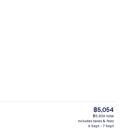
Lobby lounge
The
฿5,054
current
฿5,306 total
price
includes taxes & fees
Reception
is
6 Sept - 7 Sept
฿5,054