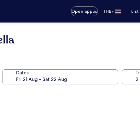
•
Open app
THB
List
lla
Dates
Tr