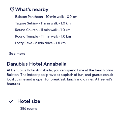
What's nearby
Balaton Pantheon
- 10 min walk
- 0.9 km
Tagore Sétány
- 11 min walk
- 1.0 km
Ma
Round Church
- 11 min walk
- 1.0 km
Round Temple
- 11 min walk
- 1.0 km
Lóczy Cave
- 5 min drive
- 1.5 km
See more
Danubius Hotel Annabella
At Danubius Hotel Annabella, you can spend time at the beach playing
Balaton. The indoor pool provides a splash of fun, and guests can a
local cuisine and is open for breakfast, lunch and dinner. A free kid
features.
Hotel size
386 rooms