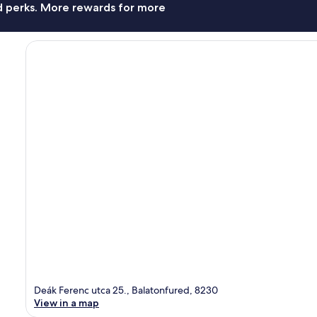
nd perks. More rewards for more
Deák Ferenc utca 25., Balatonfured, 8230
View in a map