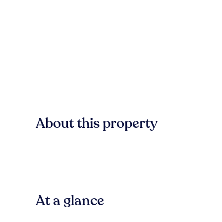
About this property
At a glance