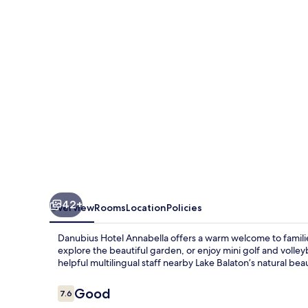
42+
Overview
Rooms
Location
Policies
Danubius Hotel Annabella offers a warm welcome to families
explore the beautiful garden, or enjoy mini golf and volley
helpful multilingual staff nearby Lake Balaton’s natural bea
Reviews
Good
7.6
7.6 out of 10