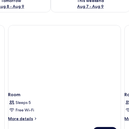
Tomorrow
This weekend
ug 8 - Aug 9
Aug 7 - Aug 9
Room
R
Sleeps 5
Free Wi-Fi
More
M
More details
Mo
details
de
for
fo