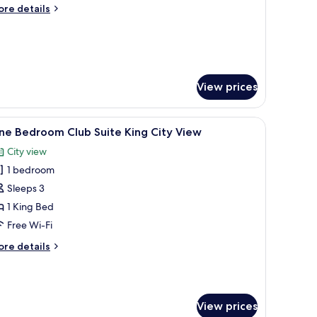
win
ore
re details
ity
tails
iew
r
rand
luxe
ub
in
View prices
ty
ew
desk, and a large window offering a city view.
iew
A hotel room with a large bed, a desk with a 
6
ne Bedroom Club Suite King City View
l
City view
hotos
1 bedroom
or
ne
Sleeps 3
edroom
1 King Bed
lub
Free Wi-Fi
uite
ore
re details
ing
tails
ity
r
ne
iew
edroom
View prices
ub