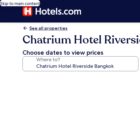
Skip to main content
See all properties
Chatrium Hotel Rivers
Choose dates to view prices
Where to?
Photo
gallery
for
Chatrium
Hotel
Riverside
Bangkok