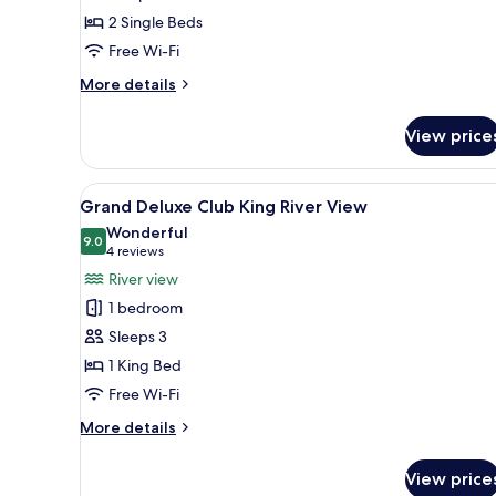
Twin
2 Single Beds
River
View
Free Wi-Fi
More
More details
details
for
View price
One
Bedroom
Suite
View
A hotel room with a bed, a desk
6
Twin
Grand Deluxe Club King River View
all
River
Wonderful
View
photos
9.0
9.0 out of 10
(4
4 reviews
for
reviews)
River view
Grand
1 bedroom
Deluxe
Sleeps 3
Club
1 King Bed
King
Free Wi-Fi
River
View
More
More details
details
for
View price
Grand