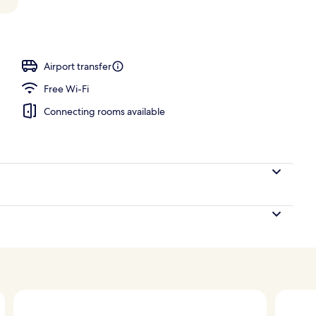
Suite King River View | Premium bedding, down duvets, minibar, in-room s
Airport transfer
Free Wi-Fi
Connecting rooms available