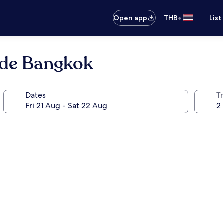
•
Open app
THB
List
ide Bangkok
Dates
Tr