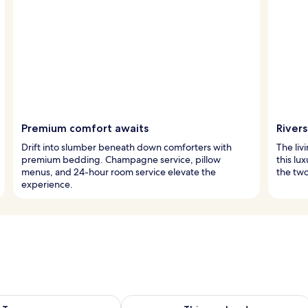
Premium comfort awaits
River
Drift into slumber beneath down comforters with
The liv
premium bedding. Champagne service, pillow
this lu
menus, and 24-hour room service elevate the
the two 
experience.
ility for tomorrow Aug 8 - Aug 9
Check availability for this weekend A