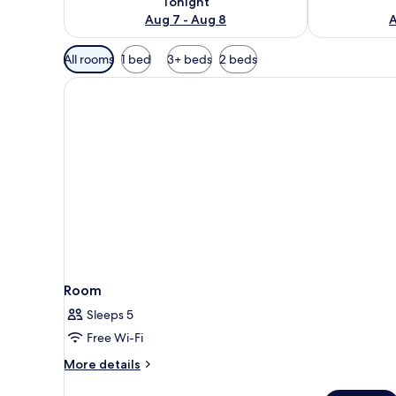
Tonight
Aug 7 - Aug 8
A
Available
All rooms
1 bed
3+ beds
2 beds
filters
for
rooms
Room
Sleeps 5
Free Wi-Fi
More
More details
details
for