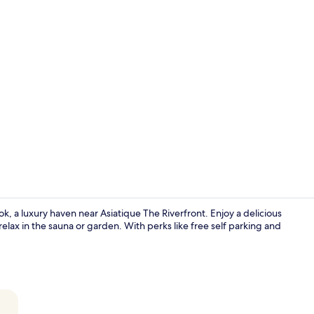
Premium bed
, a luxury haven near Asiatique The Riverfront. Enjoy a delicious
 relax in the sauna or garden. With perks like free self parking and
One Bedroom 