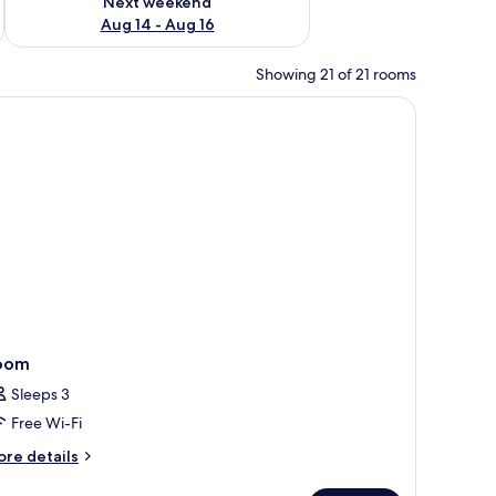
Next weekend
Aug 14 - Aug 16
Showing 21 of 21 rooms
oom
Sleeps 3
Free Wi-Fi
ore
re details
tails
r