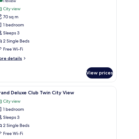
10.0 out of 10
(1
1 review
or
review)
City view
ne
70 sq m
edroom
1 bedroom
uite
Sleeps 3
win
2 Single Beds
ity
iew
Free Wi-Fi
ore
re details
tails
r
View prices
ne
edroom
ite
, a desk, and a large window with a view of buildings.
iew
A hotel room with a large bed, a desk, a chair
6
in
and Deluxe Club Twin City View
l
ty
City view
ew
hotos
1 bedroom
or
rand
Sleeps 3
eluxe
2 Single Beds
lub
Free Wi-Fi