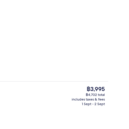
ding, down duvets, minibar, in-room safe
2 bars/lounges, rooftop bar
The
฿3,995
current
฿4,702 total
price
includes taxes & fees
Suite Twin River View | Balcony view
Food and drink
is
1 Sept - 2 Sept
฿3,995