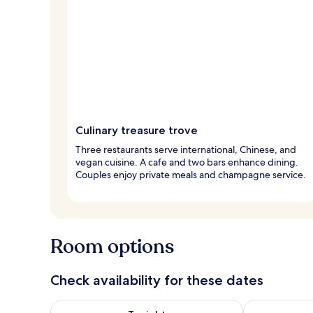
Culinary treasure trove
Three restaurants serve international, Chinese, and
vegan cuisine. A cafe and two bars enhance dining.
Couples enjoy private meals and champagne service.
Room options
Check availability for these dates
Check availability for tonight Aug 7 - Aug 8
Check availab