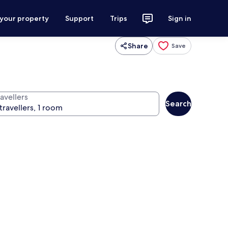
 your property
Support
Trips
Sign in
Share
Save
avellers
Search