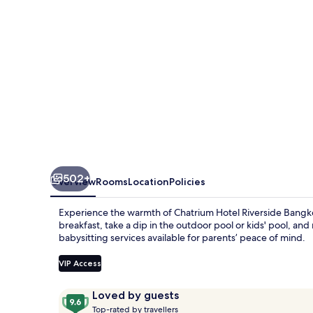
502+
Overview
Rooms
Location
Policies
Experience the warmth of Chatrium Hotel Riverside Bangkok
breakfast, take a dip in the outdoor pool or kids' pool, and
babysitting services available for parents’ peace of mind.
VIP Access
Reviews
9.6
Loved by guests
T
out
Top-rated by travellers