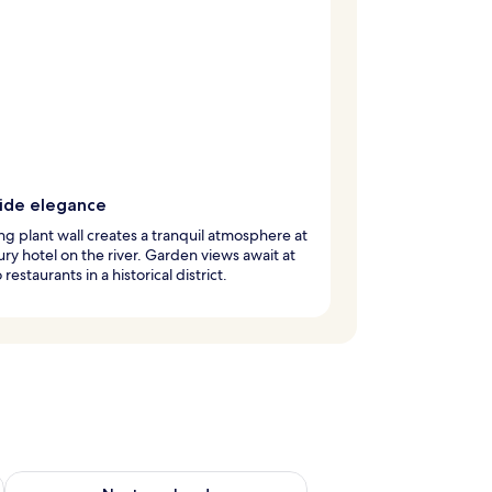
side elegance
ing plant wall creates a tranquil atmosphere at
xury hotel on the river. Garden views await at
restaurants in a historical district.
ug 7 - Aug 9
Check availability for next weekend Aug 14 - Aug 16