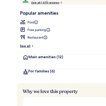
o
See all 1,675 reviews
of
One Bedroom 
p
10,
-
Popular amenities
Loved
r
by
a
Pool
guests
t
e
Free parking
d
Restaurant
b
y
See all
t
Main amenities
(12)
r
a
v
e
For families
(6)
l
l
e
r
Why we love this property
s