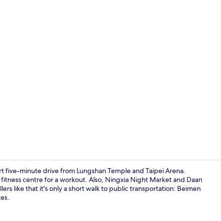
Lobby
ort five-minute drive from Lungshan Temple and Taipei Arena.
he fitness centre for a workout. Also, Ningxia Night Market and Daan
lers like that it's only a short walk to public transportation: Beimen
Studio Suite
tes.