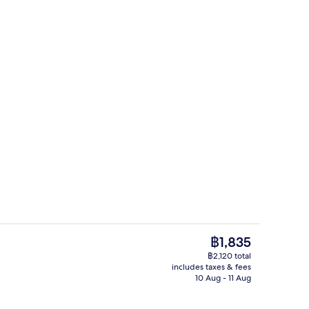
Daily buffet breakfast for a fee
The
฿1,835
current
฿2,120 total
price
includes taxes & fees
, 1 Bedroom (Royal building) | Hypo-allergenic bedding, down duvets, in-roo
Lobby
is
10 Aug - 11 Aug
฿1,835