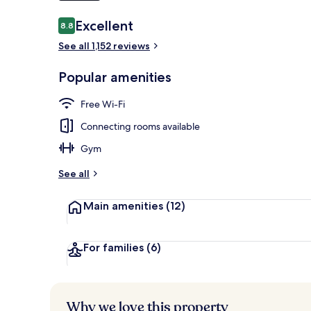
Reviews
Excellent
8.8
8.8 out of 10
Front of pro
See all 1,152 reviews
Popular amenities
Free Wi-Fi
Connecting rooms available
Gym
See all
Main amenities
(12)
For families
(6)
Why we love this property