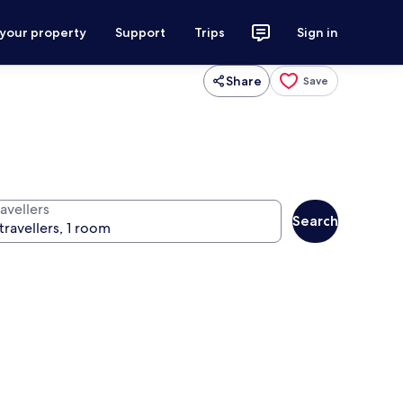
 your property
Support
Trips
Sign in
Share
Save
avellers
Search