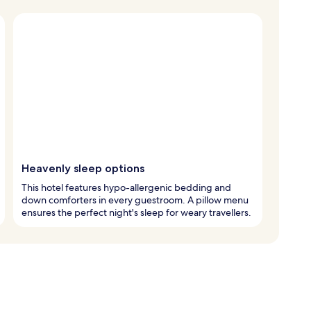
Heavenly sleep options
This hotel features hypo-allergenic bedding and
down comforters in every guestroom. A pillow menu
ensures the perfect night's sleep for weary travellers.