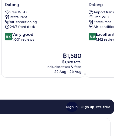
Hotel
Suites
Datong
Datong
Datong
Taipei
Free Wi-Fi
Airport transfer
Nanxi
Restaurant
Free Wi-Fi
Datong
Air-conditioning
Restaurant
24/7 front desk
Air-conditioning
8.0
8.8
Very good
Excellent
8.0
8.8
out
out
1,001 reviews
1,142 reviews
of
of
10,
10,
The
฿1,580
Very
Excellent,
price
good,
1,142
฿1,825 total
is
1,001
reviews
includes taxes & fees
inc
฿1,580
25 Aug - 26 Aug
reviews
Sign in
Sign up, it's free