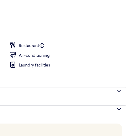
perty – evening/night
Restaurant
Air-conditioning
Laundry facilities