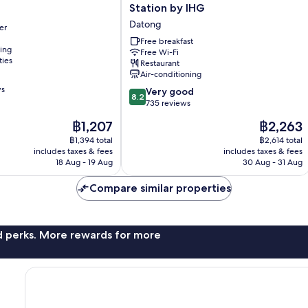
Inn
Station by IHG
Express
Datong
er
Taipei
Train
Free breakfast
ning
Free Wi-Fi
Station
ties
Restaurant
by
Air-conditioning
IHG
ws
8.2
Datong
Very good
8.2
out
735 reviews
of
The
The
฿1,207
฿2,263
10,
price
price
Very
฿1,394 total
฿2,614 total
is
is
includes taxes & fees
includes taxes & fees
good,
฿1,207
฿2,263
18 Aug - 19 Aug
30 Aug - 31 Aug
735
reviews
Compare similar properties
nd perks. More rewards for more