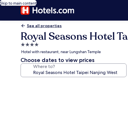
Skip to main content
See all properties
Royal Seasons Hotel Ta
4.0
star
Hotel with restaurant, near Lungshan Temple
property
Choose dates to view prices
Where to?
Photo
gallery
for
Royal
Seasons
Hotel