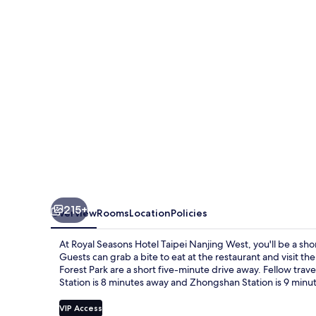
Taipei
Nanjing
West
215+
Overview
Rooms
Location
Policies
At Royal Seasons Hotel Taipei Nanjing West, you'll be a sh
Guests can grab a bite to eat at the restaurant and visit t
Forest Park are a short five-minute drive away. Fellow travel
Station is 8 minutes away and Zhongshan Station is 9 minu
VIP Access