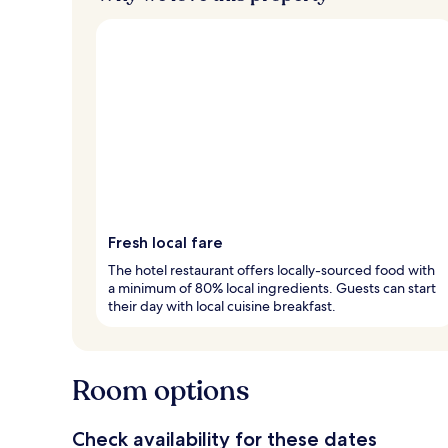
Fresh local fare
The hotel restaurant offers locally-sourced food with
a minimum of 80% local ingredients. Guests can start
their day with local cuisine breakfast.
Room options
Check availability for these dates