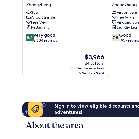
Park
Inn
Zhongzheng
Zhongzheng
Hotel
Zhongzheng
Spa
Airport transf
Taipei
Airport transfer
Free Wi-Fi
Zhongzheng
Free Wi-Fi
Air-conditio
Restaurant
Laundry facili
8.4
7.8
Very good
Good
8.4
7.8
out
out
2,234 reviews
1,957 revie
of
of
10,
10,
The
฿3,966
Very
Good,
price
good,
1,957
฿4,581 total
is
2,234
reviews
includes taxes & fees
฿3,966
6 Sept - 7 Sept
reviews
Sign in to view eligible discounts a
adventures!
About the area