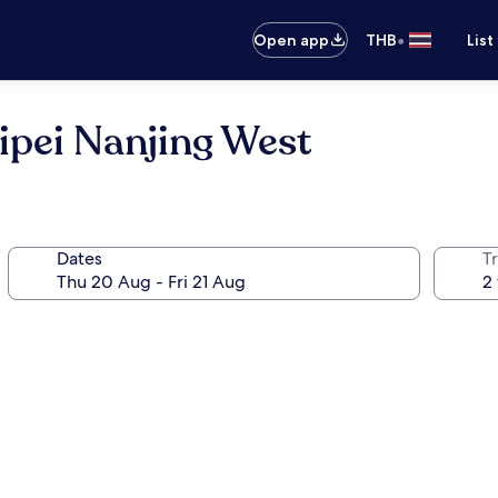
•
Open app
THB
List
ipei Nanjing West
Dates
Tr