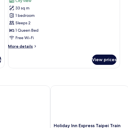
City view
Executive
33 sq m
Double
1 bedroom
Room
Sleeps 2
(Royal
1 Queen Bed
building)
Free Wi-Fi
More
More details
details
for
s
View prices
Executive
Double
Room
(Royal
building)
Holiday Inn Express Taipei Train Stat
Holiday
Holiday Inn Express Taipei Train