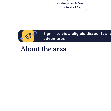
is
1,191
reviews
includes taxes & fees
฿4,194
reviews
6 Sept - 7 Sept
Sign in to view eligible discounts a
adventures!
About the area