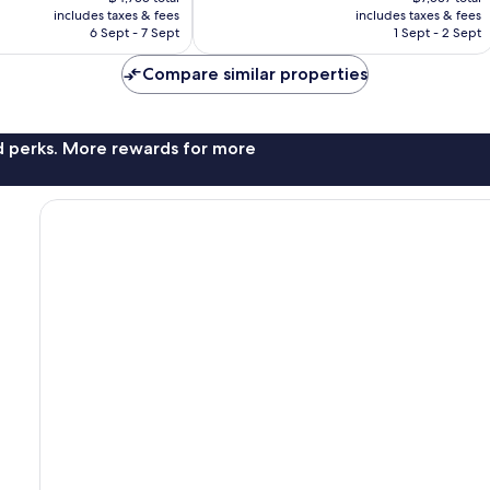
is
is
reviews
includes taxes & fees
includes taxes & fees
฿3,949
฿6,286
6 Sept - 7 Sept
1 Sept - 2 Sept
Compare similar properties
nd perks. More rewards for more