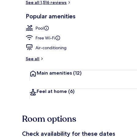
See all 1,516 reviews
Popular amenities
Exterior
Pool
Free Wi-Fi
Air-conditioning
See all
Main amenities
(12)
Feel at home
(6)
Room options
Check availability for these dates