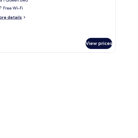
Free Wi-Fi
ueen
ore
re details
ed,
tails
alcony
r
ivilege,
om,
View prices
ueen
d,
lcony