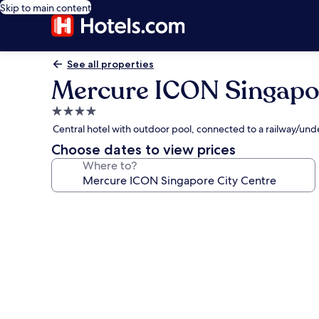
Skip to main content
See all properties
Mercure ICON Singapor
4.0
star
Central hotel with outdoor pool, connected to a railway/un
property
Choose dates to view prices
Where to?
Photo
gallery
for
Mercure
ICON
Singapore