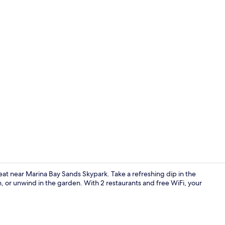
Creator vid
eat near Marina Bay Sands Skypark. Take a refreshing dip in the
, or unwind in the garden. With 2 restaurants and free WiFi, your
Bar (on prop