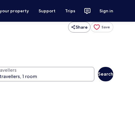
 your property
Support
Trips
Sign in
Share
Save
avellers
Search