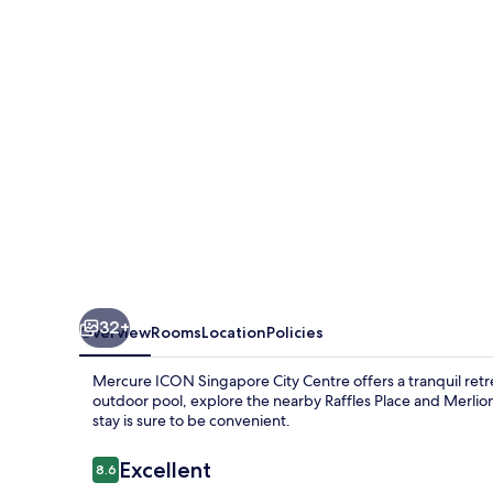
City
Centre
32+
Overview
Rooms
Location
Policies
Mercure ICON Singapore City Centre offers a tranquil retr
outdoor pool, explore the nearby Raffles Place and Merlion
stay is sure to be convenient.
Reviews
Excellent
8.6
8.6 out of 10