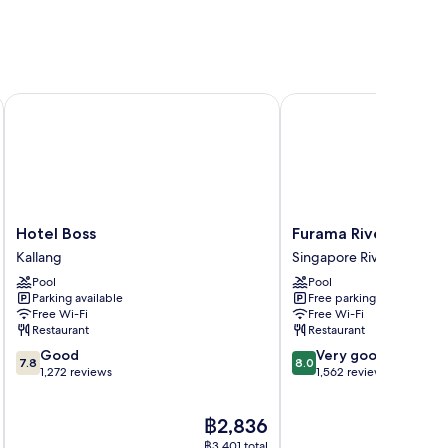
Hotel Boss
Furama RiverFront
Hotel
Furama
Hotel Boss
Furama RiverFront
Boss
RiverFront
Kallang
Singapore River
Kallang
Singapore
Pool
Pool
River
Parking available
Free parking
Free Wi-Fi
Free Wi-Fi
Restaurant
Restaurant
7.8
8.0
Good
Very good
7.8
8.0
out
out
1,272 reviews
1,562 reviews
of
of
10,
10,
The
฿2,836
Good,
Very
price
1,272
good,
฿3,401 total