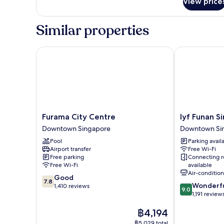
View price
Privilege,
Room,
2
Similar properties
Single
Beds
Furama City Centre
lyf Funan Sin
Furama
lyf
Furama City Centre
lyf Funan S
City
Funan
Downtown Singapore
Downtown Si
Centre
Singapore
Pool
Parking avail
Downtown
Downtown
Airport transfer
Free Wi-Fi
Singapore
Singapore
Free parking
Connecting 
Free Wi-Fi
available
Air-conditio
7.8
Good
7.8
9.0
Wonderf
out
1,410 reviews
9.0
out
1,191 review
of
of
10,
The
฿4,194
10,
Good,
price
Wonderful,
1,410
฿5,029 total