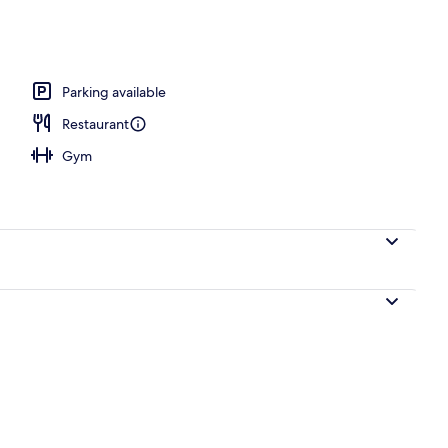
Parking available
Restaurant
Gym