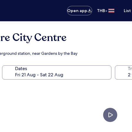
•
Open app
THB
List
e City Centre
derground station, near Gardens by the Bay
Dates
Tr