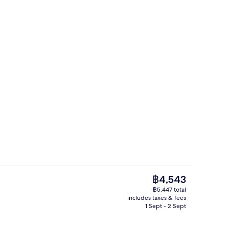
Restaurant
eo
The
฿4,543
current
฿5,447 total
price
includes taxes & fees
erty)
Classic Room, 1 Queen Bed, Balcony |
is
1 Sept - 2 Sept
฿4,543