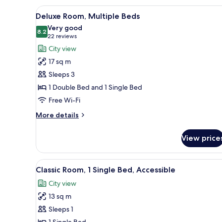
2
View
Minibar, desk, laptop workspa
4
Single
Deluxe Room, Multiple Beds
all
Beds,
Very good
City
photos
8.2
8.2 out of 10
(22
22 reviews
View
for
reviews)
City view
Deluxe
17 sq m
Room,
Sleeps 3
Multiple
1 Double Bed and 1 Single Bed
Beds
Free Wi-Fi
More
More details
details
for
View price
Deluxe
Room,
Multiple
View
A modern hotel room with a larg
3
Beds
Classic Room, 1 Single Bed, Accessible
all
City view
photos
13 sq m
for
Classic
Sleeps 1
Room,
1 Single Bed