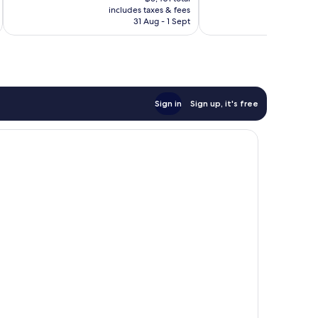
is
reviews
1,562
includes taxes & fees
inc
฿2,836
31 Aug - 1 Sept
reviews
Sign in
Sign up, it's free