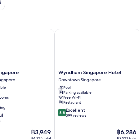
s
gapore
Wyndham Singapore Hotel
Wyndham
ingapore
Wyndham Singapore Hotel
Singapore
ngapore
Downtown Singapore
Hotel
able
Pool
Downtown
Parking available
Singapore
rooms
Free Wi-Fi
Restaurant
ning
8.8
Excellent
8.8
ul
out
399 reviews
s
of
10,
The
The
฿3,949
฿6,286
Excellent,
price
price
399
฿4,735 total
฿7,537 total