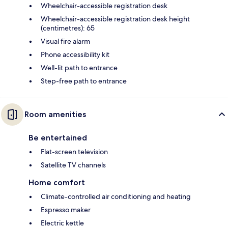
Wheelchair-accessible registration desk
Wheelchair-accessible registration desk height
(centimetres): 65
Visual fire alarm
Phone accessibility kit
Well-lit path to entrance
Step-free path to entrance
Room amenities
Be entertained
Flat-screen television
Satellite TV channels
Home comfort
Climate-controlled air conditioning and heating
Espresso maker
Electric kettle