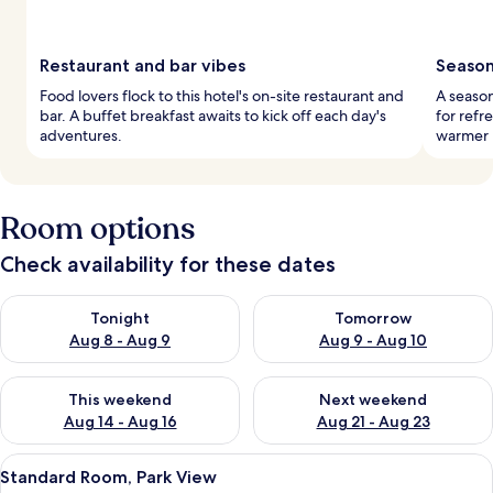
Restaurant and bar vibes
Season
Food lovers flock to this hotel's on-site restaurant and
A season
bar. A buffet breakfast awaits to kick off each day's
for refr
adventures.
warmer 
Room options
Check availability for these dates
Check availability for tonight Aug 8 - Aug 9
Check availability for tomorr
Tonight
Tomorrow
Aug 8 - Aug 9
Aug 9 - Aug 10
Check availability for this weekend Aug 14 - Aug 16
Check availability for next w
This weekend
Next weekend
Aug 14 - Aug 16
Aug 21 - Aug 23
View
Pillow-top beds, in-room safe, desk, 
4
Standard Room, Park View
all