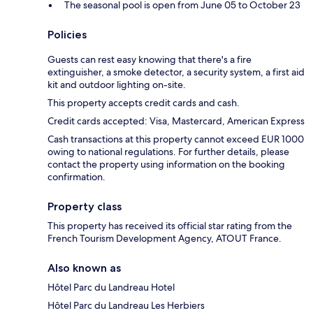
The seasonal pool is open from June 05 to October 23
Policies
Guests can rest easy knowing that there's a fire
extinguisher, a smoke detector, a security system, a first aid
kit and outdoor lighting on-site.
This property accepts credit cards and cash.
Credit cards accepted: Visa, Mastercard, American Express
Cash transactions at this property cannot exceed EUR 1000
owing to national regulations. For further details, please
contact the property using information on the booking
confirmation.
Property class
This property has received its official star rating from the
French Tourism Development Agency, ATOUT France.
Also known as
Hôtel Parc du Landreau Hotel
Hôtel Parc du Landreau Les Herbiers