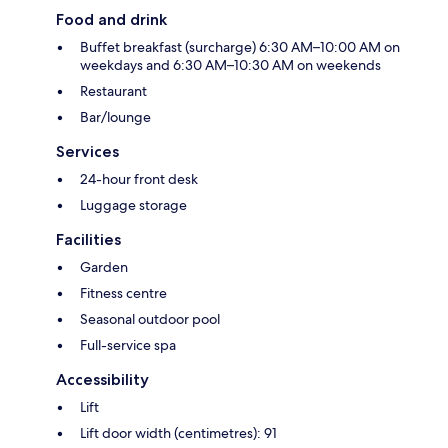
Food and drink
Buffet breakfast (surcharge) 6:30 AM–10:00 AM on
weekdays and 6:30 AM–10:30 AM on weekends
Restaurant
Bar/lounge
Services
24-hour front desk
Luggage storage
Facilities
Garden
Fitness centre
Seasonal outdoor pool
Full-service spa
Accessibility
Lift
Lift door width (centimetres): 91