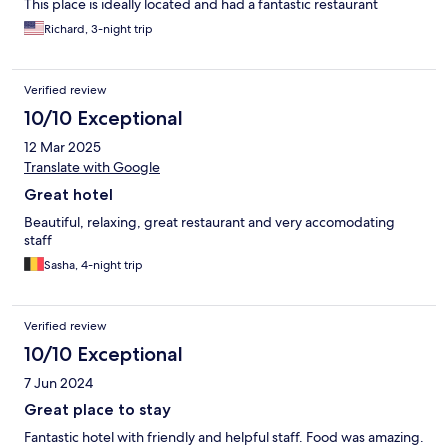
This place is ideally located and had a fantastic restaurant
Richard, 3-night trip
Verified review
10/10 Exceptional
12 Mar 2025
Translate with Google
Great hotel
Beautiful, relaxing, great restaurant and very accomodating
staff
Sasha, 4-night trip
Verified review
10/10 Exceptional
7 Jun 2024
Great place to stay
Fantastic hotel with friendly and helpful staff. Food was amazing.