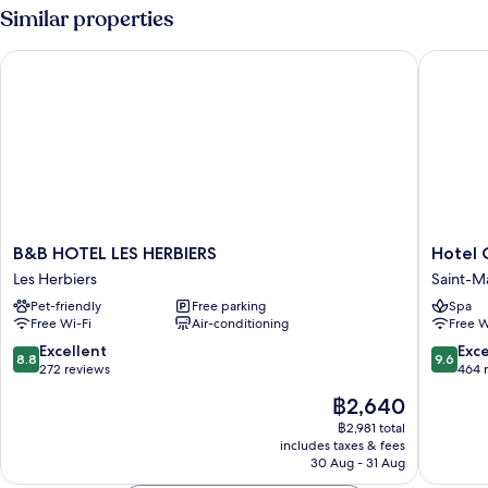
Pool
Similar properties
View
B&B HOTEL LES HERBIERS
Hotel O
B&B
Hotel
B&B HOTEL LES HERBIERS
Hotel 
HOTEL
Omnub
Les Herbiers
Saint-M
LES
Collecti
Pet-friendly
Free parking
Spa
HERBIERS
Saint-
Free Wi-Fi
Air-conditioning
Free W
Les
Mars-
Herbiers
la-
8.8
9.6
Excellent
Exc
8.8
9.6
Reorthe
out
out
272 reviews
464 
of
of
The
฿2,640
10,
10,
price
Excellent,
Exceptio
฿2,981 total
is
includes taxes & fees
272
464
฿2,640
30 Aug - 31 Aug
reviews
reviews