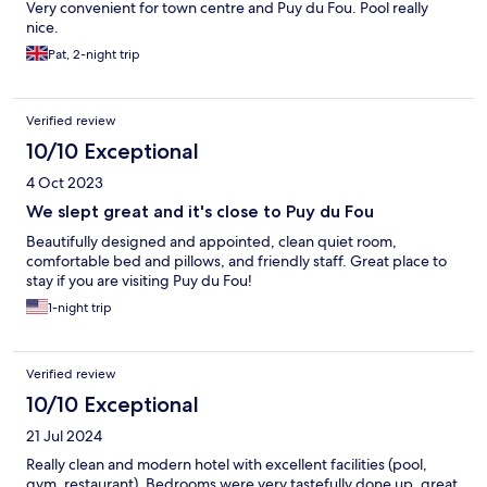
Very convenient for town centre and Puy du Fou. Pool really
nice.
Pat, 2-night trip
Verified review
10/10 Exceptional
4 Oct 2023
We slept great and it's close to Puy du Fou
Beautifully designed and appointed, clean quiet room,
comfortable bed and pillows, and friendly staff. Great place to
stay if you are visiting Puy du Fou!
1-night trip
Verified review
10/10 Exceptional
21 Jul 2024
Really clean and modern hotel with excellent facilities (pool,
gym, restaurant). Bedrooms were very tastefully done up, great