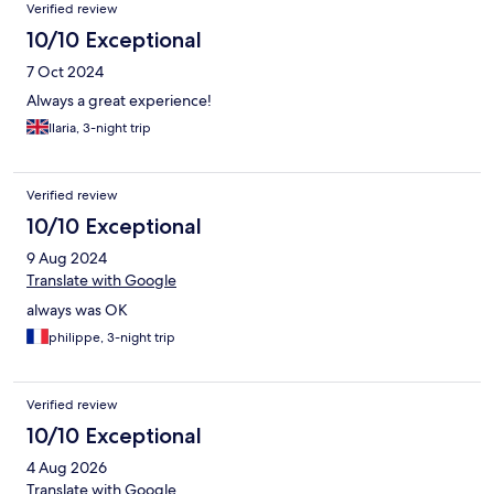
Verified review
10/10 Exceptional
7 Oct 2024
Always a great experience!
Ilaria, 3-night trip
Verified review
10/10 Exceptional
9 Aug 2024
Translate with Google
always was OK
philippe, 3-night trip
Verified review
10/10 Exceptional
4 Aug 2026
Translate with Google