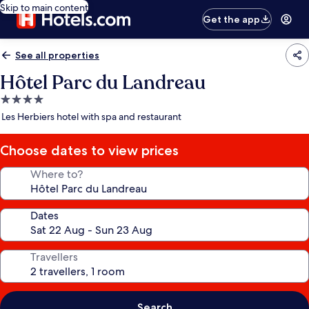
Skip to main content
Get the app
See all properties
Hôtel Parc du Landreau
4.0
star
Les Herbiers hotel with spa and restaurant
property
Choose dates to view prices
Where to?
Dates
Travellers
Search