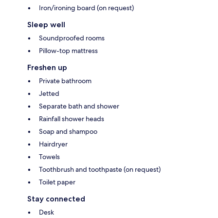
Iron/ironing board (on request)
Sleep well
Soundproofed rooms
Pillow-top mattress
Freshen up
Private bathroom
Jetted
Separate bath and shower
Rainfall shower heads
Soap and shampoo
Hairdryer
Towels
Toothbrush and toothpaste (on request)
Toilet paper
Stay connected
Desk