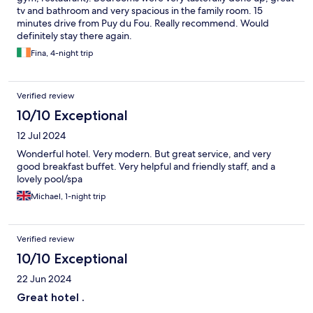
tv and bathroom and very spacious in the family room. 15
minutes drive from Puy du Fou. Really recommend. Would
definitely stay there again.
Fina, 4-night trip
Verified review
10/10 Exceptional
12 Jul 2024
Wonderful hotel. Very modern. But great service, and very
good breakfast buffet. Very helpful and friendly staff, and a
lovely pool/spa
Michael, 1-night trip
Verified review
10/10 Exceptional
22 Jun 2024
Great hotel .