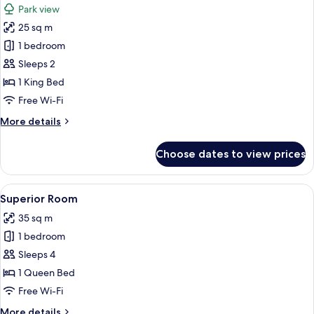
Park view
photos
25 sq m
for
Standard
1 bedroom
Room,
Sleeps 2
Park
1 King Bed
View
Free Wi-Fi
More
More details
details
for
Choose dates to view prices
Standard
Room,
Park
View
A neatly arranged hotel room with a l
4
View
Superior Room
all
35 sq m
photos
1 bedroom
for
Superior
Sleeps 4
Room
1 Queen Bed
Free Wi-Fi
More
More details