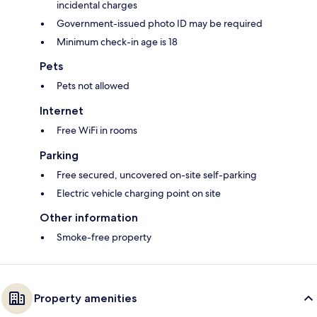
incidental charges
Government-issued photo ID may be required
Minimum check-in age is 18
Pets
Pets not allowed
Internet
Free WiFi in rooms
Parking
Free secured, uncovered on-site self-parking
Electric vehicle charging point on site
Other information
Smoke-free property
Property amenities