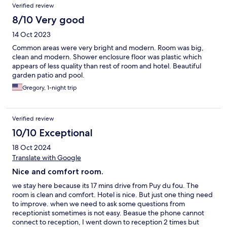
Verified review
8/10 Very good
14 Oct 2023
Common areas were very bright and modern. Room was big,
clean and modern. Shower enclosure floor was plastic which
appears of less quality than rest of room and hotel. Beautiful
garden patio and pool.
Gregory, 1-night trip
Verified review
10/10 Exceptional
18 Oct 2024
Translate with Google
Nice and comfort room.
we stay here because its 17 mins drive from Puy du fou. The
room is clean and comfort. Hotel is nice. But just one thing need
to improve. when we need to ask some questions from
receptionist sometimes is not easy. Beasue the phone cannot
connect to reception, I went down to reception 2 times but