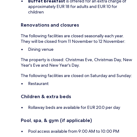
Buffet breakfast
is offered for an extra charge of
approximately EUR 18 for adults and EUR 10 for
children
Renovations and closures
The following facilities are closed seasonally each year.
They will be closed from 11 November to 12 November:
Dining venue
The property is closed: Christmas Eve, Christmas Day, New
Year's Eve and New Year's Day.
The following facilities are closed on Saturday and Sunday:
Restaurant
Children & extra beds
Rollaway beds are available for EUR 20.0 per day
Pool, spa, & gym (if applicable)
Pool access available from 9:00 AM to 10:00 PM