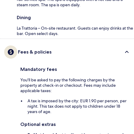
steam room. The spa is open daily.
Dining
La Trattoria – On-site restaurant. Guests can enjoy drinks at the
bar. Open select days.
Fees & policies
Mandatory fees
You'll be asked to pay the following charges by the
property at check-in or checkout. Fees may include
applicable taxes:
A tax is imposed by the city: EUR 1.90 per person, per
night. This tax does not apply to children under 18
years of age.
Optional extras