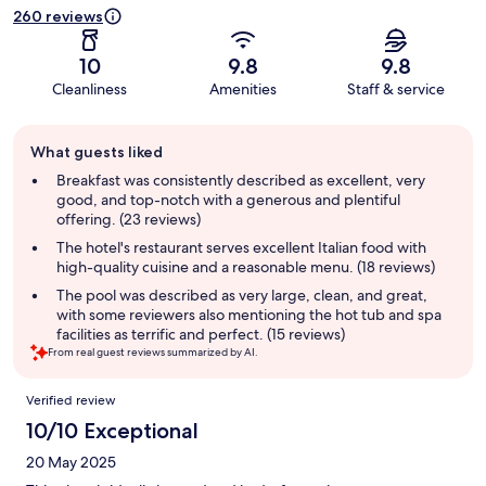
260 reviews
10
9.8
9.8
Cleanliness
Amenities
Staff & service
Guest
What guests liked
review
summary
Breakfast was consistently described as excellent, very
good, and top-notch with a generous and plentiful
offering. (23 reviews)
The hotel's restaurant serves excellent Italian food with
high-quality cuisine and a reasonable menu. (18 reviews)
The pool was described as very large, clean, and great,
with some reviewers also mentioning the hot tub and spa
facilities as terrific and perfect. (15 reviews)
From real guest reviews summarized by AI.
Reviews
Verified review
10/10 Exceptional
20 May 2025