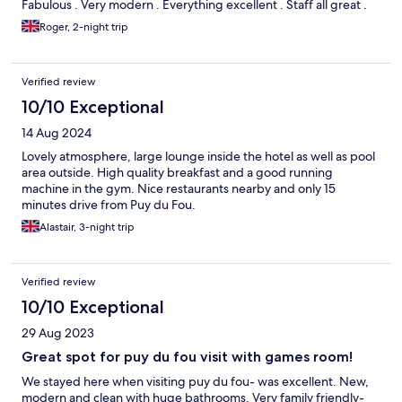
Fabulous . Very modern . Everything excellent . Staff all great .
Roger, 2-night trip
Verified review
10/10 Exceptional
14 Aug 2024
Lovely atmosphere, large lounge inside the hotel as well as pool
area outside. High quality breakfast and a good running
machine in the gym. Nice restaurants nearby and only 15
minutes drive from Puy du Fou.
Alastair, 3-night trip
Verified review
10/10 Exceptional
29 Aug 2023
Great spot for puy du fou visit with games room!
We stayed here when visiting puy du fou- was excellent. New,
modern and clean with huge bathrooms. Very family friendly-