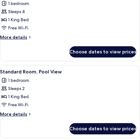
Suite
1 bedroom
Sleeps 4
1 King Bed
Free Wi-Fi
More
More details
details
for
Choose dates to view prices
Suite
View
Pillow-top beds, in-room safe, desk, 
4
Standard Room, Pool View
all
1 bedroom
photos
Sleeps 2
for
Standard
1 King Bed
Room,
Free Wi-Fi
Pool
More
More details
View
details
for
Choose dates to view prices
Standard
Room,