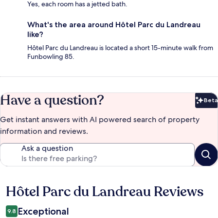
Yes, each room has a jetted bath.
What's the area around Hôtel Parc du Landreau
like?
Hôtel Parc du Landreau is located a short 15-minute walk from
Funbowling 85.
Have a question?
Beta
Bet
Get instant answers with AI powered search of property
information and reviews.
Ask a question
Hôtel Parc du Landreau Reviews
Reviews
Exceptional
9.8