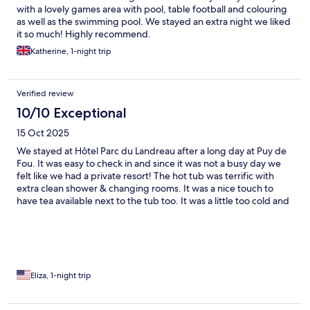
with a lovely games area with pool, table football and colouring
as well as the swimming pool. We stayed an extra night we liked
it so much! Highly recommend.
Katherine, 1-night trip
Verified review
10/10 Exceptional
15 Oct 2025
We stayed at Hôtel Parc du Landreau after a long day at Puy de
Fou. It was easy to check in and since it was not a busy day we
felt like we had a private resort! The hot tub was terrific with
extra clean shower & changing rooms. It was a nice touch to
have tea available next to the tub too. It was a little too cold and
windy to use the pool that day but it was also very clean. It was
very nice to have the fridge in our room since we stopped for
wine and cheese in town. The bed was very comfortable and we
slept in which was needed after a long day of walking. Parking
was easy which was also a relief. Great stay!
Eliza, 1-night trip