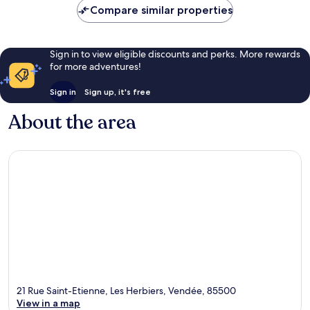
Compare similar properties
Sign in to view eligible discounts and perks. More rewards
for more adventures!
Sign in
Sign up, it's free
About the area
21 Rue Saint-Etienne, Les Herbiers, Vendée, 85500
View in a map