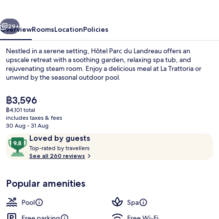
Landreau
vious
Next
29+
Overview
Rooms
Location
Policies
Nestled in a serene setting, Hôtel Parc du Landreau offers an
upscale retreat with a soothing garden, relaxing spa tub, and
rejuvenating steam room. Enjoy a delicious meal at La Trattoria or
unwind by the seasonal outdoor pool.
The
฿3,596
current
฿4,101 total
price
includes taxes & fees
is
30 Aug - 31 Aug
Lobby
฿3,596
Reviews
9.8
Loved by guests
T
out
Top-rated by travellers
o
See all 260 reviews
of
p
10,
-
Loved
Popular amenities
r
by
a
guests
t
Pool
Spa
e
d
Free parking
Free Wi-Fi