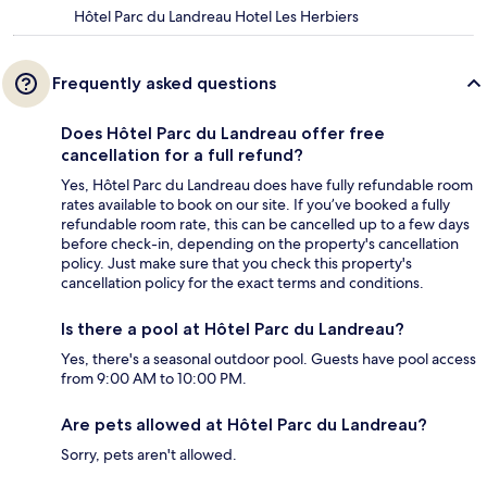
Hôtel Parc du Landreau Hotel Les Herbiers
Frequently asked questions
Does Hôtel Parc du Landreau offer free
cancellation for a full refund?
Yes, Hôtel Parc du Landreau does have fully refundable room
rates available to book on our site. If you’ve booked a fully
refundable room rate, this can be cancelled up to a few days
before check-in, depending on the property's cancellation
policy. Just make sure that you check this property's
cancellation policy for the exact terms and conditions.
Is there a pool at Hôtel Parc du Landreau?
Yes, there's a seasonal outdoor pool. Guests have pool access
from 9:00 AM to 10:00 PM.
Are pets allowed at Hôtel Parc du Landreau?
Sorry, pets aren't allowed.