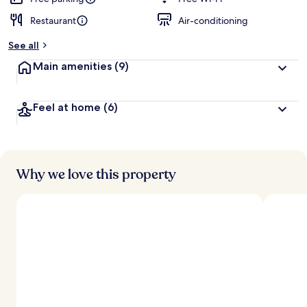
Restaurant
Air-conditioning
b
y
See all
t
Main amenities
(9)
r
a
v
Feel at home
(6)
e
l
l
e
r
s
Why we love this property