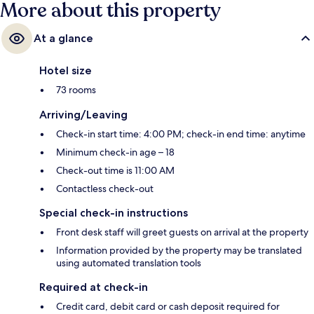
More about this property
At a glance
Hotel size
73 rooms
Arriving/Leaving
Check-in start time: 4:00 PM; check-in end time: anytime
Minimum check-in age – 18
Check-out time is 11:00 AM
Contactless check-out
Special check-in instructions
Front desk staff will greet guests on arrival at the property
Information provided by the property may be translated
using automated translation tools
Required at check-in
Credit card, debit card or cash deposit required for