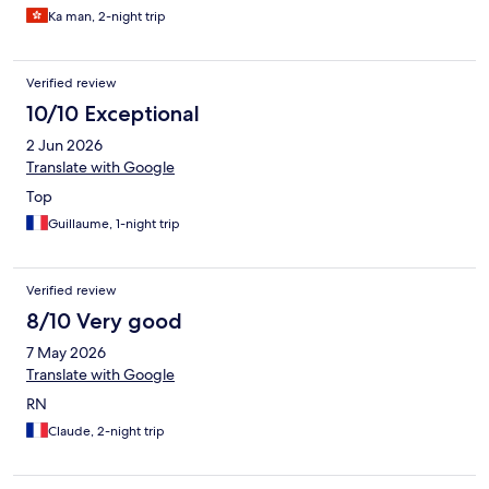
always has people checking in. suggest 2 people in reception is
Ka man, 2-night trip
better.
Verified review
10/10 Exceptional
2 Jun 2026
Translate with Google
Top
Guillaume, 1-night trip
Verified review
8/10 Very good
7 May 2026
Translate with Google
RN
Claude, 2-night trip