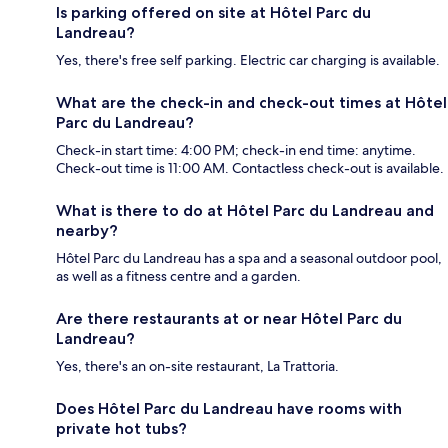
Is parking offered on site at Hôtel Parc du
Landreau?
Yes, there's free self parking. Electric car charging is available.
What are the check-in and check-out times at Hôtel
Parc du Landreau?
Check-in start time: 4:00 PM; check-in end time: anytime.
Check-out time is 11:00 AM. Contactless check-out is available.
What is there to do at Hôtel Parc du Landreau and
nearby?
Hôtel Parc du Landreau has a spa and a seasonal outdoor pool,
as well as a fitness centre and a garden.
Are there restaurants at or near Hôtel Parc du
Landreau?
Yes, there's an on-site restaurant, La Trattoria.
Does Hôtel Parc du Landreau have rooms with
private hot tubs?