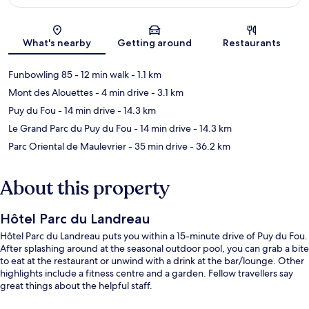
Map
What's nearby
Getting around
Restaurants
Funbowling 85
- 12 min walk
- 1.1 km
Mont des Alouettes
- 4 min drive
- 3.1 km
Puy du Fou
- 14 min drive
- 14.3 km
Le Grand Parc du Puy du Fou
- 14 min drive
- 14.3 km
Parc Oriental de Maulevrier
- 35 min drive
- 36.2 km
About this property
Hôtel Parc du Landreau
Hôtel Parc du Landreau puts you within a 15-minute drive of Puy du Fou.
After splashing around at the seasonal outdoor pool, you can grab a bite
to eat at the restaurant or unwind with a drink at the bar/lounge. Other
highlights include a fitness centre and a garden. Fellow travellers say
great things about the helpful staff.