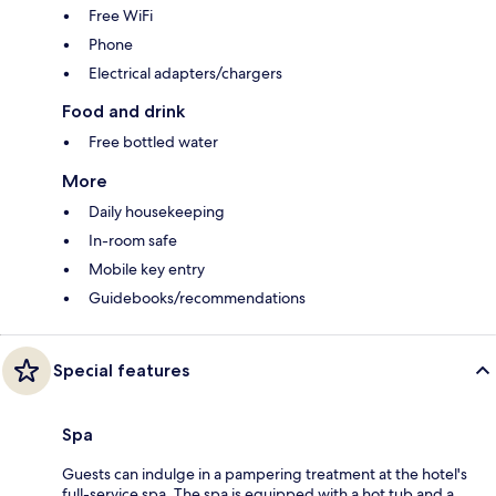
Free WiFi
Phone
Electrical adapters/chargers
Food and drink
Free bottled water
More
Daily housekeeping
In-room safe
Mobile key entry
Guidebooks/recommendations
Special features
Spa
Guests can indulge in a pampering treatment at the hotel's
full-service spa. The spa is equipped with a hot tub and a