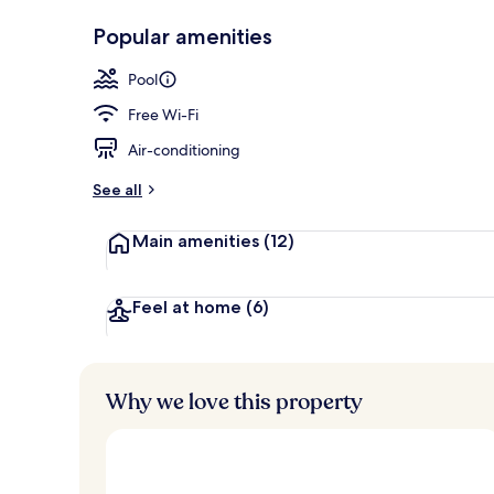
Gym
Popular amenities
Pool
Free Wi-Fi
Air-conditioning
See all
Main amenities
(12)
Feel at home
(6)
Why we love this property