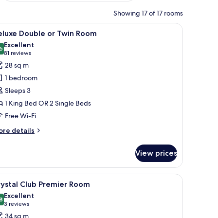
Showing 17 of 17 rooms
, a framed picture on the wall, and a glass-enclosed bathroom.
iew
A modern hotel room with a large bed, a glass 
5
eluxe Double or Twin Room
l
Excellent
hotos
6
8.6 out of 10
(81
81 reviews
or
reviews)
28 sq m
eluxe
1 bedroom
ouble
Sleeps 3
r
1 King Bed OR 2 Single Beds
win
Free Wi-Fi
oom
ore
re details
tails
r
View prices
luxe
uble
, soundproofing
iew
Crystal Club Premier Room | In-room safe, de
7
in
rystal Club Premier Room
l
oom
Excellent
hotos
8
8.8 out of 10
(3
3 reviews
or
reviews)
34 sq m