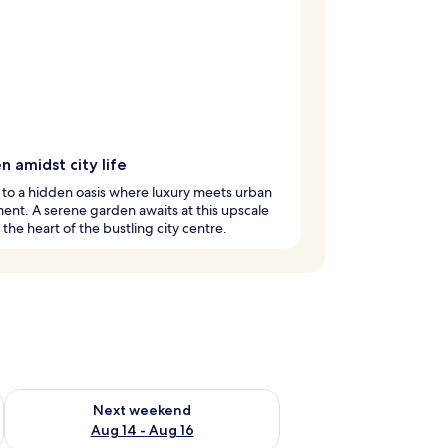
 amidst city life
to a hidden oasis where luxury meets urban
ent. A serene garden awaits at this upscale
n the heart of the bustling city centre.
ug 7 - Aug 9
Check availability for next weekend Aug 14 - Aug 16
Next weekend
Aug 14 - Aug 16