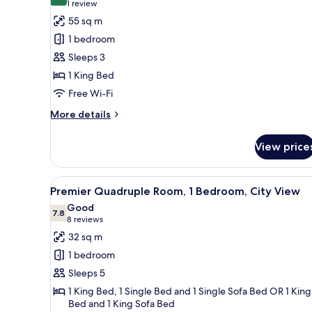
8.0 out of 10
(1
1 review
for
review)
55 sq m
Garden
1 bedroom
Junior
Sleeps 3
Suite
1 King Bed
1
Free Wi-Fi
King
More
More details
details
for
View price
Garden
Junior
Suite
View
A hotel room with two beds, a 
6
1
Premier Quadruple Room, 1 Bedroom, City View
all
King
Good
photos
7.8
7.8 out of 10
(8
8 reviews
for
reviews)
32 sq m
Premier
1 bedroom
Quadruple
Sleeps 5
Room,
1 King Bed, 1 Single Bed and 1 Single Sofa Bed OR 1 King
1
Bed and 1 King Sofa Bed
Bedroom,