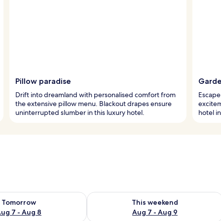
Pillow paradise
Garden
Drift into dreamland with personalised comfort from
Escape 
the extensive pillow menu. Blackout drapes ensure
excitem
uninterrupted slumber in this luxury hotel.
hotel i
ility for tomorrow Aug 7 - Aug 8
Check availability for this weekend A
Tomorrow
This weekend
ug 7 - Aug 8
Aug 7 - Aug 9