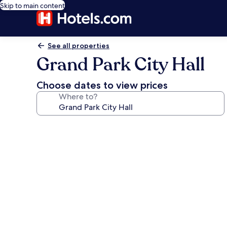
Skip to main content
See all properties
Grand Park City Hall
Choose dates to view prices
Where to?
Photo
gallery
for
Grand
Park
City
Hall