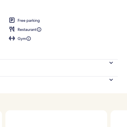
Free parking
Restaurant
Gym