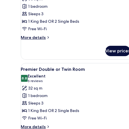
Crystal
1 bedroom
Club
Sleeps 3
Deluxe
1 King Bed OR 2 Single Beds
Room
Free Wi-Fi
More
More details
details
for
View price
Crystal
Club
Deluxe
View
A modern hotel room with a larg
5
Room
Premier Double or Twin Room
all
Excellent
photos
8.8
8.8 out of 10
(6
6 reviews
for
reviews)
32 sq m
Premier
1 bedroom
Double
Sleeps 3
or
1 King Bed OR 2 Single Beds
Twin
Free Wi-Fi
Room
More
More details