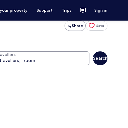
 your property
Support
Trips
Sign in
Share
Save
avellers
Search