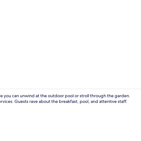
Park Suite 1 
here you can unwind at the outdoor pool or stroll through the garden.
vices. Guests rave about the breakfast, pool, and attentive staff.
In-room safe