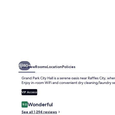
80+
Overview
Rooms
Location
Policies
Grand Park City Hall is a serene oasis near Raffles City, w
Enjoy in-room WiFi and convenient dry cleaning/laundry ser
VIP Access
Reviews
Wonderful
9.0
9.0 out of 10
See all 1,294 reviews