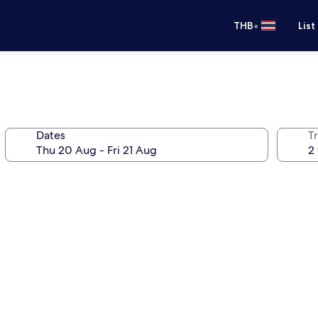
•
THB
List
Dates
Tr