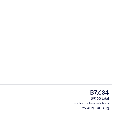
King | Living area | 50-inch flat-screen TV with cable channels, TV
Daily buffet breakfast for a fee
The
฿7,634
current
฿9,153 total
price
includes taxes & fees
, desk, blackout curtains, soundproofing
Terrace/patio
is
29 Aug - 30 Aug
฿7,634