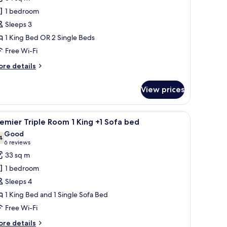
rystal
1 bedroom
lub
Sleeps 3
remier
1 King Bed OR 2 Single Beds
oom
Free Wi-Fi
ore
re details
tails
r
View prices
ystal
ub
emier
 bed, a desk with a chair, a large framed picture on the wall, and a dark do
iew
A hotel room with a large bed, a smaller bed, a
5
oom
emier Triple Room 1 King +1 Sofa bed
l
Good
hotos
4
7.4 out of 10
(6
6 reviews
or
reviews)
33 sq m
remier
1 bedroom
riple
Sleeps 4
oom
1 King Bed and 1 Single Sofa Bed
Free Wi-Fi
ing
ore
re details