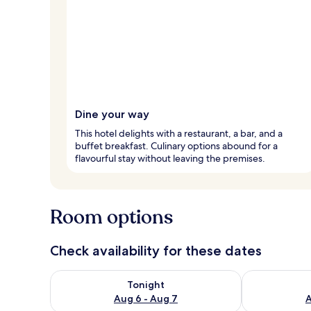
Dine your way
This hotel delights with a restaurant, a bar, and a
buffet breakfast. Culinary options abound for a
flavourful stay without leaving the premises.
Room options
Check availability for these dates
Check availability for tonight Aug 6 - Aug 7
Check availab
Tonight
Aug 6 - Aug 7
A