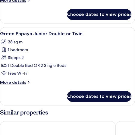
More details
window
details
for
Choose dates to view prices
The
Suite
Family,
View
A hotel room with a double bed, a wo
8
no
Green Papaya Junior Double or Twin
all
window
38 sq m
photos
1 bedroom
for
Green
Sleeps 2
Papaya
1 Double Bed OR 2 Single Beds
Junior
Free Wi-Fi
Double
More
More details
or
details
Twin
for
Choose dates to view prices
Green
Papaya
Junior
Similar properties
Double
or
Liberty Central Saigon Citypoint
Silverla
Twin