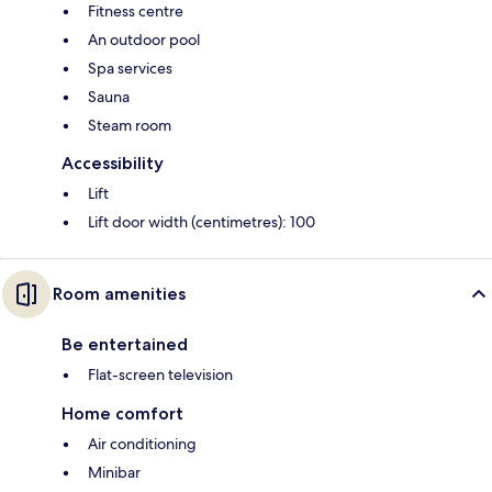
Fitness centre
An outdoor pool
Spa services
Sauna
Steam room
Accessibility
Lift
Lift door width (centimetres): 100
Room amenities
Be entertained
Flat-screen television
Home comfort
Air conditioning
Minibar