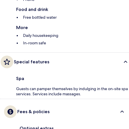
Food and drink
Free bottled water
More
Daily housekeeping
In-room safe
Special features
Spa
Guests can pamper themselves by indulging in the on-site spa
services. Services include massages.
Fees & policies
Optional extras