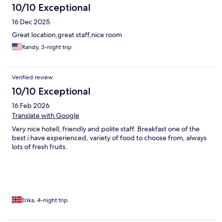
10/10 Exceptional
16 Dec 2025
Great location,great staff,nice room
Randy, 3-night trip
Verified review
10/10 Exceptional
16 Feb 2026
Translate with Google
Very nice hotell, friendly and polite staff. Breakfast one of the
best i have experienced, variety of food to choose from, always
lots of fresh fruits.
Erika, 4-night trip