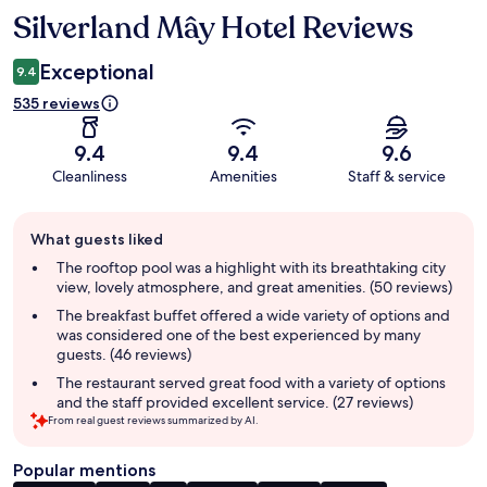
Silverland Mây Hotel Reviews
Reviews
Exceptional
9.4
535 reviews
9.4
9.4
9.6
Cleanliness
Amenities
Staff & service
Guest
What guests liked
review
summary
The rooftop pool was a highlight with its breathtaking city
view, lovely atmosphere, and great amenities. (50 reviews)
The breakfast buffet offered a wide variety of options and
was considered one of the best experienced by many
guests. (46 reviews)
The restaurant served great food with a variety of options
and the staff provided excellent service. (27 reviews)
From real guest reviews summarized by AI.
Popular mentions