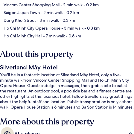
Vincom Center Shopping Mall
- 2 min walk
- 0.2 km
Saigon Japan Town
- 2 min walk
- 0.2 km
Dong Khoi Street
- 3 min walk
- 0.3 km
Ho Chi Minh City Opera House
- 3 min walk
- 0.3 km
Ho Chi Minh City Hall
- 7 min walk
- 0.6 km
About this property
Silverland Mây Hotel
You'll be in a fantastic location at Silverland Mây Hotel, only a five-
minute walk from Vincom Center Shopping Mall and Ho Chi Minh City
Opera House. Guests indulge in massages, then grab a bite to eat at
the restaurant. An outdoor pool, a poolside bar and a fitness centre are
other highlights at this luxurious hotel. Fellow travellers say great things
about the helpful staff and location. Public transportation is only a short
walk: Opera House Station is 6 minutes and Ba Son Station is 14 minutes.
More about this property
At a glance