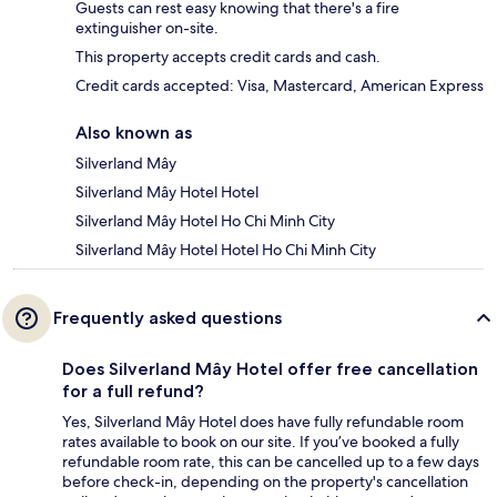
Guests can rest easy knowing that there's a fire
extinguisher on-site.
This property accepts credit cards and cash.
Credit cards accepted: Visa, Mastercard, American Express
Also known as
Silverland Mây
Silverland Mây Hotel Hotel
Silverland Mây Hotel Ho Chi Minh City
Silverland Mây Hotel Hotel Ho Chi Minh City
Frequently asked questions
Does Silverland Mây Hotel offer free cancellation
for a full refund?
Yes, Silverland Mây Hotel does have fully refundable room
rates available to book on our site. If you’ve booked a fully
refundable room rate, this can be cancelled up to a few days
before check-in, depending on the property's cancellation