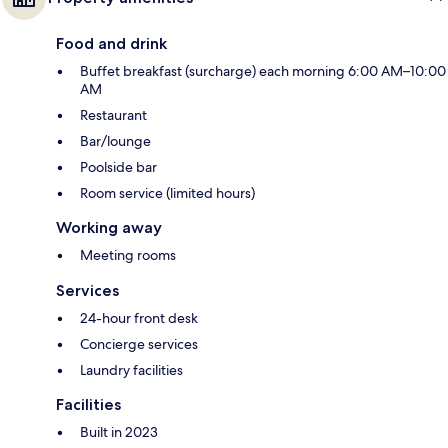
Food and drink
Buffet breakfast (surcharge) each morning 6:00 AM–10:00
AM
Restaurant
Bar/lounge
Poolside bar
Room service (limited hours)
Working away
Meeting rooms
Services
24-hour front desk
Concierge services
Laundry facilities
Facilities
Built in 2023