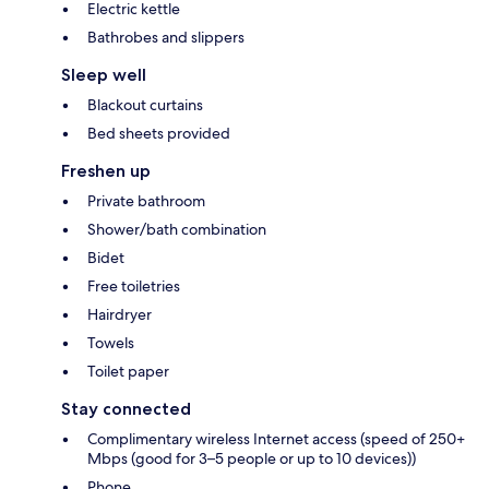
Electric kettle
Bathrobes and slippers
Sleep well
Blackout curtains
Bed sheets provided
Freshen up
Private bathroom
Shower/bath combination
Bidet
Free toiletries
Hairdryer
Towels
Toilet paper
Stay connected
Complimentary wireless Internet access (speed of 250+
Mbps (good for 3–5 people or up to 10 devices))
Phone