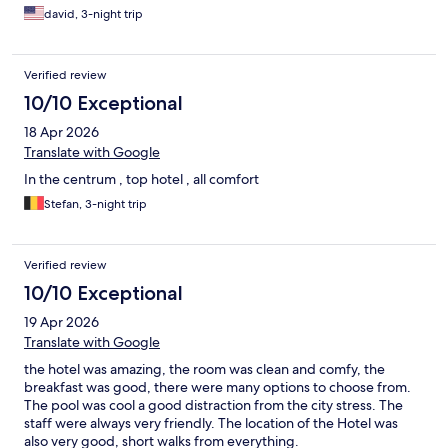
david, 3-night trip
Verified review
10/10 Exceptional
18 Apr 2026
Translate with Google
In the centrum , top hotel , all comfort
Stefan, 3-night trip
Verified review
10/10 Exceptional
19 Apr 2026
Translate with Google
the hotel was amazing, the room was clean and comfy, the
breakfast was good, there were many options to choose from.
The pool was cool a good distraction from the city stress. The
staff were always very friendly. The location of the Hotel was
also very good, short walks from everything.