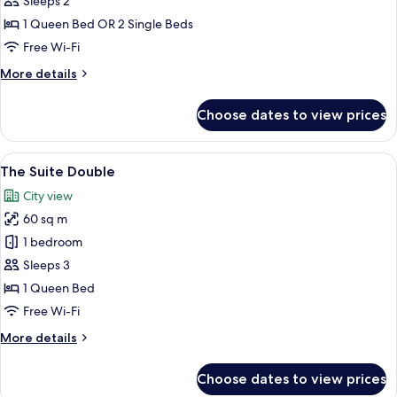
Sleeps 2
or
1 Queen Bed OR 2 Single Beds
Twin
Free Wi-Fi
More
More details
details
for
Choose dates to view prices
Khaya
Double
or
View
A hotel room with a large bed, a sofa, a
10
Twin
The Suite Double
all
City view
photos
60 sq m
for
The
1 bedroom
Suite
Sleeps 3
Double
1 Queen Bed
Free Wi-Fi
More
More details
details
for
Choose dates to view prices
The