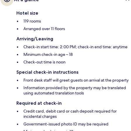
Hotel size
119 rooms
Arranged over 11 floors
Arriving/Leaving
Check-in start time: 2:00 PM; check-in end time: anytime
Minimum check-in age – 18
Check-out time is noon
Special check-in instructions
Front desk staff will greet guests on arrival at the property
Information provided by the property may be translated
using automated translation tools
Required at check-in
Credit card, debit card or cash deposit required for
incidental charges
Government-issued photo ID may be required