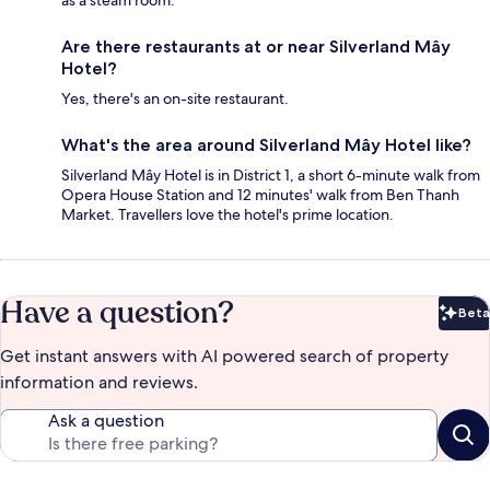
Are there restaurants at or near Silverland Mây
Hotel?
Yes, there's an on-site restaurant.
What's the area around Silverland Mây Hotel like?
Silverland Mây Hotel is in District 1, a short 6-minute walk from
Opera House Station and 12 minutes' walk from Ben Thanh
Market. Travellers love the hotel's prime location.
Have a question?
Beta
Bet
Get instant answers with AI powered search of property
information and reviews.
Ask a question