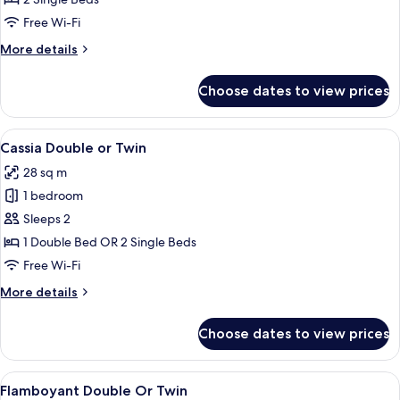
No
Free Wi-Fi
Window
More
More details
details
for
Choose dates to view prices
Narra
Twin,
No
View
A hotel room with a large bed, bedside
6
Window
Cassia Double or Twin
all
28 sq m
photos
1 bedroom
for
Cassia
Sleeps 2
Double
1 Double Bed OR 2 Single Beds
or
Free Wi-Fi
Twin
More
More details
details
for
Choose dates to view prices
Cassia
Double
or
View
A hotel room with a large bed, a desk 
9
Twin
Flamboyant Double Or Twin