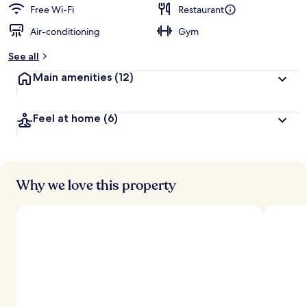
d
Free Wi-Fi
Restaurant
Air-conditioning
Gym
b
y
See all
t
Main amenities
(12)
r
a
v
Feel at home
(6)
e
l
l
e
r
s
Why we love this property