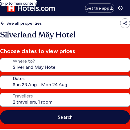
Skip to main content
Get the app
See all properties
Silverland Mây Hotel
Choose dates to view prices
Where to?
Dates
Travellers
Search