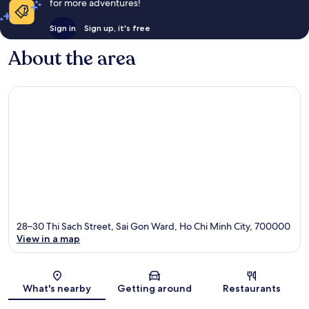
for more adventures!
Sign in
Sign up, it's free
About the area
28–30 Thi Sach Street, Sai Gon Ward, Ho Chi Minh City, 700000
View in a map
Map
What's nearby
Getting around
Restaurants