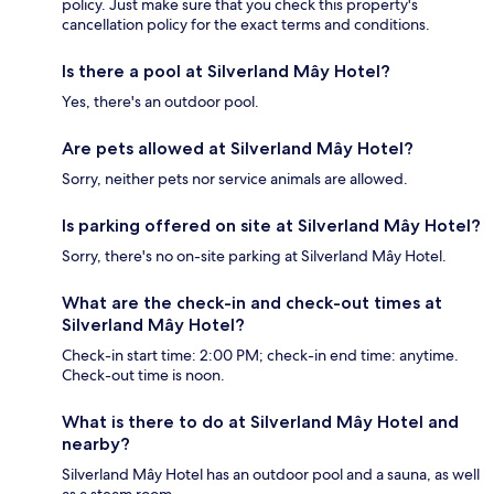
policy. Just make sure that you check this property's
cancellation policy for the exact terms and conditions.
Is there a pool at Silverland Mây Hotel?
Yes, there's an outdoor pool.
Are pets allowed at Silverland Mây Hotel?
Sorry, neither pets nor service animals are allowed.
Is parking offered on site at Silverland Mây Hotel?
Sorry, there's no on-site parking at Silverland Mây Hotel.
What are the check-in and check-out times at
Silverland Mây Hotel?
Check-in start time: 2:00 PM; check-in end time: anytime.
Check-out time is noon.
What is there to do at Silverland Mây Hotel and
nearby?
Silverland Mây Hotel has an outdoor pool and a sauna, as well
as a steam room.