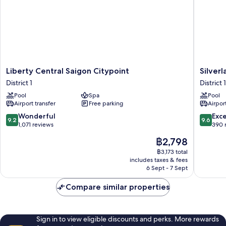
Liberty
Silverla
Liberty Central Saigon Citypoint
Silver
Central
Ben
District 1
District 1
Saigon
Thanh
Pool
Spa
Pool
Citypoint
District
Airport transfer
Free parking
Airport
District
1
1
9.2
9.6
Wonderful
Exc
9.2
9.6
out
out
1,071 reviews
390 
of
of
The
฿2,798
10,
10,
price
Wonderful,
Exceptio
฿3,173 total
is
includes taxes & fees
1,071
390
฿2,798
6 Sept - 7 Sept
reviews
reviews
Compare similar properties
Sign in to view eligible discounts and perks. More rewards