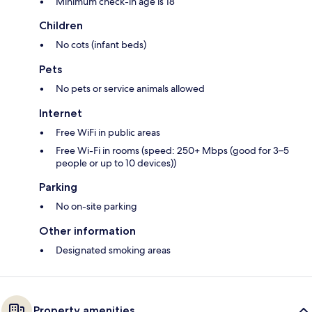
Minimum check-in age is 18
Children
No cots (infant beds)
Pets
No pets or service animals allowed
Internet
Free WiFi in public areas
Free Wi-Fi in rooms (speed: 250+ Mbps (good for 3–5
people or up to 10 devices))
Parking
No on-site parking
Other information
Designated smoking areas
Property amenities