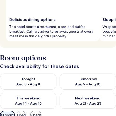
Delicious dining options
Sleep i
This hotel boasts a restaurant, a bar, and buffet
Wrapped
breakfast. Culinary adventures await guests at every
peaceful
mealtime in this delightful property.
minibar 
Room options
Check availability for these dates
Check availability for tonight Aug 8 - Aug 9
Check availability for tomorr
Tonight
Tomorrow
Aug 8 - Aug 9
Aug 9 - Aug 10
Check availability for this weekend Aug 14 - Aug 16
Check availability for next w
This weekend
Next weekend
Aug 14 - Aug 16
Aug 21 - Aug 23
Available
All rooms
1 bed
2 beds