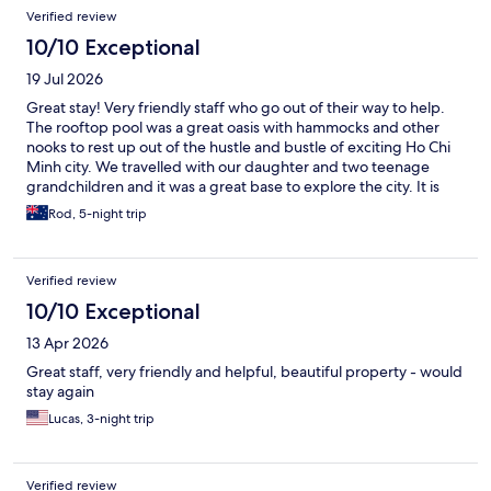
Verified review
10/10 Exceptional
19 Jul 2026
Great stay! Very friendly staff who go out of their way to help.
The rooftop pool was a great oasis with hammocks and other
nooks to rest up out of the hustle and bustle of exciting Ho Chi
Minh city. We travelled with our daughter and two teenage
grandchildren and it was a great base to explore the city. It is
located near the opera house and not far from the river. The
Rod, 5-night trip
extensive buffet breakfast and afternoon tea provided also
meant we often skipped lunch. Would highly recommend!
Verified review
10/10 Exceptional
13 Apr 2026
Great staff, very friendly and helpful, beautiful property - would
stay again
Lucas, 3-night trip
Verified review