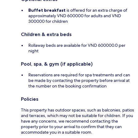
Buffet breakfast
is offered for an extra charge of
approximately VND 600000 for adults and VND
300000 for children
Children & extra beds
Rollaway beds are available for VND 600000.0 per
night
Pool, spa, & gym (if applicable)
Reservations are required for spa treatments and can
be made by contacting the property before arrival at
the number on the booking confirmation
Policies
This property has outdoor spaces, such as balconies, patios
and terraces, which may not be suitable for children. If you
have any concerns, we recommend contacting the
property prior to your arrival to confirm that they can
accommodate you in a suitable room.