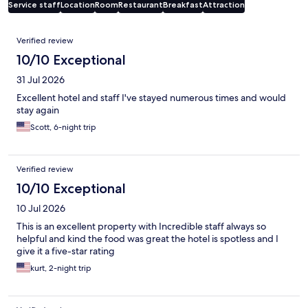
Service staff
Location
Room
Restaurant
Breakfast
Attraction
Reviews
Verified review
10/10 Exceptional
31 Jul 2026
Excellent hotel and staff I've stayed numerous times and would
stay again
Scott, 6-night trip
Verified review
10/10 Exceptional
10 Jul 2026
This is an excellent property with Incredible staff always so
helpful and kind the food was great the hotel is spotless and I
give it a five-star rating
kurt, 2-night trip