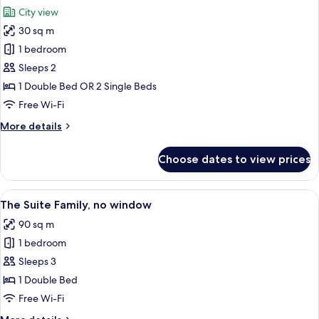
all
City view
photos
30 sq m
for
Flamboyant
1 bedroom
Double
Sleeps 2
Or
1 Double Bed OR 2 Single Beds
Twin
Free Wi-Fi
More
More details
details
for
Choose dates to view prices
Flamboyant
Double
Or
View
A modern hotel room with a large bed,
8
Twin
The Suite Family, no window
all
90 sq m
photos
1 bedroom
for
The
Sleeps 3
Suite
1 Double Bed
Family,
Free Wi-Fi
no
More