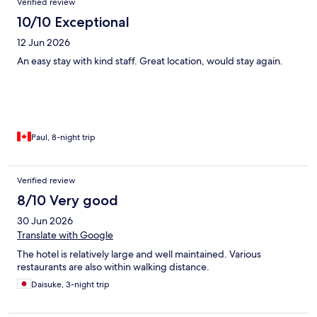
Verified review
10/10 Exceptional
12 Jun 2026
An easy stay with kind staff. Great location, would stay again.
Paul, 8-night trip
Verified review
8/10 Very good
30 Jun 2026
Translate with Google
The hotel is relatively large and well maintained. Various
restaurants are also within walking distance.
Daisuke, 3-night trip