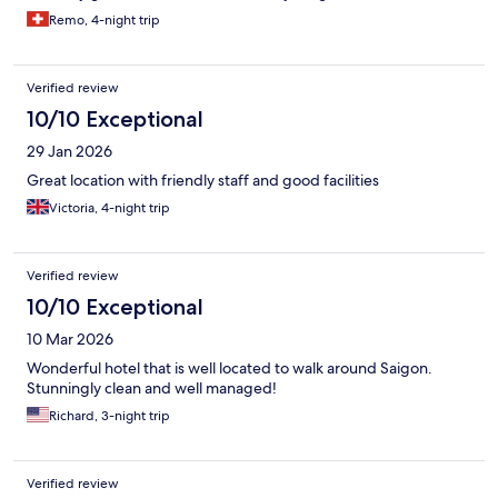
Remo, 4-night trip
Verified review
10/10 Exceptional
29 Jan 2026
Great location with friendly staff and good facilities
Victoria, 4-night trip
Verified review
10/10 Exceptional
10 Mar 2026
Wonderful hotel that is well located to walk around Saigon.
Stunningly clean and well managed!
Richard, 3-night trip
Verified review