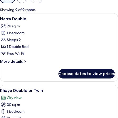
filters
for
Showing 9 of 9 rooms
rooms
View
Narra Double | Minibar, in-room safe, 
6
Narra Double
all
26 sq m
photos
1 bedroom
for
Narra
Sleeps 2
Double
1 Double Bed
Free Wi-Fi
More
More details
details
for
Choose dates to view prices
Narra
Double
View
A hotel room with a bed, a desk, a sofa
5
Khaya Double or Twin
all
City view
photos
30 sq m
for
Khaya
1 bedroom
Double