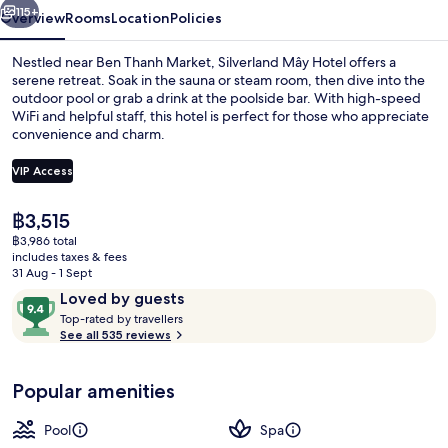
115+
Overview
Rooms
Location
Policies
Nestled near Ben Thanh Market, Silverland Mây Hotel offers a
serene retreat. Soak in the sauna or steam room, then dive into the
outdoor pool or grab a drink at the poolside bar. With high-speed
WiFi and helpful staff, this hotel is perfect for those who appreciate
convenience and charm.
VIP Access
The
฿3,515
Outdoor pool
current
฿3,986 total
price
includes taxes & fees
is
31 Aug - 1 Sept
฿3,515
Reviews
9.4
Loved by guests
T
out
Top-rated by travellers
o
See all 535 reviews
of
p
10,
-
Loved
Popular amenities
r
by
a
guests
t
Pool
Spa
e