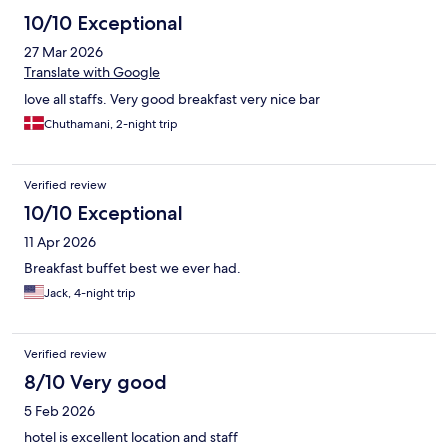
10/10 Exceptional
27 Mar 2026
Translate with Google
love all staffs. Very good breakfast very nice bar
Chuthamani, 2-night trip
Verified review
10/10 Exceptional
11 Apr 2026
Breakfast buffet best we ever had.
Jack, 4-night trip
Verified review
8/10 Very good
5 Feb 2026
hotel is excellent location and staff