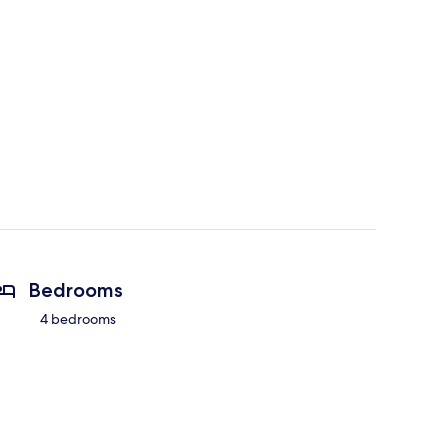
Bedrooms
4 bedrooms