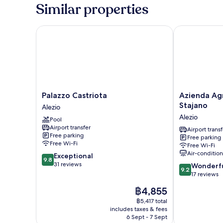
Similar properties
Palazzo Castriota
Azienda Agric
Palazzo
Azienda
Palazzo Castriota
Azienda Agr
Castriota
Agricola
Stajano
Alezio
Alezio
Francesca
Alezio
Pool
Stajano
Airport transfer
Alezio
Airport transf
Free parking
Free parking
Free Wi-Fi
Free Wi-Fi
Air-conditio
9.8
Exceptional
9.8
out
31 reviews
9.2
Wonderf
9.2
of
out
17 reviews
10,
of
The
฿4,855
Exceptional,
10,
price
31
Wonderful,
฿5,417 total
is
reviews
includes taxes & fees
17
฿4,855
6 Sept - 7 Sept
reviews