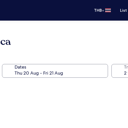
•
THB
List
cca
Dates
Tr