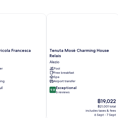
ola Francesca Stajano
Tenuta Mosè Charming House Relais
Tenuta
icola Francesca
Tenuta Mosè Charming House
Mosè
Relais
Charming
Alezio
House
er
Relais
Pool
Free breakfast
Alezio
Spa
ning
Airport transfer
9.8
ul
Exceptional
9.8
out
6 reviews
of
The
฿19,022
10,
price
Exceptional,
฿21,001 total
is
includes taxes & fees
6
฿19,022
6 Sept - 7 Sept
reviews