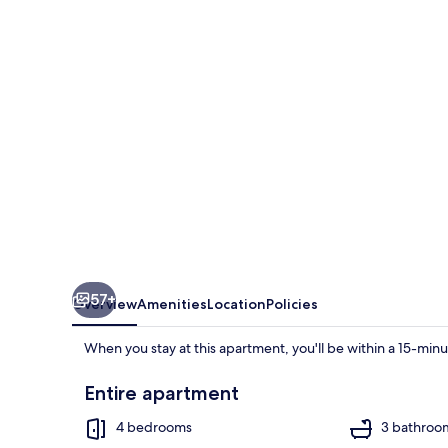
Stracca
57+
Overview
Amenities
Location
Policies
When you stay at this apartment, you'll be within a 15-min
Entire apartment
4 bedrooms
3 bathroo