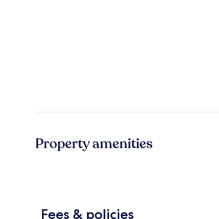
Property amenities
Fees & policies