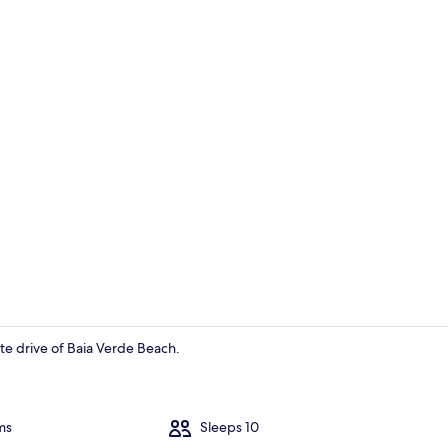
Apartment |
ute drive of Baia Verde Beach.
Apartment |
ms
Sleeps 10