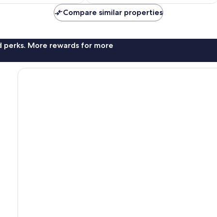
Compare similar properties
nd perks. More rewards for more