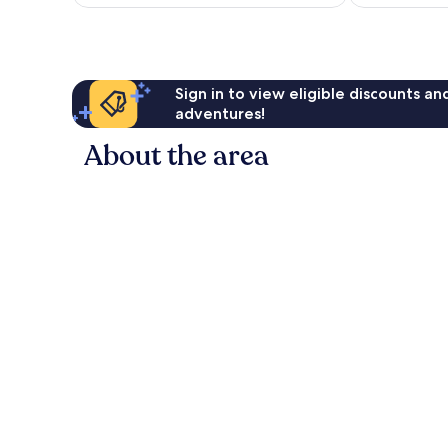
Sign in to view eligible discounts a
adventures!
About the area