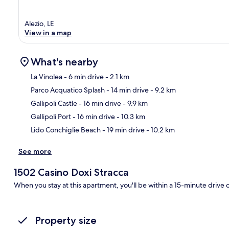
Alezio, LE
View in a map
What's nearby
La Vinolea
- 6 min drive
- 2.1 km
Parco Acquatico Splash
- 14 min drive
- 9.2 km
Ma
Gallipoli Castle
- 16 min drive
- 9.9 km
Gallipoli Port
- 16 min drive
- 10.3 km
Lido Conchiglie Beach
- 19 min drive
- 10.2 km
See more
1502 Casino Doxi Stracca
When you stay at this apartment, you'll be within a 15-minute drive 
Property size