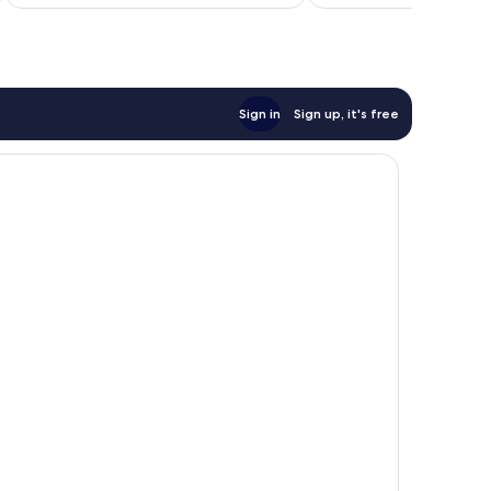
Sign in
Sign up, it's free