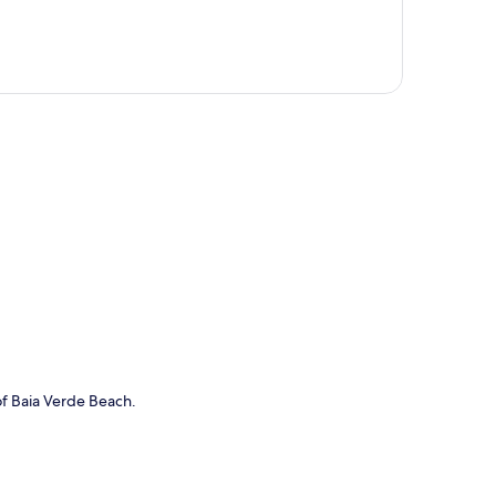
p
of Baia Verde Beach.