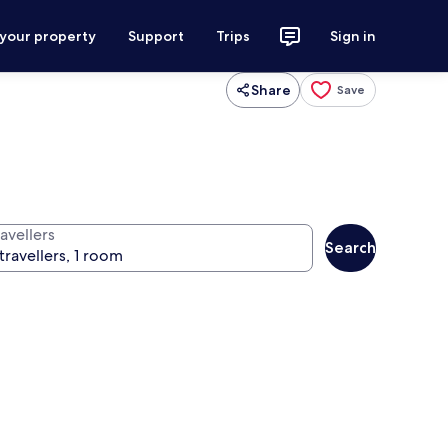
 your property
Support
Trips
Sign in
Share
Save
avellers
Search