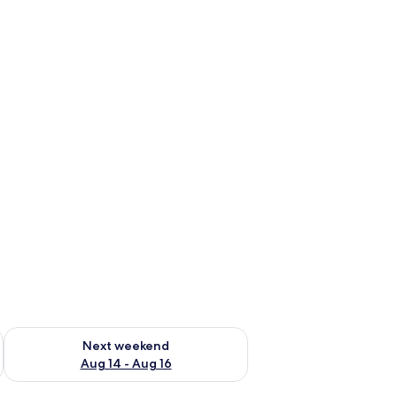
ug 7 - Aug 9
Check availability for next weekend Aug 14 - Aug 16
Next weekend
Aug 14 - Aug 16