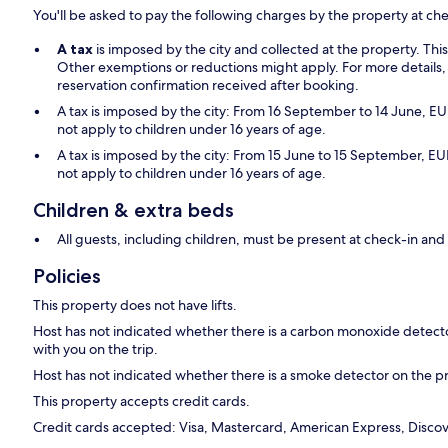
You'll be asked to pay the following charges by the property at ch
A tax
is imposed by the city and collected at the property. Thi
Other exemptions or reductions might apply. For more details,
reservation confirmation received after booking.
A tax is imposed by the city: From 16 September to 14 June, EUR
not apply to children under 16 years of age.
A tax is imposed by the city: From 15 June to 15 September, EUR
not apply to children under 16 years of age.
Children & extra beds
All guests, including children, must be present at check-in a
Policies
This property does not have lifts.
Host has not indicated whether there is a carbon monoxide detecto
with you on the trip.
Host has not indicated whether there is a smoke detector on the p
This property accepts credit cards.
Credit cards accepted: Visa, Mastercard, American Express, Discove