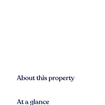
About this property
At a glance