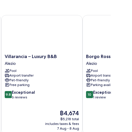
Villarancia – Luxury B&B
Borgo Rosso Terra
Villarancia
Borgo
Villarancia – Luxury B&B
Borgo Rosso Terra
–
Rosso
Alezio
Alezio
Luxury
Terra
Pool
Pool
B&B
Alezio
Airport transfer
Airport transfer
Alezio
Pet-friendly
Pet-friendly
Free parking
Parking available
9.8
10.0
Exceptional
Exceptional
9.8
10
out
out
6 reviews
1 review
of
of
10,
10,
The
฿4,674
Exceptional,
Exceptional,
price
6
1
฿5,218 total
is
reviews
review
includes taxes & fees
inc
฿4,674
7 Aug - 8 Aug