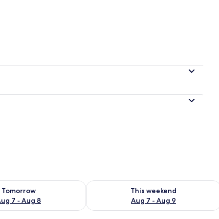
 4 bedrooms
ility for tomorrow Aug 7 - Aug 8
Check availability for this weekend A
Tomorrow
This weekend
ug 7 - Aug 8
Aug 7 - Aug 9