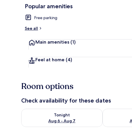
Popular amenities
Free parking
Apartment |
See all
Main amenities
(1)
Feel at home
(4)
Room options
Check availability for these dates
Check availability for tonight Aug 6 - Aug 7
Check availab
Tonight
Aug 6 - Aug 7
A