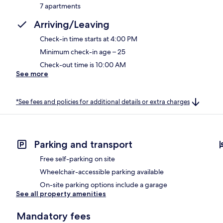
7 apartments
Arriving/Leaving
Check-in time starts at 4:00 PM
Minimum check-in age – 25
Check-out time is 10:00 AM
See more
*See fees and policies for additional details or extra charges
Parking and transport
Free self-parking on site
Wheelchair-accessible parking available
On-site parking options include a garage
See all property amenities
Mandatory fees