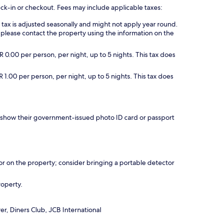
eck-in or checkout. Fees may include applicable taxes:
s tax is adjusted seasonally and might not apply year round.
 please contact the property using the information on the
 0.00 per person, per night, up to 5 nights. This tax does
 1.00 per person, per night, up to 5 nights. This tax does
nd show their government-issued photo ID card or passport
r on the property; consider bringing a portable detector
roperty.
r, Diners Club, JCB International