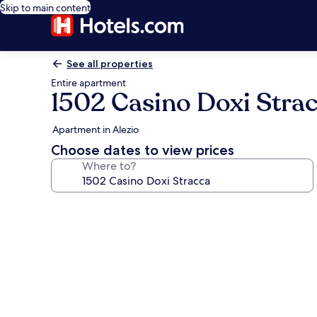
Skip to main content
See all properties
Entire apartment
1502 Casino Doxi Stra
Apartment in Alezio
Choose dates to view prices
Where to?
Photo
gallery
for
1502
Casino
Doxi