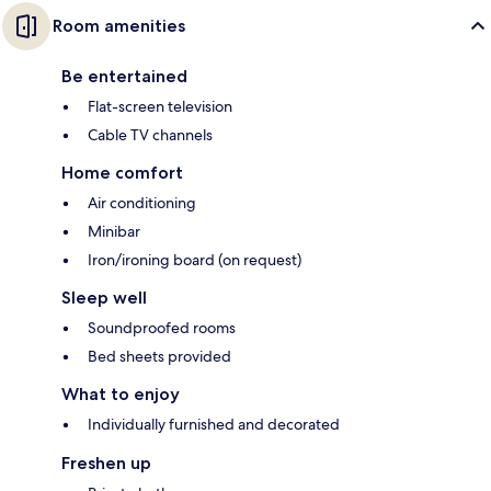
Room amenities
Be entertained
Flat-screen television
Cable TV channels
Home comfort
Air conditioning
Minibar
Iron/ironing board (on request)
Sleep well
Soundproofed rooms
Bed sheets provided
What to enjoy
Individually furnished and decorated
Freshen up