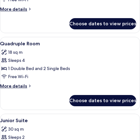
More
More details
details
for
Choose dates to view prices
Single
Room
View
A hotel room with a bed, a dining table
3
Quadruple Room
all
18 sq m
photos
Sleeps 4
for
Quadruple
1 Double Bed and 2 Single Beds
Room
Free Wi-Fi
More
More details
details
for
Choose dates to view prices
Quadruple
Room
View
A modern bedroom with a bed, bedside 
10
Junior Suite
all
30 sq m
photos
Sleeps 2
for