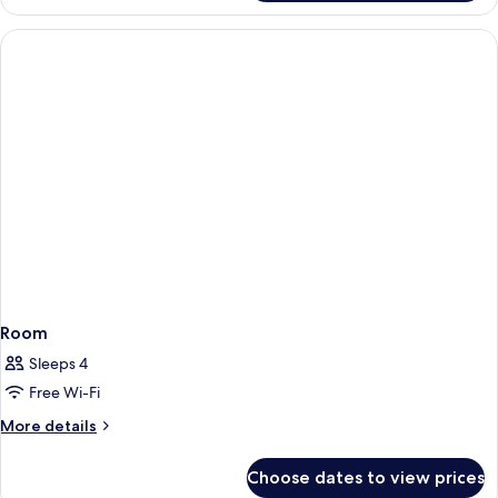
Room
Sleeps 4
Free Wi-Fi
More
More details
details
for
Choose dates to view prices
Room