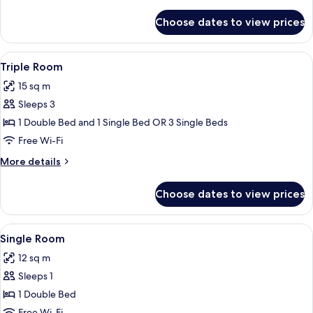
details
for
Choose dates to view prices
Standard
Twin
Room
View
A hotel room with two beds, a desk, a c
1
Triple Room
all
15 sq m
photos
Sleeps 3
for
Triple
1 Double Bed and 1 Single Bed OR 3 Single Beds
Room
Free Wi-Fi
More
More details
details
for
Choose dates to view prices
Triple
Room
View
A hotel room with a wooden headboard
2
Single Room
all
12 sq m
photos
Sleeps 1
for
Single
1 Double Bed
Room
Free Wi-Fi