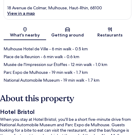
18 Avenue de Colmar, Mulhouse, Haut-Rhin, 68100
View in a map
Map
What's nearby
Getting around
Restaurants
Mulhouse Hotel de Ville
- 6 min walk
- 0.5 km
Place de la Reunion
- 6 min walk
- 0.6 km
Musée de l'Impression sur Étoffes
- 12 min walk
- 1.0 km
Parc Expo de Mulhouse
- 19 min walk
- 1.7 km
National Automobile Museum
- 19 min walk
- 1.7 km
About this property
Hotel Bristol
When you stay at Hotel Bristol, you'll be a short five-minute drive from
National Automobile Museum and Parc Expo de Mulhouse. Guests
looking for a bite to eat can visit the restaurant, and the bar/lounge is