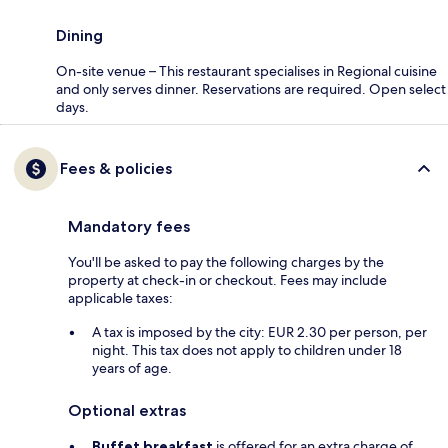
Dining
On-site venue – This restaurant specialises in Regional cuisine
and only serves dinner. Reservations are required. Open select
days.
Fees & policies
Mandatory fees
You'll be asked to pay the following charges by the
property at check-in or checkout. Fees may include
applicable taxes:
A tax is imposed by the city: EUR 2.30 per person, per
night. This tax does not apply to children under 18
years of age.
Optional extras
Buffet breakfast
is offered for an extra charge of