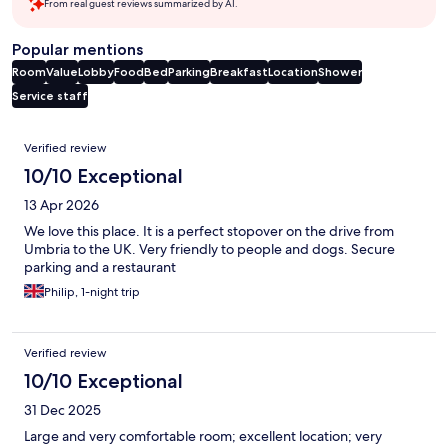
From real guest reviews summarized by AI.
Popular mentions
Room
Value
Lobby
Food
Bed
Parking
Breakfast
Location
Shower
Service staff
Reviews
Verified review
10/10 Exceptional
13 Apr 2026
We love this place. It is a perfect stopover on the drive from
Umbria to the UK. Very friendly to people and dogs. Secure
parking and a restaurant
Philip, 1-night trip
Verified review
10/10 Exceptional
31 Dec 2025
Large and very comfortable room; excellent location; very