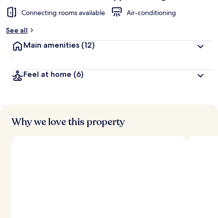
Connecting rooms available
Air-conditioning
See all
Main amenities
(12)
Feel at home
(6)
Why we love this property