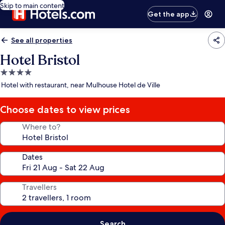
Skip to main content
Get the app
See all properties
Hotel Bristol
4.0
star
Hotel with restaurant, near Mulhouse Hotel de Ville
property
Choose dates to view prices
Where to?
Dates
Travellers
Search