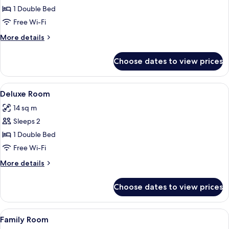
Junior
1 Double Bed
Suite
Free Wi-Fi
More
More details
details
for
Choose dates to view prices
Junior
Suite
View
A hotel room with a bed, bedside tables
10
Deluxe Room
all
14 sq m
photos
Sleeps 2
for
Deluxe
1 Double Bed
Room
Free Wi-Fi
More
More details
details
for
Choose dates to view prices
Deluxe
Room
View
A hotel room with a bed, a dining table
1
Family Room
all