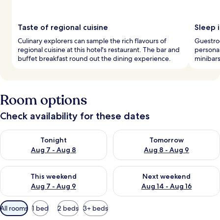
Taste of regional cuisine
Sleep i
Culinary explorers can sample the rich flavours of
Guestroo
regional cuisine at this hotel's restaurant. The bar and
personal
buffet breakfast round out the dining experience.
minibars
Room options
Check availability for these dates
Check availability for tonight Aug 7 - Aug 8
Check availability for tomorr
Tonight
Tomorrow
Aug 7 - Aug 8
Aug 8 - Aug 9
Check availability for this weekend Aug 7 - Aug 9
Check availability for next we
This weekend
Next weekend
Aug 7 - Aug 9
Aug 14 - Aug 16
Available
All rooms
1 bed
2 beds
3+ beds
filters