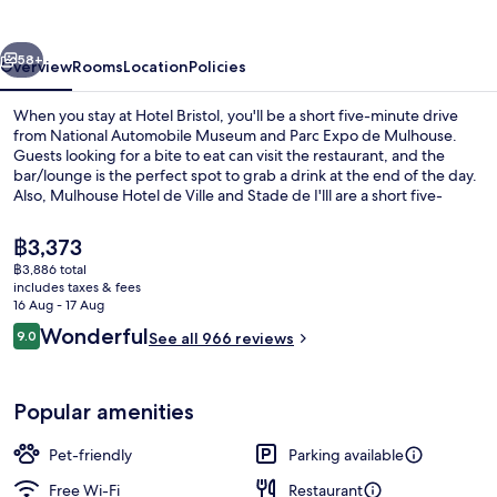
vious
Next
58+
Overview
Rooms
Location
Policies
When you stay at Hotel Bristol, you'll be a short five-minute drive
from National Automobile Museum and Parc Expo de Mulhouse.
Guests looking for a bite to eat can visit the restaurant, and the
bar/lounge is the perfect spot to grab a drink at the end of the day.
Also, Mulhouse Hotel de Ville and Stade de I'lll are a short five-
minute drive away. Fellow travellers love the helpful staff and central
location. Public transportation is only a short walk: Porte Jeune Tram
The
฿3,373
Stop is 4 minutes and Central Station Tram Stop is 14 minutes.
current
฿3,886 total
price
includes taxes & fees
Exterior
is
16 Aug - 17 Aug
฿3,373
Reviews
Wonderful
9.0
See all 966 reviews
9.0 out of 10
Popular amenities
Pet-friendly
Parking available
Free Wi-Fi
Restaurant