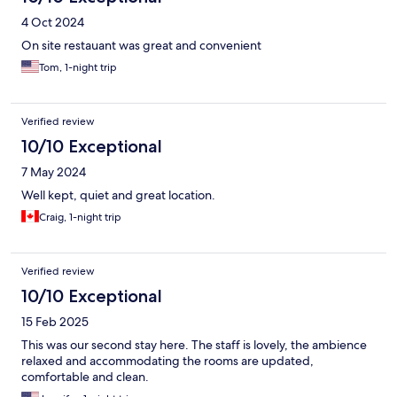
4 Oct 2024
On site restauant was great and convenient
Tom, 1-night trip
Verified review
10/10 Exceptional
7 May 2024
Well kept, quiet and great location.
Craig, 1-night trip
Verified review
10/10 Exceptional
15 Feb 2025
This was our second stay here. The staff is lovely, the ambience
relaxed and accommodating the rooms are updated,
comfortable and clean.