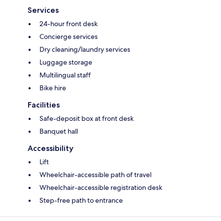
Services
24-hour front desk
Concierge services
Dry cleaning/laundry services
Luggage storage
Multilingual staff
Bike hire
Facilities
Safe-deposit box at front desk
Banquet hall
Accessibility
Lift
Wheelchair-accessible path of travel
Wheelchair-accessible registration desk
Step-free path to entrance