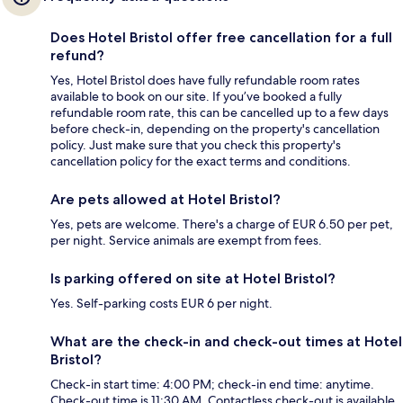
Does Hotel Bristol offer free cancellation for a full
refund?
Yes, Hotel Bristol does have fully refundable room rates
available to book on our site. If you’ve booked a fully
refundable room rate, this can be cancelled up to a few days
before check-in, depending on the property's cancellation
policy. Just make sure that you check this property's
cancellation policy for the exact terms and conditions.
Are pets allowed at Hotel Bristol?
Yes, pets are welcome. There's a charge of EUR 6.50 per pet,
per night. Service animals are exempt from fees.
Is parking offered on site at Hotel Bristol?
Yes. Self-parking costs EUR 6 per night.
What are the check-in and check-out times at Hotel
Bristol?
Check-in start time: 4:00 PM; check-in end time: anytime.
Check-out time is 11:30 AM. Contactless check-out is available.