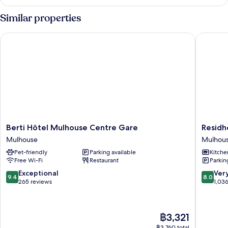
Similar properties
Berti Hôtel Mulhouse Centre Gare
Residhot
Berti
Residhot
Berti Hôtel Mulhouse Centre Gare
Residh
Hôtel
Mulhou
Mulhouse
Mulhou
Mulhouse
Centre
Pet-friendly
Parking available
Kitche
Centre
Mulhou
Free Wi-Fi
Restaurant
Parkin
Gare
Mulhouse
9.4
8.0
Exceptional
Ver
9.4
8.0
out
out
265 reviews
1,03
of
of
10,
10,
Exceptional,
Very
The
฿3,321
265
good,
price
reviews
1,036
฿3,760 total