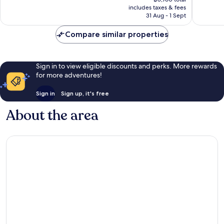
is
includes taxes & fees
reviews
฿3,321
31 Aug - 1 Sept
Compare similar properties
Sign in to view eligible discounts and perks. More rewards
for more adventures!
Sign in
Sign up, it's free
About the area