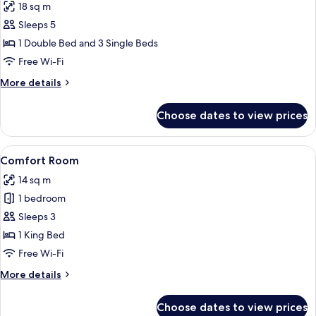
18 sq m
photos
Sleeps 5
for
Family
1 Double Bed and 3 Single Beds
Room
Free Wi-Fi
More
More details
details
for
Choose dates to view prices
Family
Room
View
A hotel room with a bed, a chair, a des
10
Comfort Room
all
14 sq m
photos
1 bedroom
for
Comfort
Sleeps 3
Room
1 King Bed
Free Wi-Fi
More
More details
details
for
Choose dates to view prices
Comfort