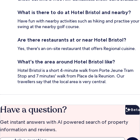
What is there to do at Hotel Bristol and nearby?
Have fun with nearby activities such as hiking and practise your
swing at the nearby golf course.
Are there restaurants at or near Hotel Bristol?
Yes, there's an on-site restaurant that offers Regional cuisine.
What's the area around Hotel Bristol like?
Hotel Bristol is a short 4-minute walk from Porte Jeune Tram
Stop and 7 minutes' walk from Place de la Reunion. Our
travellers say that the local area is very central.
Have a question?
Beta
Bet
Get instant answers with AI powered search of property
information and reviews.