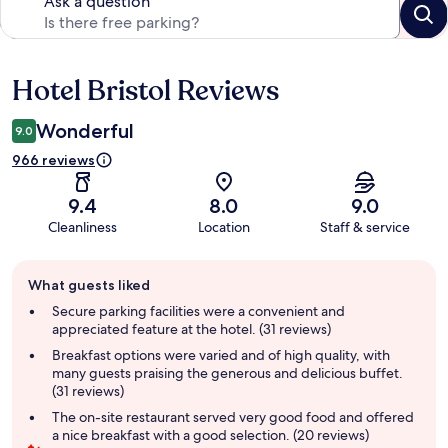
Ask a question
Hotel Bristol Reviews
Reviews
Wonderful
9.0
966 reviews
9.4
8.0
9.0
Cleanliness
Location
Staff & service
Guest
What guests liked
review
summary
Secure parking facilities were a convenient and
appreciated feature at the hotel. (31 reviews)
Breakfast options were varied and of high quality, with
many guests praising the generous and delicious buffet.
(31 reviews)
The on-site restaurant served very good food and offered
a nice breakfast with a good selection. (20 reviews)