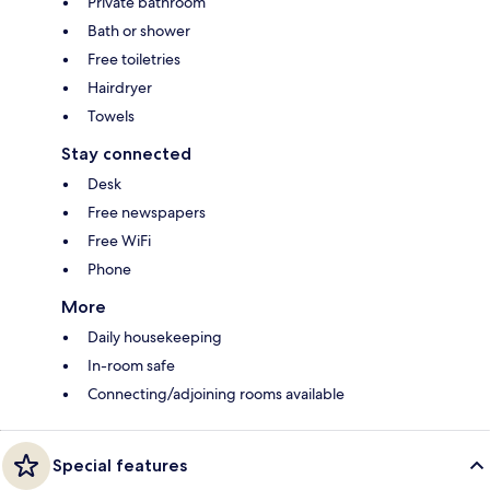
Private bathroom
Bath or shower
Free toiletries
Hairdryer
Towels
Stay connected
Desk
Free newspapers
Free WiFi
Phone
More
Daily housekeeping
In-room safe
Connecting/adjoining rooms available
Special features