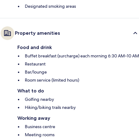
Designated smoking areas
Property amenities
Food and drink
Buffet breakfast (surcharge) each morning 6:30 AM–10 AM
Restaurant
Bar/lounge
Room service (limited hours)
What to do
Golfing nearby
Hiking/biking trails nearby
Working away
Business centre
Meeting rooms