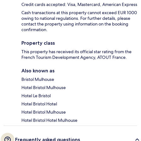
Credit cards accepted: Visa, Mastercard, American Express
Cash transactions at this property cannot exceed EUR 1000
owing to national regulations. For further details, please
contact the property using information on the booking
confirmation.
Property class
This property has received its official star rating from the
French Tourism Development Agency, ATOUT France.
Also known as
Bristol Mulhouse
Hotel Bristol Mulhouse
Hotel Le Bristol
Hotel Bristol Hotel
Hotel Bristol Mulhouse
Hotel Bristol Hotel Mulhouse
Frequently asked questions