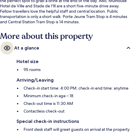
the perfect spot to grab a drink at the end of the day. Also, Mulhouse
Hotel de Ville and Stade de I'lll are a short five-minute drive away.
Fellow travellers love the helpful staff and central location. Public
transportation is only a short walk: Porte Jeune Tram Stop is 4 minutes
and Central Station Tram Stop is 14 minutes.
More about this property
At a glance
Hotel size
95 rooms
Arriving/Leaving
Check-in start time: 4:00 PM; check-in end time: anytime
Minimum check-in age – 18
Check-out time is 11:30 AM
Contactless check-out
Special check-in instructions
Front desk staff will greet guests on arrival at the property