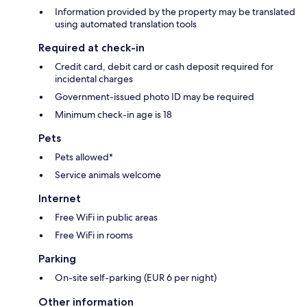
Information provided by the property may be translated
using automated translation tools
Required at check-in
Credit card, debit card or cash deposit required for
incidental charges
Government-issued photo ID may be required
Minimum check-in age is 18
Pets
Pets allowed*
Service animals welcome
Internet
Free WiFi in public areas
Free WiFi in rooms
Parking
On-site self-parking (EUR 6 per night)
Other information