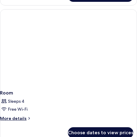
Room
Room
Sleeps 4
Free Wi-Fi
More
More details
details
for
Choose dates to view prices
Room