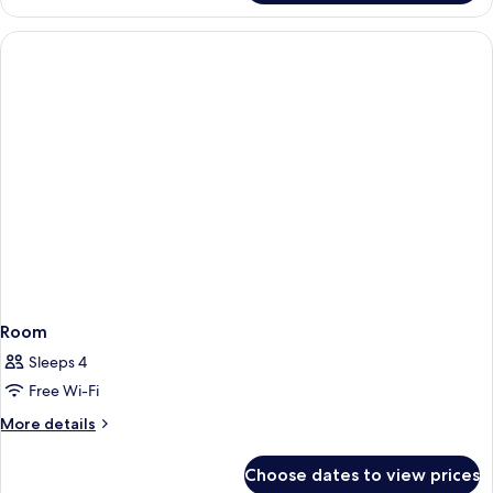
Room
Sleeps 4
Free Wi-Fi
More
More details
details
for
Choose dates to view prices
Room