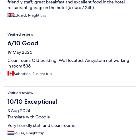
friendly staff; great breakfast and excellent food in the hotel
restaurant; garage in the hotel (6 euro / 24h)
Eduard, 1-night trip
Verified review
6/10 Good
19 May 2026
Clean room. Old building. Well located. Air system not working
in room 536
Sebastien, 2-night trip
Verified review
10/10 Exceptional
3 Aug 2024
Translate with Google
Very friendly staff and clean rooms.
Louisa, 1-night trip