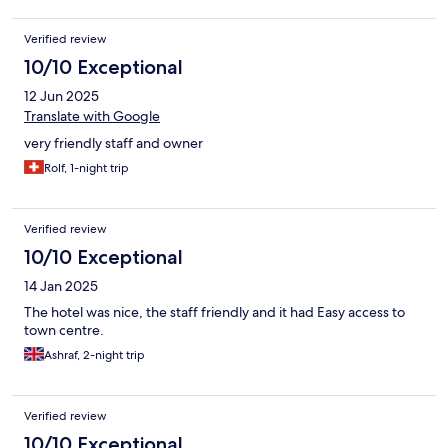
Verified review
10/10 Exceptional
12 Jun 2025
Translate with Google
very friendly staff and owner
Rolf, 1-night trip
Verified review
10/10 Exceptional
14 Jan 2025
The hotel was nice, the staff friendly and it had Easy access to
town centre.
Ashraf, 2-night trip
Verified review
10/10 Exceptional