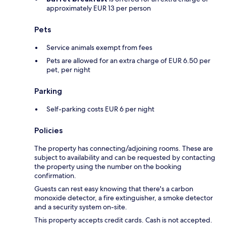
approximately EUR 13 per person
Pets
Service animals exempt from fees
Pets are allowed for an extra charge of EUR 6.50 per
pet, per night
Parking
Self-parking costs EUR 6 per night
Policies
The property has connecting/adjoining rooms. These are
subject to availability and can be requested by contacting
the property using the number on the booking
confirmation.
Guests can rest easy knowing that there's a carbon
monoxide detector, a fire extinguisher, a smoke detector
and a security system on-site.
This property accepts credit cards. Cash is not accepted.