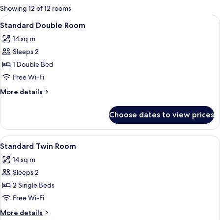
for
Showing 12 of 12 rooms
rooms
View
A hotel room with a large bed, red an
1
Standard Double Room
all
14 sq m
photos
Sleeps 2
for
Standard
1 Double Bed
Double
Free Wi-Fi
Room
More
More details
details
for
Choose dates to view prices
Standard
Double
Room
View
A hotel room with a large bed, a woode
1
Standard Twin Room
all
14 sq m
photos
Sleeps 2
for
Standard
2 Single Beds
Twin
Free Wi-Fi
Room
More
More details