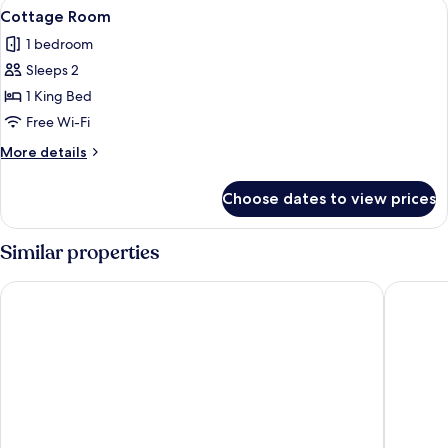
View
A bedroom with a bed, two bedside tab
23
Cottage Room
all
1 bedroom
photos
Sleeps 2
for
Cottage
1 King Bed
Room
Free Wi-Fi
More
More details
details
for
Choose dates to view prices
Cottage
Room
Similar properties
Wildebeest Eco Camp
Tamarind