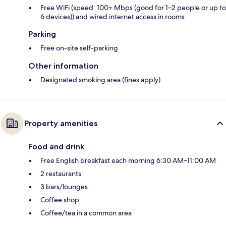
Free WiFi (speed: 100+ Mbps (good for 1–2 people or up to
6 devices)) and wired internet access in rooms
Parking
Free on-site self-parking
Other information
Designated smoking area (fines apply)
Property amenities
Food and drink
Free English breakfast each morning 6:30 AM–11:00 AM
2 restaurants
3 bars/lounges
Coffee shop
Coffee/tea in a common area