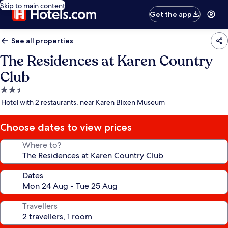
Skip to main content
Get the app
See all properties
The Residences at Karen Country
Club
2.5
star
Hotel with 2 restaurants, near Karen Blixen Museum
property
Choose dates to view prices
Where to?
Dates
Travellers