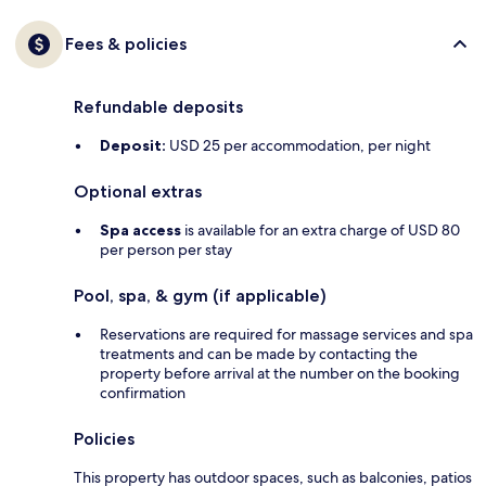
Fees & policies
Refundable deposits
Deposit:
USD 25 per accommodation, per night
Optional extras
Spa access
is available for an extra charge of USD 80
per person per stay
Pool, spa, & gym (if applicable)
Reservations are required for massage services and spa
treatments and can be made by contacting the
property before arrival at the number on the booking
confirmation
Policies
This property has outdoor spaces, such as balconies, patios