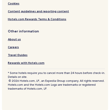
Cookies
Content guidelines and reporting content
Hotels.com Rewards Terms & Conditions
Other information
About us
Careers
Travel Guides
Rewards with Hotels.com
* Some hotels require you to cancel more than 24 hours before check-in.
Details on site.
© 2026 Hotels.com, LP., an Expedia Group company. All rights reserved.
Hotels.com and the Hotels.com Logo are trademarks or registered
trademarks of Hotels.com, LP.