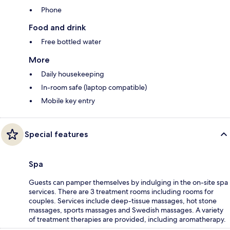
Phone
Food and drink
Free bottled water
More
Daily housekeeping
In-room safe (laptop compatible)
Mobile key entry
Special features
Spa
Guests can pamper themselves by indulging in the on-site spa
services. There are 3 treatment rooms including rooms for
couples. Services include deep-tissue massages, hot stone
massages, sports massages and Swedish massages. A variety
of treatment therapies are provided, including aromatherapy.