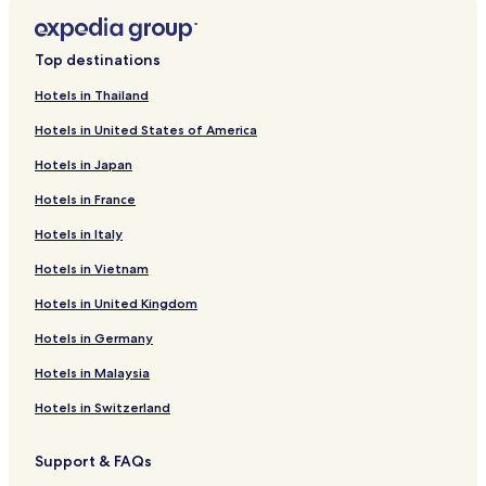
Top destinations
Hotels in Thailand
Hotels in United States of America
Hotels in Japan
Hotels in France
Hotels in Italy
Hotels in Vietnam
Hotels in United Kingdom
Hotels in Germany
Hotels in Malaysia
Hotels in Switzerland
Support & FAQs