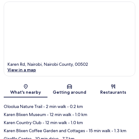
Karen Rd, Nairobi, Nairobi County, 00502
View in a map
Map
What's nearby
Getting around
Restaurants
Oloolua Nature Trail
- 2 min walk
- 0.2 km
Karen Blixen Museum
- 12 min walk
- 1.0 km
Karen Country Club
- 12 min walk
- 1.0 km
Karen Blixen Coffee Garden and Cottages
- 15 min walk
- 1.3 km
Giraffe Centre
- 10 min drive
- 7.7 km