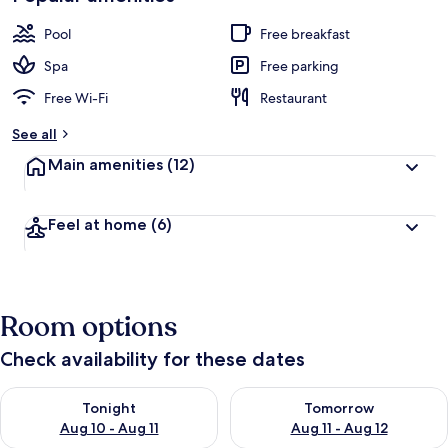
Pool
Free breakfast
Spa
Free parking
Free Wi-Fi
Restaurant
See all
Main amenities
(12)
Feel at home
(6)
Room options
Check availability for these dates
Check availability for tonight Aug 10 - Aug 11
Check availability for tomorro
Tonight
Tomorrow
Aug 10 - Aug 11
Aug 11 - Aug 12