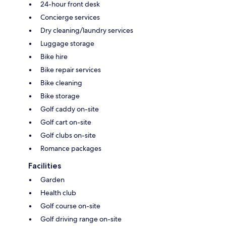
24-hour front desk
Concierge services
Dry cleaning/laundry services
Luggage storage
Bike hire
Bike repair services
Bike cleaning
Bike storage
Golf caddy on-site
Golf cart on-site
Golf clubs on-site
Romance packages
Facilities
Garden
Health club
Golf course on-site
Golf driving range on-site