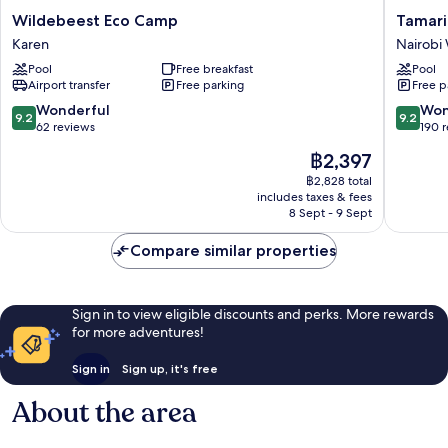
Wildebeest
Tamarin
Wildebeest Eco Camp
Tamari
Eco
Tree
Karen
Nairobi
Camp
Hotel
Pool
Free breakfast
Pool
Karen
Nairobi
Airport transfer
Free parking
Free p
West
9.2
9.2
Wonderful
Won
9.2
9.2
out
out
62 reviews
190 
of
of
The
฿2,397
10,
10,
price
Wonderful,
Wonderf
฿2,828 total
is
includes taxes & fees
62
190
฿2,397
8 Sept - 9 Sept
reviews
reviews
Compare similar properties
Sign in to view eligible discounts and perks. More rewards
for more adventures!
Sign in
Sign up, it's free
About the area