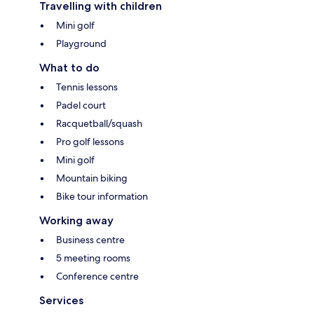
Travelling with children
Mini golf
Playground
What to do
Tennis lessons
Padel court
Racquetball/squash
Pro golf lessons
Mini golf
Mountain biking
Bike tour information
Working away
Business centre
5 meeting rooms
Conference centre
Services