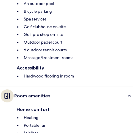
An outdoor pool
Bicycle parking
Spa services
Golf clubhouse on-site
Golf pro shop on-site
Outdoor padel court
6 outdoor tennis courts
Massage/treatment rooms
Accessibility
Hardwood flooring in room
Room amenities
Home comfort
Heating
Portable fan