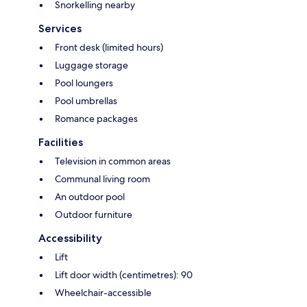
Snorkelling nearby
Services
Front desk (limited hours)
Luggage storage
Pool loungers
Pool umbrellas
Romance packages
Facilities
Television in common areas
Communal living room
An outdoor pool
Outdoor furniture
Accessibility
Lift
Lift door width (centimetres): 90
Wheelchair-accessible