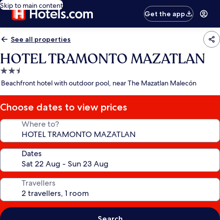
Skip to main content
Get the app
See all properties
HOTEL TRAMONTO MAZATLAN
2.5
star
Beachfront hotel with outdoor pool, near The Mazatlan Malecón
property
Choose dates to view prices
Where to?
Dates
Travellers
Search