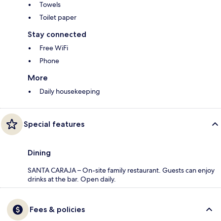
Towels
Toilet paper
Stay connected
Free WiFi
Phone
More
Daily housekeeping
Special features
Dining
SANTA CARAJA – On-site family restaurant. Guests can enjoy
drinks at the bar. Open daily.
Fees & policies