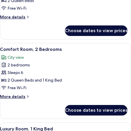
Room,
2 Queen Beds
2
Free Wi-Fi
Queen
More
More details
Beds
details
for
Choose dates to view prices
Comfort
Room,
2
View
A neatly made bed with white bedding a
6
Queen
Comfort Room, 2 Bedrooms
all
Beds
City view
photos
2 bedrooms
for
Comfort
Sleeps 6
Room,
2 Queen Beds and 1 King Bed
2
Free Wi-Fi
Bedrooms
More
More details
details
for
Choose dates to view prices
Comfort
Room,
2
View
A modern bedroom with a bed, bedside
8
Bedrooms
Luxury Room, 1 King Bed