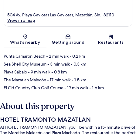
504 Av. Playa Gaviotas Las Gaviotas, Mazatlán, Sin., 82110
View in a map
Map
What's nearby
Getting around
Restaurants
Punta Camaron Beach
- 2 min walk
- 0.2 km
Sea Shell City Museum
- 3 min walk
- 0.3 km
Playa Sábalo
- 9 min walk
- 0.8 km
The Mazatlan Malecón
- 17 min walk
- 1.5 km
El Cid Country Club Golf Course
- 19 min walk
- 1.6 km
About this property
HOTEL TRAMONTO MAZATLAN
At HOTEL TRAMONTO MAZATLAN, you'll be within a 15-minute drive of
The Mazatlan Malecón and Plaza Machado. The restaurant is the perfect