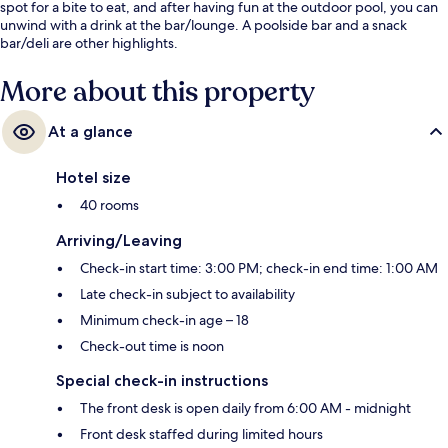
spot for a bite to eat, and after having fun at the outdoor pool, you can
unwind with a drink at the bar/lounge. A poolside bar and a snack
bar/deli are other highlights.
More about this property
At a glance
Hotel size
40 rooms
Arriving/Leaving
Check-in start time: 3:00 PM; check-in end time: 1:00 AM
Late check-in subject to availability
Minimum check-in age – 18
Check-out time is noon
Special check-in instructions
The front desk is open daily from 6:00 AM - midnight
Front desk staffed during limited hours