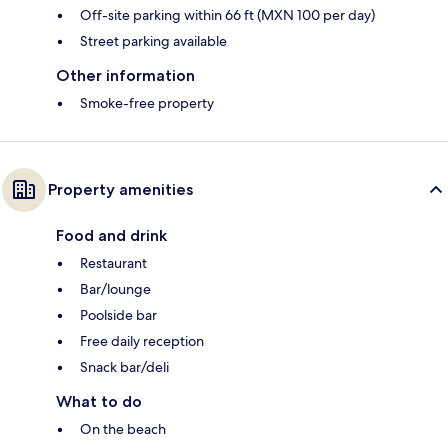
Off-site parking within 66 ft (MXN 100 per day)
Street parking available
Other information
Smoke-free property
Property amenities
Food and drink
Restaurant
Bar/lounge
Poolside bar
Free daily reception
Snack bar/deli
What to do
On the beach