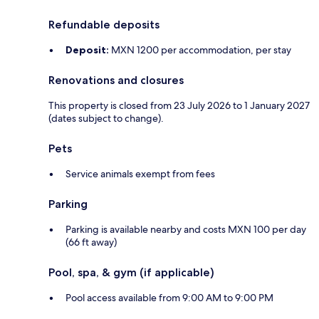
Refundable deposits
Deposit:
MXN 1200 per accommodation, per stay
Renovations and closures
This property is closed from 23 July 2026 to 1 January 2027
(dates subject to change).
Pets
Service animals exempt from fees
Parking
Parking is available nearby and costs MXN 100 per day
(66 ft away)
Pool, spa, & gym (if applicable)
Pool access available from 9:00 AM to 9:00 PM