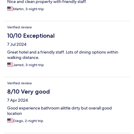
Nice and clean property with friendly staff.
Martin, 3-night trip
Verified review
10/10 Exceptional
7 Jul 2024
Great hotel and a friendly staff. Lots of dining options within
walking distance.
Jarred, 3-night trip
Verified review
8/10 Very good
7 Apr 2024
Good experience bathroom alittle dirty but overall good
location
Diego, 2-night trip