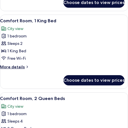
Choose dates to view prices
Standard
Room,
2
View
A modern bedroom with a bed, a gray so
4
Queen
Comfort Room, 1 King Bed
all
Beds
City view
photos
1 bedroom
for
Comfort
Sleeps 2
Room,
1 King Bed
1
Free Wi-Fi
King
More
More details
Bed
details
for
Choose dates to view prices
Comfort
Room,
1
View
A hotel room with two beds, a small tab
6
King
Comfort Room, 2 Queen Beds
all
Bed
City view
photos
1 bedroom
for
Comfort
Sleeps 4