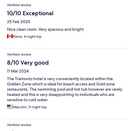
Verified review
10/10 Exceptional
25 Feb 2025
Nice clean room. Very spacious and bright.
Steve, 4-night trip
Verified review
8/10 Very good
11 Mar 2024
The Tramonto hotel is very conveniently located within the
Golden Zone which is ideal for beach access and Gold zone
restaurants. The swimming pool and hot tub however are rarely
heated and this is very disappointing to individuals who are
sensitive to cold water.
Malcolm, 11-night trip
Verified review