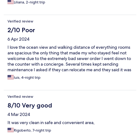
front desk staff sucks!
Liliana, 2-night trip
Verified review
2/10 Poor
6 Apr 2024
I love the ocean view and walking distance of everything rooms
are spacious the only thing that made my who stayed feel not
welcome due to the extremely bad sewer order I went down to
the counter with a concierge. Several times kept sending
maintenance I asked if they can relocate me and they said it was
impossible due to the high value of customers, so I won one star
luis, 4-night trip
for this place won’t be staying there again my clothes also
Penetrated all my clothing, and couldn’t sleep definitely not
quiet there was music playing all night long from Neighbor
Verified review
connected to his Bluetooth. I can hear his phone ring as well
through the loud, speaker.
8/10 Very good
4 Mar 2024
It was very clean in safe and convenient area,
Rigoberto, 7-night trip