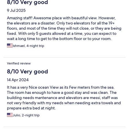
8/10 Very good
9 Jul 2025
Amazing staff! Awesome place with beautiful view. However,
the elevators are a disaster. Only two elevators for all the 19+
floors, and most of the time they will not close, or they are being
fixed. With only 5 guests allowed at a time, you can expect to
wait a long time to get to the bottom floor or to your room.
Ishmael, 4-night trip
Verified review
8/10 Very good
14 Apr 2024
It has a very Nice ocean View as its Few meters from the sea.
The room has enough to have a good stay and was clean. The
building needs mantenance and elevators are messi, staff was
not very friendly with my needs when needing extra towels and
prepare extra bed at night.
Julio, 2-night trip