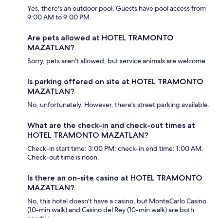
Yes, there's an outdoor pool. Guests have pool access from
9:00 AM to 9:00 PM.
Are pets allowed at HOTEL TRAMONTO
MAZATLAN?
Sorry, pets aren't allowed, but service animals are welcome.
Is parking offered on site at HOTEL TRAMONTO
MAZATLAN?
No, unfortunately. However, there's street parking available.
What are the check-in and check-out times at
HOTEL TRAMONTO MAZATLAN?
Check-in start time: 3:00 PM; check-in end time: 1:00 AM.
Check-out time is noon.
Is there an on-site casino at HOTEL TRAMONTO
MAZATLAN?
No, this hotel doesn't have a casino, but MonteCarlo Casino
(10-min walk) and Casino del Rey (10-min walk) are both