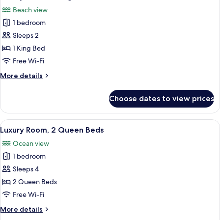
all
Beach view
photos
1 bedroom
for
Luxury
Sleeps 2
Room,
1 King Bed
1
Free Wi-Fi
King
More
More details
Bed
details
for
Choose dates to view prices
Luxury
Room,
1
View
A hotel room with two beds, a ceiling f
7
King
Luxury Room, 2 Queen Beds
all
Bed
Ocean view
photos
1 bedroom
for
Luxury
Sleeps 4
Room,
2 Queen Beds
2
Free Wi-Fi
Queen
More
More details
Beds
details