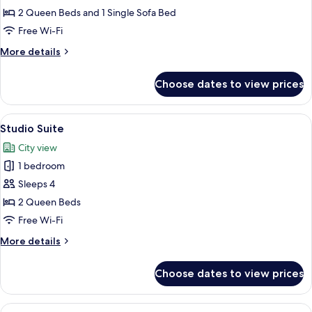
Suite,
2 Queen Beds and 1 Single Sofa Bed
2
Free Wi-Fi
Bedrooms
More
More details
details
for
Choose dates to view prices
Luxury
Suite,
2
View
A hotel room with two beds, a ceiling f
2
Bedrooms
Studio Suite
all
City view
photos
1 bedroom
for
Studio
Sleeps 4
Suite
2 Queen Beds
Free Wi-Fi
More
More details
details
for
Choose dates to view prices
Studio
Suite
View
A bedroom with a bed, a ceiling fan, a