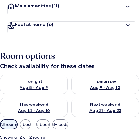
Main amenities
(11)
Feel at home
(6)
Room options
Check availability for these dates
Check availability for tonight Aug 8 - Aug 9
Check availability for tomorr
Tonight
Tomorrow
Aug 8 - Aug 9
Aug 9 - Aug 10
Check availability for this weekend Aug 14 - Aug 16
Check availability for next w
This weekend
Next weekend
Aug 14 - Aug 16
Aug 21 - Aug 23
Available
All rooms
1 bed
2 beds
3+ beds
filters
for
Showing 12 of 12 rooms