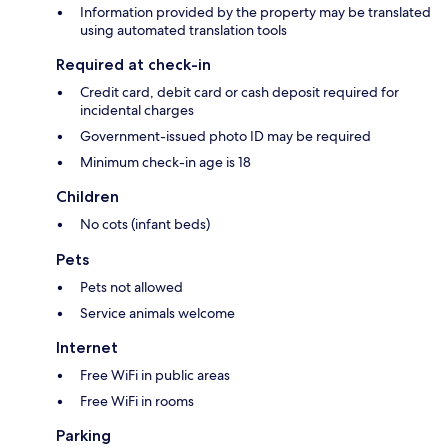
Information provided by the property may be translated
using automated translation tools
Required at check-in
Credit card, debit card or cash deposit required for
incidental charges
Government-issued photo ID may be required
Minimum check-in age is 18
Children
No cots (infant beds)
Pets
Pets not allowed
Service animals welcome
Internet
Free WiFi in public areas
Free WiFi in rooms
Parking