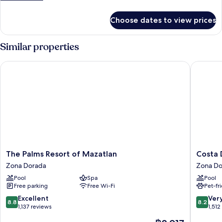
details
for
Choose dates to view prices
Presidential
Room
Similar properties
The Palms Resort of Mazatlan
Costa De
The
Costa
The Palms Resort of Mazatlan
Costa 
Palms
De
Zona Dorada
Zona Do
Resort
Oro
Pool
Spa
Pool
of
Beach
Free parking
Free Wi-Fi
Pet-fr
Mazatlan
Hotel
Zona
Zona
8.8
8.2
Excellent
Ver
8.8
8.2
Dorada
Dorada
out
out
1,137 reviews
1,512
of
of
The