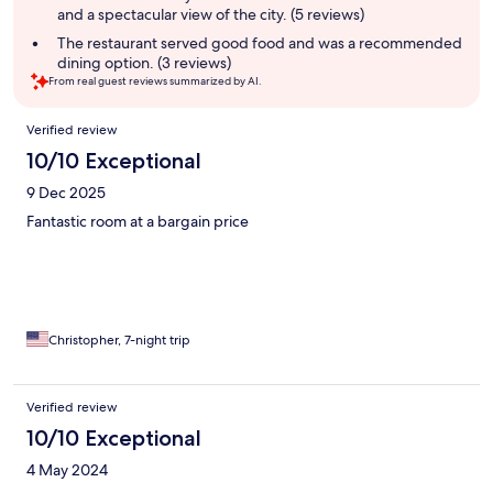
and a spectacular view of the city. (5 reviews)
The restaurant served good food and was a recommended
dining option. (3 reviews)
From real guest reviews summarized by AI.
Reviews
Verified review
10/10 Exceptional
9 Dec 2025
Fantastic room at a bargain price
Christopher, 7-night trip
Verified review
10/10 Exceptional
4 May 2024