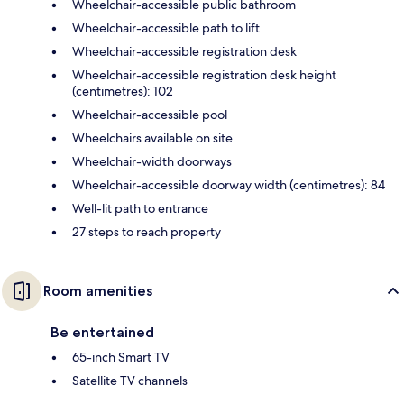
Wheelchair-accessible public bathroom
Wheelchair-accessible path to lift
Wheelchair-accessible registration desk
Wheelchair-accessible registration desk height
(centimetres): 102
Wheelchair-accessible pool
Wheelchairs available on site
Wheelchair-width doorways
Wheelchair-accessible doorway width (centimetres): 84
Well-lit path to entrance
27 steps to reach property
Room amenities
Be entertained
65-inch Smart TV
Satellite TV channels