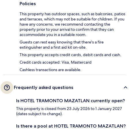
Policies
This property has outdoor spaces, such as balconies, patios
and terraces, which may not be suitable for children. If you
have any concerns, we recommend contacting the
property prior to your arrival to confirm that they can
accommodate you in a suitable room.
Guests can rest easy knowing that there's a fire
extinguisher and a first aid kit on-site.
This property accepts credit cards, debit cards and cash.
Credit cards accepted: Visa, Mastercard
Cashless transactions are available.
Frequently asked questions
Is HOTEL TRAMONTO MAZATLAN currently open?
This property is closed from 23 July 2026 to 1 January 2027
(dates subject to change).
Is there a pool at HOTEL TRAMONTO MAZATLAN?