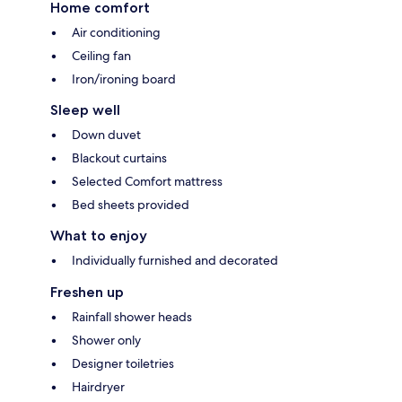
Home comfort
Air conditioning
Ceiling fan
Iron/ironing board
Sleep well
Down duvet
Blackout curtains
Selected Comfort mattress
Bed sheets provided
What to enjoy
Individually furnished and decorated
Freshen up
Rainfall shower heads
Shower only
Designer toiletries
Hairdryer