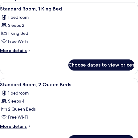
rooms
View
A hotel room with a bed, a desk with a 
5
Standard Room, 1 King Bed
all
1 bedroom
photos
Sleeps 2
for
Standard
1 King Bed
Room,
Free Wi-Fi
1
More
More details
King
details
Bed
for
Choose dates to view prices
Standard
Room,
1
View
A hotel room with two beds, a ceiling 
4
King
Standard Room, 2 Queen Beds
all
Bed
1 bedroom
photos
Sleeps 4
for
Standard
2 Queen Beds
Room,
Free Wi-Fi
2
More
More details
Queen
details
Beds
for