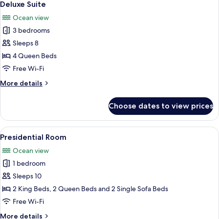
7
Deluxe Suite
all
Ocean view
photos
3 bedrooms
for
Deluxe
Sleeps 8
Suite
4 Queen Beds
Free Wi-Fi
More
More details
details
for
Choose dates to view prices
Deluxe
Suite
View
A modern hotel room with two beds, a f
8
Presidential Room
all
Ocean view
photos
1 bedroom
for
Presidential
Sleeps 10
Room
2 King Beds, 2 Queen Beds and 2 Single Sofa Beds
Free Wi-Fi
More
More details