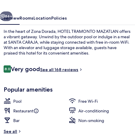
vious
Next
84+
Overview
Rooms
Location
Policies
In the heart of Zona Dorada, HOTEL TRAMONTO MAZATLAN offers
a vibrant getaway. Unwind by the outdoor pool or indulge in a meal
at SANTA CARAJA, while staying connected with free in-room WiFi.
With an elevator and luggage storage available, guests have
praised this hotel for its convenient amenities.
Reviews
Very good
8.0
See all 168 reviews
8.0 out of 10
Luxury Room, 1 King Bed | Terrace/pat
Popular amenities
Pool
Free Wi-Fi
Restaurant
Air-conditioning
Bar
Non-smoking
See all