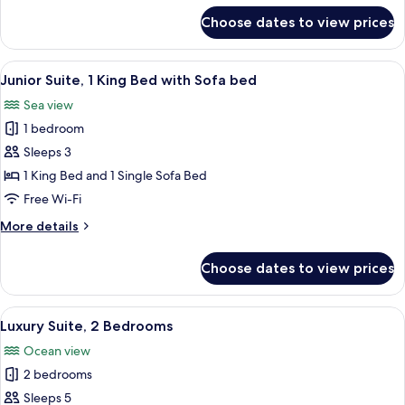
for
Choose dates to view prices
Luxury
Room,
2
View
A hotel room with a bed, a nightstand, 
6
Queen
Junior Suite, 1 King Bed with Sofa bed
all
Beds
Sea view
photos
1 bedroom
for
Junior
Sleeps 3
Suite,
1 King Bed and 1 Single Sofa Bed
1
Free Wi-Fi
King
More
More details
Bed
details
with
for
Choose dates to view prices
Junior
Sofa
Suite,
bed
1
View
A modern living room with a sofa, a di
10
King
Luxury Suite, 2 Bedrooms
all
Bed
Ocean view
with
photos
Sofa
2 bedrooms
for
bed
Luxury
Sleeps 5