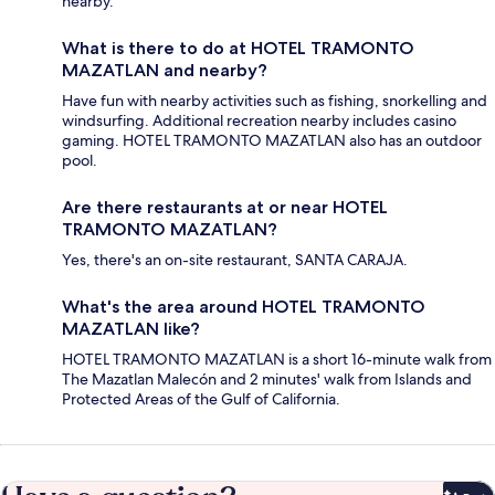
nearby.
What is there to do at HOTEL TRAMONTO
MAZATLAN and nearby?
Have fun with nearby activities such as fishing, snorkelling and
windsurfing. Additional recreation nearby includes casino
gaming. HOTEL TRAMONTO MAZATLAN also has an outdoor
pool.
Are there restaurants at or near HOTEL
TRAMONTO MAZATLAN?
Yes, there's an on-site restaurant, SANTA CARAJA.
What's the area around HOTEL TRAMONTO
MAZATLAN like?
HOTEL TRAMONTO MAZATLAN is a short 16-minute walk from
The Mazatlan Malecón and 2 minutes' walk from Islands and
Protected Areas of the Gulf of California.