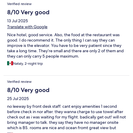
Verified review
8/10 Very good
13 Jul 2025
Translate with Google
Nice hotel, good service. Also, the food at the restaurant was
good. I do recommend it. The only thing I can say they can
improve is the elevator. You have to be very patient since they
take a long time. They’re small and there are only 2 of them and
they can only carry 5 people maximum.
Nataly, 2-night trip
Verified review
8/10 Very good
25 Jul 2025
no leeway by front desk staff. cant enjoy amenities 1 second
before check in nor after. they wanna charge to use towel after
check out as i was waiting for my flight. badically get out! will not
bring manager to talk. they say they have no manager onsite
which is BS. rooms are nice and ocean fromt great view but