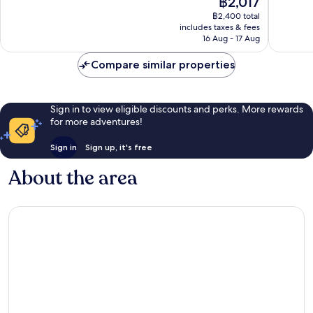
฿2,017
10,
10,
price
Excellent,
Very
฿2,400 total
is
includes taxes & fees
1,137
good,
฿2,017
16 Aug - 17 Aug
reviews
1,512
reviews
Compare similar properties
Sign in to view eligible discounts and perks. More rewards
for more adventures!
Sign in
Sign up, it's free
About the area