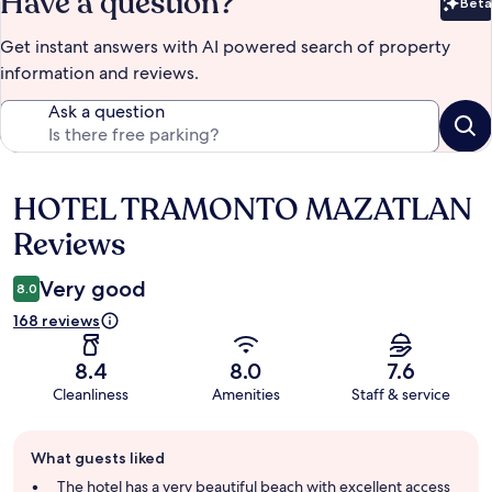
Have a question?
Beta
Bet
Get instant answers with AI powered search of property
information and reviews.
Ask a question
HOTEL TRAMONTO MAZATLAN
Reviews
Reviews
Very good
8.0
168 reviews
8.4
8.0
7.6
Cleanliness
Amenities
Staff & service
Guest
What guests liked
review
summary
The hotel has a very beautiful beach with excellent access