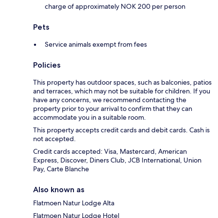
charge of approximately NOK 200 per person
Pets
Service animals exempt from fees
Policies
This property has outdoor spaces, such as balconies, patios
and terraces, which may not be suitable for children. If you
have any concerns, we recommend contacting the
property prior to your arrival to confirm that they can
accommodate you in a suitable room.
This property accepts credit cards and debit cards. Cash is
not accepted.
Credit cards accepted: Visa, Mastercard, American
Express, Discover, Diners Club, JCB International, Union
Pay, Carte Blanche
Also known as
Flatmoen Natur Lodge Alta
Flatmoen Natur Lodge Hotel