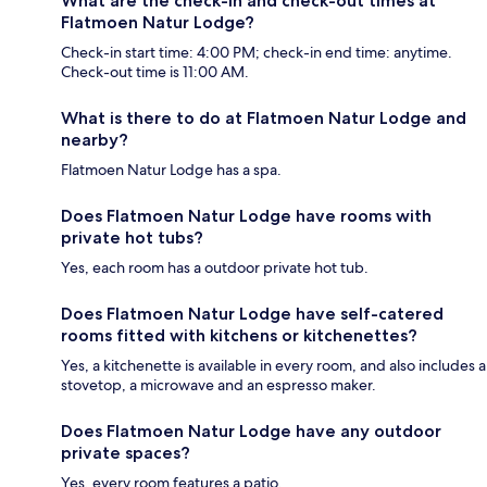
What are the check-in and check-out times at
Flatmoen Natur Lodge?
Check-in start time: 4:00 PM; check-in end time: anytime.
Check-out time is 11:00 AM.
What is there to do at Flatmoen Natur Lodge and
nearby?
Flatmoen Natur Lodge has a spa.
Does Flatmoen Natur Lodge have rooms with
private hot tubs?
Yes, each room has a outdoor private hot tub.
Does Flatmoen Natur Lodge have self-catered
rooms fitted with kitchens or kitchenettes?
Yes, a kitchenette is available in every room, and also includes a
stovetop, a microwave and an espresso maker.
Does Flatmoen Natur Lodge have any outdoor
private spaces?
Yes, every room features a patio.