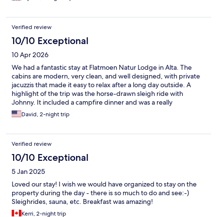
Verified review
10/10 Exceptional
10 Apr 2026
We had a fantastic stay at Flatmoen Natur Lodge in Alta. The
cabins are modern, very clean, and well designed, with private
jacuzzis that made it easy to relax after a long day outside. A
highlight of the trip was the horse-drawn sleigh ride with
Johnny. It included a campfire dinner and was a really
memorable experience. Johnny is the real deal, a genuinely kind
David, 2-night trip
and authentic person who clearly cares about what he does and
about his guests. Overall, a unique and comfortable place to
stay, with experiences that feel personal rather than touristy. We
Verified review
would absolutely come back.
10/10 Exceptional
5 Jan 2025
Loved our stay! I wish we would have organized to stay on the
property during the day - there is so much to do and see:-)
Sleighrides, sauna, etc. Breakfast was amazing!
Kerri, 2-night trip