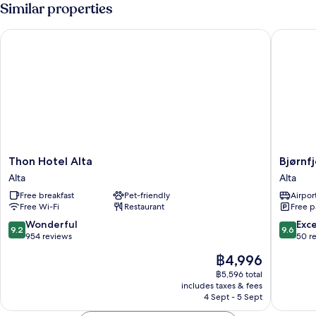
Similar properties
Thon Hotel Alta
Bjørnfje
Thon
Bjørnfjel
Thon Hotel Alta
Bjørnf
Hotel
Mountai
Alta
Alta
Alta
Lodge
Free breakfast
Pet-friendly
Airport
Alta
Alta
Free Wi-Fi
Restaurant
Free p
9.2
9.6
Wonderful
Exc
9.2
9.6
out
out
954 reviews
50 r
of
of
The
฿4,996
10,
10,
price
Wonderful,
Exceptio
฿5,596 total
is
includes taxes & fees
954
50
฿4,996
4 Sept - 5 Sept
reviews
reviews