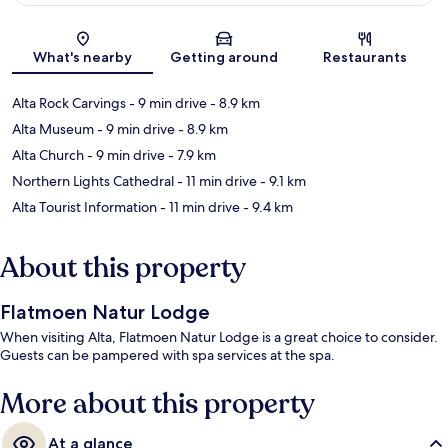
Map
What's nearby
Getting around
Restaurants
Alta Rock Carvings
- 9 min drive
- 8.9 km
Alta Museum
- 9 min drive
- 8.9 km
Alta Church
- 9 min drive
- 7.9 km
Northern Lights Cathedral
- 11 min drive
- 9.1 km
Alta Tourist Information
- 11 min drive
- 9.4 km
About this property
Flatmoen Natur Lodge
When visiting Alta, Flatmoen Natur Lodge is a great choice to consider.
Guests can be pampered with spa services at the spa.
More about this property
At a glance