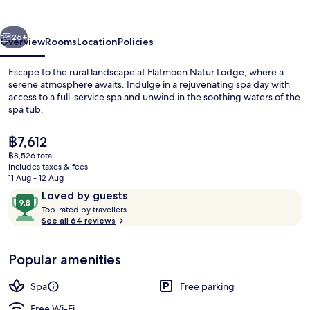
vious
Next
26+
Overview
Rooms
Location
Policies
Escape to the rural landscape at Flatmoen Natur Lodge, where a
serene atmosphere awaits. Indulge in a rejuvenating spa day with
access to a full-service spa and unwind in the soothing waters of the
spa tub.
The
฿7,612
current
฿8,526 total
price
includes taxes & fees
is
11 Aug - 12 Aug
Terrace/patio
฿7,612
Reviews
9.8
Loved by guests
T
out
Top-rated by travellers
o
See all 64 reviews
of
p
10,
-
Loved
Popular amenities
r
by
a
guests
t
Spa
Free parking
e
d
Free Wi-Fi