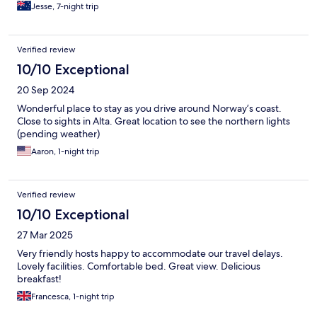
Jesse, 7-night trip
Verified review
10/10 Exceptional
20 Sep 2024
Wonderful place to stay as you drive around Norway’s coast.
Close to sights in Alta. Great location to see the northern lights
(pending weather)
Aaron, 1-night trip
Verified review
10/10 Exceptional
27 Mar 2025
Very friendly hosts happy to accommodate our travel delays.
Lovely facilities. Comfortable bed. Great view. Delicious
breakfast!
Francesca, 1-night trip