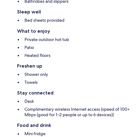
Bathrobes and slippers
Sleep well
Bed sheets provided
What to enjoy
Private outdoor hot tub
Patio
Heated floors
Freshen up
Shower only
Towels
Stay connected
Desk
Complimentary wireless Internet access (speed of 100+
Mbps (good for 1–2 people or up to 6 devices))
Food and drink
Mini fridge