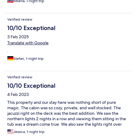
Milena, 1-night trip
Verified review
10/10 Exceptional
3 Feb 2025
Translate with Google
.
Stefan, 1-night trip
Verified review
10/10 Exceptional
4 Feb 2023
This property and our stay here was nothing short of pure
magic. The cabin was so cozy, private, and well stocked. The
jacuzzi right on the deck was the best addition. We saw the
northern lights 2 nights in a row and viewing them sitting in the
tub was a dream come true. We also saw the lights right over
head while laying in the very comfy bed looking out the sky
Jessica, 1-night trip
lights. The farm is a winter wonderland and highly recommend