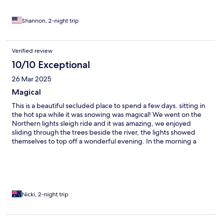
closed), and soaked up the amazing scenery!
Shannon, 2-night trip
Verified review
10/10 Exceptional
26 Mar 2025
Magical
This is a beautiful secluded place to spend a few days. sitting in
the hot spa while it was snowing was magical! We went on the
Northern lights sleigh ride and it was amazing, we enjoyed
sliding through the trees beside the river, the lights showed
themselves to top off a wonderful evening. In the morning a
local moose stopped by for a meal. We had delays with our taxi
at the end of the trip and were offered a ride to the airport
which was very much appreciated.
Nicki, 2-night trip