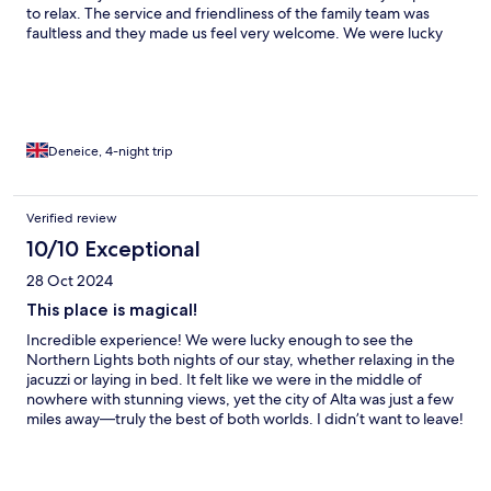
to relax. The service and friendliness of the family team was
faultless and they made us feel very welcome. We were lucky
enough to see the magical dancing sky on our last night and it
was breathtaking! Highly recommend for an idyllic and quiet
place to relax and enjoy the northern lights away from the
crowds. Thank you for a wonderful stay!
Deneice, 4-night trip
Verified review
10/10 Exceptional
28 Oct 2024
This place is magical!
Incredible experience! We were lucky enough to see the
Northern Lights both nights of our stay, whether relaxing in the
jacuzzi or laying in bed. It felt like we were in the middle of
nowhere with stunning views, yet the city of Alta was just a few
miles away—truly the best of both worlds. I didn’t want to leave!
The beds were super comfortable, and the space was
thoughtfully designed with everything we needed. We shared a
bottle of wine, cooked a meal (since the restaurants were