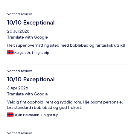
taking a sleigh ride with Johnny! He is incredibly friendly and
takes a lot of pride in his farm and animals. Don’t skip his
Verified review
breakfast either, those pancakes and bacon were amazing with
that perfect homemade touch. We didn’t want to leave and
10/10 Exceptional
have already planned to come back next year to stay longer.
20 Jul 2026
This farm will always hold a special place in our hearts. Thank you
for a wonderful experience we won’t soon forget. Give the
Translate with Google
horses some extra pets from us. We miss you all so much
Helt super overnattingssted med boblebad og fantastisk utsikt!
already! 10 out of 5 stars!!!
Margareth, 1-night trip
Verified review
10/10 Exceptional
3 Apr 2026
Translate with Google
Veldig fint opphold, rent og ryddig rom. Hjelpsomt personale,
bra standard i boblebad og god frokost.
Ørjan Heitmann, 1-night trip
Verified review