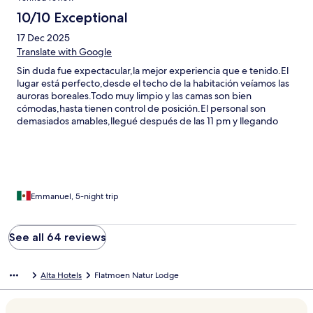
10/10 Exceptional
17 Dec 2025
Translate with Google
Sin duda fue expectacular,la mejor experiencia que e tenido.El
lugar está perfecto,desde el techo de la habitación veíamos las
auroras boreales.Todo muy limpio y las camas son bien
cómodas,hasta tienen control de posición.El personal son
demasiados amables,llegué después de las 11 pm y llegando
nuestro carro se atoró debido a q me equivoqué de entrada y
por la nieve se atoró y ellos bien amables nos ayudaron a esa
hora.Sin duda recomiendo este lugar y volvería a
quedarme.Todo es hermoso
Emmanuel, 5-night trip
See all 64 reviews
Alta Hotels
Flatmoen Natur Lodge