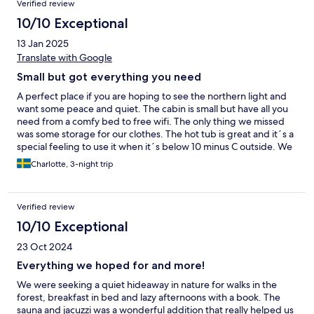
Verified review
10/10 Exceptional
13 Jan 2025
Translate with Google
Small but got everything you need
A perfect place if you are hoping to see the northern light and
want some peace and quiet. The cabin is small but have all you
need from a comfy bed to free wifi. The only thing we missed
was some storage for our clothes. The hot tub is great and it´s a
special feeling to use it when it´s below 10 minus C outside. We
defenitely recommend this place and was also lucky the watch
Charlotte, 3-night trip
the northern lights a couple of times :)
Verified review
10/10 Exceptional
23 Oct 2024
Everything we hoped for and more!
We were seeking a quiet hideaway in nature for walks in the
forest, breakfast in bed and lazy afternoons with a book. The
sauna and jacuzzi was a wonderful addition that really helped us