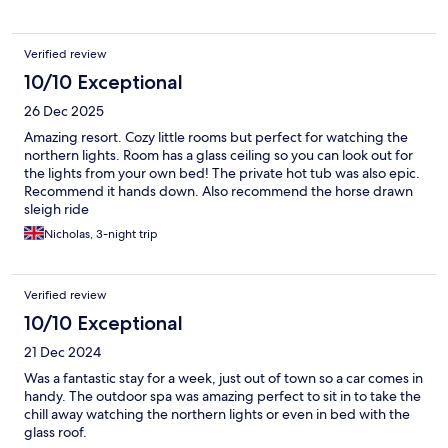
Verified review
10/10 Exceptional
26 Dec 2025
Amazing resort. Cozy little rooms but perfect for watching the
northern lights. Room has a glass ceiling so you can look out for
the lights from your own bed! The private hot tub was also epic.
Recommend it hands down. Also recommend the horse drawn
sleigh ride
Nicholas, 3-night trip
Verified review
10/10 Exceptional
21 Dec 2024
Was a fantastic stay for a week, just out of town so a car comes in
handy. The outdoor spa was amazing perfect to sit in to take the
chill away watching the northern lights or even in bed with the
glass roof.