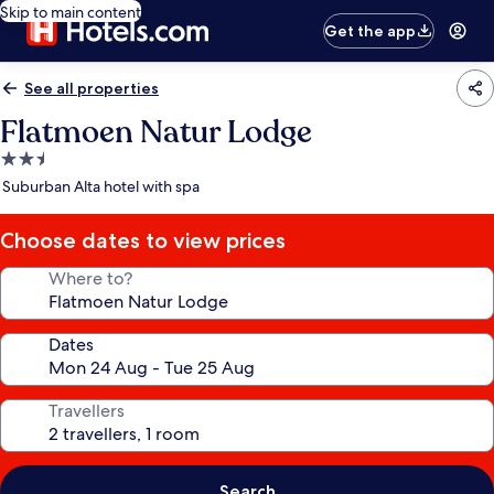
Skip to main content
Get the app
See all properties
Flatmoen Natur Lodge
2.5
star
Suburban Alta hotel with spa
property
Choose dates to view prices
Where to?
Dates
Travellers
Search