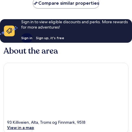
Compare similar properties
Sign in to view eligible discounts and perks. More rewards
for more adventures!
Sign in
Sign up, it's free
About the area
93 Killiveien, Alta, Troms og Finnmark, 9518
View in a map