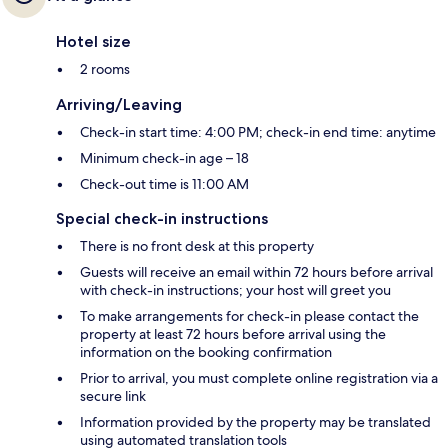
Hotel size
2 rooms
Arriving/Leaving
Check-in start time: 4:00 PM; check-in end time: anytime
Minimum check-in age – 18
Check-out time is 11:00 AM
Special check-in instructions
There is no front desk at this property
Guests will receive an email within 72 hours before arrival
with check-in instructions; your host will greet you
To make arrangements for check-in please contact the
property at least 72 hours before arrival using the
information on the booking confirmation
Prior to arrival, you must complete online registration via a
secure link
Information provided by the property may be translated
using automated translation tools