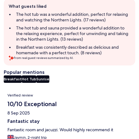
Guest
What guests liked
review
summary
The hot tub was a wonderful addition, perfect for relaxing
and watching the Northern Lights. (17 reviews)
The hot tub and sauna provided a wonderful addition to
the relaxing experience, perfect for unwinding and taking
in the Northern Lights. (13 reviews)
Breakfast was consistently described as delicious and
homemade with a perfect touch. (8 reviews)
From real guest reviews summarized by AI.
Popular mentions
Breakfast
Hot Tub
Sunrise
Reviews
Verified review
10/10 Exceptional
8 Sep 2025
Fantastic stay
Fantastic room and jacuzzi. Would highly recommend it
Jaymin, 2-night trip