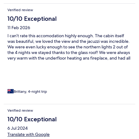
Verified review
10/10 Exceptional
11 Feb 2026
I can’t rate this accomodation highly enough. The cabin itself
was beautiful, we loved the view and the jacuzzi was incredible.
We were even lucky enough to see the northern lights 2 out of
the 4 nights we stayed thanks to the glass roof! We were always
very warm with the underfloor heating ans fireplace, and had all
the facilities we needed. We had car issues on the way to a tour,
and the owner went out of his way to call to have this fixed (he
had absolutely no obligation to help), and drove us to our tour
so we didn’t miss out. We also had breakfast delivered to the
cabin one morning and it was fantastic. If staying, please make
sure you are confident in driving in difficult conditions!
Brittany, 4-night trip
Verified review
10/10 Exceptional
6 Jul 2024
Translate with Google