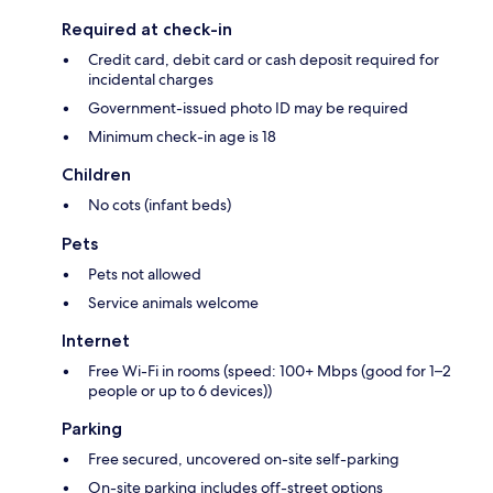
Required at check-in
Credit card, debit card or cash deposit required for
incidental charges
Government-issued photo ID may be required
Minimum check-in age is 18
Children
No cots (infant beds)
Pets
Pets not allowed
Service animals welcome
Internet
Free Wi-Fi in rooms (speed: 100+ Mbps (good for 1–2
people or up to 6 devices))
Parking
Free secured, uncovered on-site self-parking
On-site parking includes off-street options