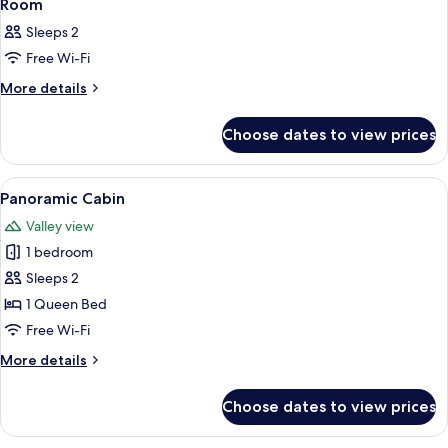
16
Room
all
Sleeps 2
photos
Free Wi-Fi
for
Room
More
More details
details
for
Choose dates to view prices
Room
View
A hot tub on a wooden deck with a vi
16
Panoramic Cabin
all
Valley view
photos
1 bedroom
for
Panoramic
Sleeps 2
Cabin
1 Queen Bed
Free Wi-Fi
More
More details
details
for
Choose dates to view prices
Panoramic
Cabin