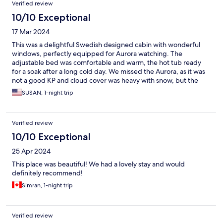
Verified review
10/10 Exceptional
17 Mar 2024
This was a delightful Swedish designed cabin with wonderful
windows, perfectly equipped for Aurora watching. The
adjustable bed was comfortable and warm, the hot tub ready
for a soak after a long cold day. We missed the Aurora, as it was
not a good KP and cloud cover was heavy with snow, but the
cabin was delightfully romantic! Enjoyed it very much. Breakfast
SUSAN, 1-night trip
was tasty, however my Omelet was burned on the bottom.
Verified review
10/10 Exceptional
25 Apr 2024
This place was beautiful! We had a lovely stay and would
definitely recommend!
Simran, 1-night trip
Verified review