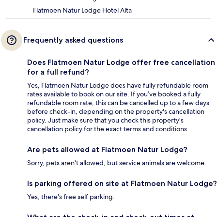
Flatmoen Natur Lodge Hotel Alta
Frequently asked questions
Does Flatmoen Natur Lodge offer free cancellation
for a full refund?
Yes, Flatmoen Natur Lodge does have fully refundable room
rates available to book on our site. If you’ve booked a fully
refundable room rate, this can be cancelled up to a few days
before check-in, depending on the property's cancellation
policy. Just make sure that you check this property's
cancellation policy for the exact terms and conditions.
Are pets allowed at Flatmoen Natur Lodge?
Sorry, pets aren't allowed, but service animals are welcome.
Is parking offered on site at Flatmoen Natur Lodge?
Yes, there's free self parking.