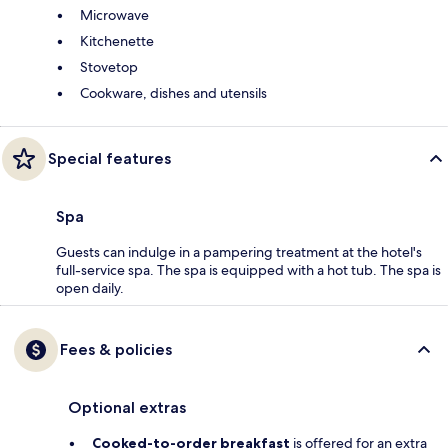
Microwave
Kitchenette
Stovetop
Cookware, dishes and utensils
Special features
Spa
Guests can indulge in a pampering treatment at the hotel's
full-service spa. The spa is equipped with a hot tub. The spa is
open daily.
Fees & policies
Optional extras
Cooked-to-order breakfast
is offered for an extra