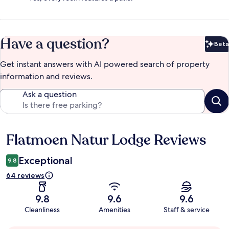
Have a question?
Beta
Bet
Get instant answers with AI powered search of property
information and reviews.
Ask a question
Flatmoen Natur Lodge Reviews
Reviews
Exceptional
9.8
64 reviews
9.8
9.6
9.6
Cleanliness
Amenities
Staff & service