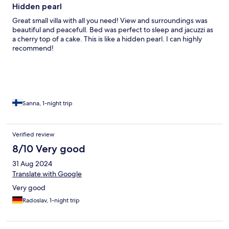
Hidden pearl
Great small villa with all you need! View and surroundings was
beautiful and peacefull. Bed was perfect to sleep and jacuzzi as
a cherry top of a cake. This is like a hidden pearl. I can highly
recommend!
Sanna, 1-night trip
Verified review
8/10 Very good
31 Aug 2024
Translate with Google
Very good
Radoslav, 1-night trip