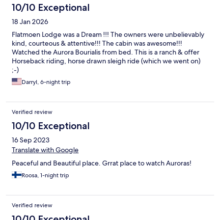
10/10 Exceptional
18 Jan 2026
Flatmoen Lodge was a Dream !!! The owners were unbelievably
kind, courteous & attentive!!! The cabin was awesome!!!
Watched the Aurora Bourialis from bed. This is a ranch & offer
Horseback riding, horse drawn sleigh ride (which we went on)
;-)
Darryl, 6-night trip
Verified review
10/10 Exceptional
16 Sep 2023
Translate with Google
Peaceful and Beautiful place. Grrat place to watch Auroras!
Roosa, 1-night trip
Verified review
10/10 Exceptional