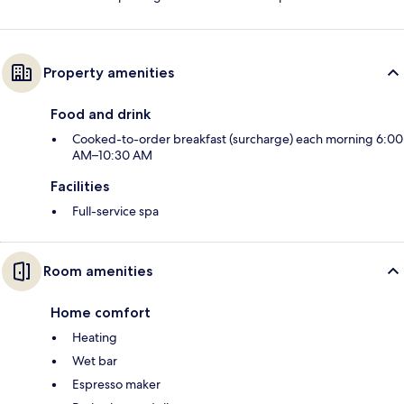
Property amenities
Food and drink
Cooked-to-order breakfast (surcharge) each morning 6:00
AM–10:30 AM
Facilities
Full-service spa
Room amenities
Home comfort
Heating
Wet bar
Espresso maker