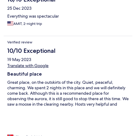
25 Dec 2023
Everything was spectacular
AMIT, 2-night trip
Verified review
10/10 Exceptional
19 May 2023
Translate with Google
Beautiful place
Great place, on the outskirts of the city. Quiet, peaceful,
charming. We spent 2 nights in this place and we will definitely
come back. Although this is a recommended place for
observing the aurora, it is still good to stop there at this time. We
saw a moose in the clearing nearby. Hosts very helpful and
friendly. We recommend this place to everyone and we will
definitely come back.