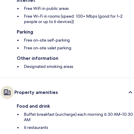
Internet
Free WiFi in public areas
Free Wi-Fi in rooms (speed: 100+ Mbps (good for 1–2
people or up to 6 devices))
Parking
Free on-site self-parking
Free on-site valet parking
Other information
Designated smoking areas
Property amenities
Food and drink
Buffet breakfast (surcharge) each morning 6:30 AM–10:30
AM
6 restaurants