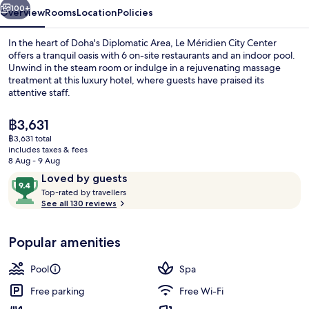
100+
Overview
Rooms
Location
Policies
In the heart of Doha's Diplomatic Area, Le Méridien City Center
offers a tranquil oasis with 6 on-site restaurants and an indoor pool.
Unwind in the steam room or indulge in a rejuvenating massage
treatment at this luxury hotel, where guests have praised its
attentive staff.
The
฿3,631
current
฿3,631 total
price
includes taxes & fees
Indoor pool, outdoor pool
is
8 Aug - 9 Aug
฿3,631
Reviews
9.4
Loved by guests
T
out
Top-rated by travellers
o
See all 130 reviews
of
p
10,
-
Loved
Popular amenities
r
by
a
guests
t
Pool
Spa
e
d
Free parking
Free Wi-Fi