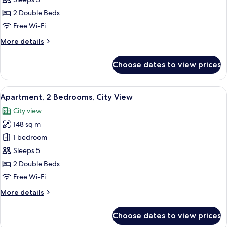
2
2 Double Beds
Bedrooms,
Free Wi-Fi
Sea
More
More details
View
details
for
Choose dates to view prices
Family
Apartment,
2
View
A modern kitchen with a tiled backsplas
7
Bedrooms,
Apartment, 2 Bedrooms, City View
all
Sea
City view
View
photos
148 sq m
for
Apartment,
1 bedroom
2
Sleeps 5
Bedrooms,
2 Double Beds
City
Free Wi-Fi
View
More
More details
details
for
Choose dates to view prices
Apartment,