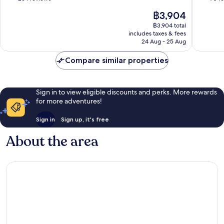
Area
of
of
The
฿3,904
10,
10,
price
Wonderful,
Wonderf
฿3,904 total
is
includes taxes & fees
264
70
฿3,904
24 Aug - 25 Aug
reviews
reviews
Compare similar properties
Sign in to view eligible discounts and perks. More rewards
for more adventures!
Sign in
Sign up, it's free
About the area