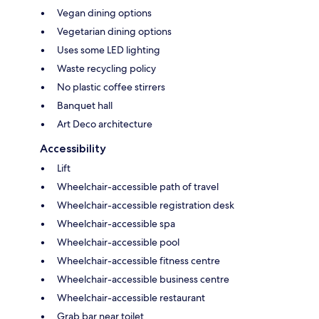
Vegan dining options
Vegetarian dining options
Uses some LED lighting
Waste recycling policy
No plastic coffee stirrers
Banquet hall
Art Deco architecture
Accessibility
Lift
Wheelchair-accessible path of travel
Wheelchair-accessible registration desk
Wheelchair-accessible spa
Wheelchair-accessible pool
Wheelchair-accessible fitness centre
Wheelchair-accessible business centre
Wheelchair-accessible restaurant
Grab bar near toilet