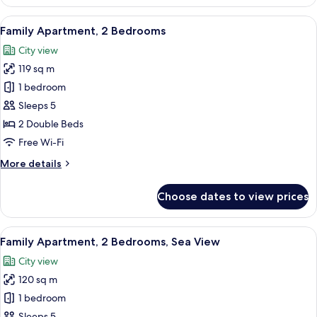
1
Bedroom,
View
A hotel room with a sofa set, a coffee 
7
Sea
Family Apartment, 2 Bedrooms
all
View
City view
photos
119 sq m
for
Family
1 bedroom
Apartment,
Sleeps 5
2
2 Double Beds
Bedrooms
Free Wi-Fi
More
More details
details
for
Choose dates to view prices
Family
Apartment,
2
View
A modern hotel room with a large sofa,
12
Bedrooms
Family Apartment, 2 Bedrooms, Sea View
all
City view
photos
120 sq m
for
Family
1 bedroom
Apartment,
Sleeps 5