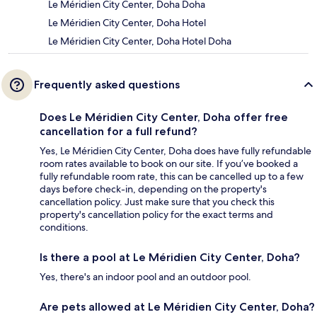
Le Méridien City Center, Doha Doha
Le Méridien City Center, Doha Hotel
Le Méridien City Center, Doha Hotel Doha
Frequently asked questions
Does Le Méridien City Center, Doha offer free
cancellation for a full refund?
Yes, Le Méridien City Center, Doha does have fully refundable
room rates available to book on our site. If you’ve booked a
fully refundable room rate, this can be cancelled up to a few
days before check-in, depending on the property's
cancellation policy. Just make sure that you check this
property's cancellation policy for the exact terms and
conditions.
Is there a pool at Le Méridien City Center, Doha?
Yes, there's an indoor pool and an outdoor pool.
Are pets allowed at Le Méridien City Center, Doha?