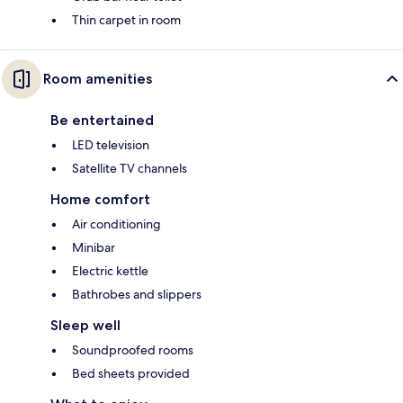
Thin carpet in room
Room amenities
Be entertained
LED television
Satellite TV channels
Home comfort
Air conditioning
Minibar
Electric kettle
Bathrobes and slippers
Sleep well
Soundproofed rooms
Bed sheets provided