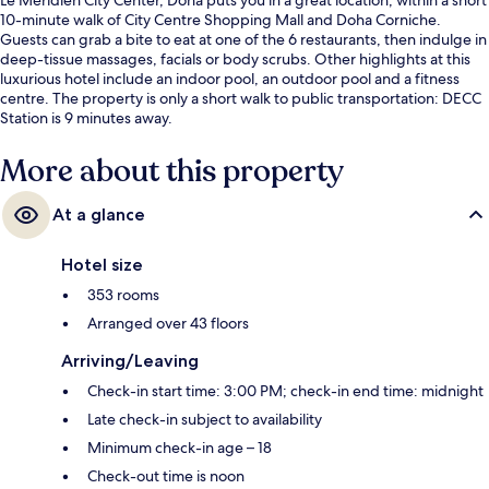
10-minute walk of City Centre Shopping Mall and Doha Corniche.
Guests can grab a bite to eat at one of the 6 restaurants, then indulge in
deep-tissue massages, facials or body scrubs. Other highlights at this
luxurious hotel include an indoor pool, an outdoor pool and a fitness
centre. The property is only a short walk to public transportation: DECC
Station is 9 minutes away.
More about this property
At a glance
Hotel size
353 rooms
Arranged over 43 floors
Arriving/Leaving
Check-in start time: 3:00 PM; check-in end time: midnight
Late check-in subject to availability
Minimum check-in age – 18
Check-out time is noon