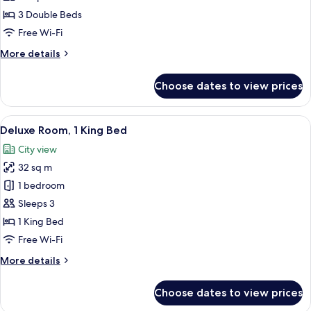
3
3 Double Beds
Bedrooms,
Free Wi-Fi
Smoking,
More
More details
Sea
details
View
for
Choose dates to view prices
Premier
Apartment,
3
View
A hotel room with a large bed, a desk,
7
Bedrooms,
Deluxe Room, 1 King Bed
all
Smoking,
City view
Sea
photos
View
32 sq m
for
Deluxe
1 bedroom
Room,
Sleeps 3
1
1 King Bed
King
Free Wi-Fi
Bed
More
More details
details
for
Choose dates to view prices
Deluxe
Room,