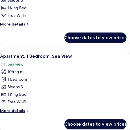
Sleeps 3
Bedroom,
1 King Bed
Sea
Free Wi-Fi
View
More
More details
details
for
Choose dates to view prices
Apartment,
1
Bedroom,
View
A modern hotel room with a large sofa,
7
Sea
Apartment, 1 Bedroom, Sea View
all
View
Sea view
photos
106 sq m
for
Apartment,
1 bedroom
1
Sleeps 3
Bedroom,
1 King Bed
Sea
Free Wi-Fi
View
More
More details
details
for
Choose dates to view prices
Apartment,