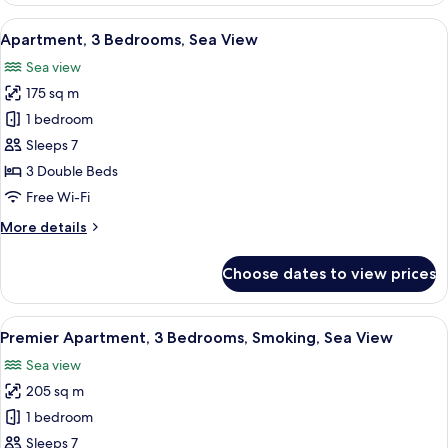
Bedrooms,
View
A modern living room with a sectional s
10
City
Apartment, 3 Bedrooms, Sea View
all
View
Sea view
photos
175 sq m
for
Apartment,
1 bedroom
3
Sleeps 7
Bedrooms,
3 Double Beds
Sea
Free Wi-Fi
View
More
More details
details
for
Choose dates to view prices
Apartment,
3
Bedrooms,
View
A modern living room with a sectional s
10
Sea
Premier Apartment, 3 Bedrooms, Smoking, Sea View
all
View
Sea view
photos
205 sq m
for
Premier
1 bedroom
Apartment,
Sleeps 7