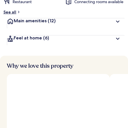
Restaurant
Connecting rooms available
b
y
See all
t
Main amenities
(12)
r
a
v
Feel at home
(6)
e
l
l
e
r
s
Why we love this property