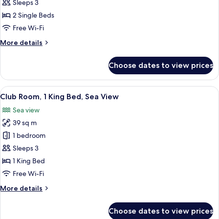
2
Sleeps 3
Single
2 Single Beds
Beds,
Free Wi-Fi
Sea
More
More details
View
details
for
Choose dates to view prices
Room,
2
Single
View
A hotel room with a large bed, a chair, 
8
Beds,
Club Room, 1 King Bed, Sea View
all
Sea
Sea view
View
photos
39 sq m
for
Club
1 bedroom
Room,
Sleeps 3
1
1 King Bed
King
Free Wi-Fi
Bed,
More
More details
Sea
details
View
for
Choose dates to view prices
Club