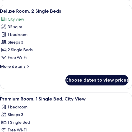
1
View
A hotel room with two beds, a desk, a 
7
King
Deluxe Room, 2 Single Beds
all
Bed
City view
photos
32 sq m
for
Deluxe
1 bedroom
Room,
Sleeps 3
2
2 Single Beds
Single
Free Wi-Fi
Beds
More
More details
details
for
Choose dates to view prices
Deluxe
Room,
2
View
A hotel room with two beds, a desk, a 
3
Single
Premium Room, 1 Single Bed, City View
all
Beds
1 bedroom
photos
Sleeps 3
for
Premium
1 Single Bed
Room,
Free Wi-Fi