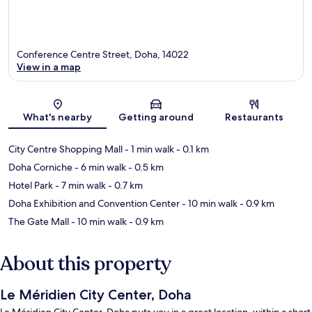
Conference Centre Street, Doha, 14022
View in a map
Map
What's nearby
Getting around
Restaurants
City Centre Shopping Mall
- 1 min walk
- 0.1 km
Doha Corniche
- 6 min walk
- 0.5 km
Hotel Park
- 7 min walk
- 0.7 km
Doha Exhibition and Convention Center
- 10 min walk
- 0.9 km
The Gate Mall
- 10 min walk
- 0.9 km
About this property
Le Méridien City Center, Doha
Le Méridien City Center, Doha puts you in a great location, within a short