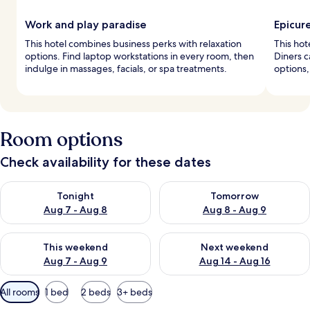
Work and play paradise
Epicur
This hotel combines business perks with relaxation
This hot
options. Find laptop workstations in every room, then
Diners c
indulge in massages, facials, or spa treatments.
options,
Room options
Check availability for these dates
Check availability for tonight Aug 7 - Aug 8
Check availability for tomorr
Tonight
Tomorrow
Aug 7 - Aug 8
Aug 8 - Aug 9
Check availability for this weekend Aug 7 - Aug 9
Check availability for next we
This weekend
Next weekend
Aug 7 - Aug 9
Aug 14 - Aug 16
Available
All rooms
1 bed
2 beds
3+ beds
filters