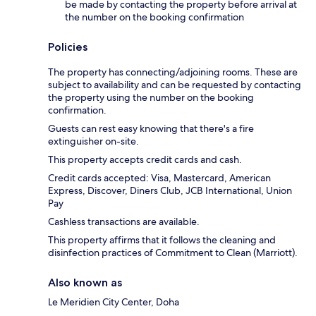
be made by contacting the property before arrival at
the number on the booking confirmation
Policies
The property has connecting/adjoining rooms. These are
subject to availability and can be requested by contacting
the property using the number on the booking
confirmation.
Guests can rest easy knowing that there's a fire
extinguisher on-site.
This property accepts credit cards and cash.
Credit cards accepted: Visa, Mastercard, American
Express, Discover, Diners Club, JCB International, Union
Pay
Cashless transactions are available.
This property affirms that it follows the cleaning and
disinfection practices of Commitment to Clean (Marriott).
Also known as
Le Meridien City Center, Doha