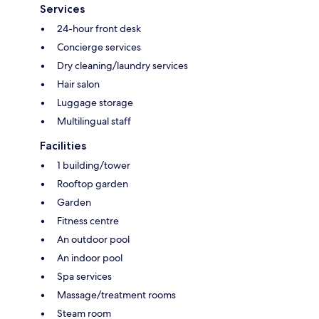
Services
24-hour front desk
Concierge services
Dry cleaning/laundry services
Hair salon
Luggage storage
Multilingual staff
Facilities
1 building/tower
Rooftop garden
Garden
Fitness centre
An outdoor pool
An indoor pool
Spa services
Massage/treatment rooms
Steam room