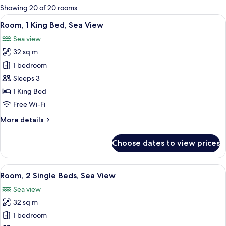
for
Showing 20 of 20 rooms
rooms
View
A hotel room with a large bed, a desk w
7
Room, 1 King Bed, Sea View
all
Sea view
photos
32 sq m
for
Room,
1 bedroom
1
Sleeps 3
King
1 King Bed
Bed,
Free Wi-Fi
Sea
More
More details
View
details
for
Choose dates to view prices
Room,
1
King
View
A hotel room with two beds, a chair, a 
7
Bed,
Room, 2 Single Beds, Sea View
all
Sea
Sea view
View
photos
32 sq m
for
Room,
1 bedroom