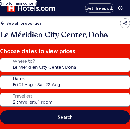
Skip to main content
Get the app
See all properties
Le Méridien City Center, Doha
Choose dates to view prices
Where to?
Dates
Travellers
Search