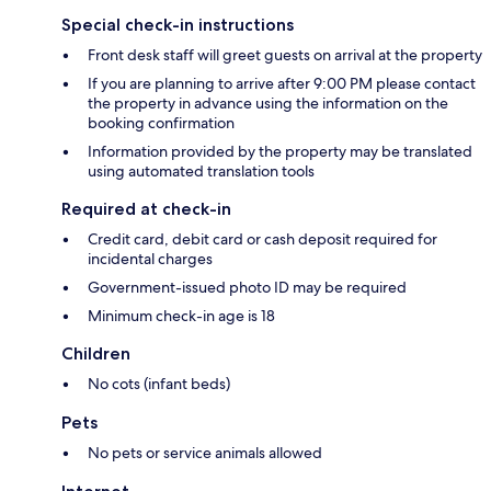
Special check-in instructions
Front desk staff will greet guests on arrival at the property
If you are planning to arrive after 9:00 PM please contact
the property in advance using the information on the
booking confirmation
Information provided by the property may be translated
using automated translation tools
Required at check-in
Credit card, debit card or cash deposit required for
incidental charges
Government-issued photo ID may be required
Minimum check-in age is 18
Children
No cots (infant beds)
Pets
No pets or service animals allowed