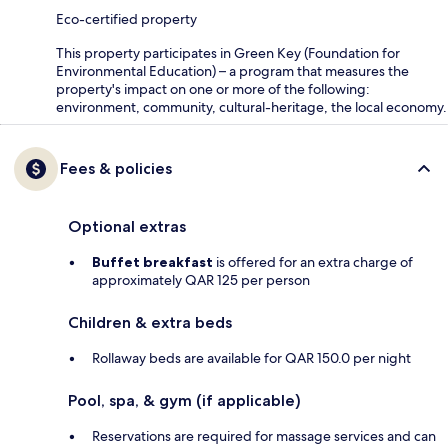
Eco-certified property
This property participates in Green Key (Foundation for
Environmental Education) – a program that measures the
property's impact on one or more of the following:
environment, community, cultural-heritage, the local economy.
Fees & policies
Optional extras
Buffet breakfast
is offered for an extra charge of
approximately QAR 125 per person
Children & extra beds
Rollaway beds are available for QAR 150.0 per night
Pool, spa, & gym (if applicable)
Reservations are required for massage services and can