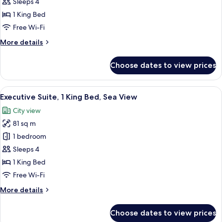
Suite,
Sleeps 4
1
1 King Bed
King
Free Wi-Fi
Bed,
More
More details
Sea
details
View
for
Choose dates to view prices
Junior
Suite,
1
View
A hotel room with a large bed, a chair 
6
King
Executive Suite, 1 King Bed, Sea View
all
Bed,
City view
Sea
photos
View
81 sq m
for
Executive
1 bedroom
Suite,
Sleeps 4
1
1 King Bed
King
Free Wi-Fi
Bed,
More
More details
Sea
details
View
for
Choose dates to view prices
Executive