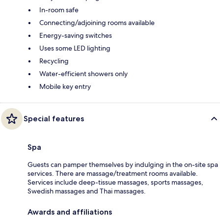
In-room safe
Connecting/adjoining rooms available
Energy-saving switches
Uses some LED lighting
Recycling
Water-efficient showers only
Mobile key entry
Special features
Spa
Guests can pamper themselves by indulging in the on-site spa
services. There are massage/treatment rooms available.
Services include deep-tissue massages, sports massages,
Swedish massages and Thai massages.
Awards and affiliations