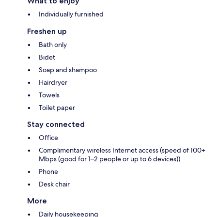
What to enjoy
Individually furnished
Freshen up
Bath only
Bidet
Soap and shampoo
Hairdryer
Towels
Toilet paper
Stay connected
Office
Complimentary wireless Internet access (speed of 100+
Mbps (good for 1–2 people or up to 6 devices))
Phone
Desk chair
More
Daily housekeeping