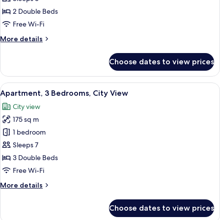
2
2 Double Beds
Bedrooms,
Free Wi-Fi
Sea
More
More details
View
details
for
Choose dates to view prices
Premier
Apartment,
2
View
A hotel room with a large bed, a sofa,
10
Bedrooms,
Apartment, 3 Bedrooms, City View
all
Sea
City view
View
photos
175 sq m
for
Apartment,
1 bedroom
3
Sleeps 7
Bedrooms,
3 Double Beds
City
Free Wi-Fi
View
More
More details
details
for
Choose dates to view prices
Apartment,
3