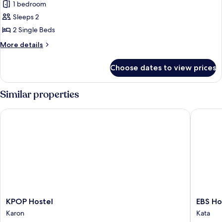
1 bedroom
photos
Sleeps 2
for
Standard
2 Single Beds
Twin
More
More details
Room
details
for
Choose dates to view prices
Standard
Twin
Room
Similar properties
KPOP Hostel
EBS Host
KPOP
EBS
KPOP Hostel
EBS Ho
Hostel
Hostel
Karon
Kata
Karon
Phuket,