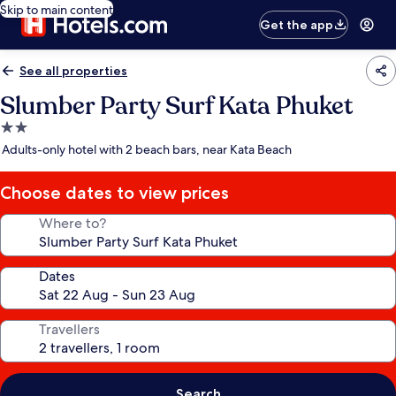
Skip to main content
Get the app
See all properties
Slumber Party Surf Kata Phuket
2.0
star
Adults-only hotel with 2 beach bars, near Kata Beach
property
Choose dates to view prices
Where to?
Dates
Travellers
Search