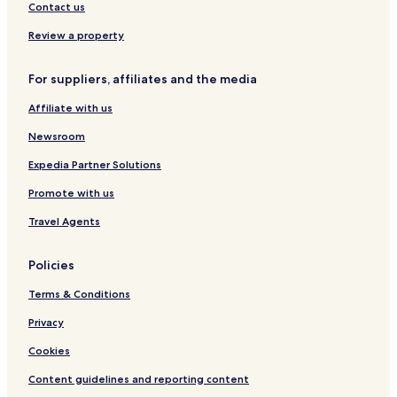
n
n
L
r
Contact us
d
B
-
o
S
e
K
n
Review a property
p
a
a
-
a
c
t
M
For suppliers, affiliates and the media
h
a
G
B
a
Affiliate with us
e
l
a
l
Newsroom
c
e
h
r
Expedia Partner Solutions
y
Promote with us
Travel Agents
Policies
Terms & Conditions
Privacy
Cookies
Content guidelines and reporting content