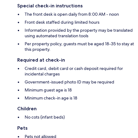
Special check-in instructions
The front desk is open daily from 8:00 AM - noon
Front desk staffed during limited hours
Information provided by the property may be translated
using automated translation tools
Per property policy, guests must be aged 18-35 to stay at
this property.
Required at check-in
Credit card, debit card or cash deposit required for
incidental charges
Government-issued photo ID may be required
Minimum guest age is 18
Minimum check-in age is 18
Children
No cots (infant beds)
Pets
Pets not allowed