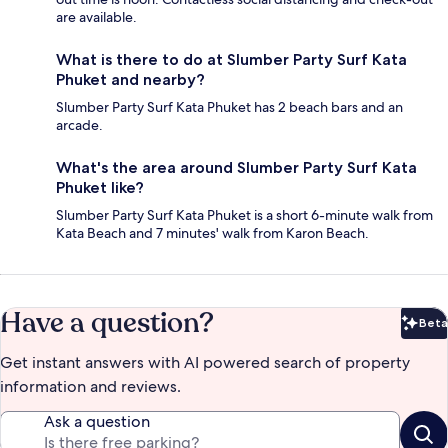
are available.
What is there to do at Slumber Party Surf Kata
Phuket and nearby?
Slumber Party Surf Kata Phuket has 2 beach bars and an
arcade.
What's the area around Slumber Party Surf Kata
Phuket like?
Slumber Party Surf Kata Phuket is a short 6-minute walk from
Kata Beach and 7 minutes' walk from Karon Beach.
Have a question?
Beta
Bet
Get instant answers with AI powered search of property
information and reviews.
Ask a question