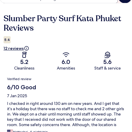
Slumber Party Surf Kata Phuket
Reviews
Reviews
5.4
12 reviews
5.2
6.0
5.6
Cleanliness
Amenities
Staff & service
Reviews
Verified review
6/10 Good
7 Jan 2025
I checked in right around 130 am on new years. And I get that
it’s a holiday but there was no staff to check me and 2 other girls
in. We slept on a chair until morning until staff showed up. The
key that I received did not work with the door of our shared
room. Some safety concerns there. Although, the location is
pretty good.