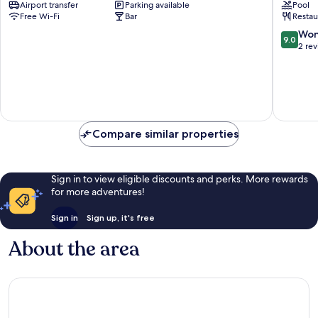
Airport transfer
Parking available
Pool
Kata
Free Wi-Fi
Bar
Restau
Beach
Kata
9.0
Won
9.0
out
2 re
of
10,
Wonderf
2
reviews
Compare similar properties
Sign in to view eligible discounts and perks. More rewards
for more adventures!
Sign in
Sign up, it's free
About the area