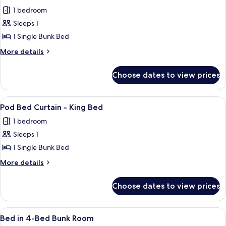
all
1 bedroom
photos
Sleeps 1
for
Bed
1 Single Bunk Bed
in
More
More details
6-
details
for
Bed
Choose dates to view prices
Bed
Bunk
in
Room
6-
View
A corridor with bunk beds and a sign
1
Bed
Pod Bed Curtain - King Bed
all
Bunk
1 bedroom
Room
photos
Sleeps 1
for
Pod
1 Single Bunk Bed
Bed
More
More details
Curtain
details
for
-
Choose dates to view prices
Pod
King
Bed
Bed
Curtain
View
A dormitory-style room with bunk beds
1
-
Bed in 4-Bed Bunk Room
all
King