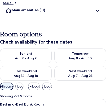
See all
Main amenities
(11)
Room options
Check availability for these dates
Check availability for tonight Aug 8 - Aug 9
Check availability for tomorr
Tonight
Tomorrow
Aug 8 - Aug 9
Aug 9 - Aug 10
Check availability for this weekend Aug 14 - Aug 16
Check availability for next w
This weekend
Next weekend
Aug 14 - Aug 16
Aug 21 - Aug 23
Available
All rooms
1 bed
3+ beds
2 beds
filters
for
Showing 9 of 9 rooms
rooms
View
A bunk bed room with two beds, each wit
1
Bed in 6-Bed Bunk Room