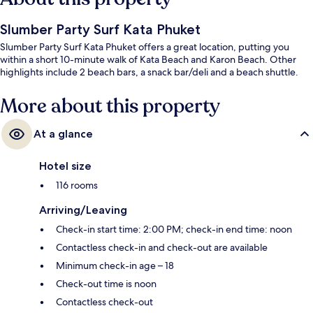
Slumber Party Surf Kata Phuket
Slumber Party Surf Kata Phuket offers a great location, putting you
within a short 10-minute walk of Kata Beach and Karon Beach. Other
highlights include 2 beach bars, a snack bar/deli and a beach shuttle.
More about this property
At a glance
Hotel size
116 rooms
Arriving/Leaving
Check-in start time: 2:00 PM; check-in end time: noon
Contactless check-in and check-out are available
Minimum check-in age – 18
Check-out time is noon
Contactless check-out