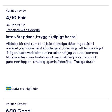
Verified review
4/10 Fair
30 Jan 2025
Translate with Google
Inte värt priset ,itrygg skräpigt hostel
Alldeles för små rum för 4 bädd ,trasiga skåp ,inget lås till
rummet ,vem som helst kunde gå in ,inte trygg att lämna något
.Någon hade varit bland mina saker när jag var ute ,kommer
tillbaka efter strandvistelse och min nattlampa var tänd och
gardinen öppen .smutsig ,gamla flieesfiltar ,Trasiga dusch
,smutsig skräpigt vid sängen även dammråttor.
Marissa, 5-night trip
Verified review
6/10 Good