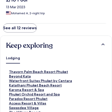
13 Mar 2023
Mohamed A, 2-night trip
See all 12 reviews
Keep exploring
Lodging
S
Thavorn Palm Beach Resort Phuket
t
S
Beyond Kata
a
t
S
Waterfront Suites Phuket by Centara
n
a
t
S
Katathani Phuket Beach Resort
d
n
a
t
S
Karona Resort & Spa
a
d
n
a
t
S
Phuket Orchid Resort and Spa
r
a
d
n
a
t
S
Paradox Resort Phuket
d
r
a
d
n
a
t
S
Access Resort & Villas
L
d
r
a
d
n
a
t
S
Sawasdee Village