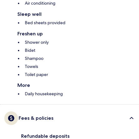
Air conditioning
Sleep well
Bed sheets provided
Freshen up
Shower only
Bidet
Shampoo
Towels
Toilet paper
More
Daily housekeeping
Fees & policies
Refundable deposits