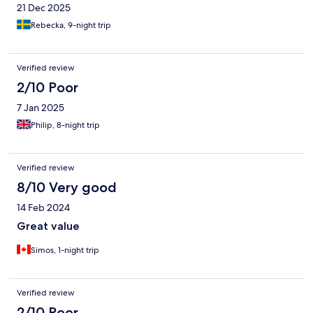
21 Dec 2025
Rebecka, 9-night trip
Verified review
2/10 Poor
7 Jan 2025
Philip, 8-night trip
Verified review
8/10 Very good
14 Feb 2024
Great value
Simos, 1-night trip
Verified review
2/10 Poor