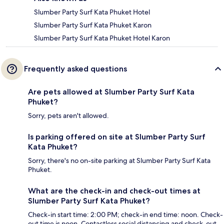
Slumber Party Surf Kata Phuket Hotel
Slumber Party Surf Kata Phuket Karon
Slumber Party Surf Kata Phuket Hotel Karon
Frequently asked questions
Are pets allowed at Slumber Party Surf Kata
Phuket?
Sorry, pets aren't allowed.
Is parking offered on site at Slumber Party Surf
Kata Phuket?
Sorry, there's no on-site parking at Slumber Party Surf Kata
Phuket.
What are the check-in and check-out times at
Slumber Party Surf Kata Phuket?
Check-in start time: 2:00 PM; check-in end time: noon. Check-
out time is noon. Contactless social distancing and check-out