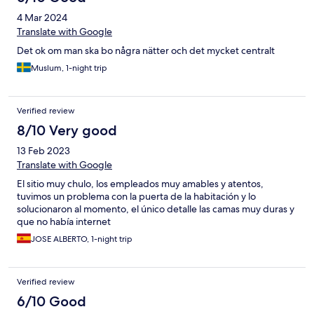
4 Mar 2024
Translate with Google
Det ok om man ska bo några nätter och det mycket centralt
Muslum, 1-night trip
Verified review
8/10 Very good
13 Feb 2023
Translate with Google
El sitio muy chulo, los empleados muy amables y atentos,
tuvimos un problema con la puerta de la habitación y lo
solucionaron al momento, el único detalle las camas muy duras y
que no había internet
JOSE ALBERTO, 1-night trip
Verified review
6/10 Good