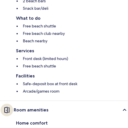
2 beach bars
Snack bar/deli
What to do
Free beach shuttle
Free beach club nearby
Beach nearby
Services
Front desk (limited hours)
Free beach shuttle
Facilities
Safe-deposit box at front desk
Arcade/games room
Room amenities
Home comfort