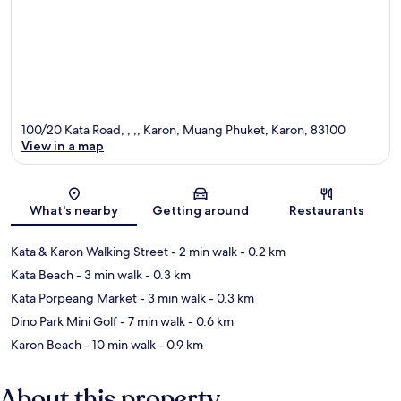
100/20 Kata Road, , ,, Karon, Muang Phuket, Karon, 83100
View in a map
Map
What's nearby
Getting around
Restaurants
Kata & Karon Walking Street
- 2 min walk
- 0.2 km
Kata Beach
- 3 min walk
- 0.3 km
Kata Porpeang Market
- 3 min walk
- 0.3 km
Dino Park Mini Golf
- 7 min walk
- 0.6 km
Karon Beach
- 10 min walk
- 0.9 km
About this property