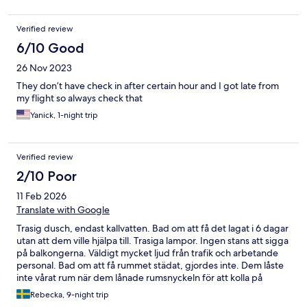
Verified review
6/10 Good
26 Nov 2023
They don’t have check in after certain hour and I got late from
my flight so always check that
Yanick, 1-night trip
Verified review
2/10 Poor
11 Feb 2026
Translate with Google
Trasig dusch, endast kallvatten. Bad om att få det lagat i 6 dagar
utan att dem ville hjälpa till. Trasiga lampor. Ingen stans att sigga
på balkongerna. Väldigt mycket ljud från trafik och arbetande
personal. Bad om att få rummet städat, gjordes inte. Dem låste
inte vårat rum när dem lånade rumsnyckeln för att kolla på
duschen. Dåligt med avlastningsbord. Ingen kompensation
Rebecka, 9-night trip
trots att rummet var så dålig.