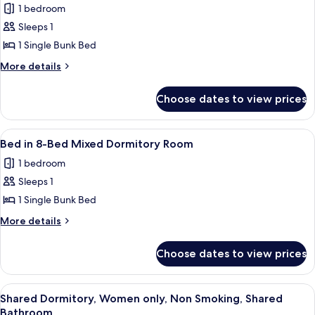
1 bedroom
Bed
photos
Sleeps 1
for
Bed
1 Single Bunk Bed
in
More
More details
4-
details
for
Bed
Choose dates to view prices
Bed
Bunk
in
Room
4-
View
A bunk bed room with two beds, each wit
1
Bed
Bed in 8-Bed Mixed Dormitory Room
all
Bunk
1 bedroom
Room
photos
Sleeps 1
for
Bed
1 Single Bunk Bed
in
More
More details
8-
details
for
Bed
Choose dates to view prices
Bed
Mixed
in
Dormitory
8-
View
A dormitory-style room with bunk beds
1
Room
Bed
Shared Dormitory, Women only, Non Smoking, Shared
all
Mixed
Bathroom