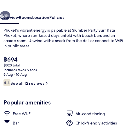
Kata
Phuket
vious
Next
15+
Overview
Rooms
Location
Policies
Phuket's vibrant energy is palpable at Slumber Party Surf Kata
Phuket, where sun-kissed days unfold with beach bars and an
arcade room. Unwind with a snack from the deli or connect to WiFi
in public areas.
The
฿694
current
฿823 total
price
includes taxes & fees
is
9 Aug - 10 Aug
Living area
฿694
Reviews
5.4
See all 12 reviews
5.4 out of 10
Popular amenities
Free Wi-Fi
Air-conditioning
Bar
Child-friendly activities