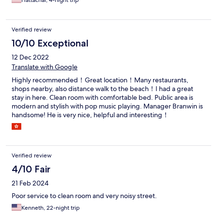
Hattachai, 4-night trip
Verified review
10/10 Exceptional
12 Dec 2022
Translate with Google
Highly recommended！Great location！Many restaurants,
shops nearby, also distance walk to the beach！I had a great
stay in here. Clean room with comfortable bed. Public area is
modern and stylish with pop music playing. Manager Branwin is
handsome! He is very nice, helpful and interesting！
Verified review
4/10 Fair
21 Feb 2024
Poor service to clean room and very noisy street.
Kenneth, 22-night trip