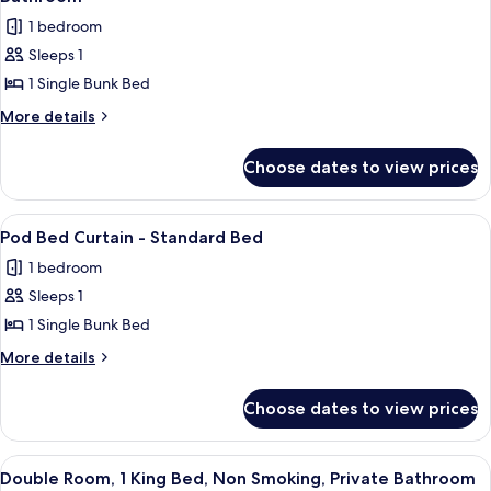
Dormitory
photos
1 bedroom
Room
for
Sleeps 1
Shared
1 Single Bunk Bed
Dormitory,
Women
More
More details
details
only,
for
Non
Choose dates to view prices
Shared
Smoking,
Dormitory,
Shared
Women
View
A corridor with bunk beds and a sign
1
only,
Bathroom
Pod Bed Curtain - Standard Bed
all
Non
1 bedroom
Smoking,
photos
Shared
Sleeps 1
for
Bathroom
Pod
1 Single Bunk Bed
Bed
More
More details
Curtain
details
for
-
Choose dates to view prices
Pod
Standard
Bed
Bed
Curtain
View
A hotel room with a bed, a window wit
5
-
Double Room, 1 King Bed, Non Smoking, Private Bathroom