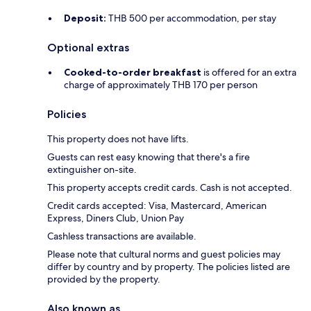
Deposit:
THB 500 per accommodation, per stay
Optional extras
Cooked-to-order breakfast
is offered for an extra
charge of approximately THB 170 per person
Policies
This property does not have lifts.
Guests can rest easy knowing that there's a fire
extinguisher on-site.
This property accepts credit cards. Cash is not accepted.
Credit cards accepted: Visa, Mastercard, American
Express, Diners Club, Union Pay
Cashless transactions are available.
Please note that cultural norms and guest policies may
differ by country and by property. The policies listed are
provided by the property.
Also known as