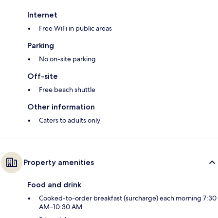
Internet
Free WiFi in public areas
Parking
No on-site parking
Off-site
Free beach shuttle
Other information
Caters to adults only
Property amenities
Food and drink
Cooked-to-order breakfast (surcharge) each morning 7:30
AM–10:30 AM