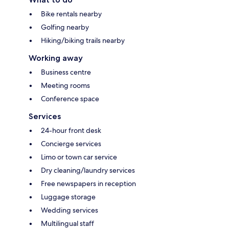
Bike rentals nearby
Golfing nearby
Hiking/biking trails nearby
Working away
Business centre
Meeting rooms
Conference space
Services
24-hour front desk
Concierge services
Limo or town car service
Dry cleaning/laundry services
Free newspapers in reception
Luggage storage
Wedding services
Multilingual staff