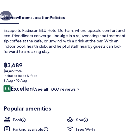
Durham
vious
Next
191+
Overview
Rooms
Location
Policies
Escape to Radisson BLU Hotel Durham, where upscale comfort and
eco-friendliness converge. Indulge in a rejuvenating spa treatment,
sip coffee at the cafe, or unwind with a drink at the bar. With an
indoor pool, health club, and helpful staff nearby guests can look
forward to a relaxing stay.
The
฿3,689
current
฿4,427 total
price
includes taxes & fees
Lobby
is
9 Aug - 10 Aug
฿3,689
Reviews
Excellent
8.8
See all 1,007 reviews
8.8 out of 10
Popular amenities
Pool
Spa
Parking available
Free Wi-Fi