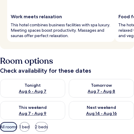
Work meets relaxation
Food f
This hotel combines business facilities with spa luxury.
The hote
Meeting spaces boost productivity. Massages and
relaxed 
saunas offer perfect relaxation.
and vege
Room options
Check availability for these dates
Check availability for tonight Aug 6 - Aug 7
Check availability for tomorr
Tonight
Tomorrow
Aug 6 - Aug 7
Aug 7 - Aug 8
Check availability for this weekend Aug 7 - Aug 9
Check availability for next we
This weekend
Next weekend
Aug 7 - Aug 9
Aug 14 - Aug 16
Available
All rooms
1 bed
2 beds
filters