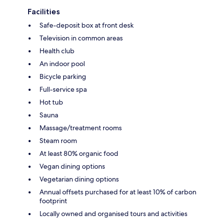
Facilities
Safe-deposit box at front desk
Television in common areas
Health club
An indoor pool
Bicycle parking
Full-service spa
Hot tub
Sauna
Massage/treatment rooms
Steam room
At least 80% organic food
Vegan dining options
Vegetarian dining options
Annual offsets purchased for at least 10% of carbon
footprint
Locally owned and organised tours and activities