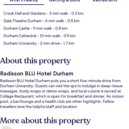
Crook Hall and Gardens
- 3 min walk
- 0.3 km
Gala Theatre Durham
- 6 min walk
- 0.5 km
Durham Castle
- 9 min walk
- 0.8 km
Durham Cathedral
- 10 min walk
- 0.9 km
Durham University
- 2 min drive
- 1.7 km
About this property
Radisson BLU Hotel Durham
Radisson BLU Hotel Durham puts you a short five-minute drive from
Durham University. Guests can visit the spa to indulge in deep-tissue
massages, body wraps or detox wraps, and local cuisine is served at
Collage Restaurant, which is open for breakfast and dinner. An indoor
pool, a bar/lounge and a health club are other highlights. Fellow
travellers love the helpful staff and location.
More about this property