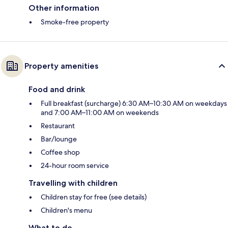
Other information
Smoke-free property
Property amenities
Food and drink
Full breakfast (surcharge) 6:30 AM–10:30 AM on weekdays
and 7:00 AM–11:00 AM on weekends
Restaurant
Bar/lounge
Coffee shop
24-hour room service
Travelling with children
Children stay for free (see details)
Children's menu
What to do