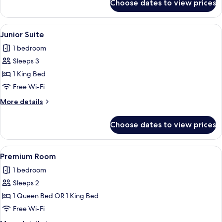
Choose dates to view prices
Family
Room
View
A modern building with a glass facade
19
Junior Suite
all
1 bedroom
photos
Sleeps 3
for
Junior
1 King Bed
Suite
Free Wi-Fi
More
More details
details
for
Choose dates to view prices
Junior
Suite
View
A hotel room with a large bed, a bench,
13
Premium Room
all
1 bedroom
photos
Sleeps 2
for
Premium
1 Queen Bed OR 1 King Bed
Room
Free Wi-Fi