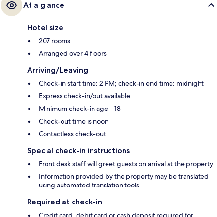
At a glance
Hotel size
207 rooms
Arranged over 4 floors
Arriving/Leaving
Check-in start time: 2 PM; check-in end time: midnight
Express check-in/out available
Minimum check-in age – 18
Check-out time is noon
Contactless check-out
Special check-in instructions
Front desk staff will greet guests on arrival at the property
Information provided by the property may be translated
using automated translation tools
Required at check-in
Credit card, debit card or cash deposit required for