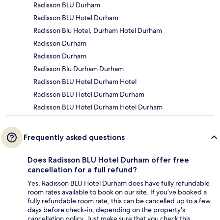
Radisson BLU Durham
Radisson BLU Hotel Durham
Radisson Blu Hotel, Durham Hotel Durham
Radisson Durham
Radisson Durham
Radisson Blu Durham Durham
Radisson BLU Hotel Durham Hotel
Radisson BLU Hotel Durham Durham
Radisson BLU Hotel Durham Hotel Durham
Frequently asked questions
Does Radisson BLU Hotel Durham offer free
cancellation for a full refund?
Yes, Radisson BLU Hotel Durham does have fully refundable
room rates available to book on our site. If you’ve booked a
fully refundable room rate, this can be cancelled up to a few
days before check-in, depending on the property's
cancellation policy. Just make sure that you check this