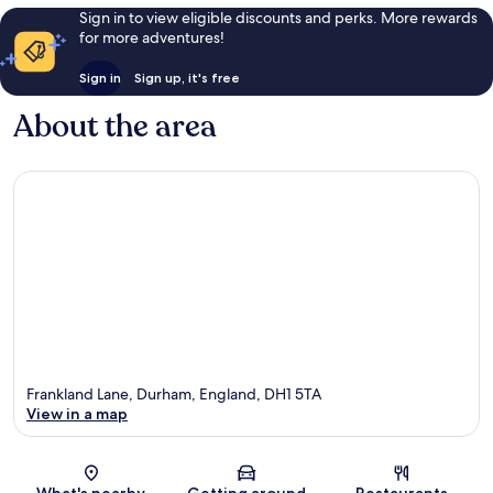
Sign in to view eligible discounts and perks. More rewards
for more adventures!
Sign in
Sign up, it's free
About the area
Frankland Lane, Durham, England, DH1 5TA
View in a map
Map
What's nearby
Getting around
Restaurants