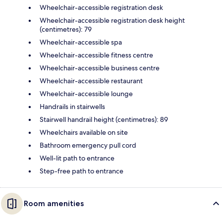
Wheelchair-accessible registration desk
Wheelchair-accessible registration desk height
(centimetres): 79
Wheelchair-accessible spa
Wheelchair-accessible fitness centre
Wheelchair-accessible business centre
Wheelchair-accessible restaurant
Wheelchair-accessible lounge
Handrails in stairwells
Stairwell handrail height (centimetres): 89
Wheelchairs available on site
Bathroom emergency pull cord
Well-lit path to entrance
Step-free path to entrance
Room amenities