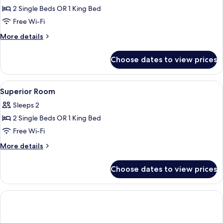
Superior
2 Single Beds OR 1 King Bed
Room,
Free Wi-Fi
River
More
More details
View
details
for
Choose dates to view prices
Superior
Room,
River
View
A hotel room with a large bed, a desk,
9
View
Superior Room
all
Sleeps 2
photos
2 Single Beds OR 1 King Bed
for
Superior
Free Wi-Fi
Room
More
More details
details
for
Choose dates to view prices
Superior
Room