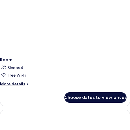
Room
Sleeps 4
Free Wi-Fi
More
More details
details
for
Choose dates to view prices
Room