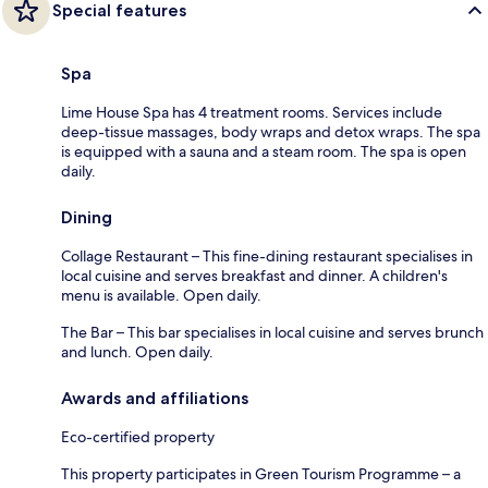
Special features
Spa
Lime House Spa has 4 treatment rooms. Services include
deep-tissue massages, body wraps and detox wraps. The spa
is equipped with a sauna and a steam room. The spa is open
daily.
Dining
Collage Restaurant – This fine-dining restaurant specialises in
local cuisine and serves breakfast and dinner. A children's
menu is available. Open daily.
The Bar – This bar specialises in local cuisine and serves brunch
and lunch. Open daily.
Awards and affiliations
Eco-certified property
This property participates in Green Tourism Programme – a