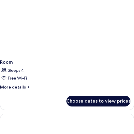
Room
Sleeps 4
Free Wi-Fi
More
More details
details
for
Choose dates to view prices
Room