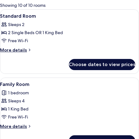
for
Showing 10 of 10 rooms
rooms
View
A hotel room with a large bed, two bed
6
Standard Room
all
Sleeps 2
photos
2 Single Beds OR 1 King Bed
for
Standard
Free Wi-Fi
Room
More
More details
details
for
Choose dates to view prices
Standard
Room
View
A hotel room with a bed, a red sofa, a 
8
Family Room
all
1 bedroom
photos
Sleeps 4
for
Family
1 King Bed
Room
Free Wi-Fi
More
More details
details
for