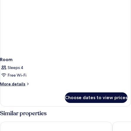
Room
Sleeps 4
Free Wi-Fi
More
More details
details
for
Choose dates to view prices
Room
Similar properties
Hotel Indigo Durham by IHG
Delta Ho