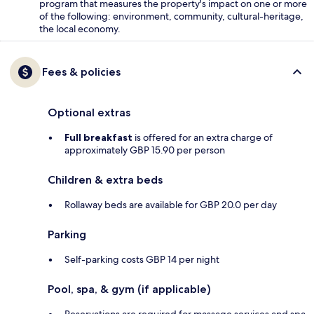
program that measures the property's impact on one or more
of the following: environment, community, cultural-heritage,
the local economy.
Fees & policies
Optional extras
Full breakfast
is offered for an extra charge of
approximately GBP 15.90 per person
Children & extra beds
Rollaway beds are available for GBP 20.0 per day
Parking
Self-parking costs GBP 14 per night
Pool, spa, & gym (if applicable)
Reservations are required for massage services and spa