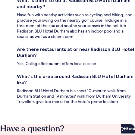
What is there to do at Radisson BLU Hotel Durham
and nearby?
Have fun with nearby activities such as cycling and hiking, and
practise your swing on the nearby golf course. Indulge in a
treatment at the spa and soothe your senses in the hot tub.
Radisson BLU Hotel Durham also has an indoor pool and a
sauna, as well as a steam room.
Are there restaurants at or near Radisson BLU Hotel
Durham?
Yes, Collage Restaurant offers local cuisine.
What's the area around Radisson BLU Hotel Durham
like?
Radisson BLU Hotel Durham is a short 10-minute walk from
Durham Station and 19 minutes' walk from Durham University.
Travellers give top marks for the hotel's prime location.
Have a question?
Beta
Bet