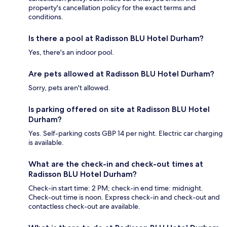
property's cancellation policy for the exact terms and
conditions.
Is there a pool at Radisson BLU Hotel Durham?
Yes, there's an indoor pool.
Are pets allowed at Radisson BLU Hotel Durham?
Sorry, pets aren't allowed.
Is parking offered on site at Radisson BLU Hotel
Durham?
Yes. Self-parking costs GBP 14 per night. Electric car charging
is available.
What are the check-in and check-out times at
Radisson BLU Hotel Durham?
Check-in start time: 2 PM; check-in end time: midnight.
Check-out time is noon. Express check-in and check-out and
contactless check-out are available.