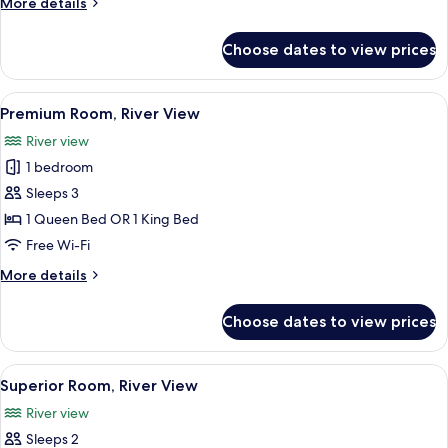
More
More details
details
for
Choose dates to view prices
Premium
Room
View
A hotel room with a large bed, a desk,
25
Premium Room, River View
all
River view
photos
1 bedroom
for
Premium
Sleeps 3
Room,
1 Queen Bed OR 1 King Bed
River
Free Wi-Fi
View
More
More details
details
for
Choose dates to view prices
Premium
Room,
River
View
A hotel room with a large bed, woode
15
View
Superior Room, River View
all
River view
photos
Sleeps 2
for