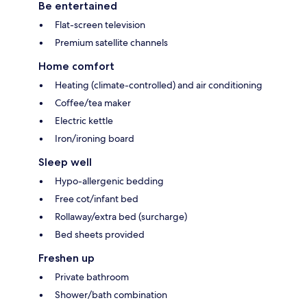
Be entertained
Flat-screen television
Premium satellite channels
Home comfort
Heating (climate-controlled) and air conditioning
Coffee/tea maker
Electric kettle
Iron/ironing board
Sleep well
Hypo-allergenic bedding
Free cot/infant bed
Rollaway/extra bed (surcharge)
Bed sheets provided
Freshen up
Private bathroom
Shower/bath combination