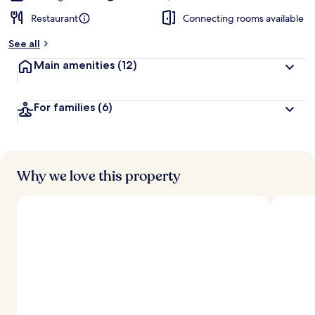
Restaurant
Connecting rooms available
See all
Main amenities
(12)
For families
(6)
Why we love this property