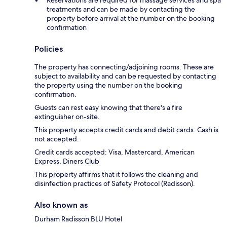
treatments and can be made by contacting the
property before arrival at the number on the booking
confirmation
Policies
The property has connecting/adjoining rooms. These are
subject to availability and can be requested by contacting
the property using the number on the booking
confirmation.
Guests can rest easy knowing that there's a fire
extinguisher on-site.
This property accepts credit cards and debit cards. Cash is
not accepted.
Credit cards accepted: Visa, Mastercard, American
Express, Diners Club
This property affirms that it follows the cleaning and
disinfection practices of Safety Protocol (Radisson).
Also known as
Durham Radisson BLU Hotel