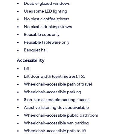
Double-glazed windows
Uses some LED lighting
No plastic coffee stirrers
No plastic drinking straws
Reusable cups only
Reusable tableware only
Banquet hall
Accessibility
Lift
Lift door width (centimetres): 165
Wheelchair-accessible path of travel
Wheelchair-accessible parking
8 on-site accessible parking spaces
Assistive listening devices available
Wheelchair-accessible public bathroom
Wheelchair-accessible van parking
Wheelchair-accessible path to lift