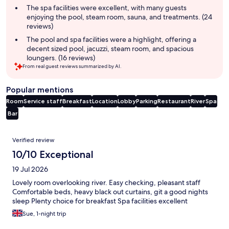
The spa facilities were excellent, with many guests
enjoying the pool, steam room, sauna, and treatments. (24
reviews)
The pool and spa facilities were a highlight, offering a
decent sized pool, jacuzzi, steam room, and spacious
loungers. (16 reviews)
From real guest reviews summarized by AI.
Popular mentions
Room
Service staff
Breakfast
Location
Lobby
Parking
Restaurant
River
Spa
Bar
Reviews
Verified review
10/10 Exceptional
19 Jul 2026
Lovely room overlooking river. Easy checking, pleasant staff
Comfortable beds, heavy black out curtains, git a good nights
sleep Plenty choice for breakfast Spa facilities excellent
Sue, 1-night trip