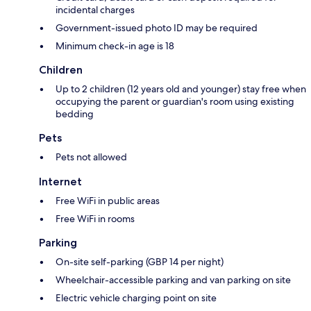
incidental charges
Government-issued photo ID may be required
Minimum check-in age is 18
Children
Up to 2 children (12 years old and younger) stay free when
occupying the parent or guardian's room using existing
bedding
Pets
Pets not allowed
Internet
Free WiFi in public areas
Free WiFi in rooms
Parking
On-site self-parking (GBP 14 per night)
Wheelchair-accessible parking and van parking on site
Electric vehicle charging point on site