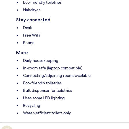
Eco-friendly toiletries
Hairdryer
Stay connected
Desk
Free WiFi
Phone
More
Daily housekeeping
In-room safe (laptop compatible)
Connecting/adjoining rooms available
Eco-friendly toiletries
Bulk dispenser for toiletries
Uses some LED lighting
Recycling
Water-efficient toilets only