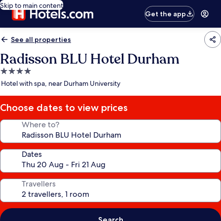
Skip to main content
Get the app
See all properties
Radisson BLU Hotel Durham
4.0
star
Hotel with spa, near Durham University
property
Choose dates to view prices
Where to?
Dates
Travellers
Search