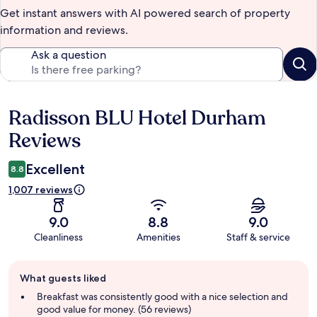
Get instant answers with AI powered search of property
information and reviews.
Ask a question
Radisson BLU Hotel Durham
Reviews
Reviews
Excellent
8.8
1,007 reviews
9.0
8.8
9.0
Cleanliness
Amenities
Staff & service
Guest
What guests liked
review
summary
Breakfast was consistently good with a nice selection and
good value for money. (56 reviews)