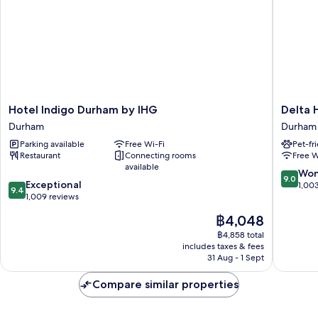
Hotel
Delta
Hotel Indigo Durham by IHG
Delta 
Indigo
Hotels
Durham
Durham
Durham
Durham
Parking available
Free Wi-Fi
Pet-fr
by
Royal
Restaurant
Connecting rooms
Free W
IHG
County
available
Durham
Durham
9.0
Won
9.0
9.4
Exceptional
out
1,00
9.4
out
1,009 reviews
of
of
10,
The
฿4,048
10,
Wonderf
price
Exceptional,
฿4,858 total
1,003
is
includes taxes & fees
1,009
reviews
฿4,048
31 Aug - 1 Sept
reviews
Compare similar properties