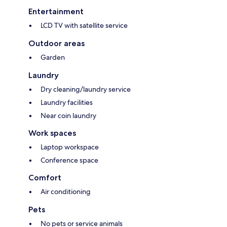
Entertainment
LCD TV with satellite service
Outdoor areas
Garden
Laundry
Dry cleaning/laundry service
Laundry facilities
Near coin laundry
Work spaces
Laptop workspace
Conference space
Comfort
Air conditioning
Pets
No pets or service animals