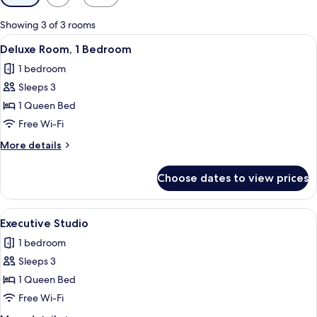
filters
for
Showing 3 of 3 rooms
rooms
View
LCD TV
5
Deluxe Room, 1 Bedroom
all
1 bedroom
photos
Sleeps 3
for
Deluxe
1 Queen Bed
Room,
Free Wi-Fi
1
More
More details
Bedroom
details
for
Choose dates to view prices
Deluxe
Room,
1
View
A modern hotel room with a bed, sofa,
5
Bedroom
Executive Studio
all
1 bedroom
photos
Sleeps 3
for
Executive
1 Queen Bed
Studio
Free Wi-Fi