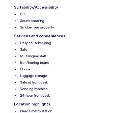
Suitability/Accessibility
Lift
Soundproofing
Smoke-free property
Services and conveniences
Daily housekeeping
Safe
Multilingual staff
Iron/ironing board
Phone
Luggage storage
Safe at front desk
Vending machine
24-hour front desk
Location highlights
Near a metro station