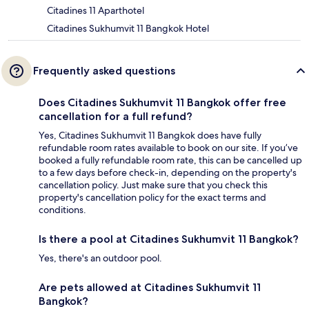
Citadines 11 Aparthotel
Citadines Sukhumvit 11 Bangkok Hotel
Frequently asked questions
Does Citadines Sukhumvit 11 Bangkok offer free
cancellation for a full refund?
Yes, Citadines Sukhumvit 11 Bangkok does have fully
refundable room rates available to book on our site. If you’ve
booked a fully refundable room rate, this can be cancelled up
to a few days before check-in, depending on the property's
cancellation policy. Just make sure that you check this
property's cancellation policy for the exact terms and
conditions.
Is there a pool at Citadines Sukhumvit 11 Bangkok?
Yes, there's an outdoor pool.
Are pets allowed at Citadines Sukhumvit 11
Bangkok?