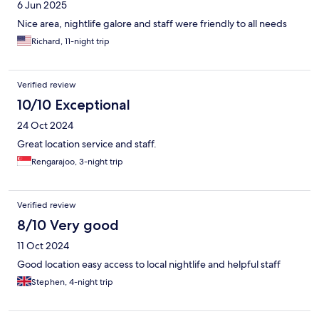
6 Jun 2025
Nice area, nightlife galore and staff were friendly to all needs
Richard, 11-night trip
Verified review
10/10 Exceptional
24 Oct 2024
Great location service and staff.
Rengarajoo, 3-night trip
Verified review
8/10 Very good
11 Oct 2024
Good location easy access to local nightlife and helpful staff
Stephen, 4-night trip