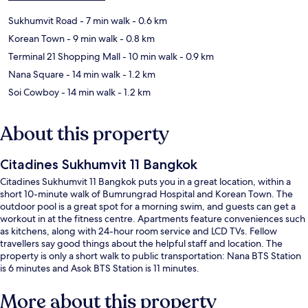
Sukhumvit Road
- 7 min walk
- 0.6 km
Korean Town
- 9 min walk
- 0.8 km
Terminal 21 Shopping Mall
- 10 min walk
- 0.9 km
Nana Square
- 14 min walk
- 1.2 km
Soi Cowboy
- 14 min walk
- 1.2 km
About this property
Citadines Sukhumvit 11 Bangkok
Citadines Sukhumvit 11 Bangkok puts you in a great location, within a
short 10-minute walk of Bumrungrad Hospital and Korean Town. The
outdoor pool is a great spot for a morning swim, and guests can get a
workout in at the fitness centre. Apartments feature conveniences such
as kitchens, along with 24-hour room service and LCD TVs. Fellow
travellers say good things about the helpful staff and location. The
property is only a short walk to public transportation: Nana BTS Station
is 6 minutes and Asok BTS Station is 11 minutes.
More about this property