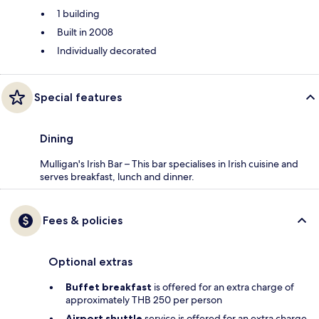
1 building
Built in 2008
Individually decorated
Special features
Dining
Mulligan's Irish Bar – This bar specialises in Irish cuisine and
serves breakfast, lunch and dinner.
Fees & policies
Optional extras
Buffet breakfast
is offered for an extra charge of
approximately THB 250 per person
Airport shuttle
service is offered for an extra charge