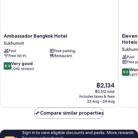
Ambassador
Eleven
Ambassador Bangkok Hotel
Eleven
Bangkok
Bangko
Hotels
Sukhumvit
Hotel
Sukhumv
Sukhumv
Pool
Free parking
Sukhumvit
11
Free Wi-Fi
Restaurant
by
Pool
Free p
Kingsto
8.0
Very good
8.0
Hotels
out
1,042 reviews
9.0
Won
9.0
Sukhumv
of
out
1,877
10,
of
The
฿2,134
Very
10,
price
good,
Wonderf
฿2,512 total
is
1,042
includes taxes & fees
1,877
฿2,134
23 Aug - 24 Aug
reviews
reviews
Compare similar properties
Sign in to view eligible discounts and perks. More rewards