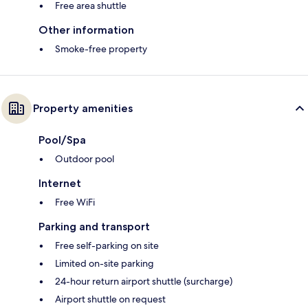
Free area shuttle
Other information
Smoke-free property
Property amenities
Pool/Spa
Outdoor pool
Internet
Free WiFi
Parking and transport
Free self-parking on site
Limited on-site parking
24-hour return airport shuttle (surcharge)
Airport shuttle on request