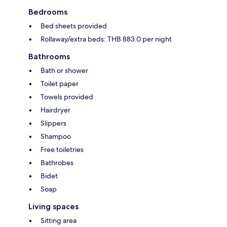
Bedrooms
Bed sheets provided
Rollaway/extra beds: THB 883.0 per night
Bathrooms
Bath or shower
Toilet paper
Towels provided
Hairdryer
Slippers
Shampoo
Free toiletries
Bathrobes
Bidet
Soap
Living spaces
Sitting area