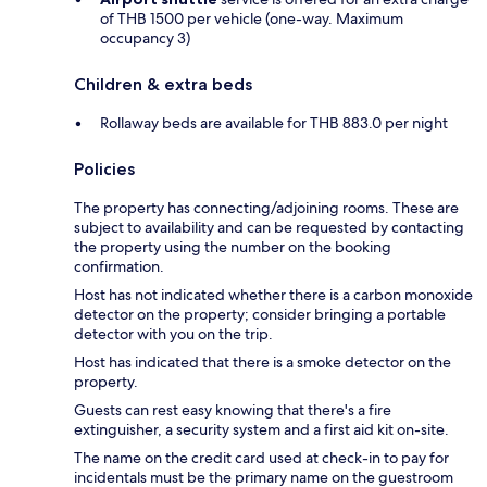
of THB 1500 per vehicle (one-way. Maximum
occupancy 3)
Children & extra beds
Rollaway beds are available for THB 883.0 per night
Policies
The property has connecting/adjoining rooms. These are
subject to availability and can be requested by contacting
the property using the number on the booking
confirmation.
Host has not indicated whether there is a carbon monoxide
detector on the property; consider bringing a portable
detector with you on the trip.
Host has indicated that there is a smoke detector on the
property.
Guests can rest easy knowing that there's a fire
extinguisher, a security system and a first aid kit on-site.
The name on the credit card used at check-in to pay for
incidentals must be the primary name on the guestroom