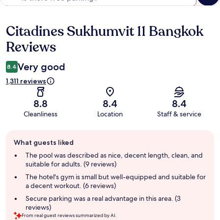
Citadines Sukhumvit 11 Bangkok
Reviews
Reviews
Very good
8.4
1,311 reviews
8.8
8.4
8.4
Cleanliness
Location
Staff & service
Guest
What guests liked
review
summary
The pool was described as nice, decent length, clean, and
suitable for adults. (9 reviews)
The hotel's gym is small but well-equipped and suitable for
a decent workout. (6 reviews)
Secure parking was a real advantage in this area. (3
reviews)
From real guest reviews summarized by AI.