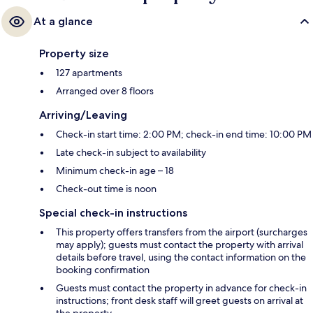
At a glance
Property size
127 apartments
Arranged over 8 floors
Arriving/Leaving
Check-in start time: 2:00 PM; check-in end time: 10:00 PM
Late check-in subject to availability
Minimum check-in age – 18
Check-out time is noon
Special check-in instructions
This property offers transfers from the airport (surcharges
may apply); guests must contact the property with arrival
details before travel, using the contact information on the
booking confirmation
Guests must contact the property in advance for check-in
instructions; front desk staff will greet guests on arrival at
the property