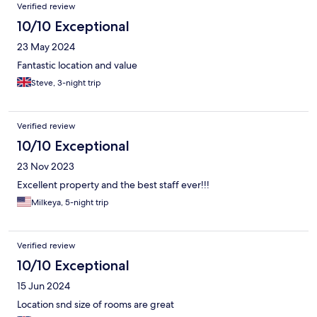
Verified review
10/10 Exceptional
23 May 2024
Fantastic location and value
Steve, 3-night trip
Verified review
10/10 Exceptional
23 Nov 2023
Excellent property and the best staff ever!!!
Milkeya, 5-night trip
Verified review
10/10 Exceptional
15 Jun 2024
Location snd size of rooms are great