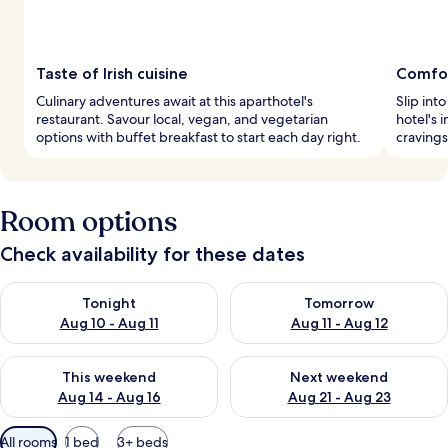
Taste of Irish cuisine
Comfo
Culinary adventures await at this aparthotel's
Slip int
restaurant. Savour local, vegan, and vegetarian
hotel's 
options with buffet breakfast to start each day right.
cravings
Room options
Check availability for these dates
Check availability for tonight Aug 10 - Aug 11
Check availability for tomorro
Tonight
Tomorrow
Aug 10 - Aug 11
Aug 11 - Aug 12
Check availability for this weekend Aug 14 - Aug 16
Check availability for next w
This weekend
Next weekend
Aug 14 - Aug 16
Aug 21 - Aug 23
Available
All rooms
1 bed
3+ beds