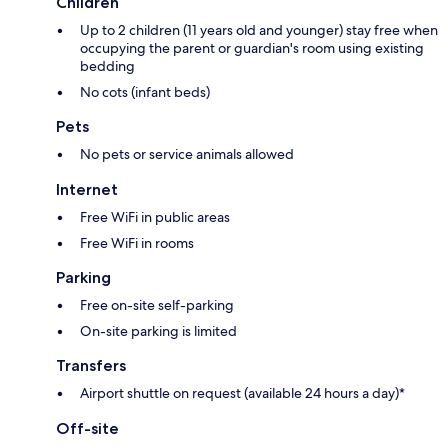
Children
Up to 2 children (11 years old and younger) stay free when
occupying the parent or guardian's room using existing
bedding
No cots (infant beds)
Pets
No pets or service animals allowed
Internet
Free WiFi in public areas
Free WiFi in rooms
Parking
Free on-site self-parking
On-site parking is limited
Transfers
Airport shuttle on request (available 24 hours a day)*
Off-site