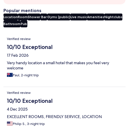
Popular mentions
Location
Room
Shower
Bar
Gyms (public)
Live music
Amenities
Nightclubs
Bathroom
Pub
Reviews
Verified review
10/10 Exceptional
17 Feb 2026
Very handy location a small hotel that makes you feel very
welcome
Paul, 2-night trip
Verified review
10/10 Exceptional
4 Dec 2025
EXCELLENT ROOMS, FRIENDLY SERVICE, LOCATION
Philip S., 3-night trip