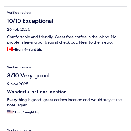
Verified review
10/10 Exceptional
26 Feb 2026
Comfortable and friendly. Great free coffee in the lobby. No
problem leaving our bags at check out. Near to the metro.
Alison, 4-night trip
Verified review
8/10 Very good
9 Nov 2025
Wonderful actions lovation
Everything is good, great actions location and would stay at this
hotel again
Chris, 4-night trip
Verified review