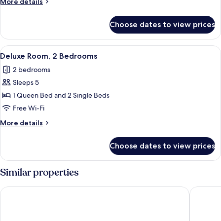
More
More details
details
for
Choose dates to view prices
Executive
Studio
View
A modern kitchen with wooden cabinets
5
Deluxe Room, 2 Bedrooms
all
2 bedrooms
photos
Sleeps 5
for
Deluxe
1 Queen Bed and 2 Single Beds
Room,
Free Wi-Fi
2
More
More details
Bedrooms
details
for
Choose dates to view prices
Deluxe
Room,
2
Similar properties
Bedrooms
Ambassador Bangkok Hotel
Eleven B