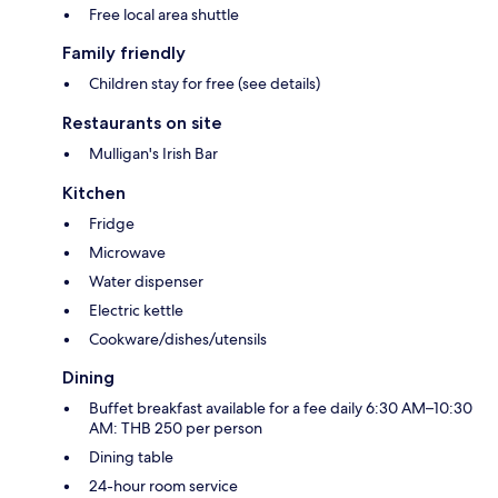
Free local area shuttle
Family friendly
Children stay for free (see details)
Restaurants on site
Mulligan's Irish Bar
Kitchen
Fridge
Microwave
Water dispenser
Electric kettle
Cookware/dishes/utensils
Dining
Buffet breakfast available for a fee daily 6:30 AM–10:30
AM: THB 250 per person
Dining table
24-hour room service