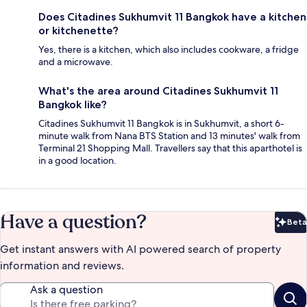
Does Citadines Sukhumvit 11 Bangkok have a kitchen
or kitchenette?
Yes, there is a kitchen, which also includes cookware, a fridge
and a microwave.
What's the area around Citadines Sukhumvit 11
Bangkok like?
Citadines Sukhumvit 11 Bangkok is in Sukhumvit, a short 6-
minute walk from Nana BTS Station and 13 minutes' walk from
Terminal 21 Shopping Mall. Travellers say that this aparthotel is
in a good location.
Have a question?
Beta
Bet
Get instant answers with AI powered search of property
information and reviews.
Ask a question