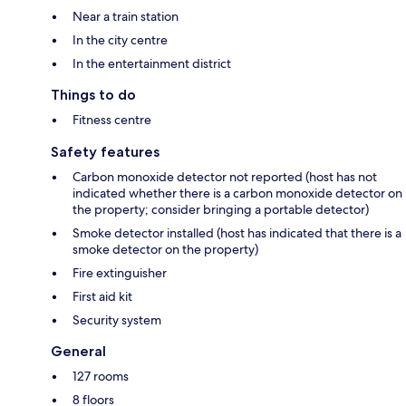
Near a train station
In the city centre
In the entertainment district
Things to do
Fitness centre
Safety features
Carbon monoxide detector not reported (host has not
indicated whether there is a carbon monoxide detector on
the property; consider bringing a portable detector)
Smoke detector installed (host has indicated that there is a
smoke detector on the property)
Fire extinguisher
First aid kit
Security system
General
127 rooms
8 floors