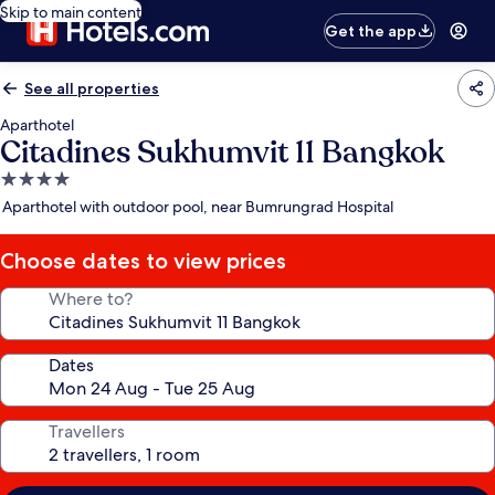
Skip to main content
Get the app
See all properties
Aparthotel
Citadines Sukhumvit 11 Bangkok
4.0
star
Aparthotel with outdoor pool, near Bumrungrad Hospital
property
Choose dates to view prices
Where to?
Dates
Travellers