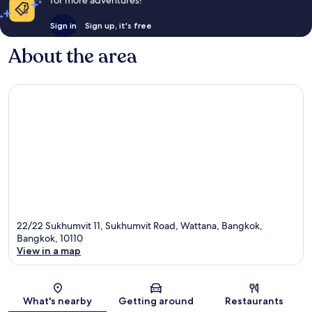
for more adventures!
Sign in
Sign up, it's free
About the area
22/22 Sukhumvit 11, Sukhumvit Road, Wattana, Bangkok,
Bangkok, 10110
View in a map
Map
What's nearby
Getting around
Restaurants