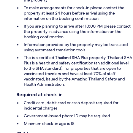
To make arrangements for check-in please contact the
property at least 24 hours before arrival using the
information on the booking confirmation
If you are planning to arrive after 10:00 PM please contact
the property in advance using the information on the
booking confirmation
Information provided by the property may be translated
using automated translation tools
This is a certified Thailand SHA Plus property. Thailand SHA
Plus is a health and safety certification (an additional level
to the SHA standard), for properties that are open to
vaccinated travelers and have at least 70% of staff
vaccinated, issued by the Amazing Thailand Safety and
Health Administration.
Required at check-in
Credit card, debit card or cash deposit required for
incidental charges
Government-issued photo ID may be required
Minimum check-in age is 18