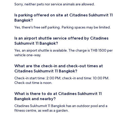
Sorry, neither pets nor service animals are allowed.
Is parking offered on site at Citadines Sukhumvit 11
Bangkok?
Yes, there's free self parking. Parking spaces may be limited.
Is an airport shuttle service offered by Citadines
Sukhumvit 11 Bangkok?
Yes, an airport shuttle is available. The charge is THB 1500 per
vehicle one-way.
What are the check-in and check-out times at
Citadines Sukhumvit 11 Bangkok?
Check-in start time: 2:00 PM; check-in end time: 10:00 PM.
Check-out time is noon.
What is there to do at Citadines Sukhumvit 11
Bangkok and nearby?
Citadines Sukhumvit 11 Bangkok has an outdoor pool and a
fitness centre, as well as a garden.