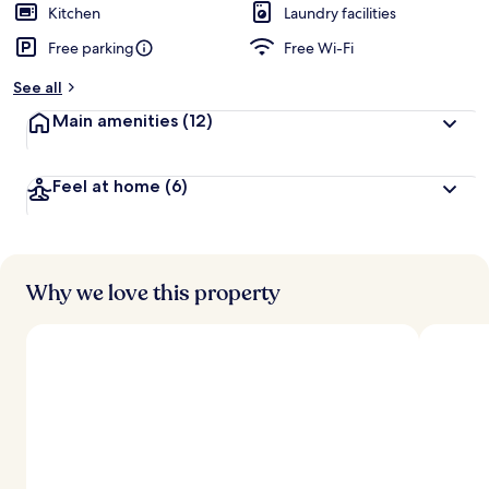
Kitchen
Laundry facilities
Free parking
Free Wi-Fi
See all
Main amenities
(12)
Feel at home
(6)
Why we love this property