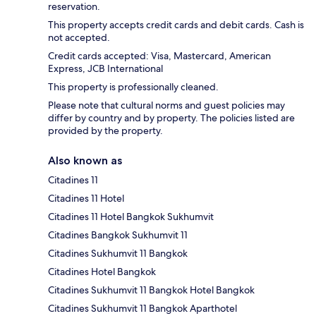
reservation.
This property accepts credit cards and debit cards. Cash is
not accepted.
Credit cards accepted: Visa, Mastercard, American
Express, JCB International
This property is professionally cleaned.
Please note that cultural norms and guest policies may
differ by country and by property. The policies listed are
provided by the property.
Also known as
Citadines 11
Citadines 11 Hotel
Citadines 11 Hotel Bangkok Sukhumvit
Citadines Bangkok Sukhumvit 11
Citadines Sukhumvit 11 Bangkok
Citadines Hotel Bangkok
Citadines Sukhumvit 11 Bangkok Hotel Bangkok
Citadines Sukhumvit 11 Bangkok Aparthotel