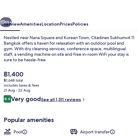
Bangkok
vious
Next
55+
Overview
Amenities
Location
Prices
Policies
Nestled near Nana Square and Korean Town, Citadines Sukhumvit 11
Bangkok offers a haven for relaxation with an outdoor pool and
gym. With dry cleaning services, conference space, multilingual
staff, a vending machine on site and free in-room WiFi your stay is
sure to be hassle-free.
The
฿1,400
current
฿1,648 total
price
includes taxes & fees
Outdoor pool
is
21 Aug - 22 Aug
฿1,400
Reviews
Very good
8.4
See all 1,311 reviews
8.4 out of 10
Popular amenities
Pool
Airport transfer