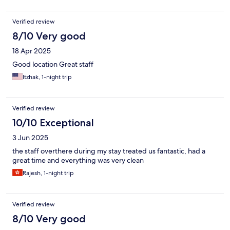
Verified review
8/10 Very good
18 Apr 2025
Good location Great staff
Itzhak, 1-night trip
Verified review
10/10 Exceptional
3 Jun 2025
the staff overthere during my stay treated us fantastic, had a
great time and everything was very clean
Rajesh, 1-night trip
Verified review
8/10 Very good