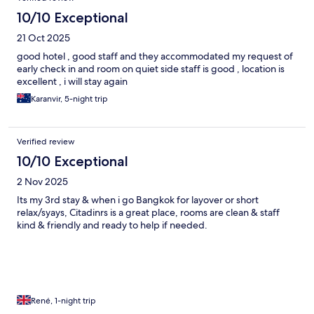
10/10 Exceptional
21 Oct 2025
good hotel , good staff and they accommodated my request of
early check in and room on quiet side staff is good , location is
excellent , i will stay again
Karanvir, 5-night trip
Verified review
10/10 Exceptional
2 Nov 2025
Its my 3rd stay & when i go Bangkok for layover or short
relax/syays, Citadinrs is a great place, rooms are clean & staff
kind & friendly and ready to help if needed.
René, 1-night trip