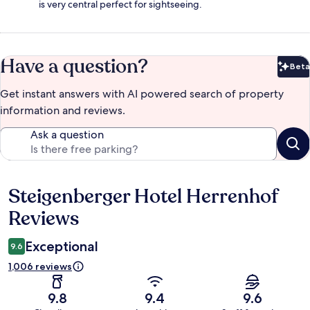
is very central perfect for sightseeing.
Have a question?
Beta
Bet
Get instant answers with AI powered search of property
information and reviews.
Ask a question
Steigenberger Hotel Herrenhof
Reviews
Reviews
Exceptional
9.6
1,006 reviews
9.8
9.4
9.6