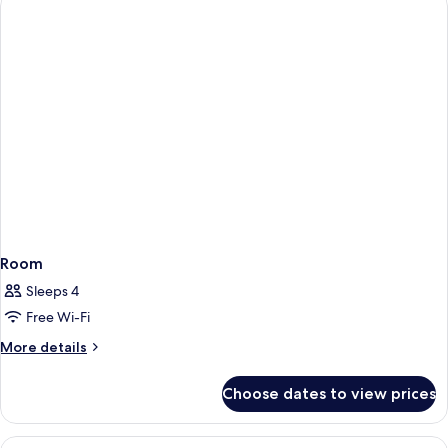
Room
Sleeps 4
Free Wi-Fi
More
More details
details
for
Choose dates to view prices
Room