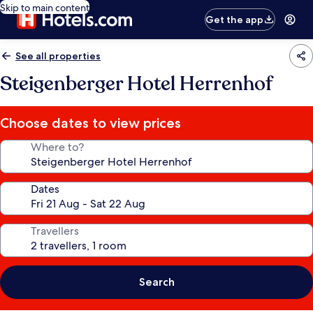
Skip to main content
Get the app
See all properties
Steigenberger Hotel Herrenhof
Choose dates to view prices
Where to?
Dates
Travellers
Search