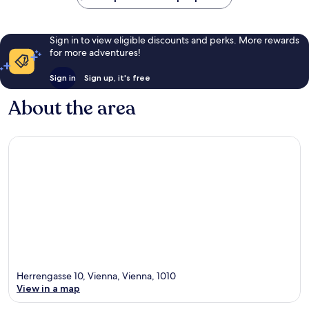
Sign in to view eligible discounts and perks. More rewards
for more adventures!
Sign in
Sign up, it's free
About the area
Herrengasse 10, Vienna, Vienna, 1010
View in a map