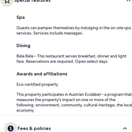
Special features
Spa
Guests can pamper themselves by indulging in the on-site spa
services. Services include massages.
Dining
Béla Béla – This restaurant serves breakfast, dinner and light
fare. Reservations are required. Open select days.
Awards and affiliations
Eco-certified property
This property participates in Austrian Ecolabel – a program that
measures the property's impact on one or more of the
following: environment, community, cultural-heritage, the local
economy.
Fees & policies