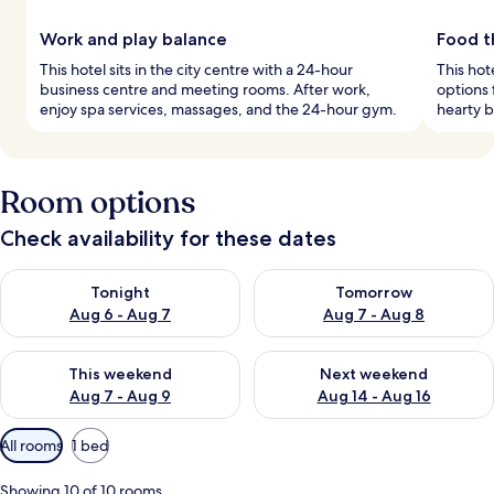
Work and play balance
Food th
This hotel sits in the city centre with a 24-hour
This hot
business centre and meeting rooms. After work,
options 
enjoy spa services, massages, and the 24-hour gym.
hearty b
Room options
Check availability for these dates
Check availability for tonight Aug 6 - Aug 7
Check availability for tomorr
Tonight
Tomorrow
Aug 6 - Aug 7
Aug 7 - Aug 8
Check availability for this weekend Aug 7 - Aug 9
Check availability for next we
This weekend
Next weekend
Aug 7 - Aug 9
Aug 14 - Aug 16
Available
All rooms
1 bed
filters
for
Showing 10 of 10 rooms