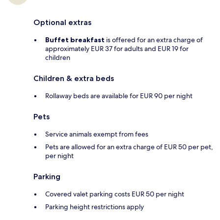
Optional extras
Buffet breakfast
is offered for an extra charge of
approximately EUR 37 for adults and EUR 19 for
children
Children & extra beds
Rollaway beds are available for EUR 90 per night
Pets
Service animals exempt from fees
Pets are allowed for an extra charge of EUR 50 per pet,
per night
Parking
Covered valet parking costs EUR 50 per night
Parking height restrictions apply