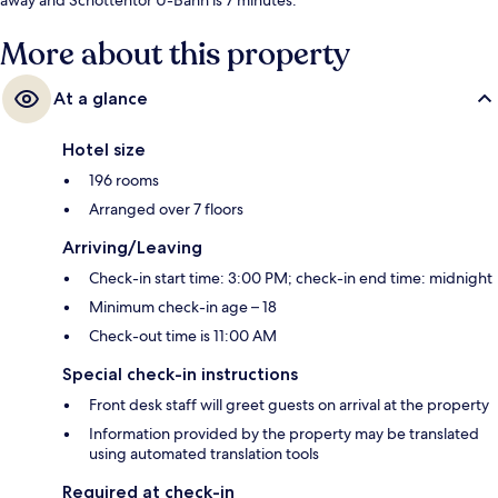
More about this property
At a glance
Hotel size
196 rooms
Arranged over 7 floors
Arriving/Leaving
Check-in start time: 3:00 PM; check-in end time: midnight
Minimum check-in age – 18
Check-out time is 11:00 AM
Special check-in instructions
Front desk staff will greet guests on arrival at the property
Information provided by the property may be translated
using automated translation tools
Required at check-in