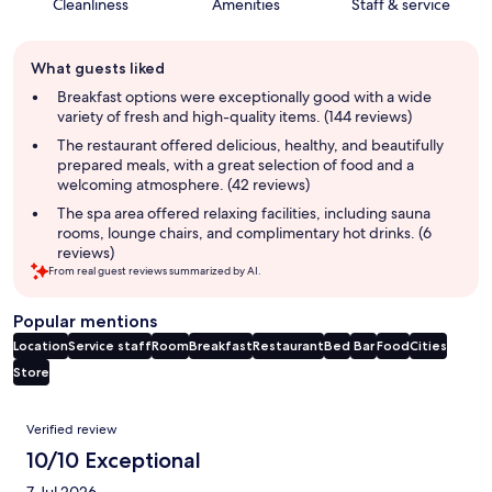
Cleanliness
Amenities
Staff & service
Guest
What guests liked
review
summary
Breakfast options were exceptionally good with a wide
variety of fresh and high-quality items. (144 reviews)
The restaurant offered delicious, healthy, and beautifully
prepared meals, with a great selection of food and a
welcoming atmosphere. (42 reviews)
The spa area offered relaxing facilities, including sauna
rooms, lounge chairs, and complimentary hot drinks. (6
reviews)
From real guest reviews summarized by AI.
Popular mentions
Location
Service staff
Room
Breakfast
Restaurant
Bed
Bar
Food
Cities
Store
Reviews
Verified review
10/10 Exceptional
7 Jul 2026