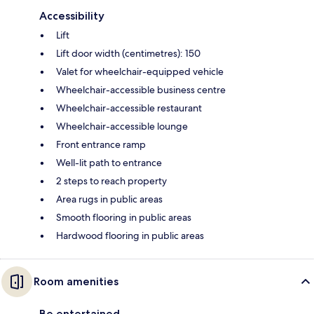
Accessibility
Lift
Lift door width (centimetres): 150
Valet for wheelchair-equipped vehicle
Wheelchair-accessible business centre
Wheelchair-accessible restaurant
Wheelchair-accessible lounge
Front entrance ramp
Well-lit path to entrance
2 steps to reach property
Area rugs in public areas
Smooth flooring in public areas
Hardwood flooring in public areas
Room amenities
Be entertained