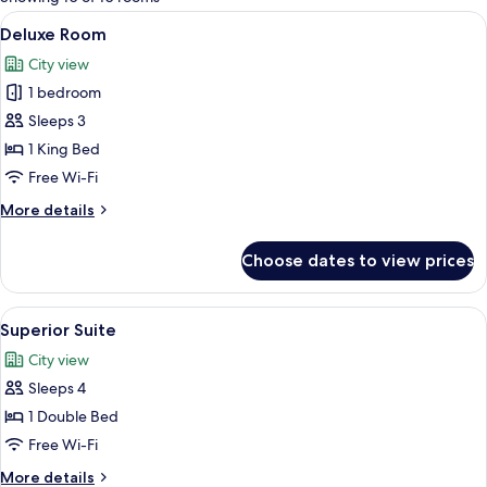
rooms
View
A modern bathroom with a large mirror
7
Deluxe Room
all
City view
photos
1 bedroom
for
Deluxe
Sleeps 3
Room
1 King Bed
Free Wi-Fi
More
More details
details
for
Choose dates to view prices
Deluxe
Room
View
A modern hotel room with a large bed, 
3
Superior Suite
all
City view
photos
Sleeps 4
for
Superior
1 Double Bed
Suite
Free Wi-Fi
More
More details