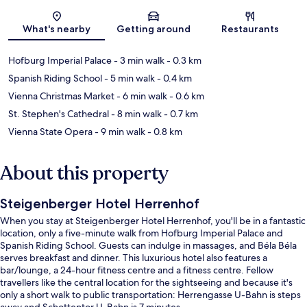
Map
What's nearby
Getting around
Restaurants
Hofburg Imperial Palace
- 3 min walk
- 0.3 km
Spanish Riding School
- 5 min walk
- 0.4 km
Vienna Christmas Market
- 6 min walk
- 0.6 km
St. Stephen's Cathedral
- 8 min walk
- 0.7 km
Vienna State Opera
- 9 min walk
- 0.8 km
About this property
Steigenberger Hotel Herrenhof
When you stay at Steigenberger Hotel Herrenhof, you'll be in a fantastic
location, only a five-minute walk from Hofburg Imperial Palace and
Spanish Riding School. Guests can indulge in massages, and Béla Béla
serves breakfast and dinner. This luxurious hotel also features a
bar/lounge, a 24-hour fitness centre and a fitness centre. Fellow
travellers like the central location for the sightseeing and because it's
only a short walk to public transportation: Herrengasse U-Bahn is steps
away and Schottentor U-Bahn is 7 minutes.