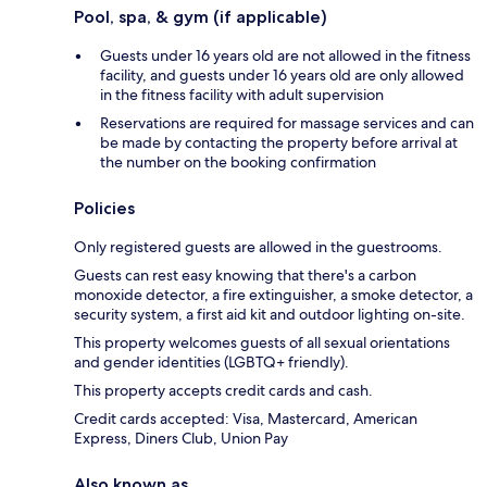
Pool, spa, & gym (if applicable)
Guests under 16 years old are not allowed in the fitness
facility, and guests under 16 years old are only allowed
in the fitness facility with adult supervision
Reservations are required for massage services and can
be made by contacting the property before arrival at
the number on the booking confirmation
Policies
Only registered guests are allowed in the guestrooms.
Guests can rest easy knowing that there's a carbon
monoxide detector, a fire extinguisher, a smoke detector, a
security system, a first aid kit and outdoor lighting on-site.
This property welcomes guests of all sexual orientations
and gender identities (LGBTQ+ friendly).
This property accepts credit cards and cash.
Credit cards accepted: Visa, Mastercard, American
Express, Diners Club, Union Pay
Also known as