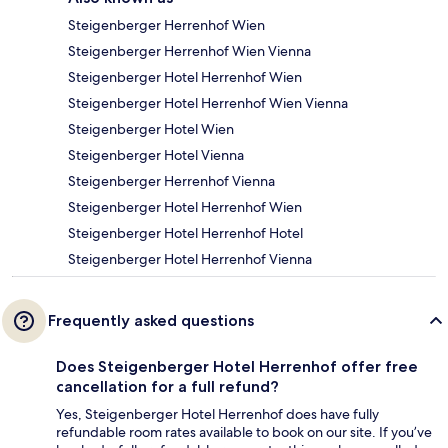
Steigenberger Herrenhof Wien
Steigenberger Herrenhof Wien Vienna
Steigenberger Hotel Herrenhof Wien
Steigenberger Hotel Herrenhof Wien Vienna
Steigenberger Hotel Wien
Steigenberger Hotel Vienna
Steigenberger Herrenhof Vienna
Steigenberger Hotel Herrenhof Wien
Steigenberger Hotel Herrenhof Hotel
Steigenberger Hotel Herrenhof Vienna
Frequently asked questions
Does Steigenberger Hotel Herrenhof offer free
cancellation for a full refund?
Yes, Steigenberger Hotel Herrenhof does have fully
refundable room rates available to book on our site. If you’ve