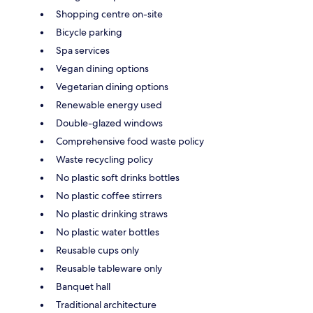
Shopping centre on-site
Bicycle parking
Spa services
Vegan dining options
Vegetarian dining options
Renewable energy used
Double-glazed windows
Comprehensive food waste policy
Waste recycling policy
No plastic soft drinks bottles
No plastic coffee stirrers
No plastic drinking straws
No plastic water bottles
Reusable cups only
Reusable tableware only
Banquet hall
Traditional architecture