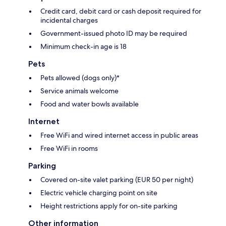
Credit card, debit card or cash deposit required for
incidental charges
Government-issued photo ID may be required
Minimum check-in age is 18
Pets
Pets allowed (dogs only)*
Service animals welcome
Food and water bowls available
Internet
Free WiFi and wired internet access in public areas
Free WiFi in rooms
Parking
Covered on-site valet parking (EUR 50 per night)
Electric vehicle charging point on site
Height restrictions apply for on-site parking
Other information