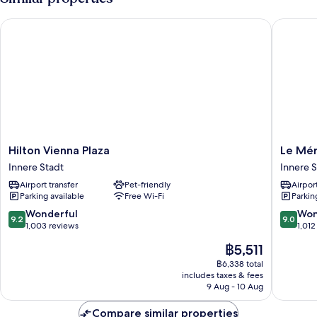
Hilton Vienna Plaza
Le Mérid
Hilton
Le
Hilton Vienna Plaza
Le Mér
Vienna
Méridie
Innere Stadt
Innere S
Plaza
Wien
Airport transfer
Pet-friendly
Airport
Innere
Innere
Parking available
Free Wi-Fi
Parkin
Stadt
Stadt
9.2
9.0
Wonderful
Won
9.2
9.0
out
out
1,003 reviews
1,012
of
of
The
฿5,511
10,
10,
price
Wonderful,
Wonderf
฿6,338 total
is
includes taxes & fees
1,003
1,012
฿5,511
9 Aug - 10 Aug
reviews
reviews
Compare similar properties