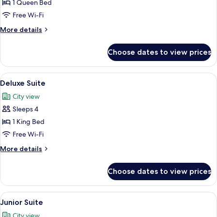
Superior
1 Queen Bed
Room,
Free Wi-Fi
1
More
More details
Queen
details
Bed
for
Choose dates to view prices
Superior
Room,
1
View
Deluxe Suite | Hypo-allergenic beddin
5
Queen
Deluxe Suite
all
Bed
City view
photos
Sleeps 4
for
Deluxe
1 King Bed
Suite
Free Wi-Fi
More
More details
details
for
Choose dates to view prices
Deluxe
Suite
View
A modern hotel room with a bed, a desk
2
Junior Suite
all
City view