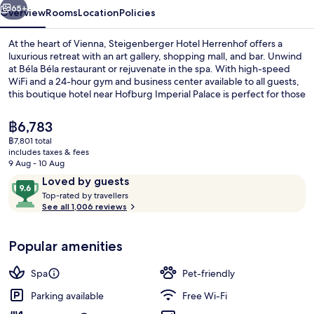
65+
Overview
Rooms
Location
Policies
At the heart of Vienna, Steigenberger Hotel Herrenhof offers a
luxurious retreat with an art gallery, shopping mall, and bar. Unwind
at Béla Béla restaurant or rejuvenate in the spa. With high-speed
WiFi and a 24-hour gym and business center available to all guests,
this boutique hotel near Hofburg Imperial Palace is perfect for those
seeking comfort and convenience.
The
฿6,783
current
฿7,801 total
price
includes taxes & fees
Breakfast and dinner served
is
9 Aug - 10 Aug
฿6,783
Reviews
9.6
Loved by guests
T
out
Top-rated by travellers
o
See all 1,006 reviews
of
p
10,
-
Loved
Popular amenities
r
by
a
guests
t
Spa
Pet-friendly
e
d
Parking available
Free Wi-Fi