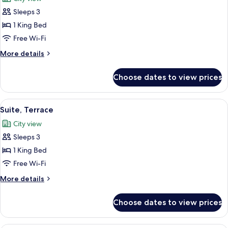
photos
Sleeps 3
for
Junior
1 King Bed
Suite
Free Wi-Fi
More
More details
details
for
Choose dates to view prices
Junior
Suite
View
A modern hotel room with a large bed, 
4
Suite, Terrace
all
City view
photos
Sleeps 3
for
Suite,
1 King Bed
Terrace
Free Wi-Fi
More
More details
details
for
Choose dates to view prices
Suite,
Terrace