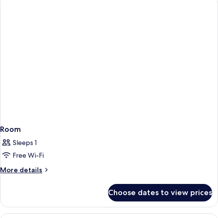
Room
Sleeps 1
Free Wi-Fi
More
More details
details
for
Choose dates to view prices
Room