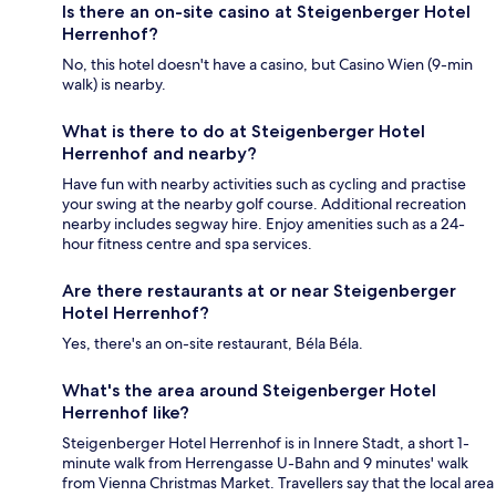
Is there an on-site casino at Steigenberger Hotel
Herrenhof?
No, this hotel doesn't have a casino, but Casino Wien (9-min
walk) is nearby.
What is there to do at Steigenberger Hotel
Herrenhof and nearby?
Have fun with nearby activities such as cycling and practise
your swing at the nearby golf course. Additional recreation
nearby includes segway hire. Enjoy amenities such as a 24-
hour fitness centre and spa services.
Are there restaurants at or near Steigenberger
Hotel Herrenhof?
Yes, there's an on-site restaurant, Béla Béla.
What's the area around Steigenberger Hotel
Herrenhof like?
Steigenberger Hotel Herrenhof is in Innere Stadt, a short 1-
minute walk from Herrengasse U-Bahn and 9 minutes' walk
from Vienna Christmas Market. Travellers say that the local area