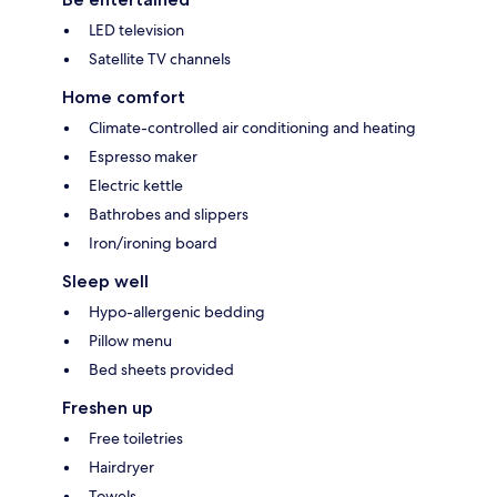
LED television
Satellite TV channels
Home comfort
Climate-controlled air conditioning and heating
Espresso maker
Electric kettle
Bathrobes and slippers
Iron/ironing board
Sleep well
Hypo-allergenic bedding
Pillow menu
Bed sheets provided
Freshen up
Free toiletries
Hairdryer
Towels