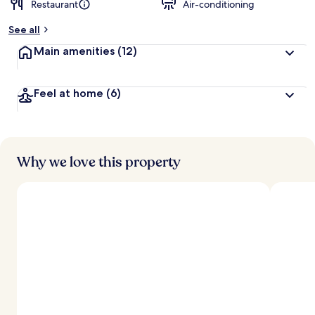
Restaurant
Air-conditioning
b
y
See all
t
Main amenities
(12)
r
a
v
Feel at home
(6)
e
l
l
e
r
s
Why we love this property