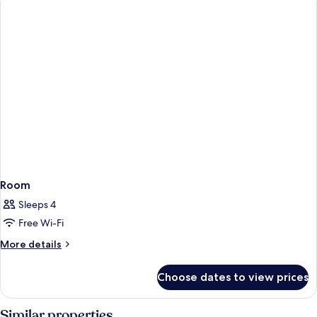
Room
Sleeps 4
Free Wi-Fi
More
More details
details
for
Choose dates to view prices
Room
Similar properties