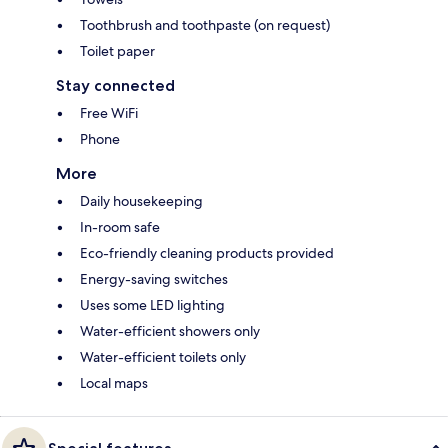
Toothbrush and toothpaste (on request)
Toilet paper
Stay connected
Free WiFi
Phone
More
Daily housekeeping
In-room safe
Eco-friendly cleaning products provided
Energy-saving switches
Uses some LED lighting
Water-efficient showers only
Water-efficient toilets only
Local maps