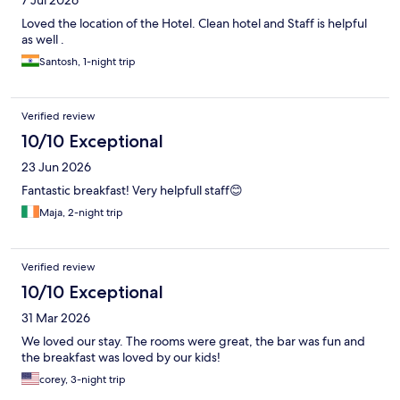
Loved the location of the Hotel. Clean hotel and Staff is helpful
as well .
Santosh, 1-night trip
Verified review
10/10 Exceptional
23 Jun 2026
Fantastic breakfast! Very helpfull staff😊
Maja, 2-night trip
Verified review
10/10 Exceptional
31 Mar 2026
We loved our stay. The rooms were great, the bar was fun and
the breakfast was loved by our kids!
corey, 3-night trip