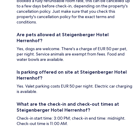
booked a fully refundable room rate, this can be cancelled up
to a few days before check-in, depending on the property's
cancellation policy. Just make sure that you check this
property's cancellation policy for the exact terms and
conditions.
Are pets allowed at Steigenberger Hotel
Herrenhof?
Yes, dogs are welcome. There's a charge of EUR 50 per pet,
per night. Service animals are exempt from fees. Food and
water bowls are available.
Is parking offered on site at Steigenberger Hotel
Herrenhof?
Yes. Valet parking costs EUR 50 per night. Electric car charging
is available.
What are the check-in and check-out times at
Steigenberger Hotel Herrenhof?
Check-in start time: 3:00 PM; check-in end time: midnight.
Check-out time is 11:00 AM.