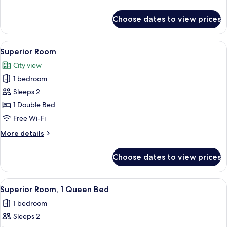
details
for
Choose dates to view prices
Superior
Suite
View
A modern bathroom with a large mirror
5
Superior Room
all
City view
photos
1 bedroom
for
Superior
Sleeps 2
Room
1 Double Bed
Free Wi-Fi
More
More details
details
for
Choose dates to view prices
Superior
Room
View
A modern bathroom with a glass-enclose
4
Superior Room, 1 Queen Bed
all
1 bedroom
photos
Sleeps 2
for