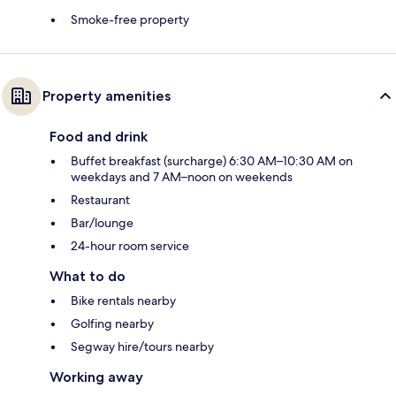
Smoke-free property
Property amenities
Food and drink
Buffet breakfast (surcharge) 6:30 AM–10:30 AM on
weekdays and 7 AM–noon on weekends
Restaurant
Bar/lounge
24-hour room service
What to do
Bike rentals nearby
Golfing nearby
Segway hire/tours nearby
Working away