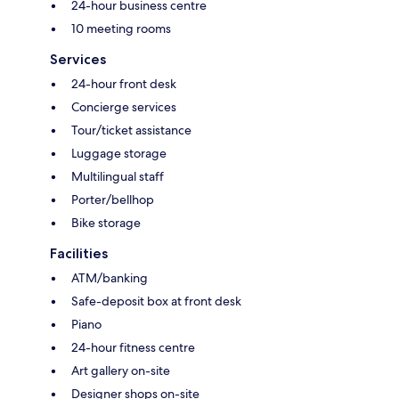
24-hour business centre
10 meeting rooms
Services
24-hour front desk
Concierge services
Tour/ticket assistance
Luggage storage
Multilingual staff
Porter/bellhop
Bike storage
Facilities
ATM/banking
Safe-deposit box at front desk
Piano
24-hour fitness centre
Art gallery on-site
Designer shops on-site