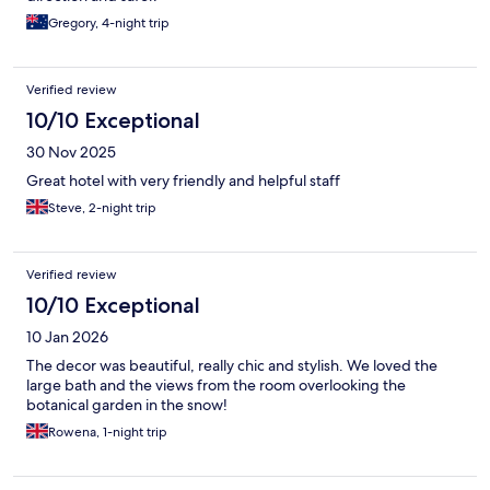
Gregory, 4-night trip
Verified review
10/10 Exceptional
30 Nov 2025
Great hotel with very friendly and helpful staff
Steve, 2-night trip
Verified review
10/10 Exceptional
10 Jan 2026
The decor was beautiful, really chic and stylish. We loved the
large bath and the views from the room overlooking the
botanical garden in the snow!
Rowena, 1-night trip