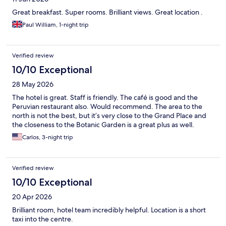
Great breakfast. Super rooms. Brilliant views. Great location .
Paul William, 1-night trip
Verified review
10/10 Exceptional
28 May 2026
The hotel is great. Staff is friendly. The café is good and the
Peruvian restaurant also. Would recommend. The area to the
north is not the best, but it’s very close to the Grand Place and
the closeness to the Botanic Garden is a great plus as well.
Carlos, 3-night trip
Verified review
10/10 Exceptional
20 Apr 2026
Brilliant room, hotel team incredibly helpful. Location is a short
taxi into the centre.