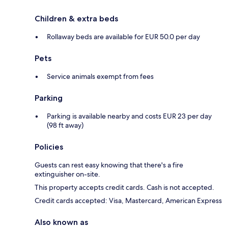
Children & extra beds
Rollaway beds are available for EUR 50.0 per day
Pets
Service animals exempt from fees
Parking
Parking is available nearby and costs EUR 23 per day
(98 ft away)
Policies
Guests can rest easy knowing that there's a fire
extinguisher on-site.
This property accepts credit cards. Cash is not accepted.
Credit cards accepted: Visa, Mastercard, American Express
Also known as