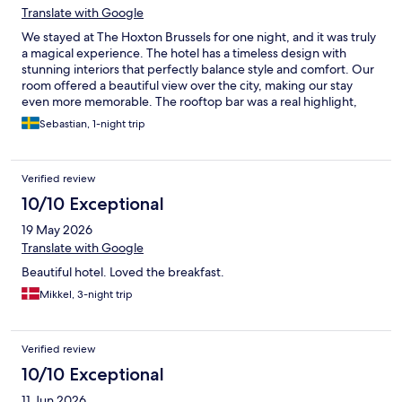
Translate with Google
We stayed at The Hoxton Brussels for one night, and it was truly
a magical experience. The hotel has a timeless design with
stunning interiors that perfectly balance style and comfort. Our
room offered a beautiful view over the city, making our stay
even more memorable. The rooftop bar was a real highlight,
with a fantastic atmosphere and great tacos. What really made
Sebastian, 1-night trip
the stay exceptional, though, was the staff. Everyone was
incredibly friendly, welcoming, and genuinely helpful from
check-in to check-out. If you’re looking for a hotel with
Verified review
character, beautiful design, great food and drinks, and
outstanding service, The Hoxton Brussels is an easy five-star
10/10 Exceptional
recommendation.
19 May 2026
Translate with Google
Beautiful hotel. Loved the breakfast.
Mikkel, 3-night trip
Verified review
10/10 Exceptional
11 Jun 2026