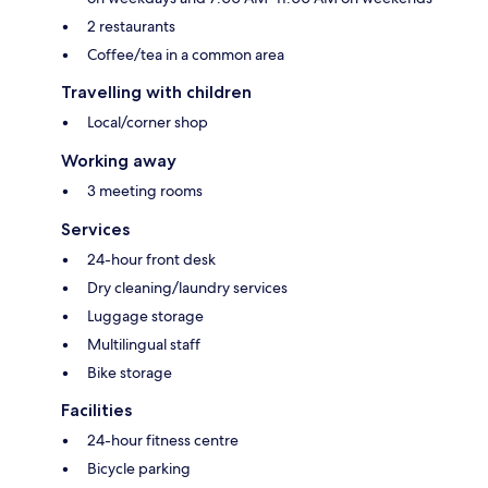
2 restaurants
Coffee/tea in a common area
Travelling with children
Local/corner shop
Working away
3 meeting rooms
Services
24-hour front desk
Dry cleaning/laundry services
Luggage storage
Multilingual staff
Bike storage
Facilities
24-hour fitness centre
Bicycle parking