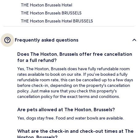
THE Hoxton Brussels Hotel
THE Hoxton Brussels BRUSSELS
THE Hoxton Brussels Hotel BRUSSELS
Frequently asked questions
Does The Hoxton, Brussels offer free cancellation
for a full refund?
Yes, The Hoxton, Brussels does have fully refundable room
rates available to book on our site. If you’ve booked a fully
refundable room rate, this can be cancelled up to a few days
before check-in, depending on the property's cancellation
policy. Just make sure that you check this property's
cancellation policy for the exact terms and conditions.
Are pets allowed at The Hoxton, Brussels?
Yes, dogs stay free. Food and water bowls are available.
What are the check-in and check-out times at The
Hoxton, Brussels?