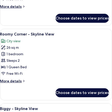
View
More
More details
details
for
Choose dates to view prices
Roomy
Bath
-
View
A hotel room with a large bed, a TV, a
6
Skyline
Roomy Corner - Skyline View
all
View
City view
photos
26 sq m
for
Roomy
1 bedroom
Corner
Sleeps 2
-
1 Queen Bed
Skyline
Free Wi-Fi
View
More
More details
details
for
Choose dates to view prices
Roomy
Corner
-
View
A hotel room with a large bed, a desk, 
12
Skyline
Biggy - Skyline View
all