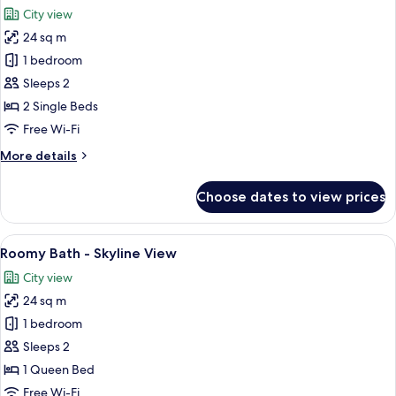
all
City view
photos
24 sq m
for
Roomy
1 bedroom
Twin
Sleeps 2
-
2 Single Beds
Skyline
Free Wi-Fi
More
More details
details
for
Choose dates to view prices
Roomy
Twin
-
View
A modern bathroom with a freestanding
6
Skyline
Roomy Bath - Skyline View
all
City view
photos
24 sq m
for
Roomy
1 bedroom
Bath
Sleeps 2
-
1 Queen Bed
Skyline
Free Wi-Fi