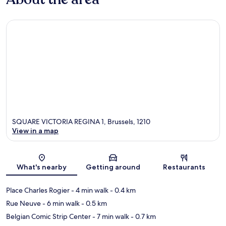
SQUARE VICTORIA REGINA 1, Brussels, 1210
View in a map
Map
What's nearby
Getting around
Restaurants
Place Charles Rogier
- 4 min walk
- 0.4 km
Rue Neuve
- 6 min walk
- 0.5 km
Belgian Comic Strip Center
- 7 min walk
- 0.7 km