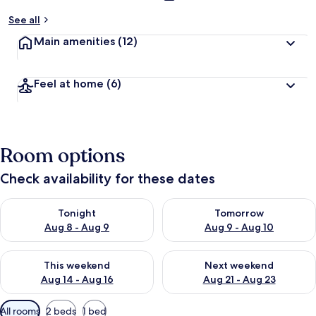
See all
Main amenities
(12)
Feel at home
(6)
Room options
Check availability for these dates
Check availability for tonight Aug 8 - Aug 9
Check availability for tomorr
Tonight
Tomorrow
Aug 8 - Aug 9
Aug 9 - Aug 10
Check availability for this weekend Aug 14 - Aug 16
Check availability for next w
This weekend
Next weekend
Aug 14 - Aug 16
Aug 21 - Aug 23
Available
All rooms
2 beds
1 bed