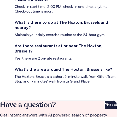
Check-in start time: 2:00 PM; check-in end time: anytime.
Check-out time is noon.
What is there to do at The Hoxton, Brussels and
nearby?
Maintain your daily exercise routine at the 24-hour gym.
Are there restaurants at or near The Hoxton,
Brussels?
Yes, there are 2 on-site restaurants.
What's the area around The Hoxton, Brussels like?
The Hoxton, Brussels is a short 5-minute walk from Gillon Tram
Stop and 17 minutes' walk from La Grand Place.
Have a question?
Beta
Bet
Get instant answers with AI powered search of property