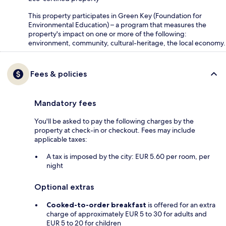
This property participates in Green Key (Foundation for
Environmental Education) – a program that measures the
property's impact on one or more of the following:
environment, community, cultural-heritage, the local economy.
Fees & policies
Mandatory fees
You'll be asked to pay the following charges by the
property at check-in or checkout. Fees may include
applicable taxes:
A tax is imposed by the city: EUR 5.60 per room, per
night
Optional extras
Cooked-to-order breakfast
is offered for an extra
charge of approximately EUR 5 to 30 for adults and
EUR 5 to 20 for children