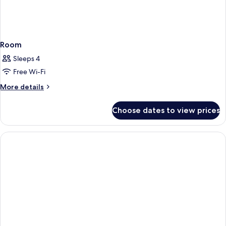
Room
Sleeps 4
Free Wi-Fi
More
More details
details
for
Choose dates to view prices
Room