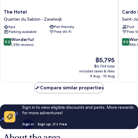
The
Cardo
The Hotel
Cardo 
Hotel
Brussels
Quartier du Sablon - Zavelwijk
Saint-J
Quartier
Autogra
Spa
Pet-friendly
Pool
du
Collecti
Parking available
Free Wi-Fi
Free W
Sablon
Saint-
-
Josse-
9.2
9.0
Wonderful
Won
9.2
9.0
Zavelwijk
ten-
out
out
1,396 reviews
956 
Noode
of
of
10,
10,
The
฿5,795
Wonderful,
Wonderf
price
฿6,704 total
1,396
956
is
includes taxes & fees
reviews
reviews
฿5,795
9 Aug - 10 Aug
Compare similar properties
Sign in to view eligible discounts and perks. More rewards
for more adventures!
Sign in
Sign up, it's free
About the area