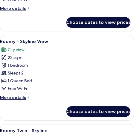
More
More details
details
for
Choose dates to view prices
Cosy
-
Skyline
View
A hotel room with a large bed, a chair,
5
View
Roomy - Skyline View
all
City view
photos
23 sq m
for
Roomy
1 bedroom
-
Sleeps 2
Skyline
1 Queen Bed
View
Free Wi-Fi
More
More details
details
for
Choose dates to view prices
Roomy
-
Skyline
View
A hotel room with two beds, a city vie
7
View
Roomy Twin - Skyline