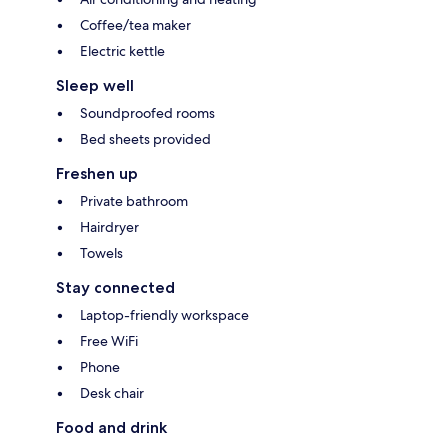
Coffee/tea maker
Electric kettle
Sleep well
Soundproofed rooms
Bed sheets provided
Freshen up
Private bathroom
Hairdryer
Towels
Stay connected
Laptop-friendly workspace
Free WiFi
Phone
Desk chair
Food and drink