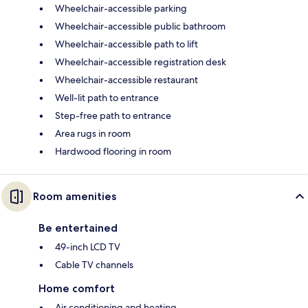
Wheelchair-accessible parking
Wheelchair-accessible public bathroom
Wheelchair-accessible path to lift
Wheelchair-accessible registration desk
Wheelchair-accessible restaurant
Well-lit path to entrance
Step-free path to entrance
Area rugs in room
Hardwood flooring in room
Room amenities
Be entertained
49-inch LCD TV
Cable TV channels
Home comfort
Air conditioning and heating