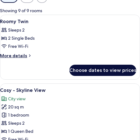
filters
for
Showing 9 of 9 rooms
rooms
View
Laptop workspace, soundproofing, fre
6
Roomy Twin
all
Sleeps 2
photos
2 Single Beds
for
Roomy
Free Wi-Fi
Twin
More
More details
details
for
Choose dates to view prices
Roomy
Twin
View
Cosy - Skyline View | Laptop workspac
6
Cosy - Skyline View
all
City view
photos
20 sq m
for
Cosy
1 bedroom
-
Sleeps 2
Skyline
1 Queen Bed
View
Free Wi-Fi