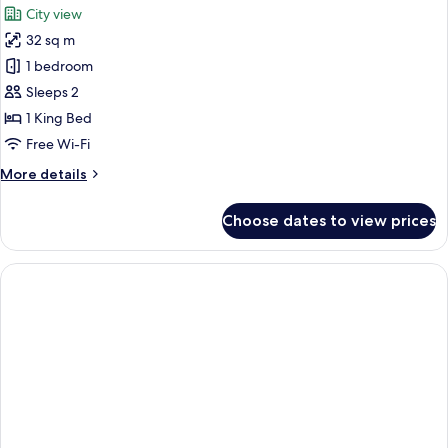
View
City view
photos
32 sq m
for
Biggy
1 bedroom
-
Sleeps 2
Skyline
1 King Bed
View
Free Wi-Fi
More
More details
details
for
Choose dates to view prices
Biggy
-
Skyline
View