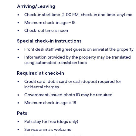
Arriving/Leaving
Check-in start time: 2:00 PM; check-in end time: anytime
Minimum check-in age – 18
Check-out time is noon
Special check-in instructions
Front desk staff will greet guests on arrival at the property
Information provided by the property may be translated
using automated translation tools
Required at check-in
Credit card, debit card or cash deposit required for
incidental charges
Government-issued photo ID may be required
Minimum check-in age is 18
Pets
Pets stay for free (dogs only)
Service animals welcome