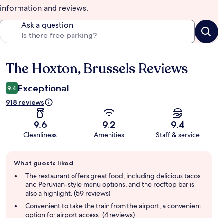
information and reviews.
Ask a question
The Hoxton, Brussels Reviews
Reviews
Exceptional
9.4
918 reviews
9.6
9.2
9.4
Cleanliness
Amenities
Staff & service
Guest
What guests liked
review
summary
The restaurant offers great food, including delicious tacos
and Peruvian-style menu options, and the rooftop bar is
also a highlight. (59 reviews)
Convenient to take the train from the airport, a convenient
option for airport access. (4 reviews)