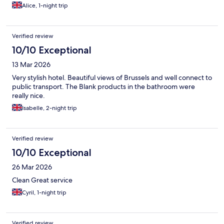
Alice, 1-night trip
Verified review
10/10 Exceptional
13 Mar 2026
Very stylish hotel. Beautiful views of Brussels and well connect to
public transport. The Blank products in the bathroom were
really nice.
Isabelle, 2-night trip
Verified review
10/10 Exceptional
26 Mar 2026
Clean Great service
Cyril, 1-night trip
Verified review