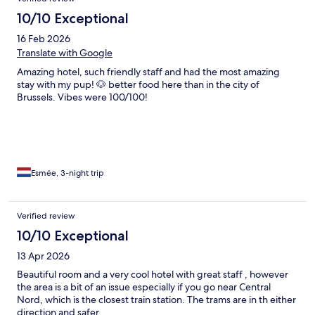
10/10 Exceptional
16 Feb 2026
Translate with Google
Amazing hotel, such friendly staff and had the most amazing
stay with my pup! 🐶 better food here than in the city of
Brussels. Vibes were 100/100!
Esmée, 3-night trip
Verified review
10/10 Exceptional
13 Apr 2026
Beautiful room and a very cool hotel with great staff , however
the area is a bit of an issue especially if you go near Central
Nord, which is the closest train station. The trams are in th either
direction and safer.