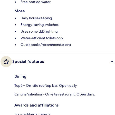
Free bottled water
More
Daily housekeeping
Energy-saving switches
Uses some LED lighting
Water-efficient toilets only
Guidebooks/recommendations
Special features
Dining
Topé – On-site rooftop bar. Open daily.
Cantina Valentina – On-site restaurant. Open daily.
Awards and affiliations
Eco-certified property