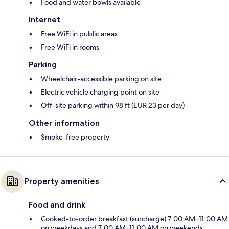
Food and water bowls available
Internet
Free WiFi in public areas
Free WiFi in rooms
Parking
Wheelchair-accessible parking on site
Electric vehicle charging point on site
Off-site parking within 98 ft (EUR 23 per day)
Other information
Smoke-free property
Property amenities
Food and drink
Cooked-to-order breakfast (surcharge) 7:00 AM–11:00 AM
on weekdays and 7:00 AM–11:00 AM on weekends