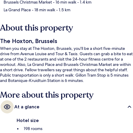
Brussels Christmas Market
- 16 min walk
- 1.4 km
La Grand Place
- 18 min walk
- 1.5 km
About this property
The Hoxton, Brussels
When you stay at The Hoxton, Brussels, you'll be a short five-minute
drive from Avenue Louise and Tour & Taxis. Guests can grab a bite to eat
at one of the 2 restaurants and visit the 24-hour fitness centre for a
workout. Also, La Grand Place and Brussels Christmas Market are within
a short drive. Fellow travellers say great things about the helpful staff.
Public transportation is only a short walk: Gillon Tram Stop is 5 minutes
and Botanique-Kruidtuin Station is 6 minutes.
More about this property
At a glance
Hotel size
198 rooms