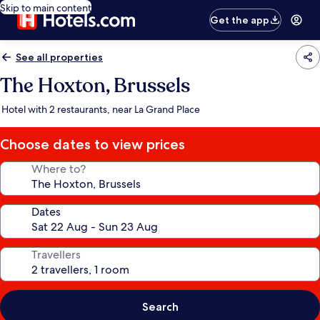
Skip to main content
Get the app
See all properties
The Hoxton, Brussels
Hotel with 2 restaurants, near La Grand Place
Choose dates to view prices
Where to?
Dates
Travellers
Search