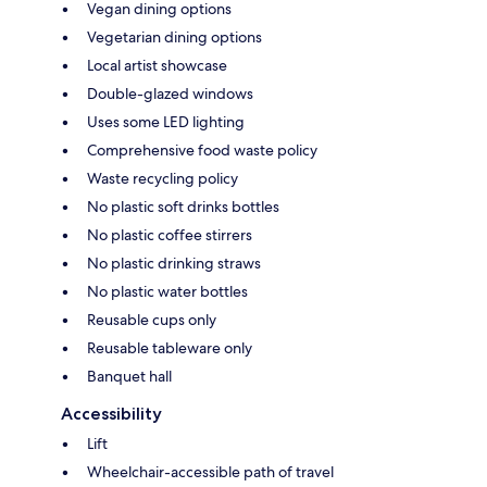
Vegan dining options
Vegetarian dining options
Local artist showcase
Double-glazed windows
Uses some LED lighting
Comprehensive food waste policy
Waste recycling policy
No plastic soft drinks bottles
No plastic coffee stirrers
No plastic drinking straws
No plastic water bottles
Reusable cups only
Reusable tableware only
Banquet hall
Accessibility
Lift
Wheelchair-accessible path of travel