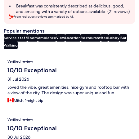
Breakfast was consistently described as delicious, good,
and amazing with a variety of options available. (21 reviews)
From real guest reviews summarized by AI.
Popular mentions
Service staff
Room
Ambience
View
Location
Restaurant
Bed
Lobby
Bar
Walking
Reviews
Verified review
10/10 Exceptional
31 Jul 2026
Loved the vibe, great amenities, nice gym and rooftop bar with
a view of the city. The design was super unique and fun.
Mitch, 1-night trip
Verified review
10/10 Exceptional
30 Jul 2026