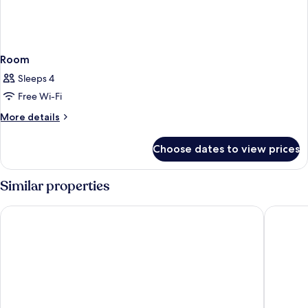
Room
Sleeps 4
Free Wi-Fi
More
More details
details
for
Choose dates to view prices
Room
Similar properties
The Hotel
Cardo Br