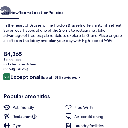
vious
Next
41+
Overview
Rooms
Location
Policies
In the heart of Brussels, The Hoxton Brussels offers a stylish retreat.
Savor local flavors at one of the 2 on-site restaurants, take
advantage of free bicycle rentals to explore La Grand Place or grab
a coffee in the lobby and plan your day with high-speed WiFi.
The
฿4,365
current
฿5,103 total
price
includes taxes & fees
is
30 Aug - 31 Aug
Rooftop terrace
฿4,365
Reviews
Exceptional
9.4
See all 918 reviews
9.4 out of 10
Popular amenities
Pet-friendly
Free Wi-Fi
Restaurant
Air-conditioning
Gym
Laundry facilities