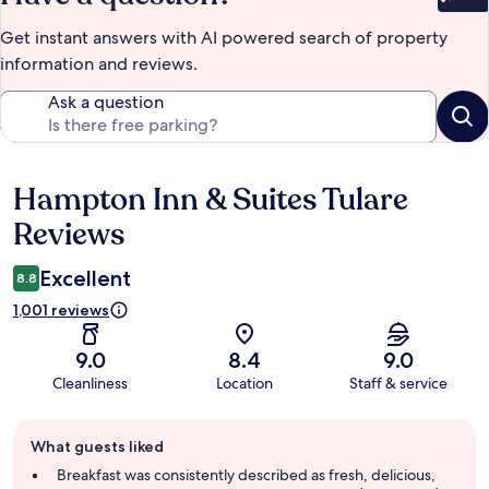
Bet
Get instant answers with AI powered search of property
information and reviews.
Ask a question
Hampton Inn & Suites Tulare
Reviews
Reviews
Excellent
8.8
1,001 reviews
9.0
8.4
9.0
Cleanliness
Location
Staff & service
Guest
What guests liked
review
summary
Breakfast was consistently described as fresh, delicious,