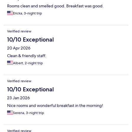
Rooms clean and smelled good. Breakfast was good.
Ericka, 3-night trip
Verified review
10/10 Exceptional
20 Apr 2026
Clean & friendly staff.
Albert, 2-night trip
Verified review
10/10 Exceptional
23 Jan 2026
Nice rooms and wonderful breakfast in the morning!
Serena, 3-night trip
Verified review