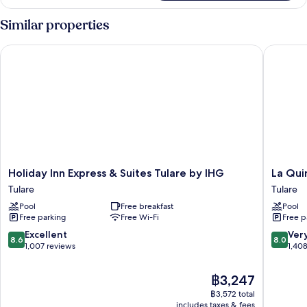
2
Queen
Similar properties
Beds,
Non
Holiday Inn Express & Suites Tulare by IHG
La Quint
Smoking
Holiday
La
Holiday Inn Express & Suites Tulare by IHG
La Qui
Inn
Quinta
Tulare
Tulare
Express
Inn
Pool
Free breakfast
Pool
&
&
Free parking
Free Wi-Fi
Free p
Suites
Suites
Tulare
by
8.6
8.0
Excellent
Ver
8.6
8.0
by
Wyndh
out
out
1,007 reviews
1,40
IHG
Tulare
of
of
Tulare
Tulare
10,
10,
The
฿3,247
Excellent,
Very
price
฿3,572 total
1,007
good,
is
includes taxes & fees