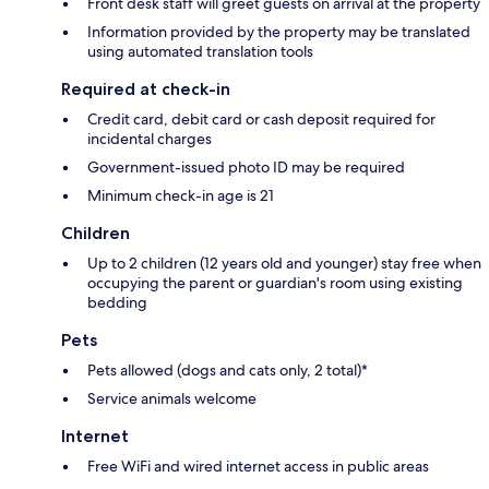
Front desk staff will greet guests on arrival at the property
Information provided by the property may be translated
using automated translation tools
Required at check-in
Credit card, debit card or cash deposit required for
incidental charges
Government-issued photo ID may be required
Minimum check-in age is 21
Children
Up to 2 children (12 years old and younger) stay free when
occupying the parent or guardian's room using existing
bedding
Pets
Pets allowed (dogs and cats only, 2 total)*
Service animals welcome
Internet
Free WiFi and wired internet access in public areas