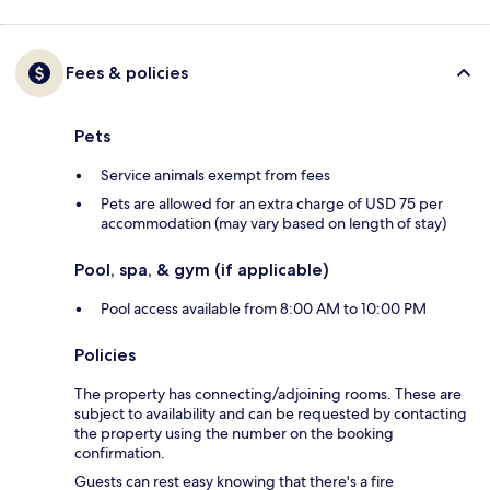
Fees & policies
Pets
Service animals exempt from fees
Pets are allowed for an extra charge of USD 75 per
accommodation (may vary based on length of stay)
Pool, spa, & gym (if applicable)
Pool access available from 8:00 AM to 10:00 PM
Policies
The property has connecting/adjoining rooms. These are
subject to availability and can be requested by contacting
the property using the number on the booking
confirmation.
Guests can rest easy knowing that there's a fire