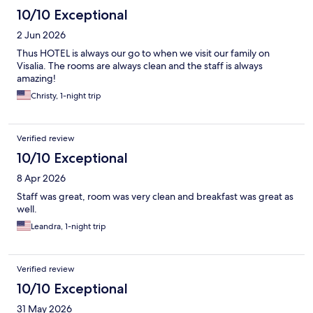
10/10 Exceptional
2 Jun 2026
Thus HOTEL is always our go to when we visit our family on
Visalia. The rooms are always clean and the staff is always
amazing!
Christy, 1-night trip
Verified review
10/10 Exceptional
8 Apr 2026
Staff was great, room was very clean and breakfast was great as
well.
Leandra, 1-night trip
Verified review
10/10 Exceptional
31 May 2026