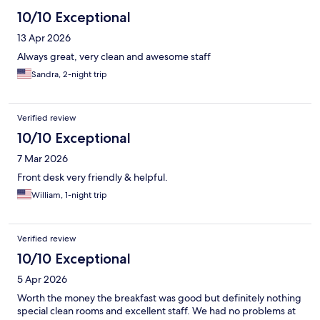
10/10 Exceptional
13 Apr 2026
Always great, very clean and awesome staff
Sandra, 2-night trip
Verified review
10/10 Exceptional
7 Mar 2026
Front desk very friendly & helpful.
William, 1-night trip
Verified review
10/10 Exceptional
5 Apr 2026
Worth the money the breakfast was good but definitely nothing
special clean rooms and excellent staff. We had no problems at