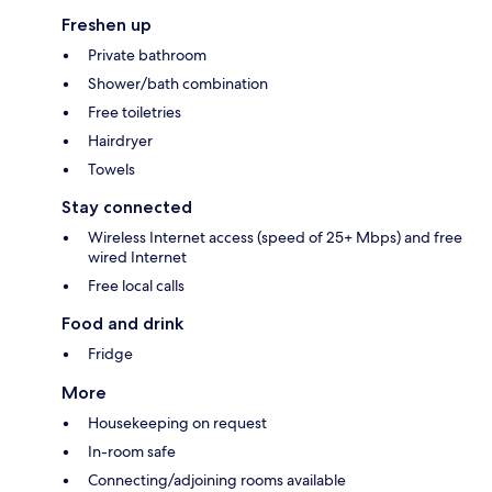
Freshen up
Private bathroom
Shower/bath combination
Free toiletries
Hairdryer
Towels
Stay connected
Wireless Internet access (speed of 25+ Mbps) and free
wired Internet
Free local calls
Food and drink
Fridge
More
Housekeeping on request
In-room safe
Connecting/adjoining rooms available