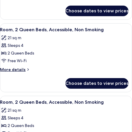
details
for
Choose dates to view prices
Room
View
A bathroom with a sink, mirror, towel 
1
Room, 2 Queen Beds, Accessible, Non Smoking
all
21 sq m
photos
Sleeps 4
for
Room,
2 Queen Beds
2
Free Wi-Fi
Queen
More
More details
Beds,
details
Accessible,
for
Choose dates to view prices
Room,
Non
2
Smoking
Queen
View
A bathroom with a sink, mirror, towel 
1
Beds,
Room, 2 Queen Beds, Accessible, Non Smoking
all
Accessible,
21 sq m
Non
photos
Smoking
Sleeps 4
for
Room,
2 Queen Beds