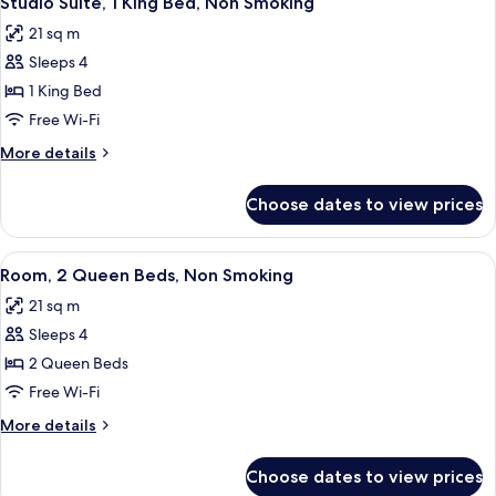
Studio Suite, 1 King Bed, Non Smoking
all
Non
21 sq m
Smoking
photos
Sleeps 4
for
Studio
1 King Bed
Suite,
Free Wi-Fi
1
More
More details
King
details
Bed,
for
Choose dates to view prices
Studio
Non
Suite,
Smoking
1
View
A bathroom with a granite countertop, 
1
King
Room, 2 Queen Beds, Non Smoking
all
Bed,
21 sq m
Non
photos
Smoking
Sleeps 4
for
Room,
2 Queen Beds
2
Free Wi-Fi
Queen
More
More details
Beds,
details
Non
for
Choose dates to view prices
Room,
Smoking