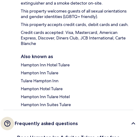
extinguisher and a smoke detector on-site.
This property welcomes guests of all sexual orientations
and gender identities (LGBTQ+ friendly).
This property accepts credit cards, debit cards and cash.
Credit cards accepted: Visa, Mastercard, American
Express, Discover, Diners Club, JCB International, Carte
Blanche
Also known as
Hampton Inn Hotel Tulare
Hampton Inn Tulare
Tulare Hampton Inn
Hampton Hotel Tulare
Hampton Inn Tulare Hotel
Hampton Inn Suites Tulare
Frequently asked questions