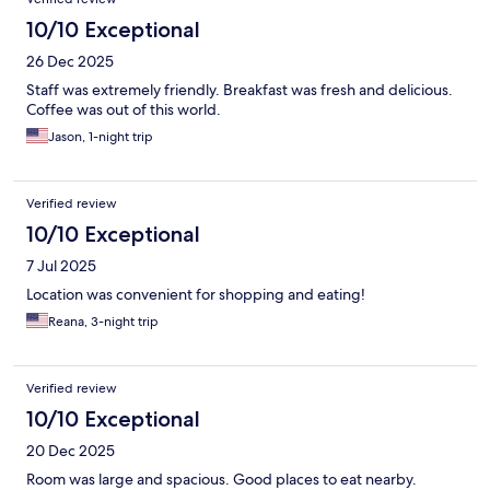
10/10 Exceptional
26 Dec 2025
Staff was extremely friendly. Breakfast was fresh and delicious.
Coffee was out of this world.
Jason, 1-night trip
Verified review
10/10 Exceptional
7 Jul 2025
Location was convenient for shopping and eating!
Reana, 3-night trip
Verified review
10/10 Exceptional
20 Dec 2025
Room was large and spacious. Good places to eat nearby.