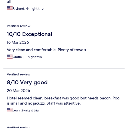
all
Richard, 4-night trip
Verified review
10/10 Exceptional
16 Mar 2026
Very clean and comfortable. Plenty of towels.
Gloria I, 1-night trip
Verified review
8/10 Very good
20 Mar 2026
Hotel seemed clean, breakfast was good but needs bacon. Pool
is small and no jacuzzi. Staff was attentive.
Leah, 2-night trip
Verified review