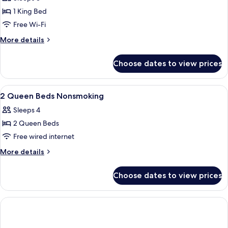
for
Smoking
Room,
1 King Bed
1
Free Wi-Fi
King
More
More details
Bed,
details
Non
for
Choose dates to view prices
Room,
Smoking
1
King
View
A hotel room with two beds, a desk, a c
10
Bed,
2 Queen Beds Nonsmoking
all
Non
Sleeps 4
Smoking
photos
2 Queen Beds
for
2
Free wired internet
Queen
More
More details
Beds
details
for
Nonsmoking
Choose dates to view prices
2
Queen
Beds
Nonsmoking