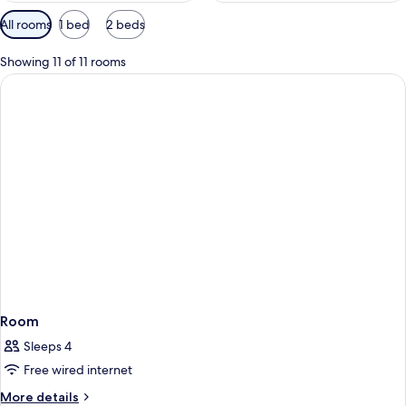
Available
All rooms
1 bed
2 beds
filters
for
Showing 11 of 11 rooms
rooms
Room
Sleeps 4
Free wired internet
More
More details