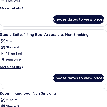
2
Free Wi-Fi
Queen
More
More details
Beds,
details
Accessible,
for
Choose dates to view prices
Room,
Non
2
Smoking
Queen
View
A bathroom with a shower curtain, a to
4
Beds,
Studio Suite, 1 King Bed, Accessible, Non Smoking
all
Accessible,
21 sq m
Non
photos
Smoking
Sleeps 4
for
Studio
1 King Bed
Suite,
Free Wi-Fi
1
More
More details
King
details
Bed,
for
Choose dates to view prices
Studio
Accessible,
Suite,
Non
1
View
A hotel room with a large bed, two be
Smoking
4
King
Room, 1 King Bed, Non Smoking
all
Bed,
21 sq m
Accessible,
photos
Non
Sleeps 3