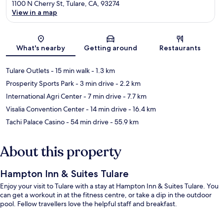
1100 N Cherry St, Tulare, CA, 93274
View in a map
Map
What's nearby
Getting around
Restaurants
Tulare Outlets
- 15 min walk
- 1.3 km
Prosperity Sports Park
- 3 min drive
- 2.2 km
International Agri Center
- 7 min drive
- 7.7 km
Visalia Convention Center
- 14 min drive
- 16.4 km
Tachi Palace Casino
- 54 min drive
- 55.9 km
About this property
Hampton Inn & Suites Tulare
Enjoy your visit to Tulare with a stay at Hampton Inn & Suites Tulare. You
can get a workout in at the fitness centre, or take a dip in the outdoor
pool. Fellow travellers love the helpful staff and breakfast.