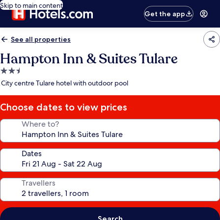
Skip to main content
Get the app
See all properties
Hampton Inn & Suites Tulare
2.5
star
City centre Tulare hotel with outdoor pool
property
Choose dates to view prices
Where to?
Dates
Travellers
Search