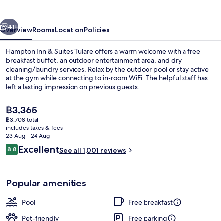
Suites
Tulare
vious
Next
41+
Overview
Rooms
Location
Policies
Hampton Inn & Suites Tulare offers a warm welcome with a free
breakfast buffet, an outdoor entertainment area, and dry
cleaning/laundry services. Relax by the outdoor pool or stay active
at the gym while connecting to in-room WiFi. The helpful staff has
left a lasting impression on previous guests.
The
฿3,365
current
฿3,708 total
price
includes taxes & fees
Lobby sitting area
is
23 Aug - 24 Aug
฿3,365
Reviews
Excellent
8.8
See all 1,001 reviews
8.8 out of 10
Popular amenities
Pool
Free breakfast
Pet-friendly
Free parking