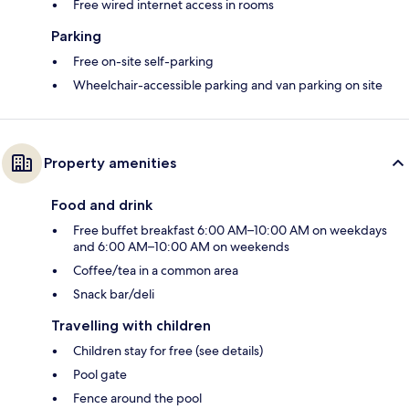
Free wired internet access in rooms
Parking
Free on-site self-parking
Wheelchair-accessible parking and van parking on site
Property amenities
Food and drink
Free buffet breakfast 6:00 AM–10:00 AM on weekdays
and 6:00 AM–10:00 AM on weekends
Coffee/tea in a common area
Snack bar/deli
Travelling with children
Children stay for free (see details)
Pool gate
Fence around the pool