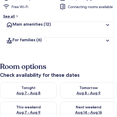
Free Wi-Fi
Connecting rooms available
See all
Main amenities
(12)
For families
(6)
Room options
Check availability for these dates
Check availability for tonight Aug 7 - Aug 8
Check availability for tomorr
Tonight
Tomorrow
Aug 7 - Aug 8
Aug 8 - Aug 9
Check availability for this weekend Aug 7 - Aug 9
Check availability for next we
This weekend
Next weekend
Aug 7 - Aug 9
Aug 14 - Aug 16