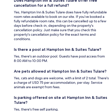
Does Hampton Inn & Suites Tulare offer free
cancellation for a full refund?
Yes, Hampton Inn & Suites Tulare does have fully refundable
room rates available to book on our site. If you’ve booked a
fully refundable room rate, this can be cancelled up to a few
days before check-in, depending on the property's
cancellation policy. Just make sure that you check this
property's cancellation policy for the exact terms and
conditions.
Is there a pool at Hampton Inn & Suites Tulare?
Yes, there's an outdoor pool. Guests have pool access from
8:00 AM to 10:00 PM.
Are pets allowed at Hampton Inn & Suites Tulare?
Yes, cats and dogs are welcome, with a limit of 2 total. There's
a charge of USD 75 per accommodation, per stay. Service
animals are exempt from fees.
Is parking offered on site at Hampton Inn & Suites
Tulare?
Yes, there's free self parking.