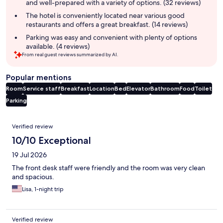
and well-prepared with a variety of options. (32 reviews)
The hotel is conveniently located near various good
restaurants and offers a great breakfast. (14 reviews)
Parking was easy and convenient with plenty of options
available. (4 reviews)
From real guest reviews summarized by AI.
Popular mentions
Room
Service staff
Breakfast
Location
Bed
Elevator
Bathroom
Food
Toilet
Parking
Reviews
Verified review
10/10 Exceptional
19 Jul 2026
The front desk staff were friendly and the room was very clean
and spacious.
Lisa, 1-night trip
Verified review