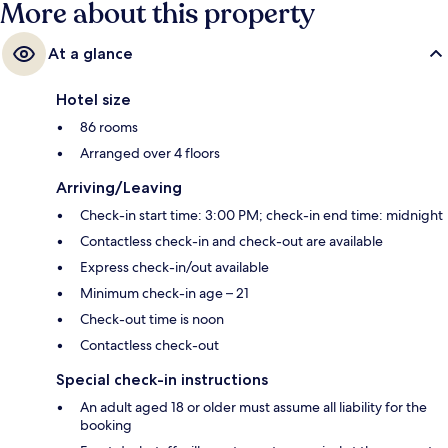
More about this property
At a glance
Hotel size
86 rooms
Arranged over 4 floors
Arriving/Leaving
Check-in start time: 3:00 PM; check-in end time: midnight
Contactless check-in and check-out are available
Express check-in/out available
Minimum check-in age – 21
Check-out time is noon
Contactless check-out
Special check-in instructions
An adult aged 18 or older must assume all liability for the
booking