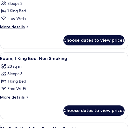
Sleeps 3
for
Standard
1 King Bed
Room,
Free Wi-Fi
1
More
More details
King
details
Bed,
for
Choose dates to view prices
Standard
Non
Room,
Smoking
1
View
A hotel room with a bed, a blue armcha
6
King
Room, 1 King Bed, Non Smoking
all
Bed,
23 sq m
Non
photos
Smoking
Sleeps 3
for
Room,
1 King Bed
1
Free Wi-Fi
King
More
More details
Bed,
details
Non
for
Choose dates to view prices
Room,
Smoking
1
King
View
A hotel room with a sofa, a desk, a tel
3
Bed,