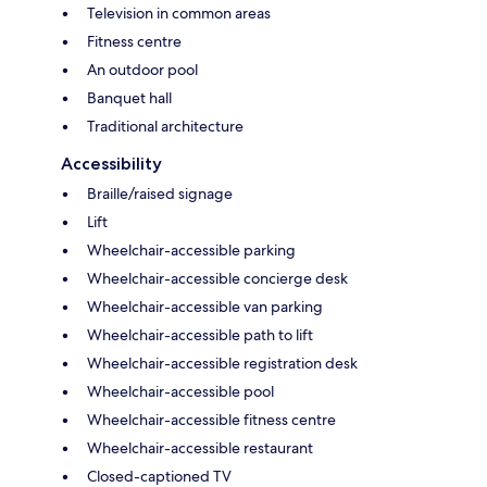
Television in common areas
Fitness centre
An outdoor pool
Banquet hall
Traditional architecture
Accessibility
Braille/raised signage
Lift
Wheelchair-accessible parking
Wheelchair-accessible concierge desk
Wheelchair-accessible van parking
Wheelchair-accessible path to lift
Wheelchair-accessible registration desk
Wheelchair-accessible pool
Wheelchair-accessible fitness centre
Wheelchair-accessible restaurant
Closed-captioned TV