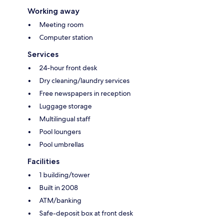
Working away
Meeting room
Computer station
Services
24-hour front desk
Dry cleaning/laundry services
Free newspapers in reception
Luggage storage
Multilingual staff
Pool loungers
Pool umbrellas
Facilities
1 building/tower
Built in 2008
ATM/banking
Safe-deposit box at front desk