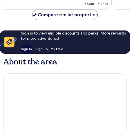
reviews
1,408
฿3,247
7 Sept - 8 Sept
reviews
Compare similar properties
Sign in to view eligible discounts and perks. More rewards
for more adventures!
Sign in
Sign up, it's free
About the area