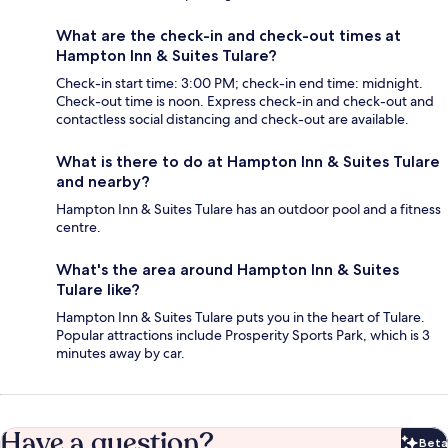
What are the check-in and check-out times at
Hampton Inn & Suites Tulare?
Check-in start time: 3:00 PM; check-in end time: midnight.
Check-out time is noon. Express check-in and check-out and
contactless social distancing and check-out are available.
What is there to do at Hampton Inn & Suites Tulare
and nearby?
Hampton Inn & Suites Tulare has an outdoor pool and a fitness
centre.
What's the area around Hampton Inn & Suites
Tulare like?
Hampton Inn & Suites Tulare puts you in the heart of Tulare.
Popular attractions include Prosperity Sports Park, which is 3
minutes away by car.
Have a question?
Beta