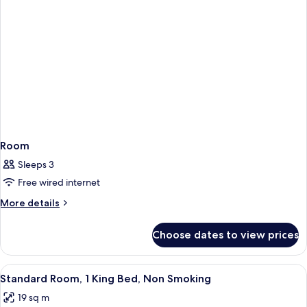
Room
Sleeps 3
Free wired internet
More
More details
details
for
Choose dates to view prices
Room
View
A hotel room with a large bed, a desk w
5
Standard Room, 1 King Bed, Non Smoking
all
19 sq m
photos