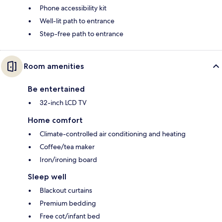
Phone accessibility kit
Well-lit path to entrance
Step-free path to entrance
Room amenities
Be entertained
32-inch LCD TV
Home comfort
Climate-controlled air conditioning and heating
Coffee/tea maker
Iron/ironing board
Sleep well
Blackout curtains
Premium bedding
Free cot/infant bed