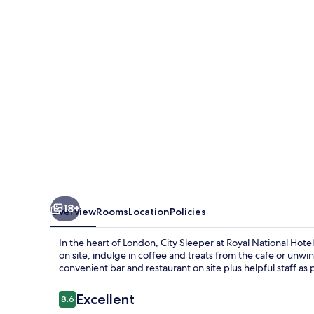
Royal
National
Hotel
18+
Overview
Rooms
Location
Policies
In the heart of London, City Sleeper at Royal National Hot
on site, indulge in coffee and treats from the cafe or unwi
convenient bar and restaurant on site plus helpful staff as
Reviews
Excellent
8.6
8.6 out of 10