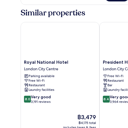
Room
Sleeper
Business
Similar properties
Single
Room
Royal National Hotel
President Hot
Royal
President
Royal National Hotel
President H
National
Hotel
London City Centre
London City C
Hotel
London
Parking available
Free Wi-Fi
London
City
Free Wi-Fi
Restaurant
City
Centre
Restaurant
Bar
Centre
Laundry facilities
Laundry facili
8.0
8.4
Very good
Very goo
8.0
8.4
out
out
3,191 reviews
3,964 revie
of
of
10,
10,
The
฿3,479
Very
Very
price
good,
good,
฿4,175 total
is
3,191
3,964
includes taxes & fees