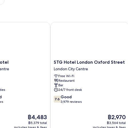
el
STG Hotel London Oxford Street
STG
otel
STG Hotel London Oxford Street
Hotel
entre
London City Centre
London
Free Wi-Fi
Oxford
Restaurant
Street
Bar
London
ties
24/7 front desk
City
7.6
d
Good
Centre
7.6
out
ws
3,979 reviews
of
10,
The
The
฿4,483
฿2,970
Good,
price
price
3,979
฿5,379 total
฿3,564 total
is
is
reviews
includes taxes & fees
includes taxes & fees