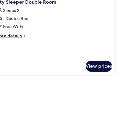
5
ity Sleeper Double Room
l
Sleeps 2
hotos
1 Double Bed
or
ity
Free Wi-Fi
leeper
ore
re details
ouble
tails
r
oom
ty
eeper
uble
View prices
oom