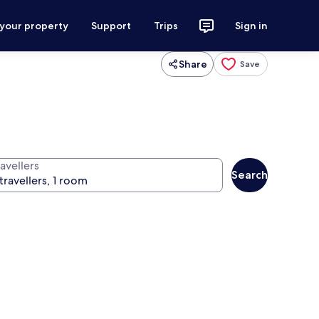
 your property
Support
Trips
Sign in
Share
Save
avellers
Search