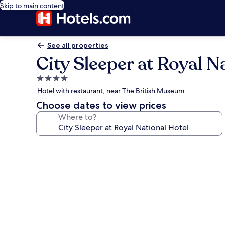
Skip to main content
See all properties
City Sleeper at Royal N
4.0
star
Hotel with restaurant, near The British Museum
property
Choose dates to view prices
Where to?
Photo
gallery
for
City
Sleeper
at