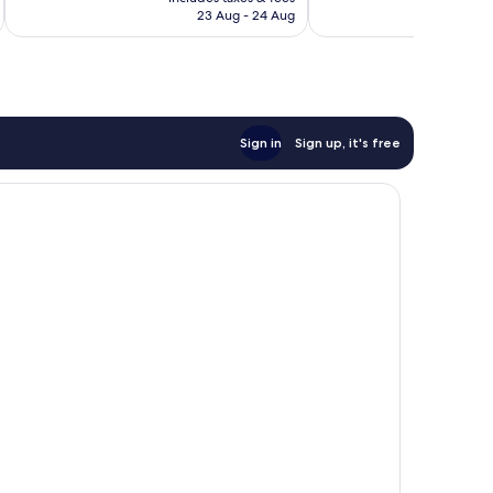
฿3,981
23 Aug - 24 Aug
Sign in
Sign up, it's free