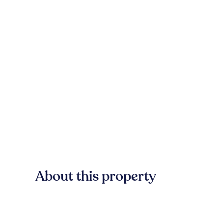
About this property