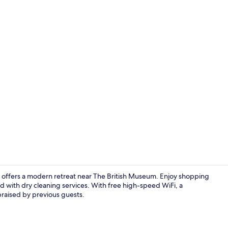
Interior ent
el offers a modern retreat near The British Museum. Enjoy shopping
nd with dry cleaning services. With free high-speed WiFi, a
 praised by previous guests.
Lobby