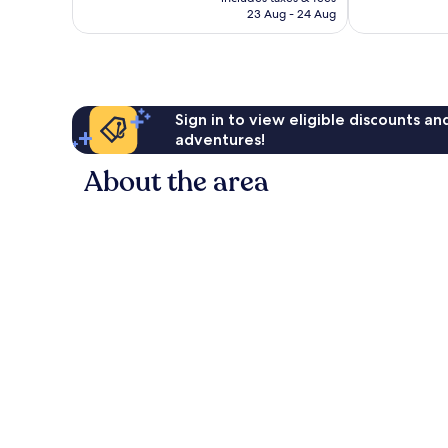
฿3,479
23 Aug - 24 Aug
reviews
reviews
Sign in to view eligible discounts a
adventures!
About the area