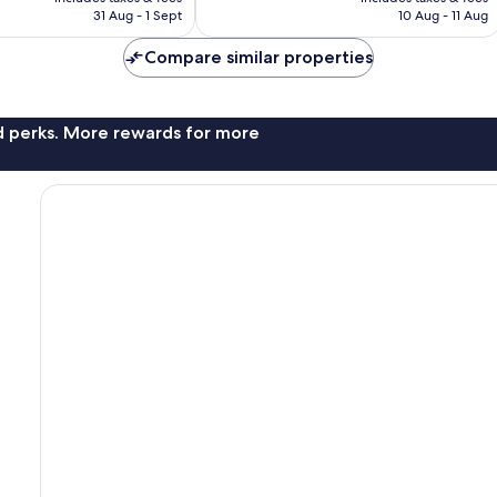
฿4,483
฿2,970
31 Aug - 1 Sept
10 Aug - 11 Aug
Compare similar properties
nd perks. More rewards for more