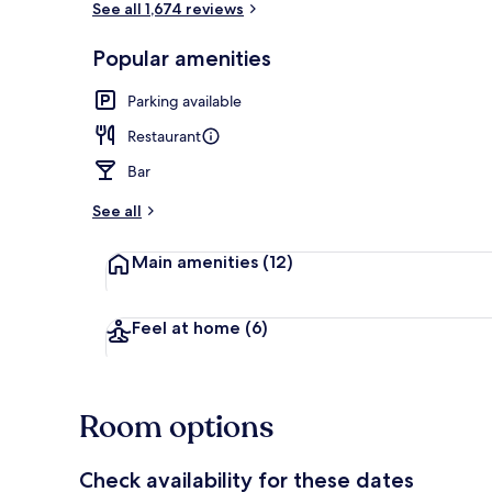
See all 1,674 reviews
Popular amenities
Lobby sitting
Parking available
Restaurant
Bar
See all
Main amenities
(12)
Feel at home
(6)
Room options
Check availability for these dates