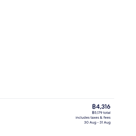
rance
Daily English breakfast for a fee
The
฿4,316
current
฿5,179 total
price
includes taxes & fees
Double Room | In-room safe, iron/iron
is
30 Aug - 31 Aug
฿4,316