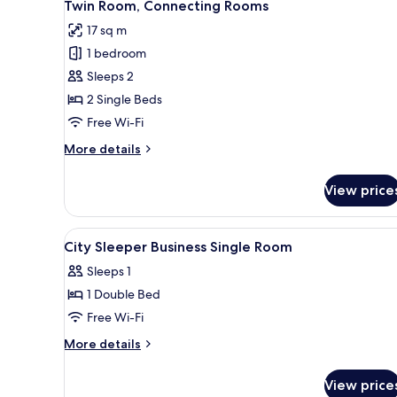
9
Twin Room, Connecting Rooms
all
17 sq m
photos
1 bedroom
for
Twin
Sleeps 2
Room,
2 Single Beds
Connecting
Free Wi-Fi
Rooms
More
More details
details
for
View price
Twin
Room,
Connecting
View
In-room safe, iron/ironing boa
4
Rooms
City Sleeper Business Single Room
all
Sleeps 1
photos
1 Double Bed
for
City
Free Wi-Fi
Sleeper
More
More details
Business
details
for
Single
View price
City