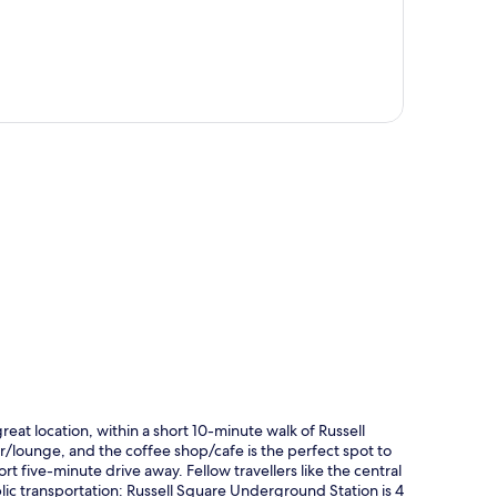
p
great location, within a short 10-minute walk of Russell
r/lounge, and the coffee shop/cafe is the perfect spot to
rt five-minute drive away. Fellow travellers like the central
blic transportation: Russell Square Underground Station is 4