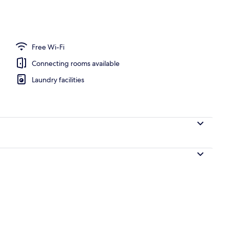
 area
Free Wi-Fi
Connecting rooms available
Laundry facilities