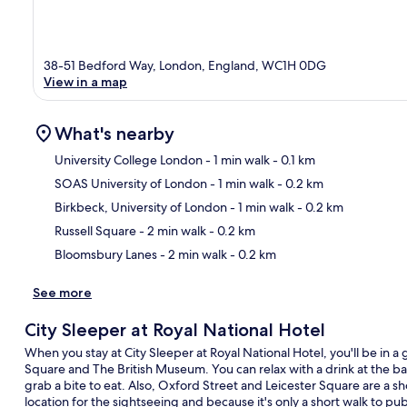
38-51 Bedford Way, London, England, WC1H 0DG
View in a map
What's nearby
University College London
- 1 min walk
- 0.1 km
SOAS University of London
- 1 min walk
- 0.2 km
Ma
Birkbeck, University of London
- 1 min walk
- 0.2 km
Russell Square
- 2 min walk
- 0.2 km
Bloomsbury Lanes
- 2 min walk
- 0.2 km
See more
City Sleeper at Royal National Hotel
When you stay at City Sleeper at Royal National Hotel, you'll be in a 
Square and The British Museum. You can relax with a drink at the ba
grab a bite to eat. Also, Oxford Street and Leicester Square are a sho
location for the sightseeing and because it's only a short walk to pu