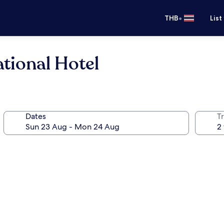
•
THB
List
ational Hotel
Dates
Tr