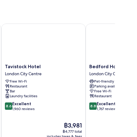
Tavistock Hotel
Bedford Hotel
Tavistock
Bedford
Tavistock Hotel
Bedford Hotel
Hotel
Hotel
London City Centre
London City Centre
London
London
Free Wi-Fi
Pet-friendly
City
City
Restaurant
Parking available
Centre
Centre
Bar
Free Wi-Fi
Laundry facilities
Restaurant
8.6
8.8
Excellent
Excellent
8.6
8.8
out
out
1,960 reviews
1,767 reviews
of
of
10,
10,
The
฿3,981
Excellent,
Excellent,
price
1,960
1,767
฿4,777 total
is
reviews
reviews
includes taxes & fees
inc