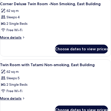
View
A hotel room with a TV, a sofa, a coffe
5
Smoking
Deluxe
Corner Deluxe Twin Room -Non Smoking, East Building
all
Twin
62 sq m
Room/lounge
photos
access,
Sleeps 4
for
Non
Corner
2 Single Beds
Smoking
Deluxe
Free Wi-Fi
Twin
More
More details
Room
details
-
for
Choose dates to view prices
Corner
Non
Deluxe
Smoking,
Twin
View
A hotel room with two beds, a desk, a c
East
6
Room
Twin Room with Tatami Non-smoking, East Building
all
-
Building
62 sq m
Non
photos
Smoking,
Sleeps 5
for
East
Twin
2 Single Beds
Building
Room
Free Wi-Fi
with
More
More details
Tatami
details
Non-
for
Choose dates to view prices