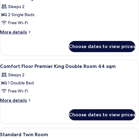
all
Sleeps 2
photos
2 Single Beds
for
annex
Free Wi-Fi
building
More
More details
standard
details
for
twin
Choose dates to view prices
annex
room
building
standard
View
A hotel room with a bed, a sofa, a desk
1
twin
Comfort Floor Premier King Double Room 44 sqm
all
room
Sleeps 2
photos
1 Double Bed
for
Comfort
Free Wi-Fi
Floor
More
More details
Premier
details
for
King
Choose dates to view prices
Comfort
Double
Floor
Room
Premier
View
A hotel room with two beds, a nightst
1
44
King
Standard Twin Room
all
Double