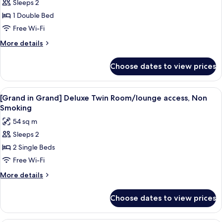
Sleeps 2
[Grand
1 Double Bed
in
Grand]
Free Wi-Fi
Deluxe
More
More details
Double
details
for
Room/lounge
Choose dates to view prices
[Grand
access,
in
Non
Grand]
View
A modern hotel room with a desk, two b
6
Smoking
Deluxe
[Grand in Grand] Deluxe Twin Room/lounge access, Non
all
Double
Smoking
Room/lounge
photos
54 sq m
access,
for
Non
Sleeps 2
[Grand
Smoking
2 Single Beds
in
Grand]
Free Wi-Fi
Deluxe
More
More details
Twin
details
for
Room/lounge
Choose dates to view prices
[Grand
access,
in
Non
Grand]