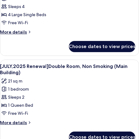
Quadruple
Sleeps 4
Room,
4 Large Single Beds
Non
Free Wi-Fi
Smoking,
More
More details
Annex
details
Building
for
Choose dates to view prices
Quadruple
Room,
Non
View
A hotel room with a large bed, a desk, a
4
Smoking,
[JULY,2025 Renewal]Double Room, Non Smoking (Main
all
Annex
Building)
Building
photos
21 sq m
for
1 bedroom
[JULY,2025
Sleeps 2
Renewal]Double
Room,
1 Queen Bed
Non
Free Wi-Fi
Smoking
More
More details
(Main
details
Building)
for
Choose dates to view prices
[JULY,2025