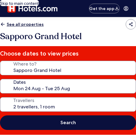
Skip to main content
Get the app
See all properties
Sapporo Grand Hotel
Choose dates to view prices
Where to?
Dates
Travellers
Search