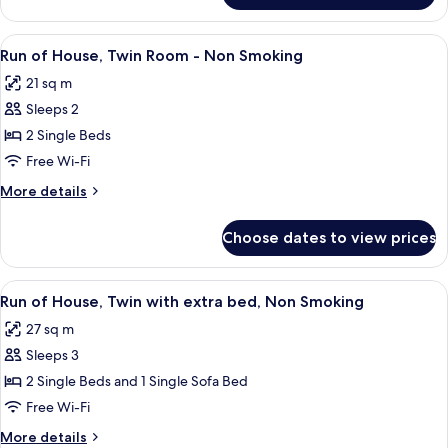
Building)
Renewal]Superior
Double
View
A hotel room with two beds, a TV, a be
4
Room,
Run of House, Twin Room - Non Smoking
all
Non
21 sq m
Smoking
photos
(Main
Sleeps 2
for
Building)
Run
2 Single Beds
of
Free Wi-Fi
House,
More
More details
Twin
details
Room
for
Choose dates to view prices
Run
-
of
Non
House,
View
A hotel room with two beds, a TV, a be
Smoking
4
Twin
Run of House, Twin with extra bed, Non Smoking
all
Room
27 sq m
-
photos
Non
Sleeps 3
for
Smoking
Run
2 Single Beds and 1 Single Sofa Bed
of
Free Wi-Fi
House,
More
More details