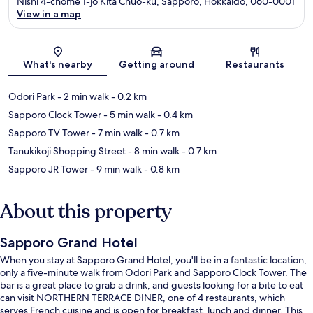
Nishi 4-chome 1-jo Kita Chuo-ku, Sapporo, Hokkaido, 060-0001
View in a map
Map
What's nearby
Getting around
Restaurants
Odori Park
- 2 min walk
- 0.2 km
Sapporo Clock Tower
- 5 min walk
- 0.4 km
Sapporo TV Tower
- 7 min walk
- 0.7 km
Tanukikoji Shopping Street
- 8 min walk
- 0.7 km
Sapporo JR Tower
- 9 min walk
- 0.8 km
About this property
Sapporo Grand Hotel
When you stay at Sapporo Grand Hotel, you'll be in a fantastic location,
only a five-minute walk from Odori Park and Sapporo Clock Tower. The
bar is a great place to grab a drink, and guests looking for a bite to eat
can visit NORTHERN TERRACE DINER, one of 4 restaurants, which
serves French cuisine and is open for breakfast, lunch and dinner. This