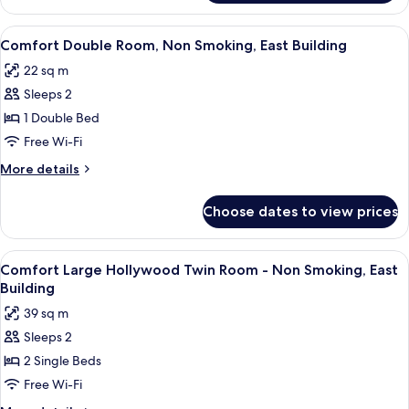
Renewal]Superior
Twin
View
A hotel room with a bed, a bedside tab
3
Room,
Comfort Double Room, Non Smoking, East Building
all
Non
22 sq m
Smoking
photos
(Main
Sleeps 2
for
Building)
Comfort
1 Double Bed
Double
Free Wi-Fi
Room,
More
More details
Non
details
Smoking,
for
Choose dates to view prices
Comfort
East
Double
Building
Room,
View
A hotel room with a bed, a bedside tab
4
Non
Comfort Large Hollywood Twin Room - Non Smoking, East
all
Smoking,
Building
East
photos
39 sq m
Building
for
Sleeps 2
Comfort
2 Single Beds
Large
Hollywood
Free Wi-Fi
Twin