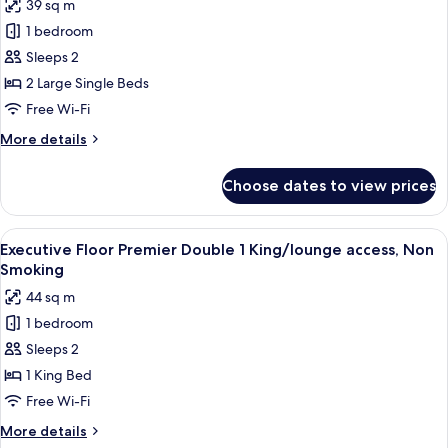
39 sq m
access,
for
Non
1 bedroom
Executive
Smoking
Sleeps 2
Floor
Large
2 Large Single Beds
Twin
Free Wi-Fi
Room/lounge
More
More details
access,
details
Non
for
Choose dates to view prices
Executive
Smoking
Floor
Large
View
A modern hotel room with a large bed, 
6
Twin
Executive Floor Premier Double 1 King/lounge access, Non
all
Room/lounge
Smoking
access,
photos
44 sq m
Non
for
Smoking
1 bedroom
Executive
Sleeps 2
Floor
Premier
1 King Bed
Double
Free Wi-Fi
1
More
More details
King/lounge
details