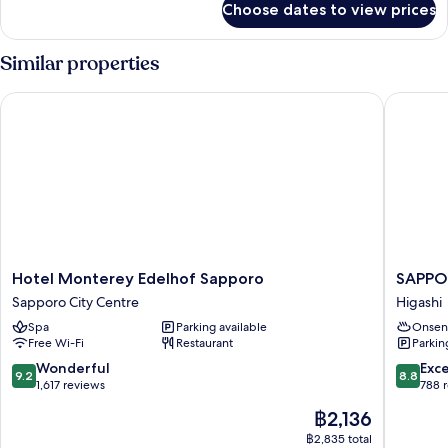
Main
Choose dates to view prices
[JULY,2025
Building)
Renewal]Superior
Twin
Similar properties
Room
(3
Hotel Monterey Edelhof Sapporo
SAPPORO
people,
Main
Building)
Hotel
SAPPO
Hotel Monterey Edelhof Sapporo
SAPPO
Monterey
HOTEL
Sapporo City Centre
Higashi
Edelhof
by
Spa
Parking available
Onsen
Sapporo
GRANBE
Free Wi-Fi
Restaurant
Parkin
Sapporo
Higashi
City
9.2
8.8
Wonderful
Exce
9.2
8.8
Centre
out
out
1,617 reviews
788 
of
of
The
฿2,136
10,
10,
price
Wonderful,
Excellen
฿2,835 total