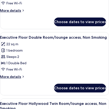
Double
Free Wi-Fi
Room/lounge
More
More details
access,
details
Non
for
Choose dates to view prices
Executive
Smoking
Floor
Deluxe
View
A hotel room with a large bed, a desk 
5
Double
Executive Floor Double Room/lounge access, Non Smoking
all
Room/lounge
22 sq m
access,
photos
Non
1 bedroom
for
Smoking
Executive
Sleeps 2
Floor
1 Double Bed
Double
Free Wi-Fi
Room/lounge
More
More details
access,
details
Non
for
Choose dates to view prices
Executive
Smoking
Floor
Double
View
A hotel room with a large bed, a desk, 
5
Room/lounge
Executive Floor Hollywood Twin Room/lounge access, Non
all
access,
Smoking