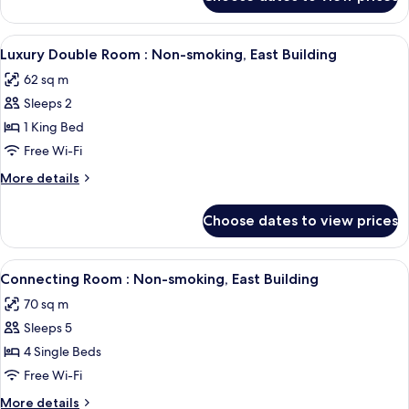
Twin
smoking,
Room
East
with
View
A modern hotel room with a sofa, a cof
Building
4
Tatami
Luxury Double Room : Non-smoking, East Building
all
Non-
62 sq m
smoking,
photos
East
Sleeps 2
for
Building
Luxury
1 King Bed
Double
Free Wi-Fi
Room
More
More details
:
details
Non-
for
Choose dates to view prices
Luxury
smoking,
Double
East
Room
View
A hotel room with two beds, a desk, a 
Building
5
:
Connecting Room : Non-smoking, East Building
all
Non-
70 sq m
smoking,
photos
East
Sleeps 5
for
Building
Connecting
4 Single Beds
Room
Free Wi-Fi
:
More
More details