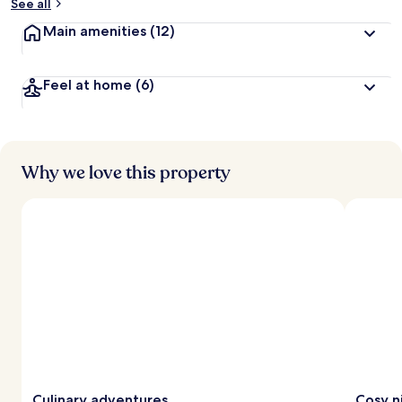
See all
Main amenities
(12)
Feel at home
(6)
Why we love this property
Culinary adventures
Cosy n