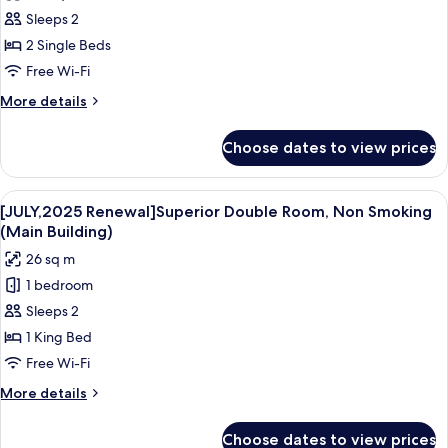
for
Building
Sleeps 2
[Grand
2 Single Beds
in
Grand]
Free Wi-Fi
Presidential
More
More details
Suite
details
for
Room/lounge
Choose dates to view prices
[Grand
access,
in
Non
Grand]
View
A hotel room with a large bed, a small
4
Smoking
Presidential
[JULY,2025 Renewal]Superior Double Room, Non Smoking
all
Suite
(Main Building)
Room/lounge
photos
26 sq m
access,
for
Non
1 bedroom
[JULY,2025
Smoking
Sleeps 2
Renewal]Superior
Double
1 King Bed
Room,
Free Wi-Fi
Non
More
More details
Smoking
details
(Main
for
Choose dates to view prices
[JULY,2025