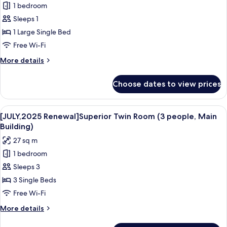
Smoking
1 bedroom
[JULY,2025
Sleeps 1
Renewal]Double
Room,
1 Large Single Bed
Non
Free Wi-Fi
Smoking
More
More details
(Small,
details
Main
for
Choose dates to view prices
[JULY,2025
Building)
Renewal]Double
Room,
View
A hotel room with three beds, a desk, 
4
Non
[JULY,2025 Renewal]Superior Twin Room (3 people, Main
all
Smoking
Building)
(Small,
photos
27 sq m
Main
for
Building)
1 bedroom
[JULY,2025
Sleeps 3
Renewal]Superior
Twin
3 Single Beds
Room
Free Wi-Fi
(3
More
More details
people,
details
for