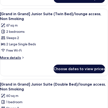
Renewal]Double
Room,
View
[Grand in Grand] Junior Suite (Twin B
7
Non
[Grand in Grand] Junior Suite (Twin Bed)/lounge access,
all
Smoking
Non Smoking
(Main
photos
67 sq m
Building)
for
2 bedrooms
[Grand
Sleeps 2
in
Grand]
2 Large Single Beds
Junior
Free Wi-Fi
Suite
More
More details
(Twin
details
Bed)/lounge
for
Choose dates to view prices
[Grand
access,
in
Non
Grand]
View
A hotel room with a large bed, a bedsi
Smoking
7
Junior
[Grand in Grand] Junior Suite (Double Bed)/lounge access,
all
Suite
Non Smoking
(Twin
photos
60 sq m
Bed)/lounge
for
access,
1 bedroom
[Grand
Non