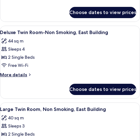
Non-
details
smoking,
for
Choose dates to view prices
Connecting
East
Room
Building
:
View
A hotel room with two beds, a desk, a 
5
Non-
Deluxe Twin Room-Non Smoking, East Building
all
smoking,
44 sq m
East
photos
Building
Sleeps 4
for
Deluxe
2 Single Beds
Twin
Free Wi-Fi
Room-
More
More details
Non
details
Smoking,
for
Choose dates to view prices
Deluxe
East
Twin
Building
Room-
View
A hotel room with two beds, a desk, a 
6
Non
Large Twin Room, Non Smoking, East Building
all
Smoking,
40 sq m
East
photos
Building
Sleeps 3
for
Large
2 Single Beds