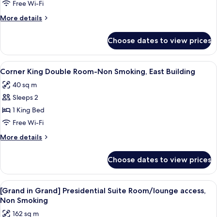
Twin
Free Wi-Fi
Room,
More
More details
Non
details
Smoking,
for
Choose dates to view prices
Large
East
Twin
Building
Room,
View
A hotel room with a large bed, bedside
5
Non
Corner King Double Room-Non Smoking, East Building
all
Smoking,
40 sq m
East
photos
Building
Sleeps 2
for
Corner
1 King Bed
King
Free Wi-Fi
Double
More
More details
Room-
details
Non
for
Choose dates to view prices
Corner
Smoking,
King
East
Double
View
A hotel room with two beds, a sitting a
Building
10
Room-
[Grand in Grand] Presidential Suite Room/lounge access,
all
Non
Non Smoking
Smoking,
photos
162 sq m
East