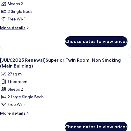
sqm
Sleeps 2
Room
photos
44
2 Single Beds
for
sqm
Standard
Free Wi-Fi
Twin
More
More details
Room
details
for
Choose dates to view prices
Standard
Twin
Room
View
A hotel room with two beds, a desk, a c
4
[JULY,2025 Renewal]Superior Twin Room, Non Smoking
all
(Main Building)
photos
27 sq m
for
1 bedroom
[JULY,2025
Sleeps 2
Renewal]Superior
Twin
2 Large Single Beds
Room,
Free Wi-Fi
Non
More
More details
Smoking
details
(Main
for
Choose dates to view prices
[JULY,2025
Building)