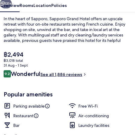
131+
Overview
Rooms
Location
Policies
In the heart of Sapporo, Sapporo Grand Hotel offers an upscale
retreat with four on-site restaurants serving French cuisine. Enjoy
shopping on site, unwind at the bar, and take in local art at the
gallery. With multilingual staff and dry cleaning/laundry services
available, previous guests have praised this hotel for its helpful
service and proximity to shopping.
The
฿2,494
current
฿3,018 total
price
31 Aug - 1 Sept
4 restaurants; breakfast, lunch and di
is
Reviews
Wonderful
9.2
See all 1,886 reviews
฿2,494
9.2 out of 10
Popular amenities
Parking available
Free Wi-Fi
Restaurant
Air-conditioning
Bar
Laundry facilities