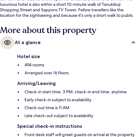
luxurious hotel is also within a short 10-minute walk of Tanukikoji
Shopping Street and Sapporo TV Tower. Fellow travellers like the
location for the sightseeing and because it's only a short walk to public
transportation: Nishi-Yon-Chome Stop is 6 minutes and Tanuki Koji Stop
is 9 minutes.
More about this property
At a glance
Hotel size
494 rooms
Arranged over 16 floors
Arriving/Leaving
Check-in start time: 3 PM; check-in end time: anytime
Early check-in subject to availability
Check-out time is 11 AM
Late check-out subject to availability
Special check-in instructions
Front desk staff will greet guests on arrival at the property