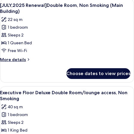
View
A hotel room with a large bed, a small
4
1
[JULY,2025 Renewal]Double Room, Non Smoking (Main
all
King
Building)
Bed,
photos
22 sq m
Non
for
Smoking
1 bedroom
[JULY,2025
Sleeps 2
Renewal]Double
Room,
1 Queen Bed
Non
Free Wi-Fi
Smoking
More
More details
(Main
details
Building)
for
Choose dates to view prices
[JULY,2025
Renewal]Double
Room,
View
A modern hotel room with a large bed,
7
Non
Executive Floor Deluxe Double Room/lounge access, Non
all
Smoking
Smoking
(Main
photos
40 sq m
Building)
for
1 bedroom
Executive
Sleeps 2
Floor
Deluxe
1 King Bed