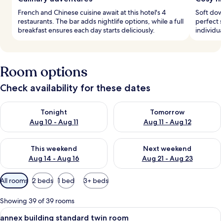
French and Chinese cuisine await at this hotel's 4
Soft do
restaurants. The bar adds nightlife options, while a full
perfect 
breakfast ensures each day starts deliciously.
individu
Room options
Check availability for these dates
Check availability for tonight Aug 10 - Aug 11
Check availability for tomorro
Tonight
Tomorrow
Aug 10 - Aug 11
Aug 11 - Aug 12
Check availability for this weekend Aug 14 - Aug 16
Check availability for next w
This weekend
Next weekend
Aug 14 - Aug 16
Aug 21 - Aug 23
Available
All rooms
2 beds
1 bed
3+ beds
filters
for
Showing 39 of 39 rooms
rooms
View
Down duvets, blackout curtains, free W
4
annex building standard twin room