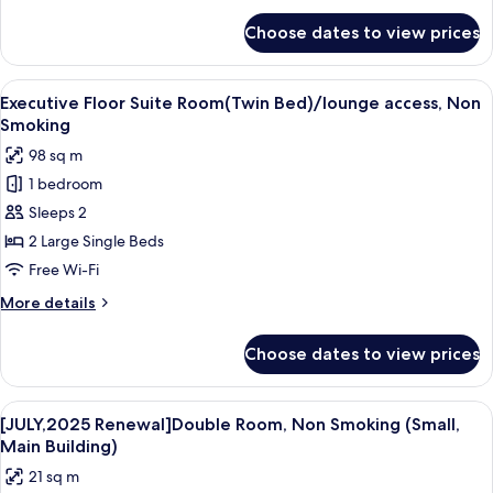
access,
for
Choose dates to view prices
Executive
Non
Floor
Smoking
Premier
View
A hotel room with a large bed, a sittin
6
Double
Executive Floor Suite Room(Twin Bed)/lounge access, Non
all
1
Smoking
King/lounge
photos
98 sq m
access,
for
Non
1 bedroom
Executive
Smoking
Sleeps 2
Floor
Suite
2 Large Single Beds
Room(Twin
Free Wi-Fi
Bed)/lounge
More
More details
access,
details
Non
for
Choose dates to view prices
Executive
Smoking
Floor
Suite
View
A hotel room with a bed, a small table,
4
Room(Twin
[JULY,2025 Renewal]Double Room, Non Smoking (Small,
all
Bed)/lounge
Main Building)
access,
photos
21 sq m
Non
for