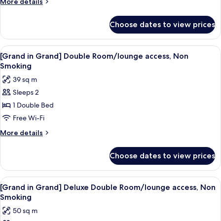
More
More details
Room
details
for
-
Choose dates to view prices
Comfort
Non
Large
Smoking,
Hollywood
View
A hotel room with a large bed, a desk
7
East
Twin
[Grand in Grand] Double Room/lounge access, Non
all
Room
Building
Smoking
-
photos
39 sq m
Non
for
Smoking,
Sleeps 2
[Grand
East
1 Double Bed
in
Building
Grand]
Free Wi-Fi
Double
More
More details
Room/lounge
details
for
access,
Choose dates to view prices
[Grand
Non
in
Smoking
Grand]
View
A hotel room with a large bed, bedside
6
Double
[Grand in Grand] Deluxe Double Room/lounge access, Non
all
Room/lounge
Smoking
access,
photos
50 sq m
Non
for
Smoking