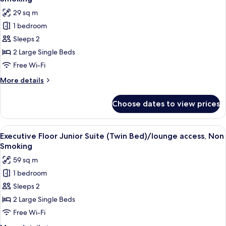
Non
photos
29 sq m
Smoking
for
1 bedroom
Executive
Sleeps 2
Floor
Hollywood
2 Large Single Beds
Twin
Free Wi-Fi
Room/lounge
More
More details
access,
details
Non
for
Choose dates to view prices
Executive
Smoking
Floor
Hollywood
View
A hotel room with two beds, a televisi
7
Twin
Executive Floor Junior Suite (Twin Bed)/lounge access, Non
all
Room/lounge
Smoking
access,
photos
59 sq m
Non
for
Smoking
1 bedroom
Executive
Sleeps 2
Floor
Junior
2 Large Single Beds
Suite
Free Wi-Fi
(Twin