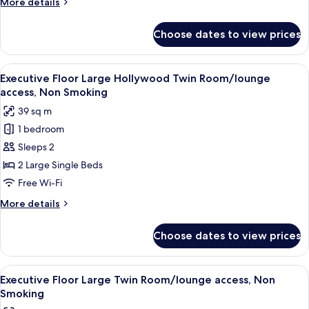
More
More details
Bed)/lounge
details
access,
for
Choose dates to view prices
Executive
Non
Floor
Smoking
Junior
View
A hotel room with a large bed, a desk, 
5
Suite
Executive Floor Large Hollywood Twin Room/lounge
all
(Twin
access, Non Smoking
Bed)/lounge
photos
39 sq m
access,
for
Non
1 bedroom
Executive
Smoking
Sleeps 2
Floor
Large
2 Large Single Beds
Hollywood
Free Wi-Fi
Twin
More
More details
Room/lounge
details
access,
for
Choose dates to view prices
Executive
Non
Floor
Smoking
Large
View
A hotel room with a large bed, a desk w
5
Hollywood
Executive Floor Large Twin Room/lounge access, Non
all
Twin
Smoking
Room/lounge
photos