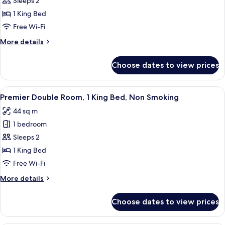
Sleeps 2
in
Smoking
Grand]
1 King Bed
Junior
Free Wi-Fi
Suite
More
More details
(Double
details
Bed)/lounge
for
Choose dates to view prices
[Grand
access,
in
Non
Grand]
View
A modern hotel room with a large bed, 
Smoking
7
Junior
Premier Double Room, 1 King Bed, Non Smoking
all
Suite
44 sq m
(Double
photos
Bed)/lounge
1 bedroom
for
access,
Premier
Sleeps 2
Non
Double
Smoking
1 King Bed
Room,
Free Wi-Fi
1
More
More details
King
details
Bed,
for
Choose dates to view prices
Premier
Non
Double
Smoking
Room,