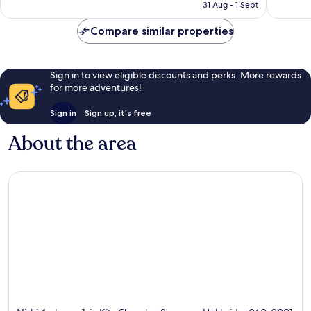
is
31 Aug - 1 Sept
1,617
788
฿2,136
reviews
reviews
Compare similar properties
Sign in to view eligible discounts and perks. More rewards
for more adventures!
Sign in
Sign up, it's free
About the area