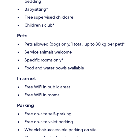
bedding
Babysitting*
Free supervised childcare
Children's club*
Pets
Pets allowed (dogs only, 1 total, up to 30 kg per pet)*
Service animals welcome
Specific rooms only*
Food and water bowls available
Internet
Free WiFi in public areas
Free WiFi in rooms
Parking
Free on-site self-parking
Free on-site valet parking
Wheelchair-accessible parking on site