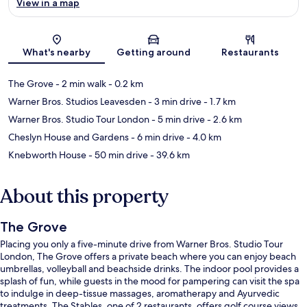
View in a map
Map
What's nearby
Getting around
Restaurants
The Grove
- 2 min walk
- 0.2 km
Warner Bros. Studios Leavesden
- 3 min drive
- 1.7 km
Warner Bros. Studio Tour London
- 5 min drive
- 2.6 km
Cheslyn House and Gardens
- 6 min drive
- 4.0 km
Knebworth House
- 50 min drive
- 39.6 km
About this property
The Grove
Placing you only a five-minute drive from Warner Bros. Studio Tour
London, The Grove offers a private beach where you can enjoy beach
umbrellas, volleyball and beachside drinks. The indoor pool provides a
splash of fun, while guests in the mood for pampering can visit the spa
to indulge in deep-tissue massages, aromatherapy and Ayurvedic
treatments. The Stables, one of 2 restaurants, offers golf course views