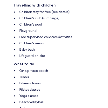
Travelling with children
Children stay for free (see details)
Children's club (surcharge)
Children's pool
Playground
Free supervised childcare/activities
Children's menu
Baby bath
Lifeguard on-site
What to do
On a private beach
Tennis
Fitness classes
Pilates classes
Yoga classes
Beach volleyball