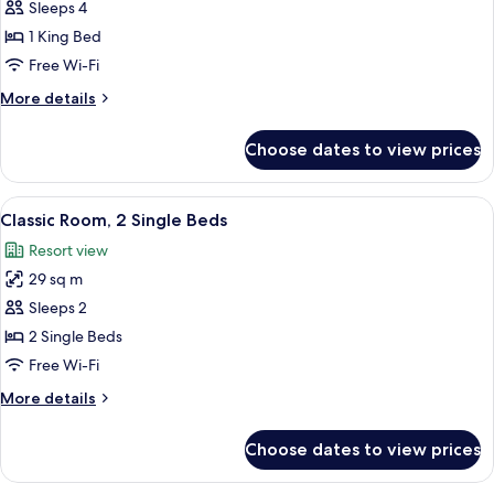
Deluxe
Sleeps 4
Room,
1 King Bed
1
Free Wi-Fi
King
More
More details
Bed
details
(King)
for
Choose dates to view prices
Deluxe
Room,
1
View
A hotel room with two beds, a large ab
4
King
Classic Room, 2 Single Beds
all
Bed
Resort view
(King)
photos
29 sq m
for
Classic
Sleeps 2
Room,
2 Single Beds
2
Free Wi-Fi
Single
More
More details
Beds
details
for
Choose dates to view prices
Classic
Room,