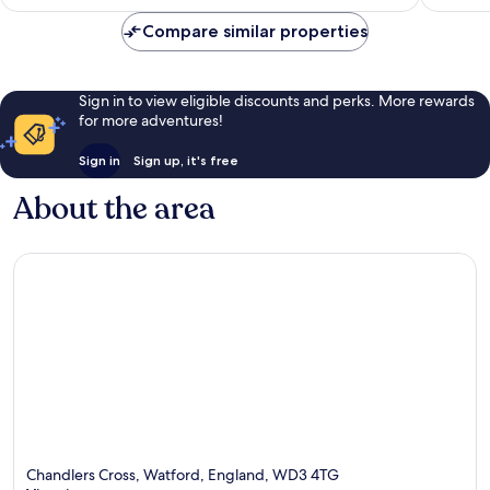
Compare similar properties
Sign in to view eligible discounts and perks. More rewards
for more adventures!
Sign in
Sign up, it's free
About the area
Chandlers Cross, Watford, England, WD3 4TG