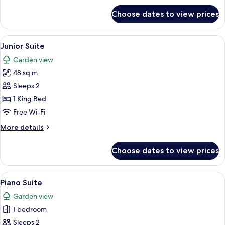
for
Choose dates to view prices
Victoria
Suite
View
A hotel room with a large bed, a sofa, 
4
Junior Suite
all
Garden view
photos
48 sq m
for
Junior
Sleeps 2
Suite
1 King Bed
Free Wi-Fi
More
More details
details
for
Choose dates to view prices
Junior
Suite
View
A bedroom with a large bed, a bedside
3
Piano Suite
all
Garden view
photos
1 bedroom
for
Piano
Sleeps 2