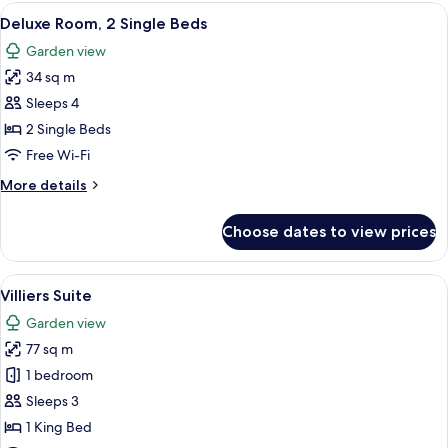
2
View
A hotel room with a bed, a sitting area
2
Single
Deluxe Room, 2 Single Beds
all
Beds
Garden view
photos
34 sq m
for
Deluxe
Sleeps 4
Room,
2 Single Beds
2
Free Wi-Fi
Single
More
More details
Beds
details
for
Choose dates to view prices
Deluxe
Room,
2
View
A living room with a sofa, armchair, a
4
Single
Villiers Suite
all
Beds
Garden view
photos
77 sq m
for
Villiers
1 bedroom
Suite
Sleeps 3
1 King Bed