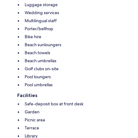
Luggage storage
Wedding services
Multilingual staff
Porter/bellhop
Bike hire
Beach sunloungers
Beach towels
Beach umbrellas
Golf clubs on-site
Pool loungers
Pool umbrellas
Facilities
Safe-deposit box at front desk
Garden
Picnic area
Terrace
Library