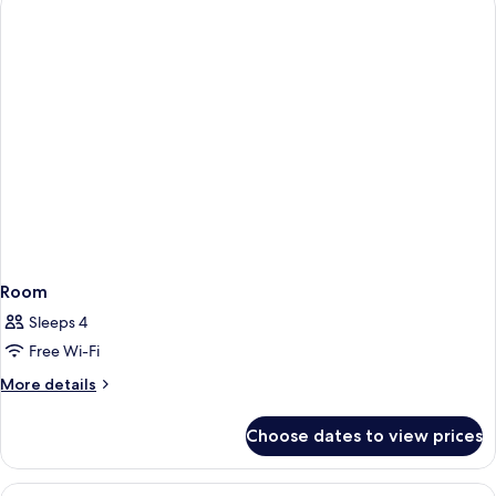
Room
Sleeps 4
Free Wi-Fi
More
More details
details
for
Choose dates to view prices
Room