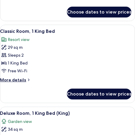
Beds
details
for
Choose dates to view prices
Deluxe
Room,
2
View
A modern bedroom with a large bed, tw
4
Single
Classic Room, 1 King Bed
all
Beds
Resort view
photos
29 sq m
for
Classic
Sleeps 2
Room,
1 King Bed
1
Free Wi-Fi
King
More
More details
Bed
details
for
Choose dates to view prices
Classic
Room,
1
View
A hotel room with a bed, a sitting area
3
King
Deluxe Room, 1 King Bed (King)
all
Bed
Garden view
photos
34 sq m
for