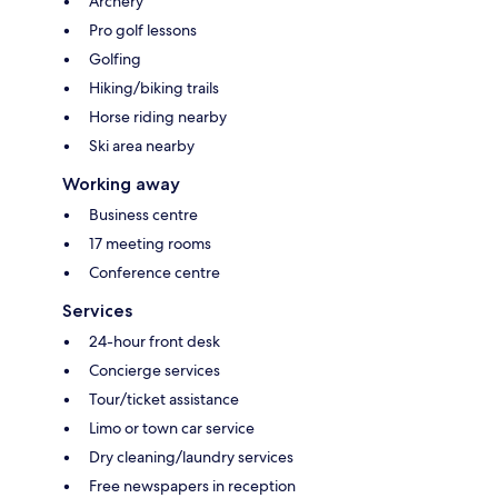
Archery
Pro golf lessons
Golfing
Hiking/biking trails
Horse riding nearby
Ski area nearby
Working away
Business centre
17 meeting rooms
Conference centre
Services
24-hour front desk
Concierge services
Tour/ticket assistance
Limo or town car service
Dry cleaning/laundry services
Free newspapers in reception