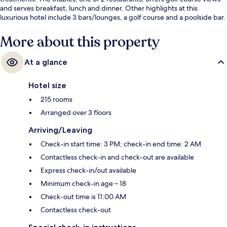
and serves breakfast, lunch and dinner. Other highlights at this
luxurious hotel include 3 bars/lounges, a golf course and a poolside bar.
Fellow travellers love the helpful staff.
More about this property
At a glance
Hotel size
215 rooms
Arranged over 3 floors
Arriving/Leaving
Check-in start time: 3 PM; check-in end time: 2 AM
Contactless check-in and check-out are available
Express check-in/out available
Minimum check-in age – 18
Check-out time is 11:00 AM
Contactless check-out