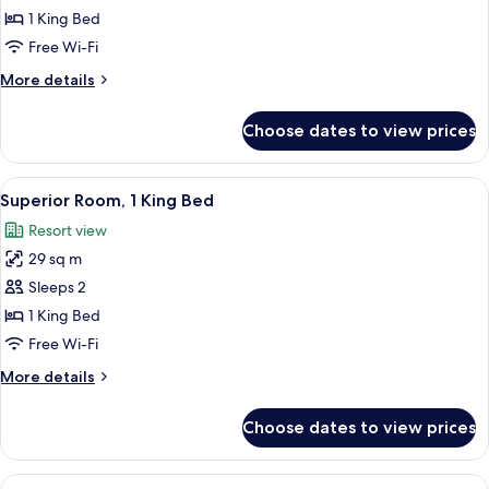
Room,
1 King Bed
1
Free Wi-Fi
King
More
More details
Bed
details
(Mansion)
for
Choose dates to view prices
Superior
Room,
1
View
A hotel room with a large bed, two ar
2
King
Superior Room, 1 King Bed
all
Bed
Resort view
(Mansion)
photos
29 sq m
for
Superior
Sleeps 2
Room,
1 King Bed
1
Free Wi-Fi
King
More
More details
Bed
details
for
Choose dates to view prices
Superior
Room,
1
View
A hotel room with two beds, a large ab