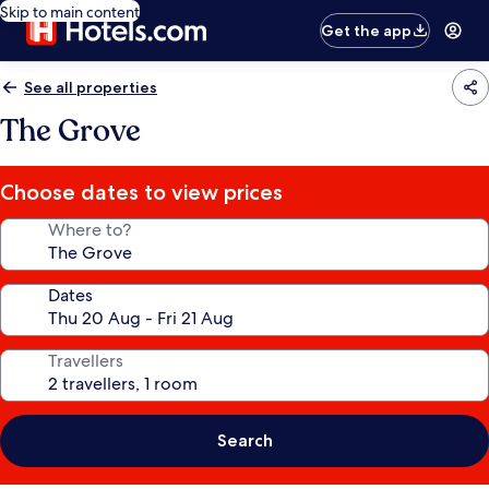
Skip to main content
Get the app
See all properties
The Grove
Choose dates to view prices
Where to?
Dates
Travellers
Search