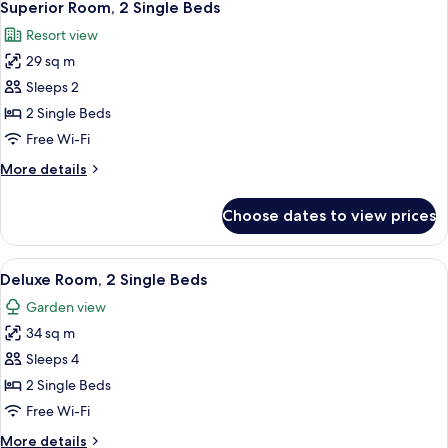
2
King
Superior Room, 2 Single Beds
all
Bed
Resort view
photos
29 sq m
for
Superior
Sleeps 2
Room,
2 Single Beds
2
Free Wi-Fi
Single
More
More details
Beds
details
for
Choose dates to view prices
Superior
Room,
2
View
A neatly made bed with pillows, a beds
2
Single
Deluxe Room, 2 Single Beds
all
Beds
Garden view
photos
34 sq m
for
Deluxe
Sleeps 4
Room,
2 Single Beds
2
Free Wi-Fi
Single
More
More details