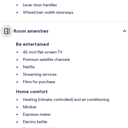
Lever door handles
Wheelchair-width doorways
Room amenities
Be entertained
42-inch flat-screen TV
Premium satellite channels
Netflix
Streaming services
Films for purchase
Home comfort
Heating (climate-controlled) and air conditioning
Minibar
Espresso maker
Electric kettle