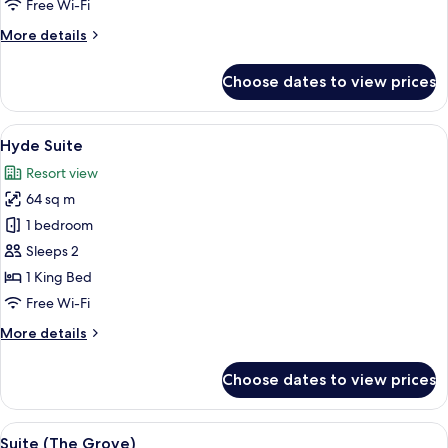
Free Wi-Fi
More
More details
details
for
Choose dates to view prices
Villiers
Suite
View
A living room with a fireplace, a tele
7
Hyde Suite
all
Resort view
photos
64 sq m
for
Hyde
1 bedroom
Suite
Sleeps 2
1 King Bed
Free Wi-Fi
More
More details
details
for
Choose dates to view prices
Hyde
Suite
View
A well-lit living room with a sofa, armc
5
Suite (The Grove)