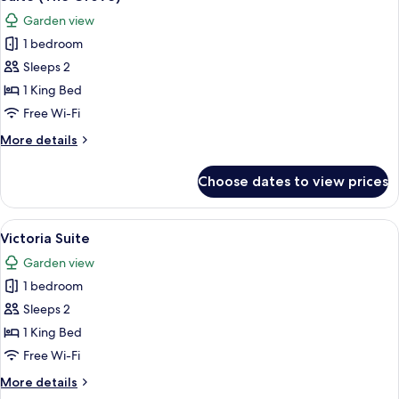
all
Garden view
photos
1 bedroom
for
Suite
Sleeps 2
(The
1 King Bed
Grove)
Free Wi-Fi
More
More details
details
for
Choose dates to view prices
Suite
(The
Grove)
View
A living room with a sofa, armchair, c
4
Victoria Suite
all
Garden view
photos
1 bedroom
for
Victoria
Sleeps 2
Suite
1 King Bed
Free Wi-Fi
More
More details
details