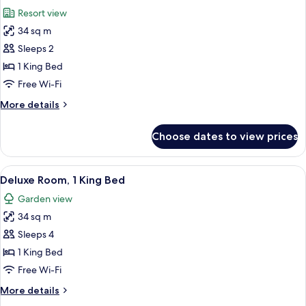
all
Resort view
photos
34 sq m
for
Deluxe
Sleeps 2
Room,
1 King Bed
1
Free Wi-Fi
King
More
More details
Bed
details
(Mansion)
for
Choose dates to view prices
Deluxe
Room,
1
View
A hotel room with a bed, a sitting area
3
King
Deluxe Room, 1 King Bed
all
Bed
Garden view
(Mansion)
photos
34 sq m
for
Deluxe
Sleeps 4
Room,
1 King Bed
1
Free Wi-Fi
King
More
More details
Bed
details