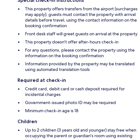
Special check-in instructions
This property offers transfers from the airport (surcharges
may apply); guests must contact the property with arrival
details before travel, using the contact information on the
booking confirmation
Front desk staff will greet guests on arrival at the property
This property doesn't offer after-hours check-in
For any questions, please contact the property using the
information on the booking confirmation
Information provided by the property may be translated
using automated translation tools
Required at check-in
Credit card, debit card or cash deposit required for
incidental charges
Government-issued photo ID may be required
Minimum check-in age is 18
Children
Up to 2 children (3 years old and younger) stay free when
occupying the parent or guardian's room using existing