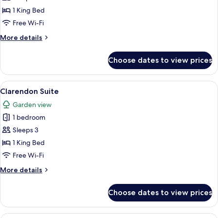
Suite
1 King Bed
Free Wi-Fi
More
More details
details
for
Choose dates to view prices
Piano
Suite
View
A living room with a beige sofa, a roun
3
Clarendon Suite
all
Garden view
photos
1 bedroom
for
Clarendon
Sleeps 3
Suite
1 King Bed
Free Wi-Fi
More
More details
details
for
Choose dates to view prices
Clarendon
Suite