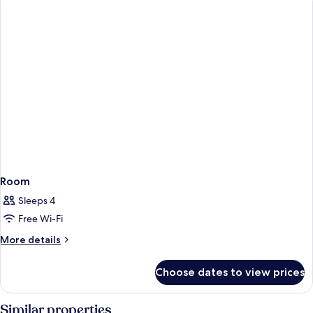
Room
Sleeps 4
Free Wi-Fi
More
More details
details
for
Choose dates to view prices
Room
Similar properties