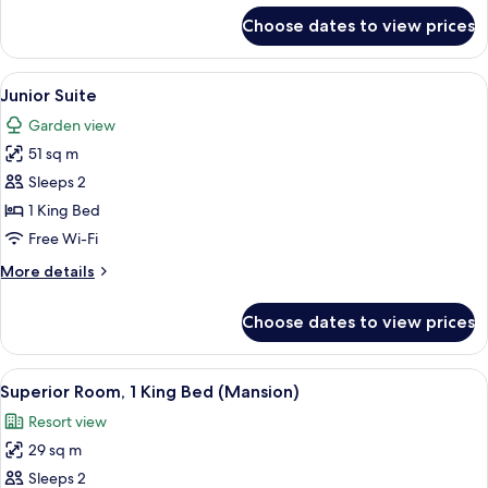
for
Choose dates to view prices
Deluxe
Room,
1
View
A bedroom with a four-poster canopy b
4
King
Junior Suite
all
Bed
Garden view
photos
51 sq m
for
Junior
Sleeps 2
Suite
1 King Bed
Free Wi-Fi
More
More details
details
for
Choose dates to view prices
Junior
Suite
View
A hotel room with a large bed, a sofa,
4
Superior Room, 1 King Bed (Mansion)
all
Resort view
photos
29 sq m
for
Superior
Sleeps 2