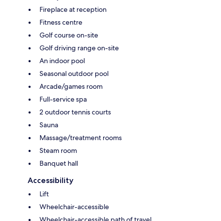
Fireplace at reception
Fitness centre
Golf course on-site
Golf driving range on-site
An indoor pool
Seasonal outdoor pool
Arcade/games room
Full-service spa
2 outdoor tennis courts
Sauna
Massage/treatment rooms
Steam room
Banquet hall
Accessibility
Lift
Wheelchair-accessible
Wheelchair-accessible path of travel