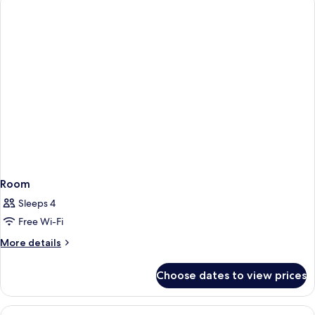
Room
Sleeps 4
Free Wi-Fi
More
More details
details
for
Choose dates to view prices
Room