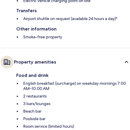
Electric vehicle charging point on site
Transfers
Airport shuttle on request (available 24 hours a day)*
Other information
Smoke-free property
Property amenities
Food and drink
English breakfast (surcharge) on weekday mornings 7:00
AM–10:00 AM
2 restaurants
3 bars/lounges
Beach bar
Poolside bar
Room service (limited hours)