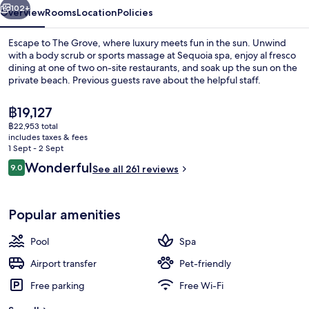
102+
Overview
Rooms
Location
Policies
Escape to The Grove, where luxury meets fun in the sun. Unwind
with a body scrub or sports massage at Sequoia spa, enjoy al fresco
dining at one of two on-site restaurants, and soak up the sun on the
private beach. Previous guests rave about the helpful staff.
The
฿19,127
current
฿22,953 total
price
includes taxes & fees
is
1 Sept - 2 Sept
Exterior
฿19,127
Reviews
Wonderful
9.0
See all 261 reviews
9.0 out of 10
Popular amenities
Pool
Spa
Airport transfer
Pet-friendly
Free parking
Free Wi-Fi