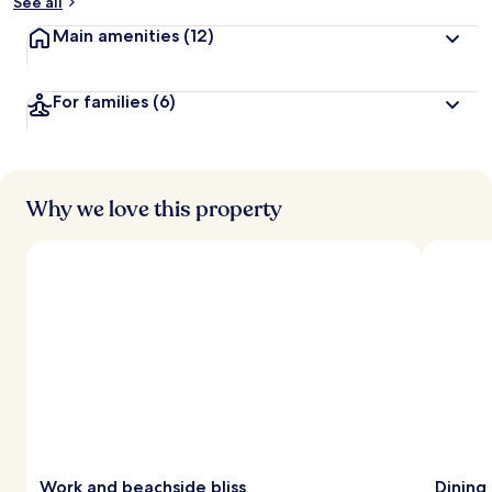
See all
Main amenities
(12)
For families
(6)
Why we love this property
Work and beachside bliss
Dining