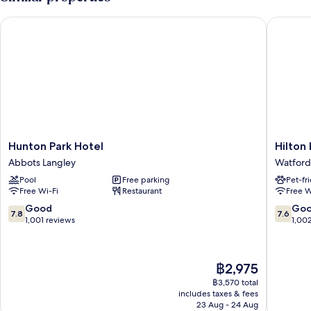
Hunton Park Hotel
Hilton L
Hunton
Hilton
Hunton Park Hotel
Hilton
Park
London
Abbots Langley
Watford
Hotel
Watford
Pool
Free parking
Pet-fr
Abbots
Watford
Free Wi-Fi
Restaurant
Free W
Langley
7.8
7.6
Good
Go
7.8
7.6
out
out
1,001 reviews
1,00
of
of
10,
10,
Good,
Good,
The
฿2,975
1,001
1,002
price
reviews
reviews
฿3,570 total
is
includes taxes & fees
฿2,975
23 Aug - 24 Aug