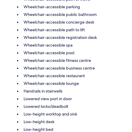
Wheelchair-accessible parking
Wheelchair-accessible public bathroom
Wheelchair-accessible concierge desk
Wheelchair-accessible path to lift
Wheelchair-accessible registration desk
Wheelchair-accessible spa
Wheelchair-accessible pool
Wheelchair-accessible fitness centre
Wheelchair-accessible business centre
Wheelchair-accessible restaurant
Wheelchair-accessible lounge
Handrails in stairwells
Lowered view port in door
Lowered locks/deadbolt
Low-height worktop and sink
Low-height desk
Low-height bed