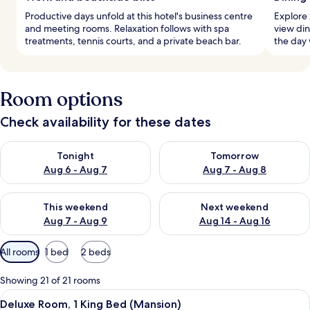
Productive days unfold at this hotel's business centre
Explore 
and meeting rooms. Relaxation follows with spa
view din
treatments, tennis courts, and a private beach bar.
the day 
Room options
Check availability for these dates
Check availability for tonight Aug 6 - Aug 7
Check availability for tomorr
Tonight
Tomorrow
Aug 6 - Aug 7
Aug 7 - Aug 8
Check availability for this weekend Aug 7 - Aug 9
Check availability for next we
This weekend
Next weekend
Aug 7 - Aug 9
Aug 14 - Aug 16
Available
All rooms
1 bed
2 beds
filters
for
Showing 21 of 21 rooms
rooms
View
A bedroom with a bed, a desk, a chair,
5
Deluxe Room, 1 King Bed (Mansion)