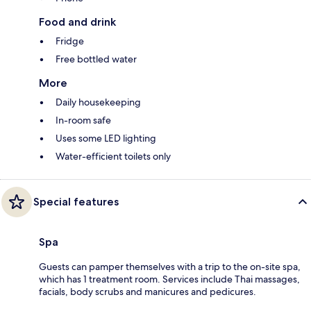
Food and drink
Fridge
Free bottled water
More
Daily housekeeping
In-room safe
Uses some LED lighting
Water-efficient toilets only
Special features
Spa
Guests can pamper themselves with a trip to the on-site spa,
which has 1 treatment room. Services include Thai massages,
facials, body scrubs and manicures and pedicures.