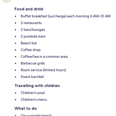
Food and drink
Buffet breakfast (surcharge) each morning 6 AM–10 AM
2 restaurants
2 bars/lounges
2 poolside bars
Beach bar
Coffee shop
Coffee/tea in a common area
Barbecue grills
Room service (limited hours)
Snack bar/deli
Travelling with children
Children's pool
Children's menu
What to do
On a private beach