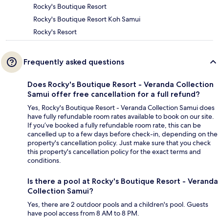
Rocky's Boutique Resort
Rocky's Boutique Resort Koh Samui
Rocky's Resort
Frequently asked questions
Does Rocky's Boutique Resort - Veranda Collection
Samui offer free cancellation for a full refund?
Yes, Rocky's Boutique Resort - Veranda Collection Samui does
have fully refundable room rates available to book on our site.
If you’ve booked a fully refundable room rate, this can be
cancelled up to a few days before check-in, depending on the
property's cancellation policy. Just make sure that you check
this property's cancellation policy for the exact terms and
conditions.
Is there a pool at Rocky's Boutique Resort - Veranda
Collection Samui?
Yes, there are 2 outdoor pools and a children's pool. Guests
have pool access from 8 AM to 8 PM.