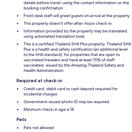
details before travel, using the contact information on the
booking confirmation
Front desk staff will greet guests on arrival at the property
This property doesn't offer after-hours check-in
Information provided by the property may be translated
using automated translation tools
This is a certified Thailand SHA Plus property. Thailand SHA
Plus is a health and safety certification (an additional level
to the SHA standard), for properties that are open to
vaccinated travelers and have at least 70% of staff
vaccinated, issued by the Amazing Thailand Safety and
Health Administration.
Required at check-in
Credit card, debit card or cash deposit required for
incidental charges
Government-issued photo ID may be required
Minimum check-in age is 18
Pets
Pets not allowed