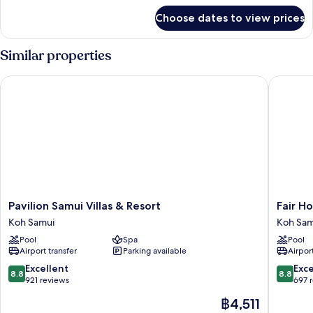
for
Choose dates to view prices
DELUXE
GARDEN
VIEW
Similar properties
Pavilion Samui Villas & Resort
Fair Hous
Pavilion
Fair
Pavilion Samui Villas & Resort
Fair Ho
Samui
House
Koh Samui
Koh Sam
Villas
Villas
Pool
Spa
Pool
&
&
Airport transfer
Parking available
Airport
Resort
Spa
Koh
Koh
8.8
8.8
Excellent
Exce
8.8
8.8
Samui
Samui
out
out
921 reviews
697 
of
of
The
฿4,511
10,
10,