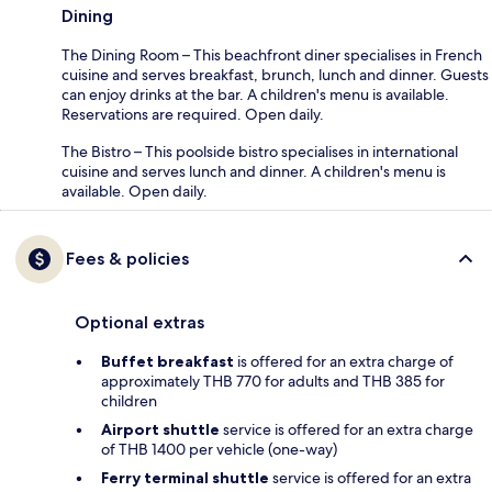
Dining
The Dining Room – This beachfront diner specialises in French
cuisine and serves breakfast, brunch, lunch and dinner. Guests
can enjoy drinks at the bar. A children's menu is available.
Reservations are required. Open daily.
The Bistro – This poolside bistro specialises in international
cuisine and serves lunch and dinner. A children's menu is
available. Open daily.
Fees & policies
Optional extras
Buffet breakfast
is offered for an extra charge of
approximately THB 770 for adults and THB 385 for
children
Airport shuttle
service is offered for an extra charge
of THB 1400 per vehicle (one-way)
Ferry terminal shuttle
service is offered for an extra