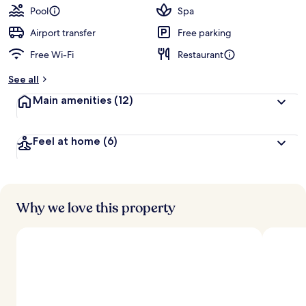
guests
t
Pool
Spa
e
d
Airport transfer
Free parking
Free Wi-Fi
Restaurant
b
y
See all
t
Main amenities
(12)
r
a
v
Feel at home
(6)
e
l
l
e
r
s
Why we love this property