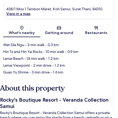
438/1 Moo 1 Tambon Maret, Koh Samui, Surat Thani, 84310
View in a map
Map
What's nearby
Getting around
Restaurants
Wat Sila Ngu
- 3 min walk
- 0.3 km
Hin Ta and Hin Yai Rocks
- 10 min walk
- 0.9 km
Lamai Beach
- 14 min walk
- 1.2 km
Lamai Viewpoint
- 2 min drive
- 1.2 km
Guan Yu Shrine
- 3 min drive
- 1.6 km
About this property
Rocky's Boutique Resort - Veranda Collection
Samui
Rocky's Boutique Resort - Veranda Collection Samui offers a private
beach where you can enjoy the shade from a beach umbrella or sip a