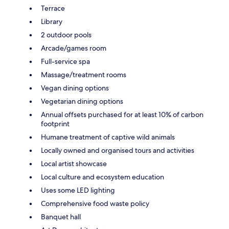
Terrace
Library
2 outdoor pools
Arcade/games room
Full-service spa
Massage/treatment rooms
Vegan dining options
Vegetarian dining options
Annual offsets purchased for at least 10% of carbon
footprint
Humane treatment of captive wild animals
Locally owned and organised tours and activities
Local artist showcase
Local culture and ecosystem education
Uses some LED lighting
Comprehensive food waste policy
Banquet hall