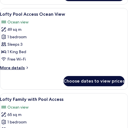
Ocean
View
View
A modern hotel room with a large glass
7
Lofty Pool Access Ocean View
all
Ocean view
photos
49 sq m
for
Lofty
1 bedroom
Pool
Sleeps 3
Access
1 King Bed
Ocean
Free Wi-Fi
View
More
More details
details
for
Choose dates to view prices
Lofty
Pool
Access
View
A modern hotel room with a large bed,
7
Ocean
Lofty Family with Pool Access
all
View
Ocean view
photos
65 sq m
for
Lofty
1 bedroom