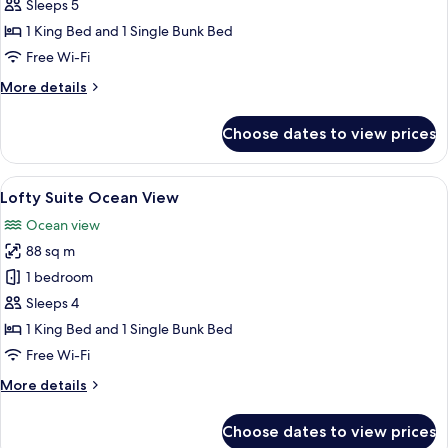
Family
Sleeps 5
with
1 King Bed and 1 Single Bunk Bed
Pool
Free Wi-Fi
Access
More
More details
details
for
Choose dates to view prices
Lofty
Family
with
View
A modern hotel room with a large bed, 
9
Pool
Lofty Suite Ocean View
all
Access
Ocean view
photos
88 sq m
for
Lofty
1 bedroom
Suite
Sleeps 4
Ocean
1 King Bed and 1 Single Bunk Bed
View
Free Wi-Fi
More
More details
details
for
Choose dates to view prices
Lofty