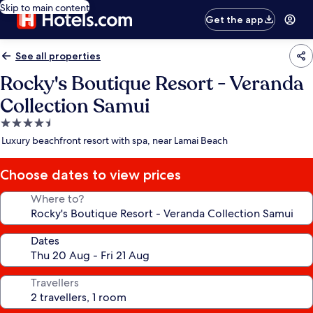
Skip to main content
Get the app
See all properties
Rocky's Boutique Resort - Veranda
Collection Samui
4.5
star
Luxury beachfront resort with spa, near Lamai Beach
property
Choose dates to view prices
Where to?
Dates
Travellers