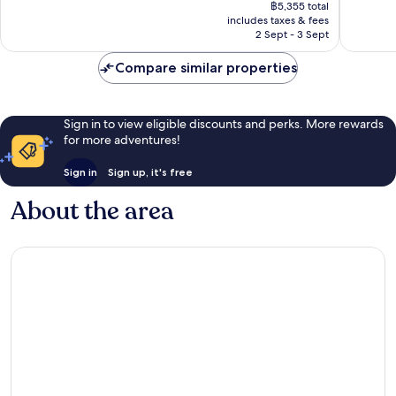
price
Excellent,
Excellen
฿5,355 total
is
includes taxes & fees
921
697
฿4,511
2 Sept - 3 Sept
reviews
reviews
Compare similar properties
Sign in to view eligible discounts and perks. More rewards
for more adventures!
Sign in
Sign up, it's free
About the area