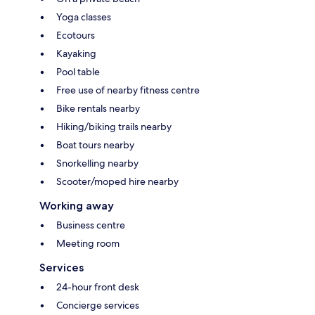
Yoga classes
Ecotours
Kayaking
Pool table
Free use of nearby fitness centre
Bike rentals nearby
Hiking/biking trails nearby
Boat tours nearby
Snorkelling nearby
Scooter/moped hire nearby
Working away
Business centre
Meeting room
Services
24-hour front desk
Concierge services