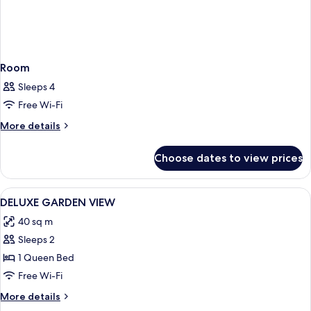
Room
Sleeps 4
Free Wi-Fi
More
More details
details
for
Choose dates to view prices
Room
View
Premium bedding, Select Comfort beds
9
DELUXE GARDEN VIEW
all
40 sq m
photos
Sleeps 2
for
DELUXE
1 Queen Bed
GARDEN
Free Wi-Fi
VIEW
More
More details
details