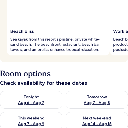
Beach bliss
Work a
Sea kayak from this resort's pristine, private white-
Beach bu
sand beach. The beachfront restaurant, beach bar,
producti
towels, and umbrellas enhance tropical relaxation.
poolside
Room options
Check availability for these dates
Check availability for tonight Aug 6 - Aug 7
Check availability for tomorr
Tonight
Tomorrow
Aug 6 - Aug 7
Aug 7 - Aug 8
Check availability for this weekend Aug 7 - Aug 9
Check availability for next we
This weekend
Next weekend
Aug 7 - Aug 9
Aug 14 - Aug 16