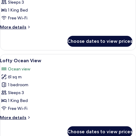
Deluxe
Sleeps 3
Pool
1 King Bed
View
Free Wi-Fi
More
More details
details
for
Choose dates to view prices
Deluxe
Pool
View
View
A modern hotel room with a large bed,
6
Lofty Ocean View
all
Ocean view
photos
61 sq m
for
Lofty
1 bedroom
Ocean
Sleeps 3
View
1 King Bed
Free Wi-Fi
More
More details
details
for
Choose dates to view prices
Lofty