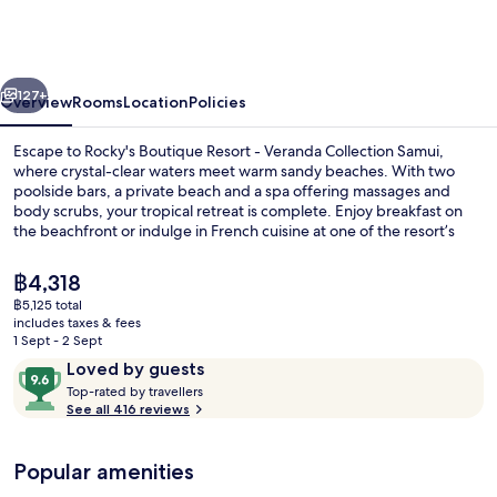
Resort
-
Veranda
vious
Next
Collection
127+
Overview
Rooms
Location
Policies
Samui
Escape to Rocky's Boutique Resort - Veranda Collection Samui,
where crystal-clear waters meet warm sandy beaches. With two
poolside bars, a private beach and a spa offering massages and
body scrubs, your tropical retreat is complete. Enjoy breakfast on
the beachfront or indulge in French cuisine at one of the resort’s
restaurants.
The
฿4,318
current
฿5,125 total
price
includes taxes & fees
2 bars/lounges, 2 poolside bars, beach
is
1 Sept - 2 Sept
฿4,318
Reviews
9.6
Loved by guests
T
out
Top-rated by travellers
o
See all 416 reviews
of
p
10,
-
Loved
Popular amenities
r
by
a