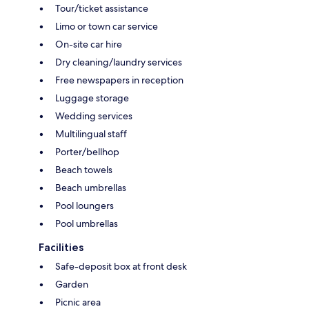
Tour/ticket assistance
Limo or town car service
On-site car hire
Dry cleaning/laundry services
Free newspapers in reception
Luggage storage
Wedding services
Multilingual staff
Porter/bellhop
Beach towels
Beach umbrellas
Pool loungers
Pool umbrellas
Facilities
Safe-deposit box at front desk
Garden
Picnic area