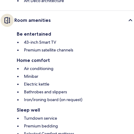
Art Deco architecture
Room amenities
Be entertained
43-inch Smart TV
Premium satellite channels
Home comfort
Air conditioning
Minibar
Electric kettle
Bathrobes and slippers
Iron/ironing board (on request)
Sleep well
Turndown service
Premium bedding
Selected Comfort mattress