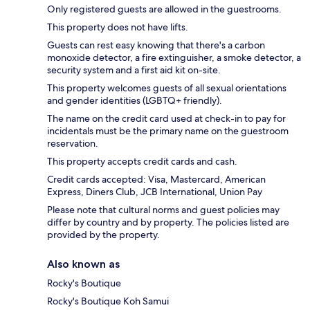
Only registered guests are allowed in the guestrooms.
This property does not have lifts.
Guests can rest easy knowing that there's a carbon
monoxide detector, a fire extinguisher, a smoke detector, a
security system and a first aid kit on-site.
This property welcomes guests of all sexual orientations
and gender identities (LGBTQ+ friendly).
The name on the credit card used at check-in to pay for
incidentals must be the primary name on the guestroom
reservation.
This property accepts credit cards and cash.
Credit cards accepted: Visa, Mastercard, American
Express, Diners Club, JCB International, Union Pay
Please note that cultural norms and guest policies may
differ by country and by property. The policies listed are
provided by the property.
Also known as
Rocky's Boutique
Rocky's Boutique Koh Samui