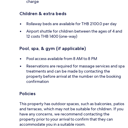
charge
Children & extra beds
Rollaway beds are available for THB 2100.0 per day
Airport shuttle for children between the ages of 4 and
12 costs THB 1400 (one-way)
Pool, spa, & gym (if applicable)
Pool access available from 8 AM to 8 PM
Reservations are required for massage services and spa
treatments and can be made by contacting the
property before arrival at the number on the booking
confirmation
Policies
This property has outdoor spaces, such as balconies, patios
and terraces, which may not be suitable for children. If you
have any concerns, we recommend contacting the
property prior to your arrival to confirm that they can
accommodate you in a suitable room.