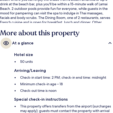
drink at the beach bar, plus you'll be within a 15-minute walk of Lamai
Beach. 2 outdoor pools provide fun for everyone, while guests in the
mood for pampering can visit the spa to indulge in Thai massages,
facials and body scrubs. The Dining Room, one of 2 restaurants, serves
French cuisine and is open for breakfast, lunch and dinner. Other
highlights at this luxurious resort include 2 poolside bars, a children's
More about this property
pool and a snack bar/deli. Fellow travellers love the helpful staff.
At a glance
Hotel size
50 units
Arriving/Leaving
Check-in start time: 2 PM; check-in end time: midnight
Minimum check-in age – 18
Check-out time is noon
Special check-in instructions
This property offers transfers from the airport (surcharges
may apply); guests must contact the property with arrival