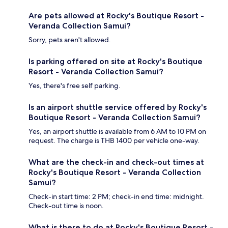
Are pets allowed at Rocky's Boutique Resort -
Veranda Collection Samui?
Sorry, pets aren't allowed.
Is parking offered on site at Rocky's Boutique
Resort - Veranda Collection Samui?
Yes, there's free self parking.
Is an airport shuttle service offered by Rocky's
Boutique Resort - Veranda Collection Samui?
Yes, an airport shuttle is available from 6 AM to 10 PM on
request. The charge is THB 1400 per vehicle one-way.
What are the check-in and check-out times at
Rocky's Boutique Resort - Veranda Collection
Samui?
Check-in start time: 2 PM; check-in end time: midnight.
Check-out time is noon.
What is there to do at Rocky's Boutique Resort -