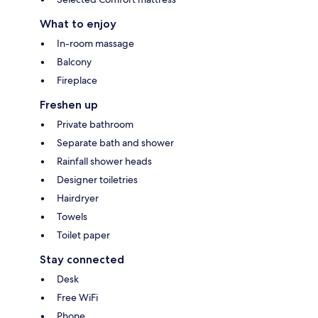
What to enjoy
In-room massage
Balcony
Fireplace
Freshen up
Private bathroom
Separate bath and shower
Rainfall shower heads
Designer toiletries
Hairdryer
Towels
Toilet paper
Stay connected
Desk
Free WiFi
Phone