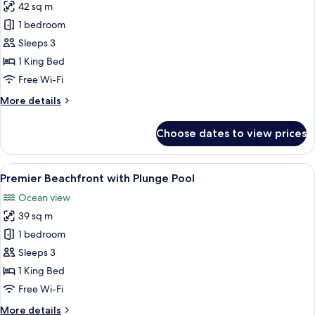
42 sq m
for
Premier
1 bedroom
Ocean
Sleeps 3
View
1 King Bed
Free Wi-Fi
More
More details
details
for
Choose dates to view prices
Premier
Ocean
View
View
A modern bedroom with a large bed, be
8
Premier Beachfront with Plunge Pool
all
Ocean view
photos
39 sq m
for
Premier
1 bedroom
Beachfront
Sleeps 3
with
1 King Bed
Plunge
Free Wi-Fi
Pool
More
More details