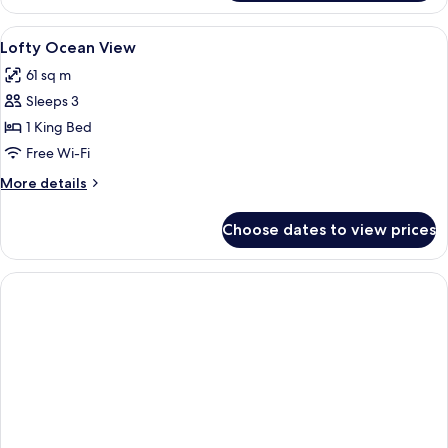
Suite
Ocean
View
Premium bedding, Select Comfort beds
3
View
Lofty Ocean View
all
61 sq m
photos
Sleeps 3
for
Lofty
1 King Bed
Ocean
Free Wi-Fi
View
More
More details
details
for
Choose dates to view prices
Lofty
Ocean
View