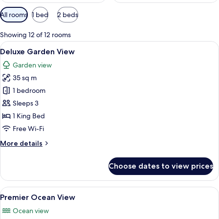
Available
All rooms
1 bed
2 beds
filters
for
Showing 12 of 12 rooms
rooms
View
A spacious bedroom with a large bed, a
12
Deluxe Garden View
all
Garden view
photos
35 sq m
for
Deluxe
1 bedroom
Garden
Sleeps 3
View
1 King Bed
Free Wi-Fi
More
More details
details
for
Choose dates to view prices
Deluxe
Garden
View
View
A modern bedroom with a large bed, bed
17
Premier Ocean View
all
Ocean view
photos