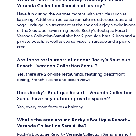
Veranda Collection Samui and nearby?
Have fun during the warmer months with activities such as
kayaking. Additional recreation on-site includes ecotours and
yoga. Indulge in a treatment at the spa and enjoy a swim in one
of the 2 outdoor swimming pools. Rocky's Boutique Resort -
Veranda Collection Samui also has 2 poolside bars, 2 bars and a
private beach, as well as spa services, an arcade and a picnic
area.
Are there restaurants at or near Rocky's Boutique
Resort - Veranda Collection Samui?
Yes, there are 2 on-site restaurants, featuring beachfront
dining, French cuisine and ocean views.
Does Rocky's Boutique Resort - Veranda Collection
Samui have any outdoor private spaces?
Yes, every room features a balcony.
What's the area around Rocky's Boutique Resort -
Veranda Collection Samui like?
Rocky's Boutique Resort - Veranda Collection Samui is a short