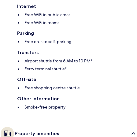
Internet
Free WiFi in public areas
Free WiFi in rooms
Parking
Free on-site self-parking
Transfers
Airport shuttle from 6 AM to 10 PM*
Ferry terminal shuttle*
Off-site
Free shopping centre shuttle
Other information
Smoke-free property
Property amenities