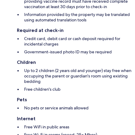
providing vaccine record must have received complete
vaccination at least 30 days prior to check-in
Information provided by the property may be translated
using automated translation tools
Required at check-in
Credit card, debit card or cash deposit required for
incidental charges
Government-issued photo ID may be required
Children
Up to 2 children (2 years old and younger) stay free when
occupying the parent or guardian's room using existing
bedding
Free children's club
Pets
No pets or service animals allowed
Internet
Free WiFi in public areas
Free Wi-Fi in rooms (speed: 25+ Mbps)