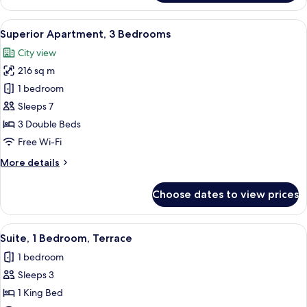
Apartment,
3
View
A modern living room with a large flat
9
Bedrooms
Superior Apartment, 3 Bedrooms
all
City view
photos
216 sq m
for
Superior
1 bedroom
Apartment,
Sleeps 7
3
3 Double Beds
Bedrooms
Free Wi-Fi
More
More details
details
for
Choose dates to view prices
Superior
Apartment,
3
View
A modern hotel room with a large flat-
5
Bedrooms
Suite, 1 Bedroom, Terrace
all
1 bedroom
photos
Sleeps 3
for
Suite,
1 King Bed