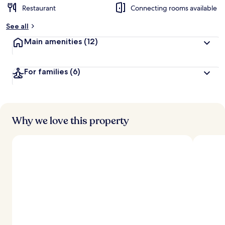
Restaurant
Connecting rooms available
See all
Main amenities
(12)
For families
(6)
Why we love this property