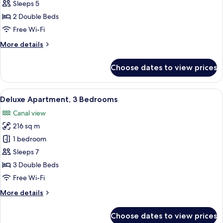
2
Sleeps 5
Bedrooms
2 Double Beds
Free Wi-Fi
More
More details
details
for
Choose dates to view prices
Suite,
2
Bedrooms
View
A modern hotel room with a brown sofa
8
Deluxe Apartment, 3 Bedrooms
all
Canal view
photos
216 sq m
for
Deluxe
1 bedroom
Apartment,
Sleeps 7
3
3 Double Beds
Bedrooms
Free Wi-Fi
More
More details
details
for
Choose dates to view prices
Deluxe