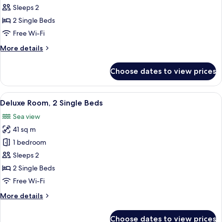
2
Sleeps 2
Single
2 Single Beds
Beds
Free Wi-Fi
More
More details
details
for
Choose dates to view prices
Room,
2
Single
View
A modern hotel room with two beds, a
6
Beds
Deluxe Room, 2 Single Beds
all
Sea view
photos
41 sq m
for
Deluxe
1 bedroom
Room,
Sleeps 2
2
2 Single Beds
Single
Free Wi-Fi
Beds
More
More details
details
for
Choose dates to view prices
Deluxe