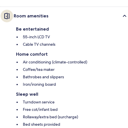
Room amenities
Be entertained
55-inch LCD TV
Cable TV channels
Home comfort
Air conditioning (climate-controlled)
Coffee/tea maker
Bathrobes and slippers
Iron/ironing board
Sleep well
Turndown service
Free cot/infant bed
Rollaway/extra bed (surcharge)
Bed sheets provided