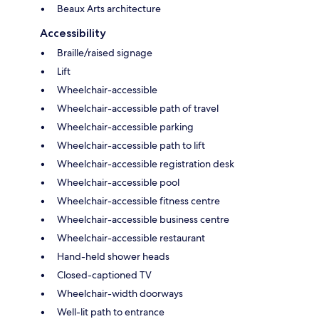
Beaux Arts architecture
Accessibility
Braille/raised signage
Lift
Wheelchair-accessible
Wheelchair-accessible path of travel
Wheelchair-accessible parking
Wheelchair-accessible path to lift
Wheelchair-accessible registration desk
Wheelchair-accessible pool
Wheelchair-accessible fitness centre
Wheelchair-accessible business centre
Wheelchair-accessible restaurant
Hand-held shower heads
Closed-captioned TV
Wheelchair-width doorways
Well-lit path to entrance