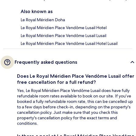
Also known as
Le Royal Méridien Doha
Le Royal Méridien Place Vendôme Lusail Hotel
Le Royal Méridien Place Vendôme Lusail Lusail
Le Royal Méridien Place Vendôme Lusail Hotel Lusail
Frequently asked questions
Does Le Royal Méridien Place Vendôme Lusail offer
free cancellation for a full refund?
Yes, Le Royal Méridien Place Vendôme Lusail does have fully
refundable room rates available to book on our site. If you’ve
booked a fully refundable room rate, this can be cancelled up
to a few days before check-in, depending on the property's
cancellation policy. Just make sure that you check this
property's cancellation policy for the exact terms and
conditions.