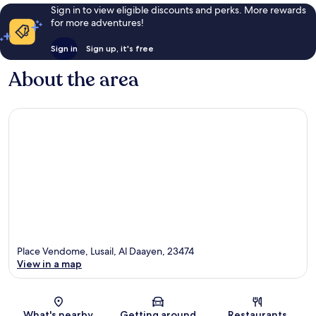
Sign in to view eligible discounts and perks. More rewards
for more adventures!
Sign in
Sign up, it's free
About the area
Place Vendome, Lusail, Al Daayen, 23474
View in a map
Map
What's nearby
Getting around
Restaurants