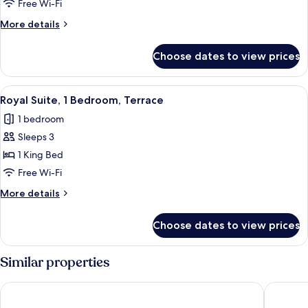
1
Free Wi-Fi
Bedroom,
More
More details
Terrace
details
for
Choose dates to view prices
Suite,
1
Bedroom,
View
A modern living room with a sofa, armch
8
Terrace
Royal Suite, 1 Bedroom, Terrace
all
1 bedroom
photos
Sleeps 3
for
Royal
1 King Bed
Suite,
Free Wi-Fi
1
More
More details
Bedroom,
details
Terrace
for
Choose dates to view prices
Royal
Suite,
1
Similar properties
Bedroom,
Terrace
Rixos Premium Qetaifan Island North
Hilton D