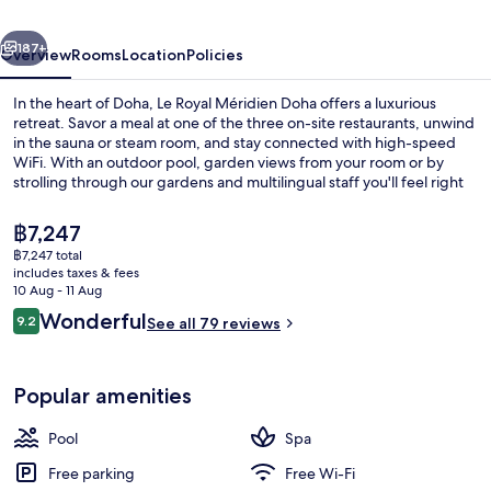
Vendôme
vious
Next
Lusail
187+
Overview
Rooms
Location
Policies
In the heart of Doha, Le Royal Méridien Doha offers a luxurious
retreat. Savor a meal at one of the three on-site restaurants, unwind
in the sauna or steam room, and stay connected with high-speed
WiFi. With an outdoor pool, garden views from your room or by
strolling through our gardens and multilingual staff you'll feel right
at home.
The
฿7,247
current
฿7,247 total
price
includes taxes & fees
View from property
is
10 Aug - 11 Aug
฿7,247
Reviews
Wonderful
9.2
See all 79 reviews
9.2 out of 10
Popular amenities
Pool
Spa
Free parking
Free Wi-Fi