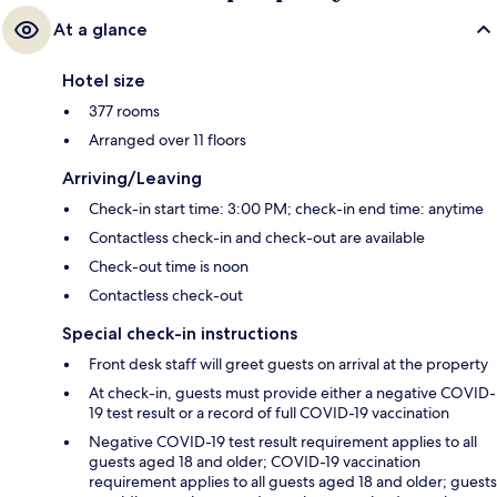
At a glance
Hotel size
377 rooms
Arranged over 11 floors
Arriving/Leaving
Check-in start time: 3:00 PM; check-in end time: anytime
Contactless check-in and check-out are available
Check-out time is noon
Contactless check-out
Special check-in instructions
Front desk staff will greet guests on arrival at the property
At check-in, guests must provide either a negative COVID-
19 test result or a record of full COVID-19 vaccination
Negative COVID-19 test result requirement applies to all
guests aged 18 and older; COVID-19 vaccination
requirement applies to all guests aged 18 and older; guests