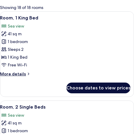
for
Showing 18 of 18 rooms
rooms
View
A hotel room with a large bed, a desk, 
7
Room, 1 King Bed
all
Sea view
photos
41 sq m
for
Room,
1 bedroom
1
Sleeps 2
King
1 King Bed
Bed
Free Wi-Fi
More
More details
details
for
Choose dates to view prices
Room,
1
King
View
A hotel room with two beds, a desk, a 
7
Bed
Room, 2 Single Beds
all
Sea view
photos
41 sq m
for
Room,
1 bedroom