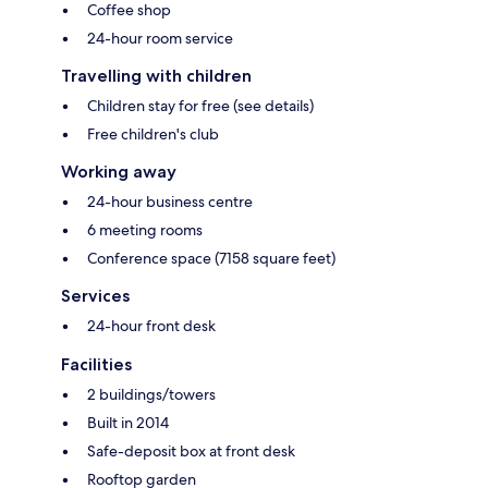
Coffee shop
24-hour room service
Travelling with children
Children stay for free (see details)
Free children's club
Working away
24-hour business centre
6 meeting rooms
Conference space (7158 square feet)
Services
24-hour front desk
Facilities
2 buildings/towers
Built in 2014
Safe-deposit box at front desk
Rooftop garden