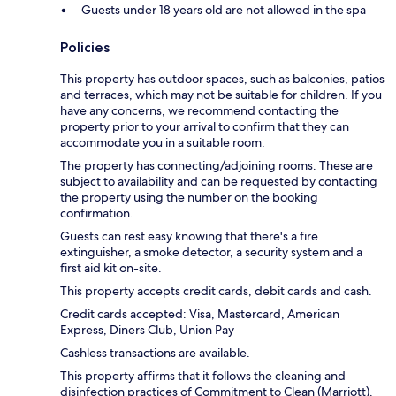
Guests under 18 years old are not allowed in the spa
Policies
This property has outdoor spaces, such as balconies, patios
and terraces, which may not be suitable for children. If you
have any concerns, we recommend contacting the
property prior to your arrival to confirm that they can
accommodate you in a suitable room.
The property has connecting/adjoining rooms. These are
subject to availability and can be requested by contacting
the property using the number on the booking
confirmation.
Guests can rest easy knowing that there's a fire
extinguisher, a smoke detector, a security system and a
first aid kit on-site.
This property accepts credit cards, debit cards and cash.
Credit cards accepted: Visa, Mastercard, American
Express, Diners Club, Union Pay
Cashless transactions are available.
This property affirms that it follows the cleaning and
disinfection practices of Commitment to Clean (Marriott).