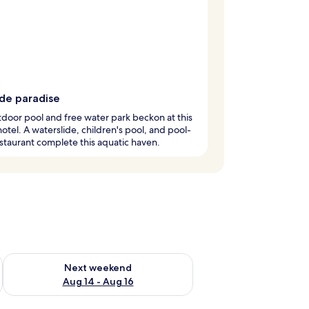
ide paradise
door pool and free water park beckon at this
hotel. A waterslide, children's pool, and pool-
staurant complete this aquatic haven.
ug 7 - Aug 9
Check availability for next weekend Aug 14 - Aug 16
Next weekend
Aug 14 - Aug 16