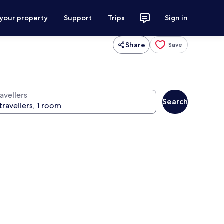
 your property
Support
Trips
Sign in
Share
Save
avellers
Search