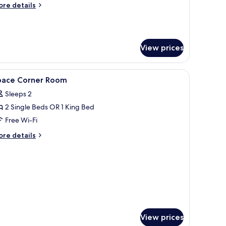
ore
re details
tails
r
ace
ite
View prices
th
nsen
cess
curtains
iew
Minibar, in-room safe, desk, blackout curtains
6
pace Corner Room
l
Sleeps 2
hotos
2 Single Beds OR 1 King Bed
or
pace
Free Wi-Fi
orner
ore
re details
oom
tails
r
ace
rner
oom
View prices