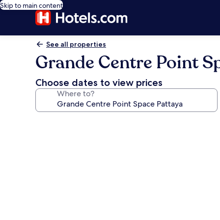
Skip to main content
See all properties
Grande Centre Point S
Choose dates to view prices
Where to?
Photo
gallery
for
Grande
Centre
Point
Space