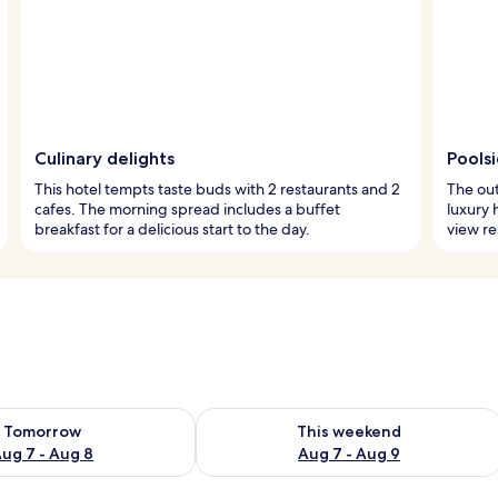
Culinary delights
Pools
This hotel tempts taste buds with 2 restaurants and 2
The out
cafes. The morning spread includes a buffet
luxury 
breakfast for a delicious start to the day.
view re
ility for tomorrow Aug 7 - Aug 8
Check availability for this weekend A
Tomorrow
This weekend
ug 7 - Aug 8
Aug 7 - Aug 9