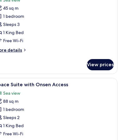
pace
45 sq m
remium
1 bedroom
ing
Sleeps 3
1 King Bed
Free Wi-Fi
ore
re details
tails
r
View prices
ace
remium
ng
a desk, and a view of the city at night.
iew
A modern living room with a large sofa, a coff
6
pace Suite with Onsen Access
l
Sea view
hotos
88 sq m
or
pace
1 bedroom
uite
Sleeps 2
ith
1 King Bed
nsen
Free Wi-Fi
ccess