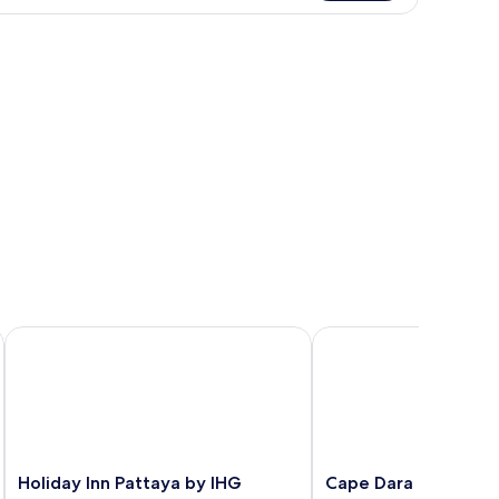
Holiday Inn Pattaya by IHG
Cape Dara Resort
Holiday
Cape
Holiday Inn Pattaya by IHG
Cape Dara Resort