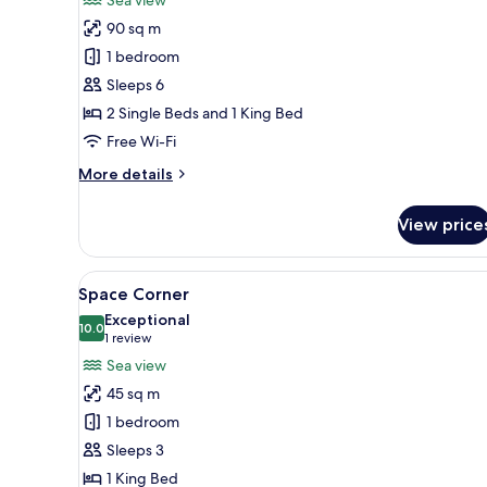
Space
90 sq m
Connex
1 bedroom
Sleeps 6
2 Single Beds and 1 King Bed
Free Wi-Fi
More
More details
details
for
View price
Space
Connex
View
A modern hotel room with a larg
7
Space Corner
all
Exceptional
photos
10.0
10.0 out of 10
(1
1 review
for
review)
Sea view
Space
45 sq m
Corner
1 bedroom
Sleeps 3
1 King Bed