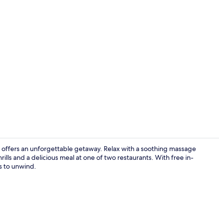
Space Suite
a offers an unforgettable getaway. Relax with a soothing massage
ills and a delicious meal at one of two restaurants. With free in-
s to unwind.
Water park