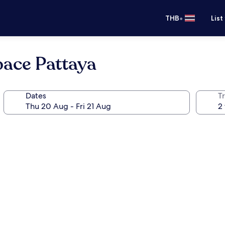
•
THB
List
pace Pattaya
Dates
Tr