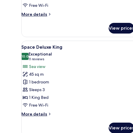
Free Wi-Fi
More
More details
details
for
View price
Space
Corner
View
A modern hotel room with a la
7
Space Deluxe King
all
Exceptional
photos
10.0
10.0 out of 10
(11
11 reviews
for
reviews)
Sea view
Space
45 sq m
Deluxe
1 bedroom
King
Sleeps 3
1 King Bed
Free Wi-Fi
More
More details
details
for
View price
Space