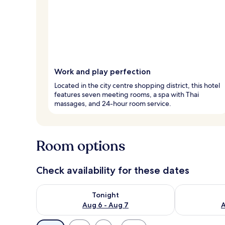
Work and play perfection
Located in the city centre shopping district, this hotel
features seven meeting rooms, a spa with Thai
massages, and 24-hour room service.
Room options
Check availability for these dates
Check availability for tonight Aug 6 - Aug 7
Check availab
Tonight
Aug 6 - Aug 7
A
Available