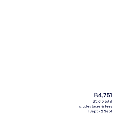
 Connecting | View from room
Property amenity
The
฿4,751
current
฿5,615 total
price
includes taxes & fees
Space Suite Connecting | Minibar, in-
is
1 Sept - 2 Sept
฿4,751