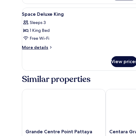
Deluxe
King
View
Minibar, in-room safe, desk, bl
4
Space Deluxe King
all
Sleeps 3
photos
1 King Bed
for
Space
Free Wi-Fi
Deluxe
More
More details
King
details
for
View price
Space
Deluxe
King
Similar properties
Grande Centre Point Pattaya
Centara Gran
Grande
Centara
Grande Centre Point Pattaya
Centara Gr