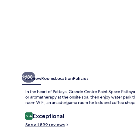
Pattaya
88+
Overview
Rooms
Location
Policies
In the heart of Pattaya, Grande Centre Point Space Pattay
or aromatherapy at the onsite spa, then enjoy water park thr
room WiFi, an arcade/game room for kids and coffee shop
Reviews
Exceptional
9.4
9.4 out of 10
See all 899 reviews