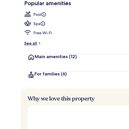
Popular amenities
Building des
Pool
Spa
Free Wi-Fi
See all
Main amenities
(12)
For families
(6)
Why we love this property