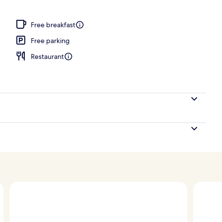
ign
Free breakfast
Free parking
Restaurant