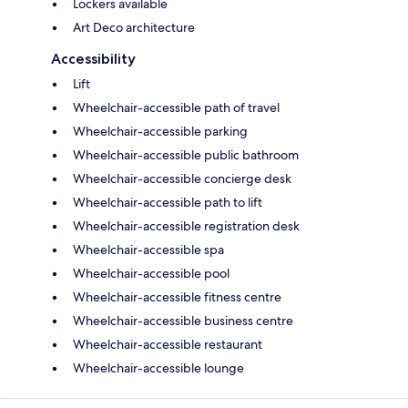
Lockers available
Art Deco architecture
Accessibility
Lift
Wheelchair-accessible path of travel
Wheelchair-accessible parking
Wheelchair-accessible public bathroom
Wheelchair-accessible concierge desk
Wheelchair-accessible path to lift
Wheelchair-accessible registration desk
Wheelchair-accessible spa
Wheelchair-accessible pool
Wheelchair-accessible fitness centre
Wheelchair-accessible business centre
Wheelchair-accessible restaurant
Wheelchair-accessible lounge