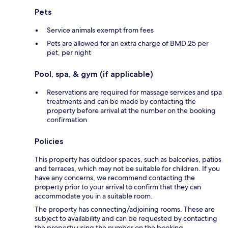
Pets
Service animals exempt from fees
Pets are allowed for an extra charge of BMD 25 per
pet, per night
Pool, spa, & gym (if applicable)
Reservations are required for massage services and spa
treatments and can be made by contacting the
property before arrival at the number on the booking
confirmation
Policies
This property has outdoor spaces, such as balconies, patios
and terraces, which may not be suitable for children. If you
have any concerns, we recommend contacting the
property prior to your arrival to confirm that they can
accommodate you in a suitable room.
The property has connecting/adjoining rooms. These are
subject to availability and can be requested by contacting
the property using the number on the booking