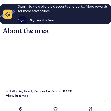
Sign in to view eligible discounts and perks. More rewards
for more adventures!
Sign in
Sign up, it's free
About the area
76 Pitts Bay Road, Pembroke Parish, HM 08
View in a map
Map