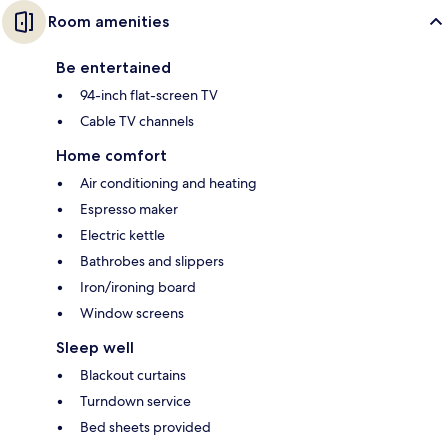
Room amenities
Be entertained
94-inch flat-screen TV
Cable TV channels
Home comfort
Air conditioning and heating
Espresso maker
Electric kettle
Bathrobes and slippers
Iron/ironing board
Window screens
Sleep well
Blackout curtains
Turndown service
Bed sheets provided