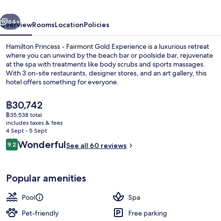
Gold
vious
Next
Experience
64+
Overview
Rooms
Location
Policies
Hamilton Princess - Fairmont Gold Experience is a luxurious retreat
where you can unwind by the beach bar or poolside bar, rejuvenate
at the spa with treatments like body scrubs and sports massages.
With 3 on-site restaurants, designer stores, and an art gallery, this
hotel offers something for everyone.
The
฿30,742
current
฿35,538 total
price
includes taxes & fees
Private beach nearby, white sand, fre
is
4 Sept - 5 Sept
฿30,742
Reviews
Wonderful
9.2
See all 60 reviews
9.2 out of 10
Popular amenities
Pool
Spa
Pet-friendly
Free parking