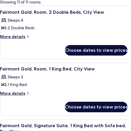
for
Showing 11 of 11 rooms
rooms
View
A hotel room with two beds, a desk, a 
2
Fairmont Gold, Room, 2 Double Beds, City View
all
Sleeps 4
photos
2 Double Beds
for
Fairmont
More
More details
details
Gold,
for
Room,
Choose dates to view prices
Fairmont
2
Gold,
Double
Room,
View
A hotel room with a large bed, a TV, a
2
2
Beds,
Fairmont Gold, Room, 1 King Bed, City View
all
Double
City
Sleeps 3
Beds,
photos
View
City
1 King Bed
for
View
Fairmont
More
More details
details
Gold,
for
Room,
Choose dates to view prices
Fairmont
1
Gold,
King
Room,
View
A hotel room with a sofa, armchair, TV
10
1
Bed,
Fairmont Gold, Signature Suite, 1 King Bed with Sofa bed,
all
King