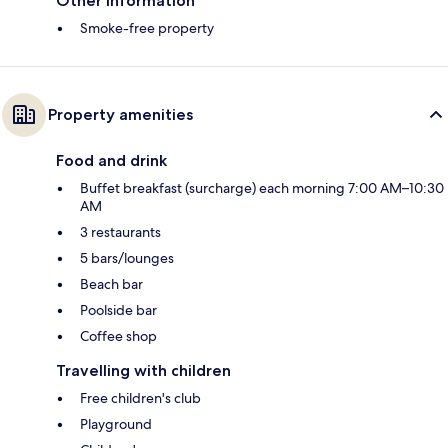
Other information
Smoke-free property
Property amenities
Food and drink
Buffet breakfast (surcharge) each morning 7:00 AM–10:30
AM
3 restaurants
5 bars/lounges
Beach bar
Poolside bar
Coffee shop
Travelling with children
Free children's club
Playground