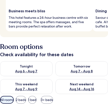
Business meets bliss
Dining
This hotel features a 24-hour business centre with six
Savour d
meeting rooms. The spa offers massages, and five
cafe. Al
bars provide perfect relaxation after work.
buffet b
Room options
Check availability for these dates
Check availability for tonight Aug 6 - Aug 7
Check availability for tomorr
Tonight
Tomorrow
Aug 6 - Aug 7
Aug 7 - Aug 8
Check availability for this weekend Aug 7 - Aug 9
Check availability for next we
This weekend
Next weekend
Aug 7 - Aug 9
Aug 14 - Aug 16
Available
All rooms
2 beds
1 bed
3+ beds
filters