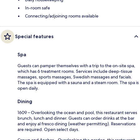
In-room safe
Connecting/adjoining rooms available
Special features
Spa
Guests can pamper themselves with a trip to the on-site spa,
which has 6 treatment rooms. Services include deep-tissue
massages, sports massages, Swedish massages and facials.
The spa is equipped with a sauna and a steam room. The spa is
open daily.
Dining
1609 – Overlooking the ocean and pool, this restaurant serves
brunch, lunch and dinner. Guests can order drinks at the bar
and enjoy al fresco dining (weather permitting). Reservations
are required. Open select days.
Crown and Anchor – Overlooking the garden, this restaurant