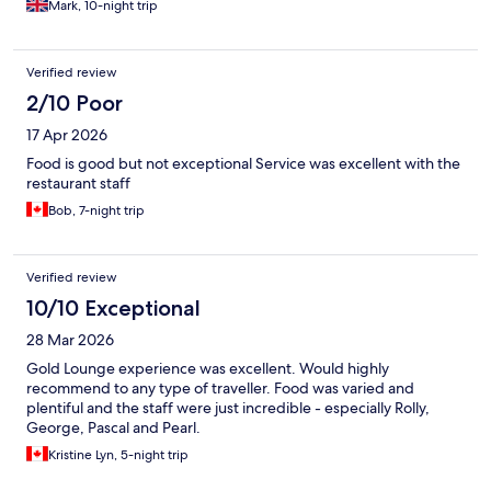
Mark, 10-night trip
Verified review
2/10 Poor
17 Apr 2026
Food is good but not exceptional Service was excellent with the
restaurant staff
Bob, 7-night trip
Verified review
10/10 Exceptional
28 Mar 2026
Gold Lounge experience was excellent. Would highly
recommend to any type of traveller. Food was varied and
plentiful and the staff were just incredible - especially Rolly,
George, Pascal and Pearl.
Kristine Lyn, 5-night trip