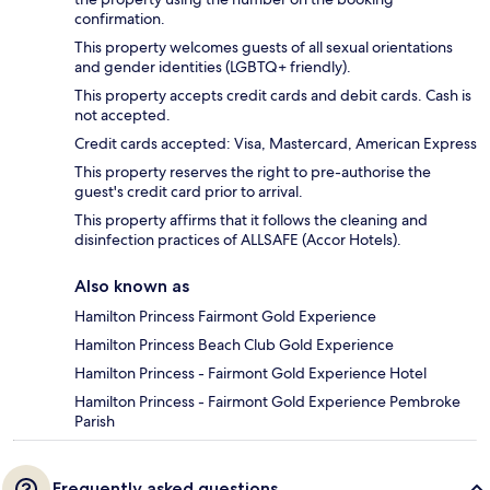
confirmation.
This property welcomes guests of all sexual orientations
and gender identities (LGBTQ+ friendly).
This property accepts credit cards and debit cards. Cash is
not accepted.
Credit cards accepted: Visa, Mastercard, American Express
This property reserves the right to pre-authorise the
guest's credit card prior to arrival.
This property affirms that it follows the cleaning and
disinfection practices of ALLSAFE (Accor Hotels).
Also known as
Hamilton Princess Fairmont Gold Experience
Hamilton Princess Beach Club Gold Experience
Hamilton Princess - Fairmont Gold Experience Hotel
Hamilton Princess - Fairmont Gold Experience Pembroke
Parish
Frequently asked questions