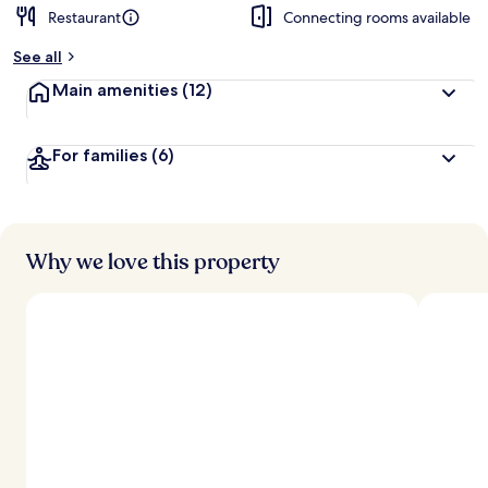
Restaurant
Connecting rooms available
See all
Main amenities
(12)
For families
(6)
Why we love this property