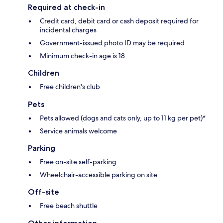
Required at check-in
Credit card, debit card or cash deposit required for
incidental charges
Government-issued photo ID may be required
Minimum check-in age is 18
Children
Free children's club
Pets
Pets allowed (dogs and cats only, up to 11 kg per pet)*
Service animals welcome
Parking
Free on-site self-parking
Wheelchair-accessible parking on site
Off-site
Free beach shuttle