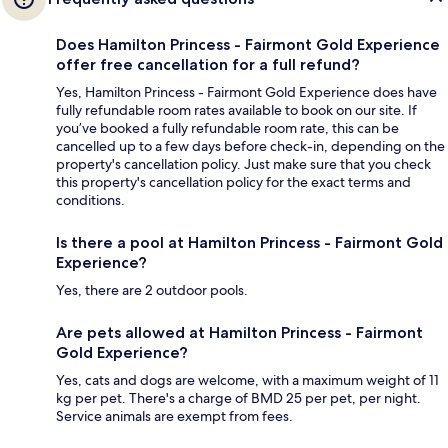
Does Hamilton Princess - Fairmont Gold Experience
offer free cancellation for a full refund?
Yes, Hamilton Princess - Fairmont Gold Experience does have
fully refundable room rates available to book on our site. If
you’ve booked a fully refundable room rate, this can be
cancelled up to a few days before check-in, depending on the
property's cancellation policy. Just make sure that you check
this property's cancellation policy for the exact terms and
conditions.
Is there a pool at Hamilton Princess - Fairmont Gold
Experience?
Yes, there are 2 outdoor pools.
Are pets allowed at Hamilton Princess - Fairmont
Gold Experience?
Yes, cats and dogs are welcome, with a maximum weight of 11
kg per pet. There's a charge of BMD 25 per pet, per night.
Service animals are exempt from fees.