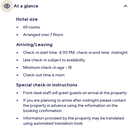
At a glance
Hotel size
69 rooms
Arranged over 7 floors
Arriving/Leaving
Check-in start time: 4:00 PM; check-in end time: midnight
Late check-in subject to availability
Minimum check-in age – 18
Check-out time is noon
Special check-in instructions
Front desk staff will greet guests on arrival at the property
If you are planning to arrive after midnight please contact
the property in advance using the information on the
booking confirmation
Information provided by the property may be translated
using automated translation tools