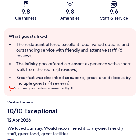
9.8
9.8
9.6
Cleanliness
Amenities
Staff & service
Guest
What guests liked
review
summary
The restaurant offered excellent food, varied options, and
outstanding service with friendly and attentive staff. (6
reviews)
The infinity pool offered a pleasant experience with a short
walk from the room. (3 reviews)
Breakfast was described as superb, great, and delicious by
multiple guests. (4 reviews)
From real guest reviews summarized by AI.
Reviews
Verified review
10/10 Exceptional
12 Apr 2026
We loved our stay. Would recommend it to anyone. Friendly
staff, great food, great facilities.