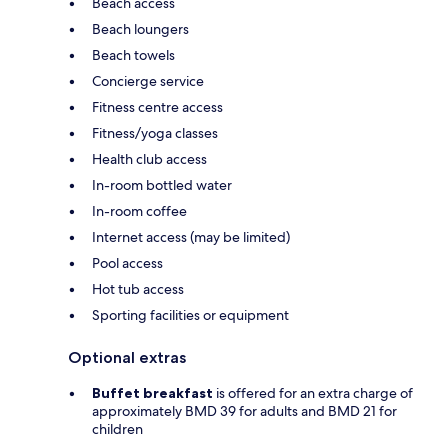
Beach access
Beach loungers
Beach towels
Concierge service
Fitness centre access
Fitness/yoga classes
Health club access
In-room bottled water
In-room coffee
Internet access (may be limited)
Pool access
Hot tub access
Sporting facilities or equipment
Optional extras
Buffet breakfast
is offered for an extra charge of
approximately BMD 39 for adults and BMD 21 for
children