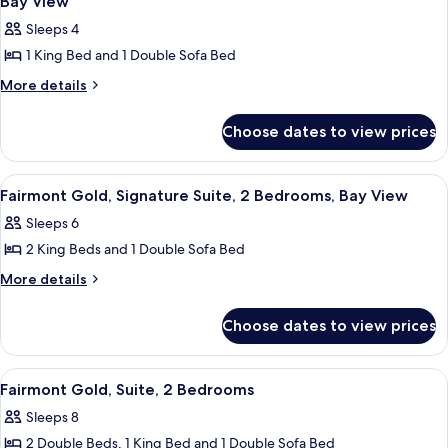
Bay View
City
Bed,
photos
View
Sleeps 4
City
for
View
1 King Bed and 1 Double Sofa Bed
Fairmont
Gold,
More
More details
details
Signature
for
Suite,
Choose dates to view prices
Fairmont
1
Gold,
Signature
King
View
A hotel room with a sofa, armchair, TV
11
Suite,
Fairmont Gold, Signature Suite, 2 Bedrooms, Bay View
Bed
all
1
with
Sleeps 6
King
photos
Sofa
Bed
2 King Beds and 1 Double Sofa Bed
for
with
bed,
Fairmont
More
More details
Sofa
Bay
details
Gold,
bed,
View
for
Bay
Signature
Choose dates to view prices
Fairmont
View
Suite,
Gold,
2
Signature
View
A modern bathroom with a glass shower
1
Suite,
Bedrooms,
Fairmont Gold, Suite, 2 Bedrooms
all
2
Bay
Sleeps 8
Bedrooms,
photos
View
Bay
2 Double Beds, 1 King Bed and 1 Double Sofa Bed
for