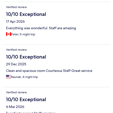
Verified review
10/10 Exceptional
17 Apr 2026
Everything was wonderful. Staff are amazing
Peter, 5-night trip
Verified review
10/10 Exceptional
29 Dec 2025
Clean and spacious room Courteous Staff Great service
Raunak, 4-night trip
Verified review
10/10 Exceptional
6 Mar 2026