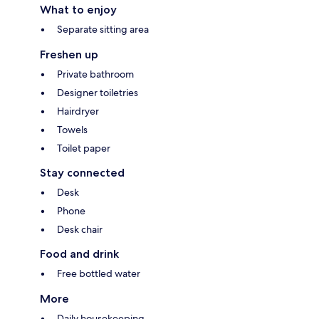
What to enjoy
Separate sitting area
Freshen up
Private bathroom
Designer toiletries
Hairdryer
Towels
Toilet paper
Stay connected
Desk
Phone
Desk chair
Food and drink
Free bottled water
More
Daily housekeeping