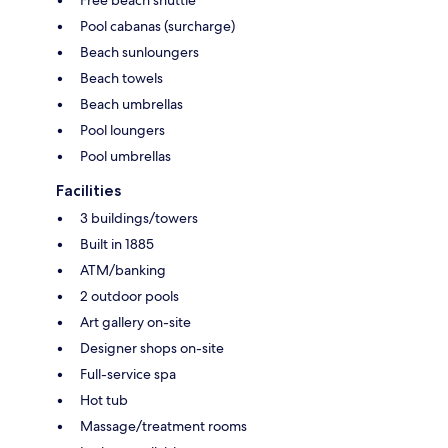
Pool cabanas (surcharge)
Beach sunloungers
Beach towels
Beach umbrellas
Pool loungers
Pool umbrellas
Facilities
3 buildings/towers
Built in 1885
ATM/banking
2 outdoor pools
Art gallery on-site
Designer shops on-site
Full-service spa
Hot tub
Massage/treatment rooms