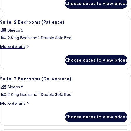
Room,
Choose dates to view prices
Fairmont
1
Gold,
King
Room,
View
A hotel room with a large bed, a TV, a
2
1
Bed
Suite, 2 Bedrooms (Patience)
all
King
Sleeps 6
Bed
photos
2 King Beds and 1 Double Sofa Bed
for
Suite,
More
More details
details
2
for
Bedrooms
Choose dates to view prices
Suite,
(Patience)
2
Bedrooms
View
A hotel room with a large bed, a TV, a
2
(Patience)
Suite, 2 Bedrooms (Deliverance)
all
Sleeps 6
photos
2 King Beds and 1 Double Sofa Bed
for
Suite,
More
More details
details
2
for
Bedrooms
Choose dates to view prices
Suite,
(Deliverance)
2
Bedrooms