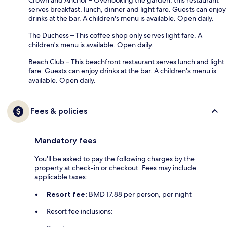
serves breakfast, lunch, dinner and light fare. Guests can enjoy
drinks at the bar. A children's menu is available. Open daily.
The Duchess – This coffee shop only serves light fare. A
children's menu is available. Open daily.
Beach Club – This beachfront restaurant serves lunch and light
fare. Guests can enjoy drinks at the bar. A children's menu is
available. Open daily.
Fees & policies
Mandatory fees
You'll be asked to pay the following charges by the
property at check-in or checkout. Fees may include
applicable taxes:
Resort fee:
BMD 17.88 per person, per night
Resort fee inclusions: