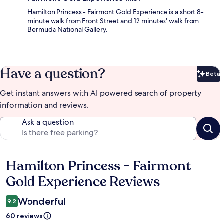
Hamilton Princess - Fairmont Gold Experience is a short 8-
minute walk from Front Street and 12 minutes' walk from
Bermuda National Gallery.
Have a question?
Beta
Bet
Get instant answers with AI powered search of property
information and reviews.
Ask a question
Hamilton Princess - Fairmont
Reviews
Gold Experience Reviews
Wonderful
9.2
60 reviews