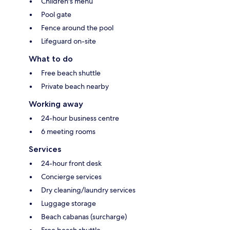
Children's menu
Pool gate
Fence around the pool
Lifeguard on-site
What to do
Free beach shuttle
Private beach nearby
Working away
24-hour business centre
6 meeting rooms
Services
24-hour front desk
Concierge services
Dry cleaning/laundry services
Luggage storage
Beach cabanas (surcharge)
Free beach shuttle