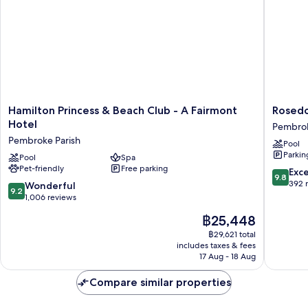
Sofa
with
bed
Sofa
bed
Hamilton
Rosedo
Hamilton Princess & Beach Club - A Fairmont
Rosedo
Princess
Hotel
Hotel
Pembrok
&
Pembro
Pembroke Parish
Pool
Beach
Parish
Parkin
Club
Pool
Spa
Pet-friendly
Free parking
-
9.8
Exc
9.8
A
out
392 
9.2
Wonderful
9.2
Fairmont
of
out
1,006 reviews
Hotel
10,
of
The
฿25,448
Pembroke
Exceptio
10,
price
Parish
392
Wonderful,
฿29,621 total
is
reviews
includes taxes & fees
1,006
฿25,448
17 Aug - 18 Aug
reviews
Compare similar properties