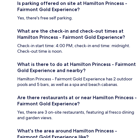
Is parking offered on site at Hamilton Princess -
Fairmont Gold Experience?
Yes, there's free self parking.
What are the check-in and check-out times at
Hamilton Princess - Fairmont Gold Experience?
Check-in start time: 4:00 PM; check-in end time: midnight.
Check-out time is noon.
What is there to do at Hamilton Princess - Fairmont
Gold Experience and nearby?
Hamilton Princess - Fairmont Gold Experience has 2 outdoor
pools and 5 bars, as well as a spa and beach cabanas.
Are there restaurants at or near Hamilton Princess -
Fairmont Gold Experience?
Yes, there are 3 on-site restaurants, featuring al fresco dining
and garden views.
What's the area around Hamilton Princess -
Fairmont Gold Experience like?