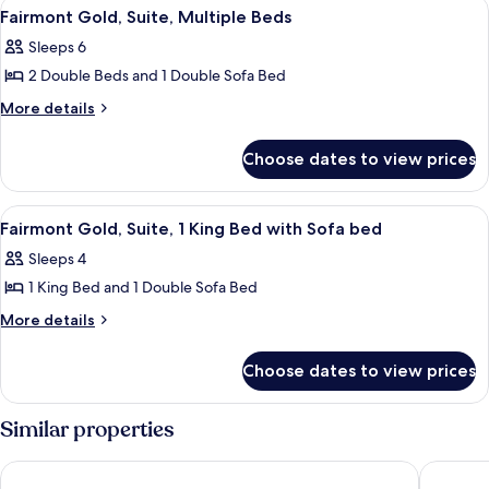
View
A covered outdoor seating area with a 
6
(Deliverance)
Fairmont Gold, Suite, Multiple Beds
all
Sleeps 6
photos
2 Double Beds and 1 Double Sofa Bed
for
Fairmont
More
More details
details
Gold,
for
Suite,
Choose dates to view prices
Fairmont
Multiple
Gold,
Beds
Suite,
View
A neatly made bed with a tray of book
2
Multiple
Fairmont Gold, Suite, 1 King Bed with Sofa bed
all
Beds
Sleeps 4
photos
1 King Bed and 1 Double Sofa Bed
for
Fairmont
More
More details
details
Gold,
for
Suite,
Choose dates to view prices
Fairmont
1
Gold,
King
Suite,
Similar properties
1
Bed
King
with
Hamilton Princess & Beach Club - A Fairmont Hotel
Rosedon
Bed