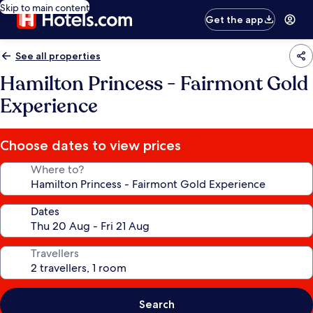
Skip to main content
Get the app
See all properties
Hamilton Princess - Fairmont Gold
Experience
Choose dates to view prices
Where to?
Dates
Travellers
Search