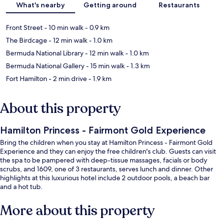
What's nearby
Getting around
Restaurants
Front Street
- 10 min walk
- 0.9 km
The Birdcage
- 12 min walk
- 1.0 km
Bermuda National Library
- 12 min walk
- 1.0 km
Bermuda National Gallery
- 15 min walk
- 1.3 km
Fort Hamilton
- 2 min drive
- 1.9 km
About this property
Hamilton Princess - Fairmont Gold Experience
Bring the children when you stay at Hamilton Princess - Fairmont Gold
Experience and they can enjoy the free children's club. Guests can visit
the spa to be pampered with deep-tissue massages, facials or body
scrubs, and 1609, one of 3 restaurants, serves lunch and dinner. Other
highlights at this luxurious hotel include 2 outdoor pools, a beach bar
and a hot tub.
More about this property