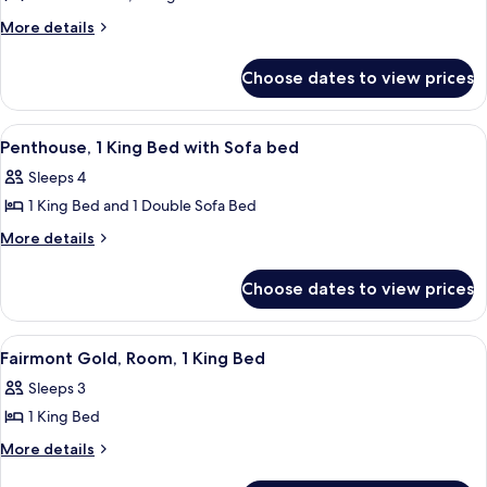
View
Fairmont
More
More details
details
Gold,
for
Suite,
Choose dates to view prices
Fairmont
2
Gold,
Bedrooms
Suite,
View
A hotel room with a sofa, TV, dining tab
5
2
Penthouse, 1 King Bed with Sofa bed
all
Bedrooms
Sleeps 4
photos
1 King Bed and 1 Double Sofa Bed
for
Penthouse,
More
More details
details
1
for
King
Choose dates to view prices
Penthouse,
Bed
1
with
King
View
A hotel room with a large bed, a desk, 
2
Bed
Sofa
Fairmont Gold, Room, 1 King Bed
all
with
bed
Sleeps 3
Sofa
photos
bed
1 King Bed
for
Fairmont
More
More details
details
Gold,
for