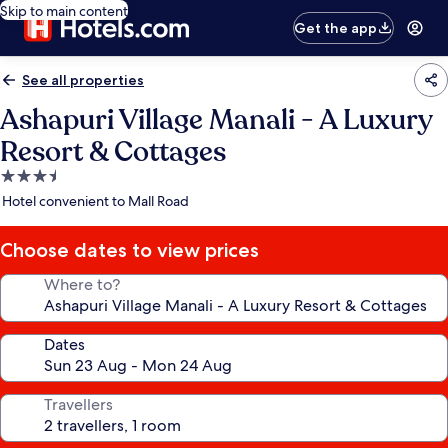
Skip to main content
Get the app
See all properties
Ashapuri Village Manali - A Luxury
Resort & Cottages
3.5
star
Hotel convenient to Mall Road
property
Choose dates to view prices
Where to?
Dates
Travellers