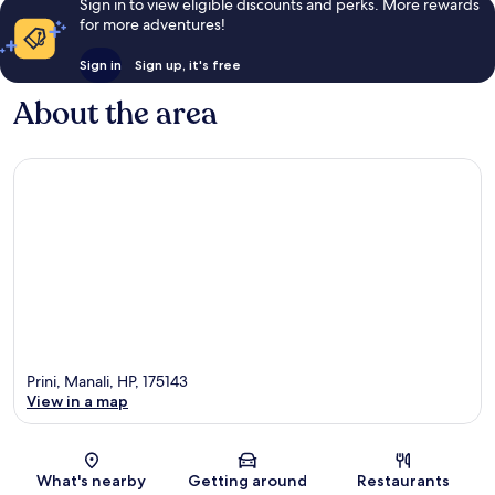
Sign in to view eligible discounts and perks. More rewards
for more adventures!
Sign in
Sign up, it's free
About the area
Prini, Manali, HP, 175143
View in a map
Map
What's nearby
Getting around
Restaurants