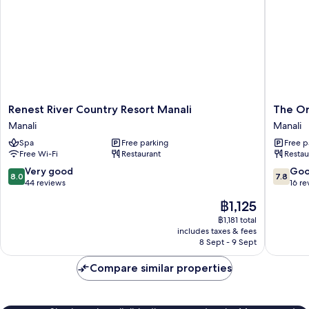
Renest
The
Renest River Country Resort Manali
The Or
River
Orchid
Manali
Manali
Country
Manali
Spa
Free parking
Free p
Resort
-
Free Wi-Fi
Restaurant
Restau
Manali
a
Manali
Boutiqu
8.0
7.8
Very good
Go
8.0
7.8
Hotel
out
out
44 reviews
16 re
Manali
of
of
The
฿1,125
10,
10,
price
Very
Good,
฿1,181 total
is
includes taxes & fees
good,
16
฿1,125
8 Sept - 9 Sept
44
reviews
reviews
Compare similar properties