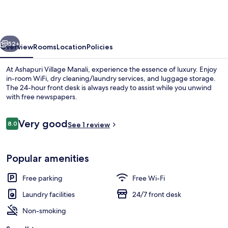
Manali
-
A
vious
Next
Luxury
52+
Overview
Rooms
Location
Policies
Resort
At Ashapuri Village Manali, experience the essence of luxury. Enjoy
&
in-room WiFi, dry cleaning/laundry services, and luggage storage.
The 24-hour front desk is always ready to assist while you unwind
Cottages
with free newspapers.
Reviews
Very good
8.0
See 1 review
8.0 out of 10
Exterior
Popular amenities
Free parking
Free Wi-Fi
Laundry facilities
24/7 front desk
Non-smoking