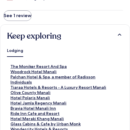
See 1 review
Keep exploring
Lodging
S
The Moniker Resort And Spa
t
S
Woodrock Hotel Manali
a
t
S
Palchan Hotel & Spa, a member of Radisson
n
a
t
Individuals
d
n
a
S
Tiaraa Hotels & Resorts - A Luxury Resort Manali
a
d
n
t
S
Olive County Manali
r
a
d
a
t
S
Hotel Polaris Manali
d
r
a
n
a
t
S
Hotel Jamla Regency Manali
L
d
r
d
n
a
t
S
Bravia Hotel Manali Inn
i
L
d
a
d
n
a
t
S
Ride Inn Cafe and Resort
n
i
L
r
a
d
n
a
t
S
Hotel Meraki Khang Manali
k
n
i
d
r
a
d
n
a
t
S
Glass Cabins & Cafe by Urban Monk
f
k
n
L
d
r
a
d
n
a
t
S
Wondercity Hotels & Resorts