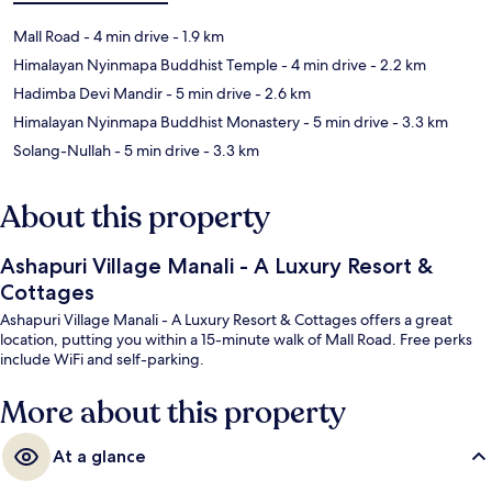
Mall Road
- 4 min drive
- 1.9 km
Himalayan Nyinmapa Buddhist Temple
- 4 min drive
- 2.2 km
Hadimba Devi Mandir
- 5 min drive
- 2.6 km
Himalayan Nyinmapa Buddhist Monastery
- 5 min drive
- 3.3 km
Solang-Nullah
- 5 min drive
- 3.3 km
About this property
Ashapuri Village Manali - A Luxury Resort &
Cottages
Ashapuri Village Manali - A Luxury Resort & Cottages offers a great
location, putting you within a 15-minute walk of Mall Road. Free perks
include WiFi and self-parking.
More about this property
At a glance