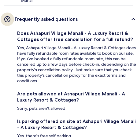
Manali
Frequently asked questions
Does Ashapuri Village Manali - A Luxury Resort &
Cottages offer free cancellation for a full refund?
Yes, Ashapuri Village Manali - A Luxury Resort & Cottages does
have fully refundable room rates available to book on our site.
If you’ve booked a fully refundable room rate, this can be
cancelled up to a few days before check-in, depending on the
property's cancellation policy. Just make sure that you check
this property's cancellation policy for the exact terms and
conditions.
Are pets allowed at Ashapuri Village Manali - A
Luxury Resort & Cottages?
Sorry, pets aren't allowed.
Is parking offered on site at Ashapuri Village Manali
- A Luxury Resort & Cottages?
Yes, there's free self parking.