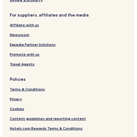
u
e
R
For suppliers, affiliates and the media
i
v
Affiliate with us
e
r
Newsroom
F
r
Expedia Partner Solutions
o
Promote with us
n
t
Travel Agents
R
e
s
Policies
o
r
Terms & Conditions
t
Privacy
Cookies
Content guidelines and reporting content
Hotels.com Rewards Terms & Conditions