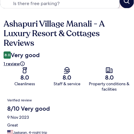
Ashapuri Village Manali - A
Reviews
Luxury Resort & Cottages
Reviews
Very good
8.0
1 review
8.0
8.0
8.0
Cleanliness
Staff & service
Property conditions &
facilities
Reviews
Verified review
8/10 Very good
9 Nov 2023
Great
Jaskaran, 4-night trip