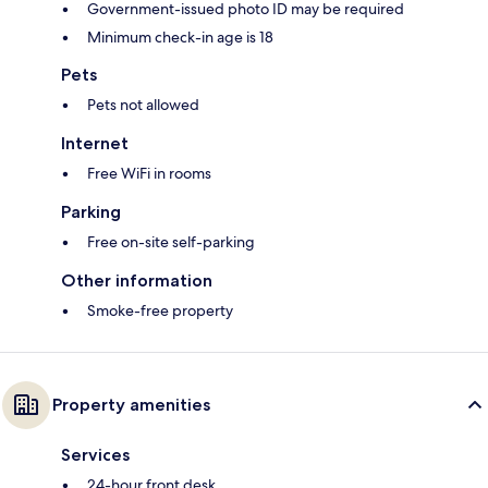
Government-issued photo ID may be required
Minimum check-in age is 18
Pets
Pets not allowed
Internet
Free WiFi in rooms
Parking
Free on-site self-parking
Other information
Smoke-free property
Property amenities
Services
24-hour front desk