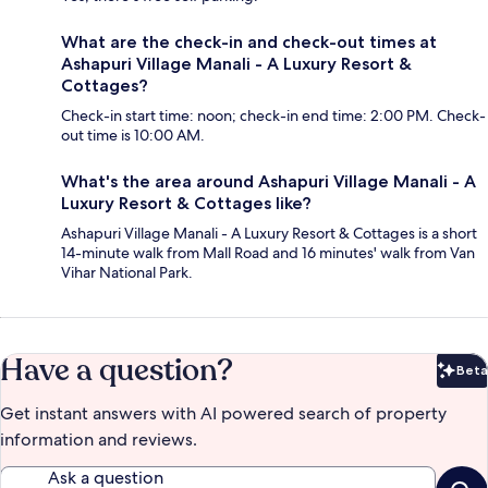
What are the check-in and check-out times at
Ashapuri Village Manali - A Luxury Resort &
Cottages?
Check-in start time: noon; check-in end time: 2:00 PM. Check-
out time is 10:00 AM.
What's the area around Ashapuri Village Manali - A
Luxury Resort & Cottages like?
Ashapuri Village Manali - A Luxury Resort & Cottages is a short
14-minute walk from Mall Road and 16 minutes' walk from Van
Vihar National Park.
Have a question?
Beta
Bet
Get instant answers with AI powered search of property
information and reviews.
Ask a question