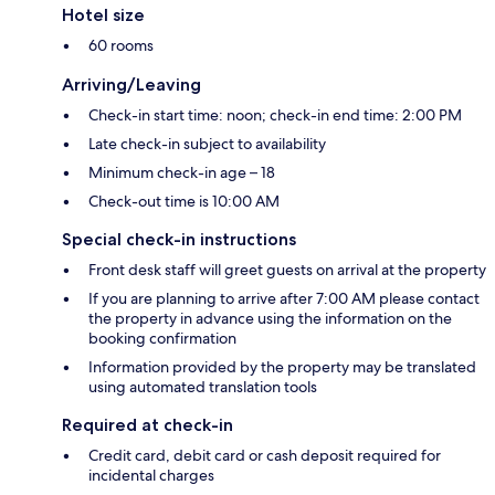
Hotel size
60 rooms
Arriving/Leaving
Check-in start time: noon; check-in end time: 2:00 PM
Late check-in subject to availability
Minimum check-in age – 18
Check-out time is 10:00 AM
Special check-in instructions
Front desk staff will greet guests on arrival at the property
If you are planning to arrive after 7:00 AM please contact
the property in advance using the information on the
booking confirmation
Information provided by the property may be translated
using automated translation tools
Required at check-in
Credit card, debit card or cash deposit required for
incidental charges