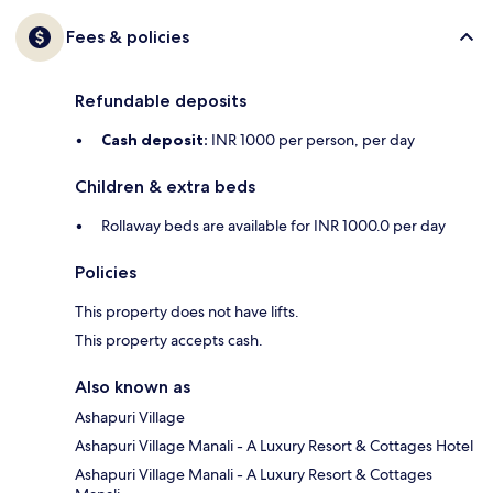
Fees & policies
Refundable deposits
Cash deposit:
INR 1000 per person, per day
Children & extra beds
Rollaway beds are available for INR 1000.0 per day
Policies
This property does not have lifts.
This property accepts cash.
Also known as
Ashapuri Village
Ashapuri Village Manali - A Luxury Resort & Cottages Hotel
Ashapuri Village Manali - A Luxury Resort & Cottages