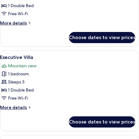
Double
1 Double Bed
Room
Free Wi-Fi
More
More details
details
for
Choose dates to view prices
Deluxe
Double
Room
View
A bedroom with a wooden ceiling, a bed
8
Executive Villa
all
Mountain view
photos
1 bedroom
for
Executive
Sleeps 3
Villa
1 Double Bed
Free Wi-Fi
More
More details
details
for
Choose dates to view prices
Executive
Villa
View
A spacious hotel room with a large bed,