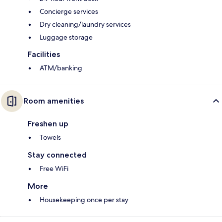
Concierge services
Dry cleaning/laundry services
Luggage storage
Facilities
ATM/banking
Room amenities
Freshen up
Towels
Stay connected
Free WiFi
More
Housekeeping once per stay