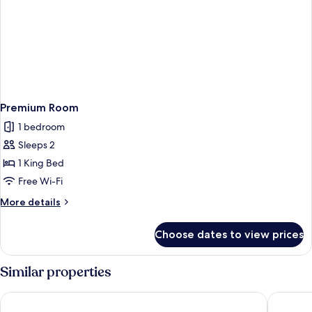
Premium Room
1 bedroom
Sleeps 2
1 King Bed
Free Wi-Fi
More
More details
details
for
Choose dates to view prices
Premium
Room
Similar properties
Renest River Country Resort Manali
The Orch