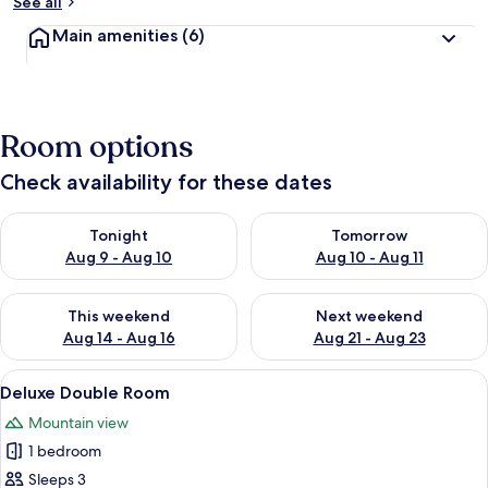
See all
Main amenities
(6)
Room options
Check availability for these dates
Check availability for tonight Aug 9 - Aug 10
Check availability for tomorro
Tonight
Tomorrow
Aug 9 - Aug 10
Aug 10 - Aug 11
Check availability for this weekend Aug 14 - Aug 16
Check availability for next w
This weekend
Next weekend
Aug 14 - Aug 16
Aug 21 - Aug 23
View
A hotel room with a wooden floor, a b
4
Deluxe Double Room
all
Mountain view
photos
1 bedroom
for
Deluxe
Sleeps 3