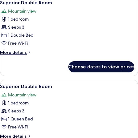
2
Superior Double Room
all
Mountain view
photos
1 bedroom
for
Superior
Sleeps 3
Double
1 Double Bed
Room
Free Wi-Fi
More
More details
details
for
Choose dates to view prices
Superior
Double
Room
View
A hotel room with a wooden ceiling, a
1
Superior Double Room
all
Mountain view
photos
1 bedroom
for
Superior
Sleeps 3
Double
1 Queen Bed
Room
Free Wi-Fi
More
More details