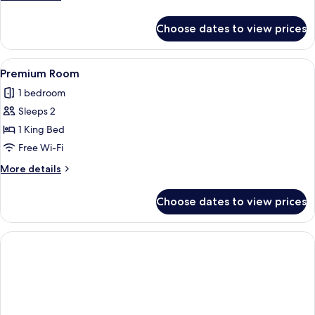
details
for
Choose dates to view prices
Superior
Double
Room
View
Premium Room | Free WiFi
1
Premium Room
all
1 bedroom
photos
Sleeps 2
for
Premium
1 King Bed
Room
Free Wi-Fi
More
More details
details
for
Choose dates to view prices
Premium
Room