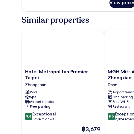
View price
Superior
Double
Room
Similar properties
Hotel Metropolitan Premier Taipei
MGH Mitsui G
Hotel
MGH
Hotel Metropolitan Premier
MGH Mitsui
Metropolitan
Mitsui
Taipei
Zhongxiao
Premier
Garden
Zhongshan
Daan
Taipei
Hotel
Zhongshan
Pool
Taipei
Airport transf
Spa
Free parking
Zhongxiao
Airport transfer
Free Wi-Fi
Daan
Free parking
Restaurant
9.4
9.6
Exceptional
Exceptio
9.4
9.6
out
out
1,594 reviews
2,824 revi
of
of
The
฿3,679
10,
10,
price