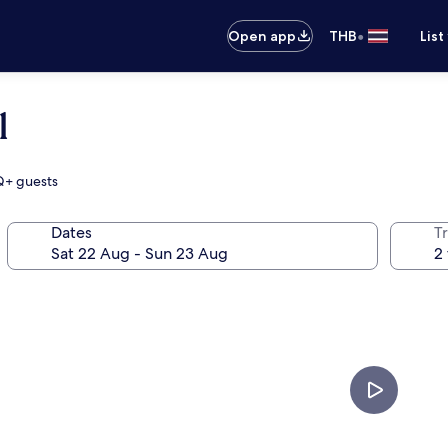
•
Open app
THB
List
l
TQ+ guests
Dates
Tr