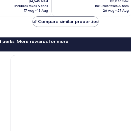
1,008
฿4,545 total
฿3,877 total
is
is
reviews
includes taxes & fees
includes taxes & fees
฿3,935
฿3,357
17 Aug - 18 Aug
26 Aug - 27 Aug
Compare similar properties
nd perks. More rewards for more