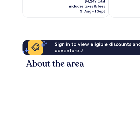
Exceptional,
Exceptional,
฿4,249 total
is
includes taxes & fees
1,594
2,824
฿3,679
31 Aug - 1 Sept
reviews
reviews
Sign in to view eligible discounts a
adventures!
About the area