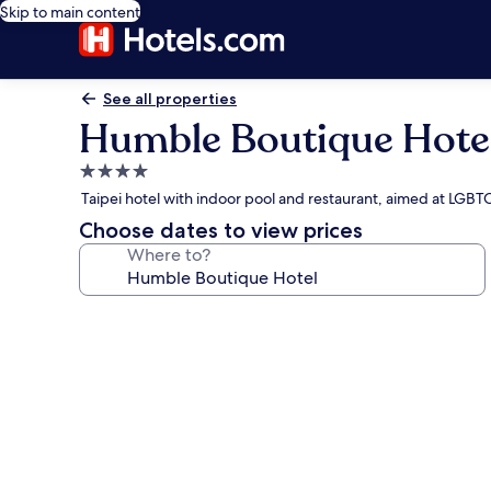
Skip to main content
See all properties
Humble Boutique Hote
4.0
star
Taipei hotel with indoor pool and restaurant, aimed at LGB
property
Choose dates to view prices
Where to?
Photo
gallery
for
Humble
Boutique
Hotel