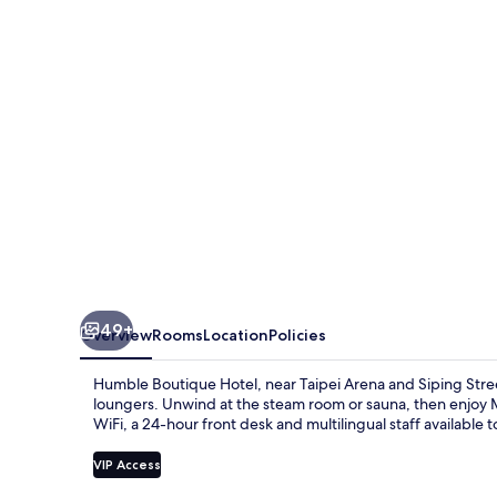
49+
Overview
Rooms
Location
Policies
Humble Boutique Hotel, near Taipei Arena and Siping Street
loungers. Unwind at the steam room or sauna, then enjoy 
WiFi, a 24-hour front desk and multilingual staff available to
VIP Access