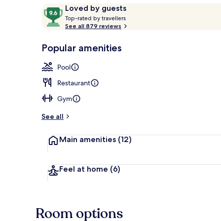
Reviews
9.6
Loved by guests
T
out
Top-rated by travellers
o
See all 879 reviews
of
Indoor pool,
p
10,
-
Popular amenities
Loved
r
by
a
Pool
guests
t
e
Restaurant
d
Gym
b
y
See all
t
Main amenities
(12)
r
a
v
e
Feel at home
(6)
l
l
e
r
Room options
s