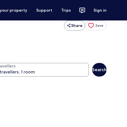
 your property
Support
Trips
Sign in
Share
Save
avellers
Search