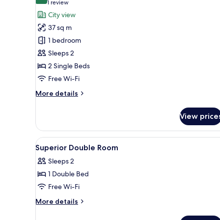
10.0 out of 10
(1
1 review
for
review)
City view
Corner
37 sq m
Loft
1 bedroom
Twin
Sleeps 2
Room
2 Single Beds
Free Wi-Fi
More
More details
details
for
View price
Corner
Loft
Twin
View
A hotel room with a bed, a desk,
11
Room
Superior Double Room
all
Sleeps 2
photos
1 Double Bed
for
Superior
Free Wi-Fi
Double
More
More details
Room
details
for