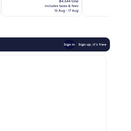
1,220
1,173
฿4,644 total
is
reviews
reviews
includes taxes & fees
inc
฿4,021
16 Aug - 17 Aug
Sign in
Sign up, it's free