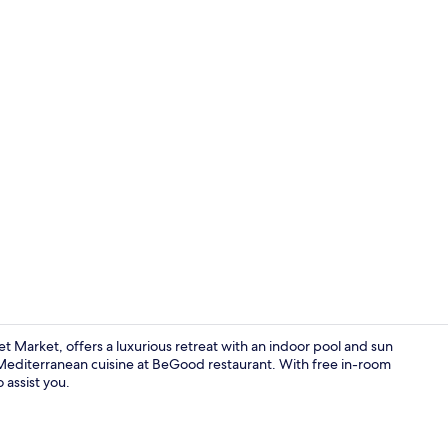
Property vi
 Market, offers a luxurious retreat with an indoor pool and sun
Mediterranean cuisine at BeGood restaurant. With free in-room
 assist you.
Breakfast, l