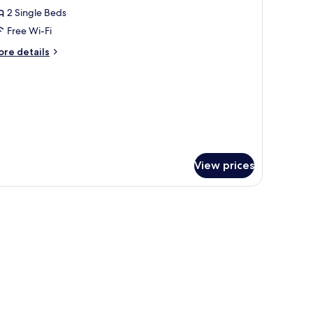
2 Single Beds
or
eluxe
Free Wi-Fi
win
ore
re details
oom
tails
r
luxe
in
oom
View prices