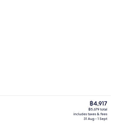
Lobby
deo
The
฿4,917
current
฿5,679 total
price
includes taxes & fees
unch and dinner served
Reception
is
31 Aug - 1 Sept
฿4,917