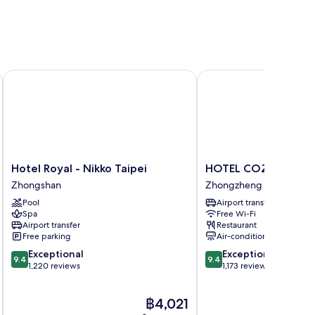
Hotel Royal - Nikko Taipei
HOTEL COZZI Zhongxia
Hotel
HOTEL
Hotel Royal - Nikko Taipei
HOTEL COZZI Zhongx
Royal
COZZI
Zhongshan
Zhongzheng
-
Zhongxiao
Pool
Airport transfer
Nikko
Taipei
Spa
Free Wi-Fi
Taipei
Zhongzheng
Airport transfer
Restaurant
Zhongshan
Free parking
Air-conditioning
9.4
9.4
Exceptional
Exceptional
9.4
9.4
out
out
1,220 reviews
1,173 reviews
of
of
10,
10,
The
฿4,021
Exceptional,
Exceptional,
price