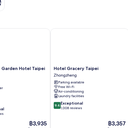
s
arden Hotel Taipei Zhongxiao
Hotel Gracery Taipei
Hotel
 Garden Hotel Taipei
Hotel Gracery Taipei
Gracery
Zhongzheng
Taipei
Parking available
Zhongzheng
Free Wi-Fi
er
Air-conditioning
Laundry facilities
9.4
Exceptional
9.4
out
1,008 reviews
nal
of
ews
10,
The
The
฿3,935
฿3,357
Exceptional,
price
price