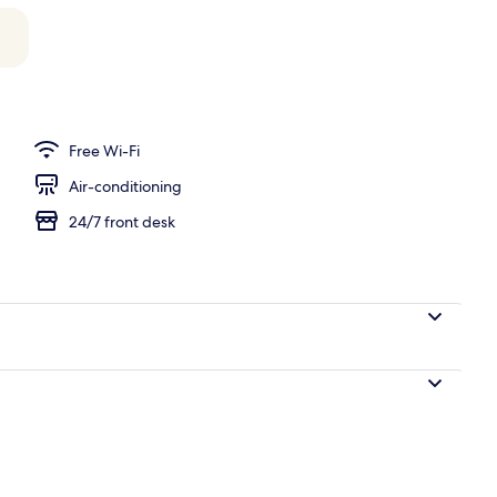
 pool loungers
Free Wi-Fi
Air-conditioning
24/7 front desk