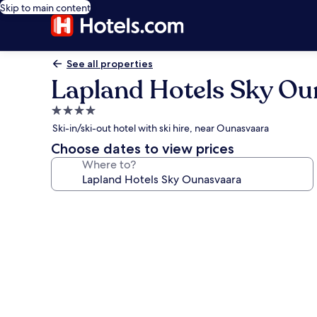
Skip to main content
See all properties
Lapland Hotels Sky Ou
4.0
star
Ski-in/ski-out hotel with ski hire, near Ounasvaara
property
Choose dates to view prices
Where to?
Photo
gallery
for
Lapland
Hotels
Sky