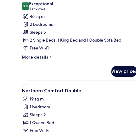
all
Exceptional
photos
9.6
9.6 out of 10
(4
4 reviews
for
reviews)
46 sq m
Lapland
2 bedrooms
Suite,
Sleeps 5
sauna
2 Single Beds, 1 King Bed and 1 Double Sofa Bed
Free Wi-Fi
More
More details
details
for
View price
Lapland
Suite,
sauna
View
A bedroom with a bed, a chair, 
13
Northern Comfort Double
all
19 sq m
photos
1 bedroom
for
Northern
Sleeps 2
Comfort
1 Queen Bed
Double
Free Wi-Fi