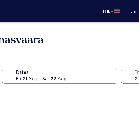
•
THB
List
nasvaara
Dates
Tr