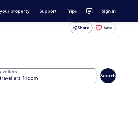
 your property
Support
Trips
Sign in
Share
Save
avellers
Search