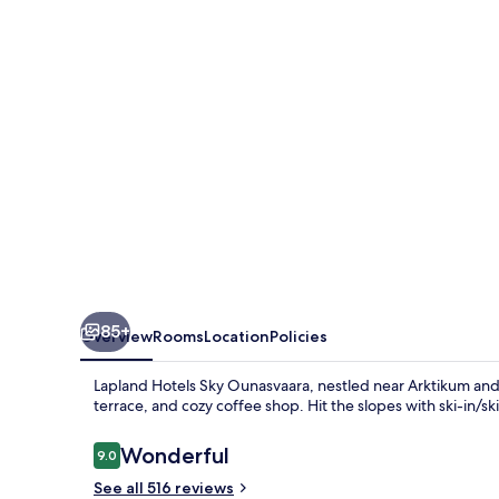
Ounasvaara
85+
Overview
Rooms
Location
Policies
Lapland Hotels Sky Ounasvaara, nestled near Arktikum and P
terrace, and cozy coffee shop. Hit the slopes with ski-in/sk
Reviews
Wonderful
9.0
9.0 out of 10
See all 516 reviews