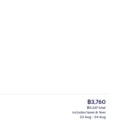
luxe Premium, sauna | Premium bedding, memory-foam beds, in-room safe, 
Rooftop terrace
The
฿3,760
current
฿4,267 total
price
includes taxes & fees
il
Restaurant
is
23 Aug - 24 Aug
฿3,760