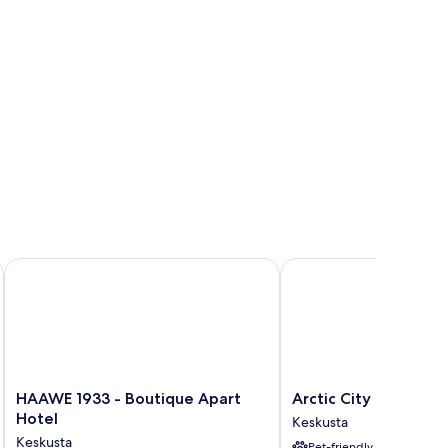
HAAWE 1933 - Boutique Apart Hotel
Arctic City Hotel
HAAWE
Arctic
HAAWE 1933 - Boutique Apart
Arctic City Hotel
1933
City
Hotel
Keskusta
-
Hotel
Keskusta
Pet-friendly