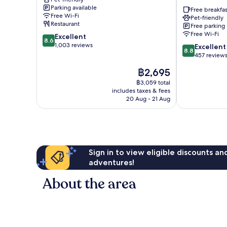
Keskusta
Chalets
Parking available
Rovaniemi
Free breakfas
Free Wi-Fi
Pet-friendly
Restaurant
Free parking
Free Wi-Fi
8.6
Excellent
8.6
out
1,003 reviews
8.8
Excellent
8.8
of
out
457 review
10,
of
The
฿2,695
Excellent,
10,
price
1,003
Excellent,
฿3,059 total
is
reviews
includes taxes & fees
457
฿2,695
20 Aug - 21 Aug
reviews
Sign in to view eligible discounts a
adventures!
About the area