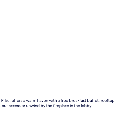
Mystique De
ilke, offers a warm haven with a free breakfast buffet, rooftop
i-out access or unwind by the fireplace in the lobby.
Interior deta