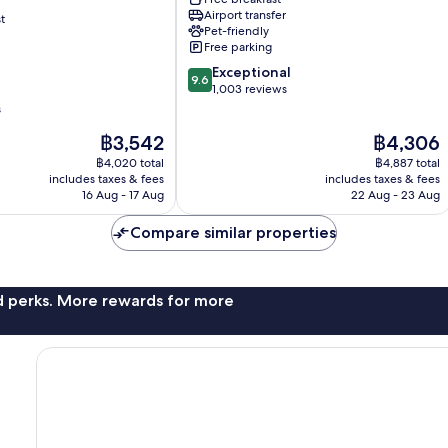
Keskusta
Airport transfer
t
Pet-friendly
Free parking
9.6
Exceptional
9.6
out
1,003 reviews
of
s
10,
The
The
฿3,542
฿4,306
Exceptional,
price
price
1,003
฿4,020 total
฿4,887 total
is
is
reviews
includes taxes & fees
includes taxes & fees
฿3,542
฿4,306
16 Aug - 17 Aug
22 Aug - 23 Aug
Compare similar properties
nd perks. More rewards for more