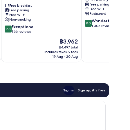
Boutique
Keskusta
Free parking
Apart
Free breakfast
Free Wi-Fi
Free parking
Hotel
Restaurant
Free Wi-Fi
Keskusta
Non-smoking
9.0
Wonderful
9.0
out
1,003 reviews
9.8
Exceptional
9.8
of
out
366 reviews
10,
of
The
฿3,962
Wonderful,
10,
price
1,003
Exceptional,
฿4,497 total
is
reviews
includes taxes & fees
inc
366
฿3,962
19 Aug - 20 Aug
reviews
Sign in
Sign up, it's free