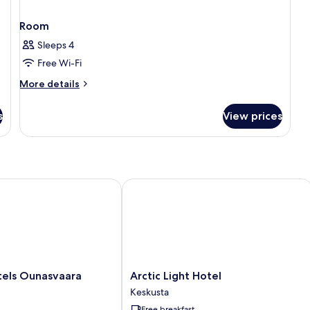
Room
Sleeps 4
Free Wi-Fi
More
More details
details
for
s
View prices
Room
s Ounasvaara Chalets
Arctic Light Hotel
Arctic
tels Ounasvaara
Arctic Light Hotel
Light
Keskusta
Hotel
Free breakfast