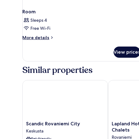
Room
Sleeps 4
Free Wi-Fi
More
More details
details
for
View price
Room
Similar properties
Scandic Rovaniemi City
Lapland Hotel
Scandic
Lapland
Scandic Rovaniemi City
Lapland Ho
Rovaniemi
Hotels
Chalets
Keskusta
City
Ounasvaara
Rovaniemi
Pet-friendly