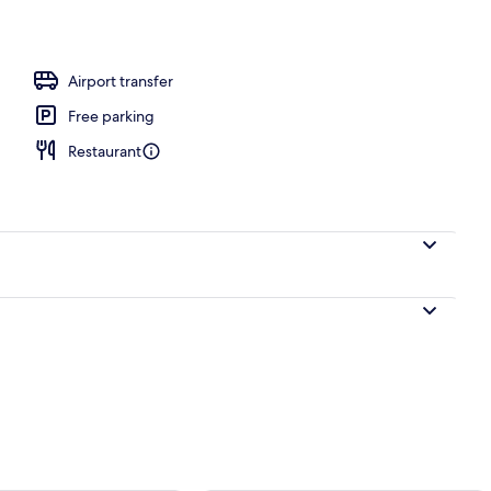
ing, memory-foam beds, in-room safe, desk
Airport transfer
Free parking
Restaurant