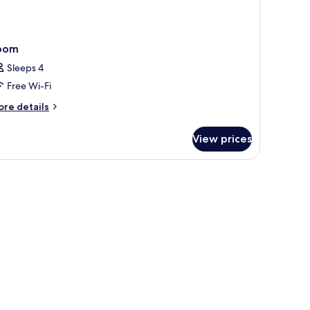
oom
Sleeps 4
Free Wi-Fi
ore
re details
tails
r
View prices
oom