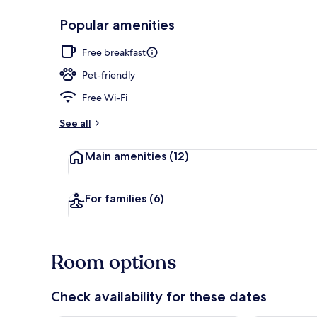
Popular amenities
Premium bedd
Free breakfast
Pet-friendly
Free Wi-Fi
See all
Main amenities
(12)
For families
(6)
Room options
Check availability for these dates