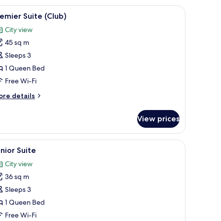
g on the wall.
stand, a desk, and a wall-mounted shelf with a plant.
iew
Premier Suite (Club) | In-room safe, desk, so
7
emier Suite (Club)
l
City view
hotos
45 sq m
or
remier
Sleeps 3
uite
1 Queen Bed
Club)
Free Wi-Fi
ore
re details
tails
r
View prices
emier
ite
lub)
esk, soundproofing, iron/ironing board
iew
A hotel room with a large bed, a nightstand, 
4
nior Suite
l
City view
hotos
36 sq m
or
unior
Sleeps 3
uite
1 Queen Bed
Free Wi-Fi