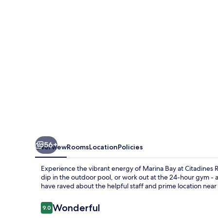
Place
Singapore
56+
Overview
Rooms
Location
Policies
Experience the vibrant energy of Marina Bay at Citadines R
dip in the outdoor pool, or work out at the 24-hour gym - 
have raved about the helpful staff and prime location nea
Reviews
Wonderful
9.0
9.0 out of 10