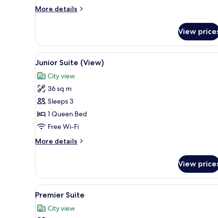
More
More details
details
for
View price
Executive
Suite
(Club)
View
A hotel room with a large bed,
4
Junior Suite (View)
all
City view
photos
36 sq m
for
Junior
Sleeps 3
Suite
1 Queen Bed
(View)
Free Wi-Fi
More
More details
details
for
View price
Junior
Suite
(View)
View
In-room safe, desk, soundproo
5
Premier Suite
all
City view
photos