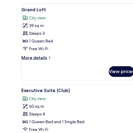
View
A modern kitchen with a large w
5
Grand Loft
all
City view
photos
39 sq m
for
Grand
Sleeps 3
Loft
1 Queen Bed
Free Wi-Fi
More
More details
details
for
View price
Grand
Loft
View
Executive Suite (Club) | In-ro
6
Executive Suite (Club)
all
City view
photos
60 sq m
for
Executive
Sleeps 4
Suite
1 Queen Bed and 1 Single Bed
(Club)
Free Wi-Fi