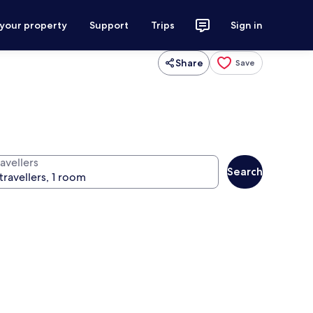
 your property
Support
Trips
Sign in
Share
Save
avellers
Search