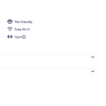
l
Pet-friendly
Free Wi-Fi
Gym