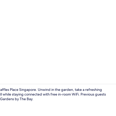
Premier Suit
affles Place Singapore. Unwind in the garden, take a refreshing
all while staying connected with free in-room WiFi. Previous guests
r Gardens by The Bay.
Executive Su