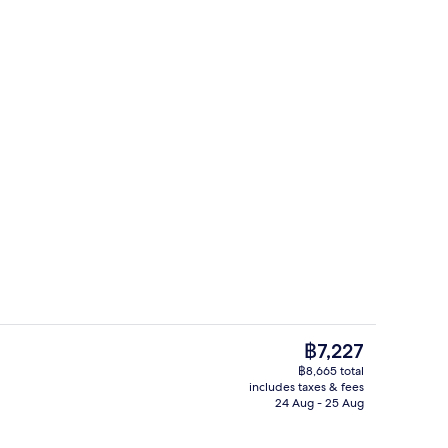
e | In-room safe, desk, soundproofing, iron/ironing board
Executive Suite | In-room safe, desk,
The
฿7,227
current
฿8,665 total
price
includes taxes & fees
ite (Club) | In-room safe, desk, soundproofing, iron/ironing board
Restaurant
is
24 Aug - 25 Aug
฿7,227