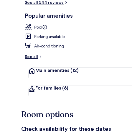
See all 544 reviews
Popular amenities
Outdoor poo
Pool
Parking available
Air-conditioning
See all
Main amenities
(12)
For families
(6)
Room options
Check availability for these dates