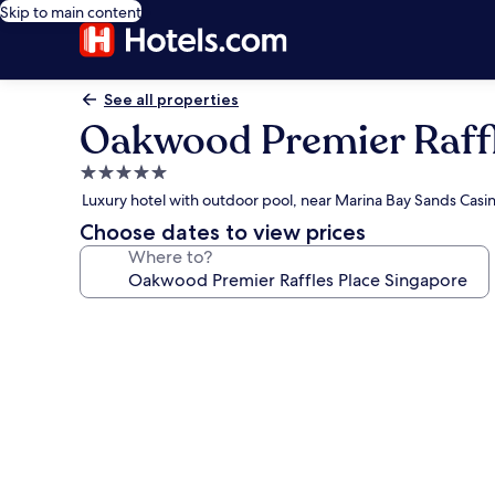
Skip to main content
See all properties
Oakwood Premier Raffl
5.0
star
Luxury hotel with outdoor pool, near Marina Bay Sands Casi
property
Choose dates to view prices
Where to?
Photo
gallery
for
Oakwood
Premier
Raffles