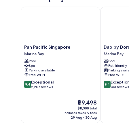
Pan Pacific Singapore
Dao by Dorse
Pan
Dao
Pan Pacific Singapore
Dao by Dor
Pacific
by
Marina Bay
Marina Bay
Singapore
Dorsett
Pool
Pool
Marina
AMTD
Spa
Pet-friendly
Bay
Singapore
Parking available
Parking avail
Marina
Free Wi-Fi
Free Wi-Fi
Bay
9.4
9.4
Exceptional
Exceptio
9.4
9.4
out
out
2,207 reviews
763 reviews
of
of
10,
10,
The
฿9,498
Exceptional,
Exceptional,
price
2,207
763
฿11,388 total
is
reviews
reviews
includes taxes & fees
฿9,498
29 Aug - 30 Aug