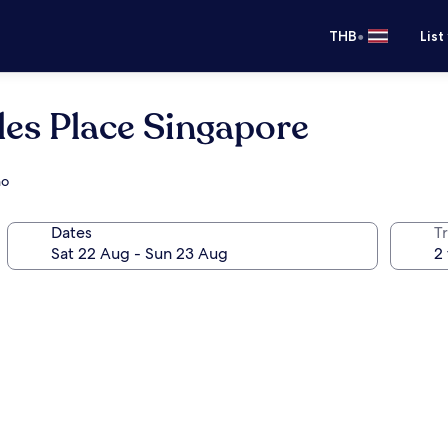
•
THB
List
es Place Singapore
no
Dates
Tr