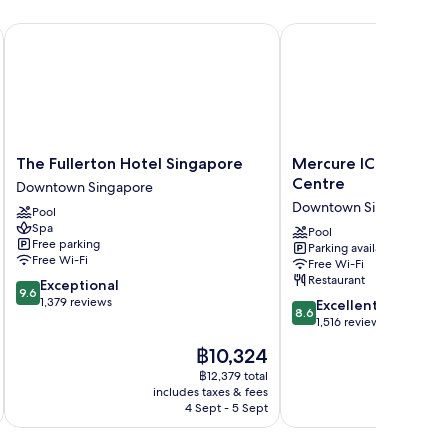
The Fullerton Hotel Singapore
Mercure ICON Singapor
The
Mercure
The Fullerton Hotel Singapore
Mercure ICON Singa
Fullerton
ICON
Centre
Downtown Singapore
Hotel
Singapore
Downtown Singapore
Pool
Singapore
City
Spa
Downtown
Centre
Pool
Free parking
Parking available
Singapore
Downtown
Free Wi-Fi
Free Wi-Fi
Singapore
Restaurant
9.6
Exceptional
9.6
out
1,379 reviews
8.6
Excellent
8.6
of
out
1,516 reviews
10,
of
The
฿10,324
Exceptional,
10,
price
1,379
Excellent,
฿12,379 total
is
reviews
includes taxes & fees
inc
1,516
฿10,324
4 Sept - 5 Sept
reviews