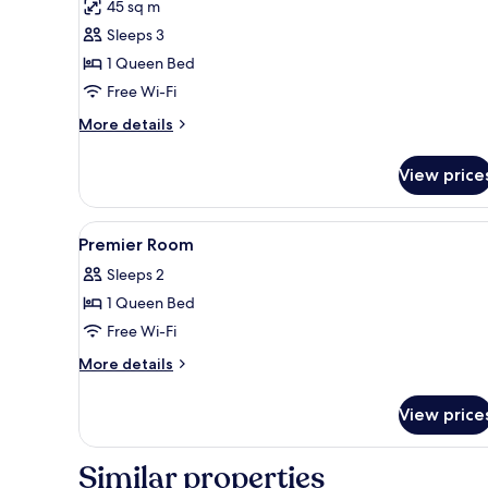
45 sq m
for
Premier
Sleeps 3
Suite
1 Queen Bed
Free Wi-Fi
More
More details
details
for
View price
Premier
Suite
View
A modern hotel room with a larg
2
Premier Room
all
Sleeps 2
photos
1 Queen Bed
for
Premier
Free Wi-Fi
Room
More
More details
details
for
View price
Premier
Room
Similar properties