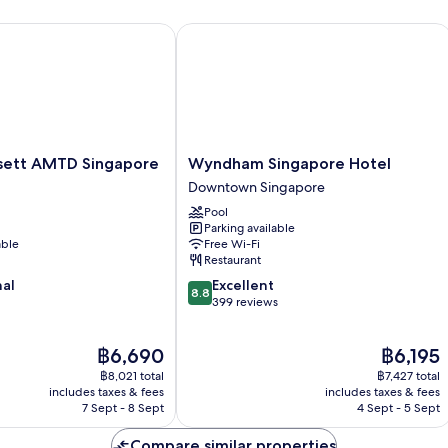
tt AMTD Singapore
Wyndham Singapore Hotel
Wyndham
sett AMTD Singapore
Wyndham Singapore Hotel
Singapore
Downtown Singapore
Hotel
Pool
Downtown
Parking available
Singapore
able
Free Wi-Fi
Restaurant
8.8
nal
Excellent
8.8
out
399 reviews
of
10,
The
The
฿6,690
฿6,195
Excellent,
price
price
399
฿8,021 total
฿7,427 total
is
is
reviews
includes taxes & fees
includes taxes & fees
฿6,690
฿6,195
7 Sept - 8 Sept
4 Sept - 5 Sept
Compare similar properties