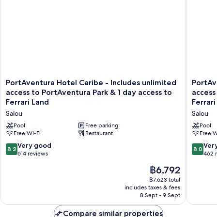
PortAventura
PortAve
PortAventura Hotel Caribe - Includes unlimited
PortAv
Hotel
Hotel
access to PortAventura Park & 1 day access to
access
Caribe
El
Ferrari Land
Ferrari
-
Paso
Salou
Salou
Includes
-
unlimited
Includes
Pool
Free parking
Pool
access
Free Wi-Fi
Restaurant
unlimite
Free W
to
access
8.2
8.0
Very good
Ver
8.2
8.0
PortAventura
to
out
out
614 reviews
462 
Park
PortAve
of
of
The
&
฿6,792
Park
10,
10,
price
1
&
Very
Very
฿7,623 total
is
day
1
includes taxes & fees
good,
good,
฿6,792
access
day
8 Sept - 9 Sept
614
462
to
access
reviews
reviews
Ferrari
to
Compare similar properties