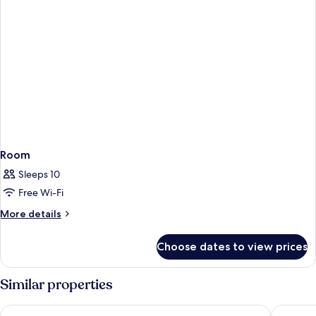
Room
Sleeps 10
Free Wi-Fi
More
More details
details
for
Choose dates to view prices
Room
Similar properties
PortAventura Hotel Caribe - Includes unlimited access to Port
PortAvent