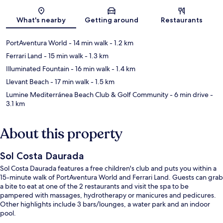
Map
What's nearby
Getting around
Restaurants
PortAventura World
- 14 min walk
- 1.2 km
Ferrari Land
- 15 min walk
- 1.3 km
Illuminated Fountain
- 16 min walk
- 1.4 km
Llevant Beach
- 17 min walk
- 1.5 km
Lumine Mediterránea Beach Club & Golf Community
- 6 min drive
-
3.1 km
About this property
Sol Costa Daurada
Sol Costa Daurada features a free children's club and puts you within a
15-minute walk of PortAventura World and Ferrari Land. Guests can grab
a bite to eat at one of the 2 restaurants and visit the spa to be
pampered with massages, hydrotherapy or manicures and pedicures.
Other highlights include 3 bars/lounges, a water park and an indoor
pool.