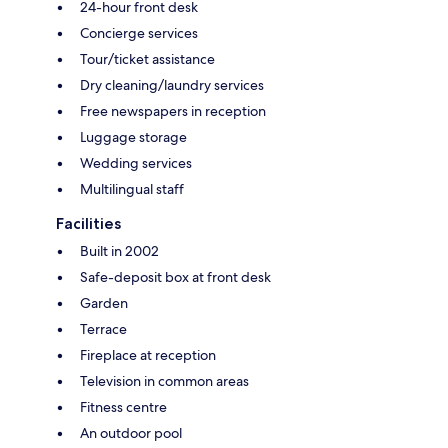
24-hour front desk
Concierge services
Tour/ticket assistance
Dry cleaning/laundry services
Free newspapers in reception
Luggage storage
Wedding services
Multilingual staff
Facilities
Built in 2002
Safe-deposit box at front desk
Garden
Terrace
Fireplace at reception
Television in common areas
Fitness centre
An outdoor pool