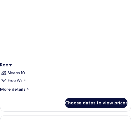
Room
Sleeps 10
Free Wi-Fi
More
More details
details
for
Choose dates to view prices
Room