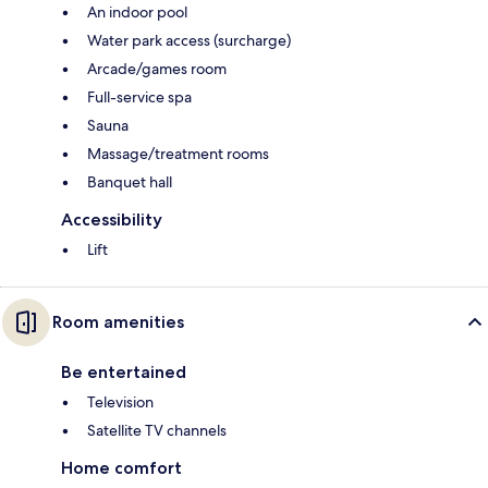
An indoor pool
Water park access (surcharge)
Arcade/games room
Full-service spa
Sauna
Massage/treatment rooms
Banquet hall
Accessibility
Lift
Room amenities
Be entertained
Television
Satellite TV channels
Home comfort