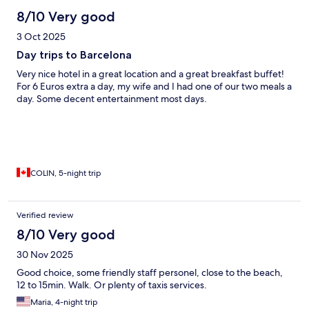
8/10 Very good
3 Oct 2025
Day trips to Barcelona
Very nice hotel in a great location and a great breakfast buffet!
For 6 Euros extra a day, my wife and I had one of our two meals a
day. Some decent entertainment most days.
COLIN, 5-night trip
Verified review
8/10 Very good
30 Nov 2025
Good choice, some friendly staff personel, close to the beach,
12 to 15min. Walk. Or plenty of taxis services.
Maria, 4-night trip