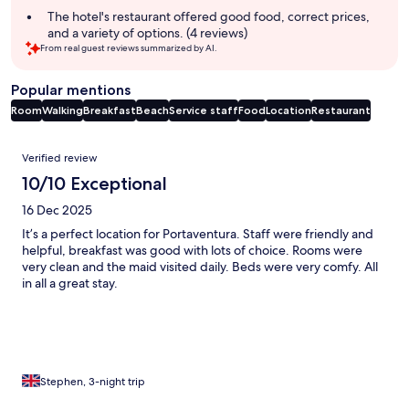
summary
The hotel's restaurant offered good food, correct prices,
and a variety of options. (4 reviews)
From real guest reviews summarized by AI.
Popular mentions
Room
Walking
Breakfast
Beach
Service staff
Food
Location
Restaurant
Reviews
Verified review
10/10 Exceptional
16 Dec 2025
It’s a perfect location for Portaventura. Staff were friendly and
helpful, breakfast was good with lots of choice. Rooms were
very clean and the maid visited daily. Beds were very comfy. All
in all a great stay.
Stephen, 3-night trip