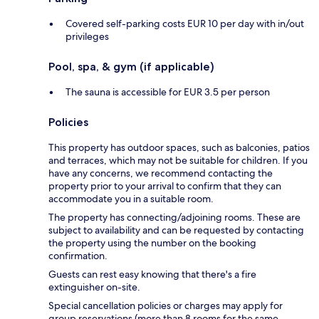
Covered self-parking costs EUR 10 per day with in/out
privileges
Pool, spa, & gym (if applicable)
The sauna is accessible for EUR 3.5 per person
Policies
This property has outdoor spaces, such as balconies, patios
and terraces, which may not be suitable for children. If you
have any concerns, we recommend contacting the
property prior to your arrival to confirm that they can
accommodate you in a suitable room.
The property has connecting/adjoining rooms. These are
subject to availability and can be requested by contacting
the property using the number on the booking
confirmation.
Guests can rest easy knowing that there's a fire
extinguisher on-site.
Special cancellation policies or charges may apply for
group reservations (more than 8 rooms for the same