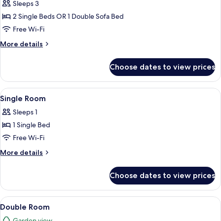
Room
Sleeps 3
(3
2 Single Beds OR 1 Double Sofa Bed
adults)
Free Wi-Fi
More
More details
details
for
Choose dates to view prices
Triple
Room
(3
View
A hotel room with a bed, desk, chair, t
6
adults)
Single Room
all
Sleeps 1
photos
1 Single Bed
for
Single
Free Wi-Fi
Room
More
More details
details
for
Choose dates to view prices
Single
Room
View
A hotel room with a bed, a desk with a
6
Double Room
all
Garden view