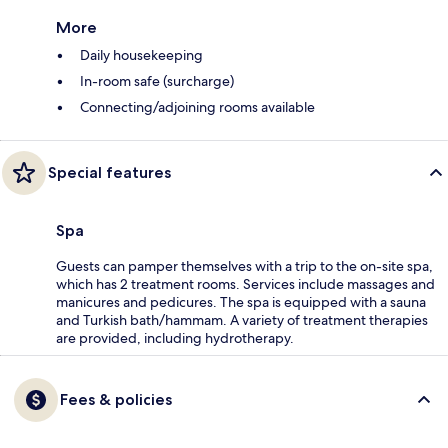
More
Daily housekeeping
In-room safe (surcharge)
Connecting/adjoining rooms available
Special features
Spa
Guests can pamper themselves with a trip to the on-site spa,
which has 2 treatment rooms. Services include massages and
manicures and pedicures. The spa is equipped with a sauna
and Turkish bath/hammam. A variety of treatment therapies
are provided, including hydrotherapy.
Fees & policies