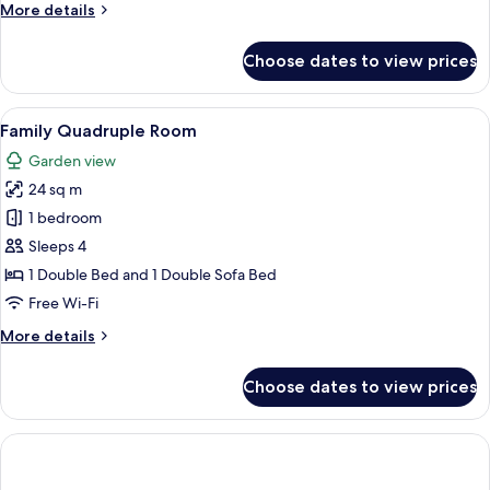
More
More details
1
details
child)
for
Choose dates to view prices
Triple
Room
(2
View
A hotel room with two beds, a desk, a 
6
adults
Family Quadruple Room
all
and
Garden view
1
photos
child)
24 sq m
for
Family
1 bedroom
Quadruple
Sleeps 4
Room
1 Double Bed and 1 Double Sofa Bed
Free Wi-Fi
More
More details
details
for
Choose dates to view prices
Family
Quadruple
Room