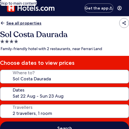
Skip to main content
Get the app
See all properties
Sol Costa Daurada
4.0
star
Family-friendly hotel with 2 restaurants, near Ferrari Land
property
Choose dates to view prices
Where to?
Dates
Travellers
Search