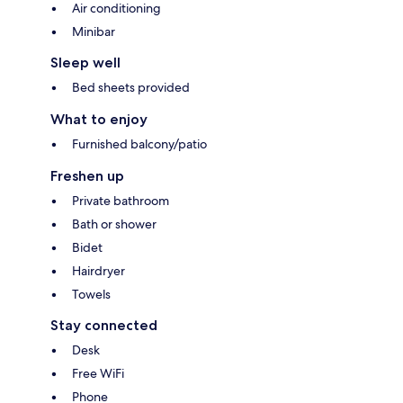
Air conditioning
Minibar
Sleep well
Bed sheets provided
What to enjoy
Furnished balcony/patio
Freshen up
Private bathroom
Bath or shower
Bidet
Hairdryer
Towels
Stay connected
Desk
Free WiFi
Phone