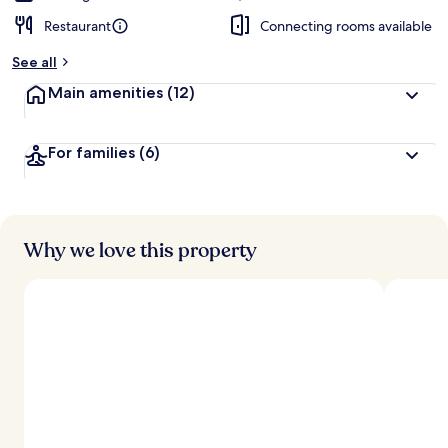
Restaurant
Connecting rooms available
See all
Main amenities
(12)
For families
(6)
Why we love this property