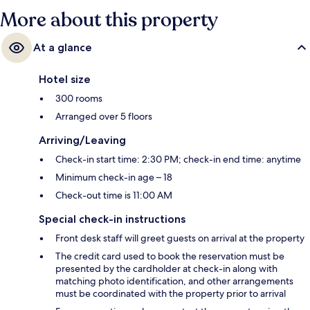
More about this property
At a glance
Hotel size
300 rooms
Arranged over 5 floors
Arriving/Leaving
Check-in start time: 2:30 PM; check-in end time: anytime
Minimum check-in age – 18
Check-out time is 11:00 AM
Special check-in instructions
Front desk staff will greet guests on arrival at the property
The credit card used to book the reservation must be
presented by the cardholder at check-in along with
matching photo identification, and other arrangements
must be coordinated with the property prior to arrival