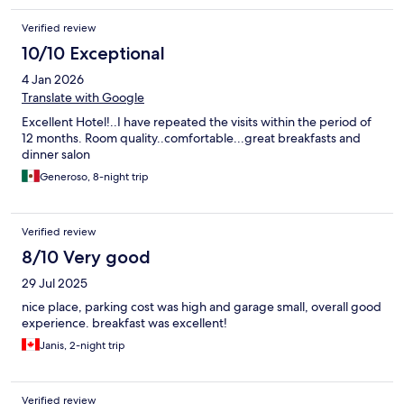
Verified review
10/10 Exceptional
4 Jan 2026
Translate with Google
Excellent Hotel!..I have repeated the visits within the period of
12 months. Room quality..comfortable...great breakfasts and
dinner salon
Generoso, 8-night trip
Verified review
8/10 Very good
29 Jul 2025
nice place, parking cost was high and garage small, overall good
experience. breakfast was excellent!
Janis, 2-night trip
Verified review