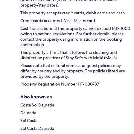
property/stay dates).
This property accepts credit cards, debit cards and cash.
Credit cards accepted: Visa, Mastercard
Cash transactions at this property cannot exceed EUR 1000
owing to national regulations. For further details, please
contact the property using information on the booking
confirmation.
This property affirms that it follows the cleaning and
disinfection practices of Stay Safe with Meliá (Meliá).
Please note that cultural norms and guest policies may
differ by country and by property. The policies listed are
provided by the property.
Property Registration Number HT-000787
Also known as
Costa Sol Daurada
Daurada
Sol Costa
Sol Costa Daurada