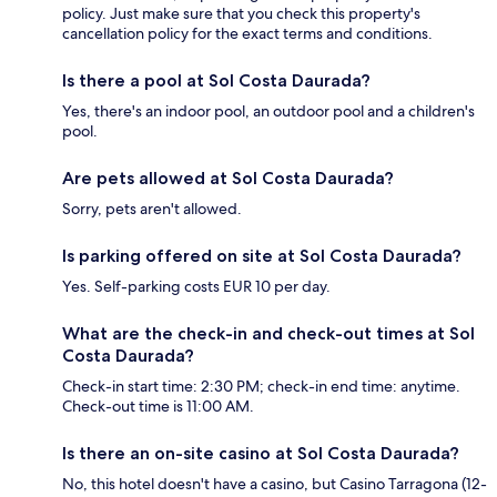
policy. Just make sure that you check this property's
cancellation policy for the exact terms and conditions.
Is there a pool at Sol Costa Daurada?
Yes, there's an indoor pool, an outdoor pool and a children's
pool.
Are pets allowed at Sol Costa Daurada?
Sorry, pets aren't allowed.
Is parking offered on site at Sol Costa Daurada?
Yes. Self-parking costs EUR 10 per day.
What are the check-in and check-out times at Sol
Costa Daurada?
Check-in start time: 2:30 PM; check-in end time: anytime.
Check-out time is 11:00 AM.
Is there an on-site casino at Sol Costa Daurada?
No, this hotel doesn't have a casino, but Casino Tarragona (12-