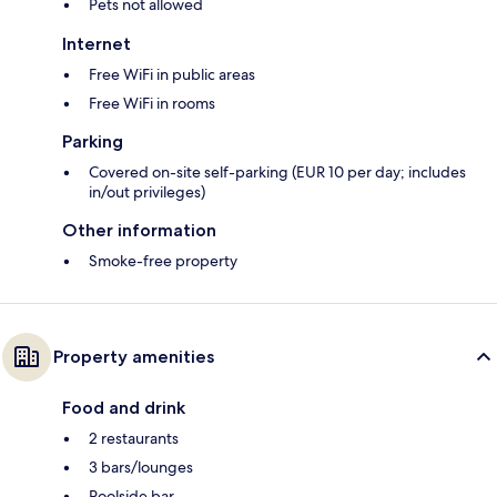
Pets not allowed
Internet
Free WiFi in public areas
Free WiFi in rooms
Parking
Covered on-site self-parking (EUR 10 per day; includes
in/out privileges)
Other information
Smoke-free property
Property amenities
Food and drink
2 restaurants
3 bars/lounges
Poolside bar