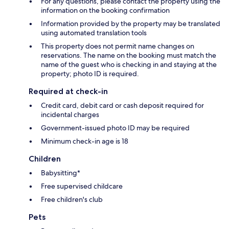
For any questions, please contact the property using the
information on the booking confirmation
Information provided by the property may be translated
using automated translation tools
This property does not permit name changes on
reservations. The name on the booking must match the
name of the guest who is checking in and staying at the
property; photo ID is required.
Required at check-in
Credit card, debit card or cash deposit required for
incidental charges
Government-issued photo ID may be required
Minimum check-in age is 18
Children
Babysitting*
Free supervised childcare
Free children's club
Pets