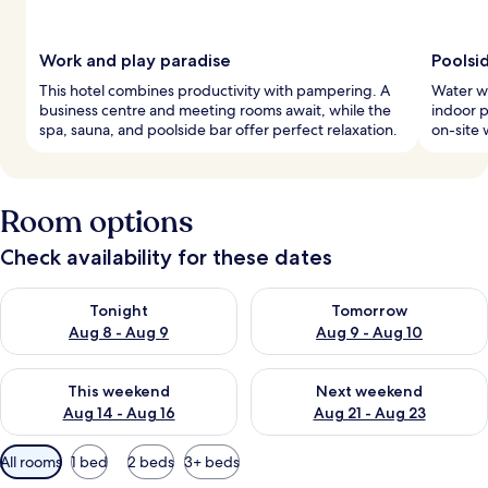
Work and play paradise
Poolsi
This hotel combines productivity with pampering. A
Water wo
business centre and meeting rooms await, while the
indoor p
spa, sauna, and poolside bar offer perfect relaxation.
on-site 
Room options
Check availability for these dates
Check availability for tonight Aug 8 - Aug 9
Check availability for tomorr
Tonight
Tomorrow
Aug 8 - Aug 9
Aug 9 - Aug 10
Check availability for this weekend Aug 14 - Aug 16
Check availability for next w
This weekend
Next weekend
Aug 14 - Aug 16
Aug 21 - Aug 23
Available
All rooms
1 bed
2 beds
3+ beds
filters