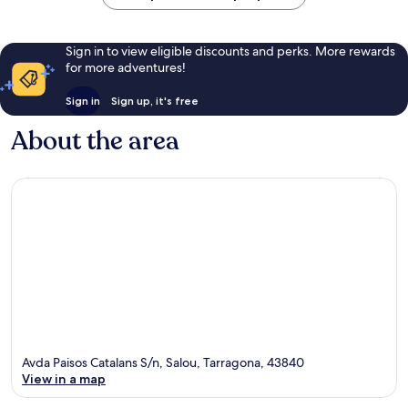
Land
Ferrari
Salou
Land
Salou
Sign in to view eligible discounts and perks. More rewards
for more adventures!
Sign in
Sign up, it's free
About the area
Avda Paisos Catalans S/n, Salou, Tarragona, 43840
View in a map