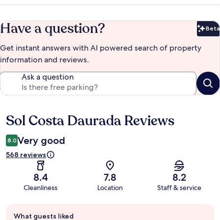
Have a question?
Beta
Bet
Get instant answers with AI powered search of property
information and reviews.
Ask a question
Sol Costa Daurada Reviews
Reviews
Very good
8.0
568 reviews
8.4
7.8
8.2
Cleanliness
Location
Staff & service
Guest
What guests liked
review