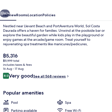
vious
Next
87+
Overview
Rooms
Location
Policies
Nestled near Llevant Beach and PortAventura World, Sol Costa
Daurada offers a haven for families. Unwind at the poolside bar or
explore the beautiful garden while kids play in the playground or
enjoy games at the arcade/game room. Treat yourself to
rejuvenating spa treatments like manicures/pedicures,
hydrotherapy, or massages.
The
฿5,316
current
฿5,999 total
price
includes taxes & fees
3 bars/lounges, poolside bar
is
16 Aug - 17 Aug
฿5,316
Reviews
Very good
8.0
See all 568 reviews
8.0 out of 10
Popular amenities
Pool
Spa
Parking available
Free Wi-Fi