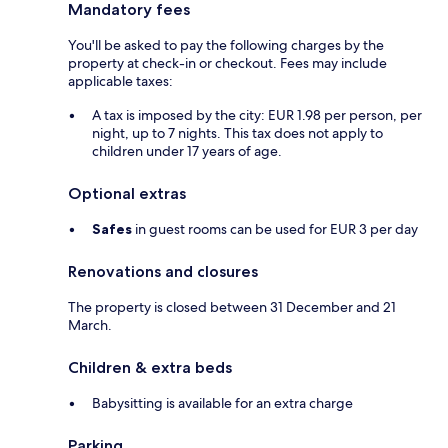
Mandatory fees
You'll be asked to pay the following charges by the
property at check-in or checkout. Fees may include
applicable taxes:
A tax is imposed by the city: EUR 1.98 per person, per
night, up to 7 nights. This tax does not apply to
children under 17 years of age.
Optional extras
Safes
in guest rooms can be used for EUR 3 per day
Renovations and closures
The property is closed between 31 December and 21
March.
Children & extra beds
Babysitting is available for an extra charge
Parking