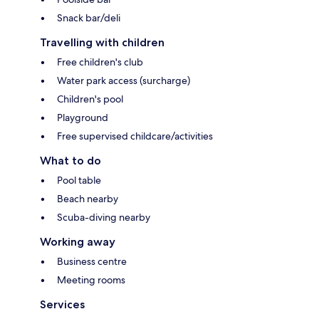
Snack bar/deli
Travelling with children
Free children's club
Water park access (surcharge)
Children's pool
Playground
Free supervised childcare/activities
What to do
Pool table
Beach nearby
Scuba-diving nearby
Working away
Business centre
Meeting rooms
Services