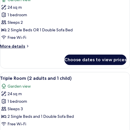
photos
24 sq m
for
Double
1 bedroom
Room
Sleeps 2
2 Single Beds OR 1 Double Sofa Bed
Free Wi-Fi
More
More details
details
for
Choose dates to view prices
Double
Room
View
A hotel room with two beds, a desk, a
6
Triple Room (2 adults and 1 child)
all
Garden view
photos
24 sq m
for
Triple
1 bedroom
Room
Sleeps 3
(2
2 Single Beds and 1 Double Sofa Bed
adults
Free Wi-Fi
and