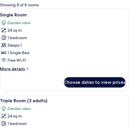
for
Showing 8 of 8 rooms
rooms
View
A hotel room with a bed, a desk with a
6
Single Room
all
Garden view
photos
24 sq m
for
Single
1 bedroom
Room
Sleeps 1
1 Single Bed
Free Wi-Fi
More
More details
details
for
Choose dates to view prices
Single
Room
View
A hotel room with two beds, a desk, a
7
Triple Room (3 adults)
all
Garden view
photos
24 sq m
for
Triple
1 bedroom