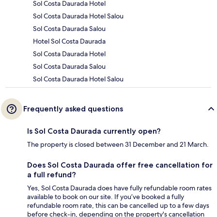
Sol Costa Daurada Hotel
Sol Costa Daurada Hotel Salou
Sol Costa Daurada Salou
Hotel Sol Costa Daurada
Sol Costa Daurada Hotel
Sol Costa Daurada Salou
Sol Costa Daurada Hotel Salou
Frequently asked questions
Is Sol Costa Daurada currently open?
The property is closed between 31 December and 21 March.
Does Sol Costa Daurada offer free cancellation for
a full refund?
Yes, Sol Costa Daurada does have fully refundable room rates
available to book on our site. If you’ve booked a fully
refundable room rate, this can be cancelled up to a few days
before check-in, depending on the property's cancellation