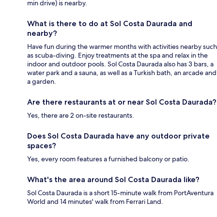
min drive) is nearby.
What is there to do at Sol Costa Daurada and
nearby?
Have fun during the warmer months with activities nearby such
as scuba-diving. Enjoy treatments at the spa and relax in the
indoor and outdoor pools. Sol Costa Daurada also has 3 bars, a
water park and a sauna, as well as a Turkish bath, an arcade and
a garden.
Are there restaurants at or near Sol Costa Daurada?
Yes, there are 2 on-site restaurants.
Does Sol Costa Daurada have any outdoor private
spaces?
Yes, every room features a furnished balcony or patio.
What's the area around Sol Costa Daurada like?
Sol Costa Daurada is a short 15-minute walk from PortAventura
World and 14 minutes' walk from Ferrari Land.