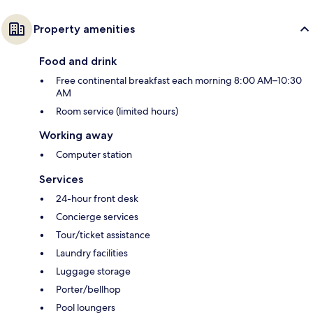
Property amenities
Food and drink
Free continental breakfast each morning 8:00 AM–10:30
AM
Room service (limited hours)
Working away
Computer station
Services
24-hour front desk
Concierge services
Tour/ticket assistance
Laundry facilities
Luggage storage
Porter/bellhop
Pool loungers