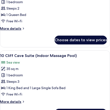
6
1 bedroom
Caldera
Sleeps 2
Sea
1 Queen Bed
View
Free Wi-Fi
Suite
More
More details
details
for
Choose dates to view prices
6
Caldera
Sea
View
A modern interior with a curved ceilin
8
View
10 Cliff Cave Suite (Indoor Massage Pool)
all
Suite
Sea view
photos
35 sq m
for
10
1 bedroom
Cliff
Sleeps 3
Cave
1 King Bed and 1 Large Single Sofa Bed
Suite
Free Wi-Fi
(Indoor
More
More details
Massage
details
Pool)