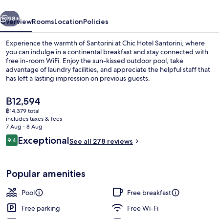
vious
Next
98+
Overview
Rooms
Location
Policies
Experience the warmth of Santorini at Chic Hotel Santorini, where
you can indulge in a continental breakfast and stay connected with
free in-room WiFi. Enjoy the sun-kissed outdoor pool, take
advantage of laundry facilities, and appreciate the helpful staff that
has left a lasting impression on previous guests.
The
฿12,594
current
฿14,379 total
price
includes taxes & fees
Outdoor spa tub
is
7 Aug - 8 Aug
฿12,594
Reviews
Exceptional
9.4
See all 278 reviews
9.4 out of 10
Popular amenities
Pool
Free breakfast
Free parking
Free Wi-Fi