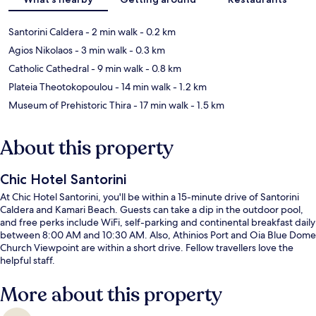
Santorini Caldera
- 2 min walk
- 0.2 km
Agios Nikolaos
- 3 min walk
- 0.3 km
Catholic Cathedral
- 9 min walk
- 0.8 km
Plateia Theotokopoulou
- 14 min walk
- 1.2 km
Museum of Prehistoric Thira
- 17 min walk
- 1.5 km
About this property
Chic Hotel Santorini
At Chic Hotel Santorini, you'll be within a 15-minute drive of Santorini
Caldera and Kamari Beach. Guests can take a dip in the outdoor pool,
and free perks include WiFi, self-parking and continental breakfast daily
between 8:00 AM and 10:30 AM. Also, Athinios Port and Oia Blue Dome
Church Viewpoint are within a short drive. Fellow travellers love the
helpful staff.
More about this property