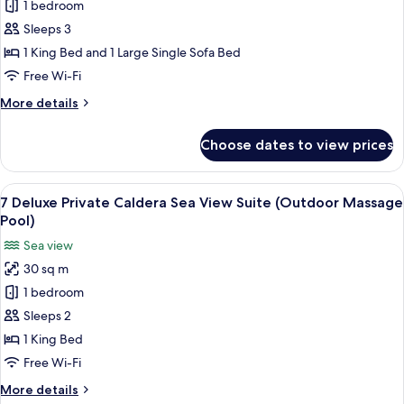
4
1 bedroom
Deluxe
Sleeps 3
Cliff
1 King Bed and 1 Large Single Sofa Bed
Cave
Free Wi-Fi
Suite
More
More details
(Indoor
details
Massage
for
Choose dates to view prices
Pool)
4
Deluxe
Cliff
View
7 Deluxe Private Caldera Sea View Sui
8
Cave
7 Deluxe Private Caldera Sea View Suite (Outdoor Massage
all
Suite
Pool)
(Indoor
photos
Sea view
Massage
for
Pool)
30 sq m
7
1 bedroom
Deluxe
Private
Sleeps 2
Caldera
1 King Bed
Sea
Free Wi-Fi
View
More
More details
Suite