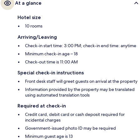
At a glance
Hotel size
10 rooms
Arriving/Leaving
Check-in start time: 3:00 PM; check-in end time: anytime
Minimum check-in age – 18
Check-out time is 11:00 AM
Special check-in instructions
Front desk staff will greet guests on arrival at the property
Information provided by the property may be translated
using automated translation tools
Required at check-in
Credit card, debit card or cash deposit required for
incidental charges
Government-issued photo ID may be required
Minimum guest age is 13