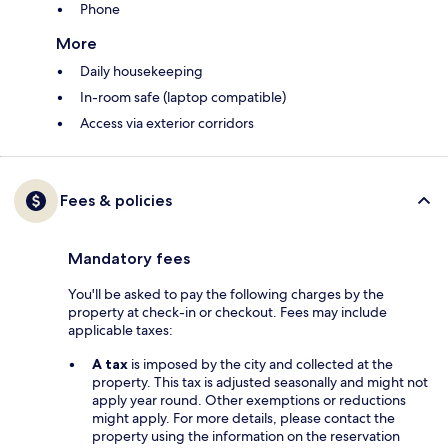
Phone
More
Daily housekeeping
In-room safe (laptop compatible)
Access via exterior corridors
Fees & policies
Mandatory fees
You'll be asked to pay the following charges by the
property at check-in or checkout. Fees may include
applicable taxes:
A tax
is imposed by the city and collected at the
property. This tax is adjusted seasonally and might not
apply year round. Other exemptions or reductions
might apply. For more details, please contact the
property using the information on the reservation