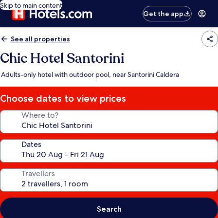
Skip to main content
Get the app
See all properties
Chic Hotel Santorini
Adults-only hotel with outdoor pool, near Santorini Caldera
Choose dates to view prices
Where to?
Dates
Travellers
Search