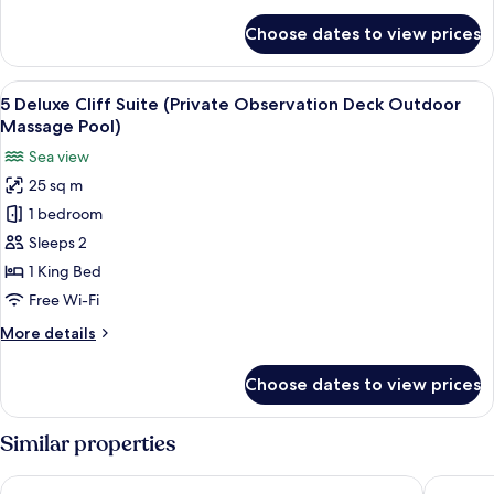
details
(Outdoor
for
Choose dates to view prices
7
Massage
Deluxe
Pool)
Private
View
A circular infinity pool with a white u
10
Caldera
5 Deluxe Cliff Suite (Private Observation Deck Outdoor
all
Sea
Massage Pool)
View
photos
Sea view
Suite
for
(Outdoor
25 sq m
5
Massage
1 bedroom
Deluxe
Pool)
Cliff
Sleeps 2
Suite
1 King Bed
(Private
Free Wi-Fi
Observation
More
More details
Deck
details
Outdoor
for
Choose dates to view prices
5
Massage
Deluxe
Pool)
Cliff
Similar properties
Suite
(Private
Winery Hotel 1870
Thireas 
Observation