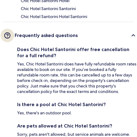
Chic Hotel Santorini Hotel
Chic Hotel Santorini Santorini
Chic Hotel Santorini Hotel Santorini
Frequently asked questions
Does Chic Hotel Santorini offer free cancellation
for a full refund?
Yes, Chic Hotel Santorini does have fully refundable room rates
available to book on our site. If you’ve booked a fully
refundable room rate, this can be cancelled up to a few days
before check-in, depending on the property's cancellation
policy. Just make sure that you check this property's
cancellation policy for the exact terms and conditions.
Is there a pool at Chic Hotel Santorini?
Yes, there's an outdoor pool.
Are pets allowed at Chic Hotel Santorini?
Sorry, pets aren't allowed, but service animals are welcome.