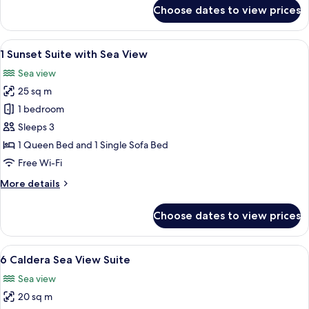
Outdoor
for
Choose dates to view prices
2
Massage
Sunset
Pool)
Suite
View
A modern bedroom with a large bed, bed
7
with
1 Sunset Suite with Sea View
all
Sea
Sea view
View
photos
(Private
25 sq m
for
Outdoor
1
1 bedroom
Massage
Sunset
Pool)
Sleeps 3
Suite
1 Queen Bed and 1 Single Sofa Bed
with
Free Wi-Fi
Sea
More
More details
View
details
for
Choose dates to view prices
1
Sunset
Suite
View
A modern hotel room with a large bed, 
6
with
6 Caldera Sea View Suite
all
Sea
Sea view
View
photos
20 sq m
for