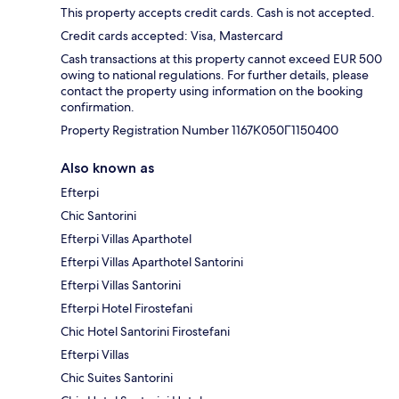
This property accepts credit cards. Cash is not accepted.
Credit cards accepted: Visa, Mastercard
Cash transactions at this property cannot exceed EUR 500
owing to national regulations. For further details, please
contact the property using information on the booking
confirmation.
Property Registration Number 1167Κ050Γ1150400
Also known as
Efterpi
Chic Santorini
Efterpi Villas Aparthotel
Efterpi Villas Aparthotel Santorini
Efterpi Villas Santorini
Efterpi Hotel Firostefani
Chic Hotel Santorini Firostefani
Efterpi Villas
Chic Suites Santorini