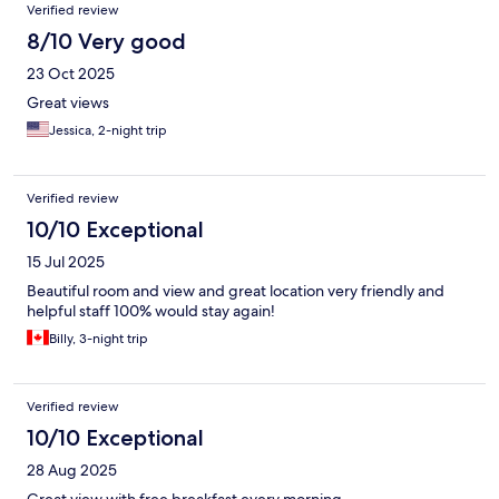
Verified review
8/10 Very good
23 Oct 2025
Great views
Jessica, 2-night trip
Verified review
10/10 Exceptional
15 Jul 2025
Beautiful room and view and great location very friendly and
helpful staff 100% would stay again!
Billy, 3-night trip
Verified review
10/10 Exceptional
28 Aug 2025