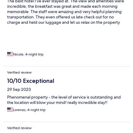
The best hotel I’ve ever stayed at. The view and amenities were
incredible, the breakfast was great and made each morning
memorable. The staff were amazing and very helpful planning
transportation. They even offered us late check out for no
charge and held our luggage and let us relax on the property
balcony until we headed to airport. View is breathtaking, the
room was huge and clean. Best experience I’ve had at a hotel
Nicole, 4-night trip
Verified review
10/10 Exceptional
29 Sep 2023
Phenomenal property - the level of service is outstanding and
the location will blow your mind! really incredible stay!!
Lorenzo, 4-night trip
Verified review