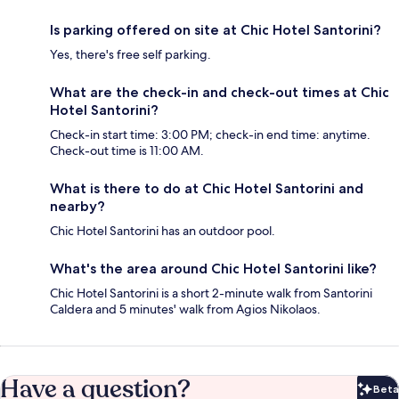
Is parking offered on site at Chic Hotel Santorini?
Yes, there's free self parking.
What are the check-in and check-out times at Chic
Hotel Santorini?
Check-in start time: 3:00 PM; check-in end time: anytime.
Check-out time is 11:00 AM.
What is there to do at Chic Hotel Santorini and
nearby?
Chic Hotel Santorini has an outdoor pool.
What's the area around Chic Hotel Santorini like?
Chic Hotel Santorini is a short 2-minute walk from Santorini
Caldera and 5 minutes' walk from Agios Nikolaos.
Have a question?
Beta
Bet