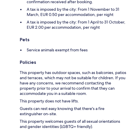
confirmation received after booking.
A tax is imposed by the city: From 1 November to 31
March, EUR 0.50 per accommodation, per night
A tax is imposed by the city: From 1 April to 31 October,
EUR 2.00 per accommodation, per night
Pets
Service animals exempt from fees
Policies
This property has outdoor spaces, such as balconies, patios
and terraces, which may not be suitable for children. If you
have any concerns, we recommend contacting the
property prior to your arrival to confirm that they can
accommodate you in a suitable room.
This property does not have lifts.
Guests can rest easy knowing that there's a fire
extinguisher on-site.
This property welcomes guests of all sexual orientations
and gender identities (LGBTQ+ friendly).