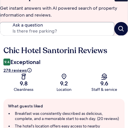
Get instant answers with AI powered search of property
information and reviews.
Ask a question
Chic Hotel Santorini Reviews
Reviews
Exceptional
9.4
278 reviews
9.8
9.2
9.6
Cleanliness
Location
Staff & service
Guest
What guests liked
review
summary
Breakfast was consistently described as delicious,
complete, and a memorable start to each day. (20 reviews)
The hotel's location offers easy access to nearby