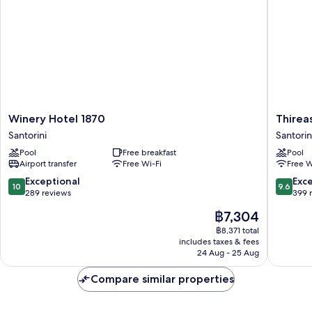
Deck
Outdoor
Massage
Pool)
Winery
Thireas
Winery Hotel 1870
Thirea
Hotel
Hotel
Santorini
Santorin
1870
Santorin
Pool
Free breakfast
Pool
Santorini
Airport transfer
Free Wi-Fi
Free W
10.0
9.6
Exceptional
Exc
10
9.6
out
out
289 reviews
399 
of
of
The
฿7,304
10,
10,
price
Exceptional,
Exceptio
฿8,371 total
is
includes taxes & fees
289
399
฿7,304
24 Aug - 25 Aug
reviews
reviews
Compare similar properties