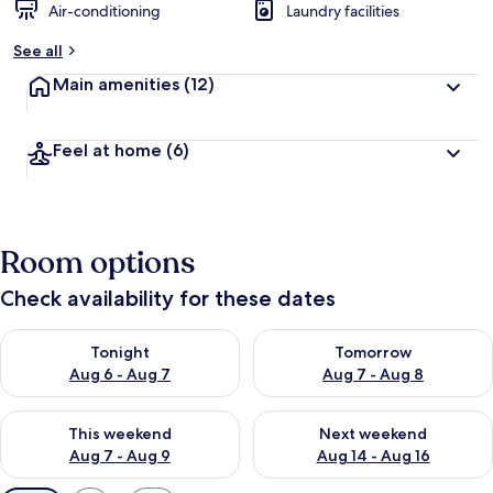
Air-conditioning
Laundry facilities
See all
Main amenities
(12)
Feel at home
(6)
Room options
Check availability for these dates
Check availability for tonight Aug 6 - Aug 7
Check availability for tomorr
Tonight
Tomorrow
Aug 6 - Aug 7
Aug 7 - Aug 8
Check availability for this weekend Aug 7 - Aug 9
Check availability for next we
This weekend
Next weekend
Aug 7 - Aug 9
Aug 14 - Aug 16