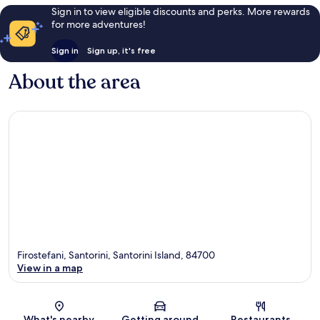
Sign in to view eligible discounts and perks. More rewards
for more adventures!
Sign in
Sign up, it's free
About the area
Firostefani, Santorini, Santorini Island, 84700
View in a map
Map
What's nearby
Getting around
Restaurants