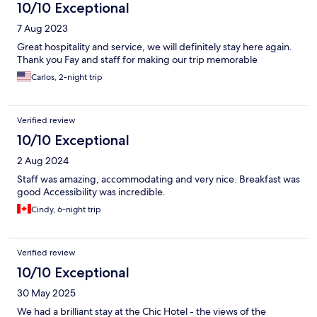
10/10 Exceptional
7 Aug 2023
Great hospitality and service, we will definitely stay here again.
Thank you Fay and staff for making our trip memorable
Carlos, 2-night trip
Verified review
10/10 Exceptional
2 Aug 2024
Staff was amazing, accommodating and very nice. Breakfast was
good Accessibility was incredible.
Cindy, 6-night trip
Verified review
10/10 Exceptional
30 May 2025
We had a brilliant stay at the Chic Hotel - the views of the