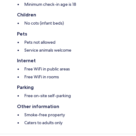
Minimum check-in age is 18
Children
No cots (infant beds)
Pets
Pets not allowed
Service animals welcome
Internet
Free WiFi in public areas
Free WiFi in rooms
Parking
Free on-site self-parking
Other information
Smoke-free property
Caters to adults only