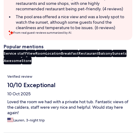
restaurants and some shops, with one highly
recommended restaurant being pet-friendly. (4 reviews)
The pool area offered a nice view and was a lovely spot to
watch the sunset, although some guests found the
cleanliness and temperature to be issues. (6 reviews)
From real guest reviews summarized by AI.
Popular mentions
Service staff
View
Room
Location
Breakfast
Restaurant
Balcony
Sunsets
Awesome
Store
Reviews
Verified review
10/10 Exceptional
10 Oct 2025
Loved the room we had with a private hot tub. Fantastic views of
the caldera, staff were very nice and helpful. Would stay here
again!
Lauren, 3-night trip