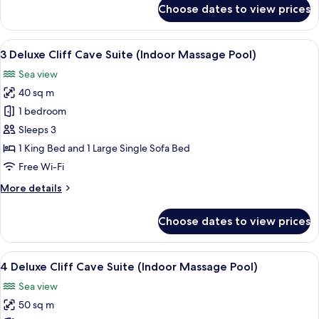
for
Choose dates to view prices
10
Cliff
Cave
View
3 Deluxe Cliff Cave Suite (Indoor Mas
7
Suite
3 Deluxe Cliff Cave Suite (Indoor Massage Pool)
all
(Indoor
Sea view
Massage
photos
Pool)
40 sq m
for
3
1 bedroom
Deluxe
Sleeps 3
Cliff
1 King Bed and 1 Large Single Sofa Bed
Cave
Free Wi-Fi
Suite
More
More details
(Indoor
details
Massage
for
Choose dates to view prices
Pool)
3
Deluxe
Cliff
View
A circular bed in a room with a curved 
10
Cave
4 Deluxe Cliff Cave Suite (Indoor Massage Pool)
all
Suite
Sea view
(Indoor
photos
Massage
50 sq m
for
Pool)