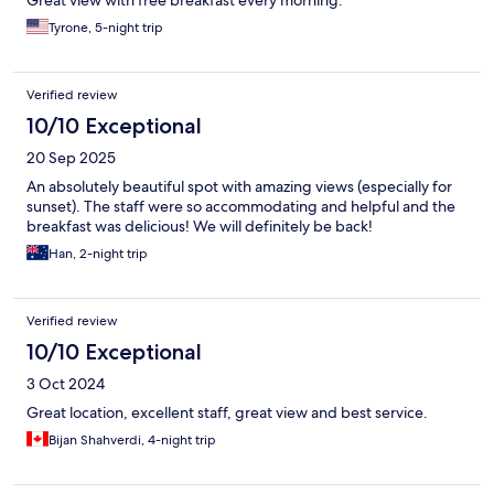
Great view with free breakfast every morning.
Tyrone, 5-night trip
Verified review
10/10 Exceptional
20 Sep 2025
An absolutely beautiful spot with amazing views (especially for
sunset). The staff were so accommodating and helpful and the
breakfast was delicious! We will definitely be back!
Han, 2-night trip
Verified review
10/10 Exceptional
3 Oct 2024
Great location, excellent staff, great view and best service.
Bijan Shahverdi, 4-night trip