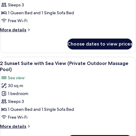
9
Sleeps 3
Deluxe
1 Queen Bed and 1 Single Sofa Bed
Cliff
Free Wi-Fi
Cave
More
More details
Suite
details
(Indoor
for
Choose dates to view prices
9
Massage
Deluxe
Pool)
Cliff
View
In-room safe, desk, soundproofing, ir
14
Cave
2 Sunset Suite with Sea View (Private Outdoor Massage
all
Suite
Pool)
(Indoor
photos
Sea view
Massage
for
Pool)
30 sq m
2
1 bedroom
Sunset
Suite
Sleeps 3
with
1 Queen Bed and 1 Single Sofa Bed
Sea
Free Wi-Fi
View
More
More details
(Private
details