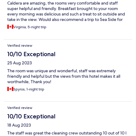
Caldera are amazing, the rooms very comfortable and staff
super helpful and friendly. Breakfast brought to your room
every morning was delicious and such a treat to sit outside and
take in the view. Would also recommend a trip to Sea Side for
some beach time. Thank you Jana and team for a wonderful
Virginia, 5-night trip
stay!
Verified review
10/10 Exceptional
25 Aug 2023
The room was unique and wonderful, staff was extremely
friendly and helpful but the views from this hotel makes it all
worthwhile, Thank you!
Spyros, 1-night trip
Verified review
10/10 Exceptional
18 Aug 2023
The staff was great the cleaning crew outstanding 10 out of 10 I