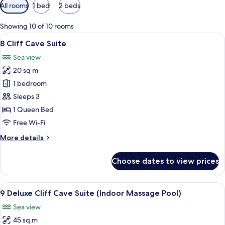
Available
All rooms
1 bed
2 beds
filters
for
Showing 10 of 10 rooms
rooms
View
A modern bedroom with a bed, bedside 
4
8 Cliff Cave Suite
all
Sea view
photos
20 sq m
for
8
1 bedroom
Cliff
Sleeps 3
Cave
1 Queen Bed
Suite
Free Wi-Fi
More
More details
details
for
Choose dates to view prices
8
Cliff
Cave
View
A modern hotel room with a large bed, 
10
Suite
9 Deluxe Cliff Cave Suite (Indoor Massage Pool)
all
Sea view
photos
45 sq m
for