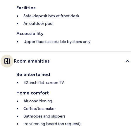
Facilities
Safe-deposit box at front desk
An outdoor pool
Accessibility
Upper floors accessible by stairs only
Room amenities
Be entertained
32-inch flat-screen TV
Home comfort
Air conditioning
Coffee/tea maker
Bathrobes and slippers
Iron/ironing board (on request)