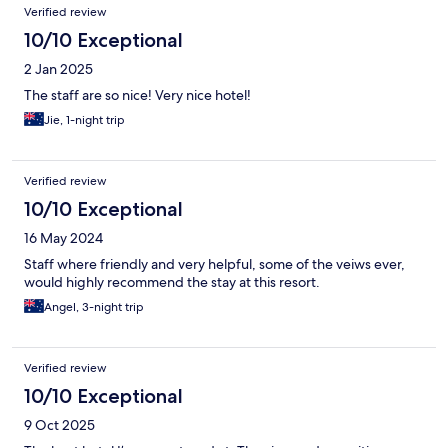
Verified review
10/10 Exceptional
2 Jan 2025
The staff are so nice! Very nice hotel!
Jie, 1-night trip
Verified review
10/10 Exceptional
16 May 2024
Staff where friendly and very helpful, some of the veiws ever,
would highly recommend the stay at this resort.
Angel, 3-night trip
Verified review
10/10 Exceptional
9 Oct 2025