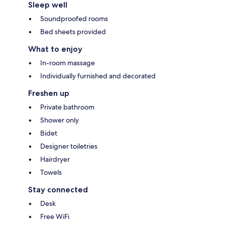
Sleep well
Soundproofed rooms
Bed sheets provided
What to enjoy
In-room massage
Individually furnished and decorated
Freshen up
Private bathroom
Shower only
Bidet
Designer toiletries
Hairdryer
Towels
Stay connected
Desk
Free WiFi