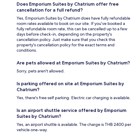
Does Emporium Suites by Chatrium offer free
cancellation for a full refund?
Yes, Emporium Suites by Chatrium does have fully refundable
room rates available to book on our site. If you’ve booked a
fully refundable room rate, this can be cancelled up to a few
days before check-in, depending on the property's
cancellation policy. Just make sure that you check this
property's cancellation policy for the exact terms and
conditions.
Are pets allowed at Emporium Suites by Chatrium?
Sorry, pets aren't allowed.
Is parking offered on site at Emporium Suites by
Chatrium?
Yes, there's free self parking. Electric car charging is available.
Is an airport shuttle service offered by Emporium
Suites by Chatrium?
Yes, an airport shuttle is available. The charge is THB 2400 per
vehicle one-way.