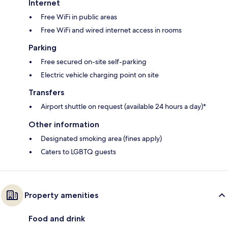
Internet
Free WiFi in public areas
Free WiFi and wired internet access in rooms
Parking
Free secured on-site self-parking
Electric vehicle charging point on site
Transfers
Airport shuttle on request (available 24 hours a day)*
Other information
Designated smoking area (fines apply)
Caters to LGBTQ guests
Property amenities
Food and drink