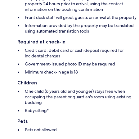
property 24 hours prior to arrival, using the contact
information on the booking confirmation
Front desk staff will greet guests on arrival at the property
Information provided by the property may be translated
using automated translation tools
Required at check-in
Credit card, debit card or cash deposit required for
incidental charges
Government-issued photo ID may be required
Minimum check-in age is 18
Children
One child (6 years old and younger) stays free when
occupying the parent or guardian's room using existing
bedding
Babysitting*
Pets
Pets not allowed