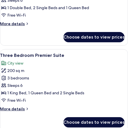
Sleeps 6
1 Double Bed, 2 Single Beds and 1 Queen Bed
Free Wi-Fi
More
More details
details
for
Choose dates to view prices
Luxury
Penthouse
View
A hotel room with a bed, bedside table
13
Three Bedroom Premier Suite
all
City view
photos
200 sq m
for
Three
3 bedrooms
Bedroom
Sleeps 6
Premier
1 King Bed, 1 Queen Bed and 2 Single Beds
Suite
Free Wi-Fi
More
More details
details
for
Choose dates to view prices
Three