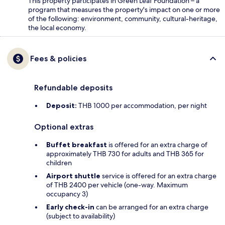
This property participates in Green Leaf Foundation – a
program that measures the property's impact on one or more
of the following: environment, community, cultural-heritage,
the local economy.
Fees & policies
Refundable deposits
Deposit:
THB 1000 per accommodation, per night
Optional extras
Buffet breakfast
is offered for an extra charge of
approximately THB 730 for adults and THB 365 for
children
Airport shuttle
service is offered for an extra charge
of THB 2400 per vehicle (one-way. Maximum
occupancy 3)
Early check-in
can be arranged for an extra charge
(subject to availability)