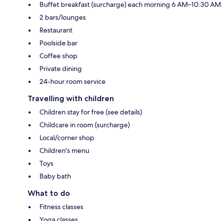
Buffet breakfast (surcharge) each morning 6 AM–10:30 AM
2 bars/lounges
Restaurant
Poolside bar
Coffee shop
Private dining
24-hour room service
Travelling with children
Children stay for free (see details)
Childcare in room (surcharge)
Local/corner shop
Children's menu
Toys
Baby bath
What to do
Fitness classes
Yoga classes