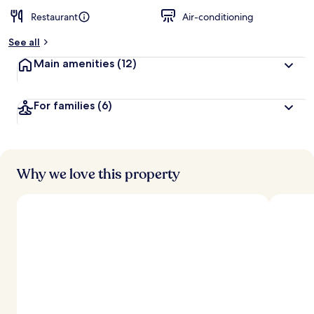
Restaurant
Air-conditioning
See all
Main amenities
(12)
For families
(6)
Why we love this property