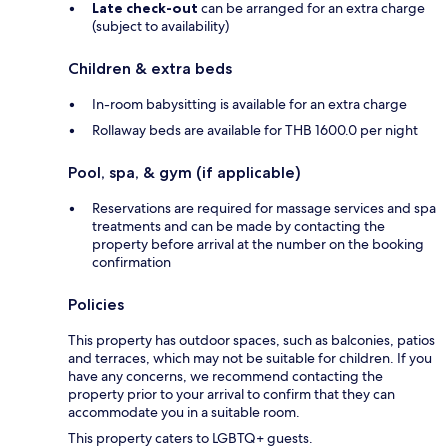
Late check-out
can be arranged for an extra charge
(subject to availability)
Children & extra beds
In-room babysitting is available for an extra charge
Rollaway beds are available for THB 1600.0 per night
Pool, spa, & gym (if applicable)
Reservations are required for massage services and spa
treatments and can be made by contacting the
property before arrival at the number on the booking
confirmation
Policies
This property has outdoor spaces, such as balconies, patios
and terraces, which may not be suitable for children. If you
have any concerns, we recommend contacting the
property prior to your arrival to confirm that they can
accommodate you in a suitable room.
This property caters to LGBTQ+ guests.