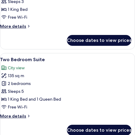
Deluxe
Sleeps 3
King
1 King Bed
Free Wi-Fi
More
More details
details
for
Choose dates to view prices
Grand
Deluxe
King
View
A modern living room with a sectional 
13
Two Bedroom Suite
all
City view
photos
135 sq m
for
Two
2 bedrooms
Bedroom
Sleeps 5
Suite
1 King Bed and 1 Queen Bed
Free Wi-Fi
More
More details
details
for
Choose dates to view prices
Two