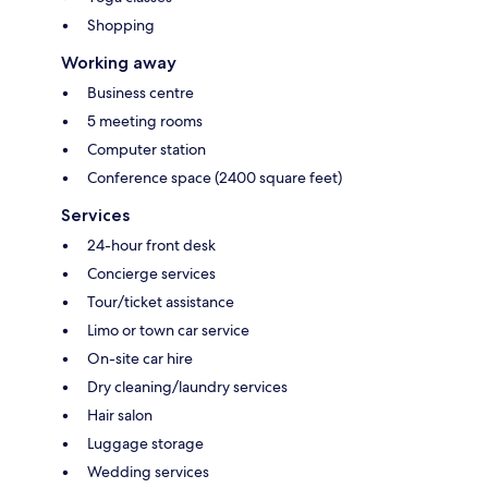
Shopping
Working away
Business centre
5 meeting rooms
Computer station
Conference space (2400 square feet)
Services
24-hour front desk
Concierge services
Tour/ticket assistance
Limo or town car service
On-site car hire
Dry cleaning/laundry services
Hair salon
Luggage storage
Wedding services