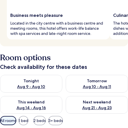
Business meets pleasure
Culinar
Located in the city centre with a business centre and
The hote
meeting rooms, this hotel offers work-life balance
dishes w
with spa services and late-night room service.
addition
Room options
Check availability for these dates
Check availability for tonight Aug 9 - Aug 10
Check availability for tomorro
Tonight
Tomorrow
Aug 9 - Aug 10
Aug 10 - Aug 11
Check availability for this weekend Aug 14 - Aug 16
Check availability for next w
This weekend
Next weekend
Aug 14 - Aug 16
Aug 21 - Aug 23
Available
All rooms
1 bed
2 beds
3+ beds
filters