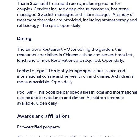
Thann Spa has 8 treatment rooms, including rooms for
couples. Services include deep-tissue massages, hot stone
massages, Swedish massages and Thai massages. A variety of
treatment therapies are provided, including aromatherapy and
reflexology. The spa is open daily.
Dining
The Emporia Restaurant – Overlooking the garden, this
restaurant specialises in Chinese cuisine and serves breakfast,
lunch and dinner. Reservations are required. Open daily.
Lobby Lounge – This lobby lounge specialises in local and
international cuisine and serves lunch and dinner. A children's
menu is available. Open daily.
Pool Bar – This poolside bar specialises in local and international
cuisine and serves lunch and dinner. A children's menu is
available. Open daily.
Awards and affiliations
Eco-certified property