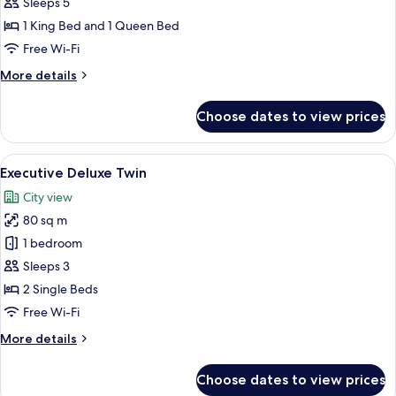
Bedroom
Sleeps 5
Executive
1 King Bed and 1 Queen Bed
Suite
Free Wi-Fi
More
More details
details
for
Choose dates to view prices
Two
Bedroom
Executive
View
A modern hotel room with a sofa, two b
3
Suite
Executive Deluxe Twin
all
City view
photos
80 sq m
for
Executive
1 bedroom
Deluxe
Sleeps 3
Twin
2 Single Beds
Free Wi-Fi
More
More details
details
for
Choose dates to view prices
Executive