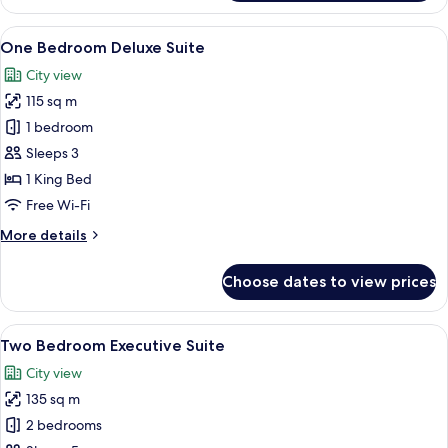
Bedroom
Suite
View
A modern living room with a sofa, coff
10
One Bedroom Deluxe Suite
all
City view
photos
115 sq m
for
One
1 bedroom
Bedroom
Sleeps 3
Deluxe
1 King Bed
Suite
Free Wi-Fi
More
More details
details
for
Choose dates to view prices
One
Bedroom
Deluxe
View
A modern living room with a sofa set, a
10
Suite
Two Bedroom Executive Suite
all
City view
photos
135 sq m
for
Two
2 bedrooms