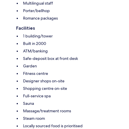
Multilingual staff
Porter/bellhop
Romance packages
Facilities
1 building/tower
Built in 2000
ATM/banking
Safe-deposit box at front desk
Garden
Fitness centre
Designer shops on-site
Shopping centre on-site
Full-service spa
Sauna
Massage/treatment rooms
Steam room
Locally sourced food is prioritised