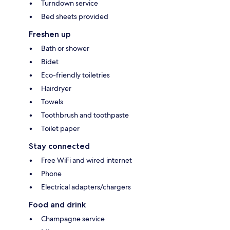
Turndown service
Bed sheets provided
Freshen up
Bath or shower
Bidet
Eco-friendly toiletries
Hairdryer
Towels
Toothbrush and toothpaste
Toilet paper
Stay connected
Free WiFi and wired internet
Phone
Electrical adapters/chargers
Food and drink
Champagne service