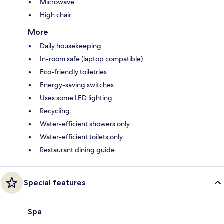
Microwave
High chair
More
Daily housekeeping
In-room safe (laptop compatible)
Eco-friendly toiletries
Energy-saving switches
Uses some LED lighting
Recycling
Water-efficient showers only
Water-efficient toilets only
Restaurant dining guide
Special features
Spa