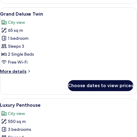
Deluxe
Twin
View
A modern hotel room with a large TV mo
6
Grand Deluxe Twin
all
City view
photos
65 sq m
for
Grand
1 bedroom
Deluxe
Sleeps 3
Twin
2 Single Beds
Free Wi-Fi
More
More details
details
for
Choose dates to view prices
Grand
Deluxe
Twin
View
A modern hotel room with a large bed, 
7
Luxury Penthouse
all
City view
photos
550 sq m
for
Luxury
3 bedrooms
Penthouse