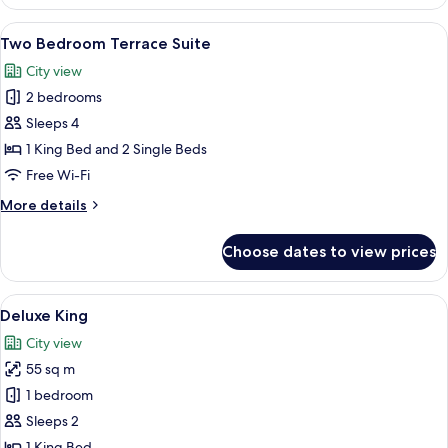
Bedroom
Premier
View
A hotel room with a large bed, a desk,
6
Suite
Two Bedroom Terrace Suite
all
City view
photos
2 bedrooms
for
Two
Sleeps 4
Bedroom
1 King Bed and 2 Single Beds
Terrace
Free Wi-Fi
Suite
More
More details
details
for
Choose dates to view prices
Two
Bedroom
Terrace
View
A hotel room with a bed, a desk with a 
11
Suite
Deluxe King
all
City view
photos
55 sq m
for
Deluxe
1 bedroom
King
Sleeps 2
1 King Bed