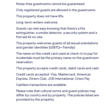
Noise-free guestrooms cannot be guaranteed.
Only registered guests are allowed in the guestrooms.
This property does not have lifts.
Long-term renters welcome.
Guests can rest easy knowing that there's a fire
extinguisher, a smoke detector, a security system and a
first aid kit on-site.
This property welcomes guests of all sexual orientations
and gender identities (LGBTQ+ friendly).
The name on the credit card used at check-in to pay for
incidentals must be the primary name on the guestroom
reservation.
This property accepts credit cards, debit cards and cash.
Credit cards accepted: Visa, Mastercard, American
Express, Diners Club, JCB International, Union Pay
Cashless transactions are available.
Please note that cultural norms and guest policies may
differ by country and by property. The policies listed are
provided by the property.