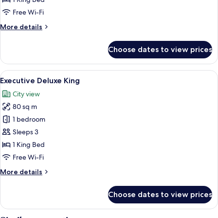
Free Wi-Fi
More
More details
details
for
Choose dates to view prices
Deluxe
King
View
A modern hotel room with a bed, a sofa
8
Executive Deluxe King
all
City view
photos
80 sq m
for
Executive
1 bedroom
Deluxe
Sleeps 3
King
1 King Bed
Free Wi-Fi
More
More details
details
for
Choose dates to view prices
Executive
Deluxe
King