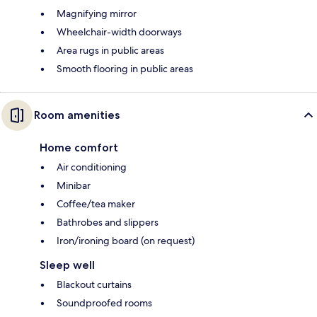
Magnifying mirror
Wheelchair-width doorways
Area rugs in public areas
Smooth flooring in public areas
Room amenities
Home comfort
Air conditioning
Minibar
Coffee/tea maker
Bathrobes and slippers
Iron/ironing board (on request)
Sleep well
Blackout curtains
Soundproofed rooms