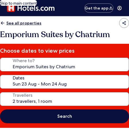
Skip to main content
Get the app
See all properties
Emporium Suites by Chatrium
Choose dates to view prices
Where to?
Dates
Travellers
Search