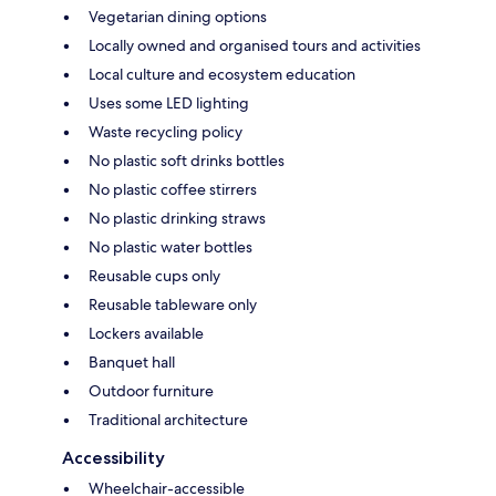
Vegetarian dining options
Locally owned and organised tours and activities
Local culture and ecosystem education
Uses some LED lighting
Waste recycling policy
No plastic soft drinks bottles
No plastic coffee stirrers
No plastic drinking straws
No plastic water bottles
Reusable cups only
Reusable tableware only
Lockers available
Banquet hall
Outdoor furniture
Traditional architecture
Accessibility
Wheelchair-accessible