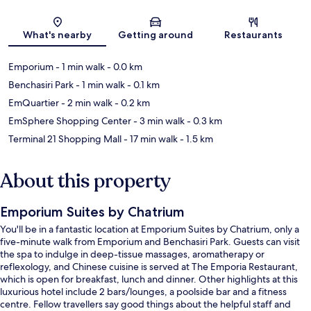
Map
What's nearby
Getting around
Restaurants
Emporium
- 1 min walk
- 0.0 km
Benchasiri Park
- 1 min walk
- 0.1 km
EmQuartier
- 2 min walk
- 0.2 km
EmSphere Shopping Center
- 3 min walk
- 0.3 km
Terminal 21 Shopping Mall
- 17 min walk
- 1.5 km
About this property
Emporium Suites by Chatrium
You'll be in a fantastic location at Emporium Suites by Chatrium, only a
five-minute walk from Emporium and Benchasiri Park. Guests can visit
the spa to indulge in deep-tissue massages, aromatherapy or
reflexology, and Chinese cuisine is served at The Emporia Restaurant,
which is open for breakfast, lunch and dinner. Other highlights at this
luxurious hotel include 2 bars/lounges, a poolside bar and a fitness
centre. Fellow travellers say good things about the helpful staff and