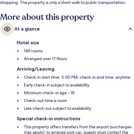
shopping. The property is only a short walk to public transportation:
Phrom Phong BTS Station is steps away and Sukhumvit Station is 13
minutes.
More about this property
At a glance
Hotel size
149 rooms
Arranged over 17 floors
Arriving/Leaving
Check-in start time: 3:00 PM; check-in end time: anytime
Early check-in subject to availability
Minimum check-in age – 18
Check-out time is noon
Late check-out subject to availability
Special check-in instructions
This property offers transfers from the airport (surcharges
may apply); to arrange pick-up, guests must contact the