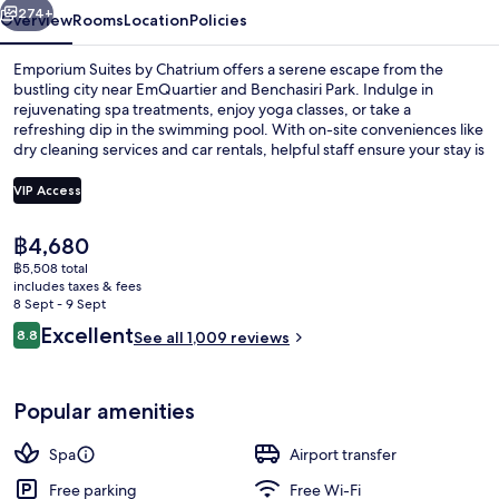
274+
Overview
Rooms
Location
Policies
Emporium Suites by Chatrium offers a serene escape from the
bustling city near EmQuartier and Benchasiri Park. Indulge in
rejuvenating spa treatments, enjoy yoga classes, or take a
refreshing dip in the swimming pool. With on-site conveniences like
dry cleaning services and car rentals, helpful staff ensure your stay is
nothing short of exceptional.
VIP Access
The
฿4,680
Cleanliness standards
current
฿5,508 total
price
includes taxes & fees
is
8 Sept - 9 Sept
฿4,680
Reviews
Excellent
8.8
See all 1,009 reviews
8.8 out of 10
Popular amenities
Spa
Airport transfer
Free parking
Free Wi-Fi