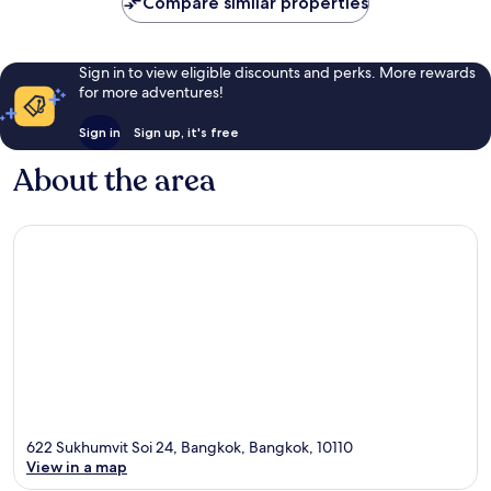
Compare similar properties
Sign in to view eligible discounts and perks. More rewards
for more adventures!
Sign in
Sign up, it's free
About the area
622 Sukhumvit Soi 24, Bangkok, Bangkok, 10110
View in a map