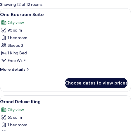
for
Showing 12 of 12 rooms
rooms
View
A modern hotel room with a flat-screen
9
One Bedroom Suite
all
City view
photos
95 sq m
for
One
1 bedroom
Bedroom
Sleeps 3
Suite
1 King Bed
Free Wi-Fi
More
More details
details
for
Choose dates to view prices
One
Bedroom
Suite
View
Coffee/tea maker, microwave, high ch
16
Grand Deluxe King
all
City view
photos
65 sq m
for
Grand
1 bedroom