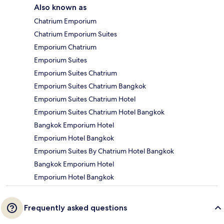
Also known as
Chatrium Emporium
Chatrium Emporium Suites
Emporium Chatrium
Emporium Suites
Emporium Suites Chatrium
Emporium Suites Chatrium Bangkok
Emporium Suites Chatrium Hotel
Emporium Suites Chatrium Hotel Bangkok
Bangkok Emporium Hotel
Emporium Hotel Bangkok
Emporium Suites By Chatrium Hotel Bangkok
Bangkok Emporium Hotel
Emporium Hotel Bangkok
Frequently asked questions