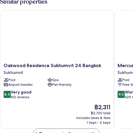
Similar properties
Oakwood Residence Sukhumvit 24 Bangkok
Mercure
Oakwood
Mercur
Oakwood Residence Sukhumvit 24 Bangkok
Mercur
Residence
Bangko
Sukhumvit
Sukhumv
Sukhumvit
Sukhumv
Pool
Spa
Pool
24
24
Airport transfer
Pet-friendly
Free W
Bangkok
Sukhumv
Sukhumvit
8.4
9.0
Very good
Won
8.4
9.0
out
out
812 reviews
629 
of
of
The
฿2,311
10,
10,
price
Very
Wonderf
฿2,720 total
is
includes taxes & fees
good,
629
฿2,311
1 Sept - 2 Sept
812
reviews
reviews