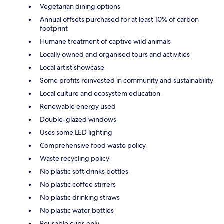
Vegetarian dining options
Annual offsets purchased for at least 10% of carbon
footprint
Humane treatment of captive wild animals
Locally owned and organised tours and activities
Local artist showcase
Some profits reinvested in community and sustainability
Local culture and ecosystem education
Renewable energy used
Double-glazed windows
Uses some LED lighting
Comprehensive food waste policy
Waste recycling policy
No plastic soft drinks bottles
No plastic coffee stirrers
No plastic drinking straws
No plastic water bottles
Reusable cups only