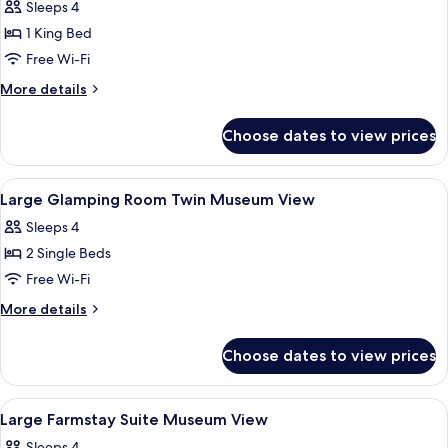
Sleeps 4
photos
1 King Bed
for
Large
Free Wi-Fi
Glamping
More
More details
Room
details
for
Museum
Choose dates to view prices
Large
View
Glamping
Room
View
A hotel room with two beds, a large wi
5
Museum
Large Glamping Room Twin Museum View
all
View
Sleeps 4
photos
2 Single Beds
for
Large
Free Wi-Fi
Glamping
More
More details
Room
details
for
Twin
Choose dates to view prices
Large
Museum
Glamping
View
Room
View
A modern hotel room with a large windo
8
Twin
Large Farmstay Suite Museum View
all
Museum
Sleeps 4