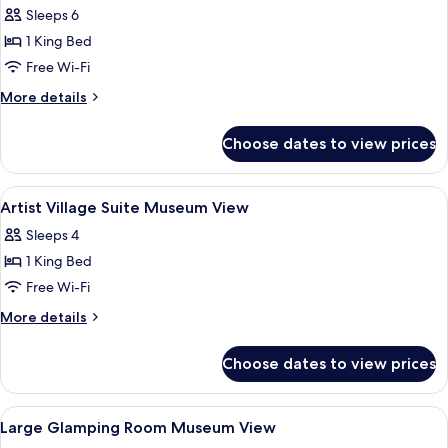
Sleeps 6
for
Hakawati
1 King Bed
Suite
Free Wi-Fi
More
More details
details
for
Choose dates to view prices
Hakawati
Suite
View
A modern living room with a dining are
8
Artist Village Suite Museum View
all
Sleeps 4
photos
1 King Bed
for
Artist
Free Wi-Fi
Village
More
More details
Suite
details
for
Museum
Choose dates to view prices
Artist
View
Village
Suite
View
Large Glamping Room Museum View | P
5
Museum
Large Glamping Room Museum View
all
View