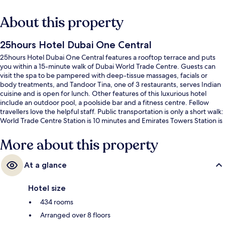
About this property
25hours Hotel Dubai One Central
25hours Hotel Dubai One Central features a rooftop terrace and puts
you within a 15-minute walk of Dubai World Trade Centre. Guests can
visit the spa to be pampered with deep-tissue massages, facials or
body treatments, and Tandoor Tina, one of 3 restaurants, serves Indian
cuisine and is open for lunch. Other features of this luxurious hotel
include an outdoor pool, a poolside bar and a fitness centre. Fellow
travellers love the helpful staff. Public transportation is only a short walk:
World Trade Centre Station is 10 minutes and Emirates Towers Station is
14 minutes.
More about this property
At a glance
Hotel size
434 rooms
Arranged over 8 floors