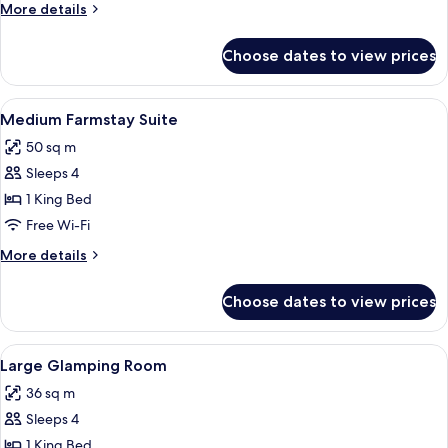
Room
More
More details
details
for
Choose dates to view prices
Medium
Bedouin
Room
View
A modern hotel room with a bed, desk,
6
Medium Farmstay Suite
all
50 sq m
photos
Sleeps 4
for
Medium
1 King Bed
Farmstay
Free Wi-Fi
Suite
More
More details
details
for
Choose dates to view prices
Medium
Farmstay
Suite
View
A modern hotel room with a wooden bed
7
Large Glamping Room
all
36 sq m
photos
Sleeps 4
for
Large
1 King Bed