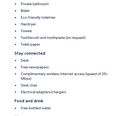
Private bathroom
Bidet
Eco-friendly toiletries
Hairdryer
Towels
Toothbrush and toothpaste (on request)
Toilet paper
Stay connected
Desk
Free newspapers
Complimentary wireless Internet access (speed of 25+
Mbps)
Desk chair
Electrical adapters/chargers
Food and drink
Free bottled water