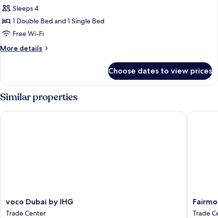
all
Sleeps 4
photos
1 Double Bed and 1 Single Bed
for
Suite
Free Wi-Fi
(Large
More
More details
Artist
details
for
Village)
Choose dates to view prices
Suite
(Large
Artist
Similar properties
Village)
voco Dubai by IHG
Fairmont
voco
Fairmon
voco Dubai by IHG
Fairmo
Dubai
Dubai
Trade Center
Trade C