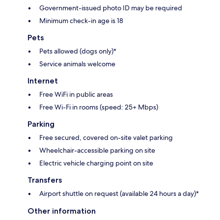
Government-issued photo ID may be required
Minimum check-in age is 18
Pets
Pets allowed (dogs only)*
Service animals welcome
Internet
Free WiFi in public areas
Free Wi-Fi in rooms (speed: 25+ Mbps)
Parking
Free secured, covered on-site valet parking
Wheelchair-accessible parking on site
Electric vehicle charging point on site
Transfers
Airport shuttle on request (available 24 hours a day)*
Other information