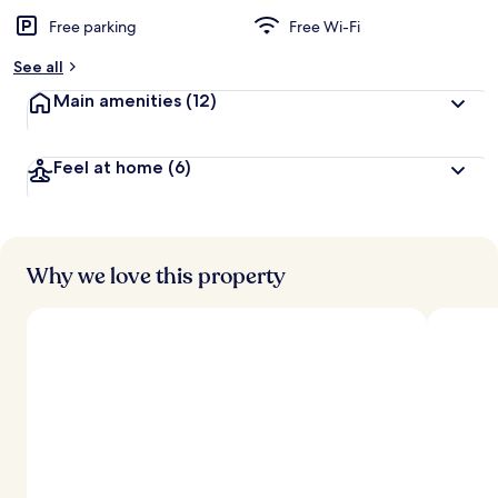
Free parking
Free Wi-Fi
See all
Main amenities
(12)
Feel at home
(6)
Why we love this property