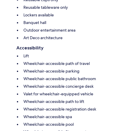
Reusable tableware only
Lockers available
Banquet hall
Outdoor entertainment area
Art Deco architecture
Accessibility
Lift
Wheelchair-accessible path of travel
Wheelchair-accessible parking
Wheelchair-accessible public bathroom
Wheelchair-accessible concierge desk
Valet for wheelchair-equipped vehicle
Wheelchair-accessible path to lift
Wheelchair-accessible registration desk
Wheelchair-accessible spa
Wheelchair-accessible pool