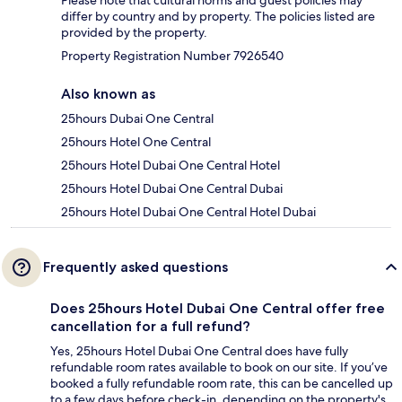
differ by country and by property. The policies listed are
provided by the property.
Property Registration Number 7926540
Also known as
25hours Dubai One Central
25hours Hotel One Central
25hours Hotel Dubai One Central Hotel
25hours Hotel Dubai One Central Dubai
25hours Hotel Dubai One Central Hotel Dubai
Frequently asked questions
Does 25hours Hotel Dubai One Central offer free
cancellation for a full refund?
Yes, 25hours Hotel Dubai One Central does have fully
refundable room rates available to book on our site. If you’ve
booked a fully refundable room rate, this can be cancelled up
to a few days before check-in, depending on the property's