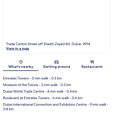
Trade Centre Street off Sheikh Zayed Rd, Dubai, 9914
View in a map
Map
What's nearby
Getting around
Restaurants
Emirates Towers
- 3 min walk
- 0.3 km
Museum of the Future
- 3 min walk
- 0.3 km
Dubai World Trade Centre
- 4 min walk
- 0.4 km
Boulevard at Emirates Towers
- 6 min walk
- 0.6 km
Dubai International Convention and Exhibition Centre
- 9 min walk
-
0.8 km