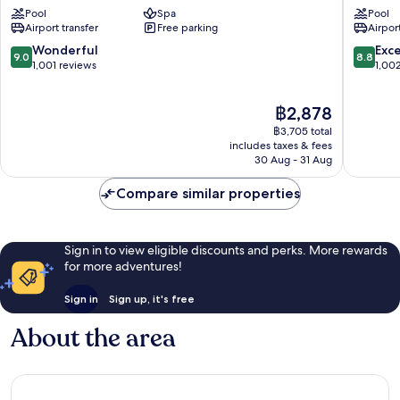
by
Trade
Pool
Spa
Pool
IHG
Center
Airport transfer
Free parking
Airport
Trade
Center
9.0
8.8
Wonderful
Exce
9.0
8.8
out
out
1,001 reviews
1,00
of
of
10,
10,
The
฿2,878
Wonderful,
Excellen
price
1,001
1,002
฿3,705 total
is
reviews
reviews
includes taxes & fees
฿2,878
30 Aug - 31 Aug
Compare similar properties
Sign in to view eligible discounts and perks. More rewards
for more adventures!
Sign in
Sign up, it's free
About the area