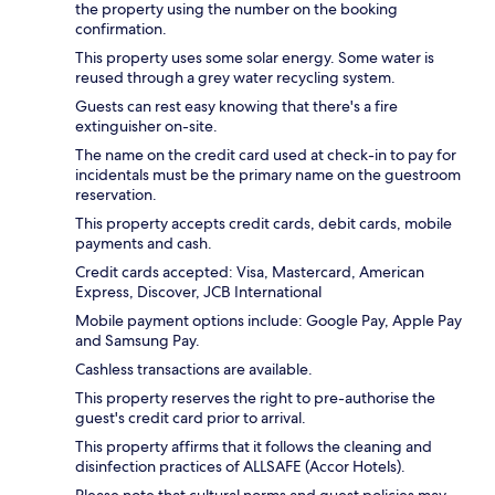
the property using the number on the booking
confirmation.
This property uses some solar energy. Some water is
reused through a grey water recycling system.
Guests can rest easy knowing that there's a fire
extinguisher on-site.
The name on the credit card used at check-in to pay for
incidentals must be the primary name on the guestroom
reservation.
This property accepts credit cards, debit cards, mobile
payments and cash.
Credit cards accepted: Visa, Mastercard, American
Express, Discover, JCB International
Mobile payment options include: Google Pay, Apple Pay
and Samsung Pay.
Cashless transactions are available.
This property reserves the right to pre-authorise the
guest's credit card prior to arrival.
This property affirms that it follows the cleaning and
disinfection practices of ALLSAFE (Accor Hotels).
Please note that cultural norms and guest policies may