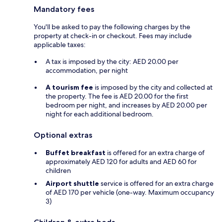
Mandatory fees
You'll be asked to pay the following charges by the
property at check-in or checkout. Fees may include
applicable taxes:
A tax is imposed by the city: AED 20.00 per
accommodation, per night
A tourism fee
is imposed by the city and collected at
the property. The fee is AED 20.00 for the first
bedroom per night, and increases by AED 20.00 per
night for each additional bedroom.
Optional extras
Buffet breakfast
is offered for an extra charge of
approximately AED 120 for adults and AED 60 for
children
Airport shuttle
service is offered for an extra charge
of AED 170 per vehicle (one-way. Maximum occupancy
3)