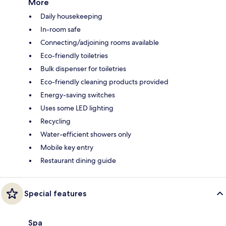
More
Daily housekeeping
In-room safe
Connecting/adjoining rooms available
Eco-friendly toiletries
Bulk dispenser for toiletries
Eco-friendly cleaning products provided
Energy-saving switches
Uses some LED lighting
Recycling
Water-efficient showers only
Mobile key entry
Restaurant dining guide
Special features
Spa