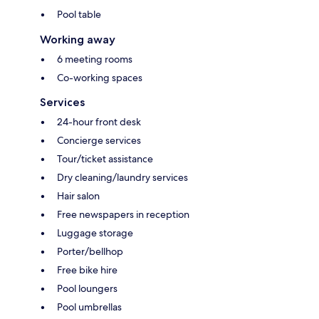
Pool table
Working away
6 meeting rooms
Co-working spaces
Services
24-hour front desk
Concierge services
Tour/ticket assistance
Dry cleaning/laundry services
Hair salon
Free newspapers in reception
Luggage storage
Porter/bellhop
Free bike hire
Pool loungers
Pool umbrellas