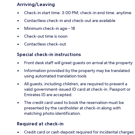
Arriving/Leaving
Check-in start time: 3:00 PM; check-in end time: anytime
Contactless check-in and check-out are available
Minimum check-in age – 18
Check-out time is noon
Contactless check-out
Special check-in instructions
Front desk staff will greet guests on arrival at the property
Information provided by the property may be translated
using automated translation tools
All guests, including children, are required to present a
valid government-issued ID card at check-in. Passport or
Emirates ID are accepted.
The credit card used to book the reservation must be
presented by the cardholder at check-in along with
matching photo identification.
Required at check-in
Credit card or cash deposit required for incidental charges