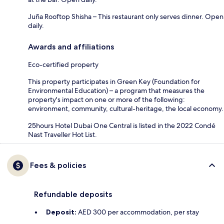
Juña Rooftop Shisha – This restaurant only serves dinner. Open
daily.
Awards and affiliations
Eco-certified property
This property participates in Green Key (Foundation for
Environmental Education) – a program that measures the
property's impact on one or more of the following:
environment, community, cultural-heritage, the local economy.
25hours Hotel Dubai One Central is listed in the 2022 Condé
Nast Traveller Hot List.
Fees & policies
Refundable deposits
Deposit:
AED 300 per accommodation, per stay