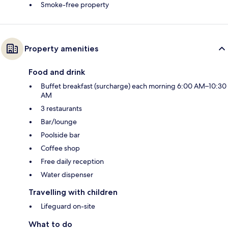
Smoke-free property
Property amenities
Food and drink
Buffet breakfast (surcharge) each morning 6:00 AM–10:30
AM
3 restaurants
Bar/lounge
Poolside bar
Coffee shop
Free daily reception
Water dispenser
Travelling with children
Lifeguard on-site
What to do