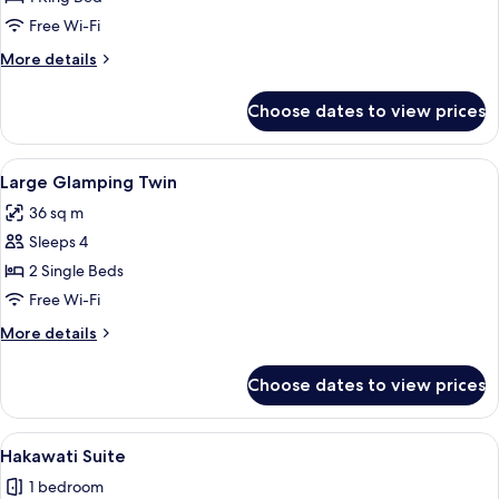
Glamping
Free Wi-Fi
Room
More
More details
details
for
Choose dates to view prices
Large
Glamping
Room
View
A hotel room with a bed, a desk with a m
6
Large Glamping Twin
all
36 sq m
photos
Sleeps 4
for
Large
2 Single Beds
Glamping
Free Wi-Fi
Twin
More
More details
details
for
Choose dates to view prices
Large
Glamping
Twin
View
A spacious interior with a dining area,
9
Hakawati Suite
all
1 bedroom
photos