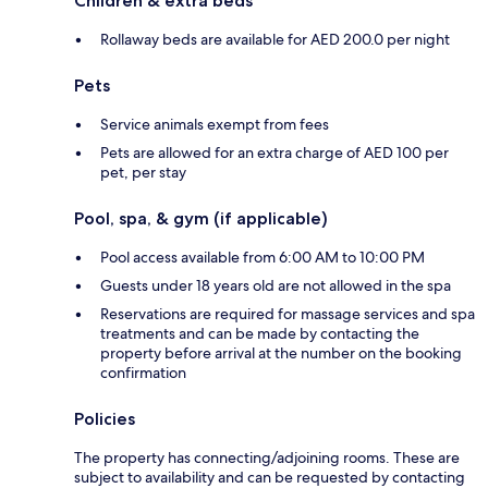
Children & extra beds
Rollaway beds are available for AED 200.0 per night
Pets
Service animals exempt from fees
Pets are allowed for an extra charge of AED 100 per
pet, per stay
Pool, spa, & gym (if applicable)
Pool access available from 6:00 AM to 10:00 PM
Guests under 18 years old are not allowed in the spa
Reservations are required for massage services and spa
treatments and can be made by contacting the
property before arrival at the number on the booking
confirmation
Policies
The property has connecting/adjoining rooms. These are
subject to availability and can be requested by contacting