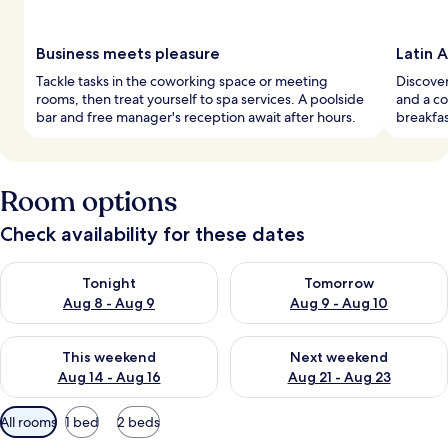
Business meets pleasure
Latin 
Tackle tasks in the coworking space or meeting
Discover
rooms, then treat yourself to spa services. A poolside
and a co
bar and free manager's reception await after hours.
breakfas
Room options
Check availability for these dates
Check availability for tonight Aug 8 - Aug 9
Check availability for tomorr
Tonight
Tomorrow
Aug 8 - Aug 9
Aug 9 - Aug 10
Check availability for this weekend Aug 14 - Aug 16
Check availability for next w
This weekend
Next weekend
Aug 14 - Aug 16
Aug 21 - Aug 23
Available
All rooms
1 bed
2 beds
filters