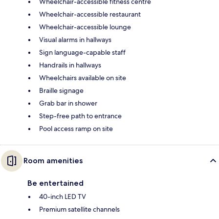
Wheelchair-accessible fitness centre
Wheelchair-accessible restaurant
Wheelchair-accessible lounge
Visual alarms in hallways
Sign language-capable staff
Handrails in hallways
Wheelchairs available on site
Braille signage
Grab bar in shower
Step-free path to entrance
Pool access ramp on site
Room amenities
Be entertained
40-inch LED TV
Premium satellite channels