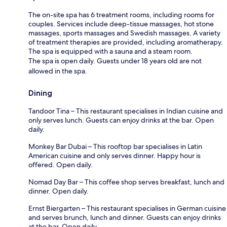
The on-site spa has 6 treatment rooms, including rooms for
couples. Services include deep-tissue massages, hot stone
massages, sports massages and Swedish massages. A variety
of treatment therapies are provided, including aromatherapy.
The spa is equipped with a sauna and a steam room.
The spa is open daily. Guests under 18 years old are not
allowed in the spa.
Dining
Tandoor Tina – This restaurant specialises in Indian cuisine and
only serves lunch. Guests can enjoy drinks at the bar. Open
daily.
Monkey Bar Dubai – This rooftop bar specialises in Latin
American cuisine and only serves dinner. Happy hour is
offered. Open daily.
Nomad Day Bar – This coffee shop serves breakfast, lunch and
dinner. Open daily.
Ernst Biergarten – This restaurant specialises in German cuisine
and serves brunch, lunch and dinner. Guests can enjoy drinks
at the bar. Open daily.