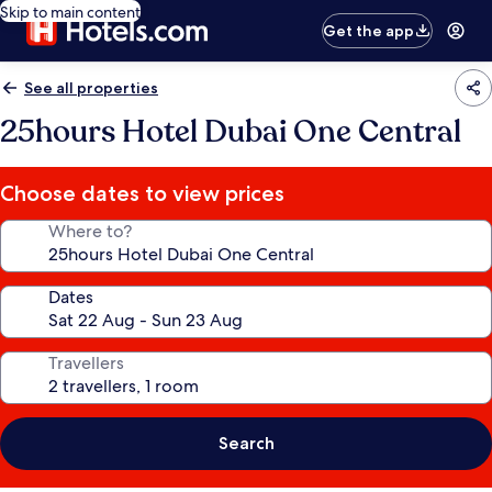
Skip to main content
Get the app
See all properties
25hours Hotel Dubai One Central
Choose dates to view prices
Where to?
Dates
Travellers
Search