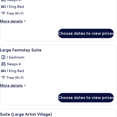
View
photos
1 King Bed
for
Large
Free Wi-Fi
Farmstay
More
More details
Suite
details
for
Museum
Choose dates to view prices
Large
View
Farmstay
Suite
View
A bedroom with a bed, desk, chair, a
8
Museum
Large Farmstay Suite
all
View
1 bedroom
photos
Sleeps 4
for
Large
1 King Bed
Farmstay
Free Wi-Fi
Suite
More
More details
details
for
Choose dates to view prices
Large
Farmstay
Suite
View
A modern hotel room with a bed, a vani
4
Suite (Large Artist Village)