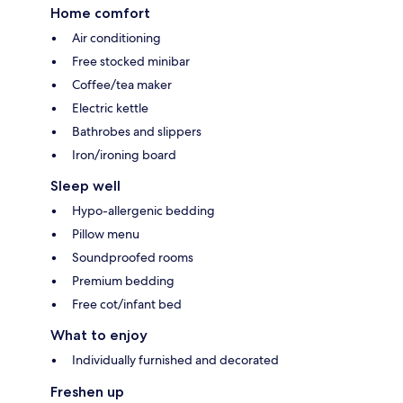
Home comfort
Air conditioning
Free stocked minibar
Coffee/tea maker
Electric kettle
Bathrobes and slippers
Iron/ironing board
Sleep well
Hypo-allergenic bedding
Pillow menu
Soundproofed rooms
Premium bedding
Free cot/infant bed
What to enjoy
Individually furnished and decorated
Freshen up