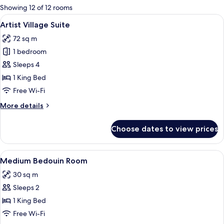
for
Showing 12 of 12 rooms
rooms
View
A modern hotel room with a city view, a
12
Artist Village Suite
all
72 sq m
photos
1 bedroom
for
Artist
Sleeps 4
Village
1 King Bed
Suite
Free Wi-Fi
More
More details
details
for
Choose dates to view prices
Artist
Village
Suite
View
A modern hotel room with a city view,
7
Medium Bedouin Room
all
30 sq m
photos
Sleeps 2
for
Medium
1 King Bed
Bedouin
Free Wi-Fi