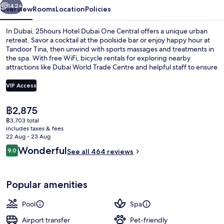
142+
Overview
Rooms
Location
Policies
In Dubai, 25hours Hotel Dubai One Central offers a unique urban
retreat. Savor a cocktail at the poolside bar or enjoy happy hour at
Tandoor Tina, then unwind with sports massages and treatments in
the spa. With free WiFi, bicycle rentals for exploring nearby
attractions like Dubai World Trade Centre and helpful staff to ensure
your stay is seamless.
VIP Access
The
฿2,875
Outdoor pool, open 6:00 AM to 10:00
current
฿3,703 total
price
includes taxes & fees
is
22 Aug - 23 Aug
฿2,875
Reviews
Wonderful
9.0
See all 464 reviews
9.0 out of 10
Popular amenities
Pool
Spa
Airport transfer
Pet-friendly