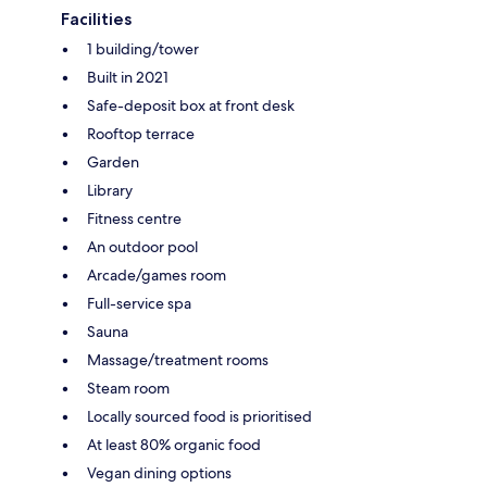
Facilities
1 building/tower
Built in 2021
Safe-deposit box at front desk
Rooftop terrace
Garden
Library
Fitness centre
An outdoor pool
Arcade/games room
Full-service spa
Sauna
Massage/treatment rooms
Steam room
Locally sourced food is prioritised
At least 80% organic food
Vegan dining options