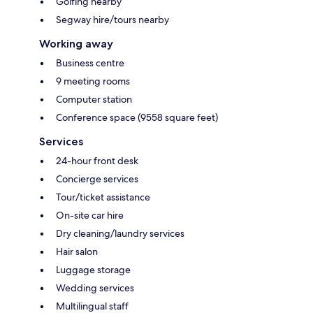
Golfing nearby
Segway hire/tours nearby
Working away
Business centre
9 meeting rooms
Computer station
Conference space (9558 square feet)
Services
24-hour front desk
Concierge services
Tour/ticket assistance
On-site car hire
Dry cleaning/laundry services
Hair salon
Luggage storage
Wedding services
Multilingual staff