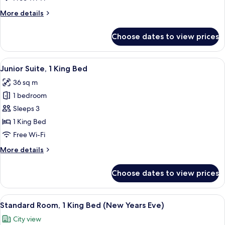
Beds
More
More details
(Plus)
details
for
Choose dates to view prices
Executive
Room,
2
View
A modern hotel room with a flat-screen 
10
Single
Junior Suite, 1 King Bed
all
Beds
36 sq m
(Plus)
photos
1 bedroom
for
Junior
Sleeps 3
Suite,
1 King Bed
1
Free Wi-Fi
King
More
More details
Bed
details
for
Choose dates to view prices
Junior
Suite,
1
View
A hotel room with a large bed, two bed
12
King
Standard Room, 1 King Bed (New Years Eve)
all
Bed
City view
photos