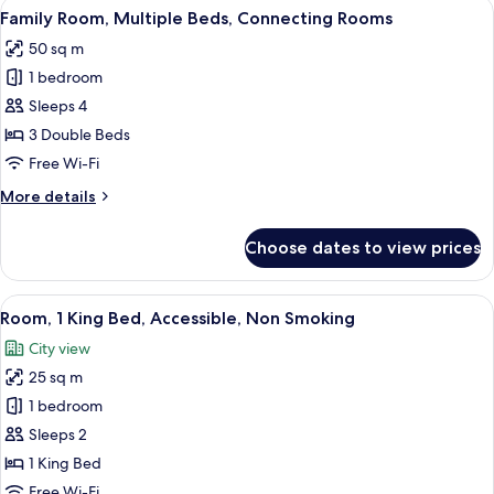
View
A hotel room with a large bed, a desk, a
12
Bed,
Family Room, Multiple Beds, Connecting Rooms
all
Non
50 sq m
Smoking
photos
1 bedroom
for
Family
Sleeps 4
Room,
3 Double Beds
Multiple
Free Wi-Fi
Beds,
More
More details
Connecting
details
Rooms
for
Choose dates to view prices
Family
Room,
Multiple
View
Hypo-allergenic bedding, in-room saf
7
Beds,
Room, 1 King Bed, Accessible, Non Smoking
all
Connecting
City view
Rooms
photos
25 sq m
for
Room,
1 bedroom
1
Sleeps 2
King
1 King Bed
Bed,
Free Wi-Fi