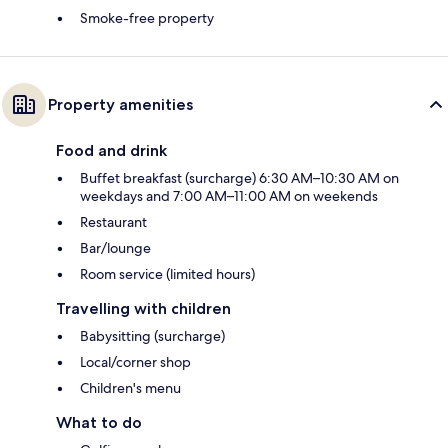
Smoke-free property
Property amenities
Food and drink
Buffet breakfast (surcharge) 6:30 AM–10:30 AM on
weekdays and 7:00 AM–11:00 AM on weekends
Restaurant
Bar/lounge
Room service (limited hours)
Travelling with children
Babysitting (surcharge)
Local/corner shop
Children's menu
What to do