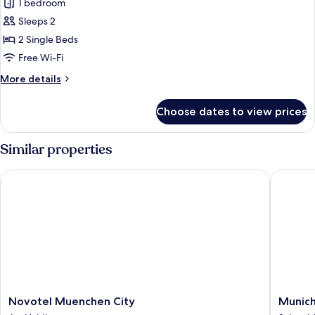
1 bedroom
for
Room,
Sleeps 2
2
2 Single Beds
Single
Free Wi-Fi
Beds,
More
More details
Non
details
Smoking,
for
Choose dates to view prices
Room,
Courtyard
2
View
Single
Similar properties
Beds,
Non
Novotel Muenchen City
Munich M
Smoking,
Courtyard
View
Novotel
Munich
Novotel Muenchen City
Munich
Muenchen
Marriott