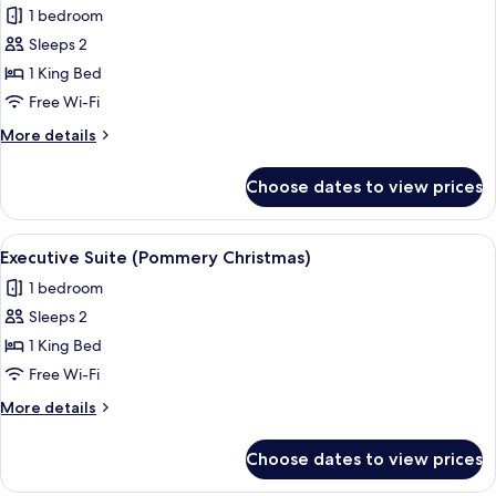
1 bedroom
for
Standard
Sleeps 2
Room,
1 King Bed
1
Free Wi-Fi
King
More
More details
Bed
details
(New
for
Choose dates to view prices
Standard
Years
Room,
Eve)
1
View
A living room with a sofa, armchairs, a 
6
King
Executive Suite (Pommery Christmas)
all
Bed
1 bedroom
(New
photos
Years
Sleeps 2
for
Eve)
Executive
1 King Bed
Suite
Free Wi-Fi
(Pommery
More
More details
Christmas)
details
for
Choose dates to view prices
Executive
Suite