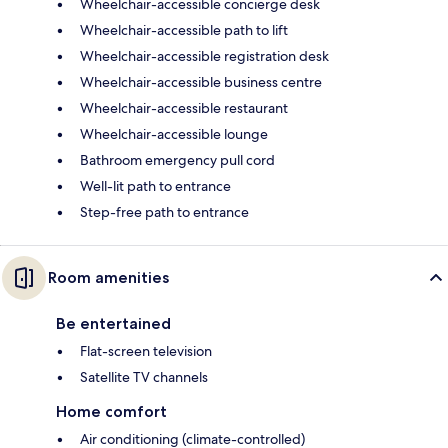
Wheelchair-accessible concierge desk
Wheelchair-accessible path to lift
Wheelchair-accessible registration desk
Wheelchair-accessible business centre
Wheelchair-accessible restaurant
Wheelchair-accessible lounge
Bathroom emergency pull cord
Well-lit path to entrance
Step-free path to entrance
Room amenities
Be entertained
Flat-screen television
Satellite TV channels
Home comfort
Air conditioning (climate-controlled)