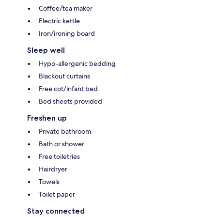
Coffee/tea maker
Electric kettle
Iron/ironing board
Sleep well
Hypo-allergenic bedding
Blackout curtains
Free cot/infant bed
Bed sheets provided
Freshen up
Private bathroom
Bath or shower
Free toiletries
Hairdryer
Towels
Toilet paper
Stay connected