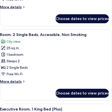
Accessible,
More
More details
Non
details
Smoking
for
Choose dates to view prices
Room,
1
King
View
A hotel room with two beds, a nightst
14
Bed,
Room, 2 Single Beds, Accessible, Non Smoking
all
Accessible,
City view
Non
photos
Smoking
25 sq m
for
Room,
1 bedroom
2
Sleeps 2
Single
2 Single Beds
Beds,
Free Wi-Fi
Accessible,
More
More details
Non
details
Smoking
for
Choose dates to view prices
Room,
2
Single
View
A modern hotel room with a sofa, two c
9
Beds,
Executive Room, 1 King Bed (Plus)