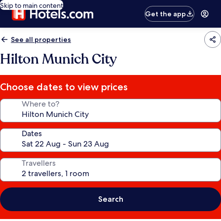
Skip to main content
Get the app
See all properties
Hilton Munich City
Choose dates to view prices
Where to?
Dates
Travellers
Search