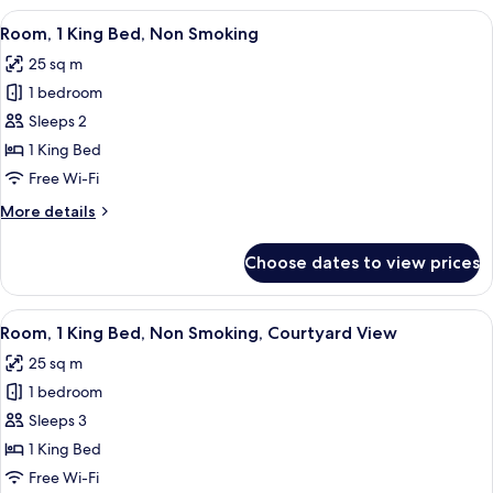
(Pommery
View
A hotel room with a large bed, two bed
6
Christmas)
Room, 1 King Bed, Non Smoking
all
25 sq m
photos
1 bedroom
for
Room,
Sleeps 2
1
1 King Bed
King
Free Wi-Fi
Bed,
More
More details
Non
details
Smoking
for
Choose dates to view prices
Room,
1
King
View
A hotel room with a bed, a sofa, a tabl
8
Bed,
Room, 1 King Bed, Non Smoking, Courtyard View
all
Non
25 sq m
Smoking
photos
1 bedroom
for
Room,
Sleeps 3
1
1 King Bed
King
Free Wi-Fi