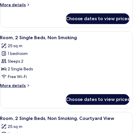
Bed,
More
More details
Non
details
Smoking,
for
Choose dates to view prices
Room,
Courtyard
1
View
King
View
A hotel room with two beds, a desk, a 
7
Bed,
Room, 2 Single Beds, Non Smoking
all
Non
25 sq m
Smoking,
photos
Courtyard
1 bedroom
for
View
Room,
Sleeps 2
2
2 Single Beds
Single
Free Wi-Fi
Beds,
More
More details
Non
details
Smoking
for
Choose dates to view prices
Room,
2
Single
View
A hotel room with a bed, a sofa, a tabl
8
Beds,
Room, 2 Single Beds, Non Smoking, Courtyard View
all
Non
25 sq m
Smoking
photos