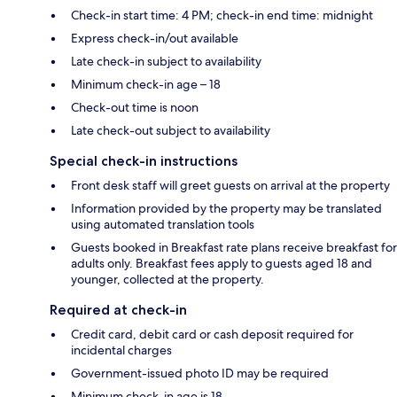
Check-in start time: 4 PM; check-in end time: midnight
Express check-in/out available
Late check-in subject to availability
Minimum check-in age – 18
Check-out time is noon
Late check-out subject to availability
Special check-in instructions
Front desk staff will greet guests on arrival at the property
Information provided by the property may be translated
using automated translation tools
Guests booked in Breakfast rate plans receive breakfast for
adults only. Breakfast fees apply to guests aged 18 and
younger, collected at the property.
Required at check-in
Credit card, debit card or cash deposit required for
incidental charges
Government-issued photo ID may be required
Minimum check-in age is 18