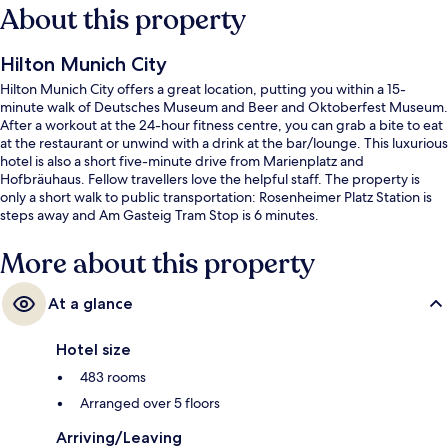
About this property
Hilton Munich City
Hilton Munich City offers a great location, putting you within a 15-
minute walk of Deutsches Museum and Beer and Oktoberfest Museum.
After a workout at the 24-hour fitness centre, you can grab a bite to eat
at the restaurant or unwind with a drink at the bar/lounge. This luxurious
hotel is also a short five-minute drive from Marienplatz and
Hofbräuhaus. Fellow travellers love the helpful staff. The property is
only a short walk to public transportation: Rosenheimer Platz Station is
steps away and Am Gasteig Tram Stop is 6 minutes.
More about this property
At a glance
Hotel size
483 rooms
Arranged over 5 floors
Arriving/Leaving