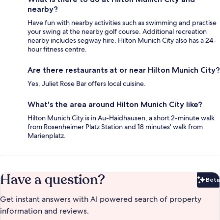
nearby?
Have fun with nearby activities such as swimming and practise
your swing at the nearby golf course. Additional recreation
nearby includes segway hire. Hilton Munich City also has a 24-
hour fitness centre.
Are there restaurants at or near Hilton Munich City?
Yes, Juliet Rose Bar offers local cuisine.
What's the area around Hilton Munich City like?
Hilton Munich City is in Au-Haidhausen, a short 2-minute walk
from Rosenheimer Platz Station and 18 minutes' walk from
Marienplatz.
Have a question?
Beta
Bet
Get instant answers with AI powered search of property
information and reviews.