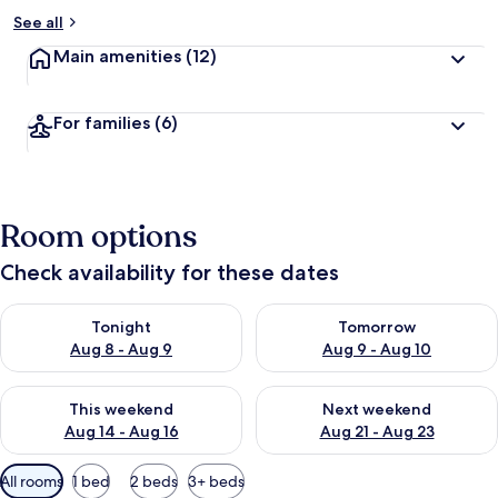
See all
Main amenities
(12)
For families
(6)
Room options
Check availability for these dates
Check availability for tonight Aug 8 - Aug 9
Check availability for tomorr
Tonight
Tomorrow
Aug 8 - Aug 9
Aug 9 - Aug 10
Check availability for this weekend Aug 14 - Aug 16
Check availability for next w
This weekend
Next weekend
Aug 14 - Aug 16
Aug 21 - Aug 23
Available
All rooms
1 bed
2 beds
3+ beds
filters