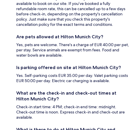
available to book on our site. If you’ve booked a fully
refundable room rate, this can be cancelled up to a few days
before check-in, depending on the property's cancellation
policy. Just make sure that you check this property's
cancellation policy for the exact terms and conditions.
Are pets allowed at Hilton Munich City?
Yes, pets are welcome. There's a charge of EUR 40.00 per pet,
per stay. Service animals are exempt from fees. Food and
water bowls are available.
Is parking offered on site at Hilton Munich City?
Yes. Self-parking costs EUR 35.00 per day. Valet parking costs
EUR 50.00 per day. Electric car charging is available.
What are the check-in and check-out times at
Hilton Munich City?
Check-in start time: 4 PM; check-in end time: midnight.
Check-out time is noon. Express check-in and check-out are
available.
What is there to do at Hilton Munich City and