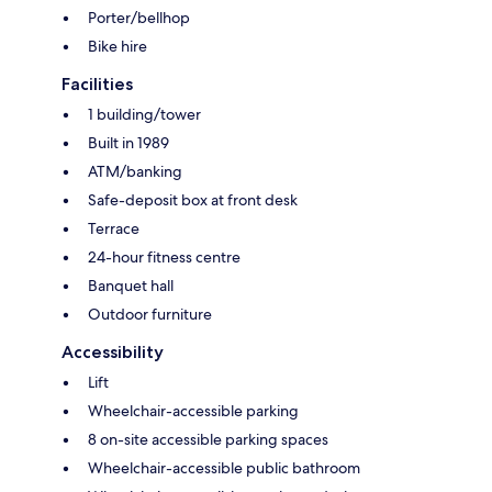
Porter/bellhop
Bike hire
Facilities
1 building/tower
Built in 1989
ATM/banking
Safe-deposit box at front desk
Terrace
24-hour fitness centre
Banquet hall
Outdoor furniture
Accessibility
Lift
Wheelchair-accessible parking
8 on-site accessible parking spaces
Wheelchair-accessible public bathroom