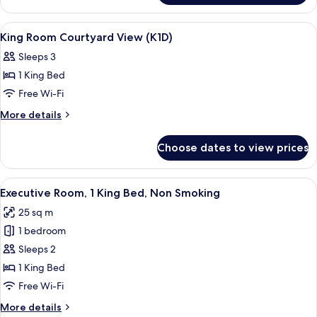
ROOM
COURTYARD
View
Hypo-allergenic bedding, in-room saf
5
VIEW
King Room Courtyard View (K1D)
all
Sleeps 3
photos
1 King Bed
for
King
Free Wi-Fi
Room
More
More details
Courtyard
details
for
View
Choose dates to view prices
King
(K1D)
Room
Courtyard
View
Hypo-allergenic bedding, in-room saf
10
View
Executive Room, 1 King Bed, Non Smoking
all
(K1D)
25 sq m
photos
1 bedroom
for
Executive
Sleeps 2
Room,
1 King Bed
1
Free Wi-Fi
King
More
More details
Bed,