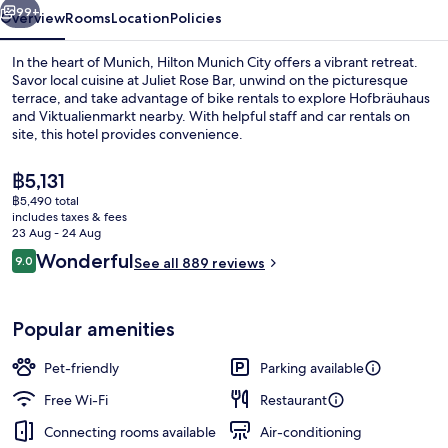
99+
Overview
Rooms
Location
Policies
In the heart of Munich, Hilton Munich City offers a vibrant retreat.
Savor local cuisine at Juliet Rose Bar, unwind on the picturesque
terrace, and take advantage of bike rentals to explore Hofbräuhaus
and Viktualienmarkt nearby. With helpful staff and car rentals on
site, this hotel provides convenience.
The
฿5,131
current
฿5,490 total
price
includes taxes & fees
Serves lunch and dinner
is
23 Aug - 24 Aug
฿5,131
Reviews
Wonderful
9.0
See all 889 reviews
9.0 out of 10
Popular amenities
Pet-friendly
Parking available
Free Wi-Fi
Restaurant
Connecting rooms available
Air-conditioning