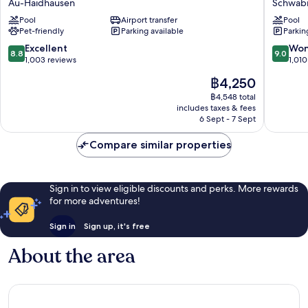
Au-Haidhausen
Schwab
City
Hotel
Pool
Airport transfer
Pool
Au-
Schwab
Pet-friendly
Parking available
Parkin
Haidhausen
8.8
9.0
Excellent
Won
8.8
9.0
out
out
1,003 reviews
1,010
of
of
The
฿4,250
10,
10,
price
Excellent,
Wonderf
฿4,548 total
is
includes taxes & fees
1,003
1,010
฿4,250
6 Sept - 7 Sept
reviews
reviews
Compare similar properties
Sign in to view eligible discounts and perks. More rewards
for more adventures!
Sign in
Sign up, it's free
About the area