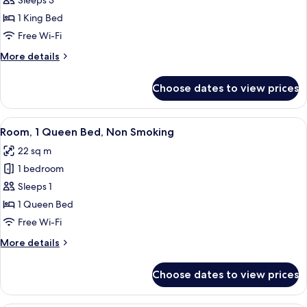
Executive
Sleeps 3
Suite,
1 King Bed
1
Free Wi-Fi
King
More
More details
Bed,
details
Non
for
Choose dates to view prices
Executive
Smoking
Suite,
1
View
A hotel room with a large bed, a desk, a
6
King
Room, 1 Queen Bed, Non Smoking
all
Bed,
22 sq m
Non
photos
Smoking
1 bedroom
for
Room,
Sleeps 1
1
1 Queen Bed
Queen
Free Wi-Fi
Bed,
More
More details
Non
details
Smoking
for
Choose dates to view prices
Room,
1
Queen