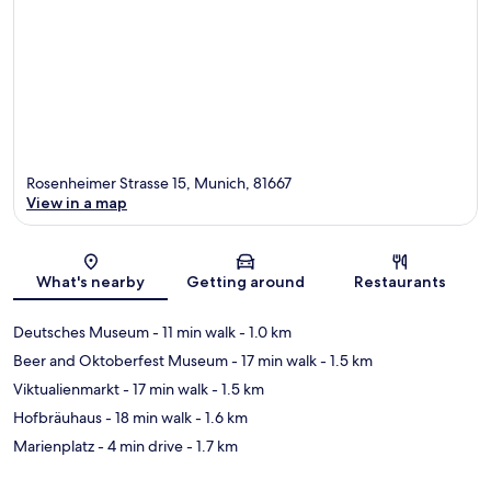
Rosenheimer Strasse 15, Munich, 81667
View in a map
Map
What's nearby
Getting around
Restaurants
Deutsches Museum
- 11 min walk
- 1.0 km
Beer and Oktoberfest Museum
- 17 min walk
- 1.5 km
Viktualienmarkt
- 17 min walk
- 1.5 km
Hofbräuhaus
- 18 min walk
- 1.6 km
Marienplatz
- 4 min drive
- 1.7 km