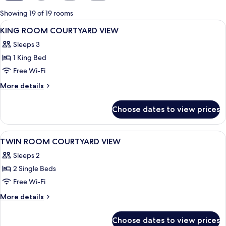
for
Showing 19 of 19 rooms
rooms
View
A hotel room with a large bed, a desk, a
9
KING ROOM COURTYARD VIEW
all
Sleeps 3
photos
1 King Bed
for
KING
Free Wi-Fi
ROOM
More
More details
COURTYARD
details
for
VIEW
Choose dates to view prices
KING
ROOM
COURTYARD
View
A hotel room with two beds, a desk with
8
VIEW
TWIN ROOM COURTYARD VIEW
all
Sleeps 2
photos
2 Single Beds
for
TWIN
Free Wi-Fi
ROOM
More
More details
COURTYARD
details
for
VIEW
Choose dates to view prices
TWIN