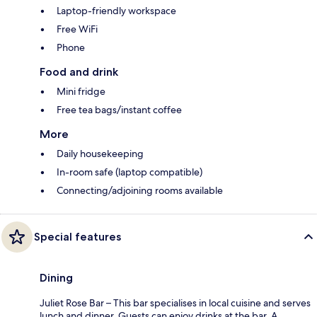
Laptop-friendly workspace
Free WiFi
Phone
Food and drink
Mini fridge
Free tea bags/instant coffee
More
Daily housekeeping
In-room safe (laptop compatible)
Connecting/adjoining rooms available
Special features
Dining
Juliet Rose Bar – This bar specialises in local cuisine and serves
lunch and dinner. Guests can enjoy drinks at the bar. A