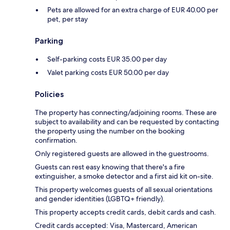
Pets are allowed for an extra charge of EUR 40.00 per
pet, per stay
Parking
Self-parking costs EUR 35.00 per day
Valet parking costs EUR 50.00 per day
Policies
The property has connecting/adjoining rooms. These are
subject to availability and can be requested by contacting
the property using the number on the booking
confirmation.
Only registered guests are allowed in the guestrooms.
Guests can rest easy knowing that there's a fire
extinguisher, a smoke detector and a first aid kit on-site.
This property welcomes guests of all sexual orientations
and gender identities (LGBTQ+ friendly).
This property accepts credit cards, debit cards and cash.
Credit cards accepted: Visa, Mastercard, American