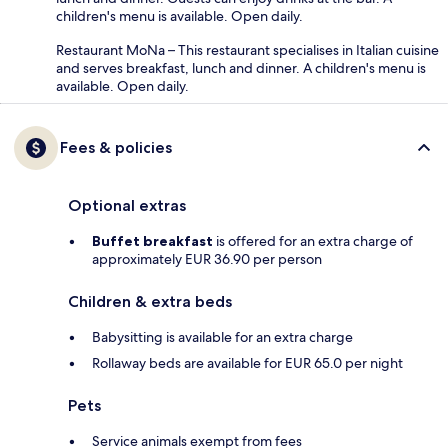
children's menu is available. Open daily.
Restaurant MoNa – This restaurant specialises in Italian cuisine
and serves breakfast, lunch and dinner. A children's menu is
available. Open daily.
Fees & policies
Optional extras
Buffet breakfast
is offered for an extra charge of
approximately EUR 36.90 per person
Children & extra beds
Babysitting is available for an extra charge
Rollaway beds are available for EUR 65.0 per night
Pets
Service animals exempt from fees