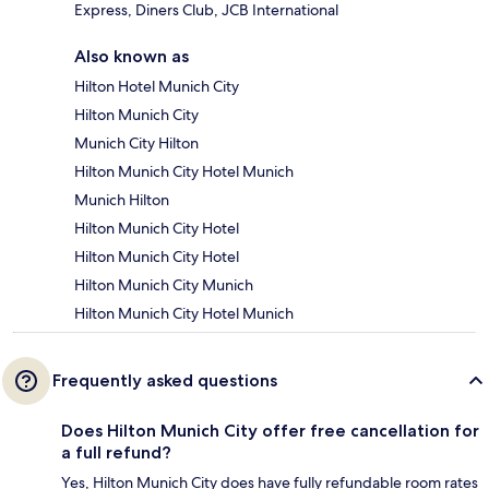
Express, Diners Club, JCB International
Also known as
Hilton Hotel Munich City
Hilton Munich City
Munich City Hilton
Hilton Munich City Hotel Munich
Munich Hilton
Hilton Munich City Hotel
Hilton Munich City Hotel
Hilton Munich City Munich
Hilton Munich City Hotel Munich
Frequently asked questions
Does Hilton Munich City offer free cancellation for
a full refund?
Yes, Hilton Munich City does have fully refundable room rates