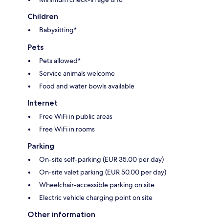
Children
Babysitting*
Pets
Pets allowed*
Service animals welcome
Food and water bowls available
Internet
Free WiFi in public areas
Free WiFi in rooms
Parking
On-site self-parking (EUR 35.00 per day)
On-site valet parking (EUR 50.00 per day)
Wheelchair-accessible parking on site
Electric vehicle charging point on site
Other information