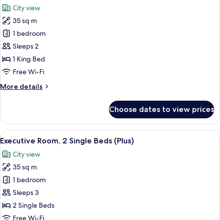
all
Accessible,
City view
Non
photos
Smoking
35 sq m
for
Executive
1 bedroom
Room,
Sleeps 2
1
1 King Bed
King
Free Wi-Fi
Bed
More
More details
(Plus)
details
for
Choose dates to view prices
Executive
Room,
1
View
A hotel room with a bed, a sofa, a TV, 
9
King
Executive Room, 2 Single Beds (Plus)
all
Bed
City view
(Plus)
photos
35 sq m
for
Executive
1 bedroom
Room,
Sleeps 3
2
2 Single Beds
Single
Free Wi-Fi