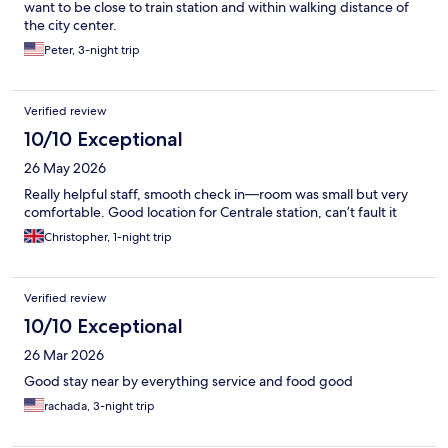
want to be close to train station and within walking distance of
the city center.
Peter, 3-night trip
Verified review
10/10 Exceptional
26 May 2026
Really helpful staff, smooth check in—room was small but very
comfortable. Good location for Centrale station, can’t fault it
Christopher, 1-night trip
Verified review
10/10 Exceptional
26 Mar 2026
Good stay near by everything service and food good
rachada, 3-night trip