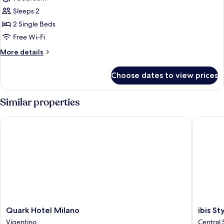
for
Standard
Sleeps 2
Twin
2 Single Beds
Room
Free Wi-Fi
More
More details
details
for
Choose dates to view prices
Standard
Twin
Room
Similar properties
Quark Hotel Milano
ibis Sty
Quark
ibis
Quark Hotel Milano
ibis S
Hotel
Styles
Vigentino
Central 