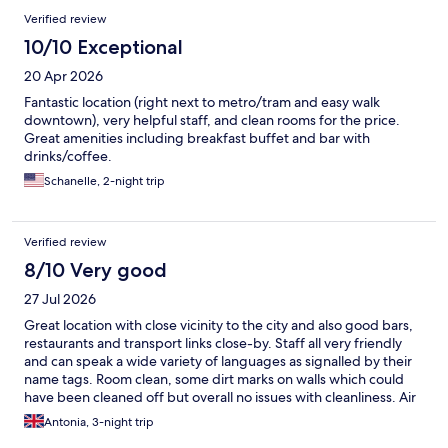
Verified review
10/10 Exceptional
20 Apr 2026
Fantastic location (right next to metro/tram and easy walk
downtown), very helpful staff, and clean rooms for the price.
Great amenities including breakfast buffet and bar with
drinks/coffee.
Schanelle, 2-night trip
Verified review
8/10 Very good
27 Jul 2026
Great location with close vicinity to the city and also good bars,
restaurants and transport links close-by. Staff all very friendly
and can speak a wide variety of languages as signalled by their
name tags. Room clean, some dirt marks on walls which could
have been cleaned off but overall no issues with cleanliness. Air
con is good however lowest setting did not feel as cold as it
Antonia, 3-night trip
should have been, particularly in 38 degrees! Very nice touch of