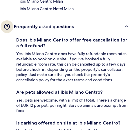
ibis Milano Centro Milan
ibis Milano Centro Hotel Milan
Frequently asked questions
Does ibis Milano Centro offer free cancellation for
a full refund?
Yes, ibis Milano Centro does have fully refundable room rates
available to book on our site. If you’ve booked a fully
refundable room rate, this can be cancelled up to a few days
before check-in, depending on the property's cancellation
policy. Just make sure that you check this property's
cancellation policy for the exact terms and conditions.
Are pets allowed at ibis Milano Centro?
Yes, pets are welcome, with a limit of 1 total. There's a charge
of EUR 12 per pet, per night. Service animals are exempt from
fees.
Is parking offered on site at ibis Milano Centro?