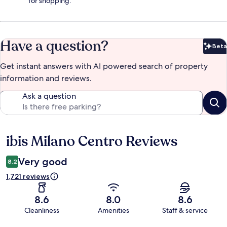
for shopping.
Have a question?
Beta
Bet
Get instant answers with AI powered search of property
information and reviews.
Ask a question
ibis Milano Centro Reviews
Reviews
Very good
8.2
1,721 reviews
8.6
8.0
8.6
Cleanliness
Amenities
Staff & service