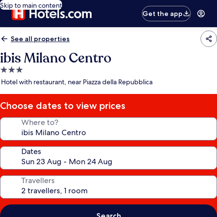
Skip to main content
Get the app
See all properties
ibis Milano Centro
3.0
star
Hotel with restaurant, near Piazza della Repubblica
property
Choose dates to view prices
Where to?
Dates
Travellers
Search