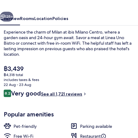
vious
Next
125+
Overview
Rooms
Location
Policies
Experience the charm of Milan at ibis Milano Centro, where a
garden oasis and 24-hour gym await. Savor a meal at Linea Uno
Bistro or connect with free in-room WiFi. The helpful staff has left a
lasting impression on previous guests who also praised the hotel's
location.
The
฿3,439
current
฿4,318 total
price
includes taxes & fees
Fitness facility
is
22 Aug - 23 Aug
฿3,439
Reviews
Very good
8.2
See all 1,721 reviews
8.2 out of 10
Popular amenities
Pet-friendly
Parking available
Free Wi-Fi
Restaurant