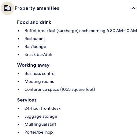
Property amenities
Food and drink
Buffet breakfast (surcharge) each morning 6:30 AM–10 AM
Restaurant
Bar/lounge
Snack bar/deli
Working away
Business centre
Meeting rooms
Conference space (1055 square feet)
Services
24-hour front desk
Luggage storage
Multilingual staff
Porter/bellhop