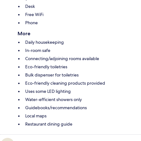
Desk
Free WiFi
Phone
More
Daily housekeeping
In-room safe
Connecting/adjoining rooms available
Eco-friendly toiletries
Bulk dispenser for toiletries
Eco-friendly cleaning products provided
Uses some LED lighting
Water-efficient showers only
Guidebooks/recommendations
Local maps
Restaurant dining guide