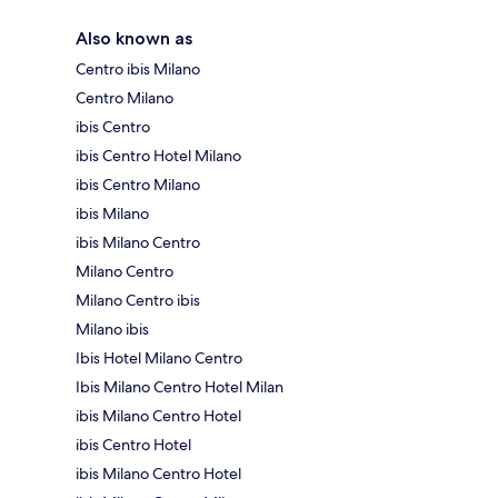
Also known as
Centro ibis Milano
Centro Milano
ibis Centro
ibis Centro Hotel Milano
ibis Centro Milano
ibis Milano
ibis Milano Centro
Milano Centro
Milano Centro ibis
Milano ibis
Ibis Hotel Milano Centro
Ibis Milano Centro Hotel Milan
ibis Milano Centro Hotel
ibis Centro Hotel
ibis Milano Centro Hotel