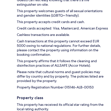
Guests can rest easy knowing that there's a fire
extinguisher on-site.
This property welcomes guests of all sexual orientations
and gender identities (LGBTQ+ friendly).
This property accepts credit cards and cash.
Credit cards accepted: Visa, Mastercard, American Express
Cashless transactions are available.
Cash transactions at this property cannot exceed EUR
5000 owing to national regulations. For further details,
please contact the property using information on the
booking confirmation.
This property affirms that it follows the cleaning and
disinfection practices of ALLSAFE (Accor Hotels).
Please note that cultural norms and guest policies may
differ by country and by property. The policies listed are
provided by the property.
Property Registration Number 015146-ALB-00153
Property class
This property has received its official star rating from the
local rating authority.