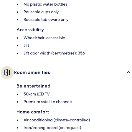
No plastic water bottles
Reusable cups only
Reusable tableware only
Accessibility
Wheelchair-accessible
Lift
Lift door width (centimetres): 356
Room amenities
Be entertained
50-cm LCD TV
Premium satellite channels
Home comfort
Air conditioning (climate-controlled)
Iron/ironing board (on request)