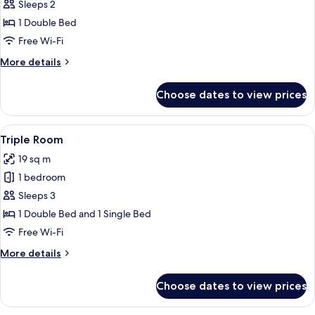
Premium
Sleeps 2
Double
1 Double Bed
Room
Free Wi-Fi
More
More details
details
for
Choose dates to view prices
Premium
Double
Room
View
A hotel room with a desk, two beds, a 
7
Triple Room
all
19 sq m
photos
1 bedroom
for
Triple
Sleeps 3
Room
1 Double Bed and 1 Single Bed
Free Wi-Fi
More
More details
details
for
Choose dates to view prices
Triple
Room