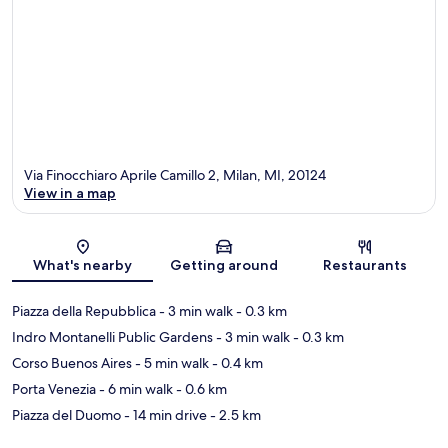
Via Finocchiaro Aprile Camillo 2, Milan, MI, 20124
View in a map
Map
What's nearby
Getting around
Restaurants
Piazza della Repubblica
- 3 min walk
- 0.3 km
Indro Montanelli Public Gardens
- 3 min walk
- 0.3 km
Corso Buenos Aires
- 5 min walk
- 0.4 km
Porta Venezia
- 6 min walk
- 0.6 km
Piazza del Duomo
- 14 min drive
- 2.5 km