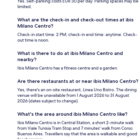
Yes. Self-parking costs EUR 30 per day. Parking spaces may be
limited.
What are the check-in and check-out times at ibis
Milano Centro?
Check-in start time: 2 PM; check-in end time: anytime. Check-
out time is noon.
What is there to do at ibis Milano Centro and
nearby?
Ibis Milano Centro has a fitness centre and a garden.
Are there restaurants at or near ibis Milano Centro?
Yes, there's an on-site restaurant, Linea Uno Bistro. The dining
venue will be unavailable from 1 August 2026 to 31 August
2026 (dates subject to change).
What's the area around ibis Milano Centro like?
Ibis Milano Centro is in Central Station, a short 2-minute walk
from Viale Tunisia Tram Stop and 7 minutes' walk from Corso
Buenos Aires. Travellers say that the area is walkable and good