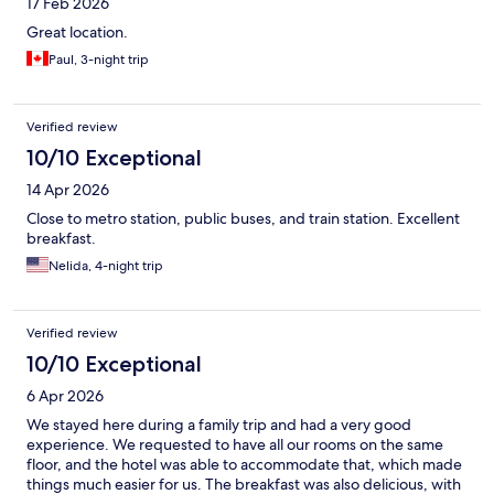
17 Feb 2026
Great location.
Paul, 3-night trip
Verified review
10/10 Exceptional
14 Apr 2026
Close to metro station, public buses, and train station. Excellent
breakfast.
Nelida, 4-night trip
Verified review
10/10 Exceptional
6 Apr 2026
We stayed here during a family trip and had a very good
experience. We requested to have all our rooms on the same
floor, and the hotel was able to accommodate that, which made
things much easier for us. The breakfast was also delicious, with