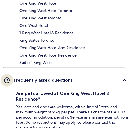
One King West Hotel
One King West Hotel Toronto
One King West Toronto
One West Hotel
1 King West Hotel & Residence
King Suites Toronto
One King West Hotel And Residence
One King West Hotel Residence
Suites 1 King West
Frequently asked questions
Are pets allowed at One King West Hotel &
Residence?
Yes, cats and dogs are welcome, with a limit of 1 total and
maximum weight of 9 kg per pet. There's a charge of CAD 113
per accommodation, per stay. Service animals are exempt from
fees. Some restrictions may apply, so please contact the
property for more details.