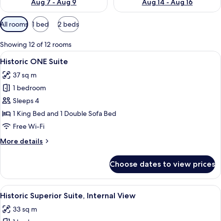
Aug 7 - Aug 9
Aug 14 - Aug 16
Available
All rooms
1 bed
2 beds
filters
for
Showing 12 of 12 rooms
rooms
View
A modern hotel room with a living are
5
Historic ONE Suite
all
37 sq m
photos
1 bedroom
for
Historic
Sleeps 4
ONE
1 King Bed and 1 Double Sofa Bed
Suite
Free Wi-Fi
More
More details
details
for
Choose dates to view prices
Historic
ONE
Suite
View
A hotel room with a large bed, a sofa, 
6
Historic Superior Suite, Internal View
all
33 sq m
photos