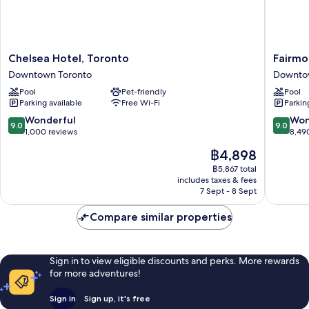
Chelsea
Fairmon
Chelsea Hotel, Toronto
Fairmo
Hotel,
Royal
Downtown Toronto
Downto
Toronto
York
Pool
Pet-friendly
Pool
Downtown
Downto
Parking available
Free Wi-Fi
Parkin
Toronto
Toronto
9.0
9.0
Wonderful
Won
9.0
9.0
out
out
1,000 reviews
8,49
of
of
The
฿4,898
10,
10,
price
Wonderful,
Wonderf
฿5,867 total
is
includes taxes & fees
1,000
8,490
฿4,898
7 Sept - 8 Sept
reviews
reviews
Compare similar properties
Sign in to view eligible discounts and perks. More rewards
for more adventures!
Sign in
Sign up, it's free