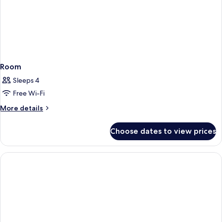
Room
Sleeps 4
Free Wi-Fi
More
More details
details
for
Choose dates to view prices
Room