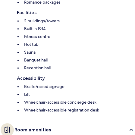
Romance packages
Facilities
2 buildings/towers
Built in 1914
Fitness centre
Hot tub
Sauna
Banquet hall
Reception hall
Accessibility
Braille/raised signage
Lift
Wheelchair-accessible concierge desk
Wheelchair-accessible registration desk
Room amenities