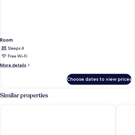
Room
Sleeps 4
Free Wi-Fi
More
More details
details
for
Choose dates to view prices
Room
Similar properties
Chelsea Hotel, Toronto
Fairmont