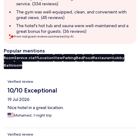
service. (334 reviews)
The gym was well-equipped, clean, and convenient with
great views. (45 reviews)
The hotel's hot tub and sauna were well-maintained and a
great bonus for guests. (36 reviews)
From real guest reviews summarized by AI.
Popular mentions
Room
Service staff
Location
View
Parking
Bed
Food
Restaurant
Lobby
Bathroom
Reviews
Verified review
10/10 Exceptional
19 Jul 2026
Nice hotel in a great location.
Mohamed, 1-night trip
Verified review