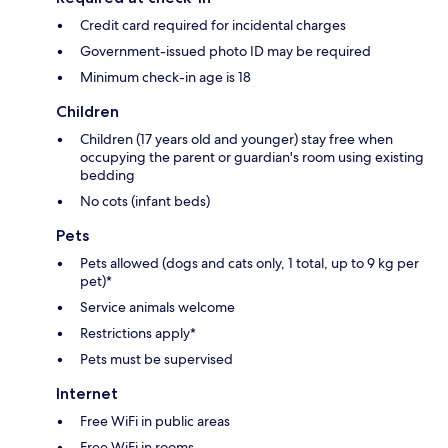
Credit card required for incidental charges
Government-issued photo ID may be required
Minimum check-in age is 18
Children
Children (17 years old and younger) stay free when
occupying the parent or guardian's room using existing
bedding
No cots (infant beds)
Pets
Pets allowed (dogs and cats only, 1 total, up to 9 kg per
pet)*
Service animals welcome
Restrictions apply*
Pets must be supervised
Internet
Free WiFi in public areas
Free WiFi in rooms