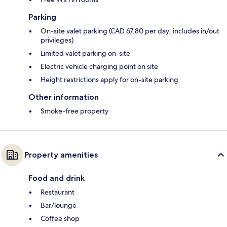
Parking
On-site valet parking (CAD 67.80 per day; includes in/out
privileges)
Limited valet parking on-site
Electric vehicle charging point on site
Height restrictions apply for on-site parking
Other information
Smoke-free property
Property amenities
Food and drink
Restaurant
Bar/lounge
Coffee shop