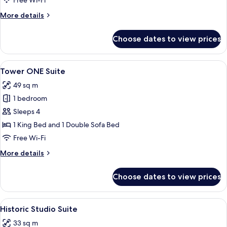
Free Wi-Fi
More
More details
details
for
Choose dates to view prices
Tower
Deluxe
Suite
View
A modern hotel room with a living area,
5
Tower ONE Suite
all
49 sq m
photos
1 bedroom
for
Tower
Sleeps 4
ONE
1 King Bed and 1 Double Sofa Bed
Suite
Free Wi-Fi
More
More details
details
for
Choose dates to view prices
Tower
ONE
Suite
View
A hotel room with a bed, desk, chair, 
5
Historic Studio Suite
all
33 sq m
photos