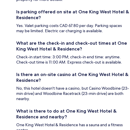
Is parking offered on site at One King West Hotel &
Residence?
Yes. Valet parking costs CAD 67.80 per day. Parking spaces
may be limited. Electric car charging is available.
What are the check-in and check-out times at One
King West Hotel & Residence?
Check-in start time: 3:00 PM; check-in end time: anytime.
Check-out time is 11:00 AM. Express check-out is available.
Is there an on-site casino at One King West Hotel &
Residence?
No, this hotel doesn't have a casino, but Casino Woodbine (23-
min drive) and Woodbine Racetrack (23-min drive) are both
nearby.
What is there to do at One King West Hotel &
Residence and nearby?
One King West Hotel & Residence has a sauna and a fitness