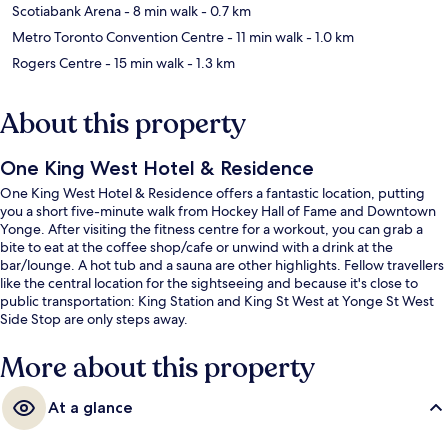
Scotiabank Arena
- 8 min walk
- 0.7 km
Metro Toronto Convention Centre
- 11 min walk
- 1.0 km
Rogers Centre
- 15 min walk
- 1.3 km
About this property
One King West Hotel & Residence
One King West Hotel & Residence offers a fantastic location, putting
you a short five-minute walk from Hockey Hall of Fame and Downtown
Yonge. After visiting the fitness centre for a workout, you can grab a
bite to eat at the coffee shop/cafe or unwind with a drink at the
bar/lounge. A hot tub and a sauna are other highlights. Fellow travellers
like the central location for the sightseeing and because it's close to
public transportation: King Station and King St West at Yonge St West
Side Stop are only steps away.
More about this property
At a glance