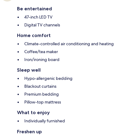
Be entertained
47-inch LED TV
Digital TV channels
Home comfort
Climate-controlled air conditioning and heating
Coffee/tea maker
Iron/ironing board
Sleep well
Hypo-allergenic bedding
Blackout curtains
Premium bedding
Pillow-top mattress
What to enjoy
Individually furnished
Freshen up