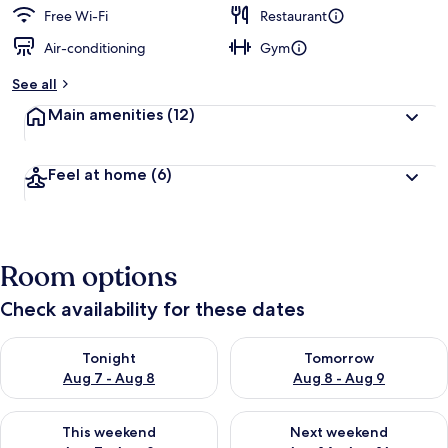
Free Wi-Fi
Restaurant
Air-conditioning
Gym
See all
Main amenities
(12)
Feel at home
(6)
Room options
Check availability for these dates
Check availability for tonight Aug 7 - Aug 8
Check availability for tomorr
Tonight
Tomorrow
Aug 7 - Aug 8
Aug 8 - Aug 9
Check availability for this weekend Aug 7 - Aug 9
Check availability for next we
This weekend
Next weekend