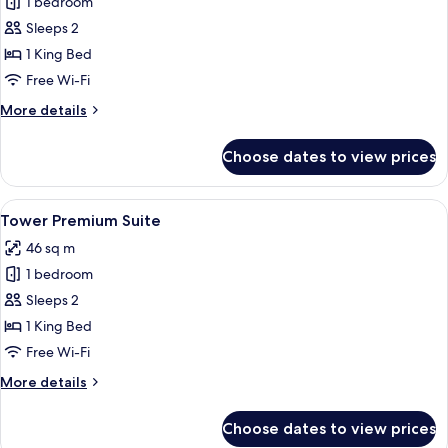
1 bedroom
for
Historic
Sleeps 2
Superior
1 King Bed
Suite,
Free Wi-Fi
Internal
More
More details
View
details
for
Choose dates to view prices
Historic
Superior
Suite,
View
A modern hotel room with a kitchenette
5
Internal
Tower Premium Suite
all
View
46 sq m
photos
1 bedroom
for
Tower
Sleeps 2
Premium
1 King Bed
Suite
Free Wi-Fi
More
More details
details
for
Choose dates to view prices
Tower