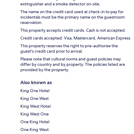
extinguisher and a smoke detector on-site.
The name on the credit card used at check-in to pay for
incidentals must be the primary name on the guestroom
reservation.
This property accepts credit cards. Cash is not accepted.
Credit cards accepted: Visa, Mastercard, American Express
This property reserves the right to pre-authorise the
guest's credit card prior to arrival.
Please note that cultural norms and guest policies may
differ by country and by property. The policies listed are
provided by the property.
Also known as
King One Hotel
King One West
King West Hotel
King West One
One King Hotel
One King West