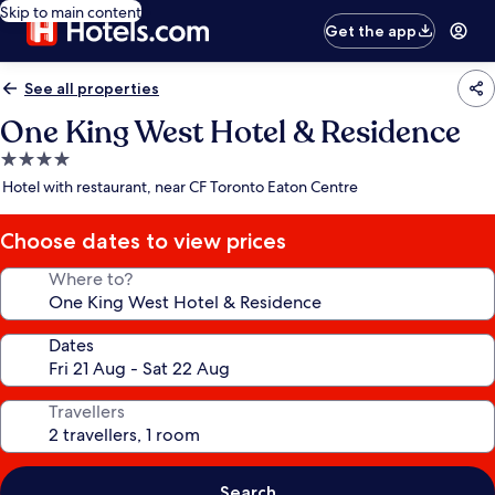
Skip to main content
Get the app
See all properties
One King West Hotel & Residence
4.0
star
Hotel with restaurant, near CF Toronto Eaton Centre
property
Choose dates to view prices
Where to?
Dates
Travellers
Search