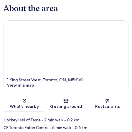
About the area
1 King Street West, Toronto, ON, M5H1A1
View in a map
Map
What's nearby
Getting around
Restaurants
Hockey Hall of Fame
- 2 min walk
- 0.2 km
CF Toronto Eaton Centre
- 6 min walk
- 0.6 km