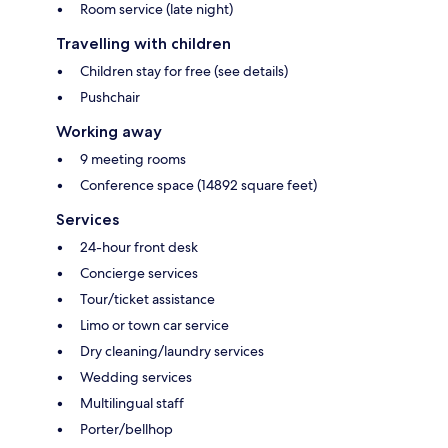
Room service (late night)
Travelling with children
Children stay for free (see details)
Pushchair
Working away
9 meeting rooms
Conference space (14892 square feet)
Services
24-hour front desk
Concierge services
Tour/ticket assistance
Limo or town car service
Dry cleaning/laundry services
Wedding services
Multilingual staff
Porter/bellhop