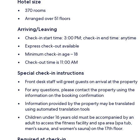
Hotel size
370 rooms
Arranged over 51 floors
Arriving/Leaving
Check-in start time: 3:00 PM; check-in end time: anytime
Express check-out available
Minimum check-in age – 18
Check-out time is 11:00 AM
Special check-in instructions
Front desk staff will greet guests on arrival at the property
For any questions, please contact the property using the
information on the booking confirmation
Information provided by the property may be translated
using automated translation tools
Children under 16 years old must be accompanied by an
adult to access the fitness facility and spa area (spa tub,
men's sauna, and women's sauna) on the 17th floor.
Required at check-in