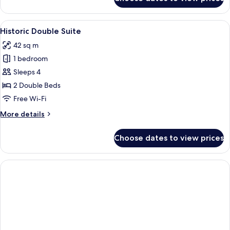
Historic
Superior
Suite
View
A hotel room with two beds, a kitchene
5
Historic Double Suite
all
42 sq m
photos
1 bedroom
for
Historic
Sleeps 4
Double
2 Double Beds
Suite
Free Wi-Fi
More
More details
details
for
Choose dates to view prices
Historic
Double
Suite