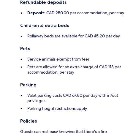
Refundable deposits
Deposit:
CAD 250.00 per accommodation, per stay
Children & extra beds
Rollaway beds are available for CAD 45.20 per day
Pets
Service animals exempt from fees
Pets are allowed for an extra charge of CAD 113 per
accommodation, per stay
Parking
Valet parking costs CAD 67.80 per day with in/out
privileges
Parking height restrictions apply
Policies
Guests can rest easy knowing that there's a fire