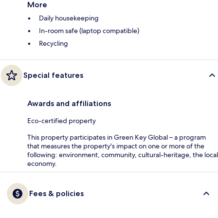
More
Daily housekeeping
In-room safe (laptop compatible)
Recycling
Special features
Awards and affiliations
Eco-certified property
This property participates in Green Key Global – a program
that measures the property's impact on one or more of the
following: environment, community, cultural-heritage, the local
economy.
Fees & policies