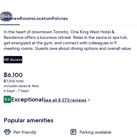
Hotel
&
vious
Next
Residence
45+
Overview
Rooms
Location
Policies
In the heart of downtown Toronto, One King West Hotel &
Residence offers a luxurious retreat. Relax in the sauna or spa tub,
get energized at the gym, and connect with colleagues in 9
meeting rooms. Guests rave about dining options and overall value.
VIP Access
The
฿6,100
current
฿7,306 total
Meeting facility
price
includes taxes & fees
is
6 Sept - 7 Sept
฿6,100
Reviews
Exceptional
9.4
See all 8,272 reviews
9.4 out of 10
Popular amenities
Pet-friendly
Parking available