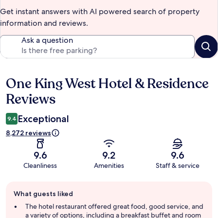
Get instant answers with AI powered search of property
information and reviews.
Ask a question
One King West Hotel & Residence
Reviews
Reviews
Exceptional
9.4
8,272 reviews
9.6
9.2
9.6
Cleanliness
Amenities
Staff & service
Guest
What guests liked
review
summary
The hotel restaurant offered great food, good service, and
a variety of options, including a breakfast buffet and room