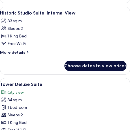
Premium
Suite
View
A hotel room with a bed, desk, chair, 
5
Historic Studio Suite, Internal View
all
33 sq m
photos
Sleeps 2
for
Historic
1 King Bed
Studio
Free Wi-Fi
Suite,
More
More details
Internal
details
View
for
Choose dates to view prices
Historic
Studio
Suite,
View
A hotel room with a large bed, a desk w
6
Internal
Tower Deluxe Suite
all
View
City view
photos
34 sq m
for
Tower
1 bedroom
Deluxe
Sleeps 2
Suite
1 King Bed