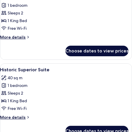
1 bedroom
for
Historic
Sleeps 2
Studio
1 King Bed
Suite
Free Wi-Fi
More
More details
details
for
Choose dates to view prices
Historic
Studio
Suite
View
A hotel room with a large bed, a desk, 
5
Historic Superior Suite
all
40 sq m
photos
1 bedroom
for
Historic
Sleeps 2
Superior
1 King Bed
Suite
Free Wi-Fi
More
More details
details
for
Choose dates to view prices