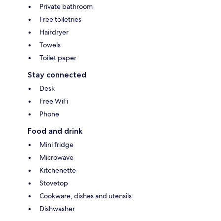
Private bathroom
Free toiletries
Hairdryer
Towels
Toilet paper
Stay connected
Desk
Free WiFi
Phone
Food and drink
Mini fridge
Microwave
Kitchenette
Stovetop
Cookware, dishes and utensils
Dishwasher