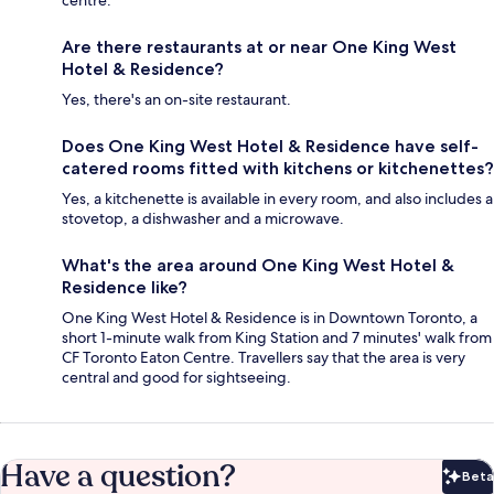
centre.
Are there restaurants at or near One King West
Hotel & Residence?
Yes, there's an on-site restaurant.
Does One King West Hotel & Residence have self-
catered rooms fitted with kitchens or kitchenettes?
Yes, a kitchenette is available in every room, and also includes a
stovetop, a dishwasher and a microwave.
What's the area around One King West Hotel &
Residence like?
One King West Hotel & Residence is in Downtown Toronto, a
short 1-minute walk from King Station and 7 minutes' walk from
CF Toronto Eaton Centre. Travellers say that the area is very
central and good for sightseeing.
Have a question?
Beta
Bet