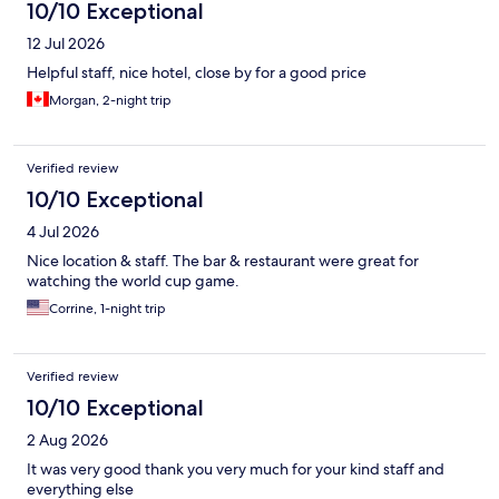
10/10 Exceptional
12 Jul 2026
Helpful staff, nice hotel, close by for a good price
Morgan, 2-night trip
Verified review
10/10 Exceptional
4 Jul 2026
Nice location & staff. The bar & restaurant were great for
watching the world cup game.
Corrine, 1-night trip
Verified review
10/10 Exceptional
2 Aug 2026
It was very good thank you very much for your kind staff and
everything else