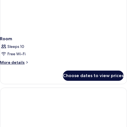
Room
Sleeps 10
Free Wi-Fi
More
More details
details
for
Choose dates to view prices
Room