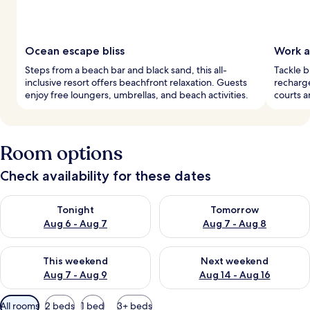
Ocean escape bliss
Work a
Steps from a beach bar and black sand, this all-
Tackle b
inclusive resort offers beachfront relaxation. Guests
recharge
enjoy free loungers, umbrellas, and beach activities.
courts a
Room options
Check availability for these dates
Check availability for tonight Aug 6 - Aug 7
Check availability for tomorr
Tonight
Tomorrow
Aug 6 - Aug 7
Aug 7 - Aug 8
Check availability for this weekend Aug 7 - Aug 9
Check availability for next we
This weekend
Next weekend
Aug 7 - Aug 9
Aug 14 - Aug 16
Available
All rooms
2 beds
1 bed
3+ beds