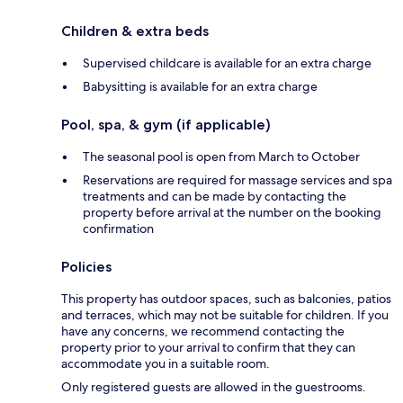
Children & extra beds
Supervised childcare is available for an extra charge
Babysitting is available for an extra charge
Pool, spa, & gym (if applicable)
The seasonal pool is open from March to October
Reservations are required for massage services and spa
treatments and can be made by contacting the
property before arrival at the number on the booking
confirmation
Policies
This property has outdoor spaces, such as balconies, patios
and terraces, which may not be suitable for children. If you
have any concerns, we recommend contacting the
property prior to your arrival to confirm that they can
accommodate you in a suitable room.
Only registered guests are allowed in the guestrooms.