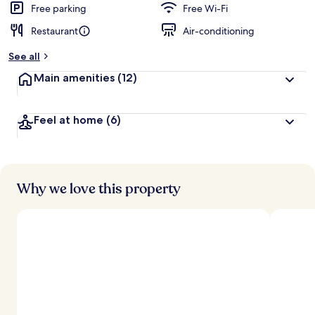
Free parking
Free Wi-Fi
Restaurant
Air-conditioning
See all
Main amenities
(12)
Feel at home
(6)
Why we love this property