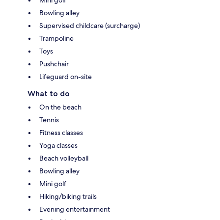
Bowling alley
Supervised childcare (surcharge)
Trampoline
Toys
Pushchair
Lifeguard on-site
What to do
On the beach
Tennis
Fitness classes
Yoga classes
Beach volleyball
Bowling alley
Mini golf
Hiking/biking trails
Evening entertainment