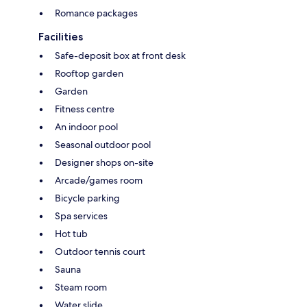
Romance packages
Facilities
Safe-deposit box at front desk
Rooftop garden
Garden
Fitness centre
An indoor pool
Seasonal outdoor pool
Designer shops on-site
Arcade/games room
Bicycle parking
Spa services
Hot tub
Outdoor tennis court
Sauna
Steam room
Water slide