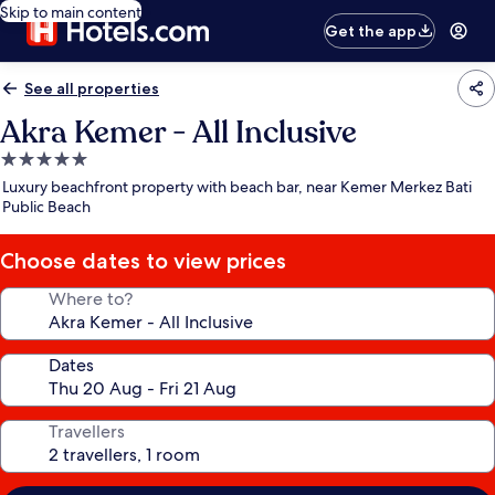
Skip to main content
Get the app
See all properties
Akra Kemer - All Inclusive
5.0
star
Luxury beachfront property with beach bar, near Kemer Merkez Bati
property
Public Beach
Choose dates to view prices
Where to?
Dates
Travellers