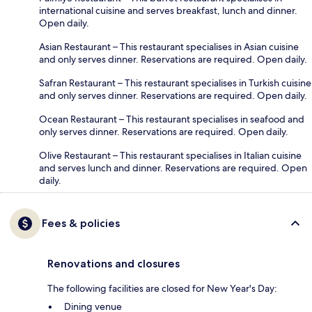
international cuisine and serves breakfast, lunch and dinner.
Open daily.
Asian Restaurant – This restaurant specialises in Asian cuisine
and only serves dinner. Reservations are required. Open daily.
Safran Restaurant – This restaurant specialises in Turkish cuisine
and only serves dinner. Reservations are required. Open daily.
Ocean Restaurant – This restaurant specialises in seafood and
only serves dinner. Reservations are required. Open daily.
Olive Restaurant – This restaurant specialises in Italian cuisine
and serves lunch and dinner. Reservations are required. Open
daily.
Fees & policies
Renovations and closures
The following facilities are closed for New Year's Day:
Dining venue