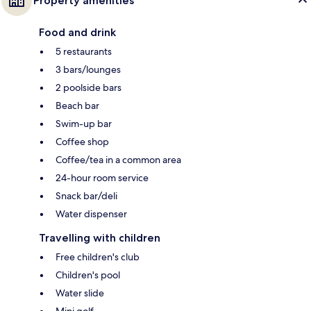
Property amenities
Food and drink
5 restaurants
3 bars/lounges
2 poolside bars
Beach bar
Swim-up bar
Coffee shop
Coffee/tea in a common area
24-hour room service
Snack bar/deli
Water dispenser
Travelling with children
Free children's club
Children's pool
Water slide
Mini golf