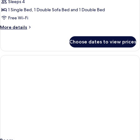
Superior
Sleeps 4
Room
1 Single Bed, 1 Double Sofa Bed and 1 Double Bed
(Dbl
Free Wi-Fi
4
More
More details
Land
details
View)
for
Choose dates to view prices
Superior
Room
(Dbl
4
Land
View)