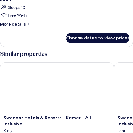
Sleeps 10
Free Wi-Fi
More
More details
details
for
Choose dates to view prices
Room
Similar properties
Swandor Hotels & Resorts - Kemer - All Inclusive
Swandor 
Swandor
Swando
Swandor Hotels & Resorts - Kemer - All
Swando
Hotels
Hotels
Inclusive
Inclusi
&
&
Kiriş
Lara