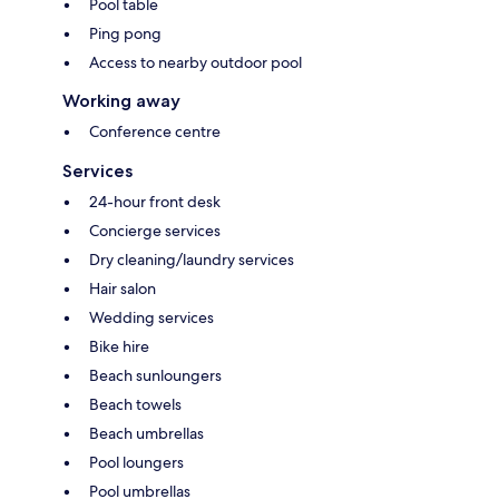
Pool table
Ping pong
Access to nearby outdoor pool
Working away
Conference centre
Services
24-hour front desk
Concierge services
Dry cleaning/laundry services
Hair salon
Wedding services
Bike hire
Beach sunloungers
Beach towels
Beach umbrellas
Pool loungers
Pool umbrellas