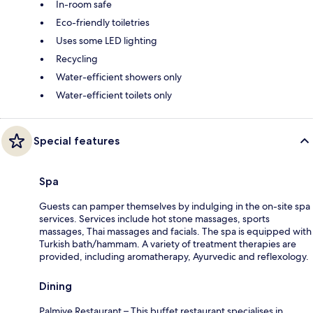
In-room safe
Eco-friendly toiletries
Uses some LED lighting
Recycling
Water-efficient showers only
Water-efficient toilets only
Special features
Spa
Guests can pamper themselves by indulging in the on-site spa
services. Services include hot stone massages, sports
massages, Thai massages and facials. The spa is equipped with
Turkish bath/hammam. A variety of treatment therapies are
provided, including aromatherapy, Ayurvedic and reflexology.
Dining
Palmiye Restaurant – This buffet restaurant specialises in