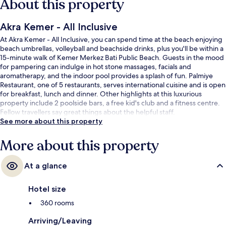
About this property
Akra Kemer - All Inclusive
At Akra Kemer - All Inclusive, you can spend time at the beach enjoying
beach umbrellas, volleyball and beachside drinks, plus you'll be within a
15-minute walk of Kemer Merkez Bati Public Beach. Guests in the mood
for pampering can indulge in hot stone massages, facials and
aromatherapy, and the indoor pool provides a splash of fun. Palmiye
Restaurant, one of 5 restaurants, serves international cuisine and is open
for breakfast, lunch and dinner. Other highlights at this luxurious
property include 2 poolside bars, a free kid's club and a fitness centre.
Fellow travellers say great things about the helpful staff.
See more about this property
More about this property
At a glance
Hotel size
360 rooms
Arriving/Leaving