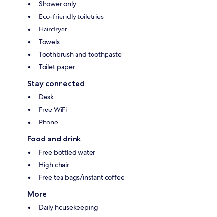
Shower only
Eco-friendly toiletries
Hairdryer
Towels
Toothbrush and toothpaste
Toilet paper
Stay connected
Desk
Free WiFi
Phone
Food and drink
Free bottled water
High chair
Free tea bags/instant coffee
More
Daily housekeeping