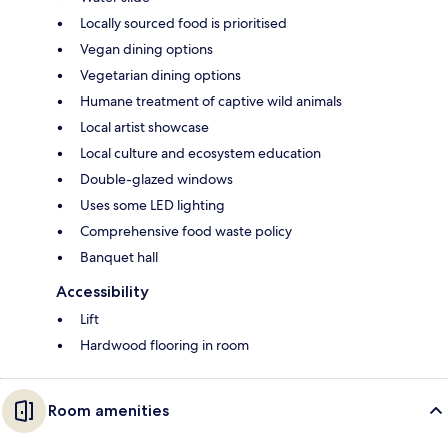
Locally sourced food is prioritised
Vegan dining options
Vegetarian dining options
Humane treatment of captive wild animals
Local artist showcase
Local culture and ecosystem education
Double-glazed windows
Uses some LED lighting
Comprehensive food waste policy
Banquet hall
Accessibility
Lift
Hardwood flooring in room
Room amenities