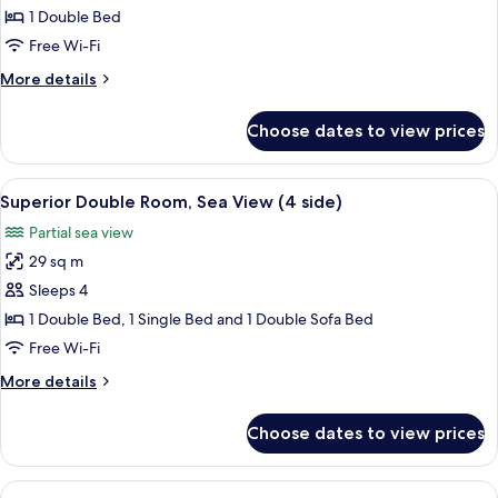
Room
1 Double Bed
(Land
Free Wi-Fi
View)
More
More details
details
for
Choose dates to view prices
Superior
Room
(Land
View
A modern hotel room with a white brick
4
View)
Superior Double Room, Sea View (4 side)
all
Partial sea view
photos
29 sq m
for
Superior
Sleeps 4
Double
1 Double Bed, 1 Single Bed and 1 Double Sofa Bed
Room,
Free Wi-Fi
Sea
More
More details
View
details
(4
for
Choose dates to view prices
Superior
side)
Double
Room,
View
A bedroom with a white brick wall, a 