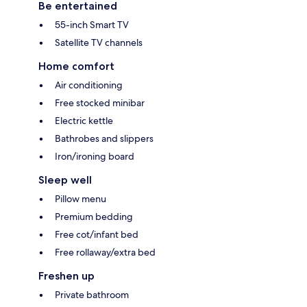
Be entertained
55-inch Smart TV
Satellite TV channels
Home comfort
Air conditioning
Free stocked minibar
Electric kettle
Bathrobes and slippers
Iron/ironing board
Sleep well
Pillow menu
Premium bedding
Free cot/infant bed
Free rollaway/extra bed
Freshen up
Private bathroom