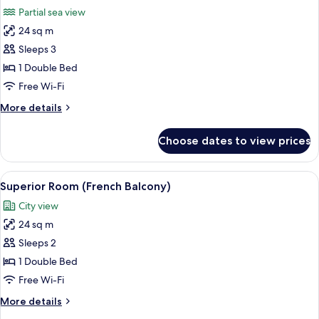
all
Partial sea view
photos
24 sq m
for
Superior
Sleeps 3
Room
1 Double Bed
(Side
Free Wi-Fi
Sea
More
More details
View)
details
for
Choose dates to view prices
Superior
Room
(Side
View
A hotel room with a bed, a TV, a desk, 
3
Sea
Superior Room (French Balcony)
all
View)
City view
photos
24 sq m
for
Superior
Sleeps 2
Room
1 Double Bed
(French
Free Wi-Fi
Balcony)
More
More details
details