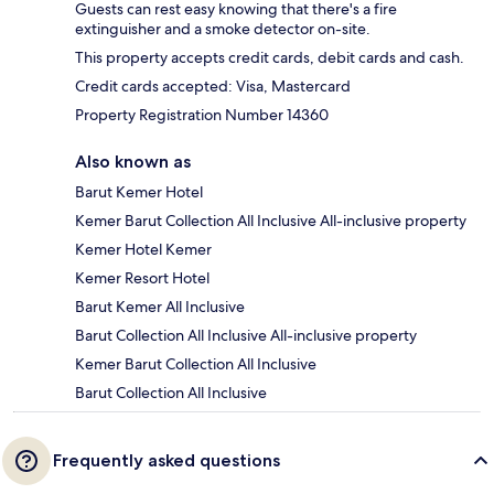
Guests can rest easy knowing that there's a fire
extinguisher and a smoke detector on-site.
This property accepts credit cards, debit cards and cash.
Credit cards accepted: Visa, Mastercard
Property Registration Number 14360
Also known as
Barut Kemer Hotel
Kemer Barut Collection All Inclusive All-inclusive property
Kemer Hotel Kemer
Kemer Resort Hotel
Barut Kemer All Inclusive
Barut Collection All Inclusive All-inclusive property
Kemer Barut Collection All Inclusive
Barut Collection All Inclusive
Frequently asked questions