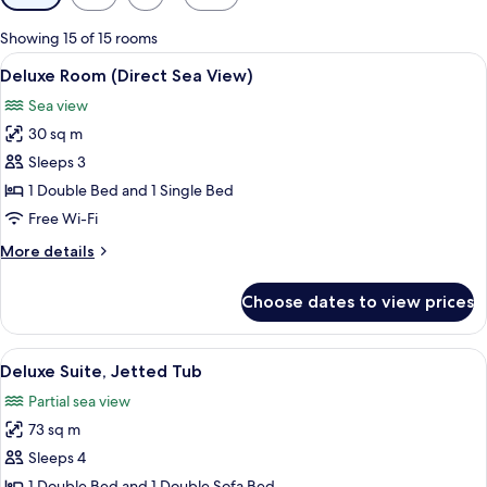
filters
for
Showing 15 of 15 rooms
rooms
View
A modern hotel room with a large bed, 
4
Deluxe Room (Direct Sea View)
all
Sea view
photos
30 sq m
for
Deluxe
Sleeps 3
Room
1 Double Bed and 1 Single Bed
(Direct
Free Wi-Fi
Sea
More
More details
View)
details
for
Choose dates to view prices
Deluxe
Room
(Direct
View
A modern hotel room with a large bed, 
7
Sea
Deluxe Suite, Jetted Tub
all
View)
Partial sea view
photos
73 sq m
for
Deluxe
Sleeps 4
Suite,
1 Double Bed and 1 Double Sofa Bed