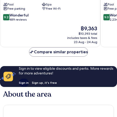
Resorts
Resort
-
Pool
Spa
Topkapi
Pool
Free parking
Free Wi-Fi
Free p
Kemer
Palace
-
-
9.2
9.0
Wonderful
Won
9.2
9.0
All
All
out
out
489 reviews
2,23
Inclusive
Inclusiv
of
of
The
฿9,363
Kiriş
Lara
10,
10,
price
Wonderful,
Wonderf
฿10,393 total
is
includes taxes & fees
489
2,234
฿9,363
23 Aug - 24 Aug
reviews
reviews
Compare similar properties
Sign in to view eligible discounts and perks. More rewards
for more adventures!
Sign in
Sign up, it's free
About the area