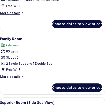
Jetted
Free Wi-Fi
Tub
More
More details
details
for
Choose dates to view prices
Deluxe
Suite,
Jetted
View
A modern hotel room with a bed, bedsi
6
Tub
Family Room
all
City view
photos
83 sq m
for
Family
Sleeps 5
Room
2 Single Beds and 1 Double Bed
Free Wi-Fi
More
More details
details
for
Choose dates to view prices
Family
Room
View
A hotel room with two beds, a sofa, a 
4
Superior Room (Side Sea View)