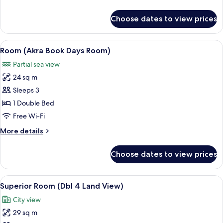
details
for
Choose dates to view prices
Family
Suite
View
A hotel room with two beds, a sofa, a 
4
Room (Akra Book Days Room)
all
Partial sea view
photos
24 sq m
for
Room
Sleeps 3
(Akra
1 Double Bed
Book
Free Wi-Fi
Days
More
More details
Room)
details
for
Choose dates to view prices
Room
(Akra
Book
View
A modern hotel room with a white brick
6
Days
Superior Room (Dbl 4 Land View)
all
Room)
City view
photos
29 sq m
for