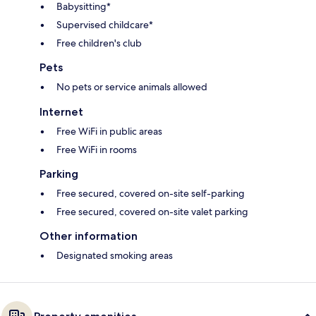
Babysitting*
Supervised childcare*
Free children's club
Pets
No pets or service animals allowed
Internet
Free WiFi in public areas
Free WiFi in rooms
Parking
Free secured, covered on-site self-parking
Free secured, covered on-site valet parking
Other information
Designated smoking areas