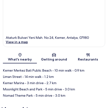
Ataturk Bulvari Yeni Mah. No 24, Kemer, Antalya, 07980
View in a map
Map
What's nearby
Getting around
Restaurants
Kemer Merkez Bati Public Beach
- 10 min walk
- 0.9 km
Liman Street
- 14 min walk
- 1.2 km
Kemer Marina
- 3 min drive
- 2.7 km
Moonlight Beach and Park
- 5 min drive
- 3.0 km
Nomad Theme Park
- 5 min drive
- 3.0 km