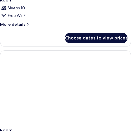
Sleeps 10
Free Wi-Fi
More
More details
details
for
Choose dates to view prices
Room
Room