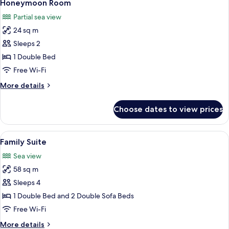
4
Sea
Honeymoon Room
all
View
Partial sea view
(4
photos
side)
24 sq m
for
Honeymoon
Sleeps 2
Room
1 Double Bed
Free Wi-Fi
More
More details
details
for
Choose dates to view prices
Honeymoon
Room
View
A modern hotel room with a wooden de
7
Family Suite
all
Sea view
photos
58 sq m
for
Family
Sleeps 4
Suite
1 Double Bed and 2 Double Sofa Beds
Free Wi-Fi
More
More details