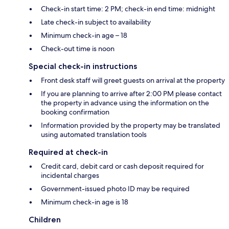
Check-in start time: 2 PM; check-in end time: midnight
Late check-in subject to availability
Minimum check-in age – 18
Check-out time is noon
Special check-in instructions
Front desk staff will greet guests on arrival at the property
If you are planning to arrive after 2:00 PM please contact
the property in advance using the information on the
booking confirmation
Information provided by the property may be translated
using automated translation tools
Required at check-in
Credit card, debit card or cash deposit required for
incidental charges
Government-issued photo ID may be required
Minimum check-in age is 18
Children