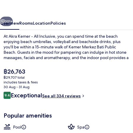
All
Inclusive
vious
Next
301+
Overview
Rooms
Location
Policies
At Akra Kemer - All Inclusive, you can spend time at the beach
enjoying beach umbrellas, volleyball and beachside drinks, plus
you'll be within a 15-minute walk of Kemer Merkez Bati Public
Beach. Guests in the mood for pampering can indulge in hot stone
massages, facials and aromatherapy, and the indoor pool provides a
splash of fun. Palmiye Restaurant, one of 5 restaurants, serves
international cuisine and is open for breakfast, lunch and dinner.
The
฿26,763
Other highlights at this luxurious property include 2 poolside bars, a
current
฿29,707 total
free kid's club and a fitness centre. Fellow travellers say great things
price
includes taxes & fees
about the helpful staff.
Exterior
is
30 Aug - 31 Aug
฿26,763
Reviews
Exceptional
9.4
See all 334 reviews
9.4 out of 10
Popular amenities
Pool
Spa