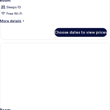
Room
Sleeps 10
Free Wi-Fi
More
More details
details
for
Choose dates to view prices
Room
Room