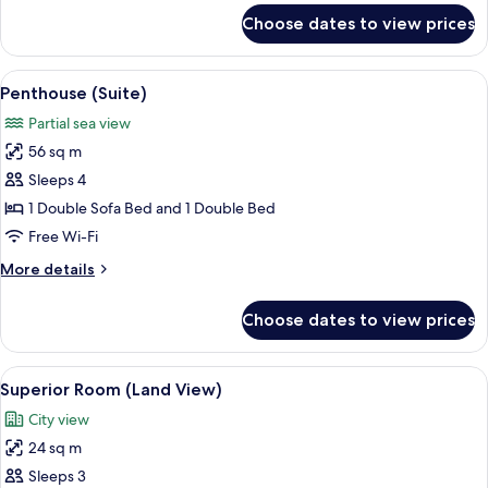
for
Choose dates to view prices
Superior
Room
(French
View
A modern hotel room with a large bed, 
7
Balcony)
Penthouse (Suite)
all
Partial sea view
photos
56 sq m
for
Penthouse
Sleeps 4
(Suite)
1 Double Sofa Bed and 1 Double Bed
Free Wi-Fi
More
More details
details
for
Choose dates to view prices
Penthouse
(Suite)
View
A modern hotel room with a large bed,
5
Superior Room (Land View)
all
City view
photos
24 sq m
for
Superior
Sleeps 3